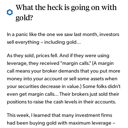
What the heck is going on with
gold?
In a panic like the one we saw last month, investors
sell everything – including gold...
As they sold, prices fell. And if they were using
leverage, they received "margin calls." (A margin
call means your broker demands that you put more
money into your account or sell some assets when
your securities decrease in value.) Some folks didn't
even get margin calls... Their brokers just sold their
positions to raise the cash levels in their accounts.
This week, I learned that many investment firms
had been buying gold with maximum leverage –