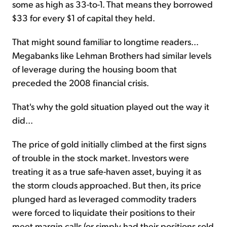
some as high as 33-to-1. That means they borrowed
$33 for every $1 of capital they held.
That might sound familiar to longtime readers...
Megabanks like Lehman Brothers had similar levels
of leverage during the housing boom that
preceded the 2008 financial crisis.
That's why the gold situation played out the way it
did...
The price of gold initially climbed at the first signs
of trouble in the stock market. Investors were
treating it as a true safe-haven asset, buying it as
the storm clouds approached. But then, its price
plunged hard as leveraged commodity traders
were forced to liquidate their positions to their
meet margin calls (or simply had their positions sold