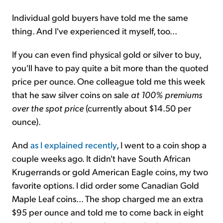
Individual gold buyers have told me the same
thing. And I've experienced it myself, too...
If you can even find physical gold or silver to buy,
you'll have to pay quite a bit more than the quoted
price per ounce. One colleague told me this week
that he saw silver coins on sale
at 100% premiums
over the spot price
(currently about $14.50 per
ounce).
And
as I explained recently
, I went to a coin shop a
couple weeks ago. It didn't have South African
Krugerrands or gold American Eagle coins, my two
favorite options. I did order some Canadian Gold
Maple Leaf coins... The shop charged me an extra
$95 per ounce and told me to come back in eight