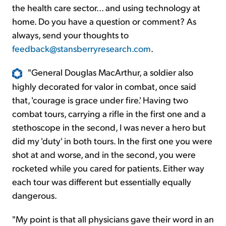
the health care sector... and using technology at
home. Do you have a question or comment? As
always, send your thoughts to
feedback@stansberryresearch.com
.
"General Douglas MacArthur, a soldier also
highly decorated for valor in combat, once said
that, 'courage is grace under fire.' Having two
combat tours, carrying a rifle in the first one and a
stethoscope in the second, I was never a hero but
did my 'duty' in both tours. In the first one you were
shot at and worse, and in the second, you were
rocketed while you cared for patients. Either way
each tour was different but essentially equally
dangerous.
"My point is that all physicians gave their word in an