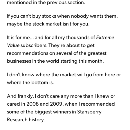
mentioned in the previous section.
If you can't buy stocks when nobody wants them,
maybe the stock market isn't for you.
It is for me... and for all my thousands of
Extreme
Value
subscribers. They're about to get
recommendations on several of the greatest
businesses in the world starting this month.
I don't know where the market will go from here or
where the bottom is.
And frankly, I don't care any more than I knew or
cared in 2008 and 2009, when I recommended
some of the biggest winners in Stansberry
Research history.