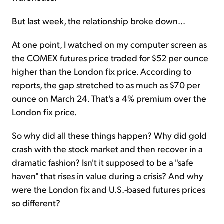
But last week, the relationship broke down...
At one point, I watched on my computer screen as
the COMEX futures price traded for $52 per ounce
higher than the London fix price. According to
reports, the gap stretched to as much as $70 per
ounce on March 24. That's a 4% premium over the
London fix price.
So why did all these things happen? Why did gold
crash with the stock market and then recover in a
dramatic fashion? Isn't it supposed to be a "safe
haven" that rises in value during a crisis? And why
were the London fix and U.S.-based futures prices
so different?