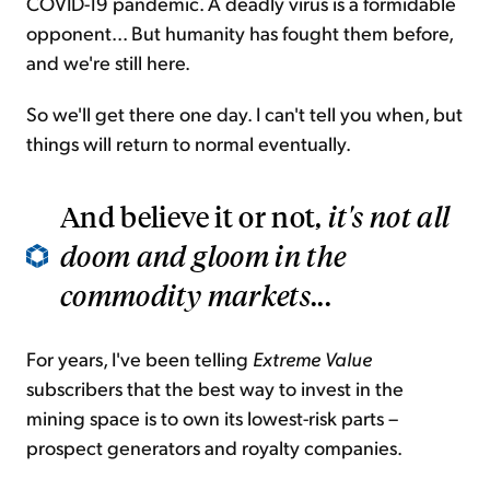
COVID-19 pandemic. A deadly virus is a formidable
opponent... But humanity has fought them before,
and we're still here.
So we'll get there one day. I can't tell you when, but
things will return to normal eventually.
And believe it or not,
it's not all
doom and gloom in the
commodity markets
...
For years, I've been telling
Extreme Value
subscribers that the best way to invest in the
mining space is to own its lowest-risk parts –
prospect generators and royalty companies.