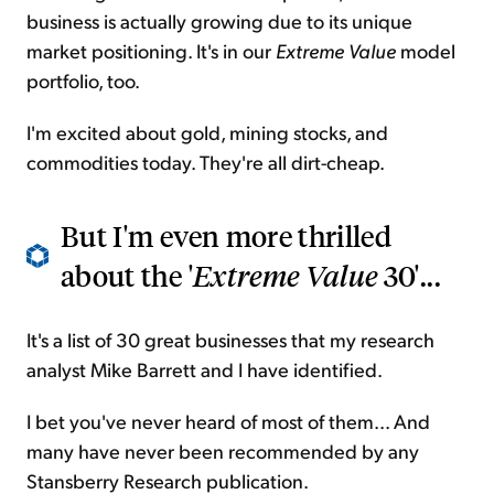
business is actually growing due to its unique
market positioning. It's in our
Extreme Value
model
portfolio, too.
I'm excited about gold, mining stocks, and
commodities today. They're all dirt-cheap.
But I'm even more thrilled
about the '
Extreme Value
30'...
It's a list of 30 great businesses that my research
analyst Mike Barrett and I have identified.
I bet you've never heard of most of them... And
many have never been recommended by any
Stansberry Research publication.