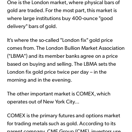
One is the London market, where physical bars of
gold are traded. For the most part, this market is
where large institutions buy 400-ounce "good
delivery" bars of gold.
It's where the so-called "London fix" gold price
comes from. The London Bullion Market Association
("LBMA") and its member banks agree on a price
based on buying and selling. The LBMA sets the
London fix gold price twice per day – in the
morning and in the evening.
The other important market is COMEX, which
operates out of New York City...
COMEX is the primary futures and options market
for trading metals such as gold. According to its
parent company, CME Group (CME), investors use