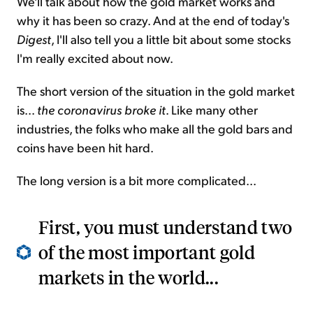
We'll talk about how the gold market works and
why it has been so crazy. And at the end of today's
Digest
, I'll also tell you a little bit about some stocks
I'm really excited about now.
The short version of the situation in the gold market
is...
the coronavirus broke it
. Like many other
industries, the folks who make all the gold bars and
coins have been hit hard.
The long version is a bit more complicated...
First, you must understand two
of the most important gold
markets in the world...