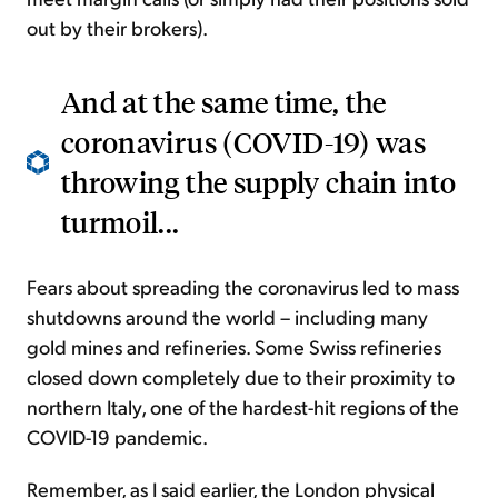
out by their brokers).
And at the same time, the
coronavirus (COVID-19) was
throwing the supply chain into
turmoil...
Fears about spreading the coronavirus led to mass
shutdowns around the world – including many
gold mines and refineries. Some Swiss refineries
closed down completely due to their proximity to
northern Italy, one of the hardest-hit regions of the
COVID-19 pandemic.
Remember, as I said earlier, the London physical