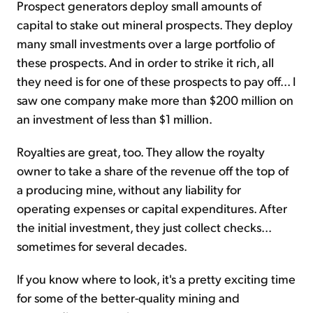
Prospect generators deploy small amounts of
capital to stake out mineral prospects. They deploy
many small investments over a large portfolio of
these prospects. And in order to strike it rich, all
they need is for one of these prospects to pay off... I
saw one company make more than $200 million on
an investment of less than $1 million.
Royalties are great, too. They allow the royalty
owner to take a share of the revenue off the top of
a producing mine, without any liability for
operating expenses or capital expenditures. After
the initial investment, they just collect checks...
sometimes for several decades.
If you know where to look, it's a pretty exciting time
for some of the better-quality mining and