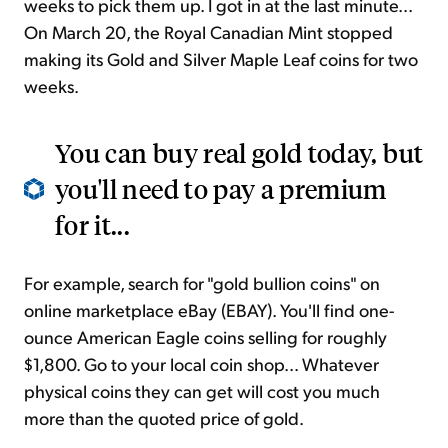
weeks to pick them up. I got in at the last minute...
On March 20, the Royal Canadian Mint stopped
making its Gold and Silver Maple Leaf coins for two
weeks.
You can buy real gold today, but
you'll need to pay a premium
for it...
For example, search for "gold bullion coins" on
online marketplace eBay (EBAY). You'll find one-
ounce American Eagle coins selling for roughly
$1,800. Go to your local coin shop... Whatever
physical coins they can get will cost you much
more than the quoted price of gold.