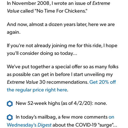
In November 2008, I wrote an issue of
Extreme
Value
called "No Time For Chickens."
And now, almost a dozen years later, here we are
again.
If you're not already joining me for this ride, I hope
you'll consider doing so today...
We've put together a special offer so as many folks
as possible can get in before I start unveiling my
Extreme Value
30 recommendations.
Get 20% off
the regular price right here
.
New 52-week highs (as of 4/2/20): none.
In today's mailbag, a few more comments
on
Wednesday's
Digest
about the COVID-19 "surge"...