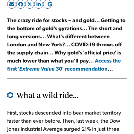
Sign Up Free
The crazy ride for stocks – and gold... Getting to
the bottom of gold's gyrations... The short and
long versions... What's different between
London and New York?... COVID-19 throws off
the supply chain... Why gold's 'official price' is
much lower than what you'll pay...
Access the
first '
Extreme Value
30' recommendation
...
What a wild ride...
First, stocks descended into bear market territory
faster than ever before. Then, last week, the Dow
Jones Industrial Average surged 21% in just three