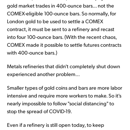
gold market trades in 400-ounce bars... not the
COMEX-eligible 100-ounce bars. So normally, for
London gold to be used to settle a COMEX
contract, it must be sent to a refinery and recast
into four 100-ounce bars. (With the recent chaos,
COMEX made it possible to settle futures contracts
with 400-ounce bars.)
Metals refineries that didn't completely shut down
experienced another problem...
Smaller types of gold coins and bars are more labor
intensive and require more workers to make. So it's
nearly impossible to follow "social distancing" to
stop the spread of COVID-19.
Even if a refinery is still open today, to keep