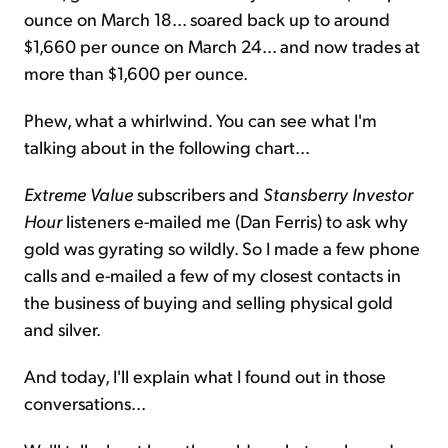
ounce on March 18... soared back up to around
$1,660 per ounce on March 24... and now trades at
more than $1,600 per ounce.
Phew, what a whirlwind. You can see what I'm
talking about in the following chart...
Extreme Value
subscribers and
Stansberry Investor
Hour
listeners e-mailed me (Dan Ferris) to ask why
gold was gyrating so wildly. So I made a few phone
calls and e-mailed a few of my closest contacts in
the business of buying and selling physical gold
and silver.
And today, I'll explain what I found out in those
conversations...