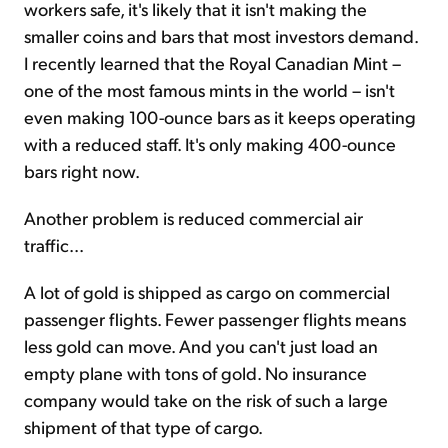
workers safe, it's likely that it isn't making the
smaller coins and bars that most investors demand.
I recently learned that the Royal Canadian Mint –
one of the most famous mints in the world – isn't
even making 100-ounce bars as it keeps operating
with a reduced staff. It's only making 400-ounce
bars right now.
Another problem is reduced commercial air
traffic...
A lot of gold is shipped as cargo on commercial
passenger flights. Fewer passenger flights means
less gold can move. And you can't just load an
empty plane with tons of gold. No insurance
company would take on the risk of such a large
shipment of that type of cargo.