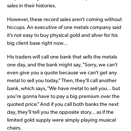
sales in their histories.
However, these record sales aren't coming without
hiccups. An executive of one metals company said
it's not easy to buy physical gold and silver for his
big client base right now...
His traders will call one bank that sells the metals
one day, and the bank might say, "Sorry, we can't
even give you a quote because we can't get any
metal to sell you today." Then, they'll call another
bank, which says, "We have metal to sell you... but
you're gonna have to pay a big premium over the
quoted price." And if you call both banks the next
day, they'll tell you the opposite story... as if the
limited gold supply were simply playing musical
chairs.