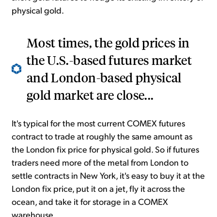
physical gold.
Most times, the gold prices in
the U.S.-based futures market
and London-based physical
gold market are close...
It's typical for the most current COMEX futures
contract to trade at roughly the same amount as
the London fix price for physical gold. So if futures
traders need more of the metal from London to
settle contracts in New York, it's easy to buy it at the
London fix price, put it on a jet, fly it across the
ocean, and take it for storage in a COMEX
warehouse.