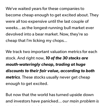
We've waited years for these companies to
become cheap enough to get excited about. They
were all too expensive until the last couple of
weeks... as the longest-running bull market ever
devolved into a bear market. Now, they're so
cheap that I'm licking my chops...
We track two important valuation metrics for each
stock. And right now,
10 of the 30 stocks are
mouth-wateringly cheap, trading at huge
discounts to their fair value, according to both
metrics
.
These stocks usually never get cheap
enough to get excited.
But now that the world has turned upside down
and investors have panicked...
our main problem is