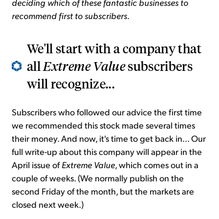
deciding which of these fantastic businesses to
recommend first to subscribers
.
We'll start with a company that
all
Extreme Value
subscribers
will recognize...
Subscribers who followed our advice the first time
we recommended this stock made several times
their money. And now, it's time to get back in... Our
full write-up about this company will appear in the
April issue of
Extreme Value
, which comes out in a
couple of weeks. (We normally publish on the
second Friday of the month, but the markets are
closed next week.)