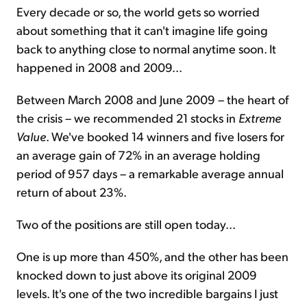
Every decade or so, the world gets so worried
about something that it can't imagine life going
back to anything close to normal anytime soon. It
happened in 2008 and 2009...
Between March 2008 and June 2009 – the heart of
the crisis – we recommended 21 stocks in
Extreme
Value
. We've booked 14 winners and five losers for
an average gain of 72% in an average holding
period of 957 days – a remarkable average annual
return of about 23%.
Two of the positions are still open today...
One is up more than 450%, and the other has been
knocked down to just above its original 2009
levels. It's one of the two incredible bargains I just