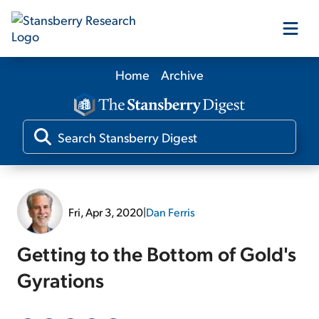
Home
Archive
Our Products
Our Editors
Media
Fri, Apr 3, 2020
|
Dan Ferris
Free Resources
Getting to the Bottom of Gold's
Gyrations
Log In