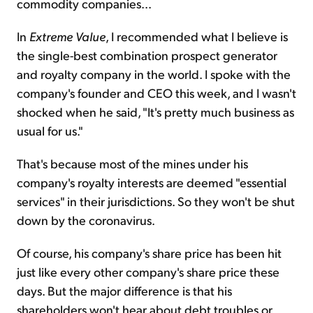
commodity companies...
In
Extreme Value
, I recommended what I believe is
the single-best combination prospect generator
and royalty company in the world. I spoke with the
company's founder and CEO this week, and I wasn't
shocked when he said, "It's pretty much business as
usual for us."
That's because most of the mines under his
company's royalty interests are deemed "essential
services" in their jurisdictions. So they won't be shut
down by the coronavirus.
Of course, his company's share price has been hit
just like every other company's share price these
days. But the major difference is that his
shareholders won't hear about debt troubles or