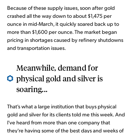
Because of these supply issues, soon after gold
crashed all the way down to about $1,475 per
ounce in mid-March, it quickly soared back up to
more than $1,600 per ounce. The market began
pricing in shortages caused by refinery shutdowns
and transportation issues.
Meanwhile, demand for
physical gold and silver is
soaring...
That's what a large institution that buys physical
gold and silver for its clients told me this week. And
I've heard from more than one company that
they're having some of the best days and weeks of