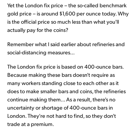
Yet the London fix price – the so-called benchmark
gold price – is around $1,600 per ounce today. Why
is the official price so much less than what you'll
actually pay for the coins?
Remember what I said earlier about refineries and
social-distancing measures...
The London fix price is based on 400-ounce bars.
Because making these bars doesn't require as
many workers standing close to each other as it
does to make smaller bars and coins, the refineries
continue making them... As a result, there's no
uncertainty or shortage of 400-ounce bars in
London. They're not hard to find, so they don't
trade at a premium.