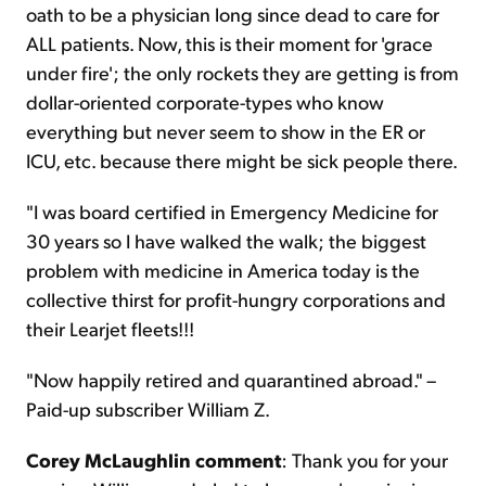
oath to be a physician long since dead to care for
ALL patients. Now, this is their moment for 'grace
under fire'; the only rockets they are getting is from
dollar-oriented corporate-types who know
everything but never seem to show in the ER or
ICU, etc. because there might be sick people there.
"I was board certified in Emergency Medicine for
30 years so I have walked the walk; the biggest
problem with medicine in America today is the
collective thirst for profit-hungry corporations and
their Learjet fleets!!!
"Now happily retired and quarantined abroad." –
Paid-up subscriber William Z.
Corey McLaughlin comment
: Thank you for your