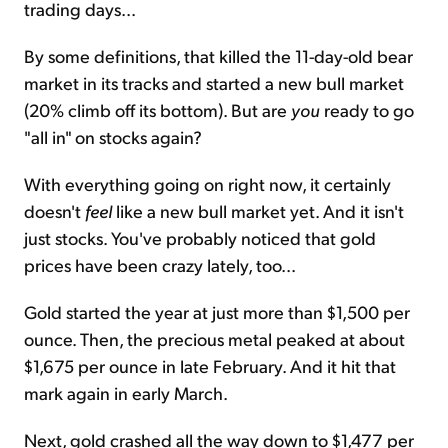
trading days...
By some definitions, that killed the 11-day-old bear
market in its tracks and started a new bull market
(20% climb off its bottom). But are
you
ready to go
"all in" on stocks again?
With everything going on right now, it certainly
doesn't
feel
like a new bull market yet. And it isn't
just stocks. You've probably noticed that gold
prices have been crazy lately, too...
Gold started the year at just more than $1,500 per
ounce. Then, the precious metal peaked at about
$1,675 per ounce in late February. And it hit that
mark again in early March.
Next, gold crashed all the way down to $1,477 per