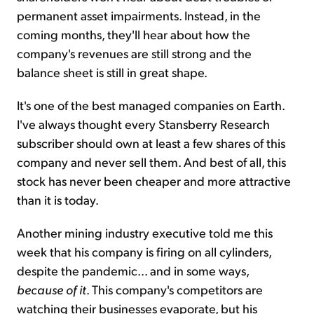
permanent asset impairments. Instead, in the
coming months, they'll hear about how the
company's revenues are still strong and the
balance sheet is still in great shape.
It's one of the best managed companies on Earth.
I've always thought every Stansberry Research
subscriber should own at least a few shares of this
company and never sell them. And best of all, this
stock has never been cheaper and more attractive
than it is today.
Another mining industry executive told me this
week that his company is firing on all cylinders,
despite the pandemic... and in some ways,
because of it
. This company's competitors are
watching their businesses evaporate, but his