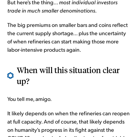
But here's the thing...
most individual investors
trade in much smaller denominations
.
The big premiums on smaller bars and coins reflect
the current supply shortage... plus the uncertainty
of when refineries can start making those more
labor-intensive products again.
When will this situation clear
up?
You tell me, amigo.
It likely depends on when the refineries can reopen
at full capacity. And of course, that likely depends
on humanity's progress in its fight against the