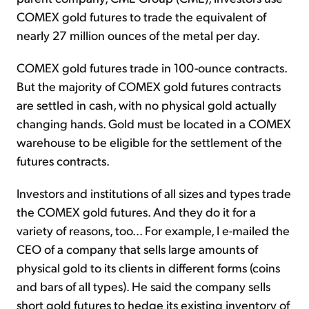
COMEX gold futures to trade the equivalent of
nearly 27 million ounces of the metal per day.
COMEX gold futures trade in 100-ounce contracts.
But the majority of COMEX gold futures contracts
are settled in cash, with no physical gold actually
changing hands. Gold must be located in a COMEX
warehouse to be eligible for the settlement of the
futures contracts.
Investors and institutions of all sizes and types trade
the COMEX gold futures. And they do it for a
variety of reasons, too... For example, I e-mailed the
CEO of a company that sells large amounts of
physical gold to its clients in different forms (coins
and bars of all types). He said the company sells
short gold futures to hedge its existing inventory of