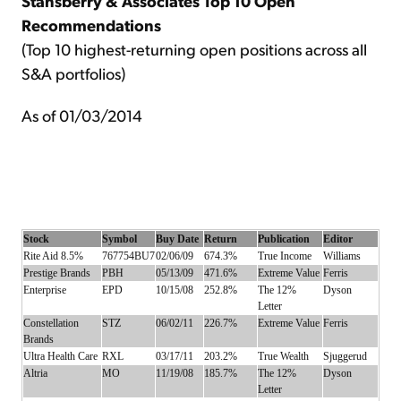
Stansberry & Associates Top 10 Open
Recommendations
(Top 10 highest-returning open positions across all
S&A portfolios)
As of 01/03/2014
Stock
Symbol
Buy Date
Return
Publication
Editor
Rite Aid 8.5%
767754BU7
02/06/09
674.3%
True Income
Williams
Prestige Brands
PBH
05/13/09
471.6%
Extreme Value
Ferris
Enterprise
EPD
10/15/08
252.8%
The 12%
Dyson
Letter
Constellation
STZ
06/02/11
226.7%
Extreme Value
Ferris
Brands
Ultra Health Care
RXL
03/17/11
203.2%
True Wealth
Sjuggerud
Altria
MO
11/19/08
185.7%
The 12%
Dyson
Letter