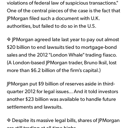
violations of federal law of suspicious transactions."
One of the central pieces of the case is the fact that
JPMorgan filed such a document with U.K.
authorities, but failed to do so in the U.S.
JPMorgan agreed late last year to pay out almost
$20 billion to end lawsuits tied to mortgage-bond
sales and the 2012 "London Whale" trading fiasco.
(A London-based JPMorgan trader, Bruno Iksil, lost
more than $6.2 billion of the firm's capital.)
JPMorgan put $9 billion of reserves aside in third-
quarter 2012 for legal issues... And it told investors
another $23 billion was available to handle future
settlements and lawsuits.
Despite its massive legal bills, shares of JPMorgan
are still trading at all-time highs...