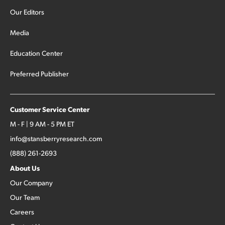
Our Editors
Media
Education Center
Preferred Publisher
Customer Service Center
M - F | 9 AM - 5 PM ET
info@stansberryresearch.com
(888) 261-2693
About Us
Our Company
Our Team
Careers