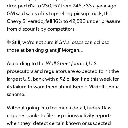
dropped 6% to 230,157 from 245,733 a year ago.
GM said sales of its top-selling pickup truck, the
Chevy Silverado, fell 16% to 42,593 under pressure
from discounts by competitors.
Still, we're not sure if GM's losses can eclipse
those at banking giant JPMorgan...
According to the
Wall Street Journal
, U.S.
prosecutors and regulators are expected to hit the
largest U.S. bank with a $2 billion fine this week for
its failure to warn them about Bernie Madoff's Ponzi
scheme.
Without going into too much detail, federal law
requires banks to file suspicious-activity reports
when they "detect certain known or suspected