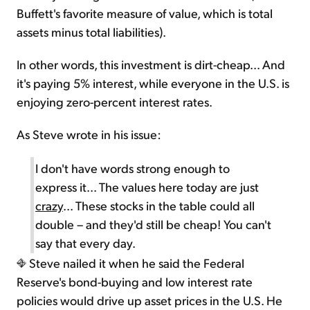
Buffett's favorite measure of value, which is total
assets minus total liabilities).
In other words, this investment is dirt-cheap... And
it's paying 5% interest, while everyone in the U.S. is
enjoying zero-percent interest rates.
As Steve wrote in his issue:
I don't have words strong enough to
express it... The values here today are just
crazy
... These stocks in the table could all
double – and they'd still be cheap! You can't
say that every day.
Steve nailed it when he said the Federal
Reserve's bond-buying and low interest rate
policies would drive up asset prices in the U.S. He