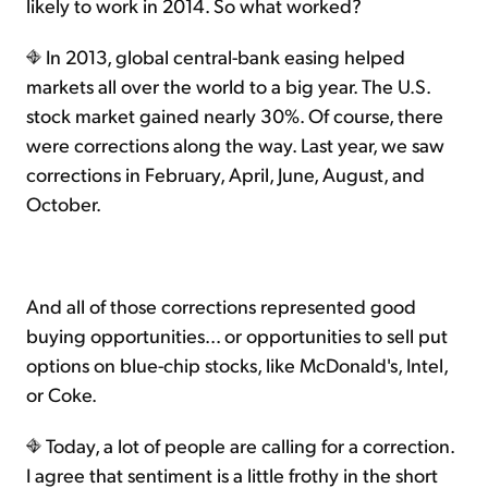
likely to work in 2014. So what worked?
In 2013, global central-bank easing helped
markets all over the world to a big year. The U.S.
stock market gained nearly 30%. Of course, there
were corrections along the way. Last year, we saw
corrections in February, April, June, August, and
October.
And all of those corrections represented good
buying opportunities... or opportunities to sell put
options on blue-chip stocks, like McDonald's, Intel,
or Coke.
Today, a lot of people are calling for a correction.
I agree that sentiment is a little frothy in the short