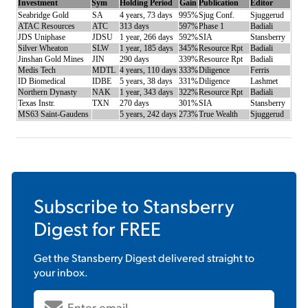
Investment
Sym
Holding Period
Gain
Publication
Editor
Seabridge Gold
SA
4 years, 73 days
995%
Sjug Conf.
Sjuggerud
ATAC Resources
ATC
313 days
597%
Phase 1
Badiali
JDS Uniphase
JDSU
1 year, 266 days
592%
SIA
Stansberry
Silver Wheaton
SLW
1 year, 185 days
345%
Resource Rpt
Badiali
Jinshan Gold Mines
JIN
290 days
339%
Resource Rpt
Badiali
Medis Tech
MDTL
4 years, 110 days
333%
Diligence
Ferris
ID Biomedical
IDBE
5 years, 38 days
331%
Diligence
Lashmet
Northern Dynasty
NAK
1 year, 343 days
322%
Resource Rpt
Badiali
Texas Instr.
TXN
270 days
301%
SIA
Stansberry
MS63 Saint-Gaudens
5 years, 242 days
273%
True Wealth
Sjuggerud
Subscribe to
Stansberry
Digest
for FREE
Get the
Stansberry Digest
delivered straight to
your inbox.