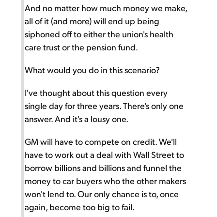
And no matter how much money we make,
all of it (and more) will end up being
siphoned off to either the union's health
care trust or the pension fund.
What would you do in this scenario?
I've thought about this question every
single day for three years. There's only one
answer. And it's a lousy one.
GM will have to compete on credit. We'll
have to work out a deal with Wall Street to
borrow billions and billions and funnel the
money to car buyers who the other makers
won't lend to. Our only chance is to, once
again, become too big to fail.