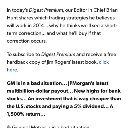
In today's
Digest Premium
, our Editor in Chief Brian
Sign Up Free
Hunt shares which trading strategies he believes
will work in 2014… why he thinks we'll see a short-
term correction… and what he'll buy if that
correction occurs.
To subscribe to
Digest Premium
and receive a free
hardback copy of Jim Rogers' latest book,
click
here
.
GM is in a bad situation... JPMorgan's latest
multibillion-dollar payout... New highs for bank
stocks... An investment that is way cheaper than
the U.S. stocks and paying a 5% dividend... A
1,500% return...
General Motors is in a bad situation...