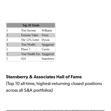
Top 10 Totals
1
True Income
Williams
2
Extreme Value
Ferris
3
The 12% Letter
Dyson
1
True Wealth
Sjuggerud
1
Phase 1
Curzio
1
True Wealth Sys
Sjuggerud
1
SIA
Stansberry
Stansberry & Associates Hall of Fame
(Top 10 all-time, highest-returning closed positions
across all S&A portfolios)