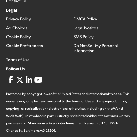
Contact Us
Legal
Privacy Policy
DMCA Policy
Ad Choices
Legal Notices
Cookie Policy
SMS Policy
Cookie Preferences
Do Not Sell My Personal
Information
Terms of Use
Follow Us
Protected by copyright laws of the United States and international treaties. This
website may only be used pursuant to the Terms of Use and any reproduction,
copying, or redistribution (electronic or otherwise, including on the World
Wide Web), in whole or in part, is strictly prohibited without the express written
permission of Stansberry & Associates Investment Research, LLC. 1125 N
Charles St, Baltimore MD 21201.