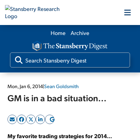
Home
Archive
Our Products
Our Editors
Media
Mon, Jan 6, 2014
|
Sean Goldsmith
GM is in a bad situation...
Free Resources
Log In
My favorite trading strategies for 2014…