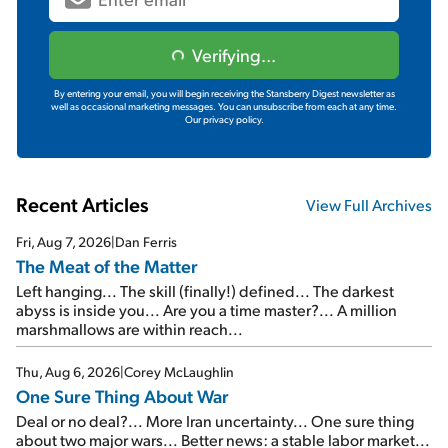
Verifying...
By entering your email, you will begin receiving the Stansberry Digest newsletter as
well as occasional marketing messages. You can unsubscribe from each at any time.
Our privacy policy.
Recent Articles
View Full Archives
Fri, Aug 7, 2026
|
Dan Ferris
The Meat of the Matter
Left hanging... The skill (finally!) defined... The darkest
abyss is inside you... Are you a time master?... A million
marshmallows are within reach...
Thu, Aug 6, 2026
|
Corey McLaughlin
One Sure Thing About War
Deal or no deal?... More Iran uncertainty... One sure thing
about two major wars... Better news: a stable labor market...