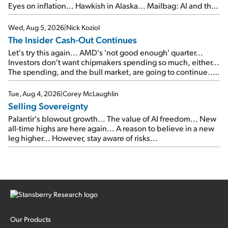
Eyes on inflation... Hawkish in Alaska... Mailbag: AI and the
signal from bad lettuce...
Wed, Aug 5, 2026
|
Nick Koziol
The Insider Cash-Out Continues
Let's try this again... AMD's 'not good enough' quarter...
Investors don't want chipmakers spending so much, either...
The spending, and the bull market, are going to continue...
SpaceX's first earnings report... More insiders are about to
cash out...
Tue, Aug 4, 2026
|
Corey McLaughlin
Selling Sovereignty
Palantir's blowout growth... The value of AI freedom... New
all-time highs are here again... A reason to believe in a new
leg higher... However, stay aware of risks...
Our Products