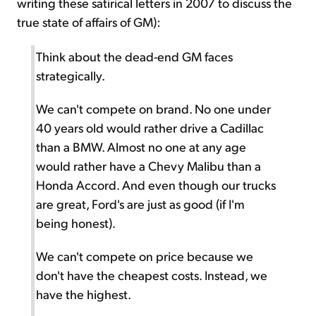
writing these satirical letters in 2007 to discuss the
true state of affairs of GM):
Think about the dead-end GM faces
strategically.
We can't compete on brand. No one under
40 years old would rather drive a Cadillac
than a BMW. Almost no one at any age
would rather have a Chevy Malibu than a
Honda Accord. And even though our trucks
are great, Ford's are just as good (if I'm
being honest).
We can't compete on price because we
don't have the cheapest costs. Instead, we
have the highest.