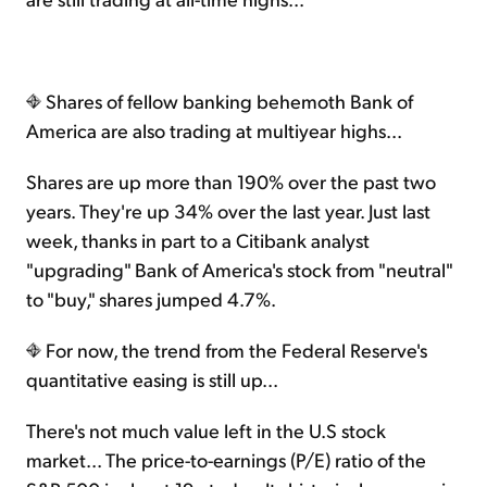
Shares of fellow banking behemoth Bank of
America are also trading at multiyear highs...
Shares are up more than 190% over the past two
years. They're up 34% over the last year. Just last
week, thanks in part to a Citibank analyst
"upgrading" Bank of America's stock from "neutral"
to "buy," shares jumped 4.7%.
For now, the trend from the Federal Reserve's
quantitative easing is still up...
There's not much value left in the U.S stock
market... The price-to-earnings (P/E) ratio of the