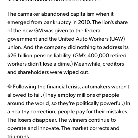
The carmaker abandoned capitalism when it
emerged from bankruptcy in 2010. The lion's share
of the new GM was given to the federal
government and the United Auto Workers (UAW)
union. And the company did nothing to address its
$26 billion pension liability. (GM's 400,000 retired
workers didn't lose a dime.) Meanwhile, creditors
and shareholders were wiped out.
Following the financial crisis, automakers weren't
allowed to fail. (They employ millions of people
around the world, so they're politically powerful.) In
a healthy correction, people pay for their mistakes.
The losers disappear. The winners continue to
operate and innovate. The market corrects and
triumphs.