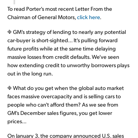
To read Porter's most recent Letter From the
Chairman of General Motors,
click here
.
GM's strategy of lending to nearly any potential
car-buyer is short-sighted... It's pulling forward
future profits while at the same time delaying
massive losses from credit defaults. We've seen
how extending credit to unworthy borrowers plays
out in the long run.
What do you get when the global auto market
faces massive overcapacity and is selling cars to
people who can't afford them? As we see from
GM's December sales figures, you get lower
prices...
On January 3, the company announced U.S. sales