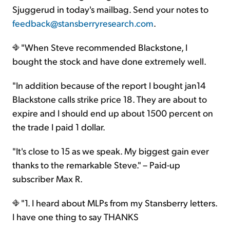
Sjuggerud in today's mailbag. Send your notes to
feedback@stansberryresearch.com
.
"When Steve recommended Blackstone, I
bought the stock and have done extremely well.
"In addition because of the report I bought jan14
Blackstone calls strike price 18. They are about to
expire and I should end up about 1500 percent on
the trade I paid 1 dollar.
"It's close to 15 as we speak. My biggest gain ever
thanks to the remarkable Steve." – Paid-up
subscriber Max R.
"1. I heard about MLPs from my Stansberry letters.
I have one thing to say THANKS