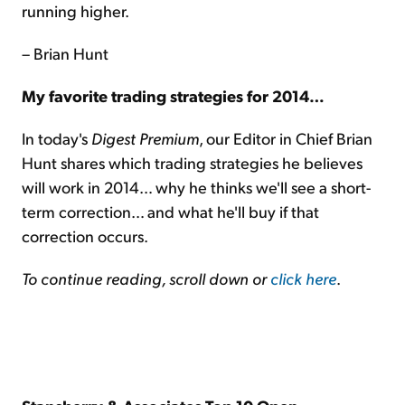
running higher.
– Brian Hunt
My favorite trading strategies for 2014…
In today's
Digest Premium
, our Editor in Chief Brian
Hunt shares which trading strategies he believes
will work in 2014… why he thinks we'll see a short-
term correction… and what he'll buy if that
correction occurs.
To continue reading, scroll down or
click here
.