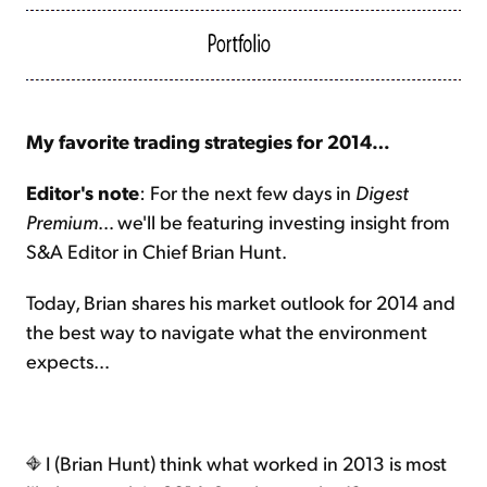
My favorite trading strategies for 2014…
Editor's note
: For the next few days in
Digest
Premium
… we'll be featuring investing insight from
S&A Editor in Chief Brian Hunt.
Today, Brian shares his market outlook for 2014 and
the best way to navigate what the environment
expects…
I (Brian Hunt) think what worked in 2013 is most