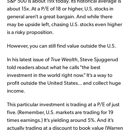
S&P 500 is about 19x today. Its historical average is
about 15x. At a P/E of 18 or higher, U.S. stocks in
general aren't a great bargain. And while there
may be upside left, chasing U.S. stocks even higher
is a risky proposition.
However, you can still find value outside the U.S.
In his latest issue of
True Wealth
, Steve Sjuggerud
told readers about what he calls "the best
investment in the world right now." It's a way to
profit outside the United States... and collect huge
income.
This particular investment is trading at a P/E of just
five. (Remember, U.S. markets are trading for 19
times earnings.) It's yielding around 5%. And it's
actually trading at a discount to book value (Warren