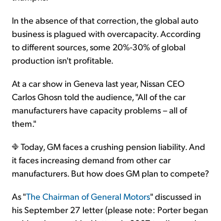
In the absence of that correction, the global auto
business is plagued with overcapacity. According
to different sources, some 20%-30% of global
production isn't profitable.
At a car show in Geneva last year, Nissan CEO
Carlos Ghosn told the audience, "All of the car
manufacturers have capacity problems – all of
them."
Today, GM faces a crushing pension liability. And
it faces increasing demand from other car
manufacturers. But how does GM plan to compete?
As "
The Chairman of General Motors
" discussed in
his September 27 letter (please note: Porter began