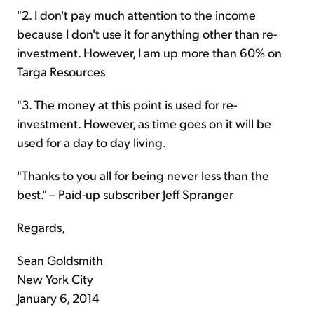
"2. I don't pay much attention to the income
because I don't use it for anything other than re-
investment. However, I am up more than 60% on
Targa Resources
"3. The money at this point is used for re-
investment. However, as time goes on it will be
used for a day to day living.
"Thanks to you all for being never less than the
best." – Paid-up subscriber Jeff Spranger
Regards,
Sean Goldsmith
New York City
January 6, 2014