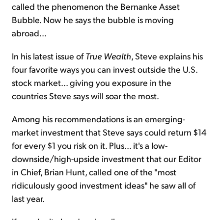
called the phenomenon the Bernanke Asset
Bubble. Now he says the bubble is moving
abroad...
In his latest issue of
True Wealth
, Steve explains his
four favorite ways you can invest outside the U.S.
stock market... giving you exposure in the
countries Steve says will soar the most.
Among his recommendations is an emerging-
market investment that Steve says could return $14
for every $1 you risk on it. Plus... it's a low-
downside/high-upside investment that our Editor
in Chief, Brian Hunt, called one of the "most
ridiculously good investment ideas" he saw all of
last year.