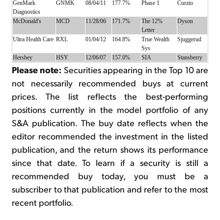
GenMark
GNMK
08/04/11
177.7%
Phase 1
Curzio
Diagnostics
McDonald's
MCD
11/28/06
171.7%
The 12%
Dyson
Letter
Ultra Health Care
RXL
01/04/12
164.8%
True Wealth
Sjuggerud
Sys
Hershey
HSY
12/06/07
157.0%
SIA
Stansberry
Please note:
Securities appearing in the Top 10 are
not necessarily recommended buys at current
prices. The list reflects the best-performing
positions currently in the model portfolio of any
S&A publication. The buy date reflects when the
editor recommended the investment in the listed
publication, and the return shows its performance
since that date. To learn if a security is still a
recommended buy today, you must be a
subscriber to that publication and refer to the most
recent portfolio.