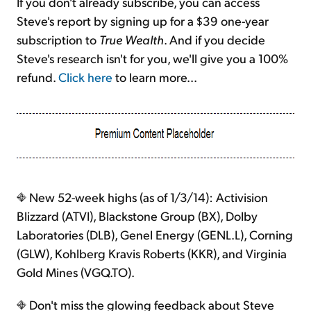
If you don't already subscribe, you can access
Steve's report by signing up for a $39 one-year
subscription to
True Wealth
. And if you decide
Steve's research isn't for you, we'll give you a 100%
refund.
Click here
to learn more...
New 52-week highs (as of 1/3/14): Activision
Blizzard (ATVI), Blackstone Group (BX), Dolby
Laboratories (DLB), Genel Energy (GENL.L), Corning
(GLW), Kohlberg Kravis Roberts (KKR), and Virginia
Gold Mines (VGQ.TO).
Don't miss the glowing feedback about Steve