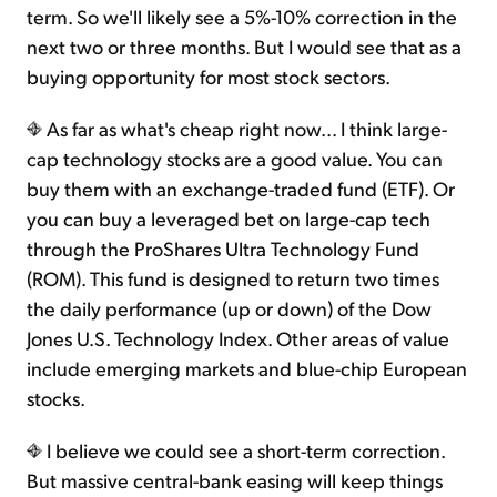
term. So we'll likely see a 5%-10% correction in the
next two or three months. But I would see that as a
buying opportunity for most stock sectors.
As far as what's cheap right now... I think large-
cap technology stocks are a good value. You can
buy them with an exchange-traded fund (ETF). Or
you can buy a leveraged bet on large-cap tech
through the ProShares Ultra Technology Fund
(ROM). This fund is designed to return two times
the daily performance (up or down) of the Dow
Jones U.S. Technology Index. Other areas of value
include emerging markets and blue-chip European
stocks.
I believe we could see a short-term correction.
But massive central-bank easing will keep things