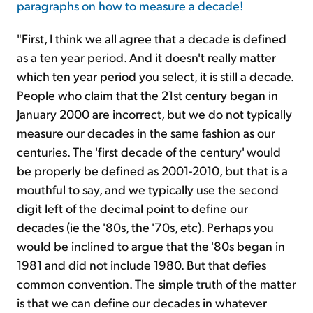
paragraphs on how to measure a decade!
"First, I think we all agree that a decade is defined
as a ten year period. And it doesn't really matter
which ten year period you select, it is still a decade.
People who claim that the 21st century began in
January 2000 are incorrect, but we do not typically
measure our decades in the same fashion as our
centuries. The 'first decade of the century' would
be properly be defined as 2001-2010, but that is a
mouthful to say, and we typically use the second
digit left of the decimal point to define our
decades (ie the '80s, the '70s, etc). Perhaps you
would be inclined to argue that the '80s began in
1981 and did not include 1980. But that defies
common convention. The simple truth of the matter
is that we can define our decades in whatever