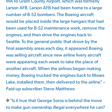
WA to Grant County Airport, which was formerly
Larson AFB. Larson AFB had been home to a large
number of B-52 bombers. The Boeing aircraft
would be placed inside the large hangars that had
been used for B-52 maintenance work, remove the
engines, and then drive the engines back to
Seattle. To the general public that drove by the
final assembly areas each day, it appeared Boeing
was selling aircraft since new airline livery aircraft
were appearing each week to take the place of
another aircraft. When the airlines began making
money, Boeing trucked the engines back to Moses
Lake, installed them, then delivered to the airline." –
Paid-up subscriber Steve Matthews
"Is it true that George Soros is behind the move
to make gun ownership illegal everywhere he can?