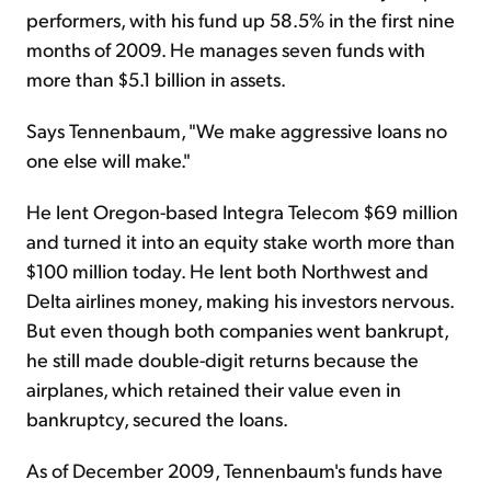
performers, with his fund up 58.5% in the first nine
months of 2009. He manages seven funds with
more than $5.1 billion in assets.
Says Tennenbaum, "We make aggressive loans no
one else will make."
He lent Oregon-based Integra Telecom $69 million
and turned it into an equity stake worth more than
$100 million today. He lent both Northwest and
Delta airlines money, making his investors nervous.
But even though both companies went bankrupt,
he still made double-digit returns because the
airplanes, which retained their value even in
bankruptcy, secured the loans.
As of December 2009, Tennenbaum's funds have