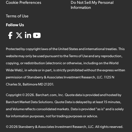
Cookie Preferences
Do Not Sell My Personal
Information
Terms of Use
Follow Us
Protected by copyright laws of the United States and international treaties. This
website may only be used pursuant to the Terms of Use and any reproduction,
copying, or redistribution (electronic or otherwise, including on the World
Wide Web), in whole or in part, is strictly prohibited without the express written
permission of Stansberry & Associates Investment Research, LLC. 1125 N
Charles St, Baltimore MD 21201.
Copyright ©
2026
.
Barchart.com
, Inc. Quote data is provided and hosted by
Barchart Market Data Solutions. Quote Data is delayed by at least 15 minutes,
and Volume reflects consolidated markets. Data is provided "as is" and is solely
for information purposes, not for trading purposes or advice.
©
2026
Stansberry & Associates Investment Research, LLC. All rights reserved.