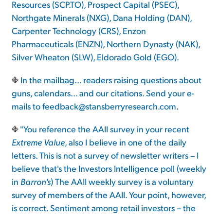
Resources (SCP.TO), Prospect Capital (PSEC),
Northgate Minerals (NXG), Dana Holding (DAN),
Carpenter Technology (CRS), Enzon
Pharmaceuticals (ENZN), Northern Dynasty (NAK),
Silver Wheaton (SLW), Eldorado Gold (EGO).
In the mailbag... readers raising questions about
guns, calendars... and our citations. Send your e-
mails to
feedback@stansberryresearch.com
.
"You reference the AAII survey in your recent
Extreme Value
, also I believe in one of the daily
letters. This is not a survey of newsletter writers – I
believe that's the Investors Intelligence poll (weekly
in
Barron's
) The AAII weekly survey is a voluntary
survey of members of the AAII. Your point, however,
is correct. Sentiment among retail investors – the