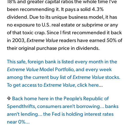
18% and greater capital ratios the whole time I've
been recommending it. It pays a solid 4.3%
dividend. Due to its unique business model, it has
no exposure to U.S. real estate or subprime or any
of that toxic crap. Since I first recommended it back
in 2003,
Extreme Value
readers have earned 50% of
their original purchase price in dividends.
This safe, foreign bank is listed every month in the
Extreme Value
Model Portfolio, and every week
among the current buy list of
Extreme Value
stocks.
To get access to
Extreme Value
,
click here
...
Back home here in the People's Republic of
Spendthrifts, consumers aren't borrowing... banks
aren't lending... the Fed is holding interest rates
near 0%...