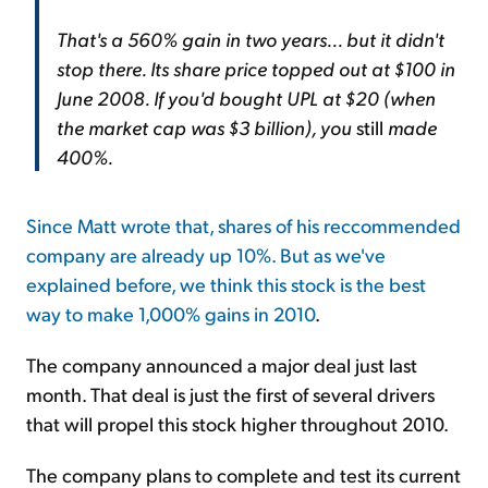
That's a 560% gain in two years... but it didn't
stop there. Its share price topped out at $100 in
June 2008. If you'd bought UPL at $20 (when
the market cap was $3 billion), you
still
made
400%.
Since Matt wrote that, shares of his reccommended
company are already up 10%. But as we've
explained before, we think this stock is
the best
way to make 1,000% gains in 2010
.
The company announced a major deal just last
month. That deal is just the first of several drivers
that will propel this stock higher throughout 2010.
The company plans to complete and test its current