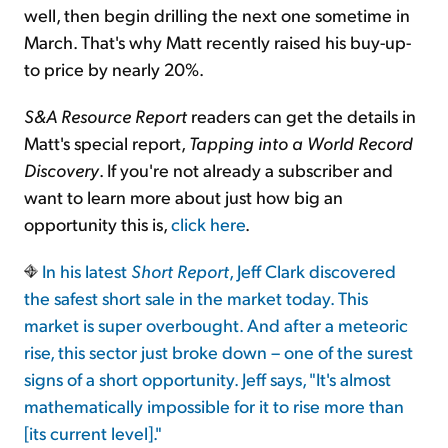
well, then begin drilling the next one sometime in
March. That's why Matt recently raised his buy-up-
to price by nearly 20%.
S&A Resource Report
readers can get the details in
Matt's special report,
Tapping into a World Record
Discovery
. If you're not already a subscriber and
want to learn more about just how big an
opportunity this is,
click here
.
In his latest
Short Report
, Jeff Clark discovered
the safest short sale in the market today. This
market is super overbought. And after a meteoric
rise, this sector just broke down – one of the surest
signs of a short opportunity. Jeff says, "It's almost
mathematically impossible for it to rise more than
[its current level]."