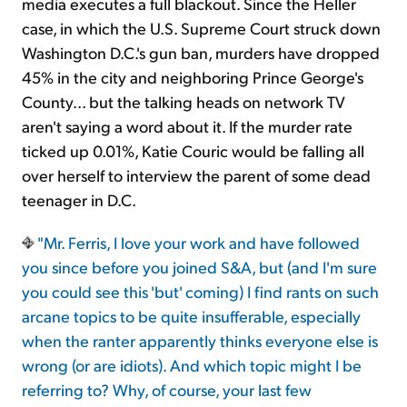
media executes a full blackout. Since the Heller
case, in which the U.S. Supreme Court struck down
Washington D.C.'s gun ban, murders have dropped
45% in the city and neighboring Prince George's
County... but the talking heads on network TV
aren't saying a word about it. If the murder rate
ticked up 0.01%, Katie Couric would be falling all
over herself to interview the parent of some dead
teenager in D.C.
"Mr. Ferris, I love your work and have followed
you since before you joined S&A, but (and I'm sure
you could see this 'but' coming) I find rants on such
arcane topics to be quite insufferable, especially
when the ranter apparently thinks everyone else is
wrong (or are idiots). And which topic might I be
referring to? Why, of course, your last few