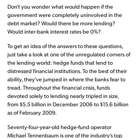
Don't you wonder what would happen if the
government were completely uninvolved in the
debt market? Would there be more lending?
Would inter-bank interest rates be 0%?
To get an idea of the answers to these questions,
just take a look at one of the unregulated corners of
the lending world: hedge funds that lend to
distressed financial institutions. To the best of their
ability, they've jumped in where the banks fear to
tread. Throughout the financial crisis, funds
devoted solely to lending nearly tripled in size,
from $5.5 billion in December 2006 to $15.6 billion
as of February 2009.
Seventy-four-year-old hedge-fund operator
Michael Tennenbaum is one of the industry's top