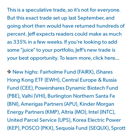
This is a speculative trade, so it's not for everyone.
But this exact trade set up last September, and
going short then would have returned hundreds of
percent. Jeff expects readers could make as much
as 335% in a few weeks. If you're looking to add
some "juice" to your portfolio, Jeff's new trade is
your best opportunity. To learn more,
click here
...
New highs: Fairholme Fund (FAIRX), iShares
Hong Kong ETF (EWH), Central Europe & Russia
Fund (CEE), Powershares Dynamic Biotech Fund
(PBE), Valhi (VHI), Burlington Northern Santa Fe
(BNI), Amerigas Partners (APU), Kinder Morgan
Energy Partners (KMP), Altria (MO), Intel (INTC),
United Parcel Service (UPS), Korea Electric Power
(KEP), POSCO (PKX), Sequoia Fund (SEQUX), Sprott