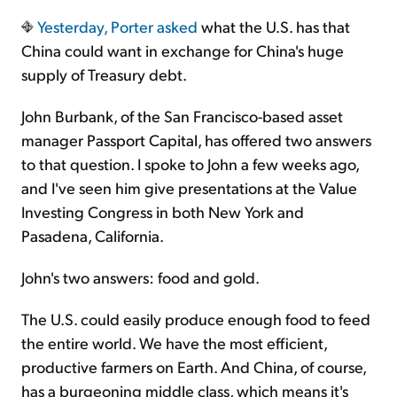
Yesterday,
Porter asked
what the U.S. has that
Sign Up Free
China could want in exchange for China's huge
supply of Treasury debt.
John Burbank, of the San Francisco-based asset
manager Passport Capital, has offered two answers
to that question. I spoke to John a few weeks ago,
and I've seen him give presentations at the Value
Investing Congress in both New York and
Pasadena, California.
John's two answers: food and gold.
The U.S. could easily produce enough food to feed
the entire world. We have the most efficient,
productive farmers on Earth. And China, of course,
has a burgeoning middle class, which means it's