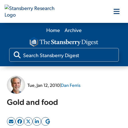
Home
Archive
Our Products
Our Editors
Media
Tue, Jan 12, 2010
|
Dan Ferris
Free Resources
Gold and food
Log In