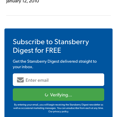
January 12, 2010
Subscribe to
Stansberry
Digest
for FREE
Get the
Stansberry Digest
delivered straight to
your inbox.
Verifying...
By entering your email, you will begin receiving the Stansberry Digest newsletter as
well as occasional marketing messages. You can unsubscribe from each at any time.
Our privacy policy.