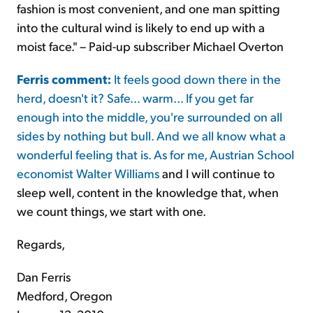
fashion is most convenient, and one man spitting
into the cultural wind is likely to end up with a
moist face." – Paid-up subscriber Michael Overton
Ferris comment:
It feels good down there in the
herd, doesn't it? Safe... warm... If you get far
enough into the middle, you're surrounded on all
sides by nothing but bull. And we all know what a
wonderful feeling that is. As for me, Austrian School
economist
Walter Williams
and I will continue to
sleep well, content in the knowledge that, when
we count things, we start with one.
Regards,
Dan Ferris
Medford, Oregon