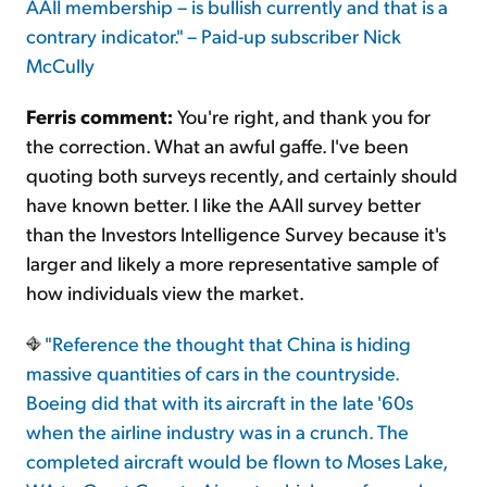
AAII membership – is bullish currently and that is a
contrary indicator." – Paid-up subscriber Nick
McCully
Ferris comment:
You're right, and thank you for
the correction. What an awful gaffe. I've been
quoting both surveys recently, and certainly should
have known better. I like the AAII survey better
than the Investors Intelligence Survey because it's
larger and likely a more representative sample of
how individuals view the market.
"Reference the thought that China is hiding
massive quantities of cars in the countryside.
Boeing did that with its aircraft in the late '60s
when the airline industry was in a crunch. The
completed aircraft would be flown to Moses Lake,