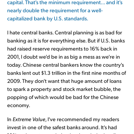
capital. That's the minimum requirement... and it's
nearly double the requirement for a well-
capitalized bank by U.S. standards.
I hate central banks. Central planning is as bad for
banking as it is for everything else. But if U.S. banks
had raised reserve requirements to 16% back in
2001, I doubt we'd be in as big a mess as we're in
today. Chinese central bankers know the country's
banks lent out $1.3 trillion in the first nine months of
2009. They don't want that huge amount of loans
to spark a property and stock market bubble, the
popping of which would be bad for the Chinese
economy.
In
Extreme Value
, I've recommended my readers
invest in one of the safest banks around. It's had