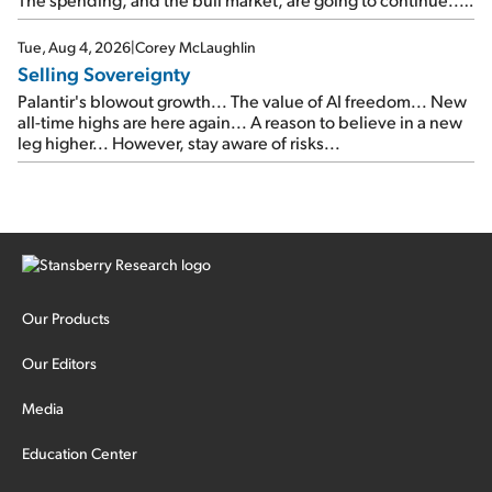
SpaceX's first earnings report... More insiders are about to
cash out...
Tue, Aug 4, 2026
|
Corey McLaughlin
Selling Sovereignty
Palantir's blowout growth... The value of AI freedom... New
all-time highs are here again... A reason to believe in a new
leg higher... However, stay aware of risks...
Our Products
Our Editors
Media
Education Center