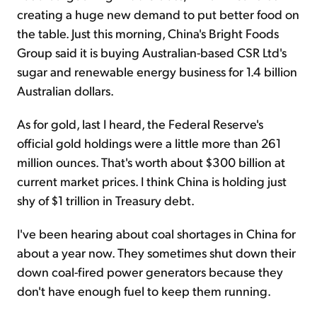
creating a huge new demand to put better food on
the table. Just this morning, China's Bright Foods
Group said it is buying Australian-based CSR Ltd's
sugar and renewable energy business for 1.4 billion
Australian dollars.
As for gold, last I heard, the Federal Reserve's
official gold holdings were a little more than 261
million ounces. That's worth about $300 billion at
current market prices. I think China is holding just
shy of $1 trillion in Treasury debt.
I've been hearing about coal shortages in China for
about a year now. They sometimes shut down their
down coal-fired power generators because they
don't have enough fuel to keep them running.