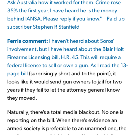
Ask Australia how it worked for them. Crime rose
35% the first year. I have heard he is the money
behind IANSA. Please reply if you know." – Paid-up
subscriber Stephen R Stanfield
Ferris comment:
I haven't heard about Soros'
involvement, but I have heard about the Blair Holt
Firearms Licensing bill, H.R. 45. This will require a
federal license to sell or own a gun. As I read
the 13-
page bill
(surprisingly short and to the point), it
looks like it would send gun owners to jail for two
years if they fail to let the attorney general know
they moved.
Naturally, there's a total media blackout. No one is
reporting on the bill. When there's evidence an
armed society is preferable to an unarmed one, the