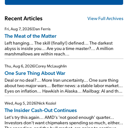
Recent Articles
View Full Archives
Fri, Aug 7, 2026
|
Dan Ferris
The Meat of the Matter
Left hanging... The skill (finally!) defined... The darkest
abyss is inside you... Are you a time master?... A million
marshmallows are within reach...
Thu, Aug 6, 2026
|
Corey McLaughlin
One Sure Thing About War
Deal or no deal?... More Iran uncertainty... One sure thing
about two major wars... Better news: a stable labor market...
Eyes on inflation... Hawkish in Alaska... Mailbag: AI and the
signal from bad lettuce...
Wed, Aug 5, 2026
|
Nick Koziol
The Insider Cash-Out Continues
Let's try this again... AMD's 'not good enough' quarter...
Investors don't want chipmakers spending so much, either...
The spending, and the bull market, are going to continue...