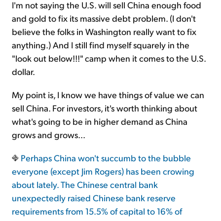
I'm not saying the U.S. will sell China enough food
and gold to fix its massive debt problem. (I don't
believe the folks in Washington really want to fix
anything.) And I still find myself squarely in the
"look out below!!!" camp when it comes to the U.S.
dollar.
My point is, I know we have things of value we can
sell China. For investors, it's worth thinking about
what's going to be in higher demand as China
grows and grows...
Perhaps China won't succumb to the bubble
everyone (except Jim Rogers) has been crowing
about lately. The Chinese central bank
unexpectedly raised Chinese bank reserve
requirements from 15.5% of capital to 16% of