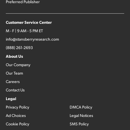
Preferred Publisher
Customer Service Center
M - F | 9 AM - 5 PM ET
info@stansberryresearch.com
(888) 261-2693
About Us
Our Company
Our Team
Careers
Contact Us
Legal
Privacy Policy
DMCA Policy
Ad Choices
Legal Notices
Cookie Policy
SMS Policy