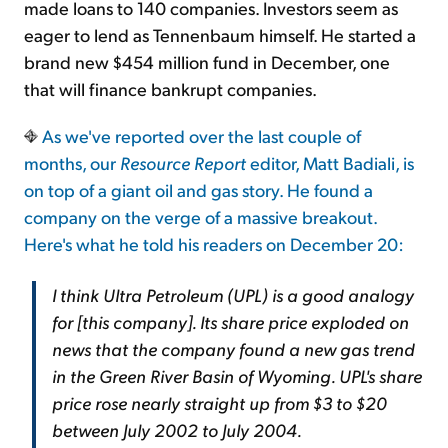
made loans to 140 companies. Investors seem as
eager to lend as Tennenbaum himself. He started a
brand new $454 million fund in December, one
that will finance bankrupt companies.
As we've reported over the last couple of
months, our
Resource Report
editor, Matt Badiali, is
on top of a giant oil and gas story. He found a
company on the verge of a massive breakout.
Here's what he told his readers on December 20:
I think Ultra Petroleum (UPL) is a good analogy
for [this company]. Its share price exploded on
news that the company found a new gas trend
in the Green River Basin of Wyoming. UPL's share
price rose nearly straight up from $3 to $20
between July 2002 to July 2004.