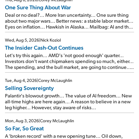
One Sure Thing About War
Deal or no deal?... More Iran uncertainty... One sure thing
about two major wars... Better news: a stable labor market...
Eyes on inflation... Hawkish in Alaska... Mailbag: AI and the
signal from bad lettuce...
Wed, Aug 5, 2026
|
Nick Koziol
The Insider Cash-Out Continues
Let's try this again... AMD's 'not good enough' quarter...
Investors don't want chipmakers spending so much, either...
The spending, and the bull market, are going to continue...
SpaceX's first earnings report... More insiders are about to
cash out...
Tue, Aug 4, 2026
|
Corey McLaughlin
Selling Sovereignty
Palantir's blowout growth... The value of AI freedom... New
all-time highs are here again... A reason to believe in a new
leg higher... However, stay aware of risks...
Mon, Aug 3, 2026
|
Corey McLaughlin
So Far, So Great
A 'broken record' with a new opening tune... Oil down,