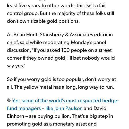
least five years. In other words, this isn't a fair
control group. But the majority of these folks still
don't own sizable gold positions.
As Brian Hunt, Stansberry & Associates editor in
chief, said while moderating Monday's panel
discussion, "If you asked 100 people on a street
corner if they owned gold, I'll bet nobody would
say yes."
So if you worry gold is too popular, don't worry at
all. The yellow metal has a long, long way to run.
Yes, some of the world's most respected hedge-
fund managers – like
John Paulson
and David
Einhorn – are buying bullion. That's a big step in
promoting gold as a monetary asset and