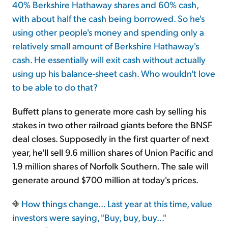
40% Berkshire Hathaway shares and 60% cash,
with about half the cash being borrowed. So he's
using other people's money and spending only a
relatively small amount of Berkshire Hathaway's
cash. He essentially will exit cash without actually
using up his balance-sheet cash. Who wouldn't love
to be able to do that?
Buffett plans to generate more cash by selling his
stakes in two other railroad giants before the BNSF
deal closes. Supposedly in the first quarter of next
year, he'll sell 9.6 million shares of Union Pacific and
1.9 million shares of Norfolk Southern. The sale will
generate around $700 million at today's prices.
How things change... Last year at this time, value
investors were saying, "Buy, buy, buy..."