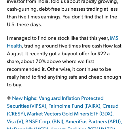
investor from India, told us about rapidly growing,
cash-gushing, debt-free businesses trading at less
than five times earnings. You don't find that in the
U.S. these days.
I managed to find one stock like that this year,
IMS
Health
, trading around five times free cash flow last
August. It recently got a buyout offer for $22 a
share, about 70% above where we first
recommended it. Otherwise, it continues to be
really hard to find anything safe and cheap enough
to buy.
New highs: Vanguard Inflation Protected
Securities (VIPSX), Fairholme Fund (FAIRX), Cresud
(CRESY), Market Vectors Gold Miners ETF (GDX),
Visa (V), BNSF Corp. (BNI), AmeriGas Partners (APU),
McDonald's (MCD), Keyera Facilities (KEY-UN.TO),