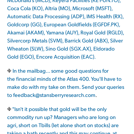
Coca Cola (KO), Altria (MO), Microsoft (MSFT),
Automatic Data Processing (ADP), IMS Health (RX),
Goldcorp (GG), European Goldfields (EGFDF.PK),
Akamai (AKAM), Yamana (AUY), Royal Gold (RGLD),
Silvercorp Metals (SVM), Barrick Gold (ABX), Silver
Wheaton (SLW), Sino Gold (SGX.AX), Eldorado
Gold (EGO), Encore Acquisition (EAC).
In the mailbag... some good questions for
the financial minds of the Atlas 400. You'll have to
make do with my take on them. Send your queries
to
feedback@stansberryresearch.com
.
"Isn't it possible that gold will be the only
commodity run up? Managers who are long on
agri, short on Tbills (let alone short on stocks) are
taking a bath recently and this may continue, at