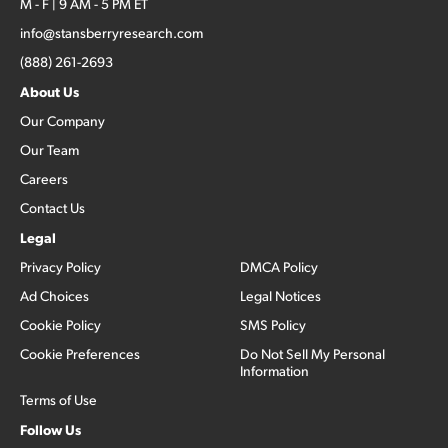
M - F | 9 AM - 5 PM ET
info@stansberryresearch.com
(888) 261-2693
About Us
Our Company
Our Team
Careers
Contact Us
Legal
Privacy Policy
DMCA Policy
Ad Choices
Legal Notices
Cookie Policy
SMS Policy
Cookie Preferences
Do Not Sell My Personal
Information
Terms of Use
Follow Us