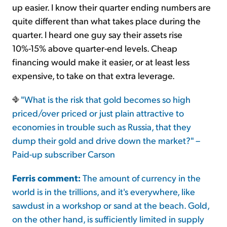
up easier. I know their quarter ending numbers are
quite different than what takes place during the
quarter. I heard one guy say their assets rise
10%-15% above quarter-end levels. Cheap
financing would make it easier, or at least less
expensive, to take on that extra leverage.
"What is the risk that gold becomes so high
priced/over priced or just plain attractive to
economies in trouble such as Russia, that they
dump their gold and drive down the market?" –
Paid-up subscriber Carson
Ferris comment:
The amount of currency in the
world is in the trillions, and it's everywhere, like
sawdust in a workshop or sand at the beach. Gold,
on the other hand, is sufficiently limited in supply