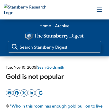
Home
Archive
Our Products
Our Editors
Media
Tue, Nov 10, 2009
|
Sean Goldsmith
Gold is not popular
Free Resources
Log In
"Who in this room has enough gold bullion to live