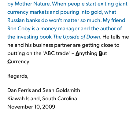
by Mother Nature. When people start exiting giant
currency markets and pouring into gold, what
Russian banks do won't matter so much. My friend
Ron Coby is a money manager and the author of
the investing book
The Upside of Down
. He tells me
he and his business partner are getting close to
putting on the "ABC trade" –
A
nything
B
ut
C
urrency.
Regards,
Dan Ferris and Sean Goldsmith
Kiawah Island, South Carolina
November 10, 2009