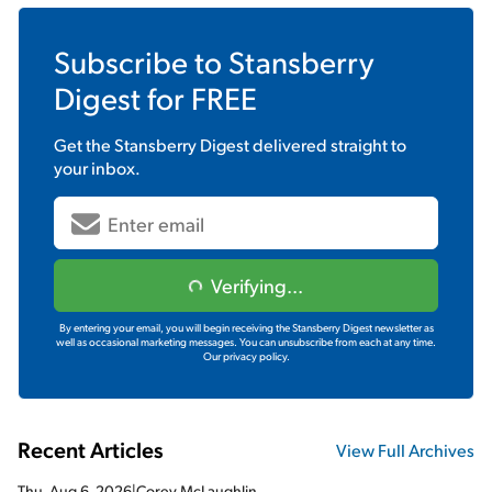
Subscribe to
Stansberry
Digest
for FREE
Get the
Stansberry Digest
delivered straight to
your inbox.
Verifying...
By entering your email, you will begin receiving the Stansberry Digest newsletter as
well as occasional marketing messages. You can unsubscribe from each at any time.
Our privacy policy.
Recent Articles
View Full Archives
Thu, Aug 6, 2026
|
Corey McLaughlin