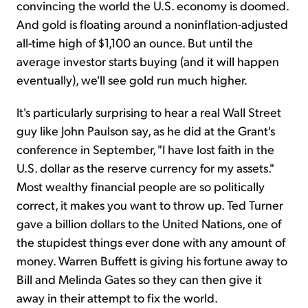
convincing the world the U.S. economy is doomed.
And gold is floating around a noninflation-adjusted
all-time high of $1,100 an ounce. But until the
average investor starts buying (and it will happen
eventually), we'll see gold run much higher.
It's particularly surprising to hear a real Wall Street
guy like John Paulson say, as he did at the Grant's
conference in September, "I have lost faith in the
U.S. dollar as the reserve currency for my assets."
Most wealthy financial people are so politically
correct, it makes you want to throw up. Ted Turner
gave a billion dollars to the United Nations, one of
the stupidest things ever done with any amount of
money. Warren Buffett is giving his fortune away to
Bill and Melinda Gates so they can then give it
away in their attempt to fix the world.