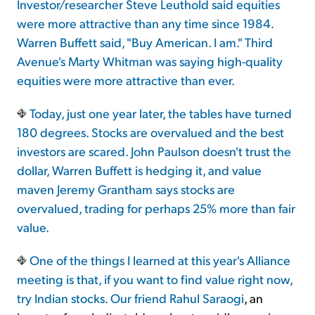
Investor/researcher Steve Leuthold said equities
were more attractive than any time since 1984.
Warren Buffett said, "Buy American. I am." Third
Avenue's Marty Whitman was saying high-quality
equities were more attractive than ever.
Today, just one year later, the tables have turned
180 degrees. Stocks are overvalued and the best
investors are scared. John Paulson doesn't trust the
dollar, Warren Buffett is hedging it, and value
maven Jeremy Grantham says stocks are
overvalued, trading for perhaps 25% more than fair
value.
One of the things I learned at this year's Alliance
meeting is that, if you want to find value right now,
try Indian stocks. Our friend
Rahul Saraogi
, an