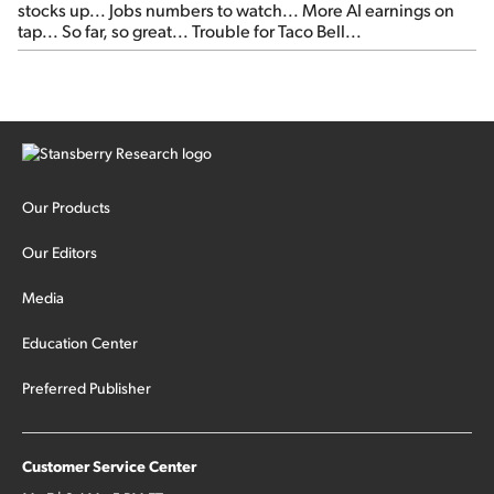
stocks up... Jobs numbers to watch... More AI earnings on
tap... So far, so great... Trouble for Taco Bell...
Our Products
Our Editors
Media
Education Center
Preferred Publisher
Customer Service Center