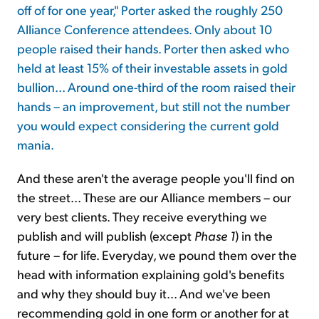
off of for one year," Porter asked the roughly 250
Alliance Conference attendees. Only about 10
Sign Up Free
people raised their hands. Porter then asked who
held at least 15% of their investable assets in gold
bullion... Around one-third of the room raised their
hands – an improvement, but still not the number
you would expect considering the current gold
mania.
And these aren't the average people you'll find on
the street... These are our Alliance members – our
very best clients. They receive everything we
publish and will publish (except
Phase 1
) in the
future – for life. Everyday, we pound them over the
head with information explaining gold's benefits
and why they should buy it... And we've been
recommending gold in one form or another for at