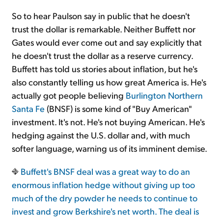
So to hear Paulson say in public that he doesn't
trust the dollar is remarkable. Neither Buffett nor
Gates would ever come out and say explicitly that
he doesn't trust the dollar as a reserve currency.
Buffett has told us stories about inflation, but he's
also constantly telling us how great America is. He's
actually got people believing
Burlington Northern
Santa Fe
(BNSF) is some kind of "Buy American"
investment. It's not. He's not buying American. He's
hedging against the U.S. dollar and, with much
softer language, warning us of its imminent demise.
Buffett's BNSF deal was a great way to do an
enormous inflation hedge without giving up too
much of the dry powder he needs to continue to
invest and grow Berkshire's net worth. The deal is