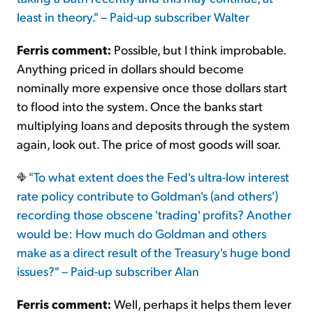
least in theory." – Paid-up subscriber Walter
Ferris comment:
Possible, but I think improbable.
Anything priced in dollars should become
nominally more expensive once those dollars start
to flood into the system. Once the banks start
multiplying loans and deposits through the system
again, look out. The price of most goods will soar.
"To what extent does the Fed's ultra-low interest
rate policy contribute to Goldman's (and others')
recording those obscene 'trading' profits? Another
would be: How much do Goldman and others
make as a direct result of the Treasury's huge bond
issues?" – Paid-up subscriber Alan
Ferris comment:
Well, perhaps it helps them lever