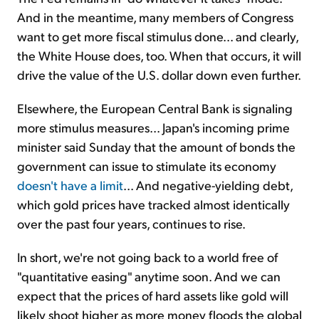
And in the meantime, many members of Congress
want to get more fiscal stimulus done... and clearly,
the White House does, too. When that occurs, it will
drive the value of the U.S. dollar down even further.
Elsewhere, the European Central Bank is signaling
more stimulus measures... Japan's incoming prime
minister said Sunday that the amount of bonds the
government can issue to stimulate its economy
doesn't have a limit
... And negative-yielding debt,
which gold prices have tracked almost identically
over the past four years, continues to rise.
In short, we're not going back to a world free of
"quantitative easing" anytime soon. And we can
expect that the prices of hard assets like gold will
likely shoot higher as more money floods the global