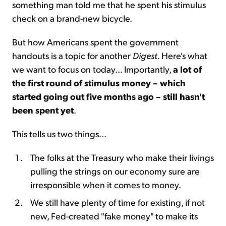
something man told me that he spent his stimulus
check on a brand-new bicycle.
But how Americans spent the government
handouts is a topic for another
Digest
. Here's what
we want to focus on today... Importantly,
a lot of
the first round of stimulus money – which
started going out five months ago – still hasn't
been spent yet
.
This tells us two things...
The folks at the Treasury who make their livings
pulling the strings on our economy sure are
irresponsible when it comes to money.
We still have plenty of time for existing, if not
new, Fed-created "fake money" to make its