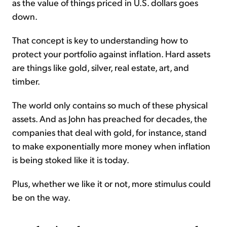
as the value of things priced in U.S. dollars goes
down.
That concept is key to understanding how to
protect your portfolio against inflation. Hard assets
are things like gold, silver, real estate, art, and
timber.
The world only contains so much of these physical
assets. And as John has preached for decades, the
companies that deal with gold, for instance, stand
to make exponentially more money when inflation
is being stoked like it is today.
Plus, whether we like it or not, more stimulus could
be on the way.