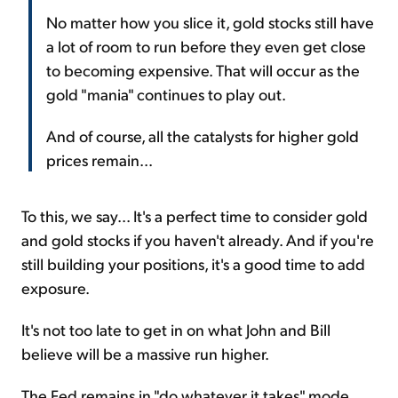
No matter how you slice it, gold stocks still have
a lot of room to run before they even get close
to becoming expensive. That will occur as the
gold "mania" continues to play out.
And of course, all the catalysts for higher gold
prices remain...
To this, we say... It's a perfect time to consider gold
and gold stocks if you haven't already. And if you're
still building your positions, it's a good time to add
exposure.
It's not too late to get in on what John and Bill
believe will be a massive run higher.
The Fed remains in "do whatever it takes" mode.