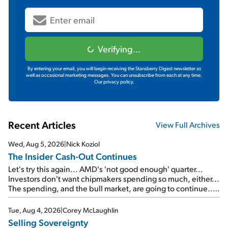
Verifying...
By entering your email, you will begin receiving the Stansberry Digest newsletter as
well as occasional marketing messages. You can unsubscribe from each at any time.
Our privacy policy.
Recent Articles
View Full Archives
Wed, Aug 5, 2026
|
Nick Koziol
The Insider Cash-Out Continues
Let's try this again... AMD's 'not good enough' quarter...
Investors don't want chipmakers spending so much, either...
The spending, and the bull market, are going to continue...
SpaceX's first earnings report... More insiders are about to
cash out...
Tue, Aug 4, 2026
|
Corey McLaughlin
Selling Sovereignty