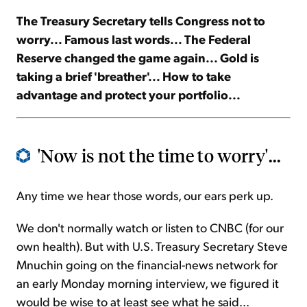
The Treasury Secretary tells Congress not to
Sign Up Free
worry... Famous last words... The Federal
Reserve changed the game again... Gold is
taking a brief 'breather'... How to take
advantage and protect your portfolio...
'Now is not the time to worry'...
Any time we hear those words, our ears perk up.
We don't normally watch or listen to CNBC (for our
own health). But with U.S. Treasury Secretary Steve
Mnuchin going on the financial-news network for
an early Monday morning interview, we figured it
would be wise to at least see what he said...