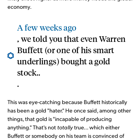
economy.
A few weeks ago
, we told you that even Warren
Buffett (or one of his smart
underlings) bought a gold
stock..
.
This was eye-catching because Buffett historically
has been a gold "hater." He once said, among other
things, that gold is "incapable of producing
anything." That's not
totally
true... which either
Buffett or somebody on his team is convinced of