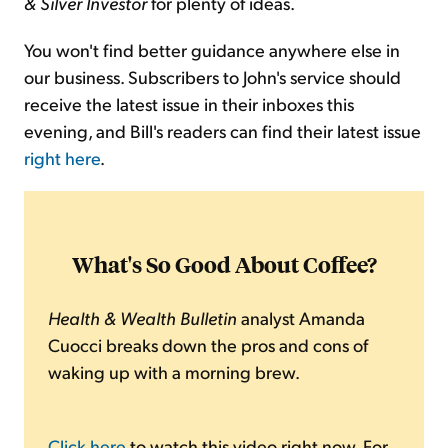
& Silver Investor
for plenty of ideas.
You won't find better guidance anywhere else in
our business. Subscribers to John's service should
receive the latest issue in their inboxes this
evening, and Bill's readers can find their latest issue
right here
.
What's So Good About Coffee?
Health & Wealth Bulletin
analyst Amanda
Cuocci breaks down the pros and cons of
waking up with a morning brew.
Click here
to watch this video right now. For