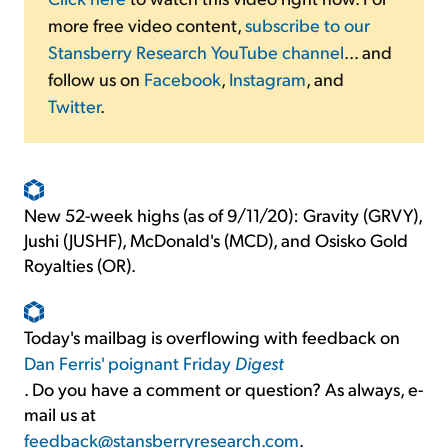
more free video content,
subscribe to our
Stansberry Research YouTube channel
... and
follow us on
Facebook
,
Instagram
, and
Twitter
.
New 52-week highs (as of 9/11/20): Gravity (GRVY),
Jushi (JUSHF), McDonald's (MCD), and Osisko Gold
Royalties (OR).
Today's mailbag is overflowing with feedback on
Dan Ferris' poignant Friday
Digest
. Do you have a comment or question? As always, e-
mail us at
feedback@stansberryresearch.com
.