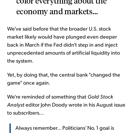
color everything about the
economy and markets...
We've said before that the broader U.S. stock
market likely would have plunged even deeper
back in March if the Fed didn't step in and inject
unprecedented amounts of artificial liquidity into
the system.
Yet, by doing that, the central bank "changed the
game" once again.
We're reminded of something that
Gold Stock
Analyst
editor John Doody wrote in his August issue
to subscribers...
Always remember... Politicians' No. 1 goal is