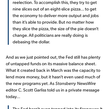
reelection. To accomplish this, they try to get
nine slices out of an eight-slice pizza... to get
the economy to deliver more output and jobs
than it's able to provide. But no matter how
they slice the pizza, the size of the pie doesn't
change. All politicians are really doing is
debasing the dollar.
And as we just pointed out, the Fed still has plenty
of untapped funds on its massive balance sheet.
What it created back in March was the capacity to
lend more money, but it hasn't even used much of
the new programs yet. As
Stansberry NewsWire
editor C. Scott Garliss told us in a private message
today...
The Fed hasn't even tapped into its firepower. It