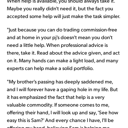
When help is available, you should always take it.
Maybe you really didn't need it, but the fact you
accepted some help will just make the task simpler.
"Just because you can do trading commission-free
and at home in your pj's doesn't mean you don't
need a little help. When professional advice is
there, take it. Read about the advice given, and act
on it. Many hands can make a light load, and many
experts can help make a solid portfolio.
"My brother's passing has deeply saddened me,
and I will forever have a gaping hole in my life. But
it has emphasized the fact that help is a very
valuable commodity. If someone comes to me,
offering their hand, I will look up and say, 'See how
easy this is Sam?' And every chance I have, I'll be
offering my hand, believing Sam is helping me