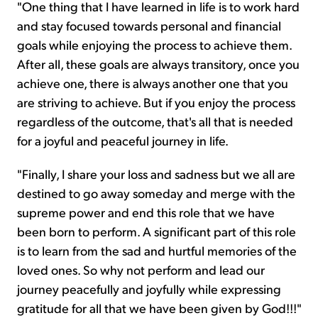
"One thing that I have learned in life is to work hard
and stay focused towards personal and financial
goals while enjoying the process to achieve them.
After all, these goals are always transitory, once you
achieve one, there is always another one that you
are striving to achieve. But if you enjoy the process
regardless of the outcome, that's all that is needed
for a joyful and peaceful journey in life.
"Finally, I share your loss and sadness but we all are
destined to go away someday and merge with the
supreme power and end this role that we have
been born to perform. A significant part of this role
is to learn from the sad and hurtful memories of the
loved ones. So why not perform and lead our
journey peacefully and joyfully while expressing
gratitude for all that we have been given by God!!!"