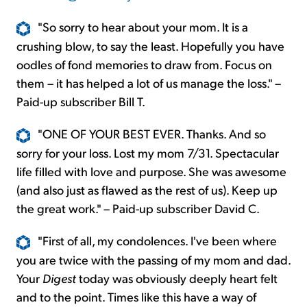
"So sorry to hear about your mom. It is a
crushing blow, to say the least. Hopefully you have
oodles of fond memories to draw from. Focus on
them – it has helped a lot of us manage the loss." –
Paid-up subscriber Bill T.
"ONE OF YOUR BEST EVER. Thanks. And so
sorry for your loss. Lost my mom 7/31. Spectacular
life filled with love and purpose. She was awesome
(and also just as flawed as the rest of us). Keep up
the great work." – Paid-up subscriber David C.
"First of all, my condolences. I've been where
you are twice with the passing of my mom and dad.
Your
Digest
today was obviously deeply heart felt
and to the point. Times like this have a way of