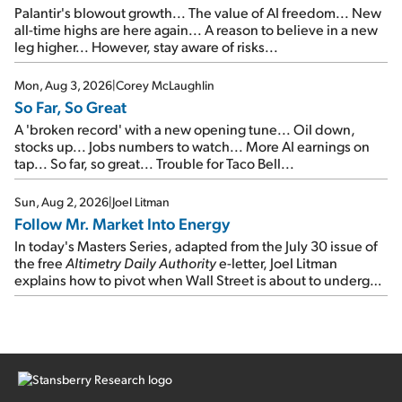
Palantir's blowout growth... The value of AI freedom... New
all-time highs are here again... A reason to believe in a new
leg higher... However, stay aware of risks...
Mon, Aug 3, 2026
|
Corey McLaughlin
So Far, So Great
A 'broken record' with a new opening tune... Oil down,
stocks up... Jobs numbers to watch... More AI earnings on
tap... So far, so great... Trouble for Taco Bell...
Sun, Aug 2, 2026
|
Joel Litman
Follow Mr. Market Into Energy
In today's Masters Series, adapted from the July 30 issue of
the free
Altimetry Daily Authority
e-letter, Joel Litman
explains how to pivot when Wall Street is about to undergo a
sector rotation...