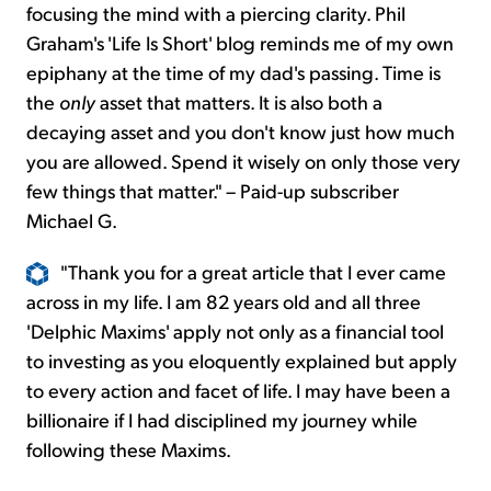
focusing the mind with a piercing clarity. Phil
Graham's 'Life Is Short' blog reminds me of my own
epiphany at the time of my dad's passing. Time is
the
only
asset that matters. It is also both a
decaying asset and you don't know just how much
you are allowed. Spend it wisely on only those very
few things that matter." – Paid-up subscriber
Michael G.
"Thank you for a great article that I ever came
across in my life. I am 82 years old and all three
'Delphic Maxims' apply not only as a financial tool
to investing as you eloquently explained but apply
to every action and facet of life. I may have been a
billionaire if I had disciplined my journey while
following these Maxims.