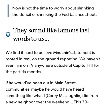
Now is not the time to worry about shrinking
the deficit or shrinking the Fed balance sheet.
They sound like famous last
words to us...
We find it hard to believe Mnuchin's statement is
rooted in real, on-the-ground reporting. We haven't
seen him on TV anywhere outside of Capitol Hill for
the past six months.
If he would've been out in Main Street
communities, maybe he would have heard
something like what I (Corey McLaughlin) did from
a new neighbor over the weekend... This 30-