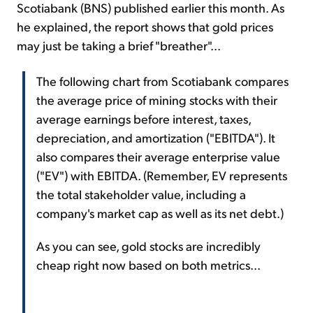
Scotiabank (BNS) published earlier this month. As
he explained, the report shows that gold prices
may just be taking a brief "breather"...
The following chart from Scotiabank compares
the average price of mining stocks with their
average earnings before interest, taxes,
depreciation, and amortization ("EBITDA"). It
also compares their average enterprise value
("EV") with EBITDA. (Remember, EV represents
the total stakeholder value, including a
company's market cap as well as its net debt.)
As you can see, gold stocks are incredibly
cheap right now based on both metrics...