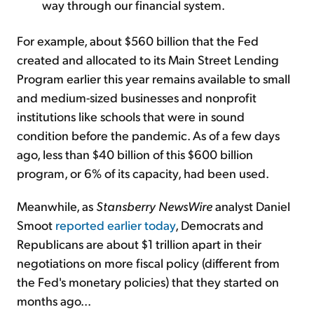
way through our financial system.
For example, about $560 billion that the Fed
created and allocated to its Main Street Lending
Program earlier this year remains available to small
and medium-sized businesses and nonprofit
institutions like schools that were in sound
condition before the pandemic. As of a few days
ago, less than $40 billion of this $600 billion
program, or 6% of its capacity, had been used.
Meanwhile, as
Stansberry NewsWire
analyst Daniel
Smoot
reported earlier today
, Democrats and
Republicans are about $1 trillion apart in their
negotiations on more fiscal policy (different from
the Fed's monetary policies) that they started on
months ago...