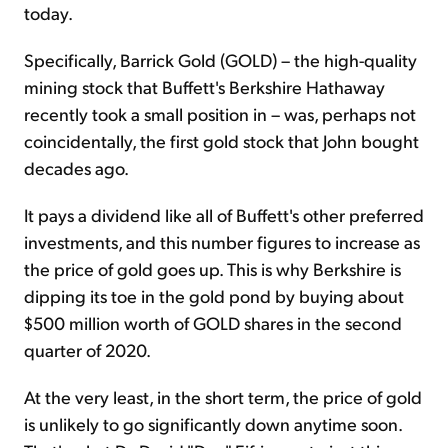
today.
Specifically, Barrick Gold (GOLD) – the high-quality
mining stock that Buffett's Berkshire Hathaway
recently took a small position in – was, perhaps not
coincidentally, the first gold stock that John bought
decades ago.
It pays a dividend like all of Buffett's other preferred
investments, and this number figures to increase as
the price of gold goes up. This is why Berkshire is
dipping its toe in the gold pond by buying about
$500 million worth of GOLD shares in the second
quarter of 2020.
At the very least, in the short term, the price of gold
is unlikely to go significantly down anytime soon.