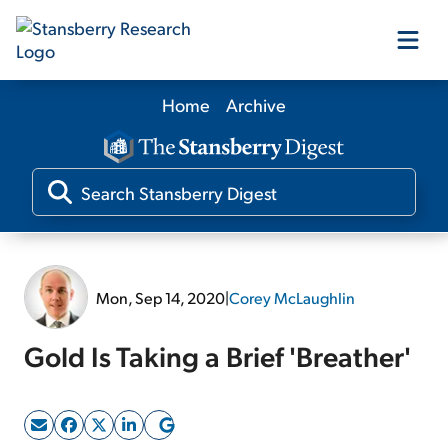
Home
Archive
Our Products
Our Editors
Media
Mon, Sep 14, 2020
|
Corey McLaughlin
Free Resources
Gold Is Taking a Brief 'Breather'
Log In