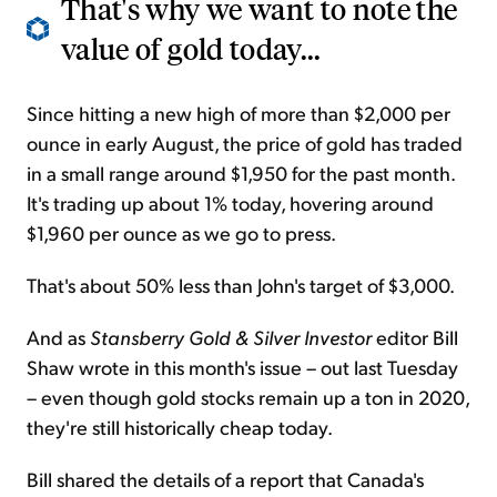
That's why we want to note the
value of gold today...
Since hitting a new high of more than $2,000 per
ounce in early August, the price of gold has traded
in a small range around $1,950 for the past month.
It's trading up about 1% today, hovering around
$1,960 per ounce as we go to press.
That's about 50% less than John's target of $3,000.
And as
Stansberry Gold & Silver Investor
editor Bill
Shaw wrote in this month's issue – out last Tuesday
– even though gold stocks remain up a ton in 2020,
they're still historically cheap today.
Bill shared the details of a report that Canada's