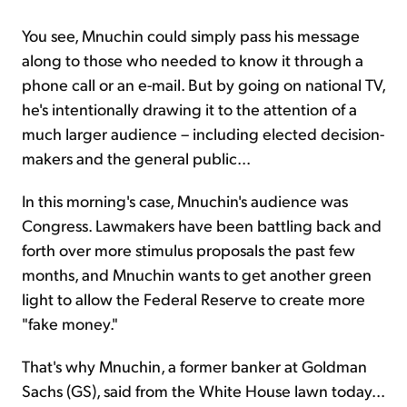
You see, Mnuchin could simply pass his message
along to those who needed to know it through a
phone call or an e-mail. But by going on national TV,
he's intentionally drawing it to the attention of a
much larger audience – including elected decision-
makers and the general public...
In this morning's case, Mnuchin's audience was
Congress. Lawmakers have been battling back and
forth over more stimulus proposals the past few
months, and Mnuchin wants to get another green
light to allow the Federal Reserve to create more
"fake money."
That's why Mnuchin, a former banker at Goldman
Sachs (GS), said from the White House lawn today...