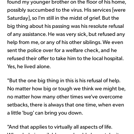
found my younger brother on the floor of his home,
possibly succumbed to the virus. His services [were
Saturday], so I'm still in the midst of grief. But the
big thing about his passing was his resolute refusal
of any assistance. He was very sick, but refused any
help from me, or any of his other siblings. We even
sent the police over for a welfare check, and he
refused their offer to take him to the local hospital.
Yes, he lived alone.
"But the one big thing in this is his refusal of help.
No matter how big or tough we think we might be,
no matter how many other times we've overcome
setbacks, there is always that one time, when even
a little 'bug' can bring you down.
"And that applies to virtually all aspects of life.