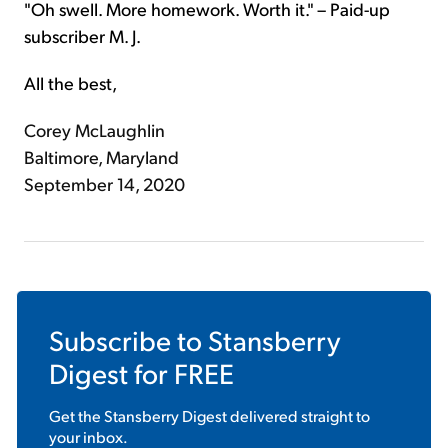
"Oh swell. More homework. Worth it." – Paid-up
subscriber M. J.
All the best,
Corey McLaughlin
Baltimore, Maryland
September 14, 2020
Subscribe to
Stansberry
Digest
for FREE
Get the
Stansberry Digest
delivered straight to
your inbox.