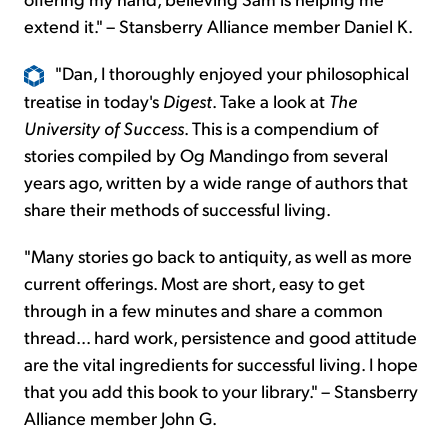
extend it." – Stansberry Alliance member Daniel K.
"
Dan, I thoroughly enjoyed your philosophical
treatise in today's
Digest
. Take a look at
The
University of Success
. This is a compendium of
stories compiled by Og Mandingo from several
years ago, written by a wide range of authors that
share their methods of successful living.
"Many stories go back to antiquity, as well as more
current offerings. Most are short, easy to get
through in a few minutes and share a common
thread... hard work, persistence and good attitude
are the vital ingredients for successful living. I hope
that you add this book to your library." – Stansberry
Alliance member John G.