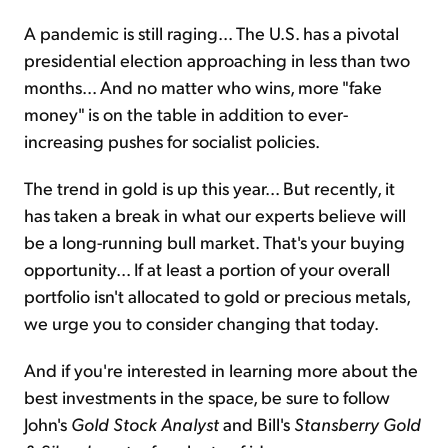
A pandemic is still raging... The U.S. has a pivotal
presidential election approaching in less than two
months... And no matter who wins, more "fake
money" is on the table in addition to ever-
increasing pushes for socialist policies.
The trend in gold is up this year... But recently, it
has taken a break in what our experts believe will
be a long-running bull market. That's your buying
opportunity... If at least a portion of your overall
portfolio isn't allocated to gold or precious metals,
we urge you to consider changing that today.
And if you're interested in learning more about the
best investments in the space, be sure to follow
John's
Gold Stock Analyst
and Bill's
Stansberry
Gold