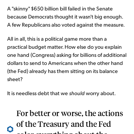
A "skinny" $650 billion bill failed in the Senate
because Democrats thought it wasn't big enough.
A few Republicans also voted against the measure.
All in all, this is a political game more than a
practical budget matter. How else do you explain
one hand (Congress) asking for billions of additional
dollars to send to Americans when the other hand
(the Fed) already has them sitting on its balance
sheet?
It is needless debt that we
should
worry about.
For better or worse, the actions
of the Treasury and the Fed