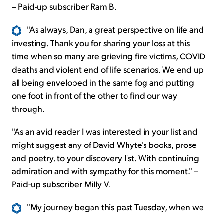
– Paid-up subscriber Ram B.
"As always, Dan, a great perspective on life and
investing. Thank you for sharing your loss at this
time when so many are grieving fire victims, COVID
deaths and violent end of life scenarios. We end up
all being enveloped in the same fog and putting
one foot in front of the other to find our way
through.
"As an avid reader I was interested in your list and
might suggest any of David Whyte's books, prose
and poetry, to your discovery list. With continuing
admiration and with sympathy for this moment." –
Paid-up subscriber Milly V.
"My journey began this past Tuesday, when we