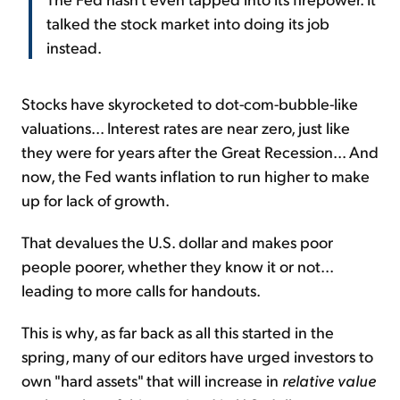
talked the stock market into doing its job
instead.
Stocks have skyrocketed to dot-com-bubble-like
valuations... Interest rates are near zero, just like
they were for years after the Great Recession... And
now, the Fed wants inflation to run higher to make
up for lack of growth.
That devalues the U.S. dollar and makes poor
people poorer, whether they know it or not...
leading to more calls for handouts.
This is why, as far back as all this started in the
spring, many of our editors have urged investors to
own "hard assets" that will increase in
relative value