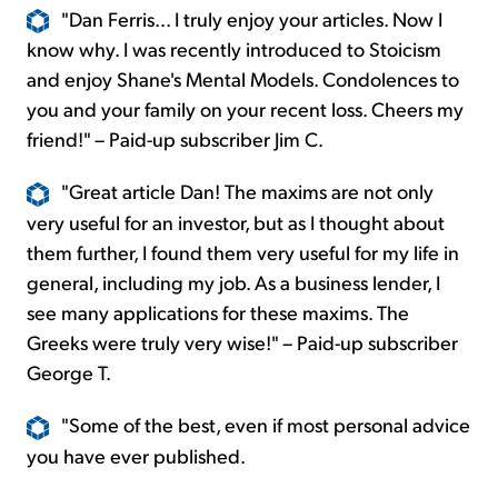
"Dan Ferris... I truly enjoy your articles. Now I
know why. I was recently introduced to Stoicism
and enjoy Shane's Mental Models. Condolences to
you and your family on your recent loss. Cheers my
friend!" – Paid-up subscriber Jim C.
"Great article Dan! The maxims are not only
very useful for an investor, but as I thought about
them further, I found them very useful for my life in
general, including my job. As a business lender, I
see many applications for these maxims. The
Greeks were truly very wise!" – Paid-up subscriber
George T.
"Some of the best, even if most personal advice
you have ever published.