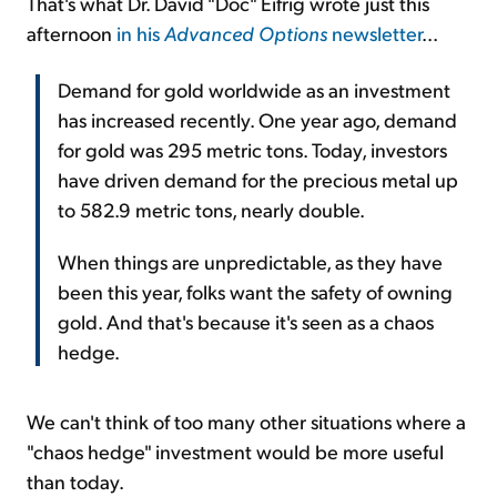
That's what Dr. David "Doc" Eifrig wrote just this
afternoon
in his
Advanced Options
newsletter
...
Demand for gold worldwide as an investment
has increased recently. One year ago, demand
for gold was 295 metric tons. Today, investors
have driven demand for the precious metal up
to 582.9 metric tons, nearly double.
When things are unpredictable, as they have
been this year, folks want the safety of owning
gold. And that's because it's seen as a chaos
hedge.
We can't think of too many other situations where a
"chaos hedge" investment would be more useful
than today.