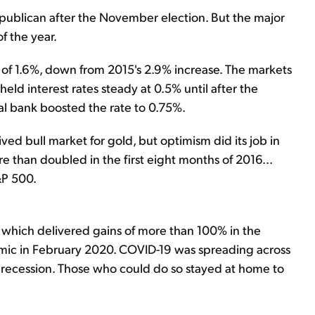
ublican after the November election. But the major
f the year.
of 1.6%, down from 2015's 2.9% increase. The markets
eld interest rates steady at 0.5% until after the
al bank boosted the rate to 0.75%.
ived bull market for gold, but optimism did its job in
e than doubled in the first eight months of 2016...
&P 500.
 – which delivered gains of more than 100% in the
emic in February 2020. COVID-19 was spreading across
 recession. Those who could do so stayed at home to