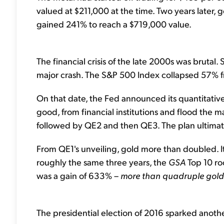
valued at $211,000 at the time. Two years later,
gained 241% to reach a $719,000 value.
The financial crisis of the late 2000s was brutal.
major crash. The S&P 500 Index collapsed 57% f
On that date, the Fed announced its quantitative
good, from financial institutions and flood the mar
followed by QE2 and then QE3. The plan ultimat
From QE1's unveiling, gold more than doubled. 
roughly the same three years, the
GSA
Top 10 ro
was a gain of 633% –
more than quadruple gold
The presidential election of 2016 sparked another