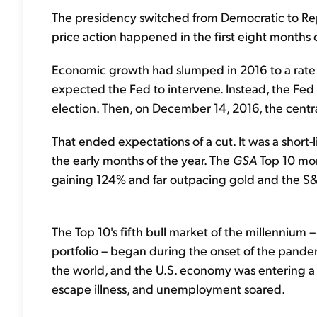
The presidency switched from Democratic to Rep
price action happened in the first eight months o
Economic growth had slumped in 2016 to a rate 
expected the Fed to intervene. Instead, the Fed h
election. Then, on December 14, 2016, the centr
That ended expectations of a cut. It was a short-l
the early months of the year. The
GSA
Top 10 mor
gaining 124% and far outpacing gold and the S
The Top 10's fifth bull market of the millennium
portfolio – began during the onset of the pand
the world, and the U.S. economy was entering a
escape illness, and unemployment soared.