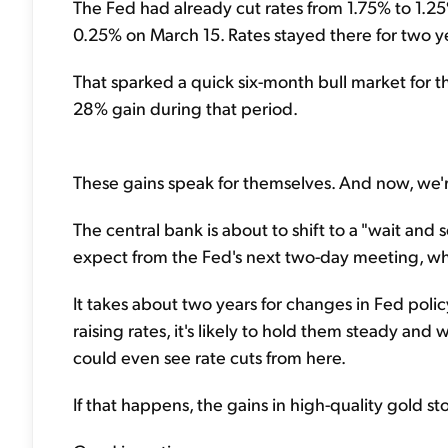
The Fed had already cut rates from 1.75% to 1.25
0.25% on March 15. Rates stayed there for two y
That sparked a quick six-month bull market for th
28% gain during that period.
These gains speak for themselves. And now, we're a
The central bank is about to shift to a "wait and
expect from the Fed's next two-day meeting, whi
It takes about two years for changes in Fed poli
raising rates, it's likely to hold them steady and
could even see rate cuts from here.
If that happens, the gains in high-quality gold sto