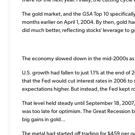
The gold market, and the
GSA
Top 10 specificall
months earlier on April 1, 2004. By then, gold ha
did much better, reflecting stocks' leverage to 
The economy slowed down in the mid-2000s as a r
U.S. growth had fallen to just 1.1% at the end of
that the Fed would cut interest rates in 2006 to
expectations higher. But instead, the Fed kept
r
That level held steady until September 18, 2007, 
was too late for optimism. The Great Recession
big gains in gold...
The metal had started off trading for $459 per