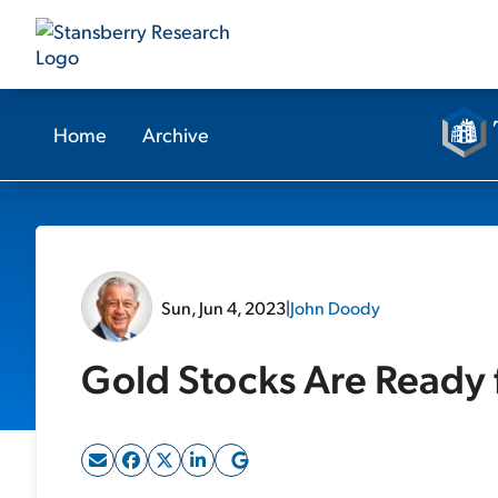
Home
Archive
Sun, Jun 4, 2023
|
John Doody
Gold Stocks Are Ready f