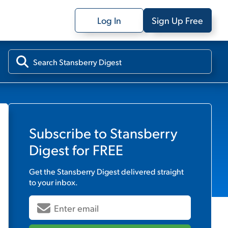
Log In
Sign Up Free
Subscribe to
Stansberry
Digest
for FREE
Get the
Stansberry Digest
delivered straight
to your inbox.