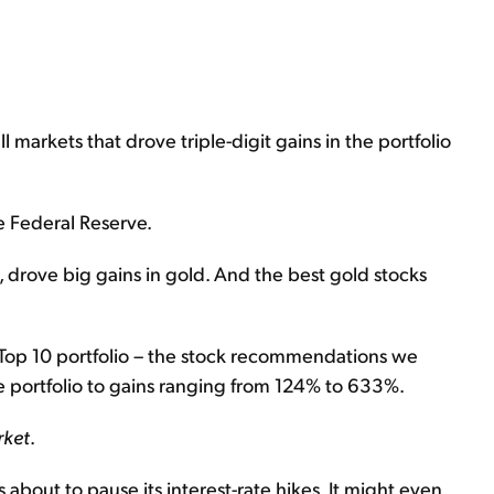
 markets that drove triple-digit gains in the portfolio
 Federal Reserve.
 drove big gains in gold. And the best gold stocks
 Top 10 portfolio – the stock recommendations we
he portfolio to gains ranging from 124% to 633%.
rket
.
about to pause its interest-rate hikes. It might even