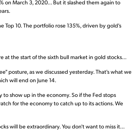
% on March 3, 2020... But it slashed them again to
ears.
e Top 10. The portfolio rose 135%, driven by gold's
t the start of the sixth bull market in gold stocks...
 see" posture, as we discussed yesterday. That's what we
ch will end on June 14.
cy to show up in the economy. So if the Fed stops
 watch for the economy to catch up to its actions. We
cks will be extraordinary. You don't want to miss it...