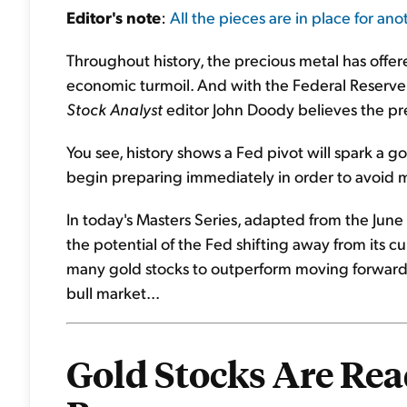
Editor's
note
:
All the pieces are in place for anot
Throughout history, the precious metal has offere
economic turmoil. And with the Federal Reserve p
Stock Analyst
editor John Doody believes the pre
You see, history shows a Fed pivot will spark a g
begin preparing immediately in order to avoid m
In today's Masters Series, adapted from the June 
the potential of the Fed shifting away from its cu
many gold stocks to outperform moving forward..
bull market...
Gold Stocks Are Read