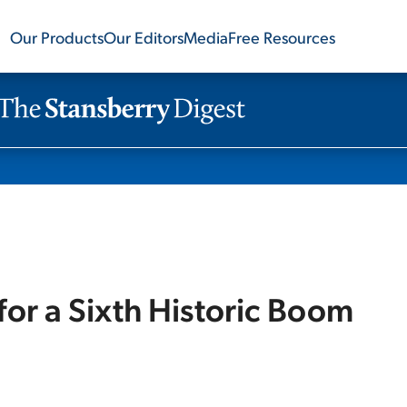
Our Products
Our Editors
Media
Free Resources
or a Sixth Historic Boom