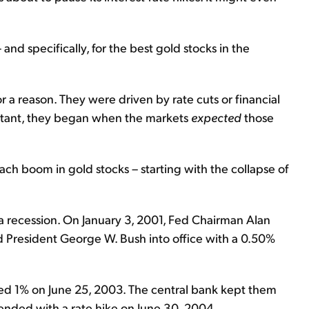
 and specifically, for the best gold stocks in the
r a reason. They were driven by rate cuts or financial
portant, they began when the markets
expected
those
 each boom in gold stocks – starting with the collapse of
a recession. On January 3, 2001, Fed Chairman Alan
President George W. Bush into office with a 0.50%
hed 1% on June 25, 2003. The central bank kept them
e ended with a rate hike on June 30, 2004.