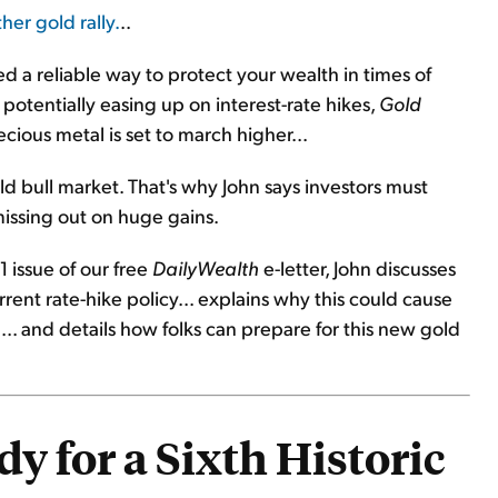
her gold rally.
..
d a reliable way to protect your wealth in times of
otentially easing up on interest-rate hikes,
Gold
cious metal is set to march higher...
old bull market. That's why John says investors must
issing out on huge gains.
1 issue of our free
DailyWealth
e-letter, John discusses
rrent rate-hike policy... explains why this could cause
. and details how folks can prepare for this new gold
y for a Sixth Historic