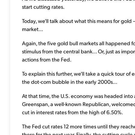
start cutting rates.
Today, we'll talk about what this means for gold –
market...
Again, the five gold bull markets all happened fo
stimulus from the central bank... Or, just as im
actions from the Fed.
To explain this further, we'll take a quick tour of
the dot-com bubble in the early 2000s...
At that time, the U.S. economy was headed into 
Greenspan, a well-known Republican, welcomed 
cut in interest rates from the high of 6.50%.
The Fed cut rates 12 more times until they reac
there for the next year. Finally, the cutting cycl