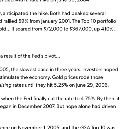
y, anticipated the hike. Both had peaked several
d rallied 59% from January 2001. The Top 10 portfolio
gold... It soared from $72,000 to $367,000, up 410%.
esult of the Fed's pivot...
 2005, the slowest pace in three years. Investors hoped
 stimulate the economy. Gold prices rode those
aising
rates until they hit 5.25% on June 29, 2006.
when the Fed finally cut the rate to 4.75%. By then, it
 began in December 2007. But hope alone had driven
 ounce on November 1, 2005, and the
GSA
Top 10 was