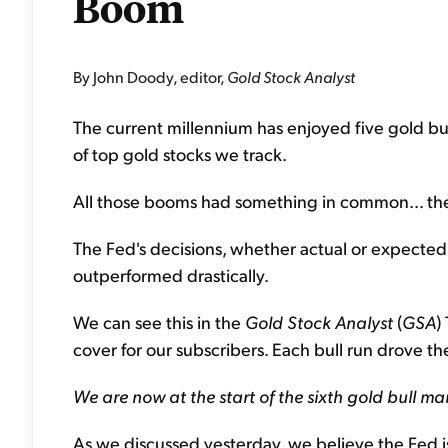
Boom
By John Doody, editor,
Gold Stock Analyst
The current millennium has enjoyed five gold bull
of top gold stocks we track.
All those booms had something in common... the
The Fed's decisions, whether actual or expected,
outperformed drastically.
We can see this in the
Gold Stock Analyst
(
GSA
)
cover for our subscribers. Each bull run drove t
We are now at the start of the sixth gold bull ma
As we discussed yesterday, we believe the Fed is 