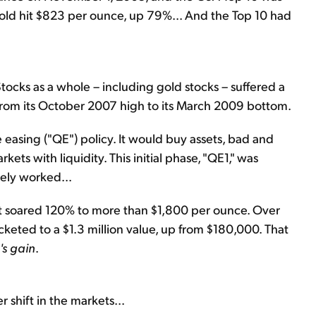
 gold hit $823 per ounce, up 79%... And the Top 10 had
 Stocks as a whole – including gold stocks – suffered a
rom its October 2007 high to its March 2009 bottom.
 easing ("QE") policy. It would buy assets, bad and
kets with liquidity. This initial phase, "QE1," was
ely worked...
It soared 120% to more than $1,800 per ounce. Over
cketed to a $1.3 million value, up from $180,000. That
's gain
.
 shift in the markets...