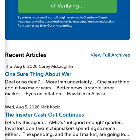
Verifying...
By entering your email, you will begin receiving the Stansberry Digest
newsletter as well as occasional marketing messages. You can unsubscribe
from each at any time.
Our privacy policy.
Recent Articles
View Full Archives
Thu, Aug 6, 2026
|
Corey McLaughlin
One Sure Thing About War
Deal or no deal?... More Iran uncertainty... One sure thing
about two major wars... Better news: a stable labor
market... Eyes on inflation... Hawkish in Alaska...
Mailbag: AI and the signal from bad lettuce...
Wed, Aug 5, 2026
|
Nick Koziol
The Insider Cash-Out Continues
Let's try this again... AMD's 'not good enough' quarter...
Investors don't want chipmakers spending so much,
either... The spending, and the bull market, are going to
continue... SpaceX's first earnings report... More insiders