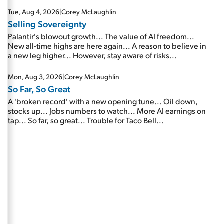
are about to cash out...
Tue, Aug 4, 2026
|
Corey McLaughlin
Selling Sovereignty
Palantir's blowout growth... The value of AI freedom...
New all-time highs are here again... A reason to believe in
a new leg higher... However, stay aware of risks...
Mon, Aug 3, 2026
|
Corey McLaughlin
So Far, So Great
A 'broken record' with a new opening tune... Oil down,
stocks up... Jobs numbers to watch... More AI earnings on
tap... So far, so great... Trouble for Taco Bell...