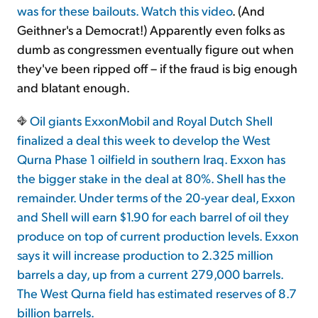
was for these bailouts. Watch
this video
. (And
Geithner's a Democrat!) Apparently even folks as
dumb as congressmen eventually figure out when
they've been ripped off – if the fraud is big enough
and blatant enough.
Oil giants ExxonMobil and Royal Dutch Shell
finalized a deal this week to develop the West
Qurna Phase 1 oilfield in southern Iraq. Exxon has
the bigger stake in the deal at 80%. Shell has the
remainder. Under terms of the 20-year deal, Exxon
and Shell will earn $1.90 for each barrel of oil they
produce on top of current production levels. Exxon
says it will increase production to 2.325 million
barrels a day, up from a current 279,000 barrels.
The West Qurna field has estimated reserves of 8.7
billion barrels.