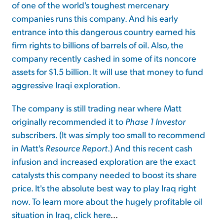
of one of the world's toughest mercenary
companies runs this company. And his early
entrance into this dangerous country earned his
firm rights to billions of barrels of oil. Also, the
company recently cashed in some of its noncore
assets for $1.5 billion. It will use that money to fund
aggressive Iraqi exploration.
The company is still trading near where Matt
originally recommended it to
Phase 1
Investor
subscribers. (It was simply too small to recommend
in Matt's
Resource Report
.) And this recent cash
infusion and increased exploration are the exact
catalysts this company needed to boost its share
price. It's the absolute best way to play Iraq right
now. To learn more about the hugely profitable oil
situation in Iraq,
click here
...