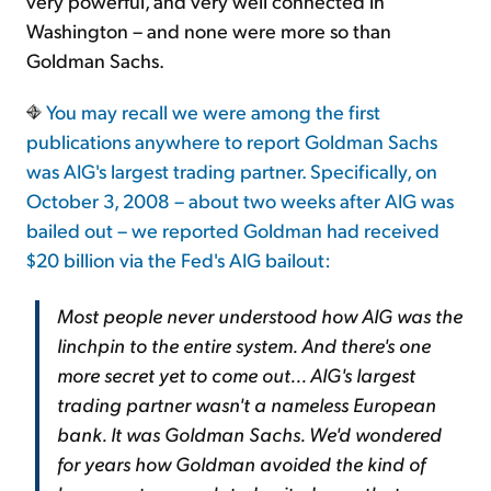
very powerful, and very well connected in
Washington – and none were more so than
Goldman Sachs.
You may recall we were among the first
publications anywhere to report Goldman Sachs
was AIG's largest trading partner. Specifically, on
October 3, 2008 – about two weeks after AIG was
bailed out – we reported Goldman had received
$20 billion via the Fed's AIG bailout:
Most people never understood how AIG was the
linchpin to the entire system. And there's one
more secret yet to come out...
AIG's largest
trading partner wasn't a nameless European
bank. It was Goldman Sachs.
We'd wondered
for years how Goldman avoided the kind of