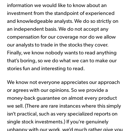
information we would like to know about an
investment from the standpoint of experienced
and knowledgeable analysts. We do so strictly on
an independent basis. We do not accept any
compensation for our coverage nor do we allow
our analysts to trade in the stocks they cover.
Finally, we know nobody wants to read anything
that's boring, so we do what we can to make our
stories fun and interesting to read.
We know not everyone appreciates our approach
or agrees with our opinions. So we provide a
money-back guarantee on almost every product
we sell. (There are rare instances where this simply
isn't practical, such as very specialized reports on
single stock investments.) If you're genuinely
unhappy with our work, we'd much rather give you