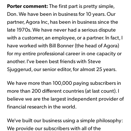
Porter comment:
The first part is pretty simple,
Don. We have been in business for 10 years. Our
partner, Agora Inc, has been in business since the
late 1970s. We have never had a serious dispute
with a customer, an employee, or a partner. In fact, I
have worked with Bill Bonner (the head of Agora)
for my entire professional career in one capacity or
another. I've been best friends with Steve
Sjuggerud, our senior editor, for almost 25 years.
We have more than 100,000 paying subscribers in
more than 200 different countries (at last count). I
believe we are the largest independent provider of
financial research in the world.
We've built our business using a simple philosophy:
We provide our subscribers with all of the