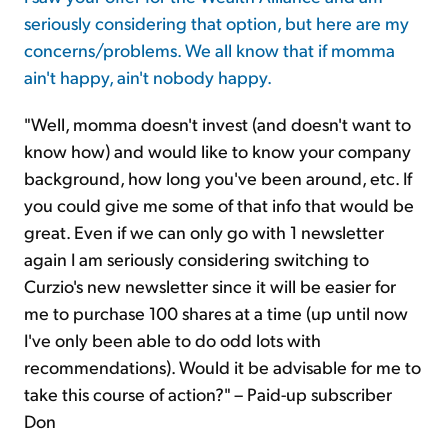
seriously considering that option, but here are my
concerns/problems. We all know that if momma
ain't happy, ain't nobody happy.
"Well, momma doesn't invest (and doesn't want to
know how) and would like to know your company
background, how long you've been around, etc. If
you could give me some of that info that would be
great. Even if we can only go with 1 newsletter
again I am seriously considering switching to
Curzio's new newsletter since it will be easier for
me to purchase 100 shares at a time (up until now
I've only been able to do odd lots with
recommendations). Would it be advisable for me to
take this course of action?" – Paid-up subscriber
Don