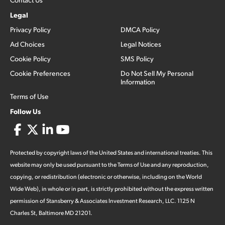
Legal
Privacy Policy
DMCA Policy
Ad Choices
Legal Notices
Cookie Policy
SMS Policy
Cookie Preferences
Do Not Sell My Personal
Information
Terms of Use
Follow Us
Protected by copyright laws of the United States and international treaties. This
website may only be used pursuant to the Terms of Use and any reproduction,
copying, or redistribution (electronic or otherwise, including on the World
Wide Web), in whole or in part, is strictly prohibited without the express written
permission of Stansberry & Associates Investment Research, LLC. 1125 N
Charles St, Baltimore MD 21201.