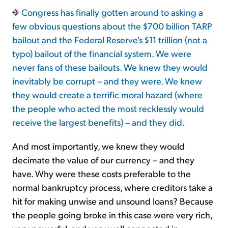
Congress has finally gotten around to asking a
few obvious questions about the $700 billion TARP
Sign Up Free
bailout and the Federal Reserve's $11 trillion (not a
typo) bailout of the financial system. We were
never fans of these bailouts. We knew they would
inevitably be corrupt – and they were. We knew
they would create a terrific moral hazard (where
the people who acted the most recklessly would
receive the largest benefits) – and they did.
And most importantly, we knew they would
decimate the value of our currency – and they
have. Why were these costs preferable to the
normal bankruptcy process, where creditors take a
hit for making unwise and unsound loans? Because
the people going broke in this case were very rich,