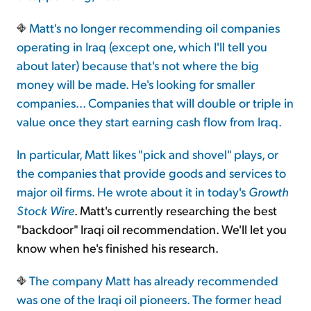
Matt's no longer recommending oil companies
operating in Iraq (except one, which I'll tell you
about later) because that's not where the big
money will be made. He's looking for smaller
companies... Companies that will double or triple in
value once they start earning cash flow from Iraq.
In particular, Matt likes "pick and shovel" plays, or
the companies that provide goods and services to
major oil firms. He wrote about it in today's
Growth
Stock Wire
. Matt's currently researching the best
"backdoor" Iraqi oil recommendation. We'll let you
know when he's finished his research.
The company Matt has already recommended
was one of the Iraqi oil pioneers. The former head