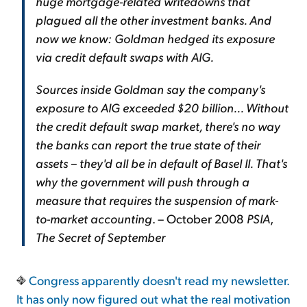
huge mortgage-related writedowns that
plagued all the other investment banks. And
now we know: Goldman hedged its exposure
via credit default swaps with AIG.
Sources inside Goldman say the company's
exposure to AIG exceeded $20 billion... Without
the credit default swap market, there's no way
the banks can report the true state of their
assets – they'd all be in default of Basel II. That's
why the government will push through a
measure that requires the suspension of mark-
to-market accounting
. – October 2008
PSIA
,
The Secret of September
Congress apparently doesn't read my newsletter.
It has only now figured out what the real motivation