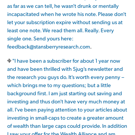
as far as we can tell, he wasn't drunk or mentally
incapacitated when he wrote his note. Please don't
let your subscription expire without sending us at
least one note. We read them all. Really. Every
single one. Send yours here:
feedback@stansberryresearch.com
.
"I have been a subscriber for about 1 year now
and have been thrilled with Sjug's newsletter and
the research you guys do. It's worth every penny –
which brings me to my questions; but a little
background first. I am just starting out saving and
investing and thus don't have very much money at
all. I've been paying attention to your articles about
investing in small-caps to create a greater amount
of wealth than large caps could provide. In addition
I saw your offer for the Wealth Alliance and am