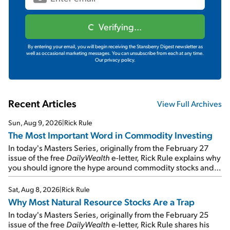
Verifying...
By entering your email, you will begin receiving the Stansberry Digest newsletter as
well as occasional marketing messages. You can unsubscribe from each at any time.
Our privacy policy.
Recent Articles
View Full Archives
Sun, Aug 9, 2026
|
Rick Rule
The Most Important Word in Commodity Investing
In today's Masters Series, originally from the February 27
issue of the free
DailyWealth
e-letter, Rick Rule explains why
you should ignore the hype around commodity stocks and
focus on the businesses that will endure even in bad
times...
Sat, Aug 8, 2026
|
Rick Rule
Why Most Natural Resource Stocks Are a Trap
In today's Masters Series, originally from the February 25
issue of the free
DailyWealth
e-letter, Rick Rule shares his