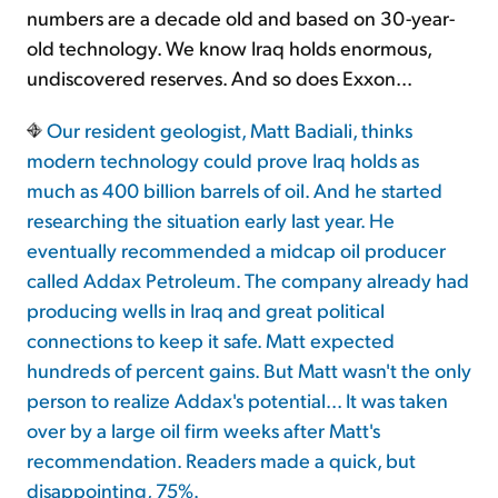
numbers are a decade old and based on 30-year-
old technology. We know Iraq holds enormous,
undiscovered reserves. And so does Exxon...
Our resident geologist, Matt Badiali, thinks
modern technology could prove Iraq holds as
much as 400 billion barrels of oil. And he started
researching the situation early last year. He
eventually recommended a midcap oil producer
called Addax Petroleum. The company already had
producing wells in Iraq and great political
connections to keep it safe. Matt expected
hundreds of percent gains. But Matt wasn't the only
person to realize Addax's potential... It was taken
over by a large oil firm weeks after Matt's
recommendation. Readers made a quick, but
disappointing, 75%.