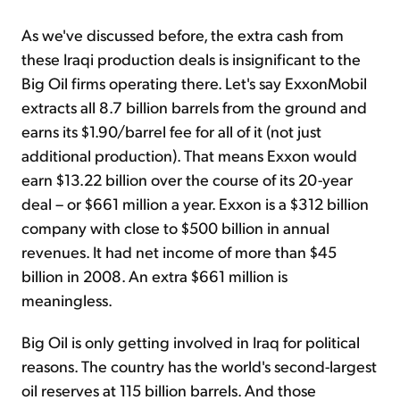
As we've discussed before, the extra cash from
these Iraqi production deals is insignificant to the
Big Oil firms operating there. Let's say ExxonMobil
extracts all 8.7 billion barrels from the ground and
earns its $1.90/barrel fee for all of it (not just
additional production). That means Exxon would
earn $13.22 billion over the course of its 20-year
deal – or $661 million a year. Exxon is a $312 billion
company with close to $500 billion in annual
revenues. It had net income of more than $45
billion in 2008. An extra $661 million is
meaningless.
Big Oil is only getting involved in Iraq for political
reasons. The country has the world's second-largest
oil reserves at 115 billion barrels. And those