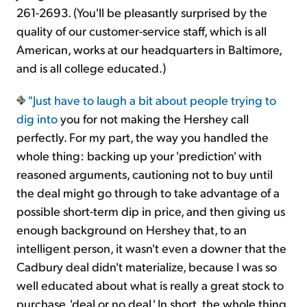
261-2693. (You'll be pleasantly surprised by the
quality of our customer-service staff, which is all
American, works at our headquarters in Baltimore,
and is all college educated.)
"Just have to laugh a bit about people
trying to
dig into
you for not making the Hershey call
perfectly. For my part, the way you handled the
whole thing: backing up your 'prediction' with
reasoned arguments, cautioning not to buy until
the deal might go through to take advantage of a
possible short-term dip in price, and then giving us
enough background on Hershey that, to an
intelligent person, it wasn't even a downer that the
Cadbury deal didn't materialize, because I was so
well educated about what is really a great stock to
purchase, 'deal or no deal.' In short, the whole thing