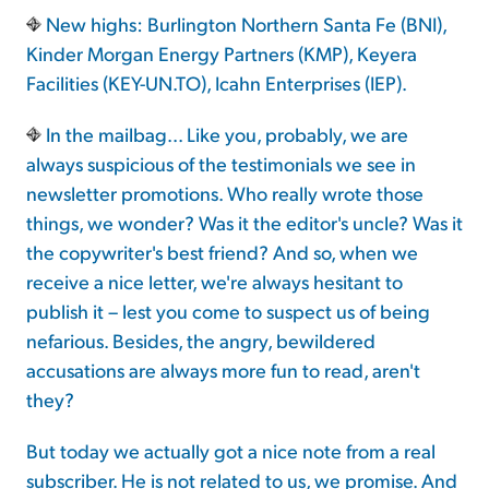
New highs: Burlington Northern Santa Fe (BNI),
Kinder Morgan Energy Partners (KMP), Keyera
Facilities (KEY-UN.TO), Icahn Enterprises (IEP).
In the mailbag... Like you, probably, we are
always suspicious of the testimonials we see in
newsletter promotions. Who really wrote those
things, we wonder? Was it the editor's uncle? Was it
the copywriter's best friend? And so, when we
receive a nice letter, we're always hesitant to
publish it – lest you come to suspect us of being
nefarious. Besides, the angry, bewildered
accusations are always more fun to read, aren't
they?
But today we actually got a nice note from a real
subscriber. He is not related to us, we promise. And