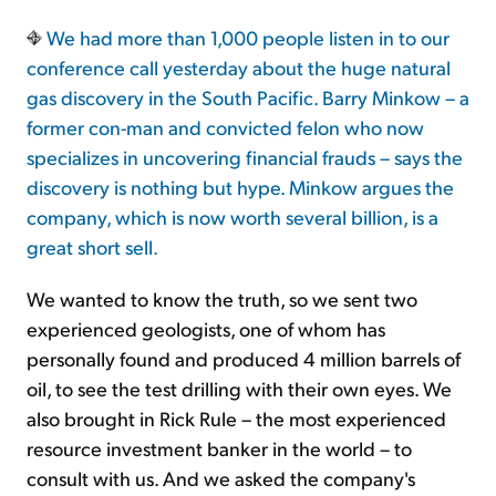
We had more than 1,000 people listen in to our
conference call yesterday about the huge natural
gas discovery in the South Pacific. Barry Minkow – a
former con-man and convicted felon who now
specializes in uncovering financial frauds – says the
discovery is nothing but hype. Minkow argues the
company, which is now worth several billion, is a
great short sell.
We wanted to know the truth, so we sent two
experienced geologists, one of whom has
personally found and produced 4 million barrels of
oil, to see the test drilling with their own eyes. We
also brought in Rick Rule – the most experienced
resource investment banker in the world – to
consult with us. And we asked the company's