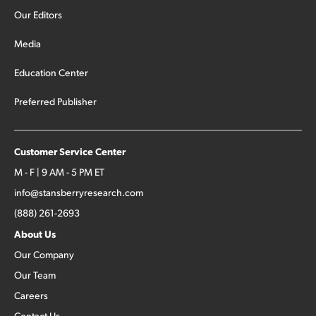
Our Editors
Media
Education Center
Preferred Publisher
Customer Service Center
M - F | 9 AM - 5 PM ET
info@stansberryresearch.com
(888) 261-2693
About Us
Our Company
Our Team
Careers
Contact Us