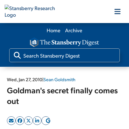
Home
Archive
Our Products
Our Editors
Media
Wed, Jan 27, 2010
|
Sean Goldsmith
Goldman's secret finally comes
Free Resources
out
Log In