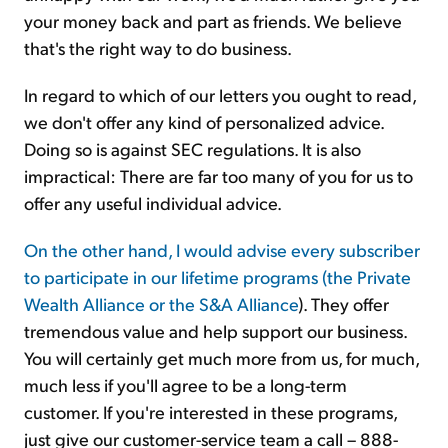
your money back and part as friends. We believe
that's the right way to do business.
In regard to which of our letters you ought to read,
we don't offer any kind of personalized advice.
Doing so is against SEC regulations. It is also
impractical: There are far too many of you for us to
offer any useful individual advice.
On the other hand, I would advise every subscriber
to participate in our lifetime programs (the Private
Wealth Alliance or the
S&A Alliance
). They offer
tremendous value and help support our business.
You will certainly get much more from us, for much,
much less if you'll agree to be a long-term
customer. If you're interested in these programs,
just give our customer-service team a call – 888-