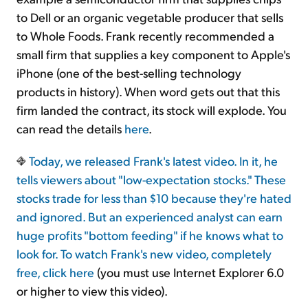
to Dell or an organic vegetable producer that sells
to Whole Foods. Frank recently recommended a
small firm that supplies a key component to Apple's
iPhone (one of the best-selling technology
products in history). When word gets out that this
firm landed the contract, its stock will explode. You
can read the details
here
.
Today, we released Frank's latest video. In it, he
tells viewers about "low-expectation stocks." These
stocks trade for less than $10 because they're hated
and ignored. But an experienced analyst can earn
huge profits "bottom feeding" if he knows what to
look for. To watch Frank's new video, completely
free, click
here
(you must use Internet Explorer 6.0
or higher to view this video).