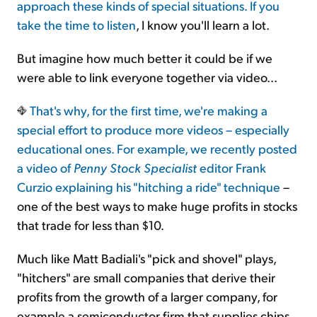
approach these kinds of special situations. If you
take the
time to listen
, I know you'll learn a lot.
But imagine how much better it could be if we
were able to link everyone together via video...
That's why, for the first time, we're making a
special effort to produce more videos – especially
educational ones. For example, we recently posted
a video of
Penny Stock Specialist
editor Frank
Curzio explaining his
"hitching a ride" technique
–
one of the best ways to make huge profits in stocks
that trade for less than $10.
Much like Matt Badiali's "pick and shovel" plays,
"hitchers" are small companies that derive their
profits from the growth of a larger company, for
example a semiconductor firm that supplies chips