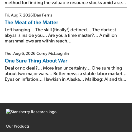
method for finding the valuable resource stocks amid a sea
of junk...
Fri, Aug 7, 2026
|
Dan Ferris
The Meat of the Matter
Left hanging... The skill (finally!) defined... The darkest
abyss is inside you... Are you a time master?... A million
marshmallows are within reach...
Thu, Aug 6, 2026
|
Corey McLaughlin
One Sure Thing About War
Deal or no deal?... More Iran uncertainty... One sure thing
about two major wars... Better news: a stable labor market...
Eyes on inflation... Hawkish in Alaska... Mailbag: AI and the
signal from bad lettuce...
Our Products