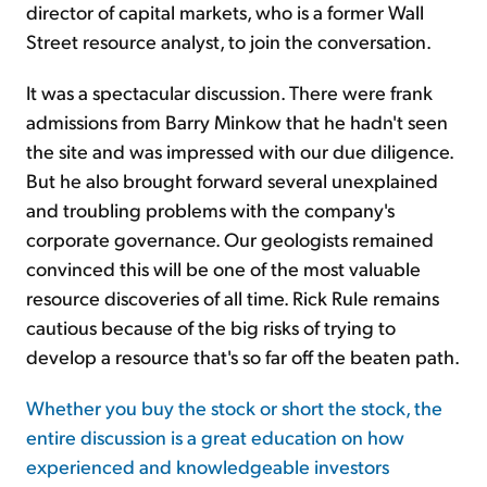
director of capital markets, who is a former Wall
Street resource analyst, to join the conversation.
It was a spectacular discussion. There were frank
admissions from Barry Minkow that he hadn't seen
the site and was impressed with our due diligence.
But he also brought forward several unexplained
and troubling problems with the company's
corporate governance. Our geologists remained
convinced this will be one of the most valuable
resource discoveries of all time. Rick Rule remains
cautious because of the big risks of trying to
develop a resource that's so far off the beaten path.
Whether you buy the stock or short the stock, the
entire discussion is a great education on how
experienced and knowledgeable investors