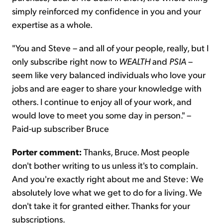
simply reinforced my confidence in you and your
expertise as a whole.
"You and Steve – and all of your people, really, but I
only subscribe right now to
WEALTH
and
PSIA
–
seem like very balanced individuals who love your
jobs and are eager to share your knowledge with
others. I continue to enjoy all of your work, and
would love to meet you some day in person." –
Paid-up subscriber Bruce
Porter comment:
Thanks, Bruce. Most people
don't bother writing to us unless it's to complain.
And you're exactly right about me and Steve: We
absolutely love what we get to do for a living. We
don't take it for granted either. Thanks for your
subscriptions.