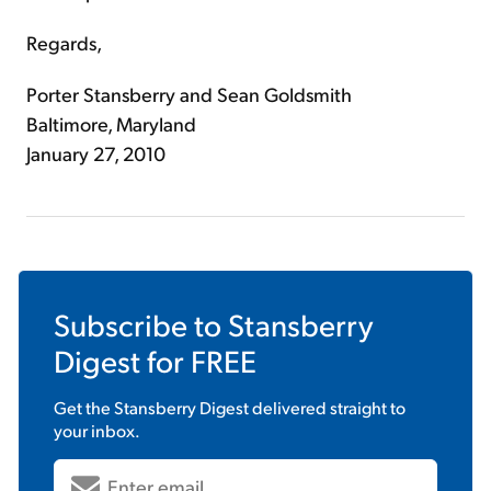
Regards,
Porter Stansberry and Sean Goldsmith
Baltimore, Maryland
January 27, 2010
Subscribe to
Stansberry
Digest
for FREE
Get the
Stansberry Digest
delivered straight to
your inbox.