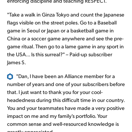
enforcing discipline and teaching RESPECT.
"Take a walk in Ginza Tokyo and count the Japanese
flags visible on the street poles. Go to a Baseball
game in Seoul or Japan or a basketball game in
China or a soccer game anywhere and see the pre-
game ritual. Then go to a lame game in any sport in
the USA... Is this surreal?" – Paid-up subscriber
James S.
"Dan, I have been an Alliance member for a
number of years and one of your subscribers before
that. I just want to thank you for your cool-
headedness during this difficult time in our country.
You and your teammates have made a very positive
impact on me and my family's portfolio. Your
common sense and well-resourced knowledge is
greatly appreciated.