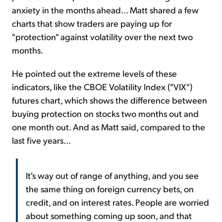
anxiety in the months ahead... Matt shared a few
charts that show traders are paying up for
"protection" against volatility over the next two
months.
He pointed out the extreme levels of these
indicators, like the CBOE Volatility Index ("VIX")
futures chart, which shows the difference between
buying protection on stocks two months out and
one month out. And as Matt said, compared to the
last five years...
It's way out of range of anything, and you see
the same thing on foreign currency bets, on
credit, and on interest rates. People are worried
about something coming up soon, and that