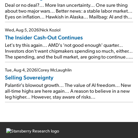
Deal or no deal?... More Iran uncertainty... One sure thing
about two major wars... Better news: a stable labor market...
Eyes on inflation... Hawkish in Alaska... Mailbag: AI and the
signal from bad lettuce...
Wed, Aug 5, 2026
|
Nick Koziol
The Insider Cash-Out Continues
Let's try this again... AMD's 'not good enough' quarter...
Investors don't want chipmakers spending so much, either...
The spending, and the bull market, are going to continue...
SpaceX's first earnings report... More insiders are about to
cash out...
Tue, Aug 4, 2026
|
Corey McLaughlin
Selling Sovereignty
Palantir's blowout growth... The value of AI freedom... New
all-time highs are here again... A reason to believe in a new
leg higher... However, stay aware of risks...