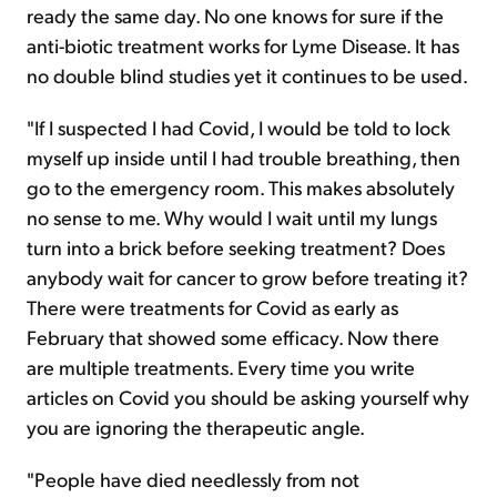
ready the same day. No one knows for sure if the
anti-biotic treatment works for Lyme Disease. It has
no double blind studies yet it continues to be used.
"If I suspected I had Covid, I would be told to lock
myself up inside until I had trouble breathing, then
go to the emergency room. This makes absolutely
no sense to me. Why would I wait until my lungs
turn into a brick before seeking treatment? Does
anybody wait for cancer to grow before treating it?
There were treatments for Covid as early as
February that showed some efficacy. Now there
are multiple treatments. Every time you write
articles on Covid you should be asking yourself why
you are ignoring the therapeutic angle.
"People have died needlessly from not