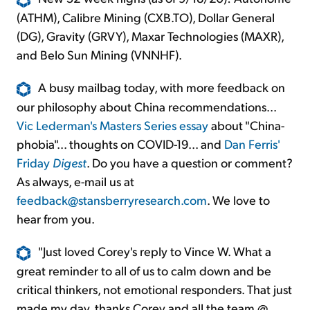
(ATHM), Calibre Mining (CXB.TO), Dollar General
(DG), Gravity (GRVY), Maxar Technologies (MAXR),
and Belo Sun Mining (VNNHF).
A busy mailbag today, with more feedback on
our philosophy about China recommendations...
Vic Lederman's Masters Series essay
about "China-
phobia"... thoughts on COVID-19... and
Dan Ferris'
Friday
Digest
. Do you have a question or comment?
As always, e-mail us at
feedback@stansberryresearch.com
. We love to
hear from you.
"Just loved Corey's reply to Vince W. What a
great reminder to all of us to calm down and be
critical thinkers, not emotional responders. That just
made my day, thanks Corey and all the team @