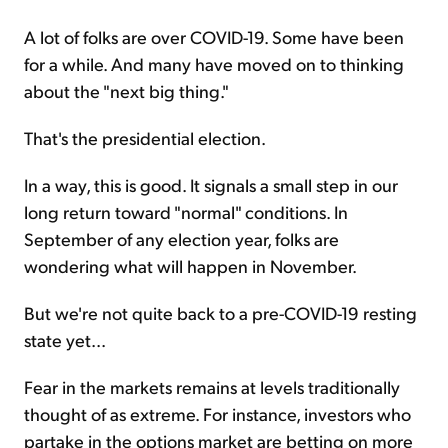
A lot of folks are over COVID-19. Some have been
for a while. And many have moved on to thinking
about the "next big thing."
That's the presidential election.
In a way, this is good. It signals a small step in our
long return toward "normal" conditions. In
September of any election year, folks are
wondering what will happen in November.
But we're not quite back to a pre-COVID-19 resting
state yet...
Fear in the markets remains at levels traditionally
thought of as extreme. For instance, investors who
partake in the options market are betting on more