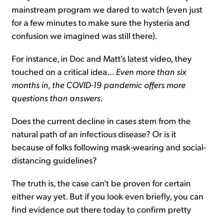
mainstream program we dared to watch (even just
for a few minutes to make sure the hysteria and
confusion we imagined was still there).
For instance, in Doc and Matt's latest video, they
touched on a critical idea...
Even more than six
months in, the COVID-19 pandemic offers more
questions than answers
.
Does the current decline in cases stem from the
natural path of an infectious disease? Or is it
because of folks following mask-wearing and social-
distancing guidelines?
The truth is, the case can't be proven for certain
either way yet. But if you look even briefly, you can
find evidence out there today to confirm pretty