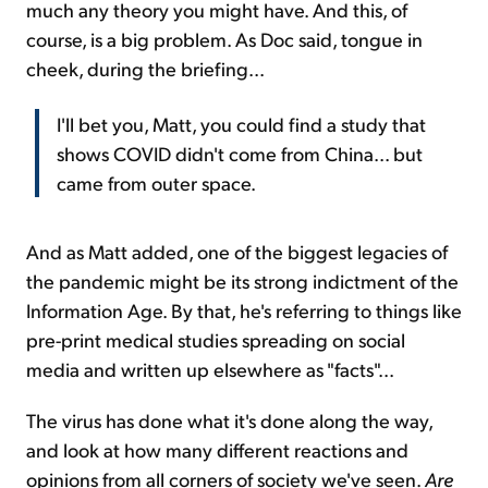
much any theory you might have. And this, of
course, is a big problem. As Doc said, tongue in
cheek, during the briefing...
I'll bet you, Matt, you could find a study that
shows COVID didn't come from China... but
came from outer space.
And as Matt added, one of the biggest legacies of
the pandemic might be its strong indictment of the
Information Age. By that, he's referring to things like
pre-print medical studies spreading on social
media and written up elsewhere as "facts"...
The virus has done what it's done along the way,
and look at how many different reactions and
opinions from all corners of society we've seen.
Are