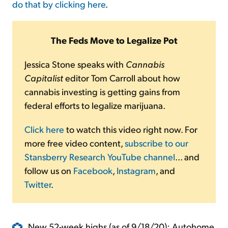
do that by clicking here
.
The Feds Move to Legalize Pot
Jessica Stone speaks with
Cannabis
Capitalist
editor Tom Carroll about how
cannabis investing is getting gains from
federal efforts to legalize marijuana.
Click here
to watch this video right now. For
more free video content,
subscribe to our
Stansberry Research YouTube channel
... and
follow us on
Facebook
,
Instagram
, and
Twitter
.
New 52-week highs (as of 9/18/20): Autohome