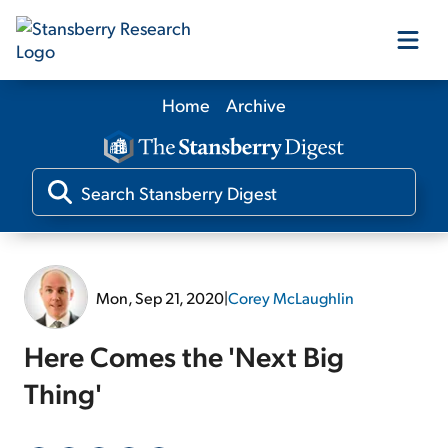
Home
Archive
Our Products
Our Editors
Media
Mon, Sep 21, 2020
|
Corey McLaughlin
Free Resources
Here Comes the 'Next Big
Thing'
Log In