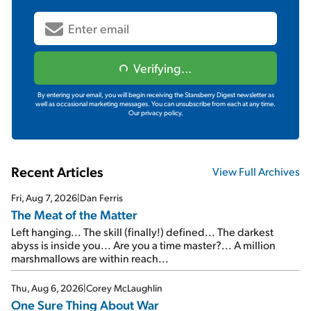
Verifying...
By entering your email, you will begin receiving the Stansberry Digest newsletter as
well as occasional marketing messages. You can unsubscribe from each at any time.
Our privacy policy.
Recent Articles
View Full Archives
Fri, Aug 7, 2026
|
Dan Ferris
The Meat of the Matter
Left hanging... The skill (finally!) defined... The darkest
abyss is inside you... Are you a time master?... A million
marshmallows are within reach...
Thu, Aug 6, 2026
|
Corey McLaughlin
One Sure Thing About War