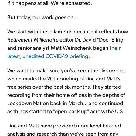
if it happens at all. We're exhausted.
But today, our work goes on...
We start with these laments because it reflects how
Retirement Millionaire
editor Dr. David "Doc" Eifrig
and senior analyst Matt Weinschenk began
their
latest, unedited COVID-19 briefing
.
We want to make sure you've seen the discussion,
which marks the 20th briefing of Doc and Matt's
free series over the past six months. They started
recording from their home offices in the depths of
Lockdown Nation back in March... and continued
as things started to "open back up" across the U.S.
Doc and Matt have provided more level-headed
analysis and research than we've seen from any