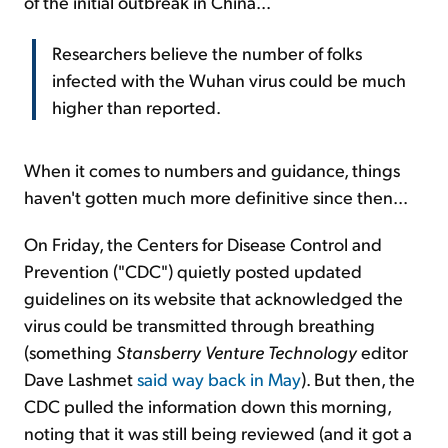
of the initial outbreak in China...
Researchers believe the number of folks
infected with the Wuhan virus could be much
higher than reported.
When it comes to numbers and guidance, things
haven't gotten much more definitive since then...
On Friday, the Centers for Disease Control and
Prevention ("CDC") quietly posted updated
guidelines on its website that acknowledged the
virus could be transmitted through breathing
(something
Stansberry Venture Technology
editor
Dave Lashmet
said way back in May
). But then, the
CDC pulled the information down this morning,
noting that it was still being reviewed (and it got a