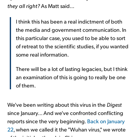
they all right?
As Matt said...
I think this has been a real indictment of both
the media and government communication. In
this particular case, you used to be able to sort
of retreat to the scientific studies, if you wanted
some real information.
There will be a lot of lasting legacies, but I think
an examination of this is going to really be one
of them.
We've been writing about this virus in the
Digest
since January... And we've confronted conflicting
reports since the very beginning.
Back on January
22
, when we called it the "Wuhan virus," we wrote