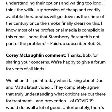
understanding their options and waiting too long. I
think the willful suppression of cheap and readily
available therapeutics will go down as the crime of
the century once the smoke finally clears on this. I
know most of the professional media is complicit in
this crime. I hope that Stansberry Research is not
part of the problem." – Paid-up subscriber Bob G.
Corey McLaughlin comment
: Thanks, Bob, for
sharing your concerns. We're happy to give a forum
for vents of all kinds.
We hit on this point today when talking about Doc
and Matt's latest video... They completely agree
that truly understanding what options are out there
for treatment – and prevention – of COVID-19
would do us all a lot of good. Unfortunately, there's