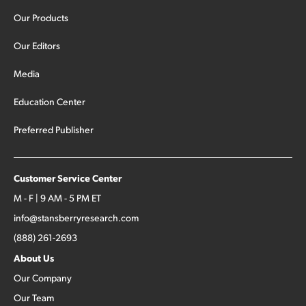
Our Products
Our Editors
Media
Education Center
Preferred Publisher
Customer Service Center
M - F | 9 AM - 5 PM ET
info@stansberryresearch.com
(888) 261-2693
About Us
Our Company
Our Team