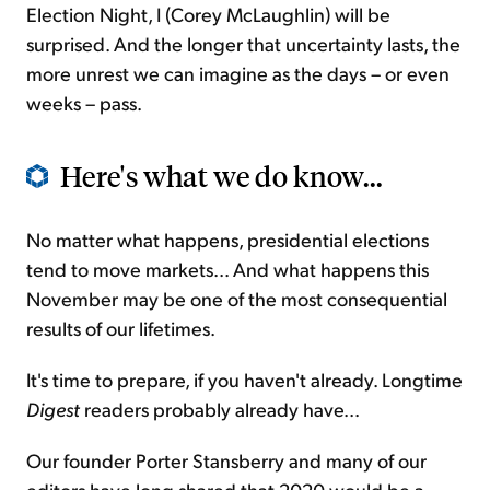
Election Night, I (Corey McLaughlin) will be
surprised. And the longer that uncertainty lasts, the
more unrest we can imagine as the days – or even
weeks – pass.
Here's what we do know...
No matter what happens, presidential elections
tend to move markets... And what happens this
November may be one of the most consequential
results of our lifetimes.
It's time to prepare, if you haven't already. Longtime
Digest
readers probably already have...
Our founder Porter Stansberry and many of our
editors have long shared that 2020 would be a