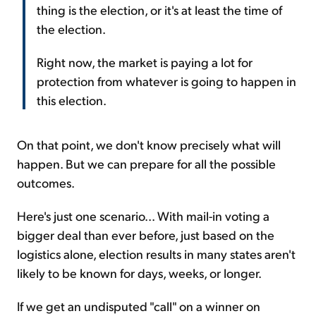
thing is the election, or it's at least the time of
the election.
Right now, the market is paying a lot for
protection from whatever is going to happen in
this election.
On that point, we don't know precisely what will
happen. But we can prepare for all the possible
outcomes.
Here's just one scenario... With mail-in voting a
bigger deal than ever before, just based on the
logistics alone, election results in many states aren't
likely to be known for days, weeks, or longer.
If we get an undisputed "call" on a winner on