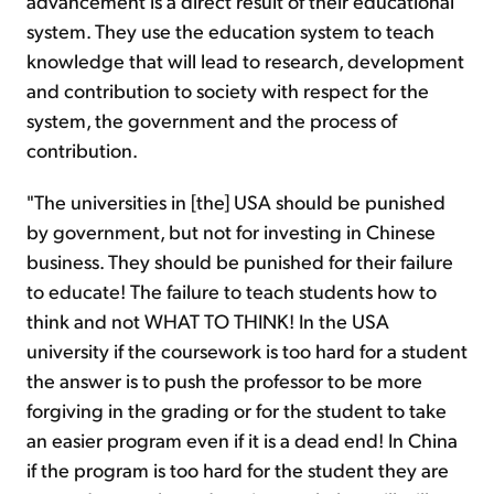
advancement is a direct result of their educational
system. They use the education system to teach
knowledge that will lead to research, development
and contribution to society with respect for the
system, the government and the process of
contribution.
"The universities in [the] USA should be punished
by government, but not for investing in Chinese
business. They should be punished for their failure
to educate! The failure to teach students how to
think and not WHAT TO THINK! In the USA
university if the coursework is too hard for a student
the answer is to push the professor to be more
forgiving in the grading or for the student to take
an easier program even if it is a dead end! In China
if the program is too hard for the student they are