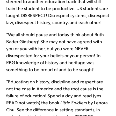
steered to another education track that will still
train the student to be productive. US students are
taught DISRESPECT! Disrespect systems, disrespect
law, disrespect history, country, and each other!
"We all should pause and today think about Ruth
Bader Ginsberg! She may not have agreed with
you or you with her, but you were NEVER
disrespected for your beliefs or your person! To
RBG knowledge of history and heritage was
something to be proud of and to be sought!
"Educating on history, discipline and respect are
not the case in America and the root cause is the
failure of education! Spend a day and read (yes
READ not watch) the book
Little Soldiers
by Lenora
Chu. See the difference in setting standards, in