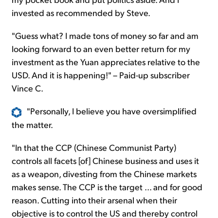
invested as recommended by Steve.
"Guess what? I made tons of money so far and am
looking forward to an even better return for my
investment as the Yuan appreciates relative to the
USD. And it is happening!" – Paid-up subscriber
Vince C.
"Personally, I believe you have oversimplified
the matter.
"In that the CCP (Chinese Communist Party)
controls all facets [of] Chinese business and uses it
as a weapon, divesting from the Chinese markets
makes sense. The CCP is the target ... and for good
reason. Cutting into their arsenal when their
objective is to control the US and thereby control