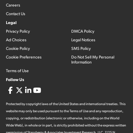
Careers
Contact Us
Legal
Privacy Policy
DMCA Policy
Ad Choices
Legal Notices
Cookie Policy
SMS Policy
Cookie Preferences
Do Not Sell My Personal
Information
Terms of Use
Follow Us
Protected by copyright laws of the United States and international treaties. This
website may only be used pursuant to the Terms of Use and any reproduction,
copying, or redistribution (electronic or otherwise, including on the World
Wide Web), in whole or in part, is strictly prohibited without the express written
permission of Stansberry & Associates Investment Research, LLC. 1125 N