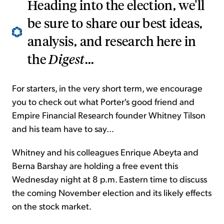
Heading into the election, we'll
be sure to share our best ideas,
analysis, and research here in
the
Digest
...
For starters, in the very short term, we encourage
you to check out what Porter's good friend and
Empire Financial Research founder Whitney Tilson
and his team have to say...
Whitney and his colleagues Enrique Abeyta and
Berna Barshay are holding a free event this
Wednesday night at 8 p.m. Eastern time to discuss
the coming November election and its likely effects
on the stock market.