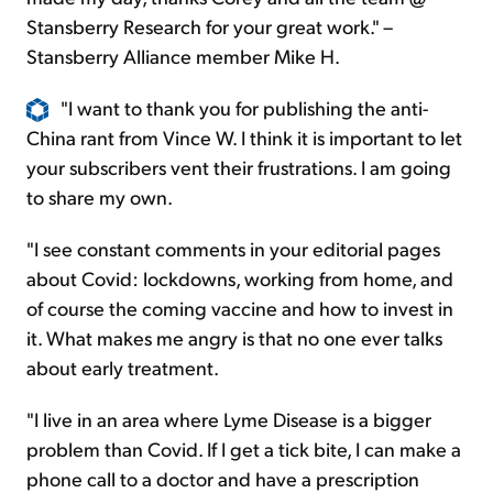
Stansberry Research for your great work." –
Stansberry Alliance member Mike H.
"I want to thank you for publishing the anti-
China rant from Vince W. I think it is important to let
your subscribers vent their frustrations. I am going
to share my own.
"I see constant comments in your editorial pages
about Covid: lockdowns, working from home, and
of course the coming vaccine and how to invest in
it. What makes me angry is that no one ever talks
about early treatment.
"I live in an area where Lyme Disease is a bigger
problem than Covid. If I get a tick bite, I can make a
phone call to a doctor and have a prescription