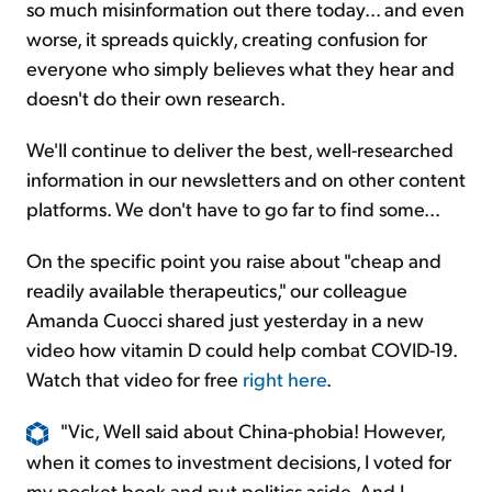
so much misinformation out there today... and even
worse, it spreads quickly, creating confusion for
everyone who simply believes what they hear and
doesn't do their own research.
We'll continue to deliver the best, well-researched
information in our newsletters and on other content
platforms. We don't have to go far to find some...
On the specific point you raise about "cheap and
readily available therapeutics," our colleague
Amanda Cuocci shared just yesterday in a new
video how vitamin D could help combat COVID-19.
Watch that video for free
right here
.
"Vic, Well said about China-phobia! However,
when it comes to investment decisions, I voted for
my pocket book and put politics aside. And I