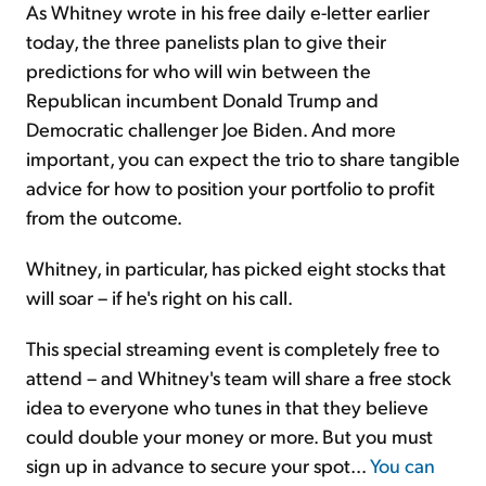
As Whitney wrote in his free daily e-letter earlier
today, the three panelists plan to give their
predictions for who will win between the
Republican incumbent Donald Trump and
Democratic challenger Joe Biden. And more
important, you can expect the trio to share tangible
advice for how to position your portfolio to profit
from the outcome.
Whitney, in particular, has picked eight stocks that
will soar – if he's right on his call.
This special streaming event is completely free to
attend – and Whitney's team will share a free stock
idea to everyone who tunes in that they believe
could double your money or more. But you must
sign up in advance to secure your spot...
You can