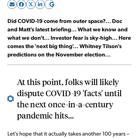
Sign Up Free
Did COVID-19 come from outer space?... Doc
and Matt's latest briefing... What we know and
what we don't... Investor fear is sky-high... Here
comes the 'next big thing'... Whitney Tilson's
predictions on the November election...
At this point, folks will likely
dispute COVID-19 'facts' until
the next once-in-a-century
pandemic hits...
Let's hope that it actually takes another 100 years –