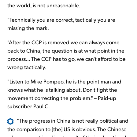
the world, is not unreasonable.
"Technically you are correct, tactically you are
missing the mark.
"After the CCP is removed we can always come
back to China, the question is at what point in the
process... The CCP has to go, we can't afford to be
wrong tactically.
"Listen to Mike Pompeo, he is the point man and
knows what he is talking about. Don't fight the
movement correcting the problem." – Paid-up
subscriber Paul C.
"The progress in China is not really political and
the comparison to [the] US is obvious. The Chinese