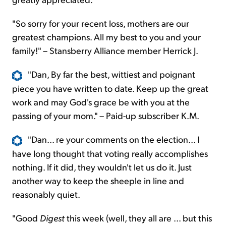
"So sorry for your recent loss, mothers are our
greatest champions. All my best to you and your
family!" – Stansberry Alliance member Herrick J.
"Dan, By far the best, wittiest and poignant
piece you have written to date. Keep up the great
work and may God's grace be with you at the
passing of your mom." – Paid-up subscriber K.M.
"Dan... re your comments on the election... I
have long thought that voting really accomplishes
nothing. If it did, they wouldn't let us do it. Just
another way to keep the sheeple in line and
reasonably quiet.
"Good
Digest
this week (well, they all are ... but this