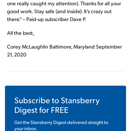
one really caught my attention). Thanks for all your
good work. Stay safe (and inside). It's crazy out
there." – Paid-up subscriber Dave P.
All the best,
Corey McLaughlin Baltimore, Maryland September
21, 2020
Subscribe to
Stansberry
Digest
for FREE
Get the
Stansberry Digest
delivered straight to
your inbox.