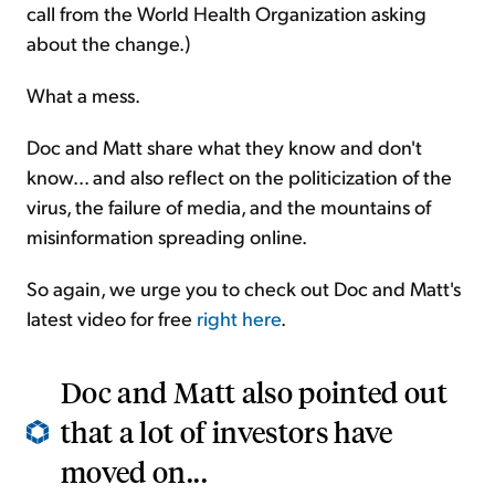
call from the World Health Organization asking
about the change.)
What a mess.
Doc and Matt share what they know and don't
know... and also reflect on the politicization of the
virus, the failure of media, and the mountains of
misinformation spreading online.
So again, we urge you to check out Doc and Matt's
latest video for free
right here
.
Doc and Matt also pointed out
that a lot of investors have
moved on...