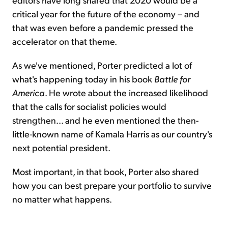
critical year for the future of the economy – and
that was even before a pandemic pressed the
accelerator on that theme.
As we've mentioned, Porter predicted a lot of
what's happening today in his book
Battle for
America
. He wrote about the increased likelihood
that the calls for socialist policies would
strengthen... and he even mentioned the then-
little-known name of Kamala Harris as our country's
next potential president.
Most important, in that book, Porter also shared
how you can best prepare your portfolio to survive
no matter what happens.