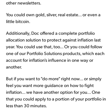
other newsletters.
You could own gold, silver, real estate... or even a
little bitcoin.
Additionally, Doc offered a complete portfolio
allocation solution to protect against inflation last
year. You could use that, too... Or you could follow
one of our Portfolio Solutions products, which each
account for inflation's influence in one way or
another.
But if you want to "do more" right now... or simply
feel you want more guidance on how to fight
inflation... we have another option for you... One
that you could apply to a portion of your portfolio in
less than 30 minutes.