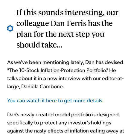
If this sounds interesting, our
colleague Dan Ferris has the
plan for the next step you
should take...
As we've been mentioning lately, Dan has devised
"The 10-Stock Inflation-Protection Portfolio." He
talks about it in a new interview with our editor-at-
large, Daniela Cambone.
You can watch it here to get more details
.
Dan's newly created model portfolio is designed
specifically to protect any investor's holdings
against the nasty effects of inflation eating away at