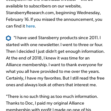
available to subscribers on our website,
StansberryResearch.com, beginning Wednesday,
February 16. If you missed the announcement, you
can find it
here
.
"I have used Stansberry products since 2011. I
started with one newsletter. I went to three or four.
Then I decided I just didn't get enough information.
At the end of 2018, I knew it was time for an
Alliance membership. I want to thank everyone for
what you all have provided to me over the years.
Certainly, I have my favorites. But I still read the free
ones and always look at others that interest me.
"There is no such thing as too much information.
Thanks to Doc, I paid my original Alliance
membership with profit I made on one of his