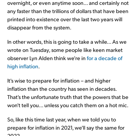
overnight, or even anytime soon... and certainly not
any faster than the trillions of dollars that have been
printed into existence over the last two years will
disappear from the system.
In other words, this is going to take a while... As we
wrote on Tuesday, some people like keen market
observer Lyn Alden think we're in
for a decade of
high inflation
.
It's wise to prepare for inflation – and higher
inflation than the country has seen in decades.
That's the unfortunate truth that the powers that be
won't tell you... unless you catch them on a hot mic.
So, like this time last year, when we told you to
prepare for inflation in 2021, we'll say the same for
2022...