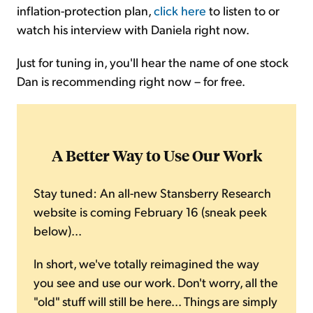
inflation-protection plan,
click here
to listen to or
watch his interview with Daniela right now.
Just for tuning in, you'll hear the name of one stock
Dan is recommending right now – for free.
A Better Way to Use Our Work
Stay tuned: An all-new Stansberry Research
website is coming February 16 (sneak peek
below)...
In short, we've totally reimagined the way
you see and use our work. Don't worry, all the
"old" stuff will still be here... Things are simply