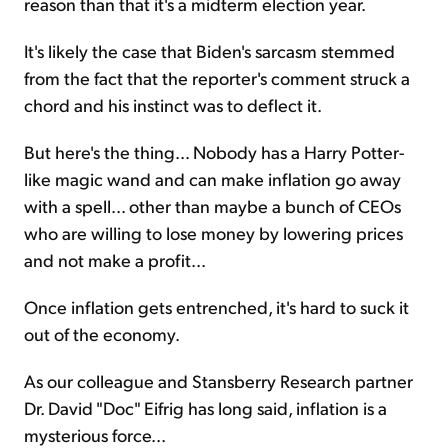
reason than that it's a midterm election year.
It's likely the case that Biden's sarcasm stemmed
from the fact that the reporter's comment struck a
chord and his instinct was to deflect it.
But here's the thing... Nobody has a Harry Potter-
like magic wand and can make inflation go away
with a spell... other than maybe a bunch of CEOs
who are willing to lose money by lowering prices
and not make a profit...
Once inflation gets entrenched, it's hard to suck it
out of the economy.
As our colleague and Stansberry Research partner
Dr. David "Doc" Eifrig has long said, inflation is a
mysterious force...