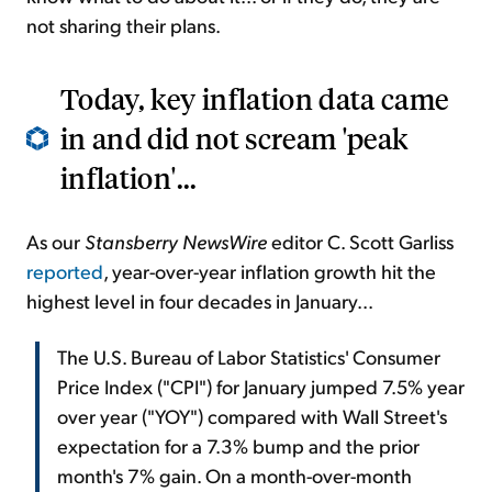
not sharing their plans.
Today, key inflation data came
in and did not scream 'peak
inflation'...
As our
Stansberry NewsWire
editor C. Scott Garliss
reported
, year-over-year inflation growth hit the
highest level in four decades in January...
The U.S. Bureau of Labor Statistics' Consumer
Price Index ("CPI") for January jumped 7.5% year
over year ("YOY") compared with Wall Street's
expectation for a 7.3% bump and the prior
month's 7% gain. On a month-over-month