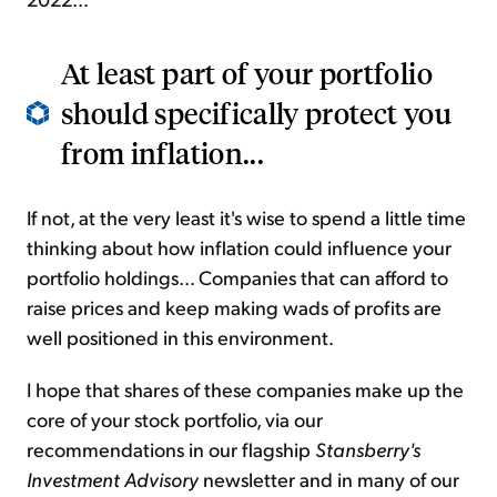
At least part of your portfolio
should specifically protect you
from inflation...
If not, at the very least it's wise to spend a little time
thinking about how inflation could influence your
portfolio holdings... Companies that can afford to
raise prices and keep making wads of profits are
well positioned in this environment.
I hope that shares of these companies make up the
core of your stock portfolio, via our
recommendations in our flagship
Stansberry's
Investment Advisory
newsletter and in many of our