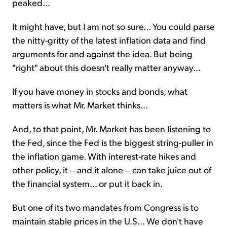
peaked...
It might have, but I am not so sure... You could parse
the nitty-gritty of the latest inflation data and find
arguments for and against the idea. But being
"right" about this doesn't really matter anyway...
If you have money in stocks and bonds, what
matters is what Mr. Market thinks...
And, to that point, Mr. Market has been listening to
the Fed, since the Fed is the biggest string-puller in
the inflation game. With interest-rate hikes and
other policy, it ‒ and it alone ‒ can take juice out of
the financial system... or put it back in.
But one of its two mandates from Congress is to
maintain stable prices in the U.S... We don't have