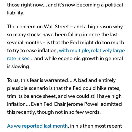
those right now... and it's now becoming a political
liability.
The concern on Wall Street – and a big reason why
so many stocks have been falling in price the last
several months – is that the Fed might do too much
to try to ease inflation,
with multiple, relatively large
rate hikes
... and while economic growth in general
is slowing.
To us, this fear is warranted... A bad and entirely
plausible scenario is that the Fed could hike rates,
trim its balance sheet, and we could still have high
inflation... Even Fed Chair Jerome Powell admitted
this recently, though not in so few words.
As we reported last month
, in his then most recent