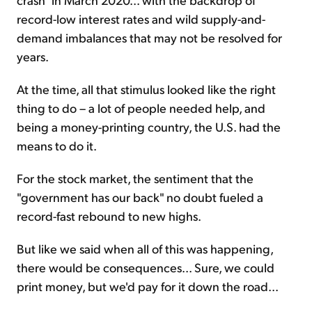
record-low interest rates and wild supply-and-
demand imbalances that may not be resolved for
years.
At the time, all that stimulus looked like the right
thing to do – a lot of people needed help, and
being a money-printing country, the U.S. had the
means to do it.
For the stock market, the sentiment that the
"government has our back" no doubt fueled a
record-fast rebound to new highs.
But like we said when all of this was happening,
there would be consequences... Sure, we could
print money, but we'd pay for it down the road...