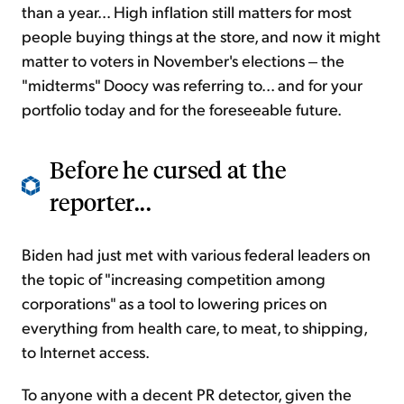
than a year... High inflation still matters for most
people buying things at the store, and now it might
matter to voters in November's elections ‒ the
"midterms" Doocy was referring to... and for your
portfolio today and for the foreseeable future.
Before he cursed at the
reporter...
Biden had just met with various federal leaders on
the topic of "increasing competition among
corporations" as a tool to lowering prices on
everything from health care, to meat, to shipping,
to Internet access.
To anyone with a decent PR detector, given the