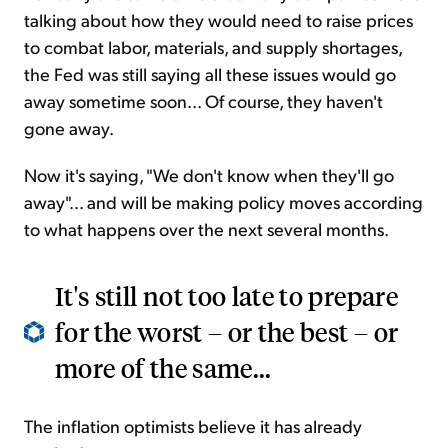
talking about how they would need to raise prices
to combat labor, materials, and supply shortages,
the Fed was still saying all these issues would go
away sometime soon... Of course, they haven't
gone away.
Now it's saying, "We don't know when they'll go
away"... and will be making policy moves according
to what happens over the next several months.
It's still not too late to prepare
for the worst – or the best – or
more of the same...
The inflation optimists believe it has already