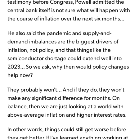
testimony before Congress, Powell admitted the
central bank itself is not sure what will happen with
the course of inflation over the next six months...
He also said the pandemic and supply-and-
demand imbalances are the biggest drivers of
inflation, not policy, and that things like the
semiconductor shortage could extend well into
2023... So we ask, why then would policy changes
help now?
They probably won't... And if they do, they won't
make any significant difference for months. On
balance, then we are just looking at a world with
above-average inflation and higher interest rates.
In other words, things could still get worse before
they get better. If I've learned anything working at