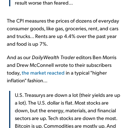
result worse than feared...
The CPI measures the prices of dozens of everyday
consumer goods, like gas, groceries, rent, and cars
and trucks... Rents are up 4.4% over the past year
and food is up 7%.
And as our
DailyWealth Trader
editors Ben Morris
and Drew McConnell wrote to their subscribers
today,
the market reacted
in a typical "higher
inflation" fashion...
U.S. Treasurys are down a lot (their yields are up
a lot). The U.S. dollar is flat. Most stocks are
down, but the energy, materials, and financial
sectors are up. Tech stocks are down the most.
Bitcoin is up. Commodities are mostly up. And