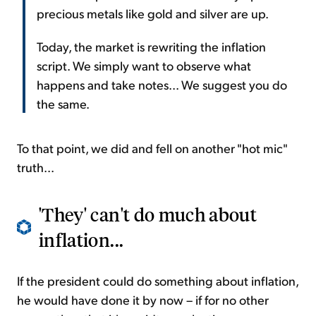
precious metals like gold and silver are up.
Today, the market is rewriting the inflation
script. We simply want to observe what
happens and take notes... We suggest you do
the same.
To that point, we did and fell on another "hot mic"
truth...
'They' can't do much about
inflation...
If the president could do something about inflation,
he would have done it by now – if for no other