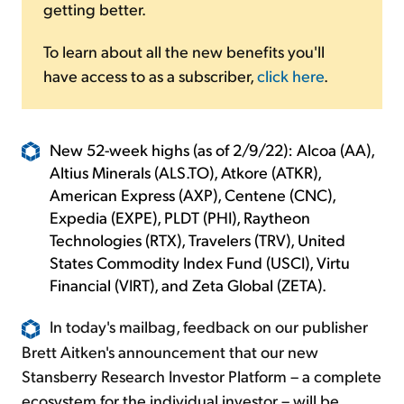
getting better.
To learn about all the new benefits you'll
have access to as a subscriber,
click here
.
New 52-week highs (as of 2/9/22): Alcoa (AA),
Altius Minerals (ALS.TO), Atkore (ATKR),
American Express (AXP), Centene (CNC),
Expedia (EXPE), PLDT (PHI), Raytheon
Technologies (RTX), Travelers (TRV), United
States Commodity Index Fund (USCI), Virtu
Financial (VIRT), and Zeta Global (ZETA).
In today's mailbag, feedback on our publisher
Brett Aitken's announcement that our new
Stansberry Research Investor Platform – a complete
ecosystem for the individual investor – will be