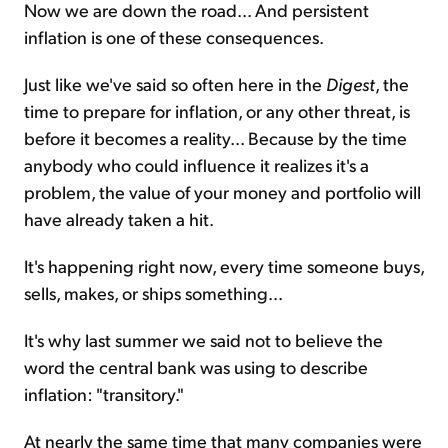
Now we are down the road... And persistent
inflation is one of these consequences.
Just like we've said so often here in the
Digest
, the
time to prepare for inflation, or any other threat, is
before it becomes a reality... Because by the time
anybody who could influence it realizes it's a
problem, the value of your money and portfolio will
have already taken a hit.
It's happening right now, every time someone buys,
sells, makes, or ships something...
It's why last summer we said not to believe the
word the central bank was using to describe
inflation: "transitory."
At nearly the same time that many companies were