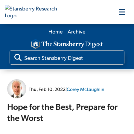
Home
Archive
Our Products
Our Editors
Media
Thu, Feb 10, 2022
|
Corey McLaughlin
Free Resources
Hope for the Best, Prepare for
the Worst
Log In