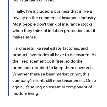
Finally, I've included a business that is like a
royalty on the commercial-insurance industry...
Most people don't think of insurance stocks
when they think of inflation protection, but it
makes sense.
Hard assets like real estate, factories, and
product inventories all have to be insured. As
their replacement cost rises, so do the
premiums required to keep them covered...
Whether there's a bear market or not, this
company's clients still need insurance... Once
again, it's selling an essential component of
modern living.