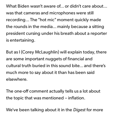
What Biden wasn't aware of... or didn't care about...
was that cameras and microphones were still
recording... The "hot mic" moment quickly made
the rounds in the media... mainly because a sitting
president cursing under his breath about a reporter
is entertaining.
But as I (Corey McLaughlin) will explain today, there
are some important nuggets of financial and
cultural truth buried in this sound bite... and there's
much more to say about it than has been said
elsewhere.
The one-off comment actually tells us a lot about
the topic that was mentioned – inflation.
We've been talking about it in the
Digest
for more