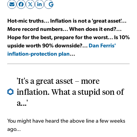
Sign Up Free
Hot-mic truths... Inflation is not a 'great asset'...
More record numbers... When does it end?...
Hope for the best, prepare for the worst... Is 10%
upside worth 90% downside?...
Dan Ferris'
inflation-protection plan
...
'It's a great asset – more
inflation. What a stupid son of
a...'
You might have heard the above line a few weeks
ago...