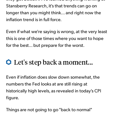
Stansberry Research, it's that trends can go on
longer than you might think... and right now the
inflation trend is in full force.
Even if what we're saying is wrong, at the very least
this is one of those times where you want to hope
for the best... but prepare for the worst.
Let's step back a moment...
Even if inflation does slow down somewhat, the
numbers the Fed looks at are still rising at
historically high levels, as revealed in today's CPI
figure.
Things are not going to go "back to normal"