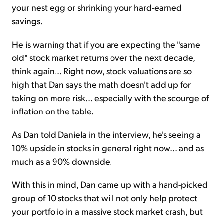
your nest egg or shrinking your hard-earned
savings.
He is warning that if you are expecting the "same
old" stock market returns over the next decade,
think again... Right now, stock valuations are so
high that Dan says the math doesn't add up for
taking on more risk... especially with the scourge of
inflation on the table.
As Dan told Daniela in the interview, he's seeing a
10% upside in stocks in general right now... and as
much as a 90% downside.
With this in mind, Dan came up with a hand-picked
group of 10 stocks that will not only help protect
your portfolio in a massive stock market crash, but