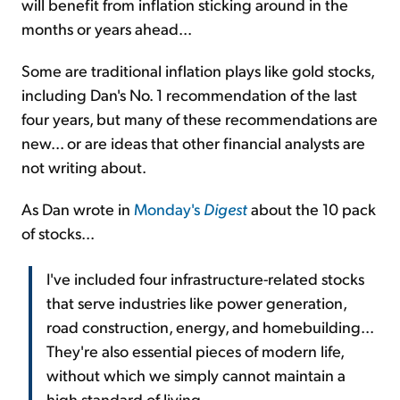
will benefit from inflation sticking around in the
months or years ahead...
Some are traditional inflation plays like gold stocks,
including Dan's No. 1 recommendation of the last
four years, but many of these recommendations are
new... or are ideas that other financial analysts are
not writing about.
As Dan wrote in
Monday's
Digest
about the 10 pack
of stocks...
I've included four infrastructure-related stocks
that serve industries like power generation,
road construction, energy, and homebuilding...
They're also essential pieces of modern life,
without which we simply cannot maintain a
high standard of living.