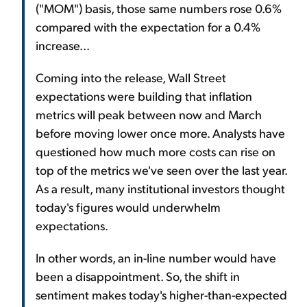
("MOM") basis, those same numbers rose 0.6%
compared with the expectation for a 0.4%
increase...
Coming into the release, Wall Street
expectations were building that inflation
metrics will peak between now and March
before moving lower once more. Analysts have
questioned how much more costs can rise on
top of the metrics we've seen over the last year.
As a result, many institutional investors thought
today's figures would underwhelm
expectations.
In other words, an in-line number would have
been a disappointment. So, the shift in
sentiment makes today's higher-than-expected