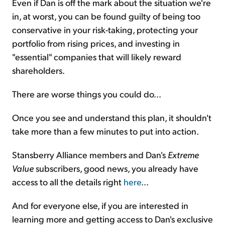
Even if Dan is off the mark about the situation we're
in, at worst, you can be found guilty of being too
conservative in your risk-taking, protecting your
portfolio from rising prices, and investing in
"essential" companies that will likely reward
shareholders.
There are worse things you could do...
Once you see and understand this plan, it shouldn't
take more than a few minutes to put into action.
Stansberry Alliance members and Dan's
Extreme
Value
subscribers, good news, you already have
access to all the details right
here
...
And for everyone else, if you are interested in
learning more and getting access to Dan's exclusive