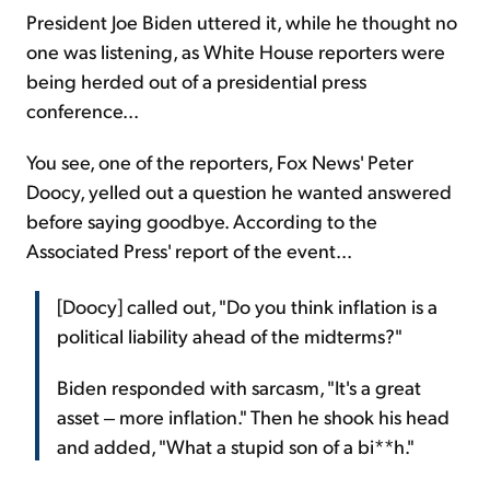
President Joe Biden uttered it, while he thought no
one was listening, as White House reporters were
being herded out of a presidential press
conference...
You see, one of the reporters, Fox News' Peter
Doocy, yelled out a question he wanted answered
before saying goodbye. According to the
Associated Press' report of the event...
[Doocy] called out, "Do you think inflation is a
political liability ahead of the midterms?"
Biden responded with sarcasm, "It's a great
asset ‒ more inflation." Then he shook his head
and added, "What a stupid son of a bi**h."