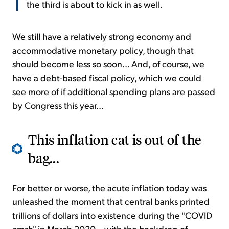
the third is about to kick in as well.
We still have a relatively strong economy and
accommodative monetary policy, though that
should become less so soon... And, of course, we
have a debt-based fiscal policy, which we could
see more of if additional spending plans are passed
by Congress this year...
This inflation cat is out of the
bag...
For better or worse, the acute inflation today was
unleashed the moment that central banks printed
trillions of dollars into existence during the "COVID
crash" in March 2020... with the backdrop of