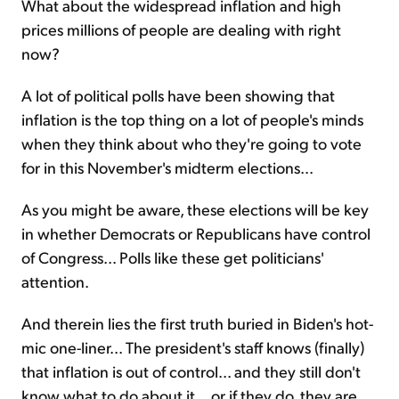
What about the widespread inflation and high
prices millions of people are dealing with right
now?
A lot of political polls have been showing that
inflation is the top thing on a lot of people's minds
when they think about who they're going to vote
for in this November's midterm elections...
As you might be aware, these elections will be key
in whether Democrats or Republicans have control
of Congress... Polls like these get politicians'
attention.
And therein lies the first truth buried in Biden's hot-
mic one-liner... The president's staff knows (finally)
that inflation is out of control... and they still don't
know what to do about it... or if they do, they are