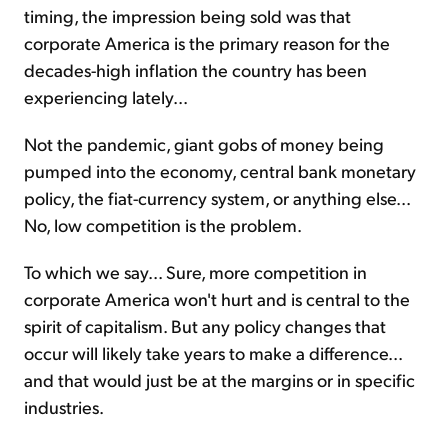
timing, the impression being sold was that
corporate America is the primary reason for the
decades-high inflation the country has been
experiencing lately...
Not the pandemic, giant gobs of money being
pumped into the economy, central bank monetary
policy, the fiat-currency system, or anything else...
No, low competition is the problem.
To which we say... Sure, more competition in
corporate America won't hurt and is central to the
spirit of capitalism. But any policy changes that
occur will likely take years to make a difference...
and that would just be at the margins or in specific
industries.