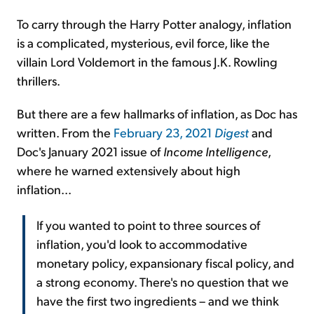
To carry through the Harry Potter analogy, inflation
is a complicated, mysterious, evil force, like the
villain Lord Voldemort in the famous J.K. Rowling
thrillers.
But there are a few hallmarks of inflation, as Doc has
written. From the
February 23, 2021
Digest
and
Doc's January 2021 issue of
Income Intelligence
,
where he warned extensively about high
inflation...
If you wanted to point to three sources of
inflation, you'd look to accommodative
monetary policy, expansionary fiscal policy, and
a strong economy. There's no question that we
have the first two ingredients – and we think