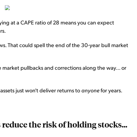
ying at a CAPE ratio of 28 means you can expect
rs.
lows. That could spell the end of the 30-year bull market
 market pullbacks and corrections along the way... or
assets just won't deliver returns to
anyone
for years.
reduce the risk of holding stocks...