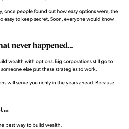
ly, once people found out how easy options were, the
oo easy to keep secret. Soon, everyone would know
that never happened...
uild wealth with options. Big corporations still go to
 someone else put these strategies to work.
ns will serve you richly in the years ahead. Because
...
the best way to build wealth.