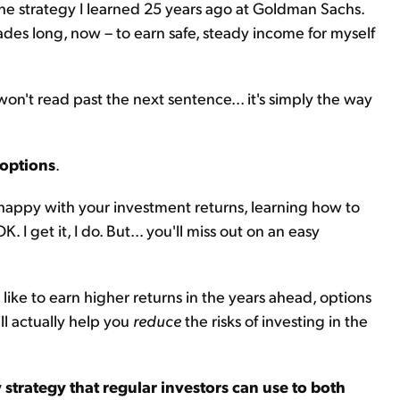
 the strategy I learned 25 years ago at Goldman Sachs.
cades long, now – to earn safe, steady income for myself
on't read past the next sentence... it's simply the way
 options
.
e happy with your investment returns, learning how to
. I get it, I do. But... you'll miss out on an easy
like to earn higher returns in the years ahead, options
ll actually help you
reduce
the risks of investing in the
y strategy that regular investors can use to both