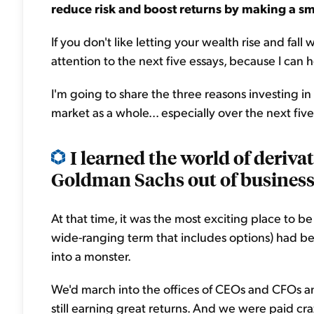
reduce risk and boost returns by making a sm
If you don't like letting your wealth rise and fall
attention to the next five essays, because I can 
I'm going to share the three reasons investing i
market as a whole... especially over the next five
I learned the world of deriva
Goldman Sachs out of business 
At that time, it was the most exciting place to b
wide-ranging term that includes options) had bee
into a monster.
We'd march into the offices of CEOs and CFOs a
still earning great returns. And we were paid cr