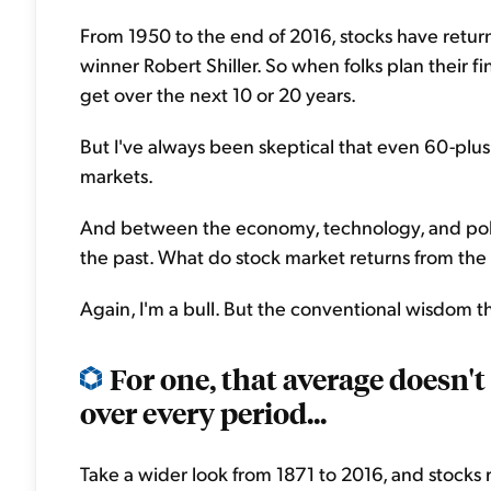
From 1950 to the end of 2016, stocks have retur
winner Robert Shiller. So when folks plan their fi
get over the next 10 or 20 years.
But I've always been skeptical that even 60-plus
markets.
And between the economy, technology, and politic
the past. What do stock market returns from the 
Again, I'm a bull. But the conventional wisdom th
For one, that average doesn't
over every period...
Take a wider look from 1871 to 2016, and stocks re