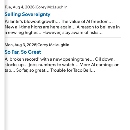
are about to cash out...
Tue, Aug 4, 2026
|
Corey McLaughlin
Selling Sovereignty
Palantir's blowout growth... The value of AI freedom...
New all-time highs are here again... A reason to believe in
a new leg higher... However, stay aware of risks...
Mon, Aug 3, 2026
|
Corey McLaughlin
So Far, So Great
A 'broken record' with a new opening tune... Oil down,
stocks up... Jobs numbers to watch... More AI earnings on
tap... So far, so great... Trouble for Taco Bell...