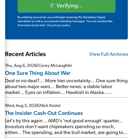
Verifying...
By entering your email, you will begin receiving the Stansberry Digest
newsletter as well as occasional marketing messages. You can unsubscribe
from each at any time.
Our privacy policy.
Recent Articles
View Full Archives
Thu, Aug 6, 2026
|
Corey McLaughlin
One Sure Thing About War
Deal or no deal?... More Iran uncertainty... One sure thing
about two major wars... Better news: a stable labor
market... Eyes on inflation... Hawkish in Alaska...
Mailbag: AI and the signal from bad lettuce...
Wed, Aug 5, 2026
|
Nick Koziol
The Insider Cash-Out Continues
Let's try this again... AMD's 'not good enough' quarter...
Investors don't want chipmakers spending so much,
either... The spending, and the bull market, are going to
continue... SpaceX's first earnings report... More insiders