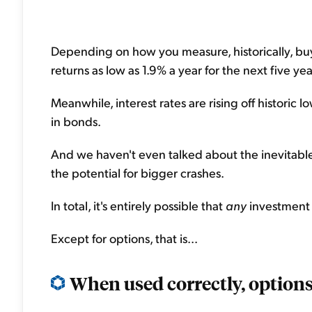
Depending on how you measure, historically, bu
returns as low as 1.9% a year for the next five yea
Meanwhile, interest rates are rising off historic 
in bonds.
And we haven't even talked about the inevitable
the potential for bigger crashes.
In total, it's entirely possible that
any
investment 
Except for options, that is...
When used correctly, options 