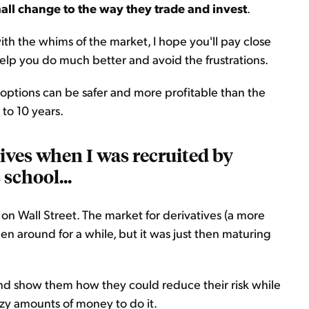
all change to the way they trade and invest
.
 with the whims of the market, I hope you'll pay close
help you do much better and avoid the frustrations.
n options can be safer and more profitable than the
 to 10 years.
tives when I was recruited by
school...
e on Wall Street. The market for derivatives (a more
n around for a while, but it was just then maturing
nd show them how they could reduce their risk while
azy amounts of money to do it.