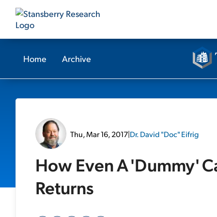
Home
Archive
Thu, Mar 16, 2017
|
Dr. David "Doc" Eifrig
How Even A 'Dummy' Ca
Returns