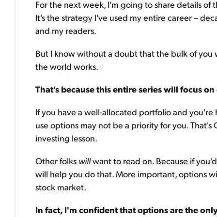
For the next week, I'm going to share details of
It's the strategy I've used my entire career – de
and my readers.
But I know without a doubt that the bulk of you w
the world works.
That's because this entire series will focus on
If you have a well-allocated portfolio and you'r
use options may not be a priority for you. That's OK
investing lesson.
Other folks
will
want to read on. Because if you'd 
will help you do that. More important, options wi
stock market.
In fact, I'm confident that options are the onl