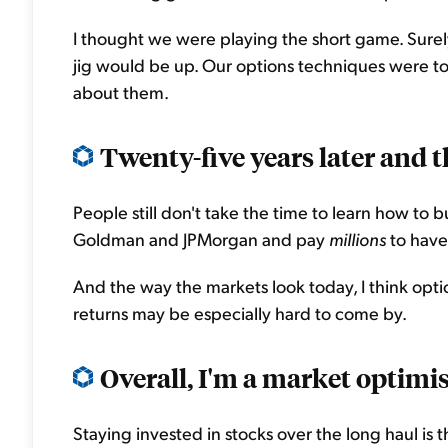
I thought we were playing the short game. Sure
jig would be up. Our options techniques were t
about them.
Twenty-five years later and 
People still don't take the time to learn how to b
Goldman and JPMorgan and pay
millions
to have
And the way the markets look today, I think optio
returns may be especially hard to come by.
Overall, I'm a market optimist
Staying invested in stocks over the long haul is 