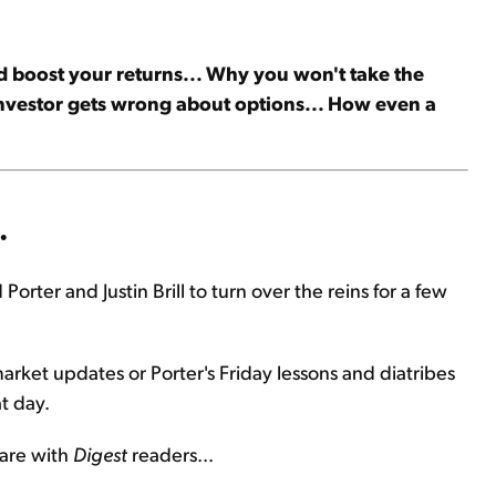
nd boost your returns... Why you won't take the
 investor gets wrong about options... How even a
.
Porter and Justin Brill to turn over the reins for a few
market updates or Porter's Friday lessons and diatribes
t day.
hare with
Digest
readers...