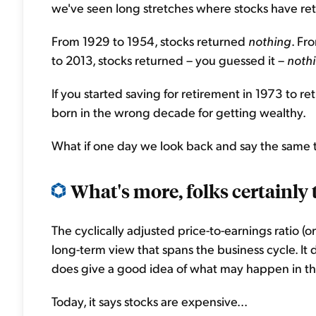
we've seen long stretches where stocks have ret
From 1929 to 1954, stocks returned
nothing
. Fr
to 2013, stocks returned – you guessed it –
noth
If you started saving for retirement in 1973 to re
born in the wrong decade for getting wealthy.
What if one day we look back and say the same
What's more, folks certainly 
The cyclically adjusted price-to-earnings ratio (o
long-term view that spans the business cycle. It 
does give a good idea of what may happen in th
Today, it says stocks are expensive...