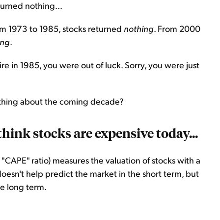
urned nothing...
om 1973 to 1985, stocks returned
nothing
. From 2000
ing
.
tire in 1985, you were out of luck. Sorry, you were just
 thing about the coming decade?
think stocks are expensive today...
r "CAPE" ratio) measures the valuation of stocks with a
doesn't help predict the market in the short term, but
e long term.