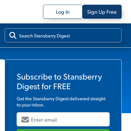
Log In
Sign Up Free
Subscribe to
Stansberry
Digest
for FREE
Get the
Stansberry Digest
delivered straight
to your inbox.