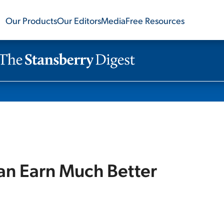
Our Products
Our Editors
Media
Free Resources
n Earn Much Better