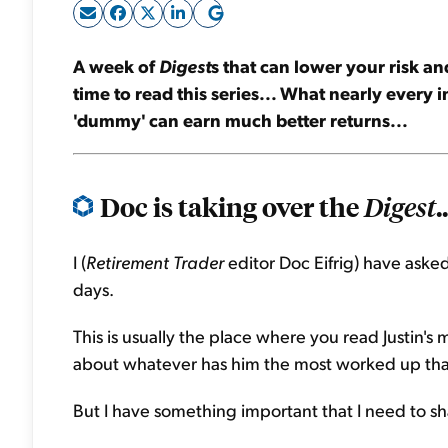
A week of
Digest
s that can lower your risk a
time to read this series... What nearly every
'dummy' can earn much better returns...
Doc is taking over the
..
Digest
I (
Retirement Trader
editor Doc Eifrig) have asked 
days.
This is usually the place where you read Justin's 
about whatever has him the most worked up tha
But I have something important that I need to s