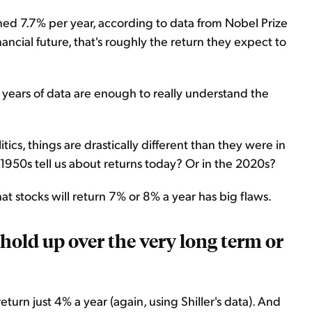
ned 7.7% per year, according to data from Nobel Prize
nancial future, that's roughly the return they expect to
 years of data are enough to really understand the
s, things are drastically different than they were in
1950s tell us about returns today? Or in the 2020s?
at stocks will return 7% or 8% a year has big flaws.
 hold up over the very long term or
turn just 4% a year (again, using Shiller's data). And