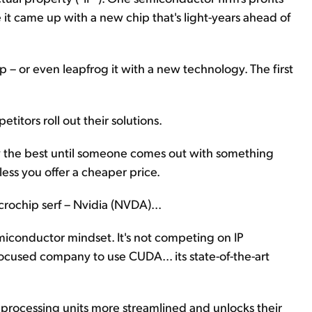
e it came up with a new chip that's light-years ahead of
up – or even leapfrog it with a new technology. The first
itors roll out their solutions.
only the best until someone comes out with something
less you offer a cheaper price.
crochip serf – Nvidia (NVDA)...
semiconductor mindset. It's not competing on IP
focused company to use CUDA... its state-of-the-art
rocessing units more streamlined and unlocks their