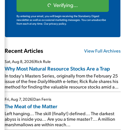
Verifying...
By entering your email, you will begin receiving the Stansberry Digest
newsletter as well as occasional marketing messages. You can unsubscribe
from each at any time.
Our privacy policy.
Recent Articles
View Full Archives
Sat, Aug 8, 2026
|
Rick Rule
Why Most Natural Resource Stocks Are a Trap
In today's Masters Series, originally from the February 25
issue of the free
DailyWealth
e-letter, Rick Rule shares his
method for finding the valuable resource stocks amid a
sea of junk...
Fri, Aug 7, 2026
|
Dan Ferris
The Meat of the Matter
Left hanging... The skill (finally!) defined... The darkest
abyss is inside you... Are you a time master?... A million
marshmallows are within reach...