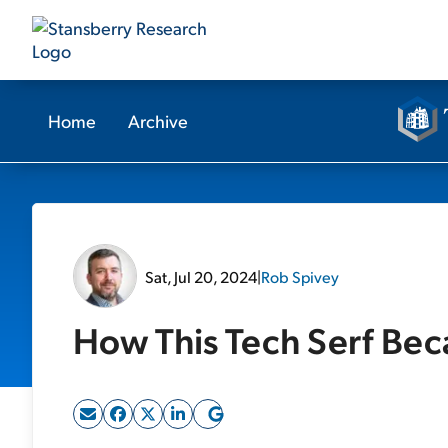
Home
Archive
Sat, Jul 20, 2024
|
Rob Spivey
How This Tech Serf Bec