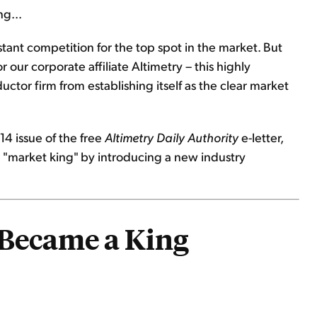
ng...
ant competition for the top spot in the market. But
 our corporate affiliate Altimetry – this highly
tor firm from establishing itself as the clear market
14 issue of the free
Altimetry Daily Authority
e-letter,
 a "market king" by introducing a new industry
 Became a King