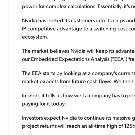
power for complex calculations. Essentially, it'
Nvidia has locked its customers into its chips an
IP competitive advantage to a switching-cost com
ecosystem.
The market believes Nvidia will keep its advanta
our Embedded Expectations Analysis ("EEA") fr
The EEA starts by looking at a company's current
market expects from future cash flows. We then
In short, it tells us how well a company has to p
paying for it today.
Investors expect Nvidia to continue its massive g
project returns will reach an all-time high of 12