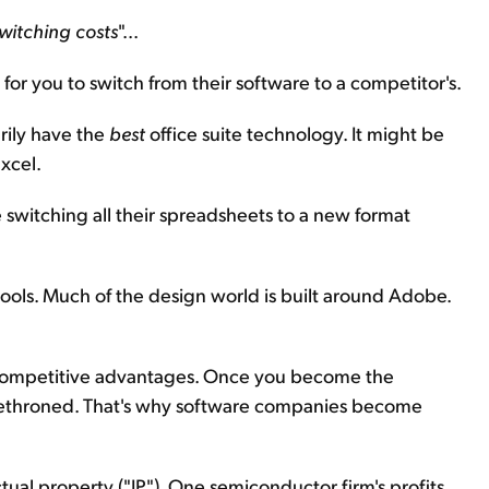
witching costs
"...
for you to switch from their software to a competitor's.
rily have the
best
office suite technology. It might be
xcel.
se switching all their spreadsheets to a new format
ols. Much of the design world is built around Adobe.
l competitive advantages. Once you become the
e dethroned. That's why software companies become
al property ("IP"). One semiconductor firm's profits