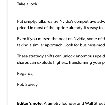
Take a look...
Put simply, folks realize Nvidia's competitive ad
priced in most of the upside already. It's easy to
Even if you missed the boat on Nvidia, some of
taking a similar approach. Look for business-mod
These strategy shifts can unlock enormous upside
shares can explode higher... transforming your po
Regards,
Rob Spivey
Editor's note
: Altimetry founder and Wall Street