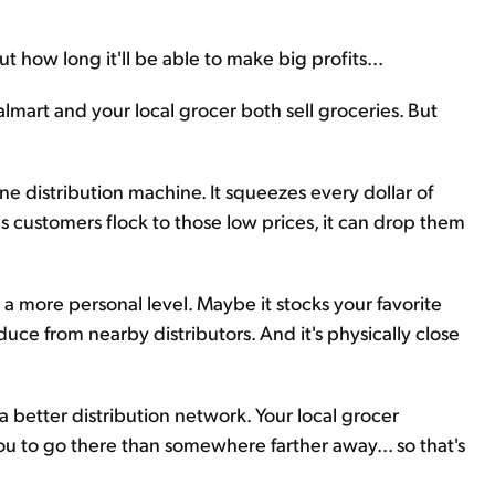
how long it'll be able to make big profits...
lmart and your local grocer both sell groceries. But
e distribution machine. It squeezes every dollar of
 as customers flock to those low prices, it can drop them
a more personal level. Maybe it stocks your favorite
duce from nearby distributors. And it's physically close
better distribution network. Your local grocer
you to go there than somewhere farther away... so that's