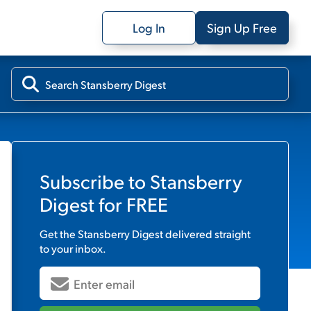
Log In
Sign Up Free
Subscribe to
Stansberry
Digest
for FREE
Get the
Stansberry Digest
delivered straight
to your inbox.