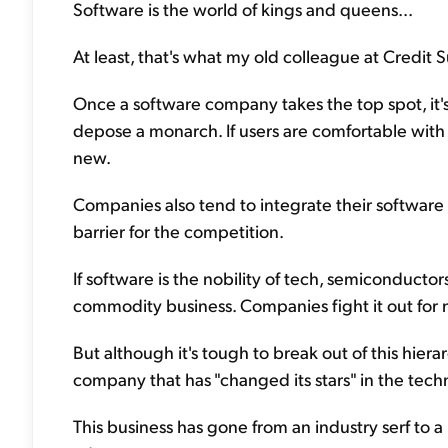
Software is the world of kings and queens...
At least, that's what my old colleague at Credit S
Once a software company takes the top spot, it's a
depose a monarch. If users are comfortable with 
new.
Companies also tend to integrate their software in
barrier for the competition.
If software is the nobility of tech, semiconducto
commodity business. Companies fight it out for ma
But although it's tough to break out of this hierar
company that has "changed its stars" in the tech
This business has gone from an industry serf to a 