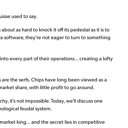
uisse used to say.
bout as hard to knock it off its pedestal as it is to
a software, they're not eager to turn to something
to every part of their operations... creating a lofty
rs are the serfs. Chips have long been viewed as a
rket share, with little profit to go around.
chy, it's not impossible. Today, we'll discuss one
nological feudal system.
market king... and the secret lies in competitive