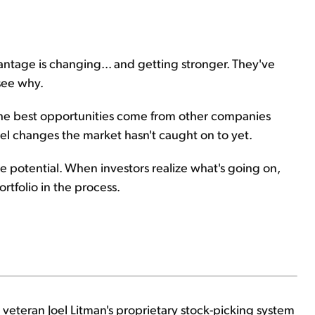
vantage is changing... and getting stronger. They've
 see why.
 the best opportunities come from other companies
el changes the market hasn't caught on to yet.
 potential. When investors realize what's going on,
rtfolio in the process.
 veteran Joel Litman's proprietary stock-picking system