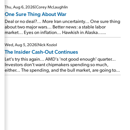
Thu, Aug 6, 2026
|
Corey McLaughlin
One Sure Thing About War
Deal or no deal?... More Iran uncertainty... One sure thing
about two major wars... Better news: a stable labor
market... Eyes on inflation... Hawkish in Alaska...
Mailbag: AI and the signal from bad lettuce...
Wed, Aug 5, 2026
|
Nick Koziol
The Insider Cash-Out Continues
Let's try this again... AMD's 'not good enough' quarter...
Investors don't want chipmakers spending so much,
either... The spending, and the bull market, are going to
continue... SpaceX's first earnings report... More insiders
are about to cash out...