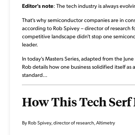
Editor's note
: The tech industry is always evolvi
That's why semiconductor companies are in const
according to Rob Spivey – director of research for
competitive landscape didn't stop one semiconduc
leader.
In today's Masters Series, adapted from the June 
Rob details how one business solidified itself as
standard...
How This Tech Serf
By Rob Spivey, director of research, Altimetry