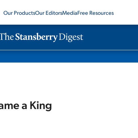
Our Products
Our Editors
Media
Free Resources
ame a King