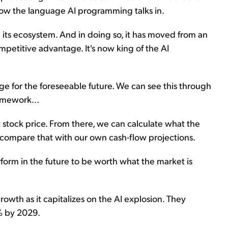
s now the language AI programming talks in.
d its ecosystem. And in doing so, it has moved from an
petitive advantage. It's now king of the AI
ge for the foreseeable future. We can see this through
amework...
 stock price. From there, we can calculate what the
 compare that with our own cash-flow projections.
erform in the future to be worth what the market is
rowth as it capitalizes on the AI explosion. They
5% by 2029.