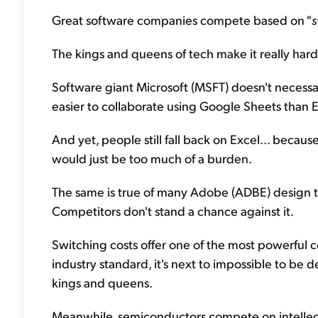
Great software companies compete based on "
s
The kings and queens of tech make it really hard 
Software giant Microsoft (MSFT) doesn't necessa
easier to collaborate using Google Sheets than E
And yet, people still fall back on Excel... becau
would just be too much of a burden.
The same is true of many Adobe (ADBE) design to
Competitors don't stand a chance against it.
Switching costs offer one of the most powerfu
industry standard, it's next to impossible to b
kings and queens.
Meanwhile, semiconductors compete on intellectu