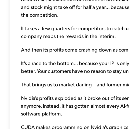
and stock might take off for half a year... becaus
the competition.
It takes a few quarters for competitors to catch 
company reaps the rewards in the interim.
And then its profits come crashing down as compet
It's a race to the bottom... because your IP is 
better. Your customers have no reason to stay un
That brings us to market darling – and former mi
Nvidia's profits exploded as it broke out of its 
anymore. Instead, it has gotten almost every AI-
software platform.
CUDA makes programming on Nvidia's graphics p