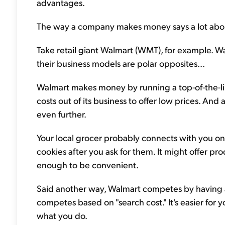
advantages.
The way a company makes money says a lot about 
Take retail giant Walmart (WMT), for example. Wa
their business models are polar opposites...
Walmart makes money by running a top-of-the-lin
costs out of its business to offer low prices. And
even further.
Your local grocer probably connects with you on 
cookies after you ask for them. It might offer pro
enough to be convenient.
Said another way, Walmart competes by having a 
competes based on "search cost." It's easier for 
what you do.