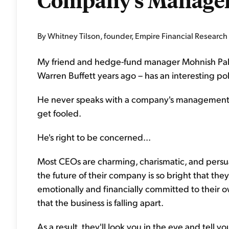
Company's Manage
By Whitney Tilson, founder, Empire Financial Research
My friend and hedge-fund manager Mohnish Pab
Warren Buffett years ago – has an interesting poli
He never speaks with a company's management. His
get fooled.
He's right to be concerned...
Most CEOs are charming, charismatic, and persu
the future of their company is so bright that th
emotionally and financially committed to their 
that the business is falling apart.
As a result, they'll look you in the eye and tell yo