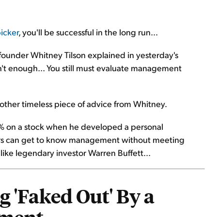
icker
, you'll be successful in the long run...
 founder Whitney Tilson explained in yesterday's
sn't enough... You still must evaluate management
other timeless piece of advice from Whitney.
90% on a stock when he developed a personal
tors can get to know management without meeting
ke legendary investor Warren Buffett...
g 'Faked Out' By a