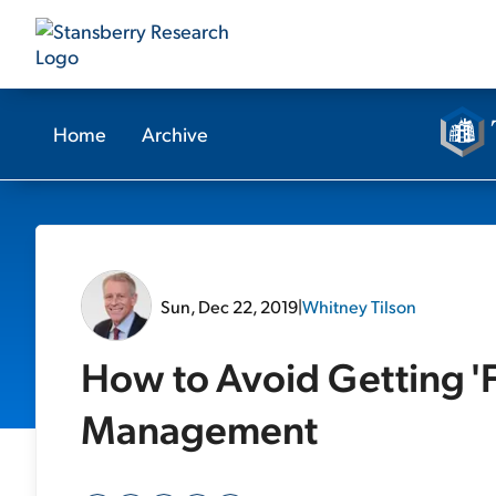
Home
Archive
Sun, Dec 22, 2019
|
Whitney Tilson
How to Avoid Getting '
Management