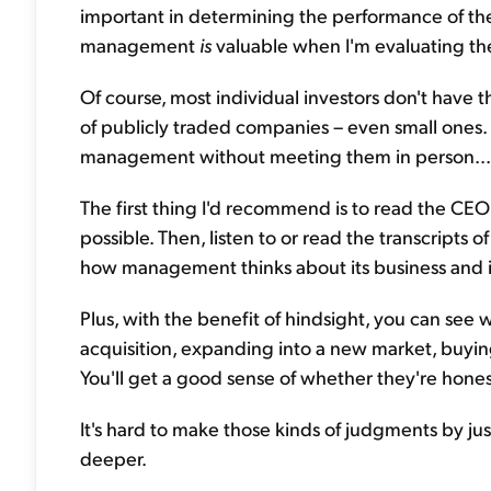
important in determining the performance of thei
management
is
valuable when I'm evaluating th
Of course, most individual investors don't hav
of publicly traded companies – even small ones. 
management without meeting them in person...
The first thing I'd recommend is to read the CEO'
possible. Then, listen to or read the transcripts o
how management thinks about its business and i
Plus, with the benefit of hindsight, you can see
acquisition, expanding into a new market, buying
You'll get a good sense of whether they're hones
It's hard to make those kinds of judgments by jus
deeper.