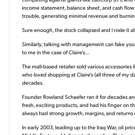
income statement, balance sheet, and cash flow
trouble, generating minimal revenue and burnin
Sure enough, the stock collapsed and I rode it al
Similarly, talking with management can fake yo
to me in the case of Claire's...
The mall-based retailer sold various accessories 
who
loved
shopping at Claire's (all three of m
decades.
Founder Rowland Schaefer ran it for decades and
fresh, exciting products, and had his finger on 
always had strong growth, margins, and returns o
In early 2003, leading up to the Iraq War, oil pri