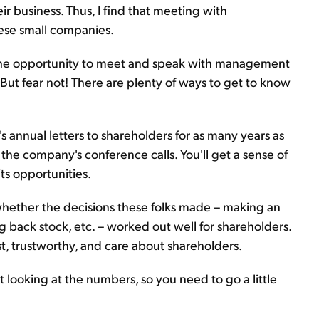
r business. Thus, I find that meeting with
ese small companies.
e the opportunity to meet and speak with management
But fear not! There are plenty of ways to get to know
s annual letters to shareholders for as many years as
f the company's conference calls. You'll get a sense of
ts opportunities.
 whether the decisions these folks made – making an
 back stock, etc. – worked out well for shareholders.
t, trustworthy, and care about shareholders.
t looking at the numbers, so you need to go a little