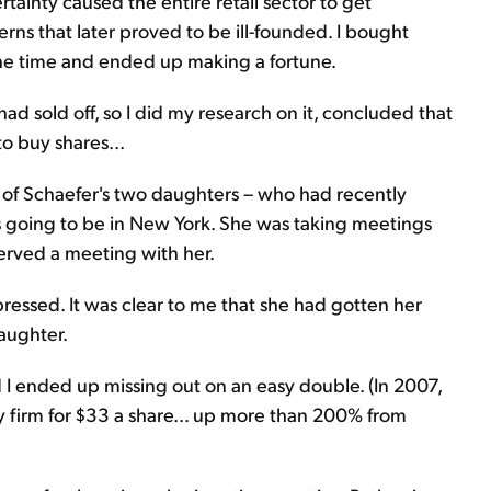
rtainty caused the entire retail sector to get
s that later proved to be ill-founded. I bought
t the time and ended up making a fortune.
had sold off, so I did my research on it, concluded that
o buy shares...
e of Schaefer's two daughters – who had recently
s going to be in New York. She was taking meetings
served a meeting with her.
ressed. It was clear to me that she had gotten her
aughter.
d I ended up missing out on an easy double. (In 2007,
 firm for $33 a share... up more than 200% from