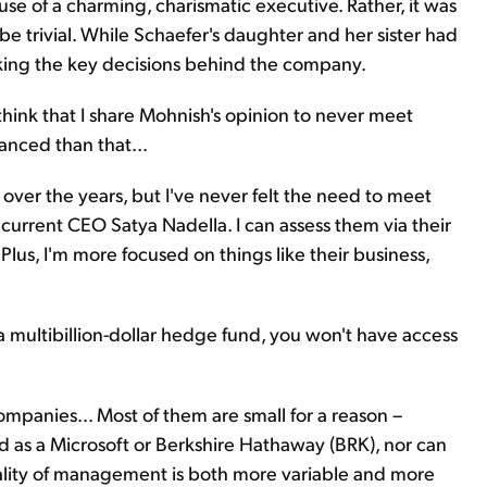
cause of a charming, charismatic executive. Rather, it was
 be trivial. While Schaefer's daughter and her sister had
making the key decisions behind the company.
ink that I share Mohnish's opinion to never meet
anced than that...
over the years, but I've never felt the need to meet
 current CEO Satya Nadella. I can assess them via their
Plus, I'm more focused on things like their business,
 a multibillion-dollar hedge fund, you won't have access
companies... Most of them are small for a reason –
d as a Microsoft or Berkshire Hathaway (BRK), nor can
uality of management is both more variable and more