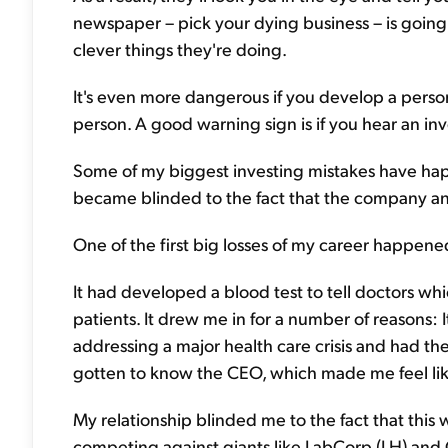
newspaper – pick your dying business – is going to
clever things they're doing.
It's even more dangerous if you develop a person
person. A good warning sign is if you hear an inv
Some of my biggest investing mistakes have ha
became blinded to the fact that the company and
One of the first big losses of my career happene
It had developed a blood test to tell doctors whi
patients. It drew me in for a number of reasons: 
addressing a major health care crisis and had the 
gotten to know the CEO, which made me feel lik
My relationship blinded me to the fact that this
competing against giants like LabCorp (LH) and Q