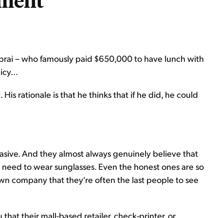
ment
rai – who famously paid $650,000 to have lunch with
cy...
 rationale is that he thinks that if he did, he could
asive. And they almost always genuinely believe that
ey need to wear sunglasses. Even the honest ones are so
own company that they're often the last people to see
u that their mall-based retailer, check-printer, or