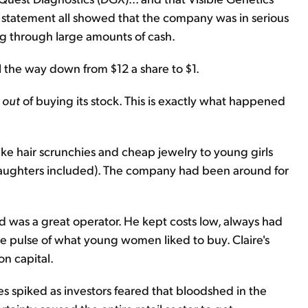
 statement all showed that the company was in serious
g through large amounts of cash.
l the way down from $12 a share to $1.
u
out
of buying its stock. This is exactly what happened
like hair scrunchies and cheap jewelry to young girls
y daughters included). The company had been around for
 was a great operator. He kept costs low, always had
the pulse of what young women liked to buy. Claire's
n capital.
ces spiked as investors feared that bloodshed in the