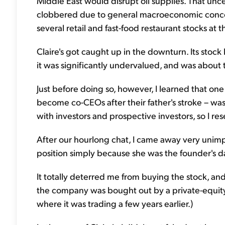
Middle East would disrupt oil supplies. That unce
clobbered due to general macroeconomic concern
several retail and fast-food restaurant stocks a
Claire's got caught up in the downturn. Its stock 
it was significantly undervalued, and was about t
Just before doing so, however, I learned that on
become co-CEOs after their father's stroke – wa
with investors and prospective investors, so I re
After our hourlong chat, I came away very unimp
position simply because she was the founder's d
It totally deterred me from buying the stock, an
the company was bought out by a private-equity
where it was trading a few years earlier.)