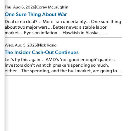
Thu, Aug 6, 2026
|
Corey McLaughlin
One Sure Thing About War
Deal or no deal?... More Iran uncertainty... One sure thing
about two major wars... Better news: a stable labor
market... Eyes on inflation... Hawkish in Alaska...
Mailbag: AI and the signal from bad lettuce...
Wed, Aug 5, 2026
|
Nick Koziol
The Insider Cash-Out Continues
Let's try this again... AMD's 'not good enough' quarter...
Investors don't want chipmakers spending so much,
either... The spending, and the bull market, are going to
continue... SpaceX's first earnings report... More insiders
are about to cash out...