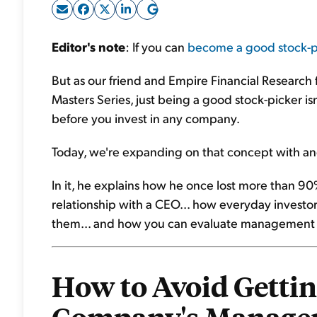
Editor's note
: If you can
become a good stock-p
But as our friend and Empire Financial Research
Masters Series, just being a good stock-picker i
before you invest in any company.
Today, we're expanding on that concept with an
In it, he explains how he once lost more than 
relationship with a CEO... how everyday inves
them... and how you can evaluate management li
How to Avoid Gettin