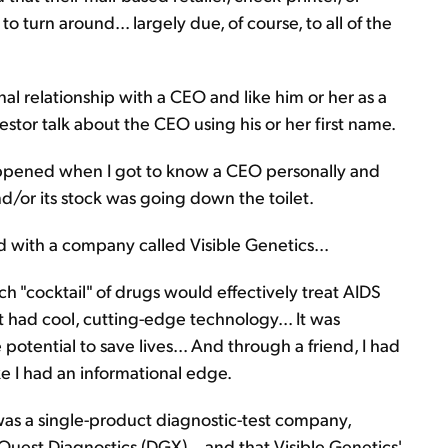
 turn around... largely due, of course, to all of the
al relationship with a CEO and like him or her as a
estor talk about the CEO using his or her first name.
ppened when I got to know a CEO personally and
/or its stock was going down the toilet.
d with a company called Visible Genetics...
ch "cocktail" of drugs would effectively treat AIDS
It had cool, cutting-edge technology... It was
potential to save lives... And through a friend, I had
e I had an informational edge.
 was a single-product diagnostic-test company,
uest Diagnostics (DGX)... and that Visible Genetics'