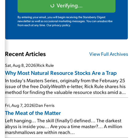
Verifying...
By entering your email, you will begin receiving the Stansberry Digest
newsletter as well as occasional marketing messages. You can unsubscribe
from each at any time.
Our privacy policy.
Recent Articles
View Full Archives
Sat, Aug 8, 2026
|
Rick Rule
Why Most Natural Resource Stocks Are a Trap
In today's Masters Series, originally from the February 25
issue of the free
DailyWealth
e-letter, Rick Rule shares his
method for finding the valuable resource stocks amid a
sea of junk...
Fri, Aug 7, 2026
|
Dan Ferris
The Meat of the Matter
Left hanging... The skill (finally!) defined... The darkest
abyss is inside you... Are you a time master?... A million
marshmallows are within reach...