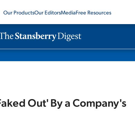
Our Products
Our Editors
Media
Free Resources
Faked Out' By a Company's