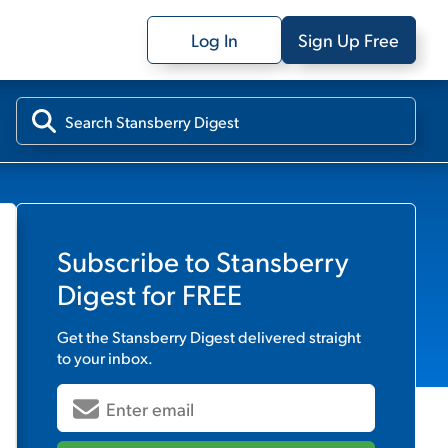
Log In
Sign Up Free
Subscribe to
Stansberry
Digest
for FREE
Get the
Stansberry Digest
delivered straight
to your inbox.