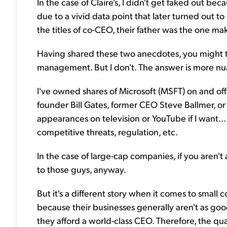
In the case of Claire's, I didn't get faked out be
due to a vivid data point that later turned out to
the titles of co-CEO, their father was the one 
Having shared these two anecdotes, you might th
management. But I don't. The answer is more nu
I've owned shares of Microsoft (MSFT) on and off 
founder Bill Gates, former CEO Steve Ballmer, or
appearances on television or YouTube if I want... 
competitive threats, regulation, etc.
In the case of large-cap companies, if you aren't
to those guys, anyway.
But it's a different story when it comes to small 
because their businesses generally aren't as goo
they afford a world-class CEO. Therefore, the q