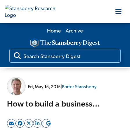
Home
Archive
Our Products
Our Editors
Media
Fri, May 15, 2015
|
Porter Stansberry
Free Resources
How to build a business...
Log In