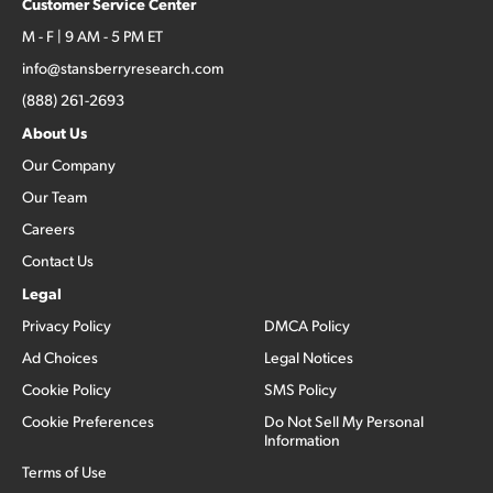
Customer Service Center
M - F | 9 AM - 5 PM ET
info@stansberryresearch.com
(888) 261-2693
About Us
Our Company
Our Team
Careers
Contact Us
Legal
Privacy Policy
DMCA Policy
Ad Choices
Legal Notices
Cookie Policy
SMS Policy
Cookie Preferences
Do Not Sell My Personal
Information
Terms of Use