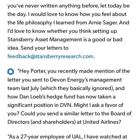
you've never written anything before, let today be
the day. I would love to know how you feel about
the life philosophy I learned from Arnie Sager. And
I'd love to know whether you think setting up
Stansberry Asset Management is a good or bad
idea. Send your letters to
feedback@stansberryresearch.com
.
"Hey Porter, you recently made mention of the
letter you sent to Devon Energy's management
team last July (which they basically ignored), and
how Dan Loeb's hedge fund has now taken a
significant position in DVN. Might I ask a favor of
you? Could you send a similar letter to the Board of
Directors (and shareholders) at United Airlines?
"As a 27-year employee of UAL, I have watched at