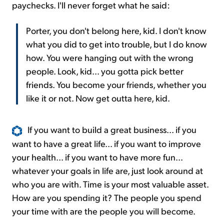
paychecks. I'll never forget what he said:
Porter, you don't belong here, kid. I don't know
what you did to get into trouble, but I do know
how. You were hanging out with the wrong
people. Look, kid... you gotta pick better
friends. You become your friends, whether you
like it or not. Now get outta here, kid.
If you want to build a great business... if you
want to have a great life... if you want to improve
your health... if you want to have more fun...
whatever your goals in life are, just look around at
who you are with. Time is your most valuable asset.
How are you spending it? The people you spend
your time with are the people you will become.