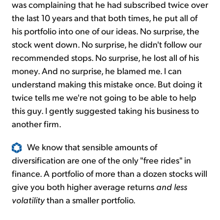
was complaining that he had subscribed twice over
the last 10 years and that both times, he put all of
his portfolio into one of our ideas. No surprise, the
stock went down. No surprise, he didn't follow our
recommended stops. No surprise, he lost all of his
money. And no surprise, he blamed me. I can
understand making this mistake once. But doing it
twice tells me we're not going to be able to help
this guy. I gently suggested taking his business to
another firm.
We know that sensible amounts of
diversification are one of the only "free rides" in
finance. A portfolio of more than a dozen stocks will
give you both higher average returns
and less
volatility
than a smaller portfolio.