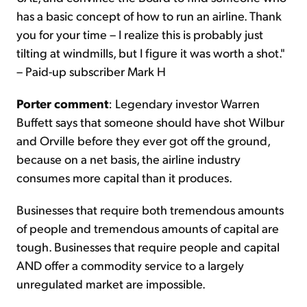
has a basic concept of how to run an airline. Thank
you for your time – I realize this is probably just
tilting at windmills, but I figure it was worth a shot."
– Paid-up subscriber Mark H
Porter comment
: Legendary investor Warren
Buffett says that someone should have shot Wilbur
and Orville before they ever got off the ground,
because on a net basis, the airline industry
consumes more capital than it produces.
Businesses that require both tremendous amounts
of people and tremendous amounts of capital are
tough. Businesses that require people and capital
AND offer a commodity service to a largely
unregulated market are impossible.