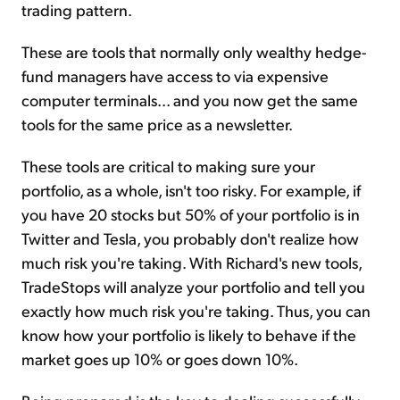
trading pattern.
These are tools that normally only wealthy hedge-
fund managers have access to via expensive
computer terminals... and you now get the same
tools for the same price as a newsletter.
These tools are critical to making sure your
portfolio, as a whole, isn't too risky. For example, if
you have 20 stocks but 50% of your portfolio is in
Twitter and Tesla, you probably don't realize how
much risk you're taking. With Richard's new tools,
TradeStops will analyze your portfolio and tell you
exactly how much risk you're taking. Thus, you can
know how your portfolio is likely to behave if the
market goes up 10% or goes down 10%.