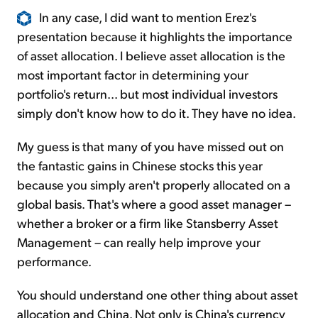
In any case, I did want to mention Erez's
presentation because it highlights the importance
of asset allocation. I believe asset allocation is the
most important factor in determining your
portfolio's return... but most individual investors
simply don't know how to do it. They have no idea.
My guess is that many of you have missed out on
the fantastic gains in Chinese stocks this year
because you simply aren't properly allocated on a
global basis. That's where a good asset manager –
whether a broker or a firm like Stansberry Asset
Management – can really help improve your
performance.
You should understand one other thing about asset
allocation and China. Not only is China's currency