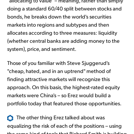
"allocating to value" – meaning, rather than simply
doing a standard 60/40 split between stocks and
bonds, he breaks down the world's securities
markets into regions and subtypes and then
allocates according to three measures: liquidity
(whether central banks are adding money to the
system), price, and sentiment.
Those of you familiar with Steve Sjuggerud's
"cheap, hated, and in an uptrend" method of
finding attractive markets will recognize this
approach. On this basis, the highest-rated equity
markets were China's – so Erez would build a
portfolio today that featured those opportunities.
The other thing Erez talked about was
equalizing the risk of each of the positions – using
the same kind of tools that Richard Smith is building