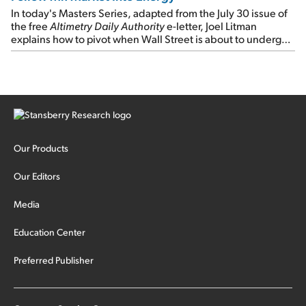
In today's Masters Series, adapted from the July 30 issue of
the free
Altimetry Daily Authority
e-letter, Joel Litman
explains how to pivot when Wall Street is about to undergo a
sector rotation...
Our Products
Our Editors
Media
Education Center
Preferred Publisher