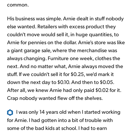
common.
His business was simple. Arnie dealt in stuff nobody
else wanted. Retailers with excess product they
couldn't move would sell it, in huge quantities, to
Arnie for pennies on the dollar. Arnie's store was like
a giant garage sale, where the merchandise was
always changing. Furniture one week, clothes the
next. And no matter what, Arnie always moved the
stuff. If we couldn't sell it for $0.25, we'd mark it
down the next day to $0.10. And then to $0.05.
After all, we knew Arnie had only paid $0.02 for it.
Crap nobody wanted flew off the shelves.
I was only 14 years old when I started working
for Arnie. I had gotten into a bit of trouble with
some of the bad kids at school. I had to earn