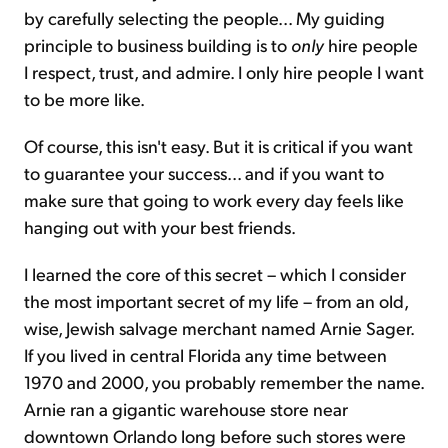
by carefully selecting the people... My guiding
principle to business building is to
only
hire people
I respect, trust, and admire. I only hire people I want
to be more like.
Of course, this isn't easy. But it is critical if you want
to guarantee your success... and if you want to
make sure that going to work every day feels like
hanging out with your best friends.
I learned the core of this secret – which I consider
the most important secret of my life – from an old,
wise, Jewish salvage merchant named Arnie Sager.
If you lived in central Florida any time between
1970 and 2000, you probably remember the name.
Arnie ran a gigantic warehouse store near
downtown Orlando long before such stores were