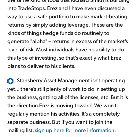
into TradeStops. Erez and I have even discussed a
way to use a safe portfolio to make market-beating
returns by simply adding leverage. These are the
kinds of things hedge funds do routinely to
generate "alpha" – returns in excess of the market's
level of risk. Most individuals have no ability to do
this type of investing, so that's exactly what Erez
plans to deliver to his clients.
Stansberry Asset Management isn't operating
yet... there's still plenty of work to do in setting up
the business, getting all of the licenses, etc. But it is
the direction Erez is moving toward. We won't
regularly mention his activities. It's a completely
separate business. But if you want to join the
mailing list,
sign up here for more information
.