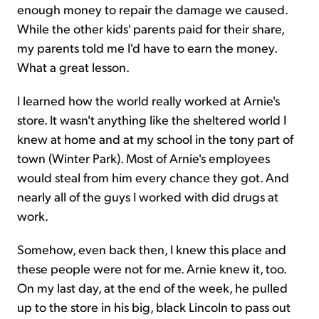
enough money to repair the damage we caused.
While the other kids' parents paid for their share,
my parents told me I'd have to earn the money.
What a great lesson.
I learned how the world really worked at Arnie's
store. It wasn't anything like the sheltered world I
knew at home and at my school in the tony part of
town (Winter Park). Most of Arnie's employees
would steal from him every chance they got. And
nearly all of the guys I worked with did drugs at
work.
Somehow, even back then, I knew this place and
these people were not for me. Arnie knew it, too.
On my last day, at the end of the week, he pulled
up to the store in his big, black Lincoln to pass out