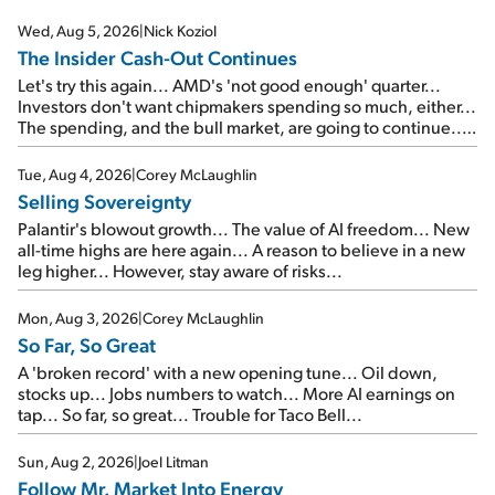
Wed, Aug 5, 2026
|
Nick Koziol
The Insider Cash-Out Continues
Let's try this again... AMD's 'not good enough' quarter...
Investors don't want chipmakers spending so much, either...
The spending, and the bull market, are going to continue...
SpaceX's first earnings report... More insiders are about to
cash out...
Tue, Aug 4, 2026
|
Corey McLaughlin
Selling Sovereignty
Palantir's blowout growth... The value of AI freedom... New
all-time highs are here again... A reason to believe in a new
leg higher... However, stay aware of risks...
Mon, Aug 3, 2026
|
Corey McLaughlin
So Far, So Great
A 'broken record' with a new opening tune... Oil down,
stocks up... Jobs numbers to watch... More AI earnings on
tap... So far, so great... Trouble for Taco Bell...
Sun, Aug 2, 2026
|
Joel Litman
Follow Mr. Market Into Energy