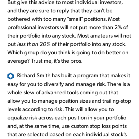
But give this advice to most individual investors,
and they are sure to reply that they can't be
bothered with too many "small" positions. Most
professional investors will not put more than 2% of
their portfolio into any stock. Most amateurs will not
put
less than 20%
of their portfolio into any stock.
Which group do you think is going to do better on
average? Trust me, it's the pros.
Richard Smith has built a program that makes it
easy for you to diversify and manage risk. There is a
whole slew of advanced tools coming out that
allow you to manage position sizes and trailing-stop
levels according to risk. This will allow you to
equalize risk across each position in your portfolio
and, at the same time, use custom stop loss points
that are selected based on each individual stock's