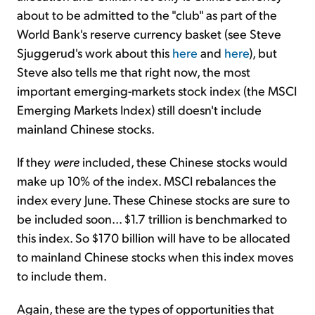
about to be admitted to the "club" as part of the
World Bank's reserve currency basket (see Steve
Sjuggerud's work about this
here
and
here
), but
Steve also tells me that right now, the most
important emerging-markets stock index (the MSCI
Emerging Markets Index) still doesn't include
mainland Chinese stocks.
If they
were
included, these Chinese stocks would
make up 10% of the index. MSCI rebalances the
index every June. These Chinese stocks are sure to
be included soon... $1.7 trillion is benchmarked to
this index. So $170 billion will have to be allocated
to mainland Chinese stocks when this index moves
to include them.
Again, these are the types of opportunities that