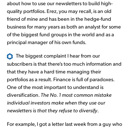
about how to use our newsletters to build high-
quality portfolios. Erez, you may recall, is an old
friend of mine and has been in the hedge-fund
business for many years as both an analyst for some
of the biggest fund groups in the world and as a
principal manager of his own funds.
The biggest complaint I hear from our
subscribers is that there's too much information and
that they have a hard time managing their
portfolios as a result. Finance is full of paradoxes.
One of the most important to understand is
diversification.
The No. 1 most common mistake
individual investors make when they use our
newsletters is that they refuse to diversify
.
For example, I got a letter last week from a guy who