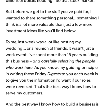
billions of dollars flooding into that stock market.
But before we get to the stuff you've paid for, I
wanted to share something personal... something I
think is a lot more valuable than just a few more
investment ideas like you'll find below.
To me, last week was a lot like hosting my
wedding... or a reunion of friends. It wasn't just a
work event. I've spent more than 15 years building
this business –
and carefully selecting the people
who work here
. As you know, my guiding principle
in writing these Friday
Digest
s to you each week is
to give you the information I'd want if our roles
were reversed. That's the best way I know how to
serve my customers.
And the best way I know how to build a business is