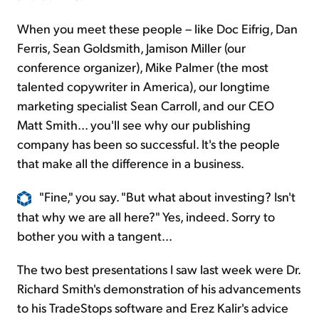
When you meet these people – like Doc Eifrig, Dan
Ferris, Sean Goldsmith, Jamison Miller (our
conference organizer), Mike Palmer (the most
talented copywriter in America), our longtime
marketing specialist Sean Carroll, and our CEO
Matt Smith... you'll see why our publishing
company has been so successful. It's the people
that make all the difference in a business.
"Fine," you say. "But what about investing? Isn't
that why we are all here?" Yes, indeed. Sorry to
bother you with a tangent...
The two best presentations I saw last week were Dr.
Richard Smith's demonstration of his advancements
to his TradeStops software and Erez Kalir's advice