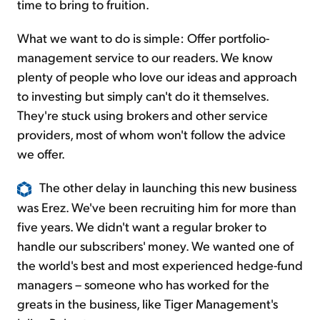
time to bring to fruition.
What we want to do is simple: Offer portfolio-
management service to our readers. We know
plenty of people who love our ideas and approach
to investing but simply can't do it themselves.
They're stuck using brokers and other service
providers, most of whom won't follow the advice
we offer.
The other delay in launching this new business
was Erez. We've been recruiting him for more than
five years. We didn't want a regular broker to
handle our subscribers' money. We wanted one of
the world's best and most experienced hedge-fund
managers – someone who has worked for the
greats in the business, like Tiger Management's