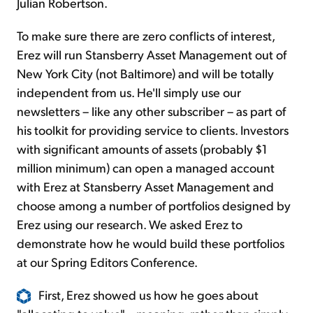
Julian Robertson.
To make sure there are zero conflicts of interest,
Erez will run Stansberry Asset Management out of
New York City (not Baltimore) and will be totally
independent from us. He'll simply use our
newsletters – like any other subscriber – as part of
his toolkit for providing service to clients. Investors
with significant amounts of assets (probably $1
million minimum) can open a managed account
with Erez at Stansberry Asset Management and
choose among a number of portfolios designed by
Erez using our research. We asked Erez to
demonstrate how he would build these portfolios
at our Spring Editors Conference.
First, Erez showed us how he goes about