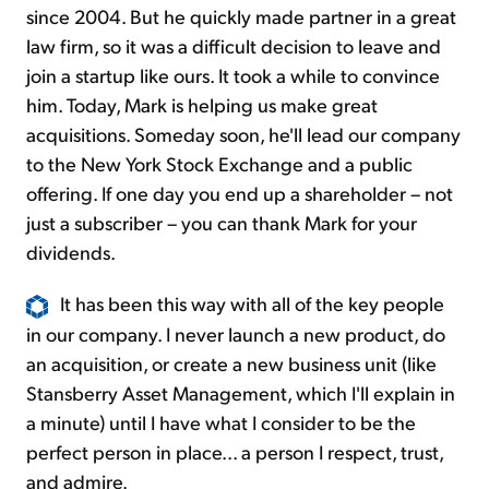
since 2004. But he quickly made partner in a great
law firm, so it was a difficult decision to leave and
join a startup like ours. It took a while to convince
him. Today, Mark is helping us make great
acquisitions. Someday soon, he'll lead our company
to the New York Stock Exchange and a public
offering. If one day you end up a shareholder – not
just a subscriber – you can thank Mark for your
dividends.
It has been this way with all of the key people
in our company. I never launch a new product, do
an acquisition, or create a new business unit (like
Stansberry Asset Management, which I'll explain in
a minute) until I have what I consider to be the
perfect person in place... a person I respect, trust,
and admire.