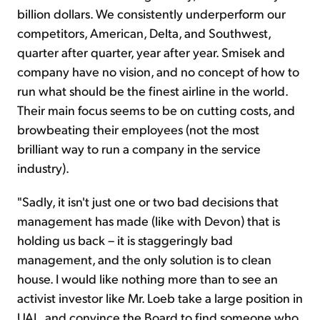
billion dollars. We consistently underperform our
competitors, American, Delta, and Southwest,
quarter after quarter, year after year. Smisek and
company have no vision, and no concept of how to
run what should be the finest airline in the world.
Their main focus seems to be on cutting costs, and
browbeating their employees (not the most
brilliant way to run a company in the service
industry).
"Sadly, it isn't just one or two bad decisions that
management has made (like with Devon) that is
holding us back – it is staggeringly bad
management, and the only solution is to clean
house. I would like nothing more than to see an
activist investor like Mr. Loeb take a large position in
UAL, and convince the Board to find someone who