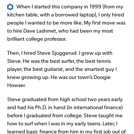
When I started this company in 1999 (from my
kitchen table, with a borrowed laptop), I only hired
people I wanted to be more like. My first move was
to hire Dave Lashmet, who had been my most
brilliant college professor.
Then, I hired Steve Sjuggerud. I grew up with
Steve. He was the best surfer, the best tennis
player, the best guitarist, and the smartest guy I
knew growing up. He was our town's Doogie
Howser.
Steve graduated from high school two years early
and had his Ph.D. in hand (in international finance)
before I graduated from college. Steve taught me
how to surf when I was in my early teens. Later, I
learned basic finance from him in my first job out of