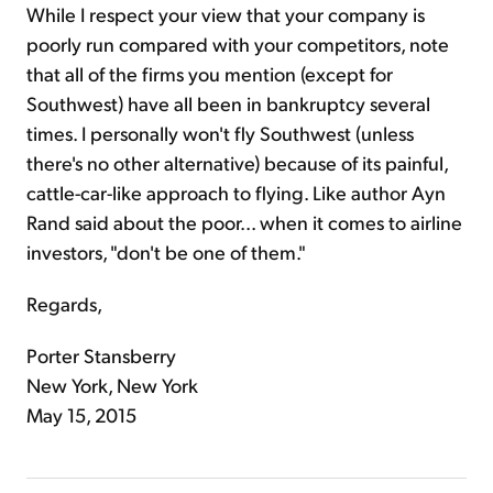
While I respect your view that your company is
poorly run compared with your competitors, note
that all of the firms you mention (except for
Southwest) have all been in bankruptcy several
times. I personally won't fly Southwest (unless
there's no other alternative) because of its painful,
cattle-car-like approach to flying. Like author Ayn
Rand said about the poor... when it comes to airline
investors, "don't be one of them."
Regards,
Porter Stansberry
New York, New York
May 15, 2015