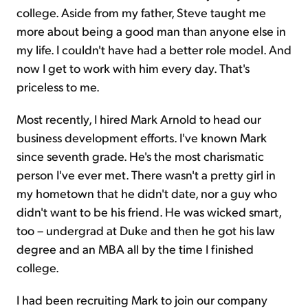
college. Aside from my father, Steve taught me
more about being a good man than anyone else in
my life. I couldn't have had a better role model. And
now I get to work with him every day. That's
priceless to me.
Most recently, I hired Mark Arnold to head our
business development efforts. I've known Mark
since seventh grade. He's the most charismatic
person I've ever met. There wasn't a pretty girl in
my hometown that he didn't date, nor a guy who
didn't want to be his friend. He was wicked smart,
too – undergrad at Duke and then he got his law
degree and an MBA all by the time I finished
college.
I had been recruiting Mark to join our company