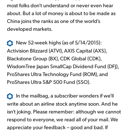
most folks don't understand or never even hear
about. But a lot of money is about to be made as
China joins the ranks as one of the world's
developed markets.
New 52-week highs (as of 5/14/2015):
Activision Blizzard (ATVI), AXIS Capital (AXS),
Blackstone Group (BX), CDK Global (CDK),
WisdomTree Japan SmallCap Dividend Fund (DFJ),
ProShares Ultra Technology Fund (ROM), and
ProShares Ultra S&P 500 Fund (SSO).
In the mailbag, a subscriber wonders if we'll
write about an airline stock anytime soon. And he
isn't joking. Please remember: although we cannot
respond to everyone, we read all of your mail. We
appreciate your feedback – good and bad. If