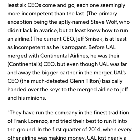
least six CEOs come and go, each one seemingly
more incompetent than the last. (The primary
exception being the aptly-named Steve Wolf, who
didn't lack in avarice, but at least knew how to run
an airline.) The current CEO, Jeff Smisek, is at least
as incompetent as he is arrogant. Before UAL
merged with Continental Airlines, he was their
(Continental's) CEO, but even though UAL was far
and away the bigger partner in the merger, UAL's
CEO (the much-detested Glenn Tilton) basically
handed over the keys to the merged airline to Jeff
and his minions.
"They have run the company in the finest tradition
of Frank Lorenzo, and tried their best to run it into
the ground. In the first quarter of 2014, when every
other airline was making money, UAL lost nearly a