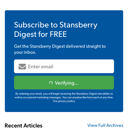
Subscribe to
Stansberry
Digest
for FREE
Get the
Stansberry Digest
delivered straight to
your inbox.
Verifying...
By entering your email, you will begin receiving the Stansberry Digest newsletter as
well as occasional marketing messages. You can unsubscribe from each at any time.
Our privacy policy.
Recent Articles
View Full Archives