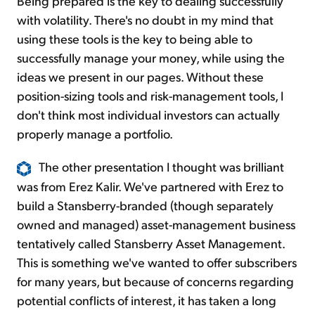
Being prepared is the key to dealing successfully
with volatility. There's no doubt in my mind that
using these tools is the key to being able to
successfully manage your money, while using the
ideas we present in our pages. Without these
position-sizing tools and risk-management tools, I
don't think most individual investors can actually
properly manage a portfolio.
The other presentation I thought was brilliant
was from Erez Kalir. We've partnered with Erez to
build a Stansberry-branded (though separately
owned and managed) asset-management business
tentatively called Stansberry Asset Management.
This is something we've wanted to offer subscribers
for many years, but because of concerns regarding
potential conflicts of interest, it has taken a long