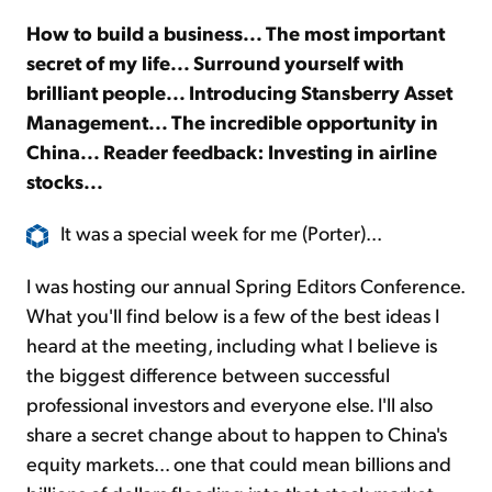
How to build a business... The most important
Sign Up Free
secret of my life... Surround yourself with
brilliant people... Introducing Stansberry Asset
Management... The incredible opportunity in
China... Reader feedback: Investing in airline
stocks...
It was a special week for me (Porter)...
I was hosting our annual Spring Editors Conference.
What you'll find below is a few of the best ideas I
heard at the meeting, including what I believe is
the biggest difference between successful
professional investors and everyone else. I'll also
share a secret change about to happen to China's
equity markets... one that could mean billions and