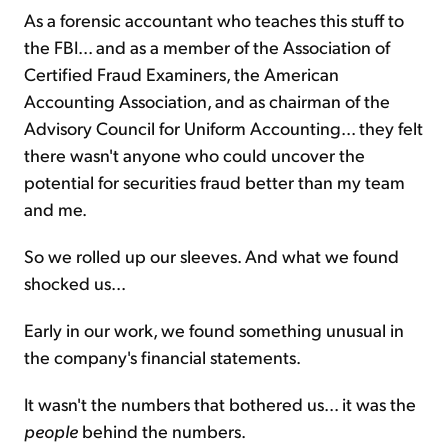
As a forensic accountant who teaches this stuff to
the FBI... and as a member of the Association of
Certified Fraud Examiners, the American
Accounting Association, and as chairman of the
Advisory Council for Uniform Accounting... they felt
there wasn't anyone who could uncover the
potential for securities fraud better than my team
and me.
So we rolled up our sleeves. And what we found
shocked us...
Early in our work, we found something unusual in
the company's financial statements.
It wasn't the numbers that bothered us... it was the
people
behind the numbers.