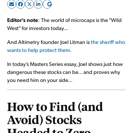
Sign Up Free
Editor's note
: The world of microcaps is the "Wild
West" for investors today...
And Altimetry founder Joel Litman is
the sheriff who
wants to help protect them
.
In today's Masters Series essay, Joel shows just how
dangerous these stocks can be... and proves why
you need him on your side...
How to Find (and
Avoid) Stocks
Headed to Zero