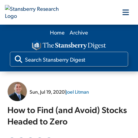
Home
Archive
Our Products
Our Editors
Media
Sun, Jul 19, 2020
|
Joel Litman
Free Resources
How to Find (and Avoid) Stocks
Headed to Zero
Log In