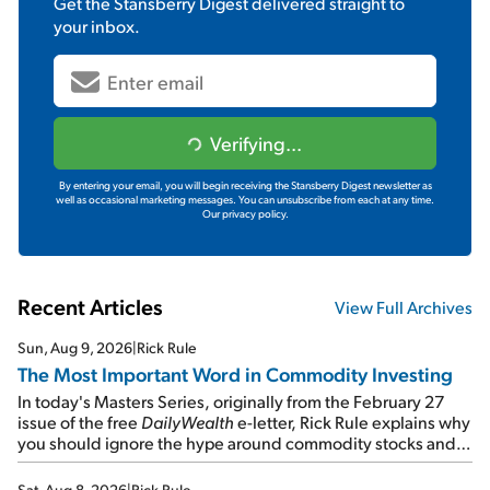
Get the
Stansberry Digest
delivered straight to
your inbox.
Verifying...
By entering your email, you will begin receiving the Stansberry Digest newsletter as
well as occasional marketing messages. You can unsubscribe from each at any time.
Our privacy policy.
Recent Articles
View Full Archives
Sun, Aug 9, 2026
|
Rick Rule
The Most Important Word in Commodity Investing
In today's Masters Series, originally from the February 27
issue of the free
DailyWealth
e-letter, Rick Rule explains why
you should ignore the hype around commodity stocks and
focus on the businesses that will endure even in bad
times...
Sat, Aug 8, 2026
|
Rick Rule