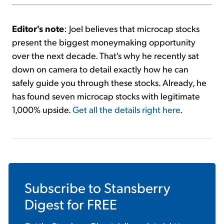
Editor's note
: Joel believes that microcap stocks
present the biggest moneymaking opportunity
over the next decade. That's why he recently sat
down on camera to detail exactly how he can
safely guide you through these stocks. Already, he
has found seven microcap stocks with legitimate
1,000% upside.
Get all the details right here
.
Subscribe to
Stansberry
Digest
for FREE