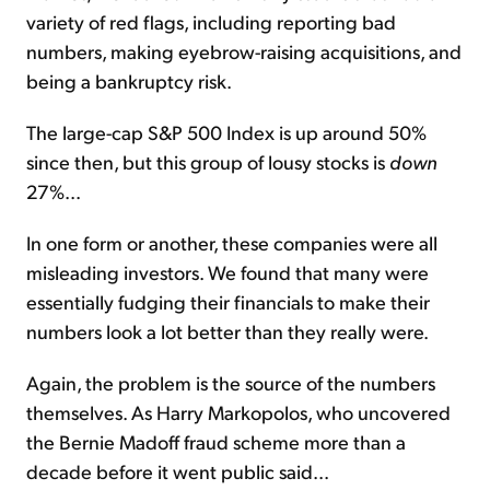
variety of red flags, including reporting bad
numbers, making eyebrow-raising acquisitions, and
being a bankruptcy risk.
The large-cap S&P 500 Index is up around 50%
since then, but this group of lousy stocks is
down
27%...
In one form or another, these companies were all
misleading investors. We found that many were
essentially fudging their financials to make their
numbers look a lot better than they really were.
Again, the problem is the source of the numbers
themselves. As Harry Markopolos, who uncovered
the Bernie Madoff fraud scheme more than a
decade before it went public said...