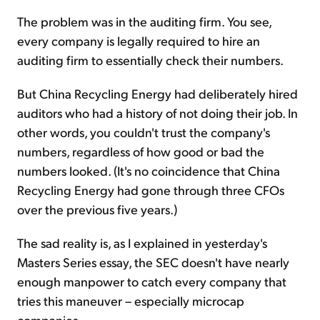
The problem was in the auditing firm. You see,
every company is legally required to hire an
auditing firm to essentially check their numbers.
But China Recycling Energy had deliberately hired
auditors who had a history of not doing their job. In
other words, you couldn't trust the company's
numbers, regardless of how good or bad the
numbers looked. (It's no coincidence that China
Recycling Energy had gone through three CFOs
over the previous five years.)
The sad reality is, as I explained in yesterday's
Masters Series essay, the SEC doesn't have nearly
enough manpower to catch every company that
tries this maneuver – especially microcap
companies.