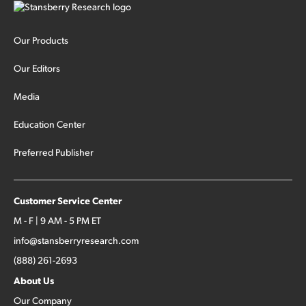
Our Products
Our Editors
Media
Education Center
Preferred Publisher
Customer Service Center
M - F | 9 AM - 5 PM ET
info@stansberryresearch.com
(888) 261-2693
About Us
Our Company