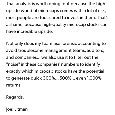
That analysis is worth doing, but because the high-
upside world of microcaps comes with a lot of risk,
most people are too scared to invest in them. That's
a shame, because high-quality microcap stocks can
have incredible upside.
Not only does my team use forensic accounting to
avoid troublesome management teams, auditors,
and companies... we also use it to filter out the
"noise" in these companies' numbers to identify
exactly which microcap stocks have the potential
to generate quick 300%... 500%... even 1,000%
returns.
Regards,
Joel Litman