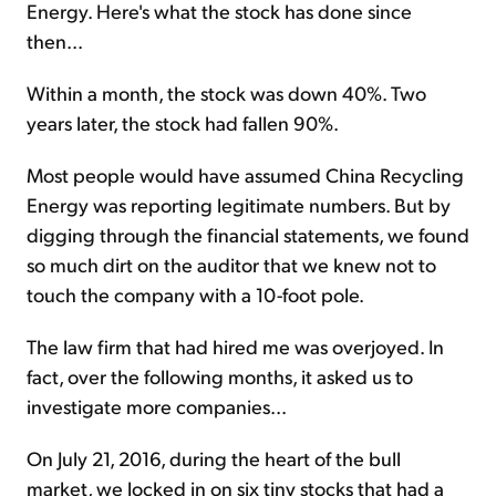
Energy. Here's what the stock has done since
then...
Within a month, the stock was down 40%. Two
years later, the stock had fallen 90%.
Most people would have assumed China Recycling
Energy was reporting legitimate numbers. But by
digging through the financial statements, we found
so much dirt on the auditor that we knew not to
touch the company with a 10-foot pole.
The law firm that had hired me was overjoyed. In
fact, over the following months, it asked us to
investigate more companies...
On July 21, 2016, during the heart of the bull
market, we locked in on six tiny stocks that had a