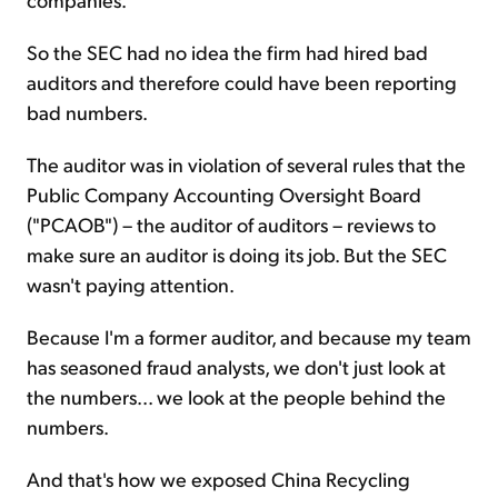
So the SEC had no idea the firm had hired bad
auditors and therefore could have been reporting
bad numbers.
The auditor was in violation of several rules that the
Public Company Accounting Oversight Board
("PCAOB") – the auditor of auditors – reviews to
make sure an auditor is doing its job. But the SEC
wasn't paying attention.
Because I'm a former auditor, and because my team
has seasoned fraud analysts, we don't just look at
the numbers... we look at the people behind the
numbers.
And that's how we exposed China Recycling