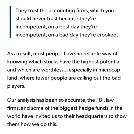
They trust the accounting firms, which you
should never trust because they're
incompetent, on a best day they're
incompetent, on a bad day they're crooked.
As a result, most people have no reliable way of
knowing which stocks have the highest potential
and which are worthless... especially in microcap
land, where fewer people are calling out the bad
players.
Our analysis has been so accurate, the FBI, law
firms, and some of the biggest hedge funds in the
world have invited us to their headquarters to show
them how we do this.