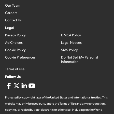
Our Team
Careers
Contact Us
Legal
Privacy Policy
DMCA Policy
Ad Choices
Legal Notices
Cookie Policy
SMS Policy
Cookie Preferences
Do Not Sell My Personal
Information
Terms of Use
Follow Us
Protected by copyright laws of the United States and international treaties. This
website may only be used pursuant to the Terms of Use and any reproduction,
copying, or redistribution (electronic or otherwise, including on the World