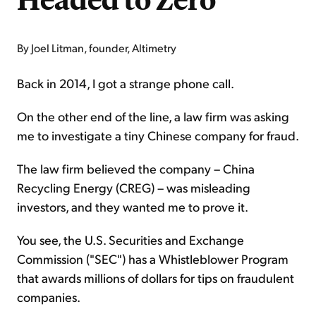
By Joel Litman, founder, Altimetry
Back in 2014, I got a strange phone call.
On the other end of the line, a law firm was asking
me to investigate a tiny Chinese company for fraud.
The law firm believed the company – China
Recycling Energy (CREG) – was misleading
investors, and they wanted me to prove it.
You see, the U.S. Securities and Exchange
Commission ("SEC") has a Whistleblower Program
that awards millions of dollars for tips on fraudulent
companies.