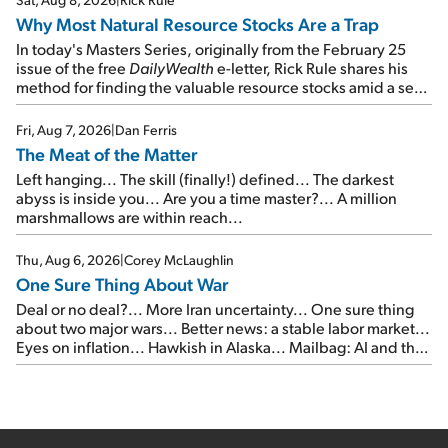
Why Most Natural Resource Stocks Are a Trap
In today's Masters Series, originally from the February 25
issue of the free
DailyWealth
e-letter, Rick Rule shares his
method for finding the valuable resource stocks amid a sea
of junk...
Fri, Aug 7, 2026
|
Dan Ferris
The Meat of the Matter
Left hanging... The skill (finally!) defined... The darkest
abyss is inside you... Are you a time master?... A million
marshmallows are within reach...
Thu, Aug 6, 2026
|
Corey McLaughlin
One Sure Thing About War
Deal or no deal?... More Iran uncertainty... One sure thing
about two major wars... Better news: a stable labor market...
Eyes on inflation... Hawkish in Alaska... Mailbag: AI and the
signal from bad lettuce...