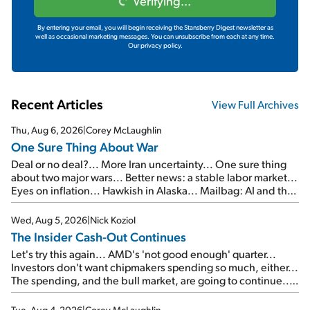
Verifying...
By entering your email, you will begin receiving the Stansberry Digest newsletter as
well as occasional marketing messages. You can unsubscribe from each at any time.
Our privacy policy.
Recent Articles
View Full Archives
Thu, Aug 6, 2026
|
Corey McLaughlin
One Sure Thing About War
Deal or no deal?... More Iran uncertainty... One sure thing
about two major wars... Better news: a stable labor market...
Eyes on inflation... Hawkish in Alaska... Mailbag: AI and the
signal from bad lettuce...
Wed, Aug 5, 2026
|
Nick Koziol
The Insider Cash-Out Continues
Let's try this again... AMD's 'not good enough' quarter...
Investors don't want chipmakers spending so much, either...
The spending, and the bull market, are going to continue...
SpaceX's first earnings report... More insiders are about to
cash out...
Tue, Aug 4, 2026
|
Corey McLaughlin