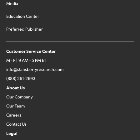
Media
Education Center
Preferred Publisher
Customer Service Center
M - F | 9 AM - 5 PM ET
info@stansberryresearch.com
(888) 261-2693
About Us
Our Company
Our Team
Careers
Contact Us
Legal