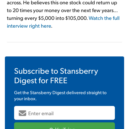
across. He believes this one stock could return up
to 20 times your money over the next few years...
turning every $5,000 into $105,000.
Watch the full
interview right here
.
Subscribe to
Stansberry
Digest
for FREE
Get the
Stansberry Digest
delivered straight to
your inbox.