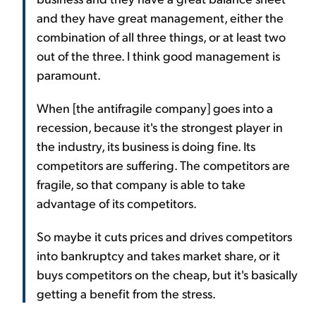
and they have great management, either the
combination of all three things, or at least two
out of the three. I think good management is
paramount.
When [the antifragile company] goes into a
recession, because it's the strongest player in
the industry, its business is doing fine. Its
competitors are suffering. The competitors are
fragile, so that company is able to take
advantage of its competitors.
So maybe it cuts prices and drives competitors
into bankruptcy and takes market share, or it
buys competitors on the cheap, but it's basically
getting a benefit from the stress.