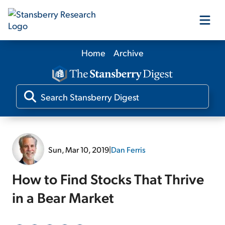
Home
Archive
Our Products
Our Editors
Media
Sun, Mar 10, 2019
|
Dan Ferris
Free Resources
How to Find Stocks That Thrive
in a Bear Market
Log In