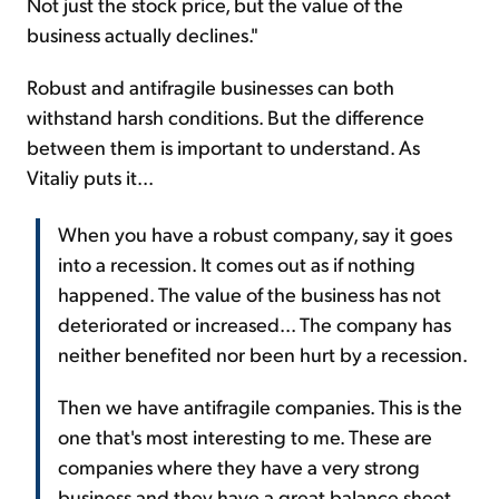
Not just the stock price, but the value of the
business actually declines."
Robust and antifragile businesses can both
withstand harsh conditions. But the difference
between them is important to understand. As
Vitaliy puts it...
When you have a robust company, say it goes
into a recession. It comes out as if nothing
happened. The value of the business has not
deteriorated or increased... The company has
neither benefited nor been hurt by a recession.
Then we have antifragile companies. This is the
one that's most interesting to me. These are
companies where they have a very strong
business and they have a great balance sheet