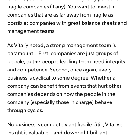
fragile companies (if any). You want to invest in
companies that are as far away from fragile as
possible: companies with great balance sheets and
management teams.
As Vitaliy noted, a strong management team is
paramount... First, companies are just groups of
people, so the people leading them need integrity
and competence. Second, once again, every
business is cyclical to some degree. Whether a
company can benefit from events that hurt other
companies depends on how the people in the
company (especially those in charge) behave
through cycles.
No business is completely antifragile. Still, Vitaliy's
insight is valuable – and downright brilliant.