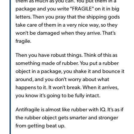
them as much as you can. You put them in a
package and you write "FRAGILE" on it in big
letters. Then you pray that the shipping gods
take care of them in a very nice way, so they
won't be damaged when they arrive. That's
fragile.
Then you have robust things. Think of this as
something made of rubber. You put a rubber
object in a package, you shake it and bounce it
around, and you don't worry about what
happens to it. It won't break. When it arrives,
you know it's going to be fully intact.
Antifragile is almost like rubber with IQ. It's as if
the rubber object gets smarter and stronger
from getting beat up.