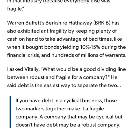
in that industry because everybody else was
fragile."
Warren Buffett's Berkshire Hathaway (BRK-B) has
also exhibited antifragility by keeping plenty of
cash on hand to take advantage of bad times, like
when it bought bonds yielding 10%-15% during the
financial crisis, and hundreds of millions of warrants.
I asked Vitaliy, "What would be a good dividing line
between robust and fragile for a company?" He
said debt is the easiest way to separate the two...
If you have debt in a cyclical business, those
two markers together make it a fragile
company. A company that may be cyclical but
doesn't have debt may be a robust company.