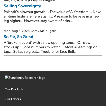
Selling Sovereignty
Palantir's blowout growth... The value of AI freedom... New
all-time highs are here again... A reason to believe in a new
leg higher... However, stay aware of risks...
Mon, Aug 3, 2026
|
Corey McLaughlin
So Far, So Great
A 'broken record' with a new opening tune... Oil down,
stocks up... Jobs numbers to watch... More AI earnings on
tap... So far, so great... Trouble for Taco Bell...
Our Products
Our Editors