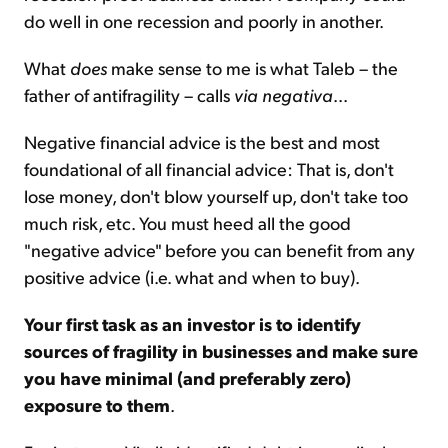
do well in one recession and poorly in another.
What
does
make sense to me is what Taleb – the
father of antifragility – calls
via negativa
...
Negative financial advice is the best and most
foundational of all financial advice: That is, don't
lose money, don't blow yourself up, don't take too
much risk, etc. You must heed all the good
"negative advice" before you can benefit from any
positive advice (i.e. what and when to buy).
Your first task as an investor is to identify
sources of fragility in businesses and make sure
you have minimal (and preferably zero)
exposure to them
.