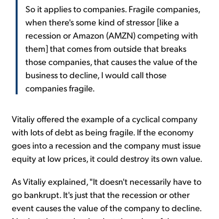
So it applies to companies. Fragile companies,
when there's some kind of stressor [like a
recession or Amazon (AMZN) competing with
them] that comes from outside that breaks
those companies, that causes the value of the
business to decline, I would call those
companies fragile.
Vitaliy offered the example of a cyclical company
with lots of debt as being fragile. If the economy
goes into a recession and the company must issue
equity at low prices, it could destroy its own value.
As Vitaliy explained, "It doesn't necessarily have to
go bankrupt. It's just that the recession or other
event causes the value of the company to decline.