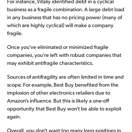
For instance, Vitaliy identified debt in a cyclical
business as a fragile combination. A large debt load
in any business that has no pricing power (many of
which are highly cyclical) will make a company
fragile.
Once you've eliminated or minimized fragile
companies, you're left with robust companies that
may exhibit antifragile characteristics.
Sources of antifragility are often limited in time and
scope. For example, Best Buy benefited from the
implosion of other electronics retailers due to
Amazon's influence. But this is likely a one-off
opportunity that Best Buy won't be able to exploit
again.
Overall, you don't want too many long positions in