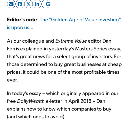
Sign Up Free
Editor's note
:
The "Golden Age of Value Investing"
is upon us
...
As our colleague and
Extreme Value
editor Dan
Ferris explained in yesterday's Masters Series essay,
that's great news for a select group of investors. For
those determined to buy great businesses at cheap
prices, it could be one of the most profitable times
ever.
In today's essay – which originally appeared in our
free
DailyWealth
e-letter in April 2018 – Dan
explains how to know which companies to buy
(and which ones to avoid)...