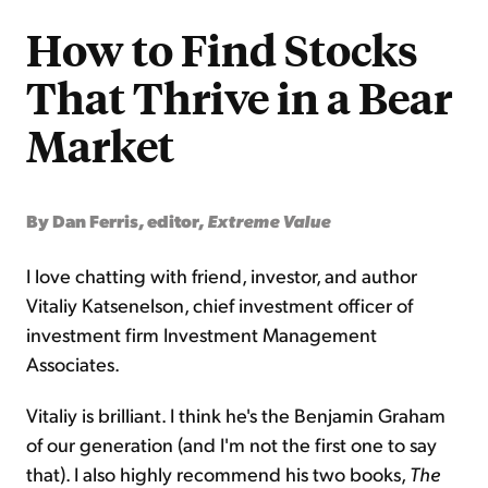
How to Find Stocks
That Thrive in a Bear
Market
By Dan Ferris, editor,
Extreme Value
I love chatting with friend, investor, and author
Vitaliy Katsenelson, chief investment officer of
investment firm Investment Management
Associates.
Vitaliy is brilliant. I think he's the Benjamin Graham
of our generation (and I'm not the first one to say
that). I also highly recommend his two books,
The