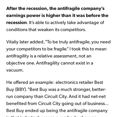
After the recession, the antifragile company's
earnings power is higher than it was before the
recession
. It's able to actively take advantage of
conditions that weaken its competitors.
Vitaliy later added, "To be truly antifragile, you need
your competitors to be fragile." I took this to mean
antifragility is a relative assessment, not an
objective one. Antifragility cannot exist in a
vacuum.
He offered an example: electronics retailer Best
Buy (BBY). "Best Buy was a much stronger, better-
run company than Circuit City. And it had net-net
benefited from Circuit City going out of business...
Best Buy ended up being the antifragile company