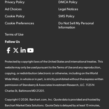
Privacy Policy
DMCA Policy
Ad Choices
Legal Notices
Cookie Policy
SMS Policy
Cookie Preferences
Do Not Sell My Personal
Information
Terms of Use
Follow Us
Protected by copyright laws of the United States and international treaties. This
website may only be used pursuant to the Terms of Use and any reproduction,
copying, or redistribution (electronic or otherwise, including on the World
Wide Web), in whole or in part, is strictly prohibited without the express written
permission of Stansberry & Associates Investment Research, LLC. 1125 N
Charles St, Baltimore MD 21201.
Copyright ©
2026
.
Barchart.com
, Inc. Quote data is provided and hosted by
Barchart Market Data Solutions. Quote Data is delayed by at least 15 minutes,