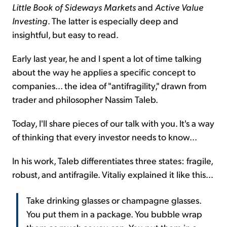
Little Book of Sideways Markets
and
Active Value
Investing
. The latter is especially deep and
insightful, but easy to read.
Early last year, he and I spent a lot of time talking
about the way he applies a specific concept to
companies... the idea of "antifragility," drawn from
trader and philosopher Nassim Taleb.
Today, I'll share pieces of our talk with you. It's a way
of thinking that every investor needs to know...
In his work, Taleb differentiates three states: fragile,
robust, and antifragile. Vitaliy explained it like this...
Take drinking glasses or champagne glasses.
You put them in a package. You bubble wrap