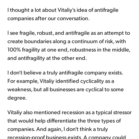
I thought a lot about Vitaliy's idea of antifragile
companies after our conversation.
I see fragile, robust, and antifragile as an attempt to
create boundaries along a continuum of risk, with
100% fragility at one end, robustness in the middle,
and antifragility at the other end.
I don't believe a truly antifragile company exists.
For example, Vitaliy identified cyclicality as a
weakness, but all businesses are cyclical to some
degree.
Vitaliy also mentioned recession as a typical stressor
that would help differentiate the three types of
companies. And again, I don't think a truly
recession-proof business exists. A company could