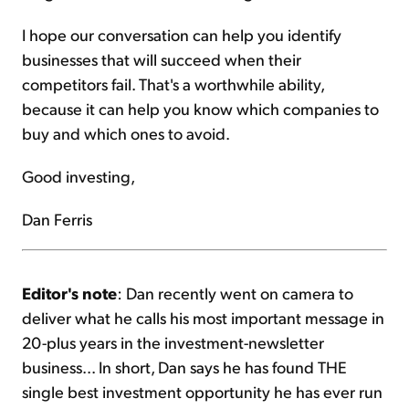
I hope our conversation can help you identify
businesses that will succeed when their
competitors fail. That's a worthwhile ability,
because it can help you know which companies to
buy and which ones to avoid.
Good investing,
Dan Ferris
Editor's note
: Dan recently went on camera to
deliver what he calls his most important message in
20-plus years in the investment-newsletter
business... In short, Dan says he has found THE
single best investment opportunity he has ever run