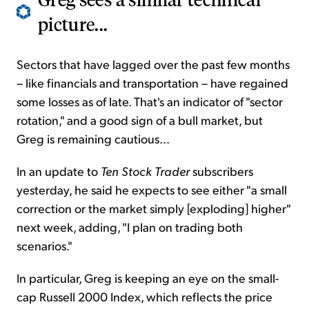
picture...
Sectors that have lagged over the past few months
– like financials and transportation – have regained
some losses as of late. That's an indicator of "sector
rotation," and a good sign of a bull market, but
Greg is remaining cautious...
In an update to
Ten Stock Trader
subscribers
yesterday, he said he expects to see either "a small
correction or the market simply [exploding] higher"
next week, adding, "I plan on trading both
scenarios."
In particular, Greg is keeping an eye on the small-
cap Russell 2000 Index, which reflects the price