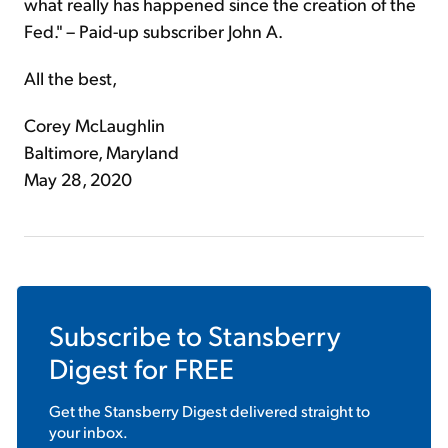
what really has happened since the creation of the
Fed." – Paid-up subscriber John A.
All the best,
Corey McLaughlin
Baltimore, Maryland
May 28, 2020
Subscribe to
Stansberry
Digest
for FREE
Get the
Stansberry Digest
delivered straight to
your inbox.