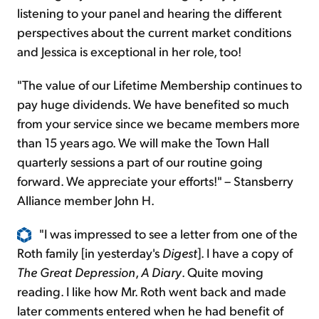
listening to your panel and hearing the different
perspectives about the current market conditions
and Jessica is exceptional in her role, too!
"The value of our Lifetime Membership continues to
pay huge dividends. We have benefited so much
from your service since we became members more
than 15 years ago. We will make the Town Hall
quarterly sessions a part of our routine going
forward. We appreciate your efforts!" – Stansberry
Alliance member John H.
"I was impressed to see a letter from one of the
Roth family [in yesterday's
Digest
]. I have a copy of
The Great Depression
,
A Diary
. Quite moving
reading. I like how Mr. Roth went back and made
later comments entered when he had benefit of