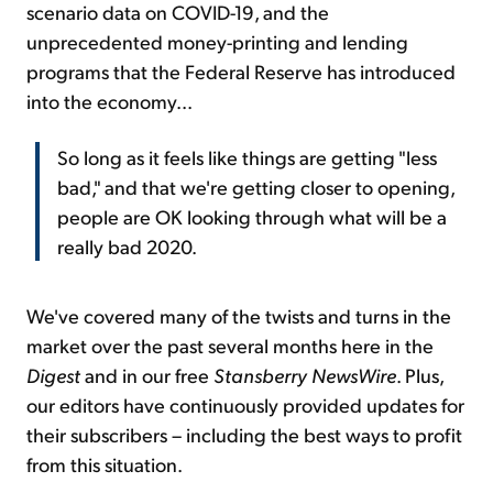
scenario data on COVID-19, and the
unprecedented money-printing and lending
programs that the Federal Reserve has introduced
into the economy...
So long as it feels like things are getting "less
bad," and that we're getting closer to opening,
people are OK looking through what will be a
really bad 2020.
We've covered many of the twists and turns in the
market over the past several months here in the
Digest
and in our free
Stansberry NewsWire
. Plus,
our editors have continuously provided updates for
their subscribers – including the best ways to profit
from this situation.