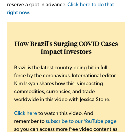
reserve a spot in advance.
Click here to do that
right now
.
How Brazil's Surging COVID Cases
Impact Investors
Brazil is the latest country being hit in full
force by the coronavirus. International editor
Kim Iskyan shares how this is impacting
commodities, currencies, and trade
worldwide in this video with Jessica Stone.
Click here
to watch this video. And
remember to
subscribe to our YouTube page
so you can access more free video content as