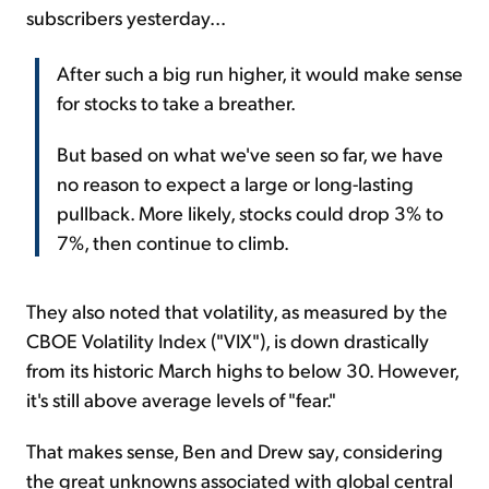
subscribers yesterday...
After such a big run higher, it would make sense
for stocks to take a breather.
But based on what we've seen so far, we have
no reason to expect a large or long-lasting
pullback. More likely, stocks could drop 3% to
7%, then continue to climb.
They also noted that volatility, as measured by the
CBOE Volatility Index ("VIX"), is down drastically
from its historic March highs to below 30. However,
it's still above average levels of "fear."
That makes sense, Ben and Drew say, considering
the great unknowns associated with global central