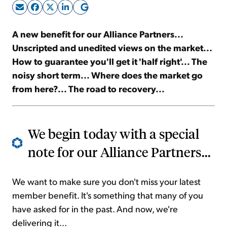
Sign Up Free
A new benefit for our Alliance Partners...
Unscripted and unedited views on the market...
How to guarantee you'll get it 'half right'... The
noisy short term... Where does the market go
from here?... The road to recovery...
We begin today with a special
note for our Alliance Partners...
We want to make sure you don't miss your latest
member benefit. It's something that many of you
have asked for in the past. And now, we're
delivering it...