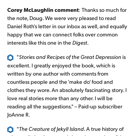
Corey McLaughlin comment
: Thanks so much for
the note, Doug. We were very pleased to read
Daniel Roth's letter in our inbox as well, and equally
happy that we can connect folks over common
interests like this one in the
Digest
.
"
Stories and Recipes of the Great Depression
is
excellent. I greatly enjoyed the book, which is
written by one author with comments from
countless people and the 'make do' food and
clothes they wore. An absolutely fascinating story. I
love real stories more than any other. I will be
reading all the suggestions." – Paid-up subscriber
JoAnne R.
"
The Creature of Jekyll Island
. A true history of