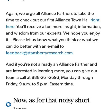
Again, we urge all Alliance Partners to take the
time to check out our first Alliance Town Hall
right
here
. You'll receive a ton more insight, information,
and wisdom from our experts. We hope you enjoy
it... Please let us know what you think or what we
can do better with an e-mail to
feedback@stansberryresearch.com
.
And if you're not already an Alliance Partner and
are interested in learning more, you can give our
team a call at 888-261-2693, Monday through
Friday, 9 a.m. to 5 p.m. Eastern time.
Now, as for that noisy short
term...