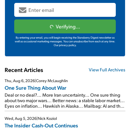
Verifying...
By entering your email, you will begin receiving the Stansberry Digest newsletter as
well as occasional marketing messages. You can unsubscribe from each at any time.
Our privacy policy.
Recent Articles
View Full Archives
Thu, Aug 6, 2026
|
Corey McLaughlin
One Sure Thing About War
Deal or no deal?... More Iran uncertainty... One sure thing
about two major wars... Better news: a stable labor market...
Eyes on inflation... Hawkish in Alaska... Mailbag: AI and the
signal from bad lettuce...
Wed, Aug 5, 2026
|
Nick Koziol
The Insider Cash-Out Continues