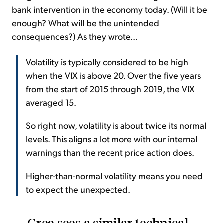
bank intervention in the economy today. (Will it be
enough? What will be the unintended
consequences?) As they wrote...
Volatility is typically considered to be high
when the VIX is above 20. Over the five years
from the start of 2015 through 2019, the VIX
averaged 15.
So right now, volatility is about twice its normal
levels. This aligns a lot more with our internal
warnings than the recent price action does.
Higher-than-normal volatility means you need
to expect the unexpected.
Greg sees a similar technical