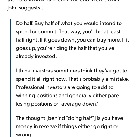
John suggests...
Do half. Buy half of what you would intend to
spend or commit. That way, you'll be at least
half-right. If it goes down, you can buy more. If it
goes up, you're riding the half that you've
already invested.
I think investors sometimes think they've got to
spend it all right now. That's probably a mistake.
Professional investors are going to add to
winning positions and generally either pare
losing positions or "average down."
The thought [behind "doing half"] is you have
money in reserve if things either go right or
wrong.