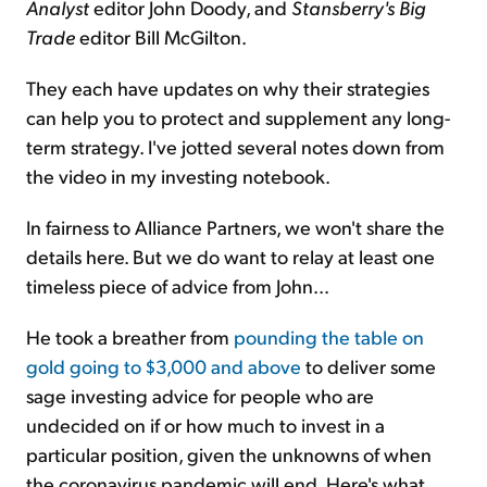
Analyst
editor John Doody, and
Stansberry's Big
Trade
editor Bill McGilton.
They each have updates on why their strategies
can help you to protect and supplement any long-
term strategy. I've jotted several notes down from
the video in my investing notebook.
In fairness to Alliance Partners, we won't share the
details here. But we do want to relay at least one
timeless piece of advice from John...
He took a breather from
pounding the table on
gold going to $3,000 and above
to deliver some
sage investing advice for people who are
undecided on if or how much to invest in a
particular position, given the unknowns of when
the coronavirus pandemic will end. Here's what