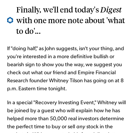
Finally, we'll end today's
Digest
with one more note about 'what
to do'...
If "doing half," as John suggests, isn't your thing, and
you're interested in a more definitive bullish or
bearish sign to show you the way, we suggest you
check out what our friend and Empire Financial
Research founder Whitney Tilson has going on at 8
p.m. Eastern time tonight.
In a special "Recovery Investing Event," Whitney will
be joined by a guest who will explain how he has
helped more than 50,000 real investors determine
the perfect time to buy or sell
any
stock in the