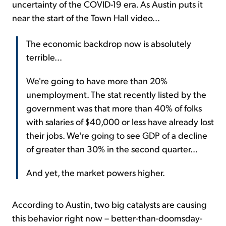
uncertainty of the COVID-19 era. As Austin puts it
near the start of the Town Hall video...
The economic backdrop now is absolutely
terrible...
We're going to have more than 20%
unemployment. The stat recently listed by the
government was that more than 40% of folks
with salaries of $40,000 or less have already lost
their jobs. We're going to see GDP of a decline
of greater than 30% in the second quarter...
And yet, the market powers higher.
According to Austin, two big catalysts are causing
this behavior right now – better-than-doomsday-