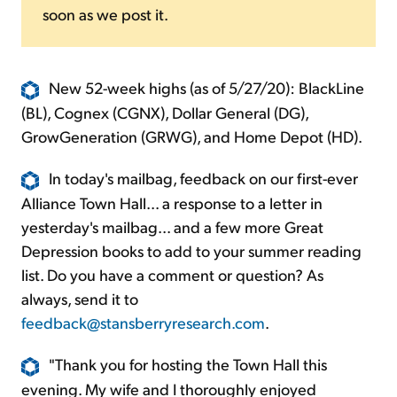
soon as we post it.
New 52-week highs (as of 5/27/20): BlackLine
(BL), Cognex (CGNX), Dollar General (DG),
GrowGeneration (GRWG), and Home Depot (HD).
In today's mailbag, feedback on our first-ever
Alliance Town Hall... a response to a letter in
yesterday's mailbag... and a few more Great
Depression books to add to your summer reading
list. Do you have a comment or question? As
always, send it to
feedback@stansberryresearch.com
.
"Thank you for hosting the Town Hall this
evening. My wife and I thoroughly enjoyed