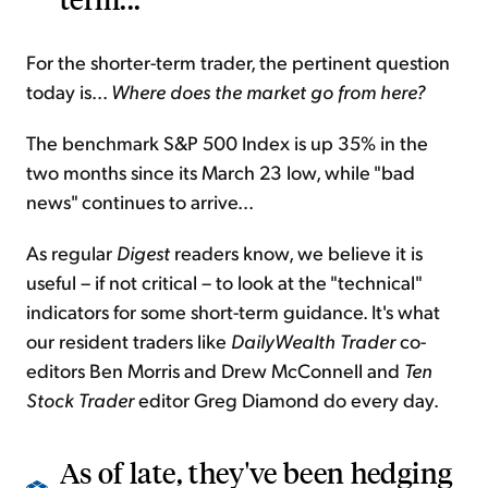
For the shorter-term trader, the pertinent question
today is...
Where does the market go from here?
The benchmark S&P 500 Index is up 35% in the
two months since its March 23 low, while "bad
news" continues to arrive...
As regular
Digest
readers know, we believe it is
useful – if not critical – to look at the "technical"
indicators for some short-term guidance. It's what
our resident traders like
DailyWealth Trader
co-
editors Ben Morris and Drew McConnell and
Ten
Stock Trader
editor Greg Diamond do every day.
As of late, they've been hedging