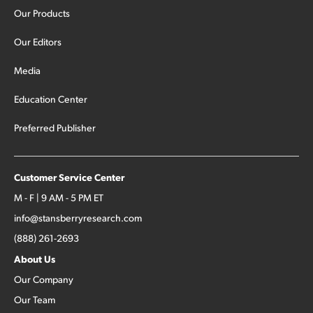
Our Products
Our Editors
Media
Education Center
Preferred Publisher
Customer Service Center
M - F | 9 AM - 5 PM ET
info@stansberryresearch.com
(888) 261-2693
About Us
Our Company
Our Team