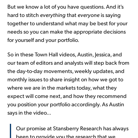
But we know a lot of you have questions. And it's
hard to stitch
everything
that
everyone
is saying
together to understand what may be best for your
needs so you can make the appropriate decisions
for yourself and your portfolio.
So in these Town Hall videos, Austin, Jessica, and
our team of editors and analysts will step back from
the day-to-day movements, weekly updates, and
monthly issues to share insight on how we got to
where we are in the markets today, what they
expect will come next, and how they recommend
you position your portfolio accordingly. As Austin
says in the video...
Our promise at Stansberry Research has always
been to provide you the research that we