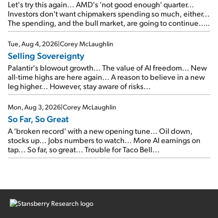
Let's try this again... AMD's 'not good enough' quarter...
Investors don't want chipmakers spending so much, either...
The spending, and the bull market, are going to continue...
SpaceX's first earnings report... More insiders are about to
cash out...
Tue, Aug 4, 2026
|
Corey McLaughlin
Selling Sovereignty
Palantir's blowout growth... The value of AI freedom... New
all-time highs are here again... A reason to believe in a new
leg higher... However, stay aware of risks...
Mon, Aug 3, 2026
|
Corey McLaughlin
So Far, So Great
A 'broken record' with a new opening tune... Oil down,
stocks up... Jobs numbers to watch... More AI earnings on
tap... So far, so great... Trouble for Taco Bell...