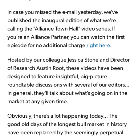
In case you missed the e-mail yesterday, we've
published the inaugural edition of what we're
calling the "Alliance Town Hall" video series. If
you're an Alliance Partner, you can watch the first
episode for no additional charge
right here
.
Hosted by our colleague Jessica Stone and Director
of Research Austin Root, these videos have been
designed to feature insightful, big-picture
roundtable discussions with several of our editors...
In general, they'll talk about what's going on in the
market at any given time.
Obviously, there's a lot happening today... The
good old days of the longest bull market in history
have been replaced by the seemingly perpetual