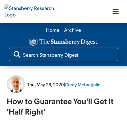
Home
Archive
Our Products
Our Editors
Media
Thu, May 28, 2020
|
Corey McLaughlin
Free Resources
How to Guarantee You'll Get It
'Half Right'
Log In