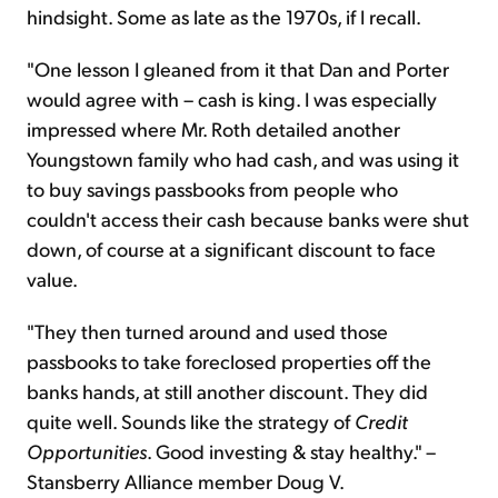
hindsight. Some as late as the 1970s, if I recall.
"One lesson I gleaned from it that Dan and Porter
would agree with – cash is king. I was especially
impressed where Mr. Roth detailed another
Youngstown family who had cash, and was using it
to buy savings passbooks from people who
couldn't access their cash because banks were shut
down, of course at a significant discount to face
value.
"They then turned around and used those
passbooks to take foreclosed properties off the
banks hands, at still another discount. They did
quite well. Sounds like the strategy of
Credit
Opportunities
. Good investing & stay healthy." –
Stansberry Alliance member Doug V.