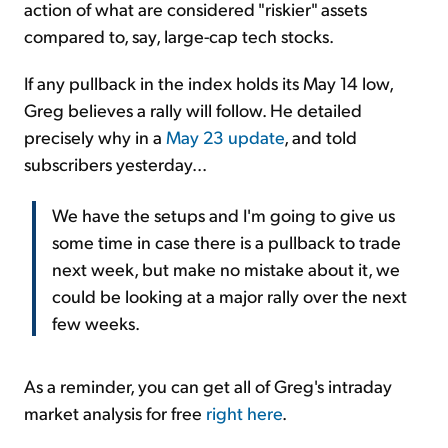
action of what are considered "riskier" assets
compared to, say, large-cap tech stocks.
If any pullback in the index holds its May 14 low,
Greg believes a rally will follow. He detailed
precisely why in a
May 23 update
, and told
subscribers yesterday...
We have the setups and I'm going to give us
some time in case there is a pullback to trade
next week, but make no mistake about it, we
could be looking at a major rally over the next
few weeks.
As a reminder, you can get all of Greg's intraday
market analysis for free
right here
.