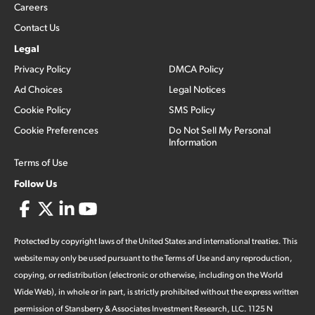
Careers
Contact Us
Legal
Privacy Policy
DMCA Policy
Ad Choices
Legal Notices
Cookie Policy
SMS Policy
Cookie Preferences
Do Not Sell My Personal
Information
Terms of Use
Follow Us
Protected by copyright laws of the United States and international treaties. This
website may only be used pursuant to the Terms of Use and any reproduction,
copying, or redistribution (electronic or otherwise, including on the World
Wide Web), in whole or in part, is strictly prohibited without the express written
permission of Stansberry & Associates Investment Research, LLC. 1125 N