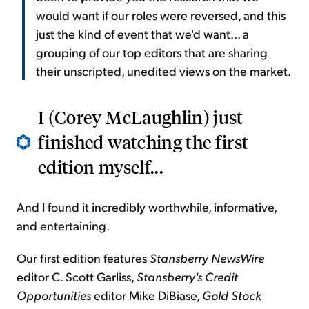
would want if our roles were reversed, and this
just the kind of event that we'd want... a
grouping of our top editors that are sharing
their unscripted, unedited views on the market.
I (Corey McLaughlin) just
finished watching the first
edition myself...
And I found it incredibly worthwhile, informative,
and entertaining.
Our first edition features
Stansberry NewsWire
editor C. Scott Garliss,
Stansberry's Credit
Opportunities
editor Mike DiBiase,
Gold Stock