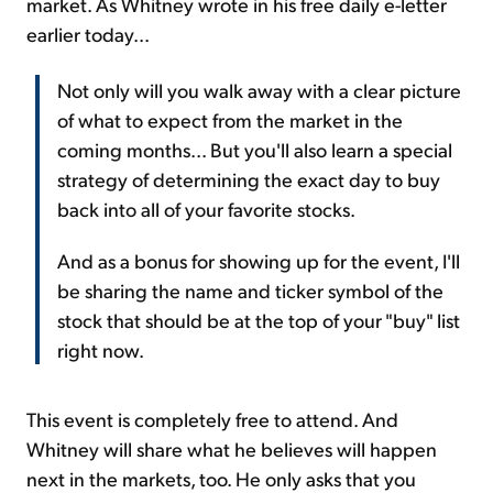
market. As Whitney wrote in his free daily e-letter
earlier today...
Not only will you walk away with a clear picture
of what to expect from the market in the
coming months... But you'll also learn a special
strategy of determining the exact day to buy
back into all of your favorite stocks.
And as a bonus for showing up for the event, I'll
be sharing the name and ticker symbol of the
stock that should be at the top of your "buy" list
right now.
This event is completely free to attend. And
Whitney will share what he believes will happen
next in the markets, too. He only asks that you