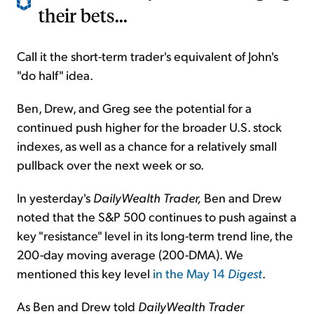
their bets...
Call it the short-term trader's equivalent of John's
"do half" idea.
Ben, Drew, and Greg see the potential for a
continued push higher for the broader U.S. stock
indexes, as well as a chance for a relatively small
pullback over the next week or so.
In yesterday's
DailyWealth Trader,
Ben and Drew
noted that the S&P 500 continues to push against a
key "resistance" level in its long-term trend line, the
200-day moving average (200-DMA). We
mentioned this key level
in the May 14
Digest
.
As Ben and Drew told
DailyWealth Trader