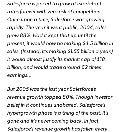
Salesforce is priced to grow at exorbitant
rates forever with zero risk of competition.
Once upon a time, Salesforce was growing
rapidly. The year it went public, 2004, sales
grew 88%. Had it kept that up until the
present, it would now be making $4.5 billion in
sales. (Instead, it's making $1.55 billion a year.)
It would almost justify its market cap of $18
billion, and would trade around 62 times
earnings...
But 2005 was the last year Salesforce's
revenue growth topped 80%. Though investor
belief in it continues unabated, Salesforce's
hypergrowth phase is a thing of the past. It's
gone and it's never coming back. In fact,
Salesforce's revenue growth has fallen every