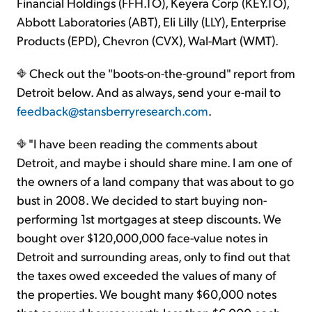
Financial Holdings (FFH.TO), Keyera Corp (KEY.TO),
Abbott Laboratories (ABT), Eli Lilly (LLY), Enterprise
Products (EPD), Chevron (CVX), Wal-Mart (WMT).
Check out the "boots-on-the-ground" report from
Detroit below. And as always, send your e-mail to
feedback@stansberryresearch.com
.
"I have been reading the comments about
Detroit, and maybe i should share mine. I am one of
the owners of a land company that was about to go
bust in 2008. We decided to start buying non-
performing 1st mortgages at steep discounts. We
bought over $120,000,000 face-value notes in
Detroit and surrounding areas, only to find out that
the taxes owed exceeded the values of many of
the properties. We bought many $60,000 notes