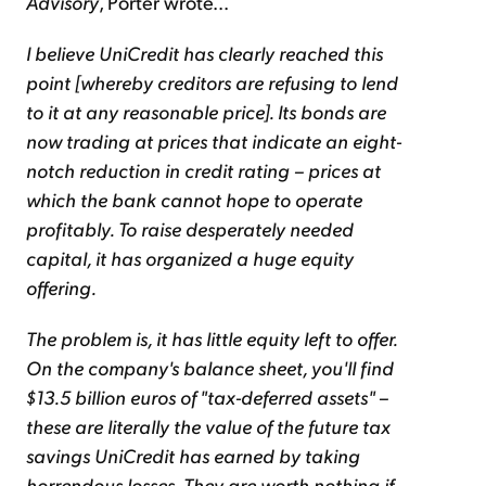
Advisory
, Porter wrote...
I believe UniCredit has clearly reached this
point [whereby creditors are refusing to lend
to it at any reasonable price]. Its bonds are
now trading at prices that indicate an eight-
notch reduction in credit rating – prices at
which the bank cannot hope to operate
profitably. To raise desperately needed
capital, it has organized a huge equity
offering.
The problem is, it has little equity left to offer.
On the company's balance sheet, you'll find
$13.5 billion euros of "tax-deferred assets" –
these are literally the value of the future tax
savings UniCredit has earned by taking
horrendous losses. They are worth nothing if