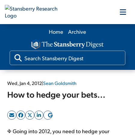
Home
Archive
Our Products
Our Editors
Media
Wed, Jan 4, 2012
|
Sean Goldsmith
How to hedge your bets...
Free Resources
Log In
Going into 2012, you need to hedge your