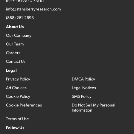
M - F | 9 AM - 5 PM ET
info@stansberryresearch.com
(888) 261-2693
About Us
Our Company
Our Team
Careers
Contact Us
Legal
Privacy Policy
DMCA Policy
Ad Choices
Legal Notices
Cookie Policy
SMS Policy
Cookie Preferences
Do Not Sell My Personal
Information
Terms of Use
Follow Us