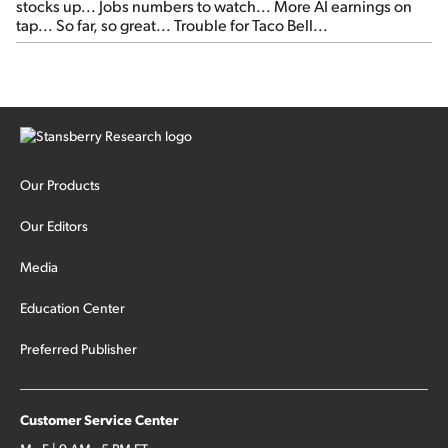
stocks up... Jobs numbers to watch... More AI earnings on
tap... So far, so great... Trouble for Taco Bell...
Our Products
Our Editors
Media
Education Center
Preferred Publisher
Customer Service Center