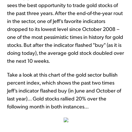
sees the best opportunity to trade gold stocks of
the past three years. After the end-of-the-year rout
in the sector, one of Jeff's favorite indicators
dropped to its lowest level since October 2008 –
one of the most pessimistic times in history for gold
stocks. But after the indicator flashed "buy" (as it is
doing today), the average gold stock doubled over
the next 10 weeks.
Take a look at this chart of the gold sector bullish
percent index, which shows the past two times
Jeff's indicator flashed buy (in June and October of
last year)... Gold stocks rallied 20% over the
following month in both instances...