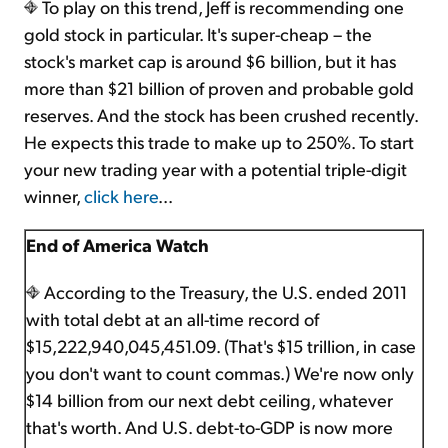
To play on this trend, Jeff is recommending one
gold stock in particular. It's super-cheap – the
stock's market cap is around $6 billion, but it has
more than $21 billion of proven and probable gold
reserves. And the stock has been crushed recently.
He expects this trade to make up to 250%. To start
your new trading year with a potential triple-digit
winner,
click here
...
End of America Watch
According to the Treasury, the U.S. ended 2011
with total debt at an all-time record of
$15,222,940,045,451.09. (That's $15 trillion, in case
you don't want to count commas.) We're now only
$14 billion from our next debt ceiling, whatever
that's worth. And U.S. debt-to-GDP is now more