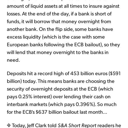
amount of liquid assets at all times to insure against
losses. At the end of the day, if a bank is short of
funds, it will borrow that money overnight from
another bank. On the flip side, some banks have
excess liquidity (which is the case with some
European banks following the ECB bailout), so they
will lend that money overnight to the banks in
need.
Deposits hit a record high of 453 billion euros ($591
billion) today. This means banks are choosing the
security of overnight deposits at the ECB (which
pays 0.25% interest) over lending their cash on
interbank markets (which pays 0.396%). So much
for the ECB's $637 billion bailout last month...
Today, Jeff Clark told
S&A Short Report
readers he