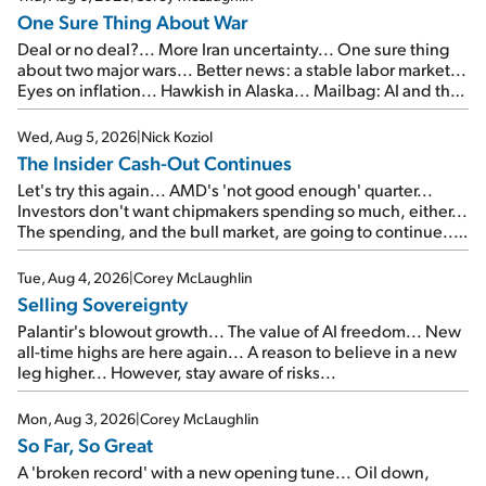
One Sure Thing About War
Deal or no deal?... More Iran uncertainty... One sure thing
about two major wars... Better news: a stable labor market...
Eyes on inflation... Hawkish in Alaska... Mailbag: AI and the
signal from bad lettuce...
Wed, Aug 5, 2026
|
Nick Koziol
The Insider Cash-Out Continues
Let's try this again... AMD's 'not good enough' quarter...
Investors don't want chipmakers spending so much, either...
The spending, and the bull market, are going to continue...
SpaceX's first earnings report... More insiders are about to
cash out...
Tue, Aug 4, 2026
|
Corey McLaughlin
Selling Sovereignty
Palantir's blowout growth... The value of AI freedom... New
all-time highs are here again... A reason to believe in a new
leg higher... However, stay aware of risks...
Mon, Aug 3, 2026
|
Corey McLaughlin
So Far, So Great
A 'broken record' with a new opening tune... Oil down,