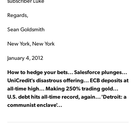
subscriber Luke
Regards,
Sean Goldsmith
New York, New York
January 4, 2012
How to hedge your bets... Salesforce plunges...
UniCredit's disastrous offering... ECB deposits at
all-time high... Making 250% trading gold...
U.S. debt hits all-time record, again... 'Detroit: a
communist enclave'...