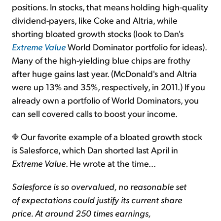
positions. In stocks, that means holding high-quality
dividend-payers, like Coke and Altria, while
Sign Up Free
shorting bloated growth stocks (look to Dan's
Extreme Value
World Dominator portfolio for ideas).
Many of the high-yielding blue chips are frothy
after huge gains last year. (McDonald's and Altria
were up 13% and 35%, respectively, in 2011.) If you
already own a portfolio of World Dominators, you
can sell covered calls to boost your income.
Our favorite example of a bloated growth stock
is Salesforce, which Dan shorted last April in
Extreme Value
. He wrote at the time...
Salesforce is so overvalued, no reasonable set
of expectations could justify its current share
price. At around 250 times earnings,