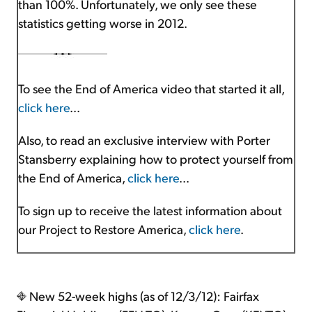
than 100%. Unfortunately, we only see these
statistics getting worse in 2012.
To see the End of America video that started it all,
click here
...
Also, to read an exclusive interview with Porter
Stansberry explaining how to protect yourself from
the End of America,
click here
...
To sign up to receive the latest information about
our Project to Restore America,
click here
.
New 52-week highs (as of 12/3/12): Fairfax