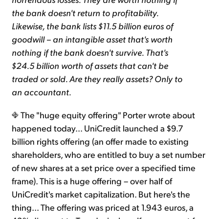
the bank doesn't return to profitability.
Likewise, the bank lists $11.5 billion euros of
goodwill – an intangible asset that's worth
nothing if the bank doesn't survive. That's
$24.5 billion worth of assets that can't be
traded or sold. Are they really assets? Only to
an accountant.
The "huge equity offering" Porter wrote about
happened today... UniCredit launched a $9.7
billion rights offering (an offer made to existing
shareholders, who are entitled to buy a set number
of new shares at a set price over a specified time
frame). This is a huge offering – over half of
UniCredit's market capitalization. But here's the
thing... The offering was priced at 1.943 euros, a