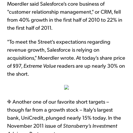
Moerdler said Salesforce's core business of
"customer relationship management," or CRM, fell
from 40% growth in the first half of 2010 to 22% in
the first half of 2011.
"To meet the Street's expectations regarding
revenue growth, Salesforce is relying on
acquisitions," Moerdler wrote. At today's share price
of $97,
Extreme Value
readers are up nearly 30% on
the short.
Another one of our favorite short targets –
though far from a growth stock – Italy's largest
bank, UniCredit, plunged nearly 15% today. In the
November 2011 issue of
Stansberry's Investment