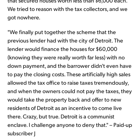
that secured houses worth less than $6,000 each.
We tried to reason with the tax collectors, and we
got nowhere.
"We finally put together the scheme that the
previous lender had with the city of Detroit. The
lender would finance the houses for $60,000
(knowing they were really worth far less) with no
down payment, and the barrower didn't even have
to pay the closing costs. These artificially high sales
allowed the tax office to raise taxes tremendously,
and when the owners could not pay the taxes, they
would take the property back and offer to new
residents of Detroit as an incentive to come live
there. Crazy, but true. Detroit is a communist
enclave. I challenge anyone to deny that." – Paid-up
subscriber J