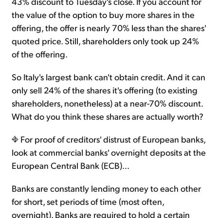
43% discount to Tuesday's close. If you account for
the value of the option to buy more shares in the
offering, the offer is nearly 70% less than the shares'
quoted price. Still, shareholders only took up 24%
of the offering.
So Italy's largest bank can't obtain credit. And it can
only sell 24% of the shares it's offering (to existing
shareholders, nonetheless) at a near-70% discount.
What do you think these shares are actually worth?
For proof of creditors' distrust of European banks,
look at commercial banks' overnight deposits at the
European Central Bank (ECB)...
Banks are constantly lending money to each other
for short, set periods of time (most often,
overnight). Banks are required to hold a certain