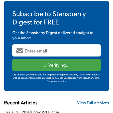
Subscribe to
Stansberry
Digest
for FREE
Get the
Stansberry Digest
delivered straight to
your inbox.
Verifying...
By entering your email, you will begin receiving the Stansberry Digest newsletter as
well as occasional marketing messages. You can unsubscribe from each at any time.
Our privacy policy.
Recent Articles
View Full Archives
Thu, Aug 6, 2026
|
Corey McLaughlin