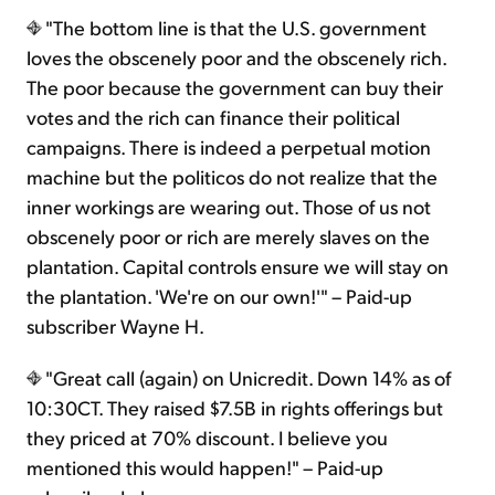
"The bottom line is that the U.S. government
loves the obscenely poor and the obscenely rich.
The poor because the government can buy their
votes and the rich can finance their political
campaigns. There is indeed a perpetual motion
machine but the politicos do not realize that the
inner workings are wearing out. Those of us not
obscenely poor or rich are merely slaves on the
plantation. Capital controls ensure we will stay on
the plantation. 'We're on our own!'" – Paid-up
subscriber Wayne H.
"Great call (again) on Unicredit. Down 14% as of
10:30CT. They raised $7.5B in rights offerings but
they priced at 70% discount. I believe you
mentioned this would happen!" – Paid-up