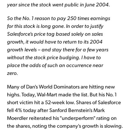
year since the stock went public in June 2004.
So the No. 1 reason to pay 250 times earnings
for this stock is long gone.
In order to justify
Salesforce's price tag based solely on sales
growth, it would have to return to its 2004
growth levels – and stay there for a few years
without the stock price budging. I have to
place the odds of such an occurrence near
zero.
Many of Dan's World Dominators are hitting new
highs. Today, Wal-Mart made the list. But his No. 1
short victim hit a 52-week low. Shares of Salesforce
fell 4% today after Sanford Bernstein's Mark
Moerdler reiterated his "underperform" rating on
the shares, noting the company's growth is slowing.