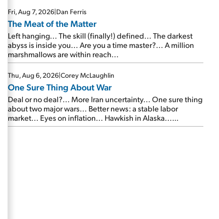
Fri, Aug 7, 2026
|
Dan Ferris
The Meat of the Matter
Left hanging... The skill (finally!) defined... The darkest
abyss is inside you... Are you a time master?... A million
marshmallows are within reach...
Thu, Aug 6, 2026
|
Corey McLaughlin
One Sure Thing About War
Deal or no deal?... More Iran uncertainty... One sure thing
about two major wars... Better news: a stable labor
market... Eyes on inflation... Hawkish in Alaska...
Mailbag: AI and the signal from bad lettuce...