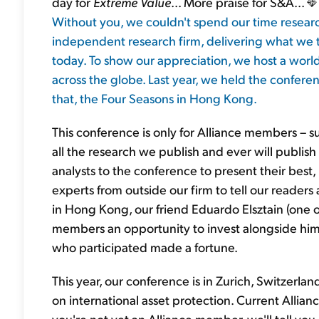
day for
Extreme Value
... More praise for S&A...
Without you, we couldn't spend our time resear
independent research firm, delivering what we th
today. To show our appreciation, we host a world
across the globe. Last year, we held the confere
that, the Four Seasons in Hong Kong.
This conference is only for Alliance members – s
all the research we publish and ever will publis
analysts to the conference to present their best
experts from outside our firm to tell our reader
in Hong Kong, our friend Eduardo Elsztain (one o
members an opportunity to invest alongside him i
who participated made a fortune.
This year, our conference is in Zurich, Switzerl
on international asset protection. Current Allian
you're not yet an Alliance member, we'll tell you 