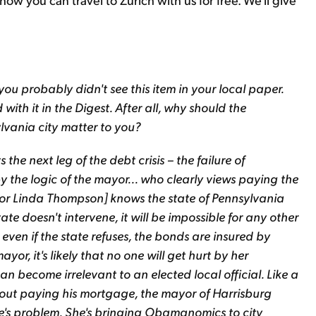
you probably didn't see this item in your local paper.
th it in the Digest. After all, why should the
vania city matter to you?
the next leg of the debt crisis – the failure of
y the logic of the mayor... who clearly views paying the
ayor Linda Thompson] knows the state of Pennsylvania
 state doesn't intervene, it will be impossible for any other
 even if the state refuses, the bonds are insured by
or, it's likely that no one will get hurt by her
an become irrelevant to an elected local official. Like a
hout paying his mortgage, the mayor of Harrisburg
lse's problem. She's bringing Obamanomics to city