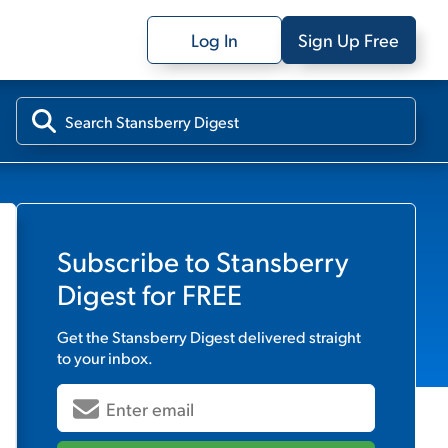
Log In
Sign Up Free
Subscribe to
Stansberry
Digest
for FREE
Get the
Stansberry Digest
delivered straight
to your inbox.