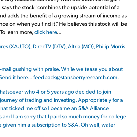
n says the stock "combines the upside potential of a
 and adds the benefit of a growing stream of income as
ce on when you find it." He believes this stock will be
 To learn more,
click here
...
 (XAU.TO), DirecTV (DTV), Altria (MO), Philip Morris
-mail gushing with praise. While we tease you about
Send it here...
feedback@stansberryresearch.com
.
hatsoever who 4 or 5 years ago decided to join
journey of trading and investing. Appropriately for a
That ticked me off so I became an S&A Alliance
and I am sorry that I paid so much money for college
e given him a subscription to S&A. Oh well, water