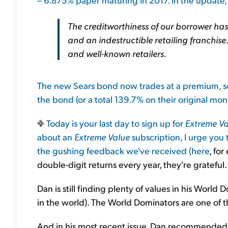
The creditworthiness of our borrower ha
and an indestructible retailing franchise
and well-known retailers.
The new Sears bond now trades at a premium, so 
the bond (or a total 139.7% on their original mo
Today is your last day to sign up for
Extreme Va
about an
Extreme Value
subscription, I urge you
the gushing feedback we've received (
here
, for
double-digit returns every year, they're grateful.
Dan is still finding plenty of values in his World 
in the world). The World Dominators are one of 
And in his most recent issue, Dan recommended 