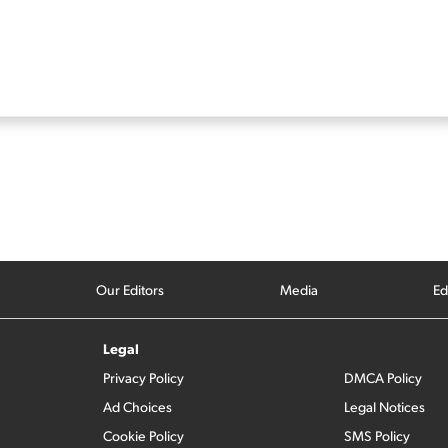
Our Editors
Media
Ed
Legal
Privacy Policy
DMCA Policy
Ad Choices
Legal Notices
Cookie Policy
SMS Policy