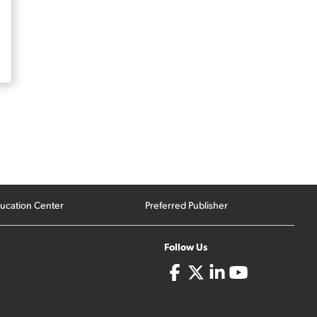
ucation Center
Preferred Publisher
Follow Us