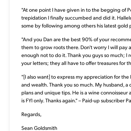
"At one point I have given in to the begging of Po
trepidation I finally succumbed and did it. Halle
some by following among others his latest gold p
"And you Dan are the best 90% of your recommenda
them to grow roots there. Don't worry I will pay 
enough not to do it. Thank you guys so much; I re
your letters; they all have to offer treasures for 
"[I also want] to express my appreciation for the
and wealth. Thank you so much. My husband, a do
plans and unique tips. He is a wine connoisseur a
is FYI only. Thanks again." – Paid-up subscriber P
Regards,
Sean Goldsmith