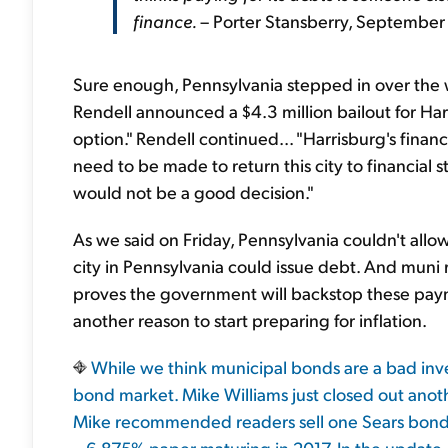
finance.
– Porter Stansberry, September
Sure enough, Pennsylvania stepped in over th
Rendell announced a $4.3 million bailout for Ha
option." Rendell continued... "Harrisburg's financial
need to be made to return this city to financial
would not be a good decision."
As we said on Friday, Pennsylvania couldn't allow 
city in Pennsylvania could issue debt. And muni 
proves the government will backstop these paym
another reason to start preparing for inflation.
While we think municipal bonds are a bad invest
bond market. Mike Williams just closed out anot
Mike recommended readers sell one Sears bond 
– 6.875% paper maturing in 2017. In the update,