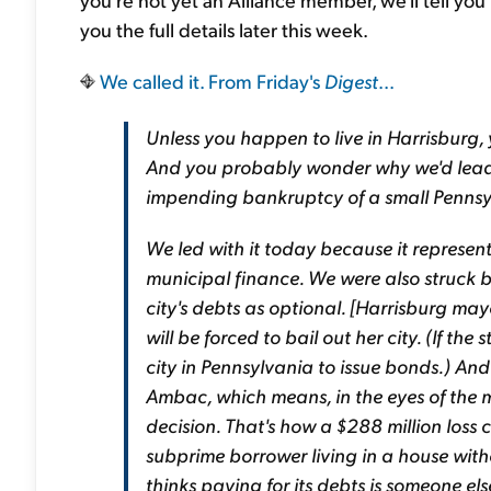
you the full details later this week.
We called it. From Friday's
Digest
...
Unless you happen to live in Harrisburg, 
And you probably wonder why we'd lead wi
impending bankruptcy of a small Pennsyl
We led with it today because it represents 
municipal finance. We were also struck b
city's debts as optional. [Harrisburg m
will be forced to bail out her city. (If the
city in Pennsylvania to issue bonds.) And
Ambac, which means, in the eyes of the may
decision. That's how a $288 million loss c
subprime borrower living in a house wit
thinks paying for its debts is someone e