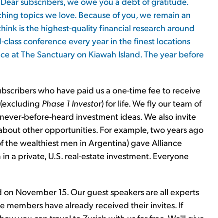
Dear subscribers, we owe you a debt of gratitude.
ching topics we love. Because of you, we remain an
ink is the highest-quality financial research around
-class conference every year in the finest locations
nce at The Sanctuary on Kiawah Island. The year before
ubscribers who have paid us a one-time fee to receive
h (excluding
Phase 1 Investor
) for life. We fly our team of
, never-before-heard investment ideas. We also invite
s about other opportunities. For example, two years ago
f the wealthiest men in Argentina) gave Alliance
n a private, U.S. real-estate investment. Everyone
and on November 15. Our guest speakers are all experts
ce members have already received their invites. If
how you can travel to Zurich with us for free. We'll give