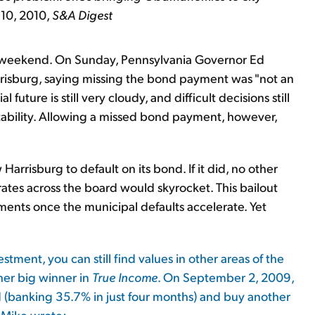
 10, 2010,
S&A Digest
e weekend. On Sunday, Pennsylvania Governor Ed
rrisburg, saying missing the bond payment was "not an
 future is still very cloudy, and difficult decisions still
 stability. Allowing a missed bond payment, however,
Harrisburg to default on its bond. If it did, no other
rates across the board would skyrocket. This bailout
ents once the municipal defaults accelerate. Yet
ment, you can still find values in other areas of the
her big winner in
True Income
. On September 2, 2009,
(banking 35.7% in just four months) and buy another
 Mike wrote: