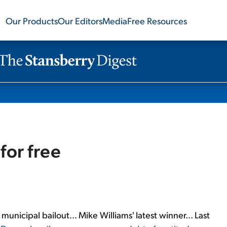
Our Products
Our Editors
Media
Free Resources
for free
 municipal bailout... Mike Williams' latest winner... Last