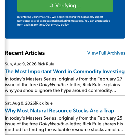
Verifying...
By entering your email, you will begin receiving the Stansberry Digest
newsletter as well as occasional marketing messages. You can unsubscribe
from each at any time.
Our privacy policy.
Recent Articles
View Full Archives
Sun, Aug 9, 2026
|
Rick Rule
The Most Important Word in Commodity Investing
In today's Masters Series, originally from the February 27
issue of the free
DailyWealth
e-letter, Rick Rule explains
why you should ignore the hype around commodity
stocks and focus on the businesses that will endure even
in bad times...
Sat, Aug 8, 2026
|
Rick Rule
Why Most Natural Resource Stocks Are a Trap
In today's Masters Series, originally from the February 25
issue of the free
DailyWealth
e-letter, Rick Rule shares his
method for finding the valuable resource stocks amid a
sea of junk...