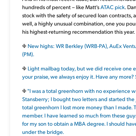
hundreds of percent – like Matt's
ATAC pick
. Da
stock with the safety of secured loan contracts,
well, a highly unusual combination, one you poun
his highest-returning recommendation this year.
New highs: WR Berkley (WRB-PA), AuEx Ventures
(PM).
Light mailbag today, but we did receive one e
your praise, we always enjoy it. Have any more? 
"I was a total greenhorn with no experience w
Stansberry; I bought two letters and started the 
total greenhorn I lost more money than I made. 
member. I have learned so much from these guys 
for my son to obtain a MBA degree. I should hav
under the bridge.