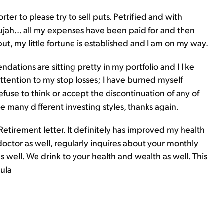
rter to please try to sell puts. Petrified and with
lujah... all my expenses have been paid for and then
ut, my little fortune is established and I am on my way.
tions are sitting pretty in my portfolio and I like
attention to my stop losses; I have burned myself
fuse to think or accept the discontinuation of any of
the many different investing styles, thanks again.
 Retirement letter. It definitely has improved my health
ctor as well, regularly inquires about your monthly
s well. We drink to your health and wealth as well. This
aula