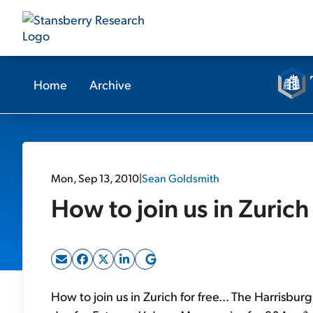
Home
Archive
Mon, Sep 13, 2010
|
Sean Goldsmith
How to join us in Zurich 
How to join us in Zurich for free... The Harrisburg