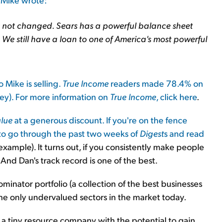
s not changed. Sears has a powerful balance sheet
. We still have a loan to one of America's most powerful
Mike is selling.
True Income
readers made 78.4% on
ney). For more information on
True Income
,
click here
.
lue
at a generous discount. If you're on the fence
 to go through the past two weeks of
Digest
s and read
 example). It turns out, if you consistently make people
 And Dan's track record is one of the best.
Dominator portfolio (a collection of the best businesses
the only undervalued sectors in the market today.
a tiny resource company with the potential to gain