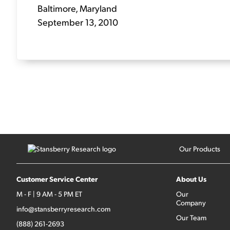
Baltimore, Maryland
September 13, 2010
Our Products
Customer Service Center
About Us
M - F | 9 AM - 5 PM ET
Our
Company
info@stansberryresearch.com
Our Team
(888) 261-2693