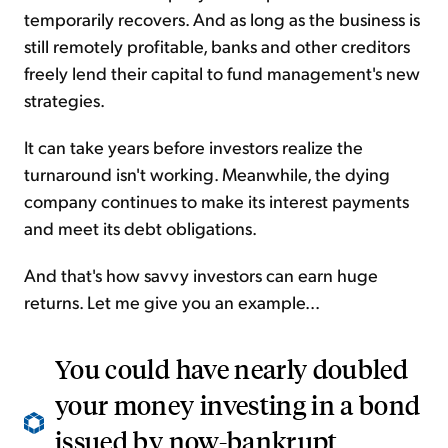
temporarily recovers. And as long as the business is
still remotely profitable, banks and other creditors
freely lend their capital to fund management's new
strategies.
It can take years before investors realize the
turnaround isn't working. Meanwhile, the dying
company continues to make its interest payments
and meet its debt obligations.
And that's how savvy investors can earn huge
returns. Let me give you an example...
You could have nearly doubled
your money investing in a bond
issued by now-bankrupt