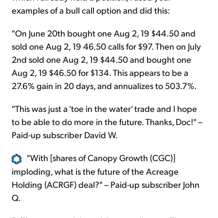
examples of a bull call option and did this:
"On June 20th bought one Aug 2, 19 $44.50 and
sold one Aug 2, 19 46.50 calls for $97. Then on July
2nd sold one Aug 2, 19 $44.50 and bought one
Aug 2, 19 $46.50 for $134. This appears to be a
27.6% gain in 20 days, and annualizes to 503.7%.
"This was just a 'toe in the water' trade and I hope
to be able to do more in the future. Thanks, Doc!" –
Paid-up subscriber David W.
"With [shares of Canopy Growth (CGC)]
imploding, what is the future of the Acreage
Holding (ACRGF) deal?" – Paid-up subscriber John
Q.