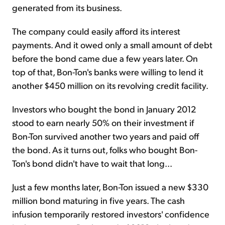
generated from its business.
The company could easily afford its interest
payments. And it owed only a small amount of debt
before the bond came due a few years later. On
top of that, Bon-Ton's banks were willing to lend it
another $450 million on its revolving credit facility.
Investors who bought the bond in January 2012
stood to earn nearly 50% on their investment if
Bon-Ton survived another two years and paid off
the bond. As it turns out, folks who bought Bon-
Ton's bond didn't have to wait that long...
Just a few months later, Bon-Ton issued a new $330
million bond maturing in five years. The cash
infusion temporarily restored investors' confidence