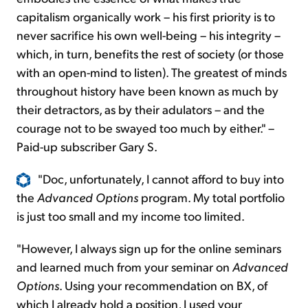
capitalism organically work – his first priority is to
never sacrifice his own well-being – his integrity –
which, in turn, benefits the rest of society (or those
with an open-mind to listen). The greatest of minds
throughout history have been known as much by
their detractors, as by their adulators – and the
courage not to be swayed too much by either." –
Paid-up subscriber Gary S.
"Doc, unfortunately, I cannot afford to buy into
the
Advanced Options
program. My total portfolio
is just too small and my income too limited.
"However, I always sign up for the online seminars
and learned much from your seminar on
Advanced
Options
. Using your recommendation on BX, of
which I already hold a position, I used your