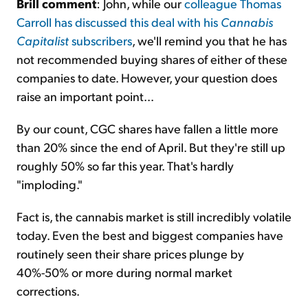
Brill comment
: John, while our
colleague Thomas
Carroll has discussed this deal with his
Cannabis
Capitalist
subscribers
, we'll remind you that he has
not recommended buying shares of either of these
companies to date. However, your question does
raise an important point...
By our count, CGC shares have fallen a little more
than 20% since the end of April. But they're still up
roughly 50% so far this year. That's hardly
"imploding."
Fact is, the cannabis market is still incredibly volatile
today. Even the best and biggest companies have
routinely seen their share prices plunge by
40%-50% or more during normal market
corrections.