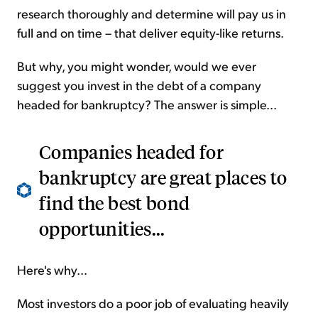
research thoroughly and determine will pay us in
full and on time – that deliver equity-like returns.
But why, you might wonder, would we ever
suggest you invest in the debt of a company
headed for bankruptcy? The answer is simple...
Companies headed for
bankruptcy are great places to
find the best bond
opportunities...
Here's why...
Most investors do a poor job of evaluating heavily