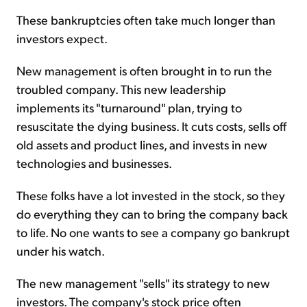
These bankruptcies often take much longer than
investors expect.
New management is often brought in to run the
troubled company. This new leadership
implements its "turnaround" plan, trying to
resuscitate the dying business. It cuts costs, sells off
old assets and product lines, and invests in new
technologies and businesses.
These folks have a lot invested in the stock, so they
do everything they can to bring the company back
to life. No one wants to see a company go bankrupt
under his watch.
The new management "sells" its strategy to new
investors. The company's stock price often