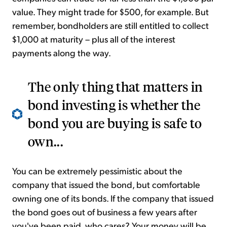
value. They might trade for $500, for example. But
remember, bondholders are still entitled to collect
$1,000 at maturity – plus all of the interest
payments along the way.
The only thing that matters in
bond investing is whether the
bond you are buying is safe to
own...
You can be extremely pessimistic about the
company that issued the bond, but comfortable
owning one of its bonds. If the company that issued
the bond goes out of business a few years after
you've been paid, who cares? Your money will be