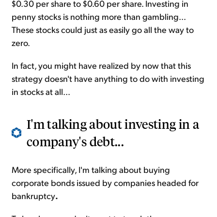
$0.30 per share to $0.60 per share. Investing in
penny stocks is nothing more than gambling...
These stocks could just as easily go all the way to
zero.
In fact, you might have realized by now that this
strategy doesn't have anything to do with investing
in stocks at all...
I'm talking about investing in a
company's debt...
More specifically, I'm talking about buying
corporate bonds issued by companies headed for
bankruptcy
.