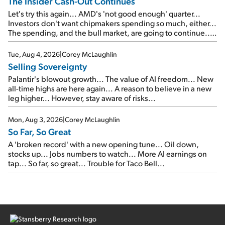
The Insider Cash-Out Continues
Let's try this again... AMD's 'not good enough' quarter...
Investors don't want chipmakers spending so much, either...
The spending, and the bull market, are going to continue...
SpaceX's first earnings report... More insiders are about to
cash out...
Tue, Aug 4, 2026
|
Corey McLaughlin
Selling Sovereignty
Palantir's blowout growth... The value of AI freedom... New
all-time highs are here again... A reason to believe in a new
leg higher... However, stay aware of risks...
Mon, Aug 3, 2026
|
Corey McLaughlin
So Far, So Great
A 'broken record' with a new opening tune... Oil down,
stocks up... Jobs numbers to watch... More AI earnings on
tap... So far, so great... Trouble for Taco Bell...