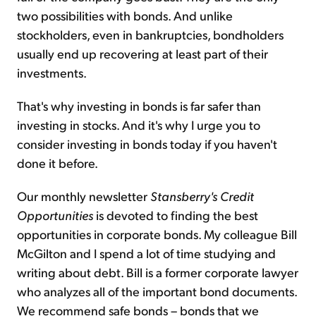
two possibilities with bonds. And unlike
stockholders, even in bankruptcies, bondholders
usually end up recovering at least part of their
investments.
That's why investing in bonds is far safer than
investing in stocks. And it's why I urge you to
consider investing in bonds today if you haven't
done it before.
Our monthly newsletter
Stansberry's Credit
Opportunities
is devoted to finding the best
opportunities in corporate bonds. My colleague Bill
McGilton and I spend a lot of time studying and
writing about debt. Bill is a former corporate lawyer
who analyzes all of the important bond documents.
We recommend safe bonds – bonds that we