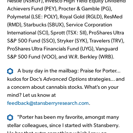
Nestlé (NSRGY), Invesco High Yield Equity Dividend
Achievers Fund (PEY), Procter & Gamble (PG),
Polymetal (LSE: POLY), Royal Gold (RGLD), ResMed
(RMD), Starbucks (SBUX), Service Corporation
International (SCI), Sprott (TSX: SII), ProShares Ultra
S&P 500 Fund (SSO), Stryker (SYK), Travelers (TRV),
ProShares Ultra Financials Fund (UYG), Vanguard
S&P 500 Fund (VOO), and W.R. Berkley (WRB).
A busy day in the mailbag: Praise for Porter...
kudos for Doc's
Advanced Options
strategies... and
a concern about cannabis stocks. What's on your
mind? Let us know at
feedback@stansberryresearch.com
.
"Porter has been my favorite, amongst many
stellar colleagues, since I started with Stansberry.
He has that extra something which I saw on