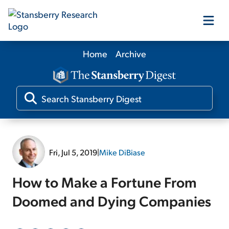
Home
Archive
Our Products
Our Editors
Media
Fri, Jul 5, 2019
|
Mike DiBiase
Free Resources
How to Make a Fortune From
Doomed and Dying Companies
Log In