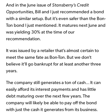
And in the June issue of
Stansberry's Credit
Opportunities
, Bill and I just recommended
a bond
with a similar setup. But it's even
safer than the Bon-
Ton bond I just mentioned. It matures next June and
was yielding 30% at the time of our
recommendation.
It was issued by a retailer that's almost certain to
meet the same fate as Bon-Ton. But we don't
believe it'll go bankrupt for at least another three
years.
The company still generates a ton of cash... It can
easily afford its interest payments and has little
debt maturing over the next few years. The
company will likely be able to pay off the bond
with just the cash it generates from its business.