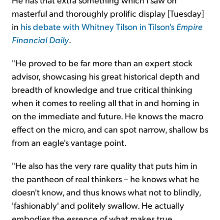
masterful and thoroughly prolific display [Tuesday]
in
his debate with Whitney Tilson in Tilson's
Empire
Financial Daily
.
"He proved to be far more than an expert stock
advisor, showcasing his great historical depth and
breadth of knowledge and true critical thinking
when it comes to reeling all that in and homing in
on the immediate and future. He knows the macro
effect on the micro, and can spot narrow, shallow bs
from an eagle's vantage point.
"He also has the very rare quality that puts him in
the pantheon of real thinkers – he knows what he
doesn't know, and thus knows what not to blindly,
'fashionably' and politely swallow. He actually
embodies the essence of what makes true