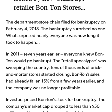
retailer Bon-Ton Stores...
The department-store chain filed for bankruptcy on
February 4, 2018. The bankruptcy surprised no one.
What surprised nearly everyone was how long it
took to happen...
In 2011 – seven years earlier – everyone knew Bon-
Ton would go bankrupt. The "retail apocalypse" was
sweeping the country. Tens of thousands of brick-
and-mortar stores started closing. Bon-Ton's sales
had already fallen 15% from a few years earlier, and
the company was no longer profitable.
Investors priced Bon-Ton's stock for bankruptcy. The
company's market cap dropped to less than $50