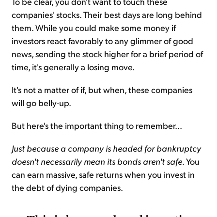
To be clear, you don't want to touch these
companies' stocks. Their best days are long behind
them. While you could make some money if
investors react favorably to any glimmer of good
news, sending the stock higher for a brief period of
time, it's generally a losing move.
It's not a matter of if, but when, these companies
will go belly-up.
But here's the important thing to remember...
Just because a company is headed for bankruptcy
doesn't necessarily mean its bonds aren't safe
. You
can earn massive, safe returns when you invest in
the debt of dying companies.