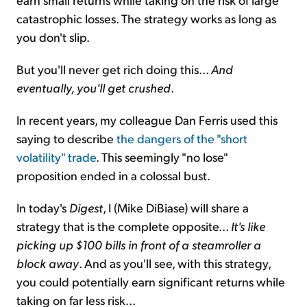
catastrophic losses. The strategy works as long as
you don't slip.
But you'll never get rich doing this...
And
eventually, you'll get crushed
.
In recent years, my colleague Dan Ferris used this
saying to describe
the dangers of the "short
volatility" trade
. This seemingly "no lose"
proposition ended in a colossal bust.
In today's
Digest
, I (Mike DiBiase) will share a
strategy that is the complete opposite...
It's like
picking up $100 bills in front of a steamroller a
block away
. And as you'll see, with this strategy,
you could potentially earn significant returns while
taking on far less risk...