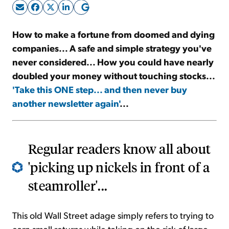
Sign Up Free
How to make a fortune from doomed and dying
companies... A safe and simple strategy you've
never considered... How you could have nearly
doubled your money without touching stocks...
'Take this ONE step... and then never buy
another newsletter again'
...
Regular readers know all about
'picking up nickels in front of a
steamroller'...
This old Wall Street adage simply refers to trying to
earn small returns while taking on the risk of large