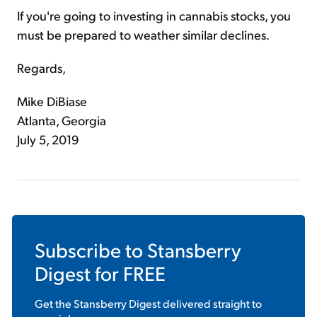
If you're going to investing in cannabis stocks, you
must be prepared to weather similar declines.
Regards,
Mike DiBiase
Atlanta, Georgia
July 5, 2019
Subscribe to
Stansberry
Digest
for FREE
Get the
Stansberry Digest
delivered straight to