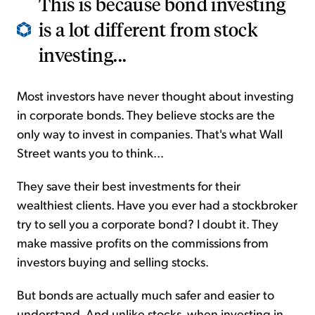
This is because bond investing
is a lot different from stock
investing...
Most investors have never thought about investing
in corporate bonds. They believe stocks are the
only way to invest in companies. That's what Wall
Street wants you to think...
They save their best investments for their
wealthiest clients. Have you ever had a stockbroker
try to sell you a corporate bond? I doubt it. They
make massive profits on the commissions from
investors buying and selling stocks.
But bonds are actually much safer and easier to
understand. And unlike stocks, when investing in