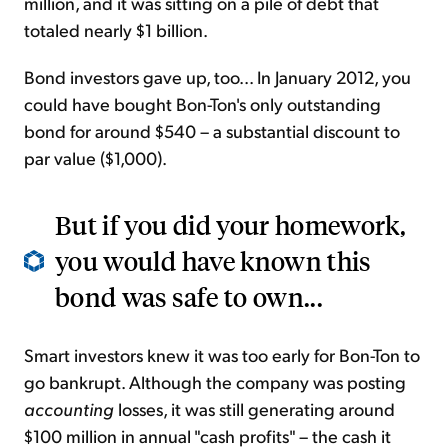
million, and it was sitting on a pile of debt that
totaled nearly $1 billion.
Bond investors gave up, too... In January 2012, you
could have bought Bon-Ton's only outstanding
bond for around $540 – a substantial discount to
par value ($1,000).
But if you did your homework,
you would have known this
bond was safe to own...
Smart investors knew it was too early for Bon-Ton to
go bankrupt. Although the company was posting
accounting
losses, it was still generating around
$100 million in annual "cash profits" – the cash it