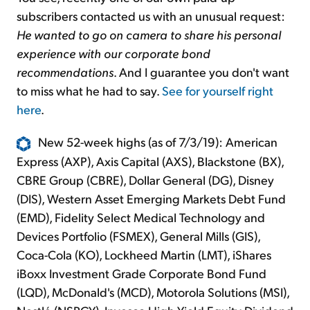
subscribers contacted us with an unusual request:
He wanted to go on camera to share his personal
experience with our corporate bond
recommendations
. And I guarantee you don't want
to miss what he had to say.
See for yourself right
here
.
New 52-week highs (as of 7/3/19): American
Express (AXP), Axis Capital (AXS), Blackstone (BX),
CBRE Group (CBRE), Dollar General (DG), Disney
(DIS), Western Asset Emerging Markets Debt Fund
(EMD), Fidelity Select Medical Technology and
Devices Portfolio (FSMEX), General Mills (GIS),
Coca-Cola (KO), Lockheed Martin (LMT), iShares
iBoxx Investment Grade Corporate Bond Fund
(LQD), McDonald's (MCD), Motorola Solutions (MSI),