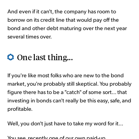
And even if it can't, the company has room to
borrow on its credit line that would pay off the
bond and other debt maturing over the next year
several times over.
One last thing...
If you're like most folks who are new to the bond
market, you're probably still skeptical. You probably
figure there has to be a "catch" of some sort... that
investing in bonds can't really be this easy, safe, and
profitable.
Well, you don't just have to take my word for it...
You see, recently one of our own paid-up