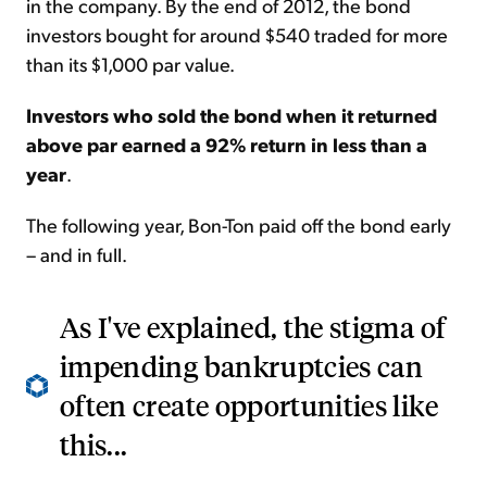
in the company. By the end of 2012, the bond
investors bought for around $540 traded for more
than its $1,000 par value.
Investors who sold the bond when it returned
above par earned a 92% return in less than a
year
.
The following year, Bon-Ton paid off the bond early
– and in full.
As I've explained, the stigma of
impending bankruptcies can
often create opportunities like
this...