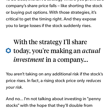
company's share price falls – like shorting the stock
or buying put options. With those strategies, it's
critical to get the timing right. And they expose
you to large losses if the stock suddenly rises.
With the strategy I'll share
today, you're making an
actual
investment
in a company...
You aren't taking on any additional risk if the stock's
price rises. In fact, a rising stock price only
reduces
your risk
.
And no... I'm not talking about investing in "penny
stocks" with the hope that they'll double from