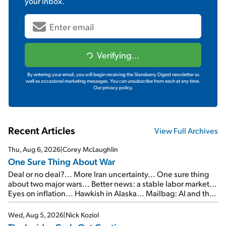
your inbox.
Verifying...
By entering your email, you will begin receiving the Stansberry Digest newsletter as
well as occasional marketing messages. You can unsubscribe from each at any time.
Our privacy policy.
Recent Articles
View Full Archives
Thu, Aug 6, 2026
|
Corey McLaughlin
One Sure Thing About War
Deal or no deal?... More Iran uncertainty... One sure thing
about two major wars... Better news: a stable labor market...
Eyes on inflation... Hawkish in Alaska... Mailbag: AI and the
signal from bad lettuce...
Wed, Aug 5, 2026
|
Nick Koziol