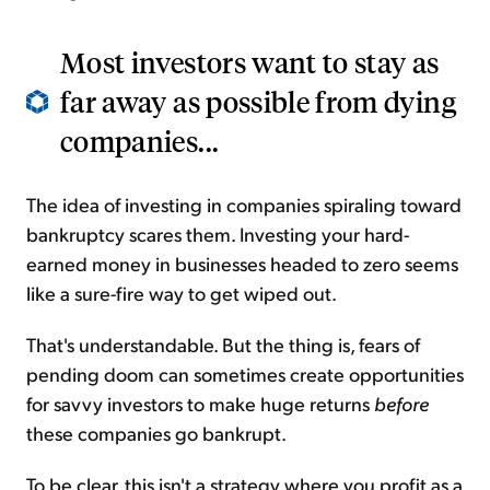
Most investors want to stay as
far away as possible from dying
companies...
The idea of investing in companies spiraling toward
bankruptcy scares them. Investing your hard-
earned money in businesses headed to zero seems
like a sure-fire way to get wiped out.
That's understandable. But the thing is, fears of
pending doom can sometimes create opportunities
for savvy investors to make huge returns
before
these companies go bankrupt.
To be clear, this isn't a strategy where you profit as a