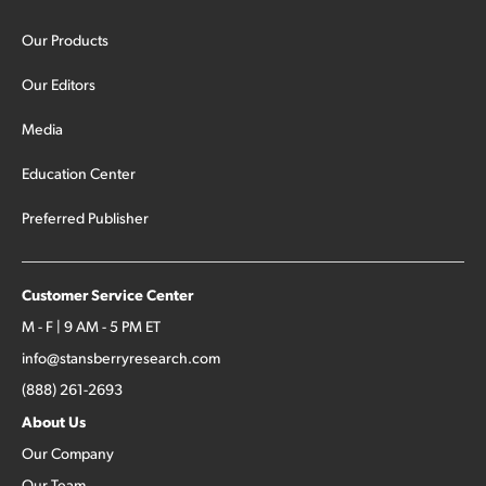
Our Products
Our Editors
Media
Education Center
Preferred Publisher
Customer Service Center
M - F | 9 AM - 5 PM ET
info@stansberryresearch.com
(888) 261-2693
About Us
Our Company
Our Team