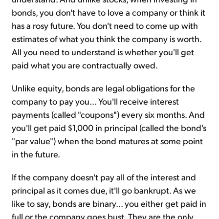
bonds, you don't have to love a company or think it
has a rosy future. You don't need to come up with
estimates of what you think the company is worth.
All you need to understand is whether you'll get
paid what you are contractually owed.
Unlike equity, bonds are legal obligations for the
company to pay you... You'll receive interest
payments (called "coupons") every six months. And
you'll get paid $1,000 in principal (called the bond's
"par value") when the bond matures at some point
in the future.
If the company doesn't pay all of the interest and
principal as it comes due, it'll go bankrupt. As we
like to say, bonds are binary... you either get paid in
full or the company goes bust. They are the only