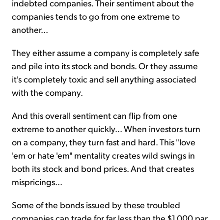
indebted companies. Their sentiment about the
companies tends to go from one extreme to
another...
They either assume a company is completely safe
and pile into its stock and bonds. Or they assume
it's completely toxic and sell anything associated
with the company.
And this overall sentiment can flip from one
extreme to another quickly... When investors turn
on a company, they turn fast and hard. This "love
'em or hate 'em" mentality creates wild swings in
both its stock and bond prices. And that creates
mispricings...
Some of the bonds issued by these troubled
companies can trade for far less than the $1,000 par