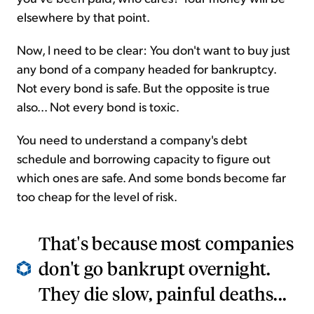
elsewhere by that point.
Now, I need to be clear: You don't want to buy just
any bond of a company headed for bankruptcy.
Not every bond is safe. But the opposite is true
also... Not every bond is toxic.
You need to understand a company's debt
schedule and borrowing capacity to figure out
which ones are safe. And some bonds become far
too cheap for the level of risk.
That's because most companies
don't go bankrupt overnight.
They die slow, painful deaths...