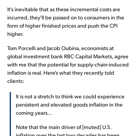
It's inevitable that as these incremental costs are
incurred, they'll be passed on to consumers in the
form of higher finished prices and push the CPI
higher.
Tom Porcelli and Jacob Oubina, economists at
global investment bank RBC Capital Markets, agree
with me that the potential for supply-chain-induced
inflation is real. Here's what they recently told
clients:
It is not a stretch to think we could experience
persistent and elevated goods inflation in the
coming years...
Note that the main driver of [muted] U.S.
inflation over the last two decades has been,