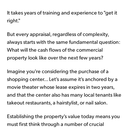
It takes years of training and experience to "get it
right."
But every appraisal, regardless of complexity,
always starts with the same fundamental question:
What will the cash flows of the commercial
property look like over the next few years?
Imagine you're considering the purchase of a
shopping center... Let's assume it's anchored by a
movie theater whose lease expires in two years,
and that the center also has many local tenants like
takeout restaurants, a hairstylist, or nail salon.
Establishing the property's value today means you
must first think through a number of crucial