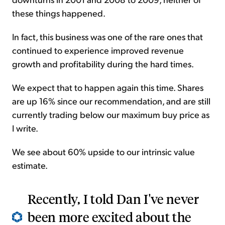
these things happened.
In fact, this business was one of the rare ones that
continued to experience improved revenue
growth and profitability during the hard times.
We expect that to happen again this time. Shares
are up 16% since our recommendation, and are still
currently trading below our maximum buy price as
I write.
We see about 60% upside to our intrinsic value
estimate.
Recently, I told Dan I've never
been more excited about the