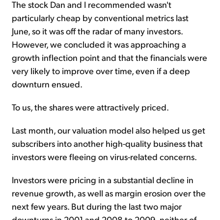
The stock Dan and I recommended wasn't
particularly cheap by conventional metrics last
June, so it was off the radar of many investors.
However, we concluded it was approaching a
growth inflection point and that the financials were
very likely to improve over time, even if a deep
downturn ensued.
To us, the shares were attractively priced.
Last month, our valuation model also helped us get
subscribers into another high-quality business that
investors were fleeing on virus-related concerns.
Investors were pricing in a substantial decline in
revenue growth, as well as margin erosion over the
next few years. But during the last two major
downturns in 2001 and 2008 to 2009, neither of