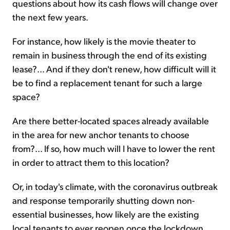
questions about how its cash flows will change over
the next few years.
For instance, how likely is the movie theater to
remain in business through the end of its existing
lease?... And if they don't renew, how difficult will it
be to find a replacement tenant for such a large
space?
Are there better-located spaces already available
in the area for new anchor tenants to choose
from?... If so, how much will I have to lower the rent
in order to attract them to this location?
Or, in today's climate, with the coronavirus outbreak
and response temporarily shutting down non-
essential businesses, how likely are the existing
local tenants to ever reopen once the lockdown