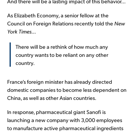
And there will be a lasting impact of this behavior...
As Elizabeth Economy, a senior fellow at the
Council on Foreign Relations recently told the
New
York Times
...
There will be a rethink of how much any
country wants to be reliant on any other
country.
France's foreign minister has already directed
domestic companies to become less dependent on
China, as well as other Asian countries.
In response, pharmaceutical giant Sanofi is
launching a new company with 3,000 employees
to manufacture active pharmaceutical ingredients