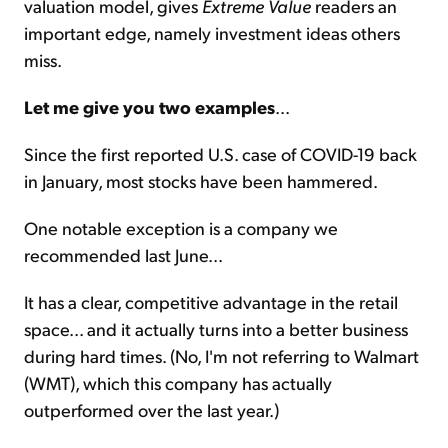
valuation model, gives
Extreme Value
readers an
important edge, namely investment ideas others
miss.
Let me give you two examples
...
Since the first reported U.S. case of COVID-19 back
in January, most stocks have been hammered.
One notable exception is a company we
recommended last June...
It has a clear, competitive advantage in the retail
space... and it actually turns into a better business
during hard times. (No, I'm not referring to Walmart
(WMT), which this company has actually
outperformed over the last year.)