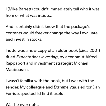
I (Mike Barrett) couldn't immediately tell who it was
from or what was inside...
And I certainly didn't know that the package's
contents would forever change the way I evaluate
and invest in stocks.
Inside was a new copy of an older book (circa 2001)
titled
Expectations Investing
, by economist Alfred
Rappaport and investment strategist Michael
Mauboussin.
I wasn't familiar with the book, but I was with the
sender. My colleague and
Extreme Value
editor Dan
Ferris suspected I'd find it useful.
Was he ever right.