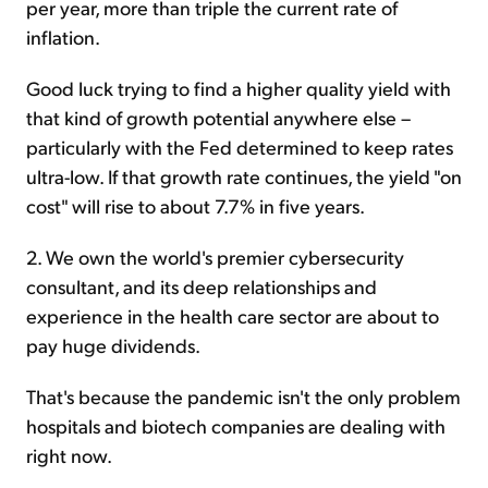
per year, more than triple the current rate of
inflation.
Good luck trying to find a higher quality yield with
that kind of growth potential anywhere else –
particularly with the Fed determined to keep rates
ultra-low. If that growth rate continues, the yield "on
cost" will rise to about 7.7% in five years.
2. We own the world's premier cybersecurity
consultant, and its deep relationships and
experience in the health care sector are about to
pay huge dividends.
That's because the pandemic isn't the only problem
hospitals and biotech companies are dealing with
right now.