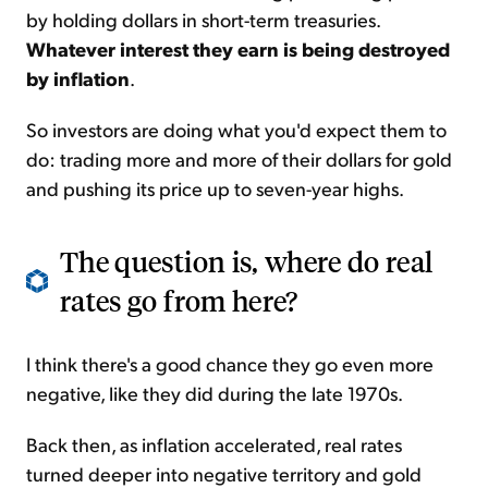
by holding dollars in short-term treasuries.
Whatever interest they earn is being destroyed
by inflation
.
So investors are doing what you'd expect them to
do: trading more and more of their dollars for gold
and pushing its price up to seven-year highs.
The question is, where do real
rates go from here?
I think there's a good chance they go even more
negative, like they did during the late 1970s.
Back then, as inflation accelerated, real rates
turned deeper into negative territory and gold