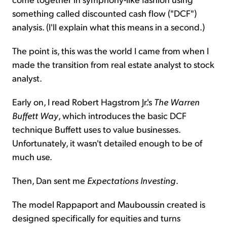
something called discounted cash flow ("DCF")
analysis. (I'll explain what this means in a second.)
The point is, this was the world I came from when I
made the transition from real estate analyst to stock
analyst.
Early on, I read Robert Hagstrom Jr.'s
The Warren
Buffett Way
, which introduces the basic DCF
technique Buffett uses to value businesses.
Unfortunately, it wasn't detailed enough to be of
much use.
Then, Dan sent me
Expectations Investing
.
The model Rappaport and Mauboussin created is
designed specifically for equities and turns