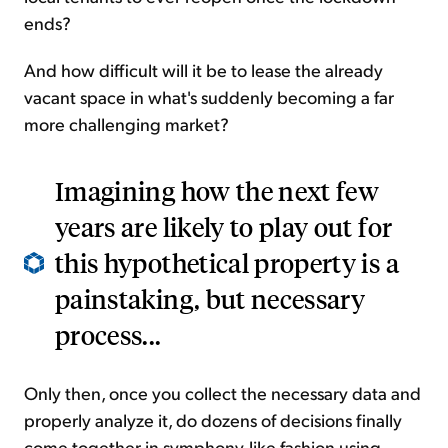
ends?
And how difficult will it be to lease the already
vacant space in what's suddenly becoming a far
more challenging market?
Imagining how the next few
years are likely to play out for
this hypothetical property is a
painstaking, but necessary
process...
Only then, once you collect the necessary data and
properly analyze it, do dozens of decisions finally
come together in symphony-like fashion using