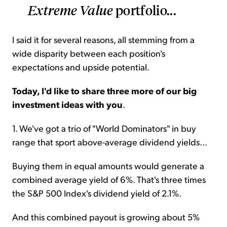
Extreme Value
portfolio...
I said it for several reasons, all stemming from a
wide disparity between each position's
expectations and upside potential.
Today, I'd like to share three more of our big
investment ideas with you
.
1. We've got a trio of "World Dominators" in buy
range that sport above-average dividend yields...
Buying them in equal amounts would generate a
combined average yield of 6%. That's three times
the S&P 500 Index's dividend yield of 2.1%.
And this combined payout is growing about 5%