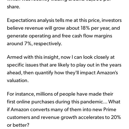
share.
Expectations analysis tells me at this price, investors
believe revenue will grow about 18% per year, and
generate operating and free cash flow margins
around 7%, respectively.
Armed with this insight, now I can look closely at
specific issues that are likely to play out in the years
ahead, then quantify how they'll impact Amazon's
valuation.
For instance, millions of people have made their
first online purchases during this pandemic... What
if Amazon converts many of them into new Prime
customers and revenue growth accelerates to 20%
or better?