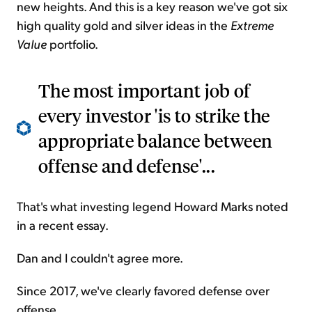
new heights. And this is a key reason we've got six
high quality gold and silver ideas in the
Extreme
Value
portfolio.
The most important job of
every investor 'is to strike the
appropriate balance between
offense and defense'...
That's what investing legend Howard Marks noted
in a recent essay.
Dan and I couldn't agree more.
Since 2017, we've clearly favored defense over
offense.