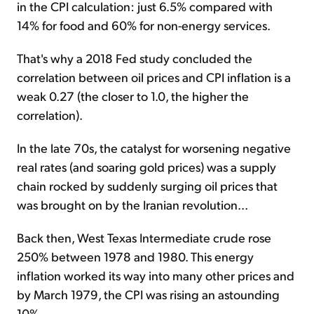
in the CPI calculation: just 6.5% compared with
14% for food and 60% for non-energy services.
That's why a 2018 Fed study concluded the
correlation between oil prices and CPI inflation is a
weak 0.27 (the closer to 1.0, the higher the
correlation).
In the late 70s, the catalyst for worsening negative
real rates (and soaring gold prices) was a supply
chain rocked by suddenly surging oil prices that
was brought on by the Iranian revolution...
Back then, West Texas Intermediate crude rose
250% between 1978 and 1980. This energy
inflation worked its way into many other prices and
by March 1979, the CPI was rising an astounding
10%.