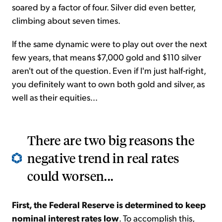
soared by a factor of four. Silver did even better,
climbing about seven times.
If the same dynamic were to play out over the next
few years, that means $7,000 gold and $110 silver
aren't out of the question. Even if I'm just half-right,
you definitely want to own both gold and silver, as
well as their equities...
There are two big reasons the
negative trend in real rates
could worsen...
First, the Federal Reserve is determined to keep
nominal interest rates low
. To accomplish this,