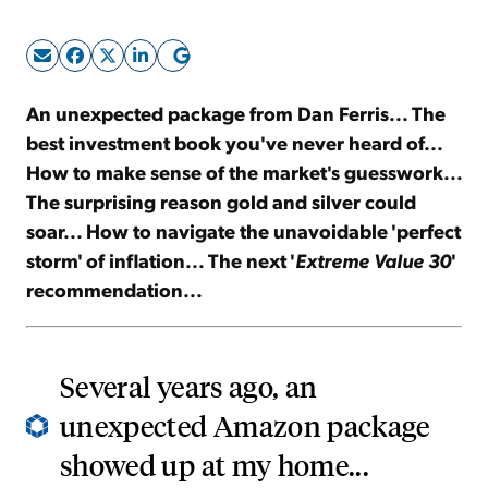
Sign Up Free
An unexpected package from Dan Ferris... The
best investment book you've never heard of...
How to make sense of the market's guesswork...
The surprising reason gold and silver could
soar... How to navigate the unavoidable 'perfect
storm' of inflation... The next '
Extreme Value 30
'
recommendation...
Several years ago, an
unexpected Amazon package
showed up at my home...