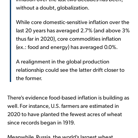
without a doubt, globalization.
While core domestic-sensitive inflation over the
last 20 years has averaged 2.7% (and above 3%
thus far in 2020), core commodities inflation
(ex.: food and energy) has averaged 0.0%.
A realignment in the global production
relationship could see the latter drift closer to
the former.
There's evidence food-based inflation is building as
well. For instance, U.S. farmers are estimated in
2020 to have planted the fewest acres of wheat
since records began in 1919.
Meanwhile, Russia, the world's largest wheat