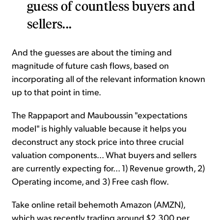
guess of countless buyers and
sellers...
And the guesses are about the timing and
magnitude of future cash flows, based on
incorporating all of the relevant information known
up to that point in time.
The Rappaport and Mauboussin "expectations
model" is highly valuable because it helps you
deconstruct any stock price into three crucial
valuation components... What buyers and sellers
are currently expecting for... 1) Revenue growth, 2)
Operating income, and 3) Free cash flow.
Take online retail behemoth Amazon (AMZN),
which was recently trading around $2,300 per