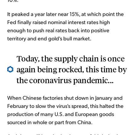
It peaked a year later near 15%, at which point the
Fed finally raised nominal interest rates high
enough to push real rates back into positive
territory and end gold's bull market.
Today, the supply chain is once
again being rocked, this time by
the coronavirus pandemic...
When Chinese factories shut down in January and
February to slow the virus's spread, this halted the
production of many U.S. and European goods
sourced in whole or part from China.