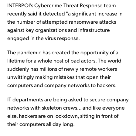
INTERPOL's Cybercrime Threat Response team
recently said it detected "a significant increase in
the number of attempted ransomware attacks
against key organizations and infrastructure
engaged in the virus response.
The pandemic has created the opportunity of a
lifetime for a whole host of bad actors. The world
suddenly has millions of newly remote workers
unwittingly making mistakes that open their
computers and company networks to hackers.
IT departments are being asked to secure company
networks with skeleton crews... and like everyone
else, hackers are on lockdown, sitting in front of
their computers all day long.