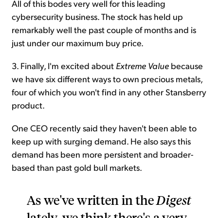
All of this bodes very well for this leading
cybersecurity business. The stock has held up
remarkably well the past couple of months and is
just under our maximum buy price.
3. Finally, I'm excited about
Extreme Value
because
we have six different ways to own precious metals,
four of which you won't find in any other Stansberry
product.
One CEO recently said they haven't been able to
keep up with surging demand. He also says this
demand has been more persistent and broader-
based than past gold bull markets.
As we've written in the
Digest
lately, we think there's a very