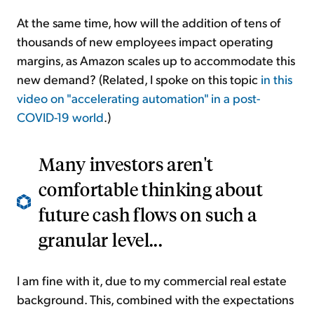
At the same time, how will the addition of tens of
thousands of new employees impact operating
margins, as Amazon scales up to accommodate this
new demand? (Related, I spoke on this topic
in this
video on
"accelerating automation" in a post-
COVID
-
19 world
.)
Many investors aren't
comfortable thinking about
future cash flows on such a
granular level...
I am fine with it, due to my commercial real estate
background. This, combined with the expectations