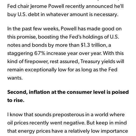
Fed chair Jerome Powell recently announced he'll
buy U.S. debt in whatever amount is necessary.
In the past few weeks, Powell has made good on
this promise, boosting the Fed's holdings of U.S.
notes and bonds by more than $1.3 trillion, a
staggering 67% increase year over year. With this
kind of firepower, rest assured, Treasury yields will
remain exceptionally low for as long as the Fed
wants.
Second, inflation at the consumer level is poised
to rise.
I know that sounds preposterous in a world where
oil prices recently went negative. But keep in mind
that energy prices have a relatively low importance