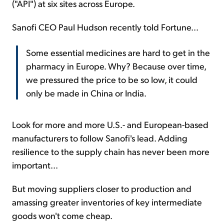
("API") at six sites across Europe.
Sanofi CEO Paul Hudson recently told Fortune...
Some essential medicines are hard to get in the
pharmacy in Europe. Why? Because over time,
we pressured the price to be so low, it could
only be made in China or India.
Look for more and more U.S.- and European-based
manufacturers to follow Sanofi's lead. Adding
resilience to the supply chain has never been more
important...
But moving suppliers closer to production and
amassing greater inventories of key intermediate
goods won't come cheap.