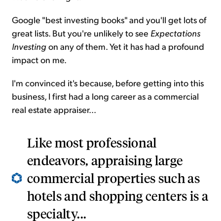
Google "best investing books" and you'll get lots of
great lists. But you're unlikely to see
Expectations
Investing
on any of them. Yet it has had a profound
impact on me.
I'm convinced it's because, before getting into this
business, I first had a long career as a commercial
real estate appraiser...
Like most professional
endeavors, appraising large
commercial properties such as
hotels and shopping centers is a
specialty...