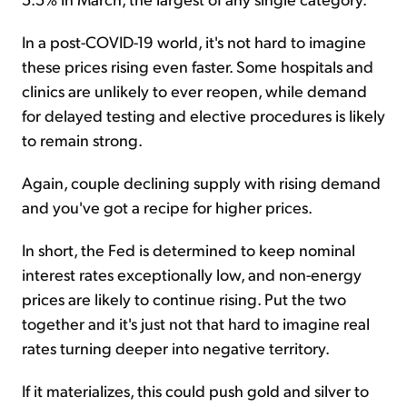
In a post-COVID-19 world, it's not hard to imagine
these prices rising even faster. Some hospitals and
clinics are unlikely to ever reopen, while demand
for delayed testing and elective procedures is likely
to remain strong.
Again, couple declining supply with rising demand
and you've got a recipe for higher prices.
In short, the Fed is determined to keep nominal
interest rates exceptionally low, and non-energy
prices are likely to continue rising. Put the two
together and it's just not that hard to imagine real
rates turning deeper into negative territory.
If it materializes, this could push gold and silver to