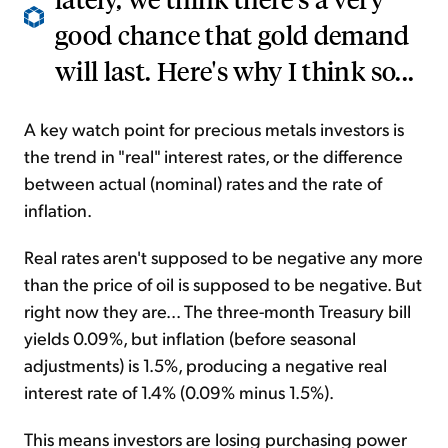
good chance that gold demand
will last. Here's why I think so...
A key watch point for precious metals investors is
the trend in "real" interest rates, or the difference
between actual (nominal) rates and the rate of
inflation.
Real rates aren't supposed to be negative any more
than the price of oil is supposed to be negative. But
right now they are... The three-month Treasury bill
yields 0.09%, but inflation (before seasonal
adjustments) is 1.5%, producing a negative real
interest rate of 1.4% (0.09% minus 1.5%).
This means investors are losing purchasing power