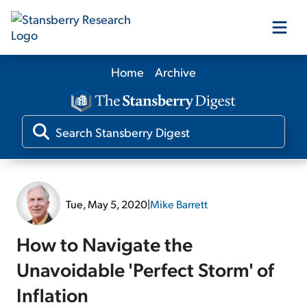
Home
Archive
Our Products
Our Editors
Media
Tue, May 5, 2020
|
Mike Barrett
Free Resources
How to Navigate the
Unavoidable 'Perfect Storm' of
Inflation
Log In