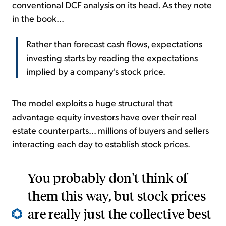
conventional DCF analysis on its head. As they note
in the book...
Rather than forecast cash flows, expectations
investing starts by reading the expectations
implied by a company's stock price.
The model exploits a huge structural that
advantage equity investors have over their real
estate counterparts... millions of buyers and sellers
interacting each day to establish stock prices.
You probably don't think of
them this way, but stock prices
are really just the collective best