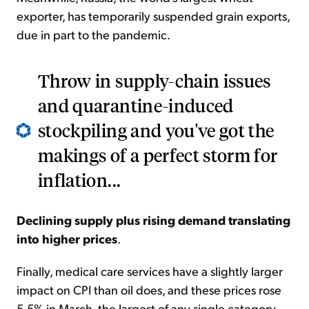
exporter, has temporarily suspended grain exports,
due in part to the pandemic.
Throw in supply-chain issues
and quarantine-induced
stockpiling and you've got the
makings of a perfect storm for
inflation...
Declining supply plus rising demand translating
into higher prices
.
Finally, medical care services have a slightly larger
impact on CPI than oil does, and these prices rose
5.5% in March, the largest of any single category.