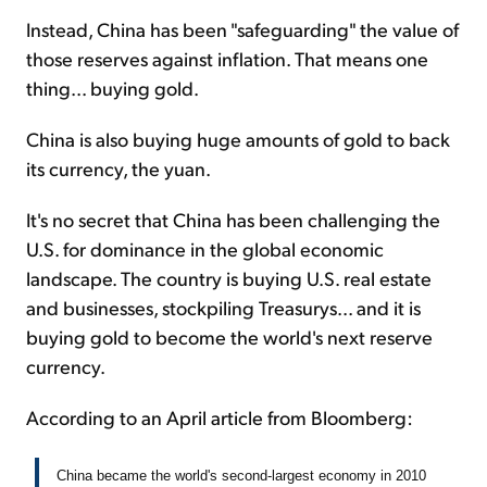
Instead, China has been "safeguarding" the value of
those reserves against inflation. That means one
thing... buying gold.
China is also buying huge amounts of gold to back
its currency, the yuan.
It's no secret that China has been challenging the
U.S. for dominance in the global economic
landscape. The country is buying U.S. real estate
and businesses, stockpiling Treasurys... and it is
buying gold to become the world's next reserve
currency.
According to an April article from Bloomberg:
China became the world's second-largest economy in 2010