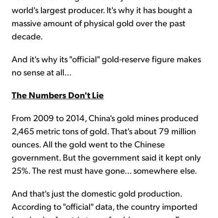
world's largest producer. It's why it has bought a
massive amount of physical gold over the past
decade.
And it's why its "official" gold-reserve figure makes
no sense at all...
The Numbers Don't Lie
From 2009 to 2014, China's gold mines produced
2,465 metric tons of gold. That's about 79 million
ounces. All the gold went to the Chinese
government. But the government said it kept only
25%. The rest must have gone... somewhere else.
And that's just the domestic gold production.
According to "official" data, the country imported