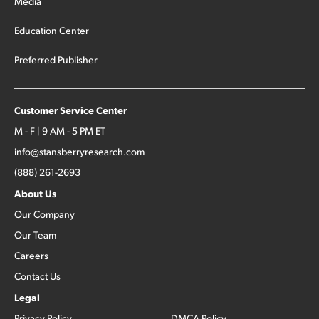
Media
Education Center
Preferred Publisher
Customer Service Center
M - F | 9 AM - 5 PM ET
info@stansberryresearch.com
(888) 261-2693
About Us
Our Company
Our Team
Careers
Contact Us
Legal
Privacy Policy
DMCA Policy