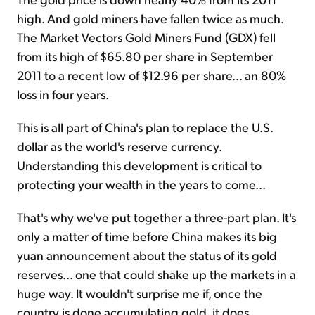
high. And gold miners have fallen twice as much.
The Market Vectors Gold Miners Fund (GDX) fell
from its high of $65.80 per share in September
2011 to a recent low of $12.96 per share... an 80%
loss in four years.
This is all part of China's plan to replace the U.S.
dollar as the world's reserve currency.
Understanding this development is critical to
protecting your wealth in the years to come...
That's why we've put together a three-part plan. It's
only a matter of time before China makes its big
yuan announcement about the status of its gold
reserves... one that could shake up the markets in a
huge way. It wouldn't surprise me if, once the
country is done accumulating gold, it does