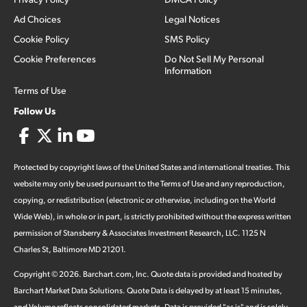
Ad Choices
Legal Notices
Cookie Policy
SMS Policy
Cookie Preferences
Do Not Sell My Personal
Information
Terms of Use
Follow Us
Protected by copyright laws of the United States and international treaties. This
website may only be used pursuant to the Terms of Use and any reproduction,
copying, or redistribution (electronic or otherwise, including on the World
Wide Web), in whole or in part, is strictly prohibited without the express written
permission of Stansberry & Associates Investment Research, LLC. 1125 N
Charles St, Baltimore MD 21201.
Copyright ©
2026
.
Barchart.com
, Inc. Quote data is provided and hosted by
Barchart Market Data Solutions. Quote Data is delayed by at least 15 minutes,
and Volume reflects consolidated markets. Data is provided "as is" and is solely