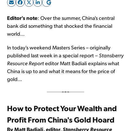
Sign Up Free
Editor's note
: Over the summer, China's central
bank did something that shocked the financial
world...
In today's weekend Masters Series – originally
published last week in a special report –
Stansberry
Resource Report
editor Matt Badiali explains what
China is up to and what it means for the price of
gold...
How to Protect Your Wealth and
Profit From China's Gold Hoard
By Matt Badiali, editor,
Stansberry Resource