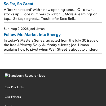
So Far, So Great
A 'broken record' with a new opening tune... Oil down,
stocks up... Jobs numbers to watch... More AI earnings on
tap... So far, so great... Trouble for Taco Bell...
Sun, Aug 2, 2026
|
Joel Litman
Follow Mr. Market Into Energy
In today's Masters Series, adapted from the July 30 issue of
the free
Altimetry Daily Authority
e-letter, Joel Litman
explains how to pivot when Wall Street is about to undergo a
sector rotation...
Our Products
Our Editors