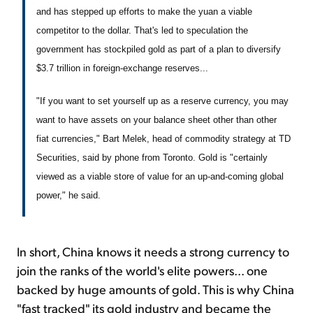
and has stepped up efforts to make the yuan a viable
competitor to the dollar. That's led to speculation the
government has stockpiled gold as part of a plan to diversify
$3.7 trillion in foreign-exchange reserves...
"If you want to set yourself up as a reserve currency, you may
want to have assets on your balance sheet other than other
fiat currencies," Bart Melek, head of commodity strategy at TD
Securities, said by phone from Toronto. Gold is "certainly
viewed as a viable store of value for an up-and-coming global
power," he said.
In short, China knows it needs a strong currency to
join the ranks of the world's elite powers... one
backed by huge amounts of gold. This is why China
"fast tracked" its gold industry and became the