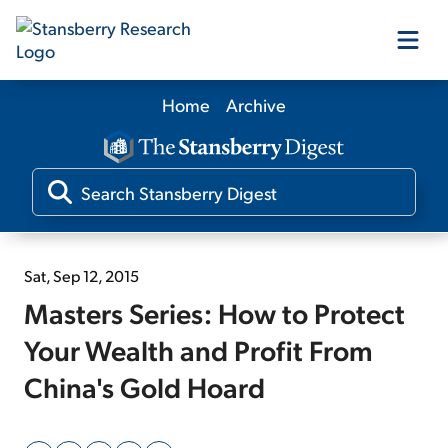
Home
Archive
Our Products
Our Editors
Media
Sat, Sep 12, 2015
Masters Series: How to Protect
Free Resources
Your Wealth and Profit From
China's Gold Hoard
Log In