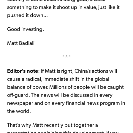
something to make it shoot up in value, just like it
pushed it down...
Good investing,
Matt Badiali
Editor's note
: If Matt is right, China's actions will
cause a radical, immediate shift in the global
balance of power. Millions of people will be caught
off-guard. The news will be discussed in every
newspaper and on every financial news program in
the world.
That's why Matt recently put together a
presentation explaining this development. If you