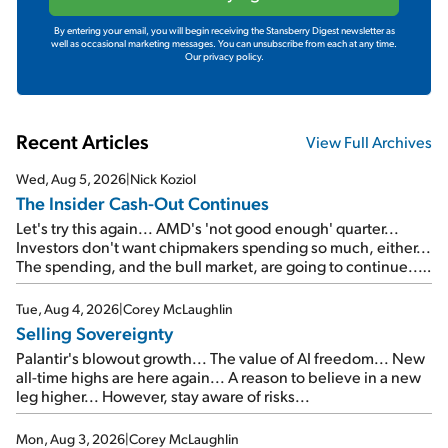
By entering your email, you will begin receiving the Stansberry Digest newsletter as
well as occasional marketing messages. You can unsubscribe from each at any time.
Our privacy policy.
Recent Articles
View Full Archives
Wed, Aug 5, 2026
|
Nick Koziol
The Insider Cash-Out Continues
Let's try this again... AMD's 'not good enough' quarter...
Investors don't want chipmakers spending so much, either...
The spending, and the bull market, are going to continue...
SpaceX's first earnings report... More insiders are about to
cash out...
Tue, Aug 4, 2026
|
Corey McLaughlin
Selling Sovereignty
Palantir's blowout growth... The value of AI freedom... New
all-time highs are here again... A reason to believe in a new
leg higher... However, stay aware of risks...
Mon, Aug 3, 2026
|
Corey McLaughlin