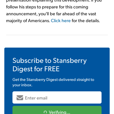
follow his steps to prepare for this coming
announcement, you'll be far ahead of the vast
majority of Americans.
Click here
for the details.
Subscribe to
Stansberry
Digest
for FREE
Get the
Stansberry Digest
delivered straight to
your inbox.
Verifying...