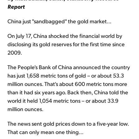
Report
China just "sandbagged" the gold market...
On July 17, China shocked the financial world by
disclosing its gold reserves for the first time since
2009.
The People's Bank of China announced the country
has just 1,658 metric tons of gold – or about 53.3
million ounces. That's about 600 metric tons more
than it had six years ago. Back then, China told the
world it held 1,054 metric tons – or about 33.9
million ounces.
The news sent gold prices down to a five-year low.
That can only mean one thing...