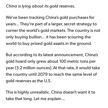
China is lying about its gold reserves
.
We've been tracking China's gold purchases for
years... They're part of a larger, secret strategy to
corner the world's gold markets. The country is not
only buying bullion... it has been scouring the
world to buy prized gold assets in the ground.
But according to its latest announcement, China's
gold hoard only grew about 100 metric tons per
year (3.2 million ounces). At that rate, it would take
the country until 2079 to reach the same level of
gold reserves as the U.S.
This is highly unrealistic. China doesn't want it to
take that long. Let me explain...