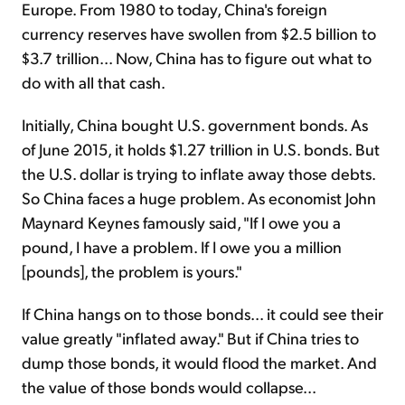
Europe. From 1980 to today, China's foreign
currency reserves have swollen from $2.5 billion to
$3.7 trillion... Now, China has to figure out what to
do with all that cash.
Initially, China bought U.S. government bonds. As
of June 2015, it holds $1.27 trillion in U.S. bonds. But
the U.S. dollar is trying to inflate away those debts.
So China faces a huge problem. As economist John
Maynard Keynes famously said, "If I owe you a
pound, I have a problem. If I owe you a million
[pounds], the problem is yours."
If China hangs on to those bonds... it could see their
value greatly "inflated away." But if China tries to
dump those bonds, it would flood the market. And
the value of those bonds would collapse...