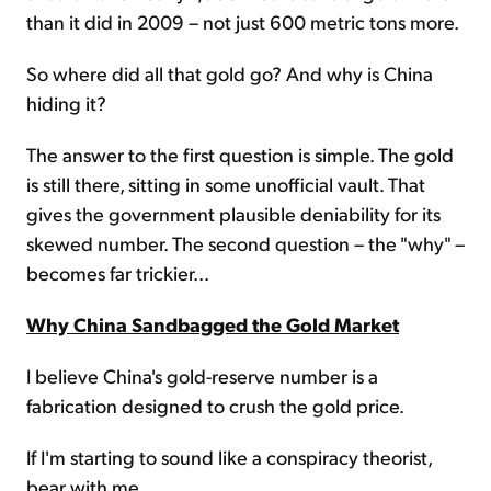
than it did in 2009 – not just 600 metric tons more.
So where did all that gold go? And why is China
hiding it?
The answer to the first question is simple. The gold
is still there, sitting in some unofficial vault. That
gives the government plausible deniability for its
skewed number. The second question – the "why" –
becomes far trickier...
Why China Sandbagged the Gold Market
I believe China's gold-reserve number is a
fabrication designed to crush the gold price.
If I'm starting to sound like a conspiracy theorist,
bear with me...