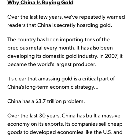
Why China Is Buying Gold
Over the last few years, we've repeatedly warned
readers that China is secretly hoarding gold.
The country has been importing tons of the
precious metal every month. It has also been
developing its domestic gold industry. In 2007, it
became the world's largest producer.
It's clear that amassing gold is a critical part of
China's long-term economic strategy...
China has a $3.7 trillion problem.
Over the last 30 years, China has built a massive
economy on its exports. Its companies sell cheap
goods to developed economies like the U.S. and