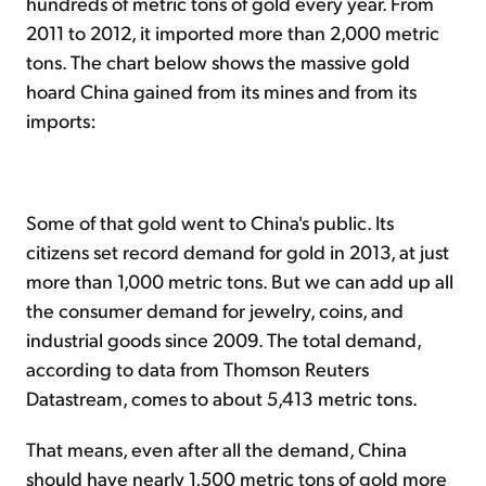
hundreds of metric tons of gold every year. From
2011 to 2012, it imported more than 2,000 metric
tons. The chart below shows the massive gold
hoard China gained from its mines and from its
imports:
Some of that gold went to China's public. Its
citizens set record demand for gold in 2013, at just
more than 1,000 metric tons. But we can add up all
the consumer demand for jewelry, coins, and
industrial goods since 2009. The total demand,
according to data from Thomson Reuters
Datastream, comes to about 5,413 metric tons.
That means, even after all the demand, China
should have nearly 1,500 metric tons of gold more