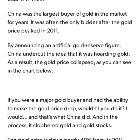
China was the largest buyer of gold in the market
for years. It was often the only bidder after the gold
price peaked in 2011.
By announcing an artificial gold-reserve figure,
China undercut the idea that it was hoarding gold.
As a result, the gold price collapsed, as you can see
in the chart below:
If you were a major gold buyer and had the ability
to make the gold price drop, wouldn't you do it? I
would... and that's what China did. And in the
process, it clobbered gold and gold stocks.
The gold price is down nearly 40% from its 2011