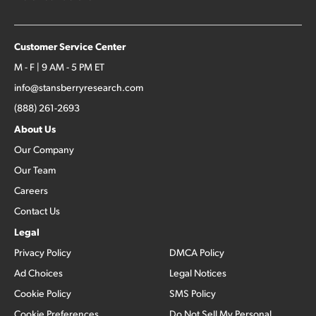
Customer Service Center
M - F | 9 AM - 5 PM ET
info@stansberryresearch.com
(888) 261-2693
About Us
Our Company
Our Team
Careers
Contact Us
Legal
Privacy Policy
DMCA Policy
Ad Choices
Legal Notices
Cookie Policy
SMS Policy
Cookie Preferences
Do Not Sell My Personal