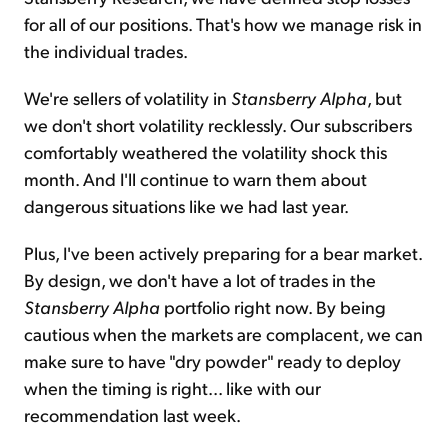
for all of our positions. That's how we manage risk in
the individual trades.
We're sellers of volatility in
Stansberry Alpha
, but
we don't short volatility recklessly. Our subscribers
comfortably weathered the volatility shock this
month. And I'll continue to warn them about
dangerous situations like we had last year.
Plus, I've been actively preparing for a bear market.
By design, we don't have a lot of trades in the
Stansberry Alpha
portfolio right now. By being
cautious when the markets are complacent, we can
make sure to have "dry powder" ready to deploy
when the timing is right... like with our
recommendation last week.