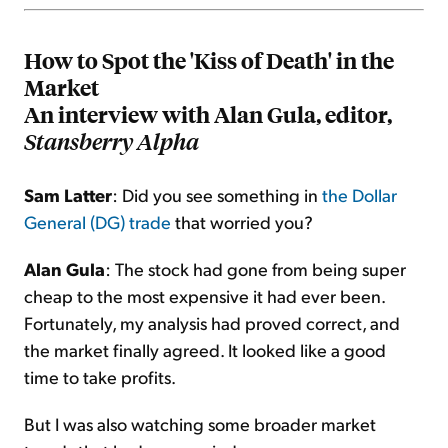
How to Spot the 'Kiss of Death' in the
Market
An interview with Alan Gula, editor,
Stansberry Alpha
Sam Latter
: Did you see something in
the Dollar
General (DG) trade
that worried you?
Alan Gula
: The stock had gone from being super
cheap to the most expensive it had ever been.
Fortunately, my analysis had proved correct, and
the market finally agreed. It looked like a good
time to take profits.
But I was also watching some broader market