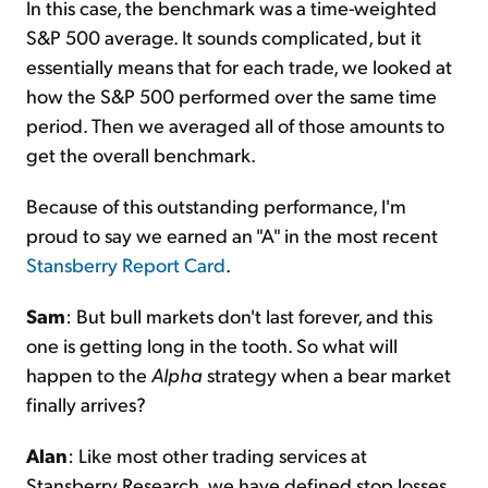
In this case, the benchmark was a time-weighted
S&P 500 average. It sounds complicated, but it
essentially means that for each trade, we looked at
how the S&P 500 performed over the same time
period. Then we averaged all of those amounts to
get the overall benchmark.
Because of this outstanding performance, I'm
proud to say we earned an "A" in the most recent
Stansberry Report Card
.
Sam
: But bull markets don't last forever, and this
one is getting long in the tooth. So what will
happen to the
Alpha
strategy when a bear market
finally arrives?
Alan
: Like most other trading services at
Stansberry Research, we have defined stop losses