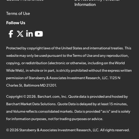
Information
Terms of Use
Follow Us
Protected by copyright laws of the United States and international treaties. This
website may only be used pursuant to the Terms of Use and any reproduction,
copying, or redistribution (electronic or otherwise, including on the World
Wide Web), in whole or in part, is strictly prohibited without the express written
permission of Stansberry & Associates Investment Research, LLC. 1125 N
Charles St, Baltimore MD 21201.
Copyright ©
2026
.
Barchart.com
, Inc. Quote data is provided and hosted by
Barchart Market Data Solutions. Quote Data is delayed by at least 15 minutes,
and Volume reflects consolidated markets. Data is provided "as is" and is solely
for information purposes, not for trading purposes or advice.
©
2026
Stansberry & Associates Investment Research, LLC. All rights reserved.