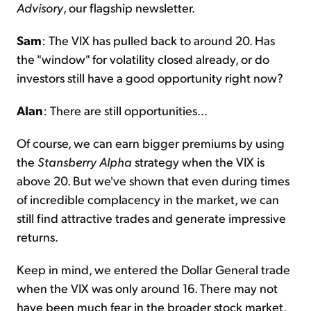
Advisory
, our flagship newsletter.
Sam
: The VIX has pulled back to around 20. Has
the "window" for volatility closed already, or do
investors still have a good opportunity right now?
Alan
: There are still opportunities...
Of course, we can earn bigger premiums by using
the
Stansberry Alpha
strategy when the VIX is
above 20. But we've shown that even during times
of incredible complacency in the market, we can
still find attractive trades and generate impressive
returns.
Keep in mind, we entered the Dollar General trade
when the VIX was only around 16. There may not
have been much fear in the broader stock market.