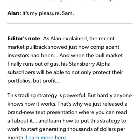
Alan
: It's my pleasure, Sam.
Editor's note
: As Alan explained, the recent
market pullback showed just how complacent
investors had been... And when the bull market
finally runs out of gas, his Stansberry Alpha
subscribers will be able to not only protect their
portfolios, but profit...
This trading strategy is powerful. But hardly anyone
knows how it works. That's why we just released a
brand-new text presentation where you can read
all about it... and learn how to put this strategy to
work to start generating thousands of dollars per
month.
Learn more here
.