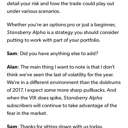
detail your risk and how the trade could play out
under various scenarios.
Whether you're an options pro or just a beginner,
Stansberry Alpha
is a strategy you should consider
putting to work with part of your portfolio.
Sam
: Did you have anything else to add?
Alan
: The main thing I want to note is that I don't
think we've seen the last of volatility for the year.
We're in a different environment than the doldrums
of 2017. I expect some more sharp pullbacks. And
when the VIX does spike,
Stansberry Alpha
subscribers will continue to take advantage of the
fear in the market.
Sam
: Thanks for sitting down with us today.