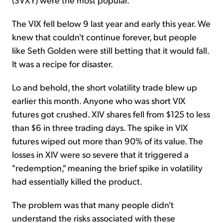
The VIX fell below 9 last year and early this year. We
knew that couldn't continue forever, but people
like Seth Golden were still betting that it would fall.
It was a recipe for disaster.
Lo and behold, the short volatility trade blew up
earlier this month. Anyone who was short VIX
futures got crushed. XIV shares fell from $125 to less
than $6 in three trading days. The spike in VIX
futures wiped out more than 90% of its value. The
losses in XIV were so severe that it triggered a
"redemption," meaning the brief spike in volatility
had essentially killed the product.
The problem was that many people didn't
understand the risks associated with these