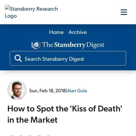
Home
Archive
Our Products
Our Editors
Media
Sun, Feb 18, 2018
|
Alan Gula
Free Resources
How to Spot the 'Kiss of Death'
in the Market
Log In