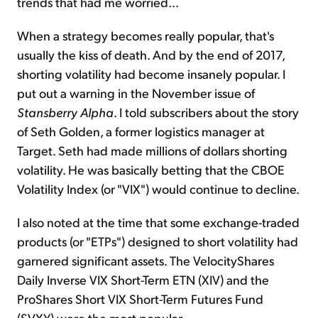
trends that had me worried...
When a strategy becomes really popular, that's
usually the kiss of death. And by the end of 2017,
shorting volatility had become insanely popular. I
put out a warning in the November issue of
Stansberry Alpha
. I told subscribers about the story
of Seth Golden, a former logistics manager at
Target. Seth had made millions of dollars shorting
volatility. He was basically betting that the CBOE
Volatility Index (or "VIX") would continue to decline.
I also noted at the time that some exchange-traded
products (or "ETPs") designed to short volatility had
garnered significant assets. The VelocityShares
Daily Inverse VIX Short-Term ETN (XIV) and the
ProShares Short VIX Short-Term Futures Fund
(SVXY) were the most popular.