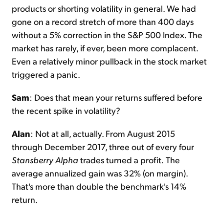
products or shorting volatility in general. We had
gone on a record stretch of more than 400 days
without a 5% correction in the S&P 500 Index. The
market has rarely, if ever, been more complacent.
Even a relatively minor pullback in the stock market
triggered a panic.
Sam
: Does that mean your returns suffered before
the recent spike in volatility?
Alan
: Not at all, actually. From August 2015
through December 2017, three out of every four
Stansberry Alpha
trades turned a profit
.
The
average annualized gain was 32% (on margin).
That's more than double the benchmark's 14%
return.