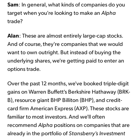
Sam
: In general, what kinds of companies do you
target when you're looking to make an
Alpha
trade?
Alan
: These are almost entirely large-cap stocks.
And of course, they're companies that we would
want to own outright. But instead of buying the
underlying shares, we're getting paid to enter an
options trade.
Over the past 12 months, we've booked triple-digit
gains on Warren Buffett's Berkshire Hathaway (BRK-
B), resource giant BHP Billiton (BHP), and credit-
card firm American Express (AXP). These stocks are
familiar to most investors. And we'll often
recommend
Alpha
positions on companies that are
already in the portfolio of
Stansberry's Investment