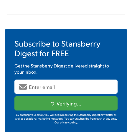
Subscribe to
Stansberry
Digest
for FREE
Get the
Stansberry Digest
delivered straight to
your inbox.
Verifying...
By entering your email, you will begin receiving the Stansberry Digest newsletter as
well as occasional marketing messages. You can unsubscribe from each at any time.
Our privacy policy.