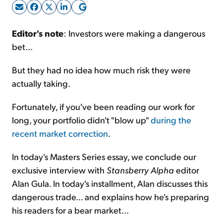
Sign Up Free
Editor's note
: Investors were making a dangerous
bet...
But they had no idea how much risk they were
actually taking.
Fortunately, if you've been reading our work for
long, your portfolio didn't "blow up"
during the
recent market correction
.
In today's Masters Series essay, we conclude our
exclusive interview with
Stansberry Alpha
editor
Alan Gula. In today's installment, Alan discusses this
dangerous trade... and explains how he's preparing
his readers for a bear market...