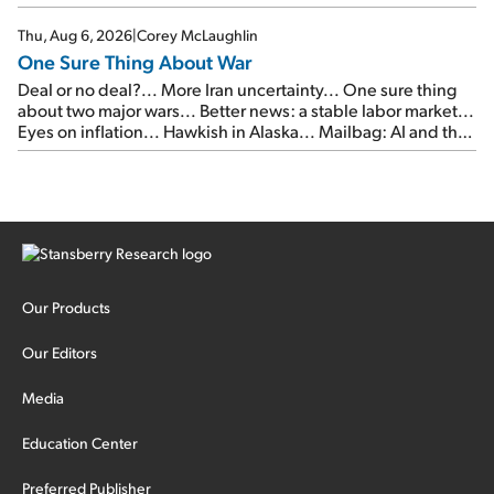
Thu, Aug 6, 2026
|
Corey McLaughlin
One Sure Thing About War
Deal or no deal?... More Iran uncertainty... One sure thing
about two major wars... Better news: a stable labor market...
Eyes on inflation... Hawkish in Alaska... Mailbag: AI and the
signal from bad lettuce...
Our Products
Our Editors
Media
Education Center
Preferred Publisher