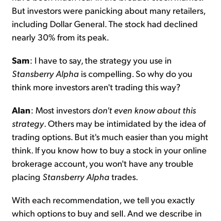
But investors were panicking about many retailers,
including Dollar General. The stock had declined
nearly 30% from its peak.
Sam
: I have to say, the strategy you use in
Stansberry Alpha
is compelling. So why do you
think more investors aren't trading this way?
Alan
: Most investors
don't even know about this
strategy
. Others may be intimidated by the idea of
trading options. But it's much easier than you might
think. If you know how to buy a stock in your online
brokerage account, you won't have any trouble
placing
Stansberry Alpha
trades.
With each recommendation, we tell you exactly
which options to buy and sell. And we describe in