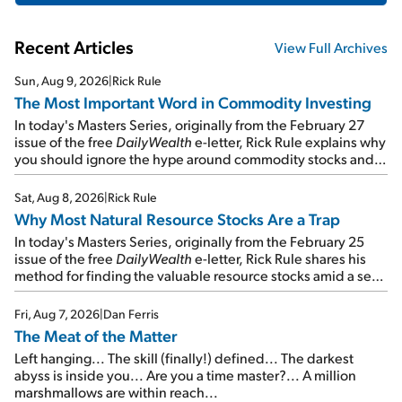
Recent Articles
View Full Archives
Sun, Aug 9, 2026
|
Rick Rule
The Most Important Word in Commodity Investing
In today's Masters Series, originally from the February 27
issue of the free
DailyWealth
e-letter, Rick Rule explains why
you should ignore the hype around commodity stocks and
focus on the businesses that will endure even in bad
times...
Sat, Aug 8, 2026
|
Rick Rule
Why Most Natural Resource Stocks Are a Trap
In today's Masters Series, originally from the February 25
issue of the free
DailyWealth
e-letter, Rick Rule shares his
method for finding the valuable resource stocks amid a sea
of junk...
Fri, Aug 7, 2026
|
Dan Ferris
The Meat of the Matter
Left hanging... The skill (finally!) defined... The darkest
abyss is inside you... Are you a time master?... A million
marshmallows are within reach...