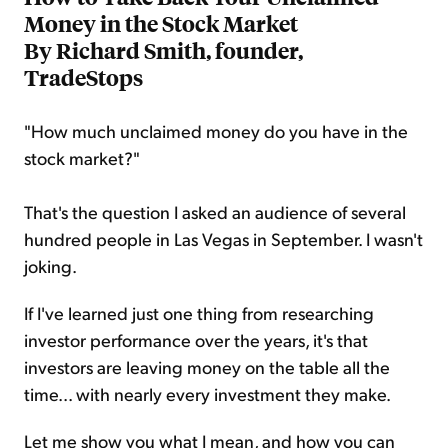
Money in the Stock Market
By Richard Smith, founder,
TradeStops
"How much unclaimed money do you have in the
stock market?"
That's the question I asked an audience of several
hundred people in Las Vegas in September. I wasn't
joking.
If I've learned just one thing from researching
investor performance over the years, it's that
investors are leaving money on the table all the
time... with nearly every investment they make.
Let me show you what I mean, and how you can