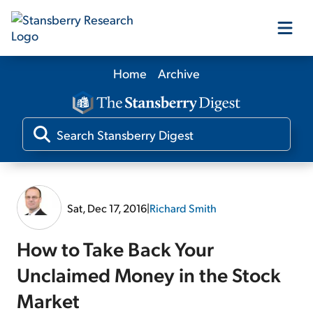
Home
Archive
Our Products
Our Editors
Media
Sat, Dec 17, 2016
|
Richard Smith
Free Resources
How to Take Back Your
Unclaimed Money in the Stock
Market
Log In