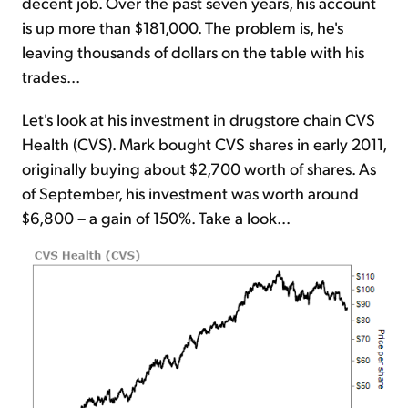
decent job. Over the past seven years, his account
is up more than $181,000. The problem is, he's
leaving thousands of dollars on the table with his
trades...
Let's look at his investment in drugstore chain CVS
Health (CVS). Mark bought CVS shares in early 2011,
originally buying about $2,700 worth of shares. As
of September, his investment was worth around
$6,800 – a gain of 150%. Take a look...