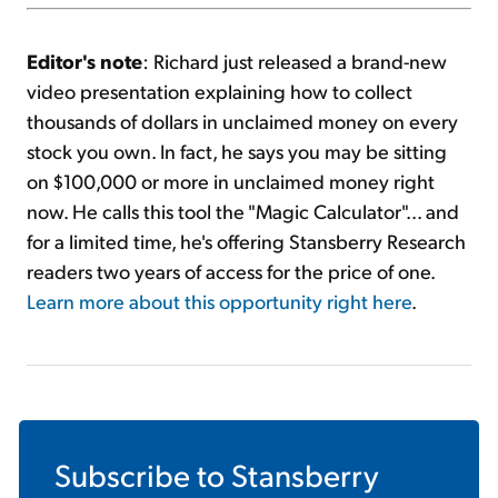
Editor's note
: Richard just released a brand-new
video presentation explaining how to collect
thousands of dollars in unclaimed money on every
stock you own. In fact, he says you may be sitting
on $100,000 or more in unclaimed money right
now. He calls this tool the "Magic Calculator"... and
for a limited time, he's offering Stansberry Research
readers two years of access for the price of one.
Learn more about this opportunity right here
.
Subscribe to
Stansberry