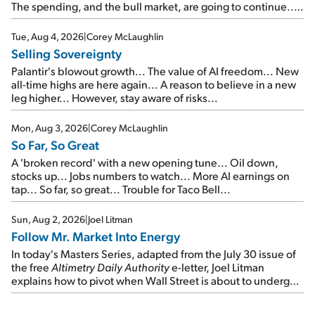
The spending, and the bull market, are going to continue...
SpaceX's first earnings report... More insiders are about to
cash out...
Tue, Aug 4, 2026
|
Corey McLaughlin
Selling Sovereignty
Palantir's blowout growth... The value of AI freedom... New
all-time highs are here again... A reason to believe in a new
leg higher... However, stay aware of risks...
Mon, Aug 3, 2026
|
Corey McLaughlin
So Far, So Great
A 'broken record' with a new opening tune... Oil down,
stocks up... Jobs numbers to watch... More AI earnings on
tap... So far, so great... Trouble for Taco Bell...
Sun, Aug 2, 2026
|
Joel Litman
Follow Mr. Market Into Energy
In today's Masters Series, adapted from the July 30 issue of
the free
Altimetry Daily Authority
e-letter, Joel Litman
explains how to pivot when Wall Street is about to undergo a
sector rotation...