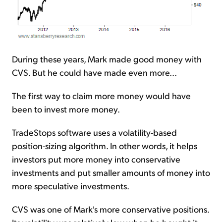
During these years, Mark made good money with
CVS. But he could have made even more...
The first way to claim more money would have
been to invest more money.
TradeStops software uses a volatility-based
position-sizing algorithm. In other words, it helps
investors put more money into conservative
investments and put smaller amounts of money into
more speculative investments.
CVS was one of Mark's more conservative positions.