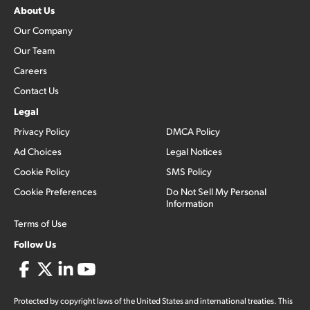
About Us
Our Company
Our Team
Careers
Contact Us
Legal
Privacy Policy
DMCA Policy
Ad Choices
Legal Notices
Cookie Policy
SMS Policy
Cookie Preferences
Do Not Sell My Personal
Information
Terms of Use
Follow Us
Protected by copyright laws of the United States and international treaties. This