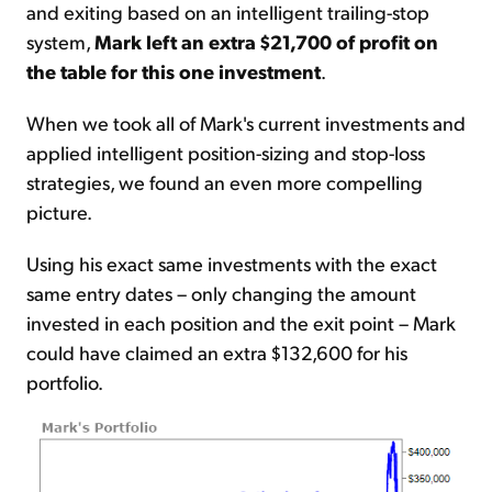
and exiting based on an intelligent trailing-stop
system,
Mark left an extra $21,700 of profit on
the table for this one investment
.
When we took all of Mark's current investments and
applied intelligent position-sizing and stop-loss
strategies, we found an even more compelling
picture.
Using his exact same investments with the exact
same entry dates – only changing the amount
invested in each position and the exit point – Mark
could have claimed an extra $132,600 for his
portfolio.