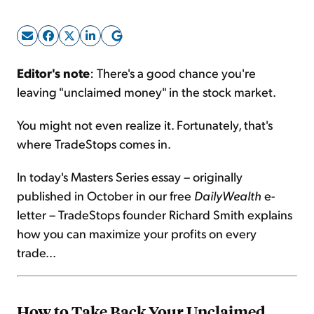
Sign Up Free
Editor's note
: There's a good chance you're
leaving "unclaimed money" in the stock market.
You might not even realize it. Fortunately, that's
where TradeStops comes in.
In today's Masters Series essay – originally
published in October in our free
DailyWealth
e-
letter – TradeStops founder Richard Smith explains
how you can maximize your profits on every
trade...
How to Take Back Your Unclaimed