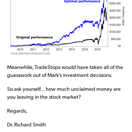
Meanwhile, TradeStops would have taken all of the
guesswork out of Mark's investment decisions.
So ask yourself... how much unclaimed money are
you leaving in the stock market?
Regards,
Dr. Richard Smith