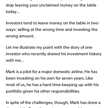
stop leaving your unclaimed money on the table
today...
Investors tend to leave money on the table in two
ways: selling at the wrong time and investing the
wrong amount.
Let me illustrate my point with the story of one
investor who recently shared his investment history
with me...
Mark is a pilot for a major domestic airline. He has
been investing on his own for seven years. Like
most of us, he has a hard time keeping up with his
portfolio given his other responsibilities.
In spite of the challenges, though, Mark has done a