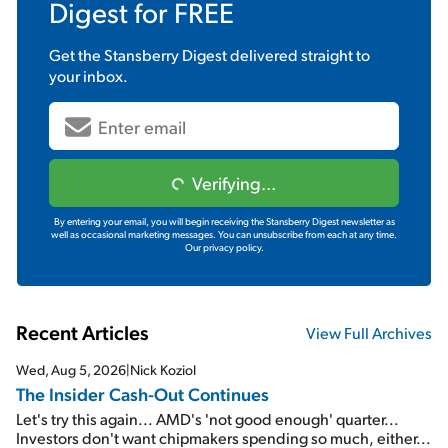
Digest
for FREE
Get the
Stansberry Digest
delivered straight to
your inbox.
Verifying...
By entering your email, you will begin receiving the Stansberry Digest newsletter as
well as occasional marketing messages. You can unsubscribe from each at any time.
Our privacy policy.
Recent Articles
View Full Archives
Wed, Aug 5, 2026
|
Nick Koziol
The Insider Cash-Out Continues
Let's try this again... AMD's 'not good enough' quarter...
Investors don't want chipmakers spending so much, either...