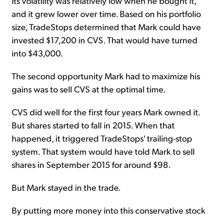
Its volatility was relatively low when he bought it,
and it grew lower over time. Based on his portfolio
size, TradeStops determined that Mark could have
invested $17,200 in CVS. That would have turned
into $43,000.
The second opportunity Mark had to maximize his
gains was to sell CVS at the optimal time.
CVS did well for the first four years Mark owned it.
But shares started to fall in 2015. When that
happened, it triggered TradeStops' trailing-stop
system. That system would have told Mark to sell
shares in September 2015 for around $98.
But Mark stayed in the trade.
By putting more money into this conservative stock