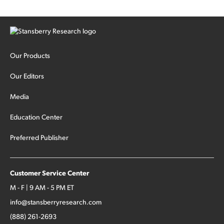
Our Products
Our Editors
Media
Education Center
Preferred Publisher
Customer Service Center
M - F | 9 AM - 5 PM ET
info@stansberryresearch.com
(888) 261-2693