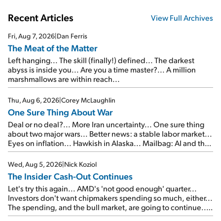
Recent Articles
View Full Archives
Fri, Aug 7, 2026
|
Dan Ferris
The Meat of the Matter
Left hanging... The skill (finally!) defined... The darkest
abyss is inside you... Are you a time master?... A million
marshmallows are within reach...
Thu, Aug 6, 2026
|
Corey McLaughlin
One Sure Thing About War
Deal or no deal?... More Iran uncertainty... One sure thing
about two major wars... Better news: a stable labor market...
Eyes on inflation... Hawkish in Alaska... Mailbag: AI and the
signal from bad lettuce...
Wed, Aug 5, 2026
|
Nick Koziol
The Insider Cash-Out Continues
Let's try this again... AMD's 'not good enough' quarter...
Investors don't want chipmakers spending so much, either...
The spending, and the bull market, are going to continue...
SpaceX's first earnings report... More insiders are about to