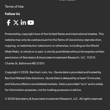
Terms of Use
Follow Us
Protected by copyright laws of the United States and international treaties. This
website may only be used pursuant to the Terms of Use and any reproduction,
copying, or redistribution (electronic or otherwise, including on the World
Wide Web), in whole or in part, is strictly prohibited without the express written
permission of Stansberry & Associates Investment Research, LLC. 1125 N
Charles St, Baltimore MD 21201.
Copyright ©
2026
.
Barchart.com
, Inc. Quote data is provided and hosted by
Barchart Market Data Solutions. Quote Data is delayed by at least 15 minutes,
and Volume reflects consolidated markets. Data is provided "as is" and is solely
for information purposes, not for trading purposes or advice.
©
2026
Stansberry & Associates Investment Research, LLC. All rights reserved.