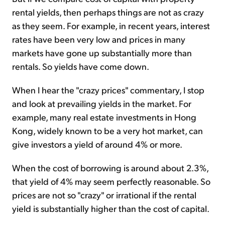
rental yields, then perhaps things are not as crazy
as they seem. For example, in recent years, interest
rates have been very low and prices in many
markets have gone up substantially more than
rentals. So yields have come down.
When I hear the "crazy prices" commentary, I stop
and look at prevailing yields in the market. For
example, many real estate investments in Hong
Kong, widely known to be a very hot market, can
give investors a yield of around 4% or more.
When the cost of borrowing is around about 2.3%,
that yield of 4% may seem perfectly reasonable. So
prices are not so "crazy" or irrational if the rental
yield is substantially higher than the cost of capital.