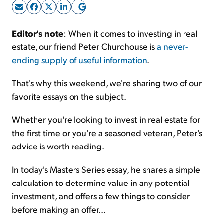
Sign Up Free
Editor's note
: When it comes to investing in real
estate, our friend Peter Churchouse is
a never-
ending supply of useful information
.
That's why this weekend, we're sharing two of our
favorite essays on the subject.
Whether you're looking to invest in real estate for
the first time or you're a seasoned veteran, Peter's
advice is worth reading.
In today's Masters Series essay, he shares a simple
calculation to determine value in any potential
investment, and offers a few things to consider
before making an offer...