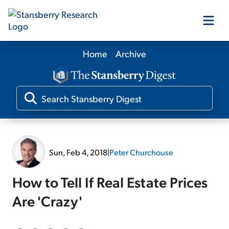
Home
Archive
Our Products
Our Editors
Media
Sun, Feb 4, 2018
|
Peter Churchouse
Free Resources
How to Tell If Real Estate Prices
Are 'Crazy'
Log In