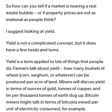
So how can you tell if a market is nearing a real
estate bubble – or if property prices are not as
irrational as people think?
I suggest looking at yield.
Yield is not a complicated concept, but it does
have a few twists and turns.
Yield is a term applied to lots of things that people
do. Farmers talk about yield – how many bushels of
wheat (corn, sorghum, or whatever) can be
produced per acre of land. Miners will discuss yield
in terms of ounces of gold, tonnes of copper, and
tin per thousand tonnes of earth dug up. Bitcoin
miners might talk in terms of bitcoins mined per
unit of electricity consumed, for example.