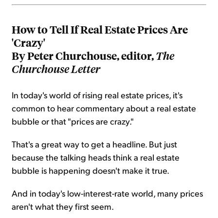
How to Tell If Real Estate Prices Are
'Crazy'
By Peter Churchouse, editor,
The
Churchouse Letter
In today's world of rising real estate prices, it's
common to hear commentary about a real estate
bubble or that "prices are crazy."
That's a great way to get a headline. But just
because the talking heads think a real estate
bubble is happening doesn't make it true.
And in today's low-interest-rate world, many prices
aren't what they first seem.