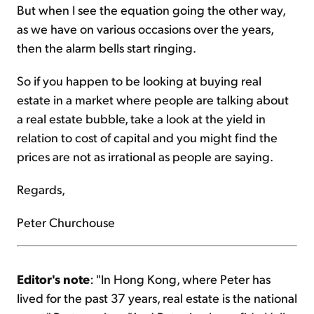
But when I see the equation going the other way,
as we have on various occasions over the years,
then the alarm bells start ringing.
So if you happen to be looking at buying real
estate in a market where people are talking about
a real estate bubble, take a look at the yield in
relation to cost of capital and you might find the
prices are not as irrational as people are saying.
Regards,
Peter Churchouse
Editor's note
: "In Hong Kong, where Peter has
lived for the past 37 years, real estate is the national