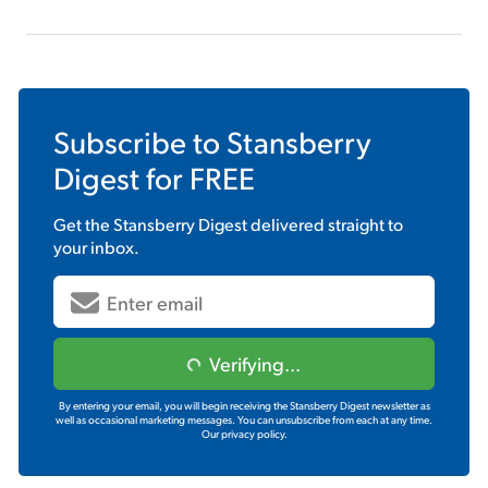
Subscribe to
Stansberry
Digest
for FREE
Get the
Stansberry Digest
delivered straight to
your inbox.
Verifying...
By entering your email, you will begin receiving the Stansberry Digest newsletter as
well as occasional marketing messages. You can unsubscribe from each at any time.
Our privacy policy.