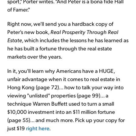
sport," Porter writes. "And Peter is a bona fide Hall
of Famer."
Right now, we'll send you a hardback copy of
Peter's new book,
Real Prosperity Through Real
Estate
, which includes the lessons he has learned as
he has built a fortune through the real estate
markets over the years.
In it, you'll learn why Americans have a HUGE,
unfair advantage when it comes to real estate in
Hong Kong (page 72)... how to talk your way into
viewing "unlisted" properties (page 99)... a
technique Warren Buffett used to turn a small
$10,000 investment into an $11 million fortune
(page 55)... and much more. Pick up your copy for
just $19
right here
.