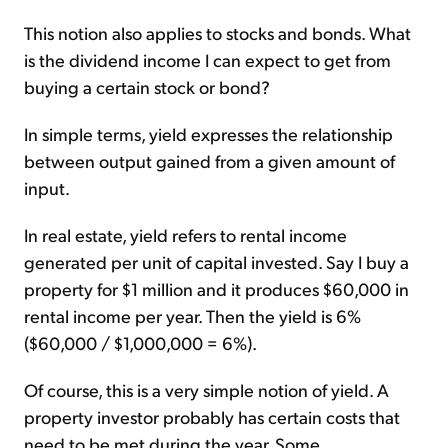
This notion also applies to stocks and bonds. What
is the dividend income I can expect to get from
buying a certain stock or bond?
In simple terms, yield expresses the relationship
between output gained from a given amount of
input.
In real estate, yield refers to rental income
generated per unit of capital invested. Say I buy a
property for $1 million and it produces $60,000 in
rental income per year. Then the yield is 6%
($60,000 / $1,000,000 = 6%).
Of course, this is a very simple notion of yield. A
property investor probably has certain costs that
need to be met during the year. Some