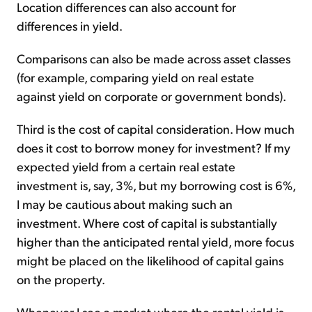
Location differences can also account for
differences in yield.
Comparisons can also be made across asset classes
(for example, comparing yield on real estate
against yield on corporate or government bonds).
Third is the cost of capital consideration. How much
does it cost to borrow money for investment? If my
expected yield from a certain real estate
investment is, say, 3%, but my borrowing cost is 6%,
I may be cautious about making such an
investment. Where cost of capital is substantially
higher than the anticipated rental yield, more focus
might be placed on the likelihood of capital gains
on the property.
Whenever I see a market where the rental yield is