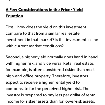
A Few Considerations in the Price/Yield
Equation
First... how does the yield on this investment
compare to that from a similar real estate
investment in that market? Is this investment in line
with current market conditions?
Second, a higher yield normally goes hand in hand
with higher risk, and vice versa. Retail real estate,
for example, is often considered riskier than most
high-end office property. Therefore, investors
expect to receive a higher rental yield to
compensate for the perceived higher risk. The
investor is prepared to pay less per dollar of rental
income for riskier assets than for lower-risk assets.