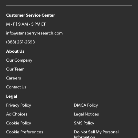
Customer Service Center
M - F | 9 AM - 5 PM ET
info@stansberryresearch.com
(888) 261-2693
About Us
Our Company
Our Team
Careers
Contact Us
Legal
Privacy Policy
DMCA Policy
Ad Choices
Legal Notices
Cookie Policy
SMS Policy
Cookie Preferences
Do Not Sell My Personal
Information