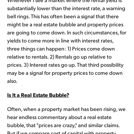
substantially lower than the interest rate, a warning
bell rings. This has often been a signal that there
might be a real estate bubble and property prices
are going to come down. In such circumstances, for
yields to come more in line with interest rates,
three things can happen: 1) Prices come down
relative to rentals. 2) Rentals go up relative to
prices. 3) Interest rates go up. That third possibility
may be a signal for property prices to come down
also.
Is It a Real Estate Bubble?
Often, when a property market has been rising, we
hear endless commentary about a real estate
bubble, that "prices are crazy," and similar claims.
But if we compare cost of capital with property