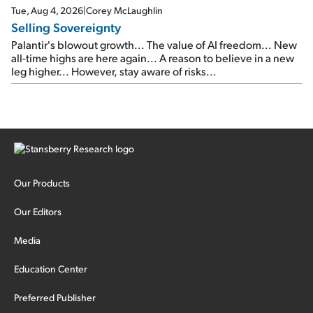
cash out...
Tue, Aug 4, 2026
|
Corey McLaughlin
Selling Sovereignty
Palantir's blowout growth... The value of AI freedom... New
all-time highs are here again... A reason to believe in a new
leg higher... However, stay aware of risks...
Our Products
Our Editors
Media
Education Center
Preferred Publisher