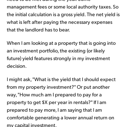
management fees or some local authority taxes. So
the initial calculation is a gross yield. The net yield is
what is left after paying the necessary expenses
that the landlord has to bear.
When I am looking at a property that is going into
an investment portfolio, the existing (or likely
future) yield features strongly in my investment
decision.
I might ask, "What is the yield that I should expect
from my property investment?" Or put another
way, "How much am I prepared to pay for a
property to get $X per year in rentals?" If I am
prepared to pay more, I am saying that I am
comfortable generating a lower annual return on
my capital investment.