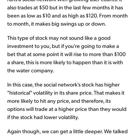
also trades at $50 but in the last few months it has
been as low as $10 and as high as $120. From month
to month, it makes big swings up or down.
This type of stock may not sound like a good
investment to you, but if you're going to make a
bet that at some point it will rise to more than $100
a share, this is more likely to happen than it is with
the water company.
In this case, the social network's stock has higher
"historical" volatility in its share price. That makes it
more likely to hit any price, and therefore, its
options will trade at a higher price than they would
if the stock had lower volatility.
Again though, we can get a little deeper. We talked