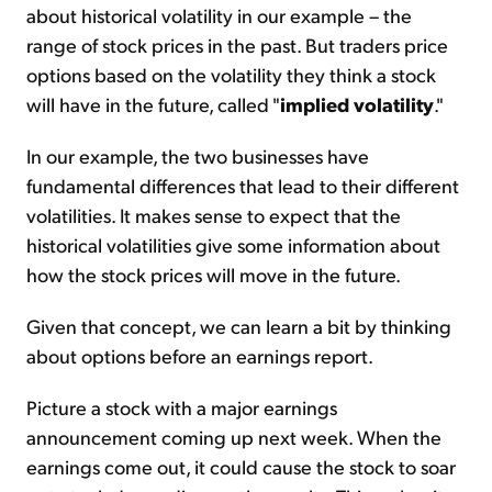
about historical volatility in our example – the
range of stock prices in the past. But traders price
options based on the volatility they think a stock
will have in the future, called "
implied volatility
."
In our example, the two businesses have
fundamental differences that lead to their different
volatilities. It makes sense to expect that the
historical volatilities give some information about
how the stock prices will move in the future.
Given that concept, we can learn a bit by thinking
about options before an earnings report.
Picture a stock with a major earnings
announcement coming up next week. When the
earnings come out, it could cause the stock to soar