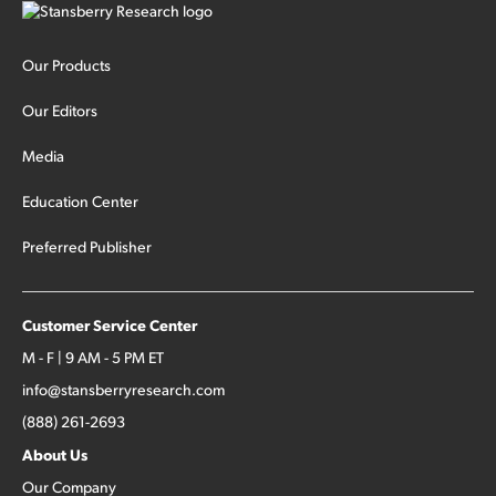
Our Products
Our Editors
Media
Education Center
Preferred Publisher
Customer Service Center
M - F | 9 AM - 5 PM ET
info@stansberryresearch.com
(888) 261-2693
About Us
Our Company