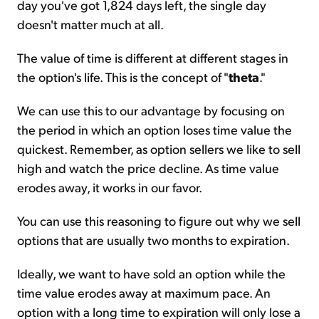
day you've got 1,824 days left, the single day
doesn't matter much at all.
The value of time is different at different stages in
the option's life. This is the concept of "
theta
."
We can use this to our advantage by focusing on
the period in which an option loses time value the
quickest. Remember, as option sellers we like to sell
high and watch the price decline. As time value
erodes away, it works in our favor.
You can use this reasoning to figure out why we sell
options that are usually two months to expiration.
Ideally, we want to have sold an option while the
time value erodes away at maximum pace. An
option with a long time to expiration will only lose a