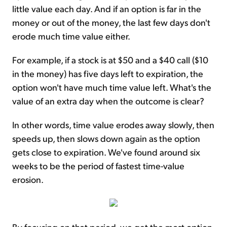
little value each day. And if an option is far in the
money or out of the money, the last few days don't
erode much time value either.
For example, if a stock is at $50 and a $40 call ($10
in the money) has five days left to expiration, the
option won't have much time value left. What's the
value of an extra day when the outcome is clear?
In other words, time value erodes away slowly, then
speeds up, then slows down again as the option
gets close to expiration. We've found around six
weeks to be the period of fastest time-value
erosion.
By focusing on that period, we get the most option