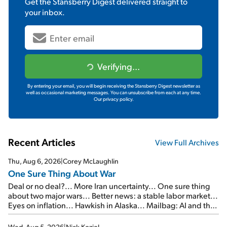
Get the
Stansberry Digest
delivered straight to
your inbox.
Verifying...
By entering your email, you will begin receiving the Stansberry Digest newsletter as
well as occasional marketing messages. You can unsubscribe from each at any time.
Our privacy policy.
Recent Articles
View Full Archives
Thu, Aug 6, 2026
|
Corey McLaughlin
One Sure Thing About War
Deal or no deal?... More Iran uncertainty... One sure thing
about two major wars... Better news: a stable labor market...
Eyes on inflation... Hawkish in Alaska... Mailbag: AI and the
signal from bad lettuce...
Wed, Aug 5, 2026
|
Nick Koziol