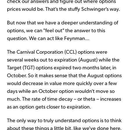
check our answers and figure out where options
prices would be. That's the stuffy Schwinger's way.
But now that we have a deeper understanding of
options, we can "feel out" the answer to this
question. We can act like Feynman...
The Carnival Corporation (CCL) options were
several weeks out to expiration (August) while the
Target (TGT) options expired two months later, in
October. So it makes sense that the August options
would decrease in value more quickly over a few
days while an October option wouldn't move so
much. The rate of time decay – or theta – increases
as an option gets closer to expiration.
The only way to truly understand options is to think
about these things a little bit, like we've done here.