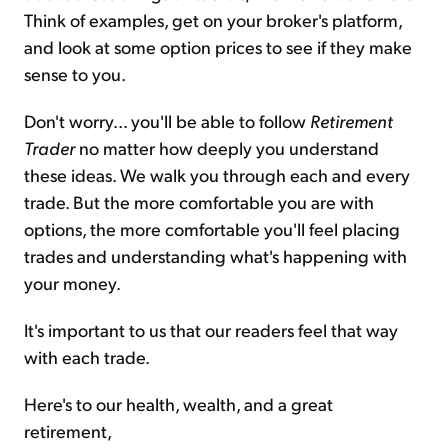
Think of examples, get on your broker's platform,
and look at some option prices to see if they make
sense to you.
Don't worry... you'll be able to follow
Retirement
Trader
no matter how deeply you understand
these ideas. We walk you through each and every
trade. But the more comfortable you are with
options, the more comfortable you'll feel placing
trades and understanding what's happening with
your money.
It's important to us that our readers feel that way
with each trade.
Here's to our health, wealth, and a great
retirement,