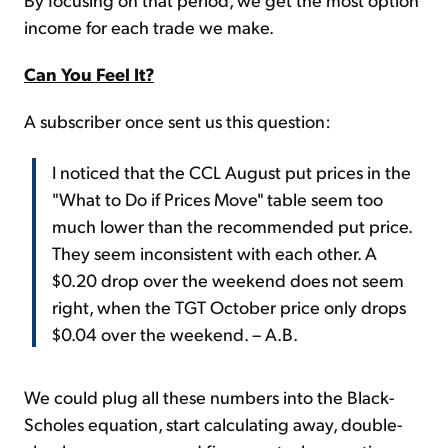
income for each trade we make.
Can You Feel It?
A subscriber once sent us this question:
I noticed that the CCL August put prices in the
"What to Do if Prices Move" table seem too
much lower than the recommended put price.
They seem inconsistent with each other. A
$0.20 drop over the weekend does not seem
right, when the TGT October price only drops
$0.04 over the weekend. – A.B.
We could plug all these numbers into the Black-
Scholes equation, start calculating away, double-