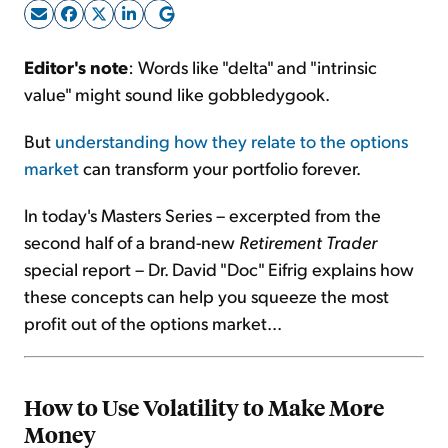
Sign Up Free
Editor's note
: Words like "delta" and "intrinsic
value" might sound like gobbledygook.
But
understanding how they relate to the options
market
can transform your portfolio forever.
In today's Masters Series – excerpted from the
second half of a brand-new
Retirement Trader
special report – Dr. David "Doc" Eifrig explains how
these concepts can help you squeeze the most
profit out of the options market...
How to Use Volatility to Make More
Money