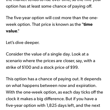
option has at least some chance of paying off.
The five-year option will cost more than the one-
week option. That price is known as the "
time
value
."
Let's dive deeper.
Consider the value of a single day. Look at a
scenario where the prices are closer, say, with a
strike of $100 and a stock price of $99.
This option has a chance of paying out. It depends
on what happens between now and expiration.
With the one-week option, as each day ticks off the
clock it makes a big difference. But if you have a
five-year option with 1,825 days left, and the next