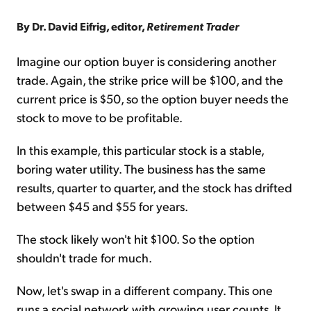
By Dr. David Eifrig, editor,
Retirement Trader
Imagine our option buyer is considering another
trade. Again, the strike price will be $100, and the
current price is $50, so the option buyer needs the
stock to move to be profitable.
In this example, this particular stock is a stable,
boring water utility. The business has the same
results, quarter to quarter, and the stock has drifted
between $45 and $55 for years.
The stock likely won't hit $100. So the option
shouldn't trade for much.
Now, let's swap in a different company. This one
runs a social network with growing user counts. It