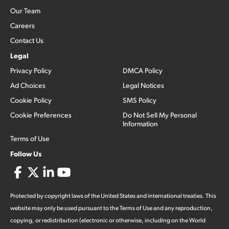
Our Team
Careers
Contact Us
Legal
Privacy Policy
DMCA Policy
Ad Choices
Legal Notices
Cookie Policy
SMS Policy
Cookie Preferences
Do Not Sell My Personal
Information
Terms of Use
Follow Us
Protected by copyright laws of the United States and international treaties. This
website may only be used pursuant to the Terms of Use and any reproduction,
copying, or redistribution (electronic or otherwise, including on the World