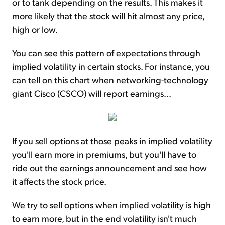
or to tank depending on the results. This makes it
more likely that the stock will hit almost any price,
high or low.
You can see this pattern of expectations through
implied volatility in certain stocks. For instance, you
can tell on this chart when networking-technology
giant Cisco (CSCO) will report earnings...
If you sell options at those peaks in implied volatility
you'll earn more in premiums, but you'll have to
ride out the earnings announcement and see how
it affects the stock price.
We try to sell options when implied volatility is high
to earn more, but in the end volatility isn't much