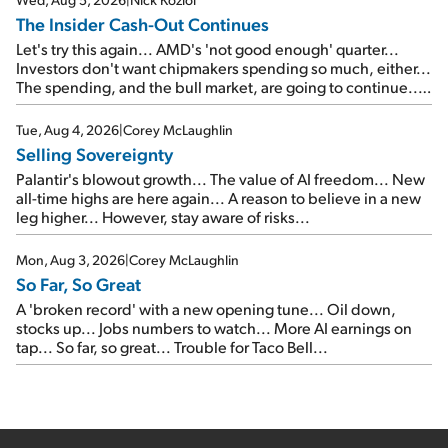
The Insider Cash-Out Continues
Let's try this again... AMD's 'not good enough' quarter...
Investors don't want chipmakers spending so much, either...
The spending, and the bull market, are going to continue...
SpaceX's first earnings report... More insiders are about to
cash out...
Tue, Aug 4, 2026
|
Corey McLaughlin
Selling Sovereignty
Palantir's blowout growth... The value of AI freedom... New
all-time highs are here again... A reason to believe in a new
leg higher... However, stay aware of risks...
Mon, Aug 3, 2026
|
Corey McLaughlin
So Far, So Great
A 'broken record' with a new opening tune... Oil down,
stocks up... Jobs numbers to watch... More AI earnings on
tap... So far, so great... Trouble for Taco Bell...