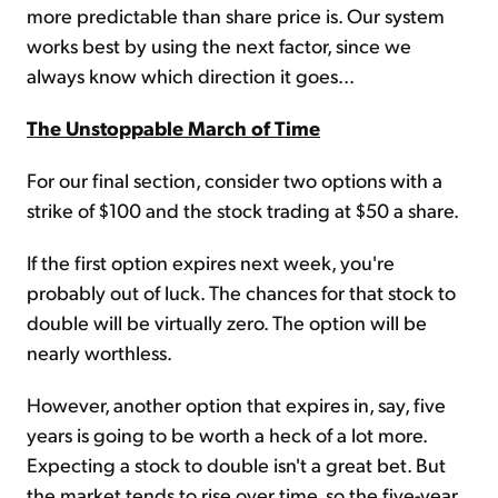
more predictable than share price is. Our system
works best by using the next factor, since we
always know which direction it goes...
The Unstoppable March of Time
For our final section, consider two options with a
strike of $100 and the stock trading at $50 a share.
If the first option expires next week, you're
probably out of luck. The chances for that stock to
double will be virtually zero. The option will be
nearly worthless.
However, another option that expires in, say, five
years is going to be worth a heck of a lot more.
Expecting a stock to double isn't a great bet. But
the market tends to rise over time, so the five-year