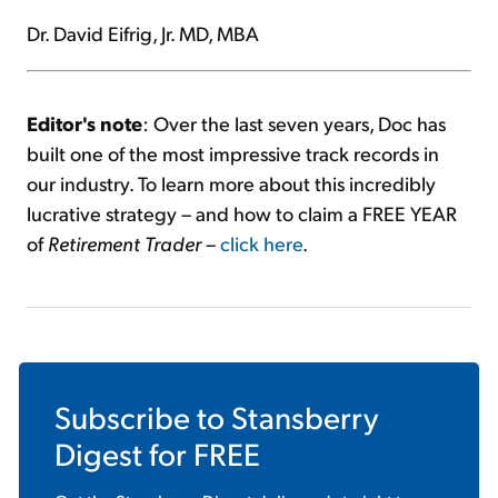
Dr. David Eifrig, Jr. MD, MBA
Editor's note
: Over the last seven years, Doc has
built one of the most impressive track records in
our industry. To learn more about this incredibly
lucrative strategy – and how to claim a FREE YEAR
of
Retirement Trader
–
click here
.
Subscribe to
Stansberry
Digest
for FREE