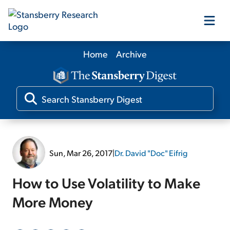
Home
Archive
Our Products
Our Editors
Media
Sun, Mar 26, 2017
|
Dr. David "Doc" Eifrig
Free Resources
How to Use Volatility to Make
More Money
Log In