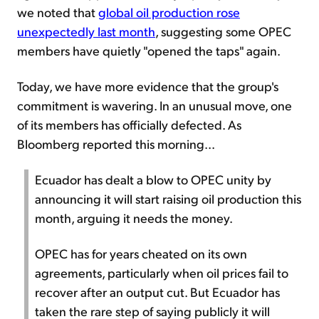
we noted that
global oil production rose
unexpectedly last month
, suggesting some OPEC
members have quietly "opened the taps" again.
Today, we have more evidence that the group's
commitment is wavering. In an unusual move, one
of its members has officially defected. As
Bloomberg reported this morning...
Ecuador has dealt a blow to OPEC unity by
announcing it will start raising oil production this
month, arguing it needs the money.
OPEC has for years cheated on its own
agreements, particularly when oil prices fail to
recover after an output cut. But Ecuador has
taken the rare step of saying publicly it will