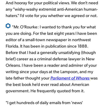
And hooray for your political views. We don't need
any "wishy-washy extremist anti-American human-
haters." I'd vote for you whether we agreed or not.
"Mr. O'Rourke: I wanted to thank you for what
you are doing. For the last eight years I have been
editor of a small-town newspaper in northwest
Florida. It has been in publication since 1888.
Before that I had a generally unsatisfying (though
brief) career as a criminal defense lawyer in New
Orleans. I have been a reader and admirer of your
writing since your days at the Lampoon, and my
late father thought your
Parliament of Whores
was
the best book he'd ever read about American
government. He frequently quoted from it.
"I get hundreds of daily emails from 'news'