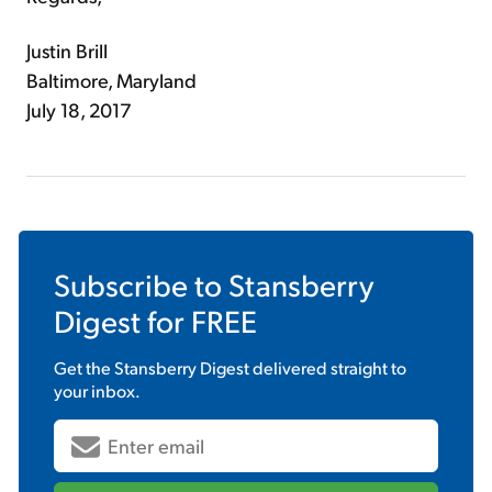
Justin Brill
Baltimore, Maryland
July 18, 2017
Subscribe to
Stansberry
Digest
for FREE
Get the
Stansberry Digest
delivered straight to
your inbox.