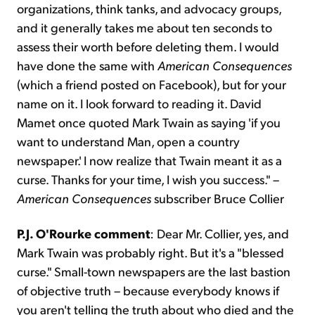
organizations, think tanks, and advocacy groups,
and it generally takes me about ten seconds to
assess their worth before deleting them. I would
have done the same with
American Consequences
(which a friend posted on Facebook), but for your
name on it. I look forward to reading it. David
Mamet once quoted Mark Twain as saying 'if you
want to understand Man, open a country
newspaper.' I now realize that Twain meant it as a
curse. Thanks for your time, I wish you success." –
American Consequences
subscriber Bruce Collier
P.J. O'Rourke comment
: Dear Mr. Collier, yes, and
Mark Twain was probably right. But it's a "blessed
curse." Small-town newspapers are the last bastion
of objective truth – because everybody knows if
you aren't telling the truth about who died and the