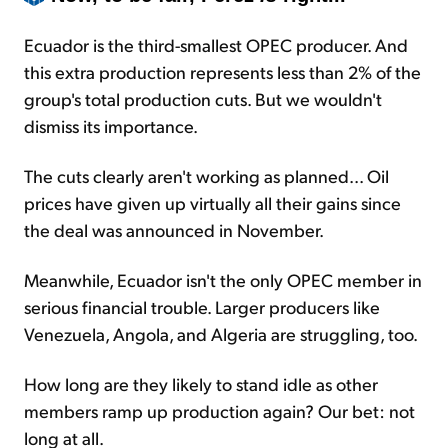
Ecuador is the third-smallest OPEC producer. And
this extra production represents less than 2% of the
group's total production cuts. But we wouldn't
dismiss its importance.
The cuts clearly aren't working as planned... Oil
prices have given up virtually all their gains since
the deal was announced in November.
Meanwhile, Ecuador isn't the only OPEC member in
serious financial trouble. Larger producers like
Venezuela, Angola, and Algeria are struggling, too.
How long are they likely to stand idle as other
members ramp up production again? Our bet: not
long at all.