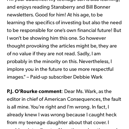
and enjoys reading Stansberry and Bill Bonner
newsletters. Good for him! At his age, to be
learning the specifics of investing but also the need
to be responsible for one's own financial future! But
I won't be showing him this one. So however
thought provoking the articles might be, they are
of no value if they are not read. Sadly, I am
probably in the minority on this. Nevertheless, I
implore you in the future to use more respectful
images." – Paid-up subscriber Debbie Wark
P.J. O'Rourke comment
: Dear Ms. Wark, as the
editor in chief of American Consequences, the fault
is all mine. You're right and I'm wrong. In fact, I
already knew I was wrong because I caught heck
from my teenage daughter about that cover. I