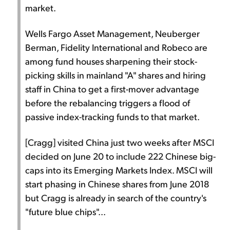
market.
Wells Fargo Asset Management, Neuberger
Berman, Fidelity International and Robeco are
among fund houses sharpening their stock-
picking skills in mainland "A" shares and hiring
staff in China to get a first-mover advantage
before the rebalancing triggers a flood of
passive index-tracking funds to that market.
[Cragg] visited China just two weeks after MSCI
decided on June 20 to include 222 Chinese big-
caps into its Emerging Markets Index. MSCI will
start phasing in Chinese shares from June 2018
but Cragg is already in search of the country's
"future blue chips"...