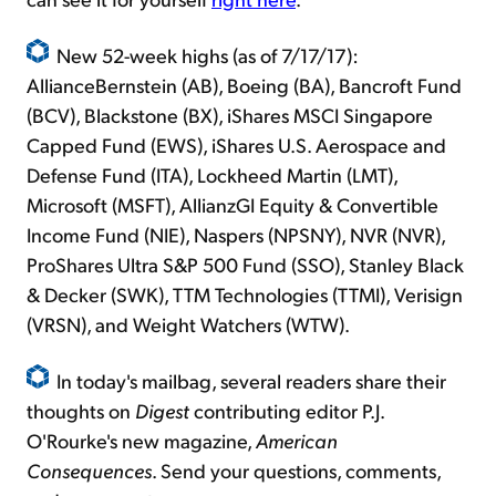
New 52-week highs (as of 7/17/17):
AllianceBernstein (AB), Boeing (BA), Bancroft Fund
(BCV), Blackstone (BX), iShares MSCI Singapore
Capped Fund (EWS), iShares U.S. Aerospace and
Defense Fund (ITA), Lockheed Martin (LMT),
Microsoft (MSFT), AllianzGI Equity & Convertible
Income Fund (NIE), Naspers (NPSNY), NVR (NVR),
ProShares Ultra S&P 500 Fund (SSO), Stanley Black
& Decker (SWK), TTM Technologies (TTMI), Verisign
(VRSN), and Weight Watchers (WTW).
In today's mailbag, several readers share their
thoughts on
Digest
contributing editor P.J.
O'Rourke's new magazine,
American
Consequences
. Send your questions, comments,