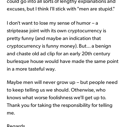
could go into all sorts of lengthy explanations and
excuses, but I think I'll stick with "men are stupid."
I don't want to lose my sense of humor – a
striptease joint with its own cryptocurrency is
pretty funny (and maybe an indication that
cryptocurrency is funny money). But... a benign
and chaste old ad clip for an early 20th century
burlesque house would have made the same point
in a more tasteful way.
Maybe men will never grow up – but people need
to keep telling us we should. Otherwise, who
knows what worse foolishness we'll get up to.
Thank you for taking the responsibility for telling
me.
Regards,