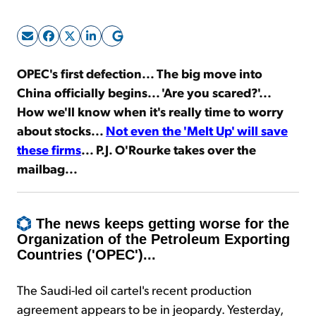
Sign Up Free
OPEC's first defection... The big move
into
China officially
begins... 'Are you scared?'...
How we'll know when it's really time to worry
about stocks...
Not even the 'Melt Up' will save
these firms
...
P.J. O'Rourke takes over the
mailbag...
The news keeps getting worse for the
Organization of the Petroleum Exporting
Countries ('OPEC')...
The Saudi-led oil cartel's recent production
agreement appears to be in jeopardy. Yesterday,