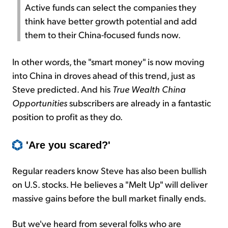
Active funds can select the companies they
think have better growth potential and add
them to their China-focused funds now.
In other words, the "smart money" is now moving
into China in droves ahead of this trend, just as
Steve predicted. And his
True Wealth China
Opportunities
subscribers are already in a fantastic
position to profit as they do.
'Are you scared?'
Regular readers know Steve has also been bullish
on U.S. stocks. He believes a "Melt Up" will deliver
massive gains before the bull market finally ends.
But we've heard from several folks who are