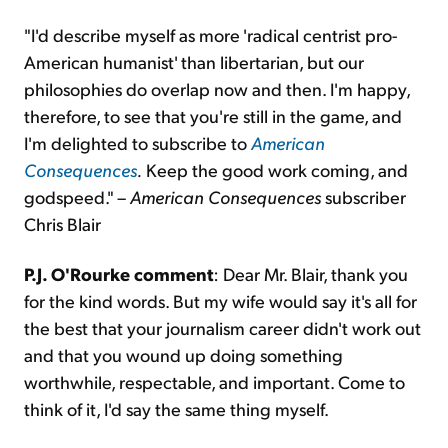
"I'd describe myself as more 'radical centrist pro-
American humanist' than libertarian, but our
philosophies do overlap now and then. I'm happy,
therefore, to see that you're still in the game, and
I'm delighted to subscribe to
American
Consequences
.
Keep the good work coming, and
godspeed." –
American Consequences
subscriber
Chris Blair
P.J. O'Rourke comment
: Dear Mr. Blair, thank you
for the kind words. But my wife would say it's all for
the best that your journalism career didn't work out
and that you wound up doing something
worthwhile, respectable, and important. Come to
think of it, I'd say the same thing myself.