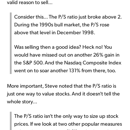
valid reason to sell...
Consider this... The P/S ratio just broke above 2.
During the 1990s bull market, the P/S rose
above that level in December 1998.
Was selling then a good idea? Heck no! You
would have missed out on another 26% gain in
the S&P 500. And the Nasdaq Composite Index
went on to soar another 131% from there, too.
More important, Steve noted that the P/S ratio is
just one way to value stocks. And it doesn't tell the
whole story...
The P/S ratio isn't the only way to size up stock
prices. If we look at two other popular measures