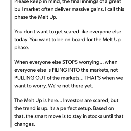
Please keep in mind, the final innings of a great
bull market often deliver massive gains. I call this
phase the Melt Up.
You don't want to get scared like everyone else
today. You want to be on board for the Melt Up
phase.
When everyone else STOPS worrying... when
everyone else is PILING INTO the markets, not
PULLING OUT of the markets... THAT'S when we
want to worry. We're not there yet.
The Melt Up is here... Investors are scared, but
the trend is up. It's a perfect setup. Based on
that, the smart move is to stay in stocks until that
changes.