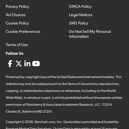
Privacy Policy
DMCA Policy
Ad Choices
Legal Notices
Cookie Policy
SMS Policy
Cookie Preferences
Do Not Sell My Personal
Information
Terms of Use
Follow Us
Protected by copyright laws of the United States and international treaties. This
website may only be used pursuant to the Terms of Use and any reproduction,
copying, or redistribution (electronic or otherwise, including on the World
Wide Web), in whole or in part, is strictly prohibited without the express written
permission of Stansberry & Associates Investment Research, LLC. 1125 N
Charles St, Baltimore MD 21201.
Copyright ©
2026
.
Barchart.com
, Inc. Quote data is provided and hosted by
Barchart Market Data Solutions. Quote Data is delayed by at least 15 minutes,