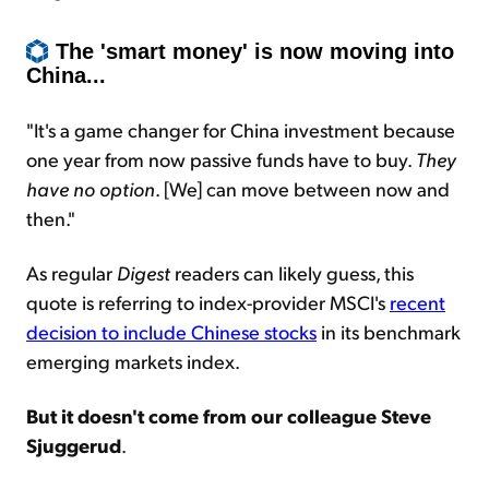
The 'smart money' is now moving into
China...
"It's a game changer for China investment because
one year from now passive funds have to buy.
They
have no option
. [We] can move between now and
then."
As regular
Digest
readers can likely guess, this
quote is referring to index-provider MSCI's
recent
decision to include Chinese stocks
in its benchmark
emerging markets index.
But it doesn't come from our colleague Steve
Sjuggerud
.