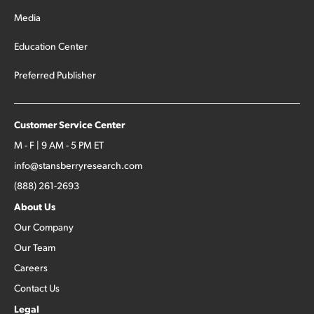
Media
Education Center
Preferred Publisher
Customer Service Center
M - F | 9 AM - 5 PM ET
info@stansberryresearch.com
(888) 261-2693
About Us
Our Company
Our Team
Careers
Contact Us
Legal