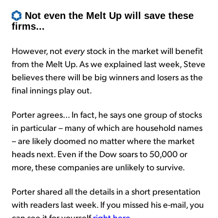
Not even the Melt Up will save these
firms...
However, not
every
stock in the market will benefit
from the Melt Up. As we explained last week, Steve
believes there will be big winners and losers as the
final innings play out.
Porter agrees... In fact, he says one group of stocks
in particular – many of which are household names
– are likely doomed no matter where the market
heads next. Even if the Dow soars to 50,000 or
more, these companies are unlikely to survive.
Porter shared all the details in a short presentation
with readers last week. If you missed his e-mail, you
can see it for yourself
right here
.