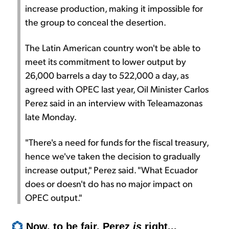
increase production, making it impossible for
the group to conceal the desertion.
The Latin American country won't be able to
meet its commitment to lower output by
26,000 barrels a day to 522,000 a day, as
agreed with OPEC last year, Oil Minister Carlos
Perez said in an interview with Teleamazonas
late Monday.
"There's a need for funds for the fiscal treasury,
hence we've taken the decision to gradually
increase output," Perez said. "What Ecuador
does or doesn't do has no major impact on
OPEC output."
Now, to be fair, Perez
is
right...