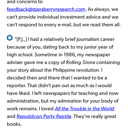
and concerns to
feedback@stansberryresearch.com
. As always, we
can't provide individual investment advice and we
can't respond to every e-mail, but we read them all.
"[P.J.,] I had a relatively brief journalism career
because of you, dating back to my junior year of
high school. Sometime in 1986, my newspaper
adviser gave me a copy of
Rolling Stone
containing
your story about the Philippine revolution. I
decided then and there that I wanted to be a
reporter. That didn't pan out as much as I would
have liked. I left newspapers for teaching and now
administration, but my admiration for your body of
work remains. I loved
All the Trouble in the World
and
Republican Party Reptile
.
They're really great
books.