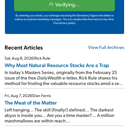
Verifying...
By entering your email, you will begin receiving the Stansberry Digest newsletter as
well as occasional marketing messages. You can unsubscribe from each at any time.
Our privacy policy.
Recent Articles
View Full Archives
Sat, Aug 8, 2026
|
Rick Rule
Why Most Natural Resource Stocks Are a Trap
In today's Masters Series, originally from the February 25
issue of the free
DailyWealth
e-letter, Rick Rule shares his
method for finding the valuable resource stocks amid a sea
of junk...
Fri, Aug 7, 2026
|
Dan Ferris
The Meat of the Matter
Left hanging... The skill (finally!) defined... The darkest
abyss is inside you... Are you a time master?... A million
marshmallows are within reach...