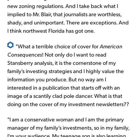
new zoning regulations. And I take back what I
implied to Mr. Blair, that journalists are worthless,
shady, and unimportant. There are exceptions. And
I think northwest Florida has got one.
"What a terrible choice of cover for
American
Consequences
! Not only do I want to read
Stansberry analysis, it is the cornerstone of my
family's investing strategies and I highly value the
information you produce. But no way am I
interested in a publication that starts off with an
image of a scantily clad pole dancer. What is that
doing on the cover of my investment newsletters??
"I am a conservative woman and I am the primary
manager of my family's investments, so in my family,
I'm your audience. My teenage son is also learning,