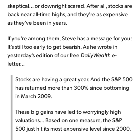
skeptical... or downright scared. After all, stocks are
back near all-time highs, and they're as expensive
as they've been in years.
If you're among them, Steve has a message for you:
It's still too early to get bearish. As he wrote in
yesterday's edition of our free
DailyWealth
e-
letter...
Stocks are having a great year. And the S&P 500
has returned more than 300% since bottoming
in March 2009.
These big gains have led to worryingly high
valuations... Based on one measure, the S&P
500 just hit its most expensive level since 2000.