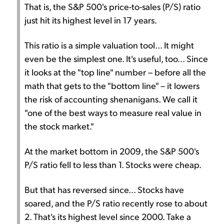
That is, the S&P 500's price-to-sales (P/S) ratio
just hit its highest level in 17 years.
This ratio is a simple valuation tool... It might
even be the simplest one. It's useful, too... Since
it looks at the "top line" number – before all the
math that gets to the "bottom line" – it lowers
the risk of accounting shenanigans. We call it
"one of the best ways to measure real value in
the stock market."
At the market bottom in 2009, the S&P 500's
P/S ratio fell to less than 1. Stocks were cheap.
But that has reversed since... Stocks have
soared, and the P/S ratio recently rose to about
2. That's its highest level since 2000. Take a