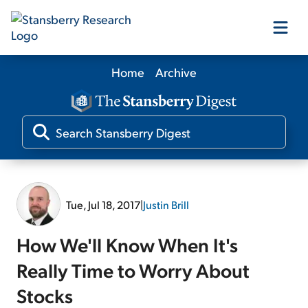
Home
Archive
Our Products
Our Editors
Media
Tue, Jul 18, 2017
|
Justin Brill
Free Resources
How We'll Know When It's
Really Time to Worry About
Stocks
Log In