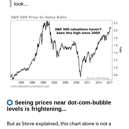
look...
Seeing prices near dot-com-bubble
levels is frightening...
But as Steve explained, this chart alone is not a