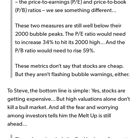
– the price-to-earnings (P/E) and price-to-book
(P/B) ratios – we see something different...
These two measures are still well below their
2000 bubble peaks. The P/E ratio would need
to increase 34% to hit its 2000 high... And the
P/B ratio would need to rise 59%.
These metrics don't say that stocks are cheap.
But they aren't flashing bubble warnings, either.
To Steve, the bottom line is simple: Yes, stocks are
getting expensive... But high valuations alone don't
kill a bull market. And all the fear and worrying
among investors tells him the Melt Up is still
ahead...