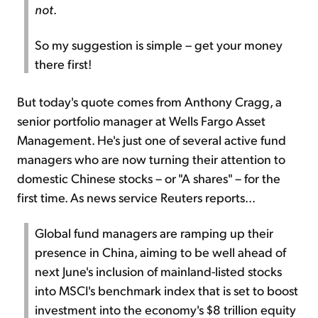
not
.
So my suggestion is simple – get your money
there first!
But today's quote comes from Anthony Cragg, a
senior portfolio manager at Wells Fargo Asset
Management. He's just one of several active fund
managers who are now turning their attention to
domestic Chinese stocks – or "A shares" – for the
first time. As news service Reuters reports...
Global fund managers are ramping up their
presence in China, aiming to be well ahead of
next June's inclusion of mainland-listed stocks
into MSCI's benchmark index that is set to boost
investment into the economy's $8 trillion equity