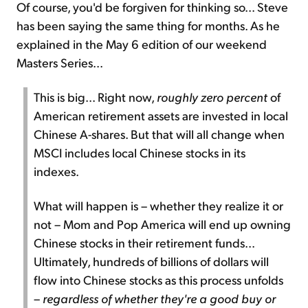
Of course, you'd be forgiven for thinking so... Steve
has been saying the same thing for months. As he
explained in the May 6 edition of our weekend
Masters Series...
This is big... Right now,
roughly zero percent
of
American retirement assets are invested in local
Chinese A-shares. But that will all change when
MSCI includes local Chinese stocks in its
indexes.
What will happen is – whether they realize it or
not – Mom and Pop America will end up owning
Chinese stocks in their retirement funds...
Ultimately, hundreds of billions of dollars will
flow into Chinese stocks as this process unfolds
–
regardless of whether they're a good buy or