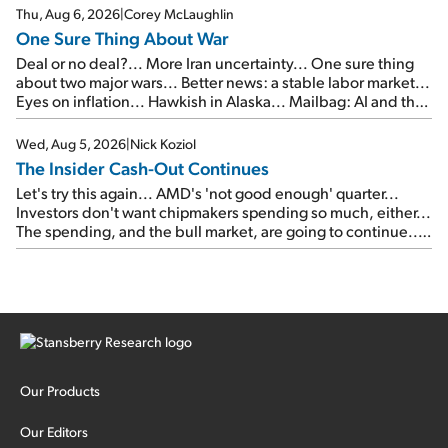
Thu, Aug 6, 2026
|
Corey McLaughlin
One Sure Thing About War
Deal or no deal?... More Iran uncertainty... One sure thing
about two major wars... Better news: a stable labor market...
Eyes on inflation... Hawkish in Alaska... Mailbag: AI and the
signal from bad lettuce...
Wed, Aug 5, 2026
|
Nick Koziol
The Insider Cash-Out Continues
Let's try this again... AMD's 'not good enough' quarter...
Investors don't want chipmakers spending so much, either...
The spending, and the bull market, are going to continue...
SpaceX's first earnings report... More insiders are about to
cash out...
Our Products
Our Editors