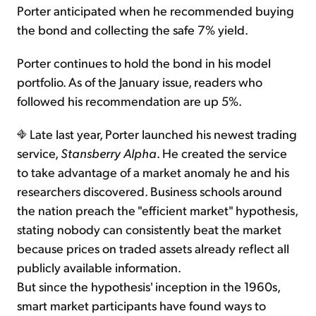
Porter anticipated when he recommended buying
the bond and collecting the safe 7% yield.
Porter continues to hold the bond in his model
portfolio. As of the January issue, readers who
followed his recommendation are up 5%.
Late last year, Porter launched his newest trading
service,
Stansberry Alpha
. He created the service
to take advantage of a market anomaly he and his
researchers discovered. Business schools around
the nation preach the "efficient market" hypothesis,
stating nobody can consistently beat the market
because prices on traded assets already reflect all
publicly available information.
But since the hypothesis' inception in the 1960s,
smart market participants have found ways to