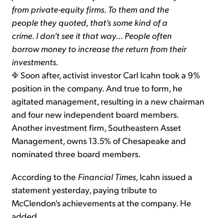
from private-equity firms. To them and the
people they quoted, that's some kind of a
crime. I don't see it that way... People often
borrow money to increase the return from their
investments.
Soon after, activist investor Carl Icahn took a 9%
position in the company. And true to form, he
agitated management, resulting in a new chairman
and four new independent board members.
Another investment firm, Southeastern Asset
Management, owns 13.5% of Chesapeake and
nominated three board members.
According to the
Financial Times
, Icahn issued a
statement yesterday, paying tribute to
McClendon's achievements at the company. He
added...