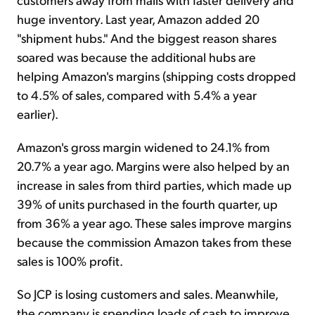
huge inventory. Last year, Amazon added 20
"shipment hubs." And the biggest reason shares
soared was because the additional hubs are
helping Amazon's margins (shipping costs dropped
to 4.5% of sales, compared with 5.4% a year
earlier).
Amazon's gross margin widened to 24.1% from
20.7% a year ago. Margins were also helped by an
increase in sales from third parties, which made up
39% of units purchased in the fourth quarter, up
from 36% a year ago. These sales improve margins
because the commission Amazon takes from these
sales is 100% profit.
So JCP is losing customers and sales. Meanwhile,
the company is spending loads of cash to improve