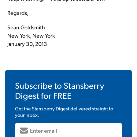
Regards,
Sean Goldsmith
New York, New York
January 30, 2013
Subscribe to
Stansberry
Digest
for FREE
Get the
Stansberry Digest
delivered straight to
your inbox.