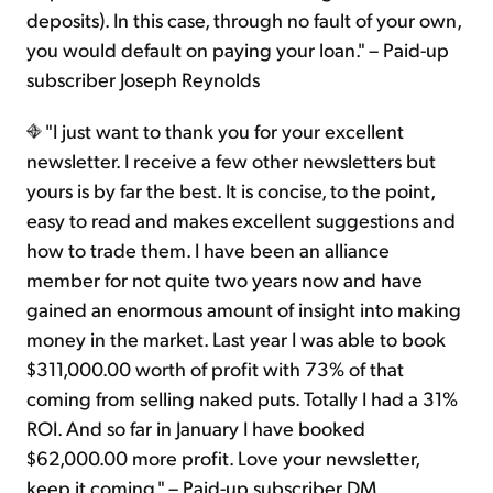
deposits). In this case, through no fault of your own,
you would default on paying your loan." – Paid-up
subscriber Joseph Reynolds
"I just want to thank you for your excellent
newsletter. I receive a few other newsletters but
yours is by far the best. It is concise, to the point,
easy to read and makes excellent suggestions and
how to trade them. I have been an alliance
member for not quite two years now and have
gained an enormous amount of insight into making
money in the market. Last year I was able to book
$311,000.00 worth of profit with 73% of that
coming from selling naked puts. Totally I had a 31%
ROI. And so far in January I have booked
$62,000.00 more profit. Love your newsletter,
keep it coming." – Paid-up subscriber DM