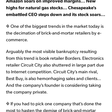
Amazon soars on improved margins... New
highs for natural gas stocks... Chesapeake's
embattled CEO steps down and its stock soars...
One of the biggest trends in the market today is
the decimation of brick-and-mortar retailers by e-
commerce.
Arguably the most visible bankruptcy resulting
from this trend is book retailer Borders. Electronics
retailer Circuit City also shuttered in large part due
to Internet competition. Circuit City's main rival,
Best Buy, is also hemorrhaging sales and clients...
And the company's founder is considering taking
the company private.
If you had to pick one company that's done the
most to hasten the demise of brick-and-mortar