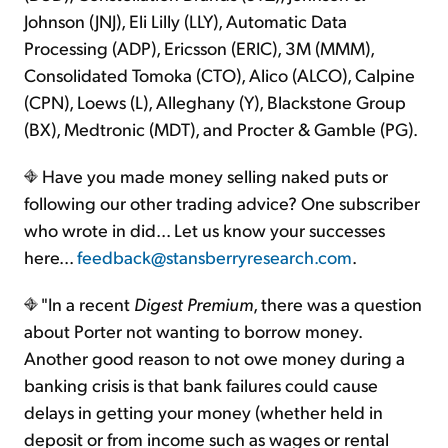
Johnson (JNJ), Eli Lilly (LLY), Automatic Data
Processing (ADP), Ericsson (ERIC), 3M (MMM),
Consolidated Tomoka (CTO), Alico (ALCO), Calpine
(CPN), Loews (L), Alleghany (Y), Blackstone Group
(BX), Medtronic (MDT), and Procter & Gamble (PG).
Have you made money selling naked puts or
following our other trading advice? One subscriber
who wrote in did... Let us know your successes
here...
feedback@stansberryresearch.com
.
"In a recent
Digest Premium
, there was a question
about Porter not wanting to borrow money.
Another good reason to not owe money during a
banking crisis is that bank failures could cause
delays in getting your money (whether held in
deposit or from income such as wages or rental