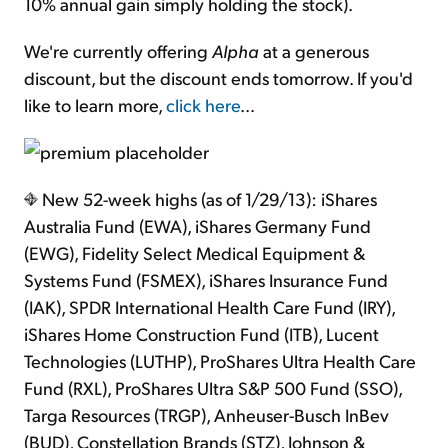
10% annual gain simply holding the stock).
We're currently offering
Alpha
at a generous
discount, but the discount ends tomorrow. If you'd
like to learn more,
click here
...
New 52-week highs (as of 1/29/13): iShares
Australia Fund (EWA), iShares Germany Fund
(EWG), Fidelity Select Medical Equipment &
Systems Fund (FSMEX), iShares Insurance Fund
(IAK), SPDR International Health Care Fund (IRY),
iShares Home Construction Fund (ITB), Lucent
Technologies (LUTHP), ProShares Ultra Health Care
Fund (RXL), ProShares Ultra S&P 500 Fund (SSO),
Targa Resources (TRGP), Anheuser-Busch InBev
(BUD), Constellation Brands (STZ), Johnson &