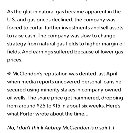
As the glut in natural gas became apparent in the
U.S. and gas prices declined, the company was
forced to curtail further investments and sell assets
to raise cash. The company was slow to change
strategy from natural gas fields to higher-margin oil
fields. And earnings suffered because of lower gas
prices.
McClendon's reputation was dented last April
when media reports uncovered personal loans he
secured using minority stakes in company-owned
oil wells. The share price got hammered, dropping
from around $25 to $15 in about six weeks. Here's
what Porter wrote about the time...
No, I don't think Aubrey McClendon is a saint. I