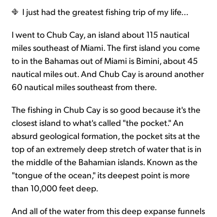
I just had the greatest fishing trip of my life...
Sign Up Free
I went to Chub Cay, an island about 115 nautical
miles southeast of Miami. The first island you come
to in the Bahamas out of Miami is Bimini, about 45
nautical miles out. And Chub Cay is around another
60 nautical miles southeast from there.
The fishing in Chub Cay is so good because it's the
closest island to what's called "the pocket." An
absurd geological formation, the pocket sits at the
top of an extremely deep stretch of water that is in
the middle of the Bahamian islands. Known as the
"tongue of the ocean," its deepest point is more
than 10,000 feet deep.
And all of the water from this deep expanse funnels