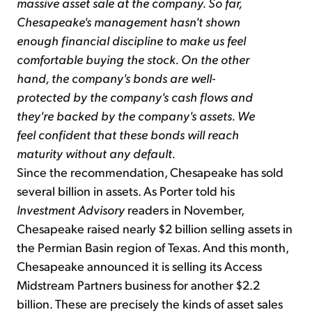
massive asset sale at the company. So far,
Chesapeake's management hasn't shown
enough financial discipline to make us feel
comfortable buying the stock. On the other
hand, the company's bonds are well-
protected by the company's cash flows and
they're backed by the company's assets. We
feel confident that these bonds will reach
maturity without any default.
Since the recommendation, Chesapeake has sold
several billion in assets. As Porter told his
Investment Advisory
readers in November,
Chesapeake raised nearly $2 billion selling assets in
the Permian Basin region of Texas. And this month,
Chesapeake announced it is selling its Access
Midstream Partners business for another $2.2
billion. These are precisely the kinds of asset sales