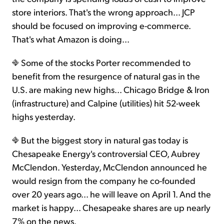
store interiors. That's the wrong approach... JCP
should be focused on improving e-commerce.
That's what Amazon is doing...
Some of the stocks Porter recommended to
benefit from the resurgence of natural gas in the
U.S. are making new highs... Chicago Bridge & Iron
(infrastructure) and Calpine (utilities) hit 52-week
highs yesterday.
But the biggest story in natural gas today is
Chesapeake Energy's controversial CEO, Aubrey
McClendon. Yesterday, McClendon announced he
would resign from the company he co-founded
over 20 years ago... he will leave on April 1. And the
market is happy... Chesapeake shares are up nearly
7% on the news.