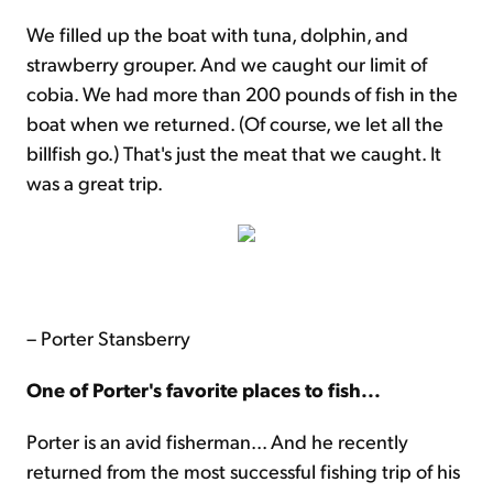
We filled up the boat with tuna, dolphin, and
strawberry grouper. And we caught our limit of
cobia. We had more than 200 pounds of fish in the
boat when we returned. (Of course, we let all the
billfish go.) That's just the meat that we caught. It
was a great trip.
– Porter Stansberry
One of Porter's favorite places to fish...
Porter is an avid fisherman... And he recently
returned from the most successful fishing trip of his