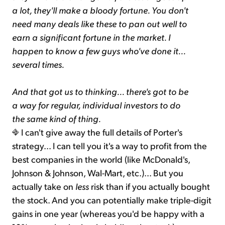
a lot, they'll make a bloody fortune. You don't
need many deals like these to pan out well to
earn a significant fortune in the market. I
happen to know a few guys who've done it...
several times.
And that got us to thinking... there's got to be
a way for regular, individual investors to do
the same kind of thing.
I can't give away the full details of Porter's
strategy... I can tell you it's a way to profit from the
best companies in the world (like McDonald's,
Johnson & Johnson, Wal-Mart, etc.)... But you
actually take on
less
risk than if you actually bought
the stock. And you can potentially make triple-digit
gains in one year (whereas you'd be happy with a