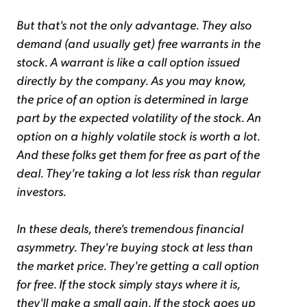
But that's not the only advantage. They also
demand (and usually get) free warrants in the
stock. A warrant is like a call option issued
directly by the company. As you may know,
the price of an option is determined in large
part by the expected volatility of the stock. An
option on a highly volatile stock is worth a lot.
And these folks get them for free as part of the
deal. They're taking a lot less risk than regular
investors.
In these deals, there's tremendous financial
asymmetry. They're buying stock at less than
the market price. They're getting a call option
for free. If the stock simply stays where it is,
they'll make a small gain. If the stock goes up