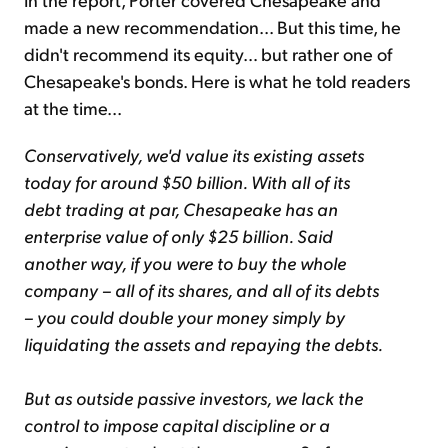
made a new recommendation... But this time, he
didn't recommend its equity… but rather one of
Chesapeake's bonds. Here is what he told readers
at the time...
Conservatively, we'd value its existing assets
today for around $50 billion. With all of its
debt trading at par, Chesapeake has an
enterprise value of only $25 billion. Said
another way, if you were to buy the whole
company – all of its shares, and all of its debts
– you could double your money simply by
liquidating the assets and repaying the debts.
But as outside passive investors, we lack the
control to impose capital discipline or a