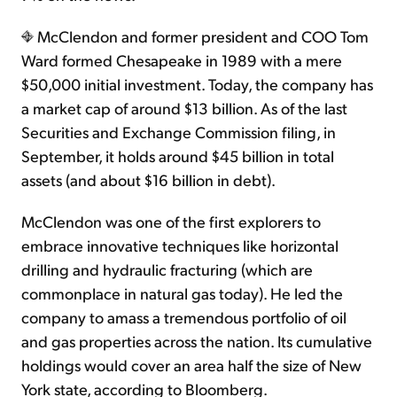
McClendon and former president and COO Tom
Ward formed Chesapeake in 1989 with a mere
$50,000 initial investment. Today, the company has
a market cap of around $13 billion. As of the last
Securities and Exchange Commission filing, in
September, it holds around $45 billion in total
assets (and about $16 billion in debt).
McClendon was one of the first explorers to
embrace innovative techniques like horizontal
drilling and hydraulic fracturing (which are
commonplace in natural gas today). He led the
company to amass a tremendous portfolio of oil
and gas properties across the nation. Its cumulative
holdings would cover an area half the size of New
York state, according to Bloomberg.