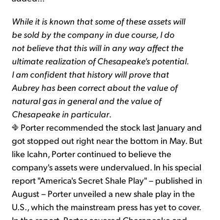
While it is known that some of these assets will
be sold by the company in due course, I do
not believe that this will in any way affect the
ultimate realization of Chesapeake's potential.
I am confident that history will prove that
Aubrey has been correct about the value of
natural gas in general and the value of
Chesapeake in particular
.
Porter recommended the stock last January and
got stopped out right near the bottom in May. But
like Icahn, Porter continued to believe the
company's assets were undervalued. In his special
report "America's Secret Shale Play" – published in
August – Porter unveiled a new shale play in the
U.S., which the mainstream press has yet to cover.
In the report, Porter covered Chesapeake and