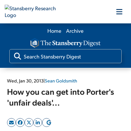
Home
Archive
Our Products
Our Editors
Media
Wed, Jan 30, 2013
|
Sean Goldsmith
How you can get into Porter's
Free Resources
'unfair deals'...
Log In