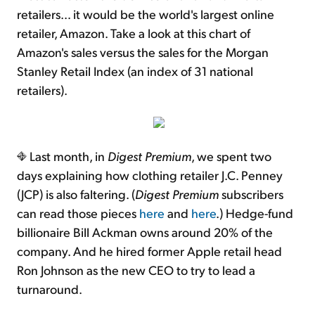
retailers… it would be the world's largest online
retailer, Amazon. Take a look at this chart of
Amazon's sales versus the sales for the Morgan
Stanley Retail Index (an index of 31 national
retailers).
Last month, in
Digest Premium
, we spent two
days explaining how clothing retailer J.C. Penney
(JCP) is also faltering. (
Digest Premium
subscribers
can read those pieces
here
and
here
.) Hedge-fund
billionaire Bill Ackman owns around 20% of the
company. And he hired former Apple retail head
Ron Johnson as the new CEO to try to lead a
turnaround.