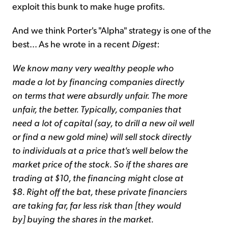
exploit this bunk to make huge profits.
And we think Porter's "Alpha" strategy is one of the
best... As he wrote in a recent
Digest
:
We know many very wealthy people who
made a lot by financing companies directly
on terms that were absurdly unfair. The more
unfair, the better. Typically, companies that
need a lot of capital (say, to drill a new oil well
or find a new gold mine) will sell stock directly
to individuals at a price that's well below the
market price of the stock. So if the shares are
trading at $10, the financing might close at
$8. Right off the bat, these private financiers
are taking far, far less risk than [they would
by] buying the shares in the market.