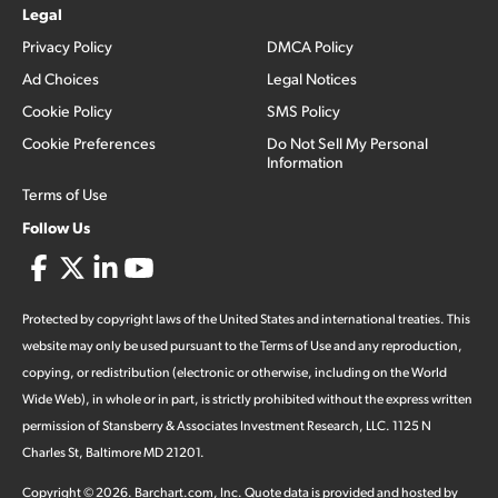
Legal
Privacy Policy
DMCA Policy
Ad Choices
Legal Notices
Cookie Policy
SMS Policy
Cookie Preferences
Do Not Sell My Personal
Information
Terms of Use
Follow Us
Protected by copyright laws of the United States and international treaties. This
website may only be used pursuant to the Terms of Use and any reproduction,
copying, or redistribution (electronic or otherwise, including on the World
Wide Web), in whole or in part, is strictly prohibited without the express written
permission of Stansberry & Associates Investment Research, LLC. 1125 N
Charles St, Baltimore MD 21201.
Copyright ©
2026
.
Barchart.com
, Inc. Quote data is provided and hosted by