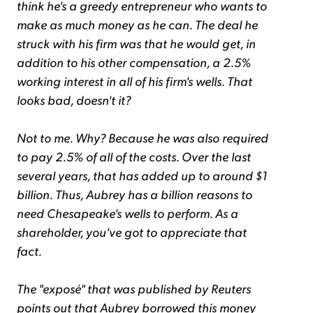
think he's a greedy entrepreneur who wants to
make as much money as he can. The deal he
struck with his firm was that he would get, in
addition to his other compensation, a 2.5%
working interest in all of his firm's wells. That
looks bad, doesn't it?
Not to me. Why? Because he was also required
to pay 2.5% of all of the costs. Over the last
several years, that has added up to around $1
billion. Thus, Aubrey has a billion reasons to
need Chesapeake's wells to perform. As a
shareholder, you've got to appreciate that
fact.
The "exposé" that was published by Reuters
points out that Aubrey borrowed this money