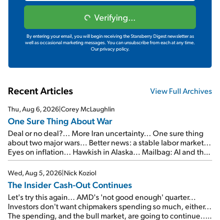
Verifying...
By entering your email, you will begin receiving the Stansberry Digest newsletter as
well as occasional marketing messages. You can unsubscribe from each at any time.
Our privacy policy.
Recent Articles
View Full Archives
Thu, Aug 6, 2026
|
Corey McLaughlin
One Sure Thing About War
Deal or no deal?... More Iran uncertainty... One sure thing
about two major wars... Better news: a stable labor market...
Eyes on inflation... Hawkish in Alaska... Mailbag: AI and the
signal from bad lettuce...
Wed, Aug 5, 2026
|
Nick Koziol
The Insider Cash-Out Continues
Let's try this again... AMD's 'not good enough' quarter...
Investors don't want chipmakers spending so much, either...
The spending, and the bull market, are going to continue...