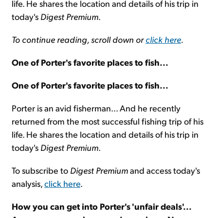
life. He shares the location and details of his trip in
today's
Digest Premium
.
To continue reading, scroll down or
click here
.
One of Porter's favorite places to fish...
One of Porter's favorite places to fish...
Porter is an avid fisherman... And he recently
returned from the most successful fishing trip of his
life. He shares the location and details of his trip in
today's
Digest Premium
.
To subscribe to
Digest Premium
and access today's
analysis,
click here
.
How you can get into Porter's 'unfair deals'...