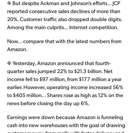
But despite Ackman and Johnson's efforts... JCP
reported consecutive sales declines of more than
20%. Customer traffic also dropped double digits.
Among the main culprits… Internet competition.
Now… compare that with the latest numbers from
Amazon.
Yesterday, Amazon announced that fourth-
quarter sales jumped 22% to $21.3 billion. Net
income fell to $97 million, from $177 million a year
earlier. However, operating income increased 56%
to $405 million... Shares rose as high as 12% on the
news before closing the day up 6%.
Earnings were down because Amazon is funneling
cash into new warehouses with the goal of drawing
customers away from malls with faster delivery and