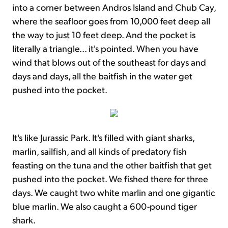
into a corner between Andros Island and Chub Cay,
where the seafloor goes from 10,000 feet deep all
the way to just 10 feet deep. And the pocket is
literally a triangle... it's pointed. When you have
wind that blows out of the southeast for days and
days and days, all the baitfish in the water get
pushed into the pocket.
It's like Jurassic Park. It's filled with giant sharks,
marlin, sailfish, and all kinds of predatory fish
feasting on the tuna and the other baitfish that get
pushed into the pocket. We fished there for three
days. We caught two white marlin and one gigantic
blue marlin. We also caught a 600-pound tiger
shark.