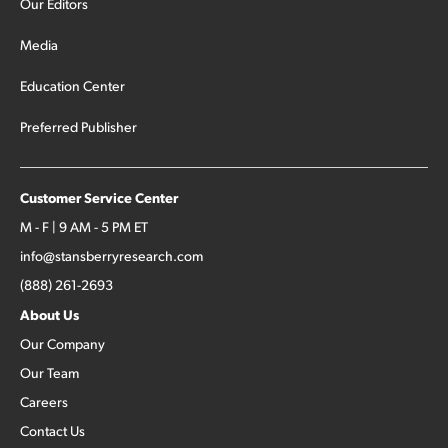
Our Editors
Media
Education Center
Preferred Publisher
Customer Service Center
M - F | 9 AM - 5 PM ET
info@stansberryresearch.com
(888) 261-2693
About Us
Our Company
Our Team
Careers
Contact Us