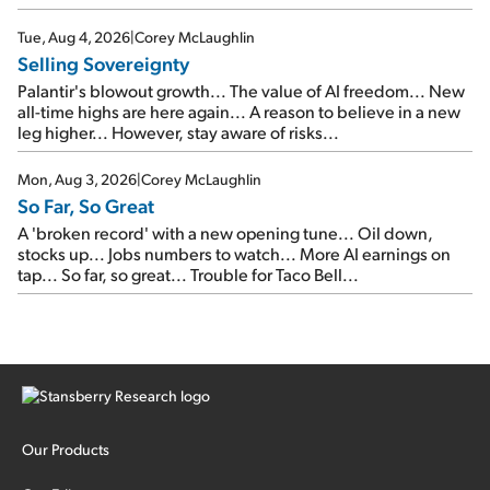
SpaceX's first earnings report... More insiders are about to
cash out...
Tue, Aug 4, 2026
|
Corey McLaughlin
Selling Sovereignty
Palantir's blowout growth... The value of AI freedom... New
all-time highs are here again... A reason to believe in a new
leg higher... However, stay aware of risks...
Mon, Aug 3, 2026
|
Corey McLaughlin
So Far, So Great
A 'broken record' with a new opening tune... Oil down,
stocks up... Jobs numbers to watch... More AI earnings on
tap... So far, so great... Trouble for Taco Bell...
Our Products