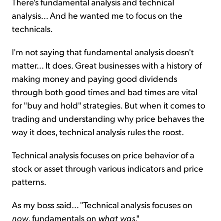
There's fundamental analysis and technical
analysis... And he wanted me to focus on the
technicals.
I'm not saying that fundamental analysis doesn't
matter... It does. Great businesses with a history of
making money and paying good dividends
through both good times and bad times are vital
for "buy and hold" strategies. But when it comes to
trading and understanding why price behaves the
way it does, technical analysis rules the roost.
Technical analysis focuses on price behavior of a
stock or asset through various indicators and price
patterns.
As my boss said... "Technical analysis focuses on
now
, fundamentals on
what was
."