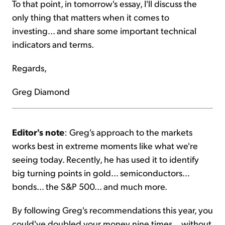
To that point, in tomorrow's essay, I'll discuss the
only thing that matters when it comes to
investing... and share some important technical
indicators and terms.
Regards,
Greg Diamond
Editor's note
: Greg's approach to the markets
works best in extreme moments like what we're
seeing today. Recently, he has used it to identify
big turning points in gold... semiconductors...
bonds... the S&P 500... and much more.
By following Greg's recommendations this year, you
could've doubled your money nine times... without