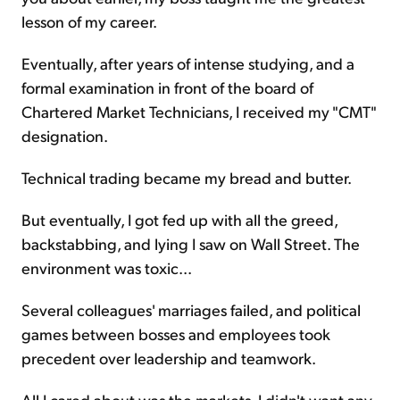
lesson of my career.
Eventually, after years of intense studying, and a
formal examination in front of the board of
Chartered Market Technicians, I received my "CMT"
designation.
Technical trading became my bread and butter.
But eventually, I got fed up with all the greed,
backstabbing, and lying I saw on Wall Street. The
environment was toxic...
Several colleagues' marriages failed, and political
games between bosses and employees took
precedent over leadership and teamwork.
All I cared about was the markets. I didn't want any