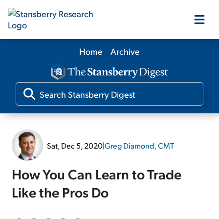
Home
Archive
Our Products
Our Editors
Media
Sat, Dec 5, 2020
|
Greg Diamond, CMT
Free Resources
How You Can Learn to Trade
Like the Pros Do
Log In