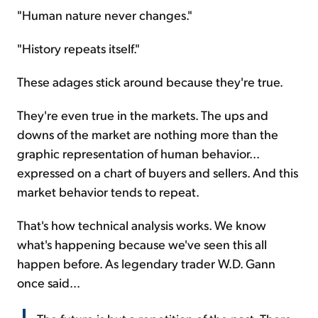
"Human nature never changes."
"History repeats itself."
These adages stick around because they're true.
They're even true in the markets. The ups and
downs of the market are nothing more than the
graphic representation of human behavior...
expressed on a chart of buyers and sellers. And this
market behavior tends to repeat.
That's how technical analysis works. We know
what's happening because we've seen this all
happen before. As legendary trader W.D. Gann
once said...