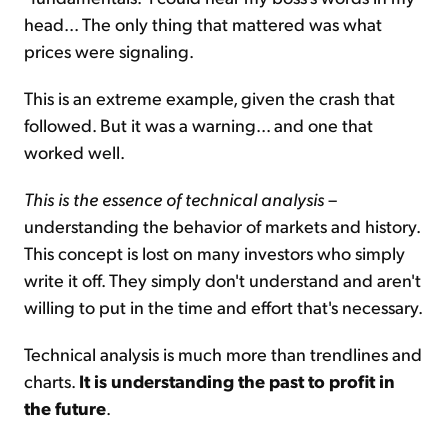
head... The only thing that mattered was what
prices were signaling.
This is an extreme example, given the crash that
followed. But it was a warning... and one that
worked well.
This is the essence of technical analysis
–
understanding the behavior of markets and history.
This concept is lost on many investors who simply
write it off. They simply don't understand and aren't
willing to put in the time and effort that's necessary.
Technical analysis is much more than trendlines and
charts.
It is understanding the past to profit in
the future
.