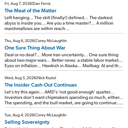
Fri, Aug 7, 2026
|
Dan Ferris
The Meat of the Matter
Left hanging... The skill (finally!) defined... The darkest
abyss is inside you... Are you a time master?... A million
marshmallows are within reach...
Thu, Aug 6, 2026
|
Corey McLaughlin
One Sure Thing About War
Deal or no deal?... More Iran uncertainty... One sure thing
about two major wars... Better news: a stable labor market...
Eyes on inflation... Hawkish in Alaska... Mailbag: AI and the
signal from bad lettuce...
Wed, Aug 5, 2026
|
Nick Koziol
The Insider Cash-Out Continues
Let's try this again... AMD's 'not good enough' quarter...
Investors don't want chipmakers spending so much, either...
The spending, and the bull market, are going to continue...
SpaceX's first earnings report... More insiders are about to
cash out...
Tue, Aug 4, 2026
|
Corey McLaughlin
Selling Sovereignty