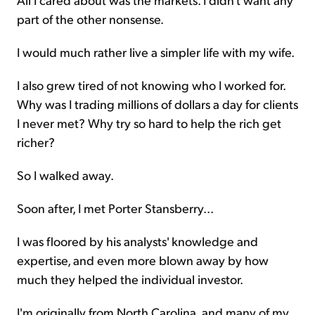
part of the other nonsense.
I would much rather live a simpler life with my wife.
I also grew tired of not knowing who I worked for.
Why was I trading millions of dollars a day for clients
I never met? Why try so hard to help the rich get
richer?
So I walked away.
Soon after, I met Porter Stansberry...
I was floored by his analysts' knowledge and
expertise, and even more blown away by how
much they helped the individual investor.
I'm originally from North Carolina, and many of my