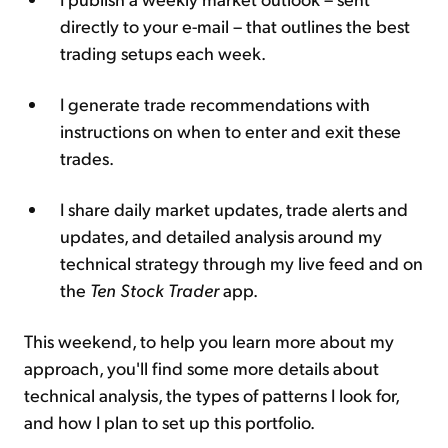
directly to your e-mail – that outlines the best
trading setups each week.
I generate trade recommendations with
instructions on when to enter and exit these
trades.
I share daily market updates, trade alerts and
updates, and detailed analysis around my
technical strategy through my live feed and on
the
Ten Stock Trader
app.
This weekend, to help you learn more about my
approach, you'll find some more details about
technical analysis, the types of patterns I look for,
and how I plan to set up this portfolio.