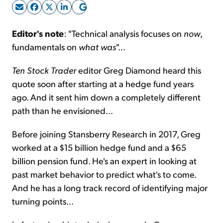
Sign Up Free
Editor's note
: "Technical analysis focuses on
now
,
fundamentals on
what was
"...
Ten Stock Trader
editor Greg Diamond heard this
quote soon after starting at a hedge fund years
ago. And it sent him down a completely different
path than he envisioned...
Before joining Stansberry Research in 2017, Greg
worked at a $15 billion hedge fund and a $65
billion pension fund. He's an expert in looking at
past market behavior to predict what's to come.
And he has a long track record of identifying major
turning points...