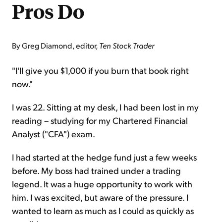
Pros Do
By Greg Diamond, editor,
Ten Stock Trader
"I'll give you $1,000 if you burn that book right
now."
I was 22. Sitting at my desk, I had been lost in my
reading – studying for my Chartered Financial
Analyst ("CFA") exam.
I had started at the hedge fund just a few weeks
before. My boss had trained under a trading
legend. It was a huge opportunity to work with
him. I was excited, but aware of the pressure. I
wanted to learn as much as I could as quickly as