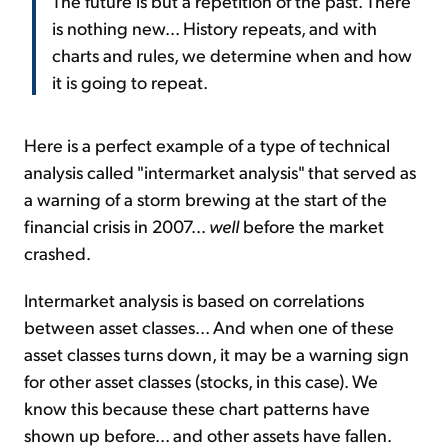
The future is but a repetition of the past. There
is nothing new... History repeats, and with
charts and rules, we determine when and how
it is going to repeat.
Here is a perfect example of a type of technical
analysis called "intermarket analysis" that served as
a warning of a storm brewing at the start of the
financial crisis in 2007...
well
before the market
crashed.
Intermarket analysis is based on correlations
between asset classes... And when one of these
asset classes turns down, it may be a warning sign
for other asset classes (stocks, in this case). We
know this because these chart patterns have
shown up before... and other assets have fallen.