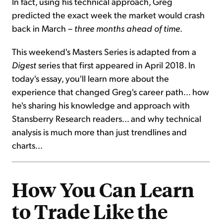
In fact, using his technical approach, Greg
predicted the exact week the market would crash
back in March –
three months ahead of time
.
This weekend's Masters Series is adapted from a
Digest
series that first appeared in April 2018. In
today's essay, you'll learn more about the
experience that changed Greg's career path... how
he's sharing his knowledge and approach with
Stansberry Research readers... and why technical
analysis is much more than just trendlines and
charts...
How You Can Learn
to Trade Like the