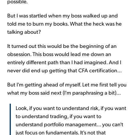
possible.
But I was startled when my boss walked up and
told me to burn my books. What the heck was he
talking about?
It turned out this would be the beginning of an
obsession. This boss would lead me down an
entirely different path than I had imagined. And I
never did end up getting that CFA certification...
But I'm getting ahead of myself. Let me first tell you
what my boss said next (I'm paraphrasing a bit)...
Look, if you want to understand risk, if you want
to understand trading, if you want to
understand portfolio management... you can't
just focus on fundamentals. It's not that