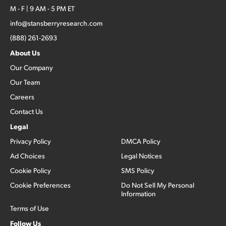
M - F | 9 AM - 5 PM ET
info@stansberryresearch.com
(888) 261-2693
About Us
Our Company
Our Team
Careers
Contact Us
Legal
Privacy Policy
DMCA Policy
Ad Choices
Legal Notices
Cookie Policy
SMS Policy
Cookie Preferences
Do Not Sell My Personal
Information
Terms of Use
Follow Us