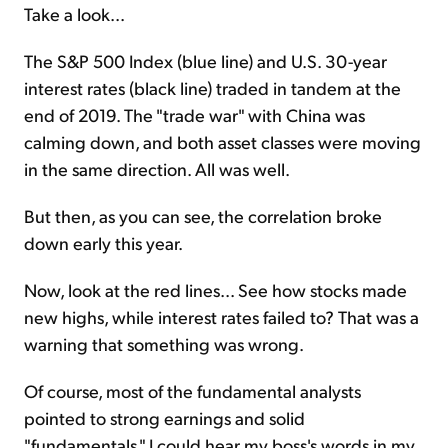
Take a look...
The S&P 500 Index (blue line) and U.S. 30-year
interest rates (black line) traded in tandem at the
end of 2019. The "trade war" with China was
calming down, and both asset classes were moving
in the same direction. All was well.
But then, as you can see, the correlation broke
down early this year.
Now, look at the red lines... See how stocks made
new highs, while interest rates failed to? That was a
warning that something was wrong.
Of course, most of the fundamental analysts
pointed to strong earnings and solid
"fundamentals." I could hear my boss's words in my