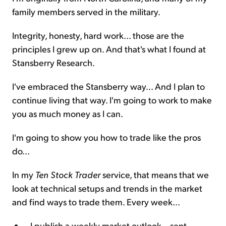
family members served in the military.
Integrity, honesty, hard work... those are the
principles I grew up on. And that's what I found at
Stansberry Research.
I've embraced the Stansberry way... And I plan to
continue living that way. I'm going to work to make
you as much money as I can.
I'm going to show you how to trade like the pros
do...
In my
Ten Stock Trader
service, that means that we
look at technical setups and trends in the market
and find ways to trade them. Every week...
I publish a weekly market outlook – sent