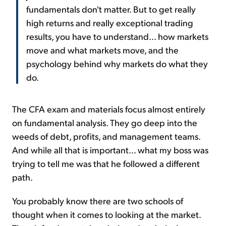
fundamentals don't matter. But to get really
high returns and really exceptional trading
results, you have to understand... how markets
move and what markets move, and the
psychology behind why markets do what they
do.
The CFA exam and materials focus almost entirely
on fundamental analysis. They go deep into the
weeds of debt, profits, and management teams.
And while all that is important... what my boss was
trying to tell me was that he followed a different
path.
You probably know there are two schools of
thought when it comes to looking at the market.