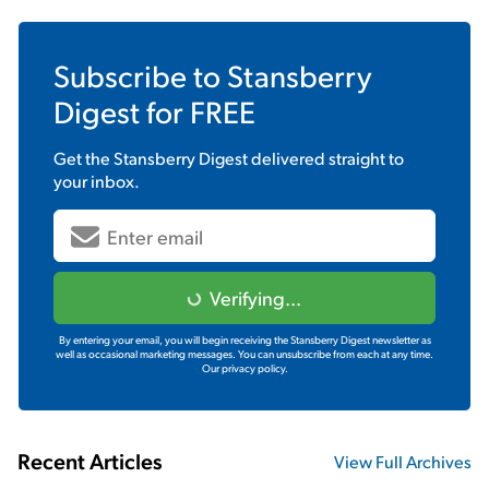
Subscribe to
Stansberry
Digest
for FREE
Get the
Stansberry Digest
delivered straight to
your inbox.
Verifying...
By entering your email, you will begin receiving the Stansberry Digest newsletter as
well as occasional marketing messages. You can unsubscribe from each at any time.
Our privacy policy.
Recent Articles
View Full Archives