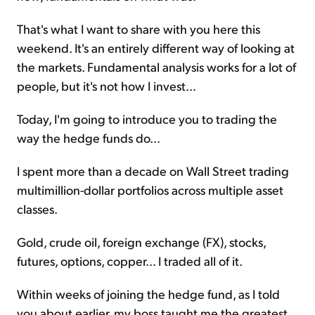
That's what I want to share with you here this
weekend. It's an entirely different way of looking at
the markets. Fundamental analysis works for a lot of
people, but it's not how I invest...
Today, I'm going to introduce you to trading the
way the hedge funds do...
I spent more than a decade on Wall Street trading
multimillion-dollar portfolios across multiple asset
classes.
Gold, crude oil, foreign exchange (FX), stocks,
futures, options, copper... I traded all of it.
Within weeks of joining the hedge fund, as I told
you about earlier, my boss taught me the greatest