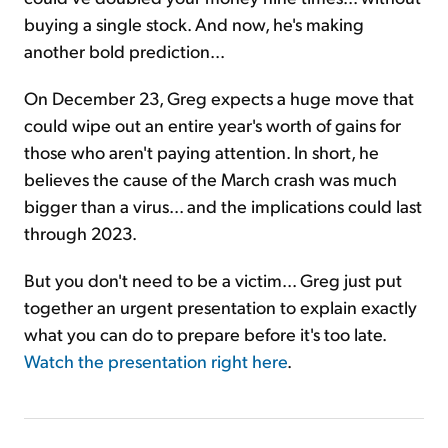
buying a single stock. And now, he's making
another bold prediction...
On December 23, Greg expects a huge move that
could wipe out an entire year's worth of gains for
those who aren't paying attention. In short, he
believes the cause of the March crash was much
bigger than a virus... and the implications could last
through 2023.
But you don't need to be a victim... Greg just put
together an urgent presentation to explain exactly
what you can do to prepare before it's too late.
Watch the presentation right here
.