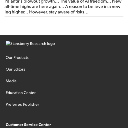
Palantir's blowout growth... The value of AI freedom... New
all-time highs are here again... A reason to believe in a new
leg higher... However, stay aware of risks...
Our Products
Our Editors
Media
Education Center
Preferred Publisher
Customer Service Center