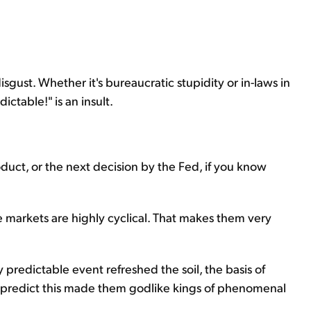
sgust. Whether it's bureaucratic stupidity or in-laws in
ctable!" is an insult.
oduct, or the next decision by the Fed, if you know
 markets are highly cyclical. That makes them very
ly predictable event refreshed the soil, the basis of
 to predict this made them godlike kings of phenomenal