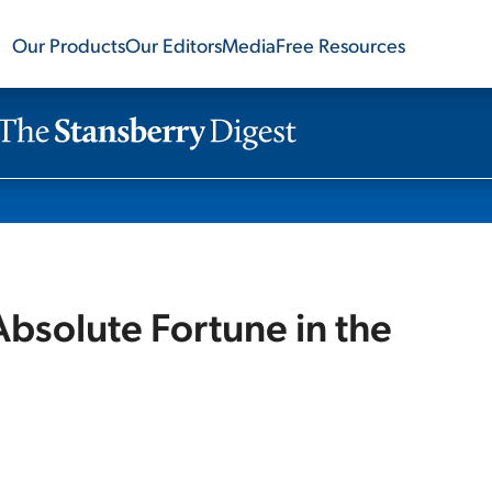
Our Products
Our Editors
Media
Free Resources
solute Fortune in the