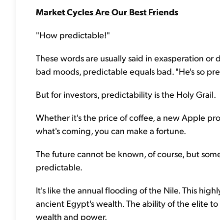
Market Cycles Are Our Best Friends
"How predictable!"
These words are usually said in exasperation or di
bad moods, predictable equals bad. "He's so predi
But for investors, predictability is the Holy Grail.
Whether it's the price of coffee, a new Apple pr
what's coming, you can make a fortune.
The future cannot be known, of course, but some
predictable.
It's like the annual flooding of the Nile. This high
ancient Egypt's wealth. The ability of the elite
wealth and power.