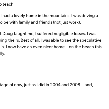
o teach.
I had a lovely home in the mountains. I was driving a
o be with family and friends (not just work).
 Doug taught me, I suffered negligible losses. I was
ng theirs. Best of all, I was able to see the speculative
ain. I now have an even nicer home – on the beach this
ly.
age of now, just as I did in 2004 and 2008... and,