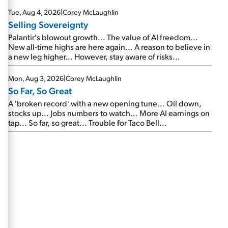
are about to cash out...
Tue, Aug 4, 2026
|
Corey McLaughlin
Selling Sovereignty
Palantir's blowout growth... The value of AI freedom...
New all-time highs are here again... A reason to believe in
a new leg higher... However, stay aware of risks...
Mon, Aug 3, 2026
|
Corey McLaughlin
So Far, So Great
A 'broken record' with a new opening tune... Oil down,
stocks up... Jobs numbers to watch... More AI earnings on
tap... So far, so great... Trouble for Taco Bell...