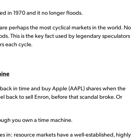
d in 1970 and it no longer floods.
are perhaps the most cyclical markets in the world. No
oods. This is the key fact used by legendary speculators
ars each cycle.
hine
el back in time and buy Apple (AAPL) shares when the
avel back to sell Enron, before that scandal broke. Or
though you own a time machine.
 in: resource markets have a well-established, highly