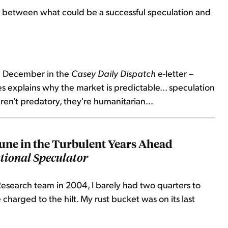
between what could be a successful speculation and
 in December in the
Casey Daily Dispatch
e-letter –
s explains why the market is predictable... speculation
ren't predatory, they're humanitarian...
ne in the Turbulent Years Ahead
tional Speculator
esearch team in 2004, I barely had two quarters to
charged to the hilt. My rust bucket was on its last