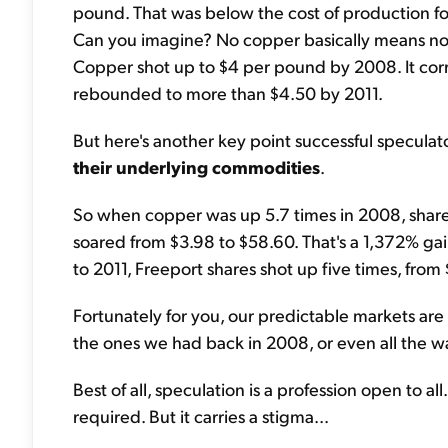
pound. That was below the cost of production fo
Can you imagine? No copper basically means no el
Copper shot up to $4 per pound by 2008. It corr
rebounded to more than $4.50 by 2011.
But here's another key point successful specula
their underlying commodities
.
So when copper was up 5.7 times in 2008, shar
soared from $3.98 to $58.60. That's a 1,372% ga
to 2011, Freeport shares shot up five times, from 
Fortunately for you, our predictable markets are
the ones we had back in 2008, or even all the w
Best of all, speculation is a profession open to al
required. But it carries a stigma...