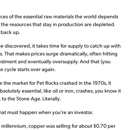
rces of the essential raw materials the world depends
 the resources that stay in production are depleted.
 back up.
e discovered, it takes time for supply to catch up with
. That makes prices surge dramatically, often hitting
estment and eventually oversupply. And that (you
e cycle starts over again.
nce the market for Pet Rocks crashed in the 1970s, it
olutely essential, like oil or iron, crashes, you know it
 to the Stone Age. Literally.
what must happen when you're an investor.
e millennium, copper was selling for about $0.70 per