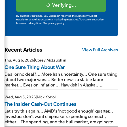
Verifying...
By entering your email, you will begin receiving the Stansberry Digest
newsletter as well as occasional marketing messages. You can unsubscribe
from each at any time.
Our privacy policy.
Recent Articles
View Full Archives
Thu, Aug 6, 2026
|
Corey McLaughlin
One Sure Thing About War
Deal or no deal?... More Iran uncertainty... One sure thing
about two major wars... Better news: a stable labor
market... Eyes on inflation... Hawkish in Alaska...
Mailbag: AI and the signal from bad lettuce...
Wed, Aug 5, 2026
|
Nick Koziol
The Insider Cash-Out Continues
Let's try this again... AMD's 'not good enough' quarter...
Investors don't want chipmakers spending so much,
either... The spending, and the bull market, are going to
continue... SpaceX's first earnings report... More insiders