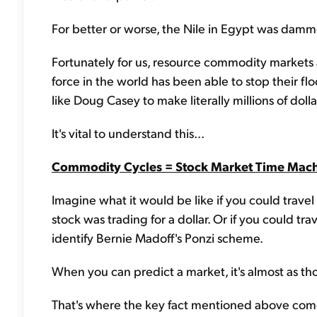
For better or worse, the Nile in Egypt was damme
Fortunately for us, resource commodity markets 
force in the world has been able to stop their fl
like Doug Casey to make literally millions of doll
It's vital to understand this...
Commodity Cycles = Stock Market Time Mac
Imagine what it would be like if you could trav
stock was trading for a dollar. Or if you could tr
identify Bernie Madoff's Ponzi scheme.
When you can predict a market, it's almost as 
That's where the key fact mentioned above comes