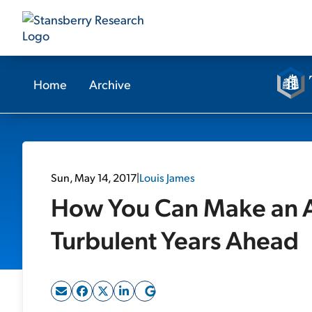
Home
Archive
Sun, May 14, 2017
|
Louis James
How You Can Make an Ab
Turbulent Years Ahead