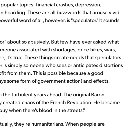
opular topics: financial crashes, depression,
n hoarding. These are all buzzwords that arouse vivid
erful word of all, however, is "speculator." It sounds
tor" about so abusively. But few have ever asked what
someone associated with shortages, price hikes, wars,
ee, it's true. These things create needs that speculators
tor is simply someone who sees or anticipates distortions
ofit from them. This is possible because a good
ays some form of government action) and effects.
in the turbulent years ahead. The original Baron
lly created chaos of the French Revolution. He became
buy when there's blood in the streets."
tually, they're humanitarians. When people are