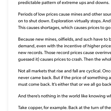
predictable pattern of extreme ups and downs.
Periods of low prices cause mines and other sou
on to shut down. Exploration virtually stops. And
This causes shortages, which causes prices to go
Because new mines, oilfields, and such have to b
demand, even with the incentive of higher prices
new records. Those record prices cause overinv
guessed it) causes prices to crash. Then the whol
Not all markets that rise and fall are cyclical. O
never came back. But if the price of something abs
must come back. It's either that or we all go back
And there's nothing in the world like knowing 
Take copper, for example. Back at the turn of th