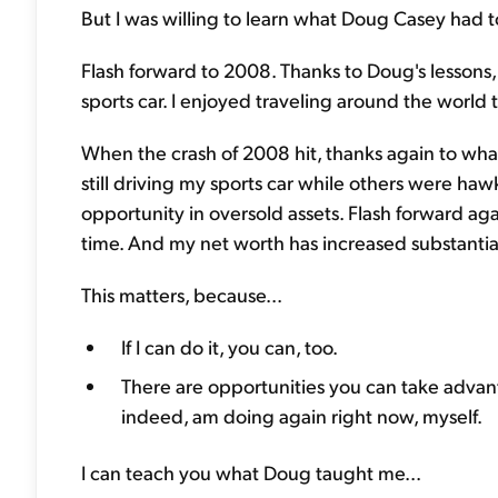
But I was willing to learn what Doug Casey had t
Flash forward to 2008. Thanks to Doug's lessons, 
sports car. I enjoyed traveling around the world t
When the crash of 2008 hit, thanks again to what
still driving my sports car while others were hawki
opportunity in oversold assets. Flash forward ag
time. And my net worth has increased substantial
This matters, because...
If I can do it, you can, too.
There are opportunities you can take advant
indeed, am doing again right now, myself.
I can teach you what Doug taught me...