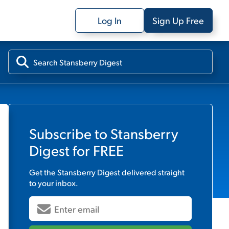
Log In
Sign Up Free
Subscribe to
Stansberry
Digest
for FREE
Get the
Stansberry Digest
delivered straight
to your inbox.