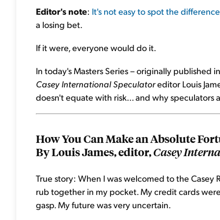
Editor's note
:
It's not easy to spot the difference
a losing bet.
If it were, everyone would do it.
In today's Masters Series – originally published
Casey International Speculator
editor Louis Jame
doesn't equate with risk... and why speculators a
How You Can Make an Absolute Fortu
By Louis James, editor,
Casey Interna
True story: When I was welcomed to the Casey R
rub together in my pocket. My credit cards were 
gasp. My future was very uncertain.