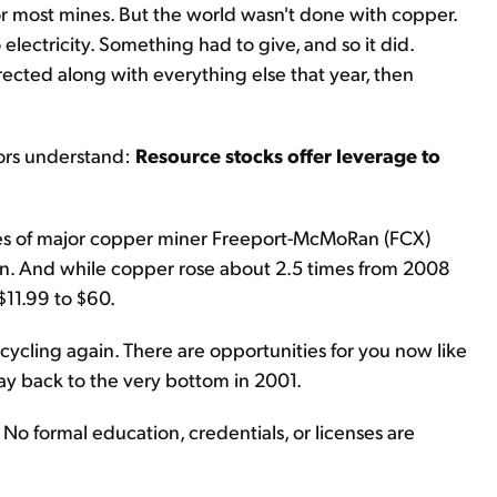
r most mines. But the world wasn't done with copper.
ectricity. Something had to give, and so it did.
ected along with everything else that year, then
tors understand:
Resource stocks offer leverage to
es of major copper miner Freeport-McMoRan (FCX)
in. And while copper rose about 2.5 times from 2008
$11.99 to $60.
 cycling again. There are opportunities for you now like
ay back to the very bottom in 2001.
l. No formal education, credentials, or licenses are