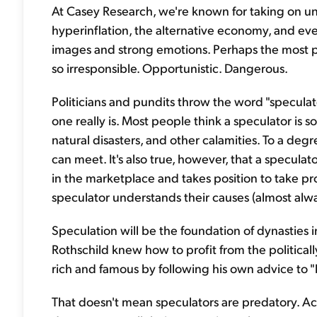
At Casey Research, we're known for taking on unp
hyperinflation, the alternative economy, and eve
images and strong emotions. Perhaps the most pow
so irresponsible. Opportunistic. Dangerous.
Politicians and pundits throw the word "specula
one really is. Most people think a speculator is 
natural disasters, and other calamities. To a degr
can meet. It's also true, however, that a specula
in the marketplace and takes position to take pr
speculator understands their causes (almost alw
Speculation will be the foundation of dynasties 
Rothschild knew how to profit from the politica
rich and famous by following his own advice to "
That doesn't mean speculators are predatory. Ac