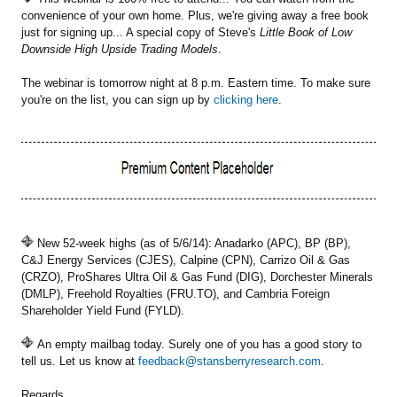
convenience of your own home. Plus, we're giving away a free book
just for signing up... A special copy of Steve's
Little Book of Low
Downside High Upside Trading Models
.
The webinar is tomorrow night at 8 p.m. Eastern time. To make sure
you're on the list, you can sign up by
clicking here
.
New 52-week highs (as of 5/6/14): Anadarko (APC), BP (BP),
C&J Energy Services (CJES), Calpine (CPN), Carrizo Oil & Gas
(CRZO), ProShares Ultra Oil & Gas Fund (DIG), Dorchester Minerals
(DMLP), Freehold Royalties (FRU.TO), and Cambria Foreign
Shareholder Yield Fund (FYLD).
An empty mailbag today. Surely one of you has a good story to
tell us. Let us know at
feedback@stansberryresearch.com
.
Regards,