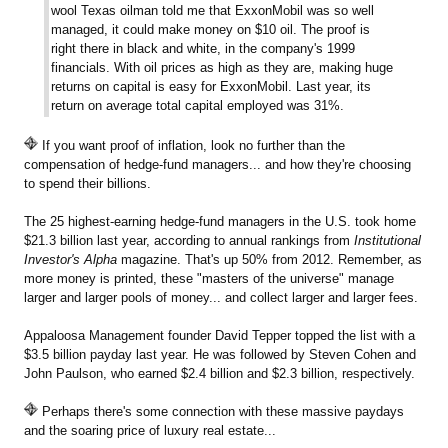
wool Texas oilman told me that ExxonMobil was so well
managed, it could make money on $10 oil. The proof is
right there in black and white, in the company's 1999
financials. With oil prices as high as they are, making huge
returns on capital is easy for ExxonMobil. Last year, its
return on average total capital employed was 31%.
If you want proof of inflation, look no further than the
compensation of hedge-fund managers... and how they're choosing
to spend their billions.
The 25 highest-earning hedge-fund managers in the U.S. took home
$21.3 billion last year, according to annual rankings from
Institutional
Investor's Alpha
magazine. That's up 50% from 2012. Remember, as
more money is printed, these "masters of the universe" manage
larger and larger pools of money... and collect larger and larger fees.
Appaloosa Management founder David Tepper topped the list with a
$3.5 billion payday last year. He was followed by Steven Cohen and
John Paulson, who earned $2.4 billion and $2.3 billion, respectively.
Perhaps there's some connection with these massive paydays
and the soaring price of luxury real estate...