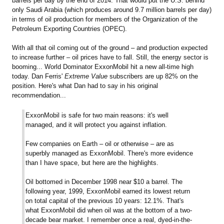
barrels per day by the end of 2014. That would put the U.S. behind
only Saudi Arabia (which produces around 9.7 million barrels per day)
in terms of oil production for members of the Organization of the
Petroleum Exporting Countries (OPEC).
With all that oil coming out of the ground – and production expected
to increase further – oil prices have to fall. Still, the energy sector is
booming... World Dominator ExxonMobil hit a new all-time high
today. Dan Ferris'
Extreme Value
subscribers are up 82% on the
position. Here's what Dan had to say in his original
recommendation...
ExxonMobil is safe for two main reasons: it's well
managed, and it will protect you against inflation.
Few companies on Earth – oil or otherwise – are as
superbly managed as ExxonMobil. There's more evidence
than I have space, but here are the highlights.
Oil bottomed in December 1998 near $10 a barrel. The
following year, 1999, ExxonMobil earned its lowest return
on total capital of the previous 10 years: 12.1%. That's
what ExxonMobil did when oil was at the bottom of a two-
decade bear market. I remember once a real, dyed-in-the-