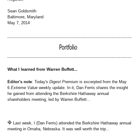
Sean Goldsmith
Baltimore, Maryland
May 7, 2014
What I learned from Warren Buffett...
Editor's note
: Today's
Digest Premium
is excerpted from the May
6
Extreme Value
weekly update. In it, Dan Ferris shares the insight
he gained from attending the Berkshire Hathaway annual
shareholders meeting, led by Warren Buffett...
Last week, I (Dan Ferris) attended the Berkshire Hathaway annual
meeting in Omaha, Nebraska. It was well worth the trip...