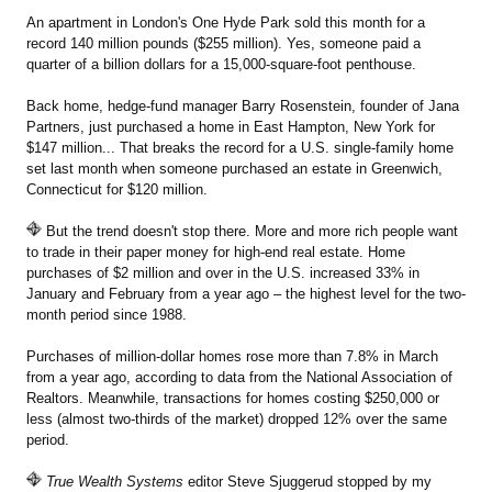
An apartment in London's One Hyde Park sold this month for a
record 140 million pounds ($255 million). Yes, someone paid a
quarter of a billion dollars for a 15,000-square-foot penthouse.
Back home, hedge-fund manager Barry Rosenstein, founder of Jana
Partners, just purchased a home in East Hampton, New York for
$147 million... That breaks the record for a U.S. single-family home
set last month when someone purchased an estate in Greenwich,
Connecticut for $120 million.
But the trend doesn't stop there. More and more rich people want
to trade in their paper money for high-end real estate. Home
purchases of $2 million and over in the U.S. increased 33% in
January and February from a year ago – the highest level for the two-
month period since 1988.
Purchases of million-dollar homes rose more than 7.8% in March
from a year ago, according to data from the National Association of
Realtors. Meanwhile, transactions for homes costing $250,000 or
less (almost two-thirds of the market) dropped 12% over the same
period.
True Wealth Systems
editor Steve Sjuggerud stopped by my