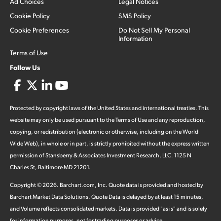
Ad Choices
Legal Notices
Cookie Policy
SMS Policy
Cookie Preferences
Do Not Sell My Personal
Information
Terms of Use
Follow Us
Protected by copyright laws of the United States and international treaties. This
website may only be used pursuant to the Terms of Use and any reproduction,
copying, or redistribution (electronic or otherwise, including on the World
Wide Web), in whole or in part, is strictly prohibited without the express written
permission of Stansberry & Associates Investment Research, LLC. 1125 N
Charles St, Baltimore MD 21201.
Copyright ©
2026
.
Barchart.com
, Inc. Quote data is provided and hosted by
Barchart Market Data Solutions. Quote Data is delayed by at least 15 minutes,
and Volume reflects consolidated markets. Data is provided "as is" and is solely
for information purposes, not for trading purposes or advice.