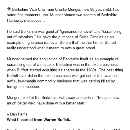
Berkshire Vice Chairman Charlie Munger, now 90 years old, had
some fine moments, too. Munger shared two secrets of Berkshire
Hathaway's success...
He said Berkshire was good at "ignorance removal" and "scrambling
out of mistakes." He gave the purchase of See's Candies as an
example of ignorance removal. Before that, neither he nor Buffett
really understood what it meant to own a great brand.
Munger named the acquisition of Berkshire itself as an example of
scrambling out of a mistake. Berkshire was in the textile business
when Buffett started acquiring its shares in the 1960s. The best thing
Buffett ever did in the textile business was get out of it. It was an
awful, low-margin commodity business that was getting killed by
foreign competition.
Munger joked of the Berkshire Hathaway acquisition, "Imagine how
much better we'd have done with a better start."
– Dan Ferris
What I learned from Warren Buffett...