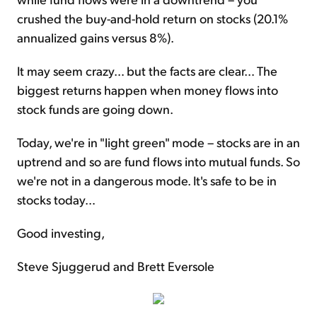
crushed the buy-and-hold return on stocks (20.1%
annualized gains versus 8%).
It may seem crazy… but the facts are clear… The
biggest returns happen when money flows into
stock funds are going down.
Today, we're in "light green" mode – stocks are in an
uptrend and so are fund flows into mutual funds. So
we're not in a dangerous mode. It's safe to be in
stocks today…
Good investing,
Steve Sjuggerud and Brett Eversole