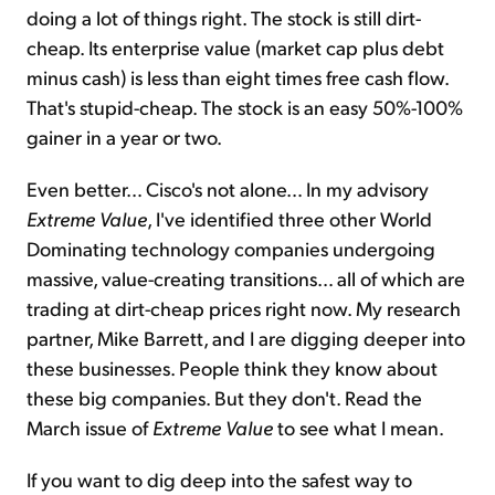
doing a lot of things right. The stock is still dirt-
cheap. Its enterprise value (market cap plus debt
minus cash) is less than eight times free cash flow.
That's stupid-cheap. The stock is an easy 50%-100%
gainer in a year or two.
Even better… Cisco's not alone… In my advisory
Extreme Value
, I've identified three other World
Dominating technology companies undergoing
massive, value-creating transitions… all of which are
trading at dirt-cheap prices right now. My research
partner, Mike Barrett, and I are digging deeper into
these businesses. People think they know about
these big companies. But they don't. Read the
March issue of
Extreme Value
to see what I mean.
If you want to dig deep into the safest way to