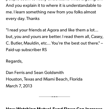
And you explain it to where it is understandable to
me. I learn something new from you folks almost
every day. Thanks
"I read your friends at Agora and like them a lot...
but, you and yours are better. I read them all, Casey,
C. Butler, Mauldin, etc... You're the best out there." –
Paid-up subscriber RS
Regards,
Dan Ferris and Sean Goldsmith
Houston, Texas and Miami Beach, Florida
March 7, 2013
How Watching Mutual-Fund Flows Can Increase