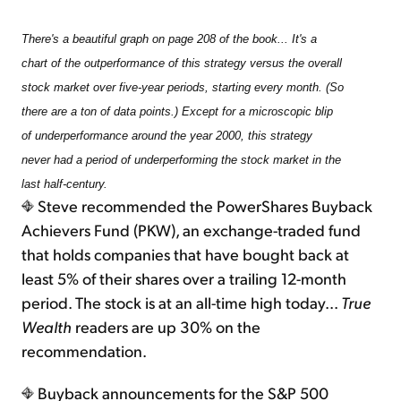
There's a beautiful graph on page 208 of the book... It's a
chart of the outperformance of this strategy versus the overall
stock market over five-year periods, starting every month. (So
there are a ton of data points.) Except for a microscopic blip
of underperformance around the year 2000, this strategy
never had a period of underperforming the stock market in the
last half-century.
Steve recommended the PowerShares Buyback
Achievers Fund (PKW), an exchange-traded fund
that holds companies that have bought back at
least 5% of their shares over a trailing 12-month
period. The stock is at an all-time high today...
True
Wealth
readers are up 30% on the
recommendation.
Buyback announcements for the S&P 500