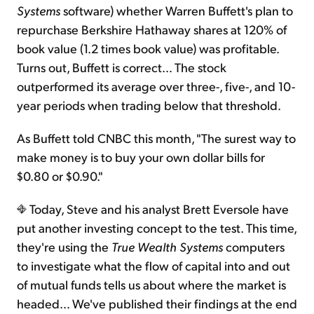
Systems
software) whether Warren Buffett's plan to
repurchase Berkshire Hathaway shares at 120% of
book value (1.2 times book value) was profitable.
Turns out, Buffett is correct… The stock
outperformed its average over three-, five-, and 10-
year periods when trading below that threshold.
As Buffett told CNBC this month, "The surest way to
make money is to buy your own dollar bills for
$0.80 or $0.90."
Today, Steve and his analyst Brett Eversole have
put another investing concept to the test. This time,
they're using the
True Wealth Systems
computers
to investigate what the flow of capital into and out
of mutual funds tells us about where the market is
headed… We've published their findings at the end