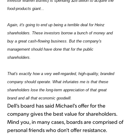
investor Warren Buffett) is spending $28 billion to acquire the
food-products giant...
Again, it's going to end up being a terrible deal for Heinz
shareholders. These investors borrow a bunch of money and
buy a great cash-flowing business. But the company's
management should have done that for the public
shareholders.
That's exactly how a very well-regarded, high-quality, branded
company should operate. What infuriates me is that these
shareholders lose the long-term appreciation of that great
brand and all that economic goodwill.
Dell's board has said Michael's offer for the
company gives the best value for shareholders.
Mind you, in many cases, boards are comprised of
personal friends who don't offer resistance.