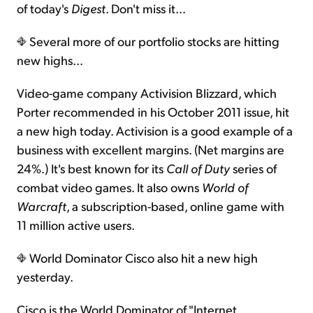
of today's
Digest
. Don't miss it…
Several more of our portfolio stocks are hitting
new highs...
Video-game company Activision Blizzard, which
Porter recommended in his October 2011 issue, hit
a new high today. Activision is a good example of a
business with excellent margins. (Net margins are
24%.) It's best known for its
Call of Duty
series of
combat video games. It also owns
World of
Warcraft
, a subscription-based, online game with
11 million active users.
World Dominator Cisco also hit a new high
yesterday.
Cisco is the World Dominator of "Internet