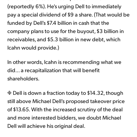
(reportedly 6%). He's urging Dell to immediately
pay a special dividend of $9 a share. (That would be
funded by Dell's $7.4 billion in cash that the
company plans to use for the buyout, $3 billion in
receivables, and $5.3 billion in new debt, which
Icahn would provide.)
In other words, Icahn is recommending what we
did... a recapitalization that will benefit
shareholders.
Dell is down a fraction today to $14.32, though
still above Michael Dell's proposed takeover price
of $13.65. With the increased scrutiny of the deal
and more interested bidders, we doubt Michael
Dell will achieve his original deal.