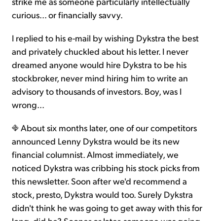
strike me as someone particularly intellectually
curious... or financially savvy.
I replied to his e-mail by wishing Dykstra the best
and privately chuckled about his letter. I never
dreamed anyone would hire Dykstra to be his
stockbroker, never mind hiring him to write an
advisory to thousands of investors. Boy, was I
wrong...
About six months later, one of our competitors
announced Lenny Dykstra would be its new
financial columnist. Almost immediately, we
noticed Dykstra was cribbing his stock picks from
this newsletter. Soon after we'd recommend a
stock, presto, Dykstra would too. Surely Dykstra
didn't think he was going to get away with this for
long, did he? Sooner or later, someone was going