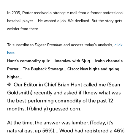
In 2005, Porter received a strange e-mail from a former professional
Sign Up Free
baseball player… He wanted a job. We declined. But the story gets
weirder from there…
To subscribe to
Digest Premium
and access today's analysis,
click
here
.
Hunt's commodity quiz... Interview with Sjug... Icahn channels
Porter... The Buyback Strategy... Cisco: New highs and going
higher...
Our Editor in Chief Brian Hunt called me (Sean
Goldsmith) recently and asked if I knew what was
the best-performing commodity of the past 12
months. I (blindly) guessed corn.
At the time, the answer was lumber. (Today, it's
natural gas, up 56%)... Wood had registered a 46%