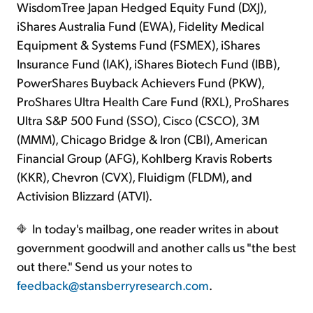
WisdomTree Japan Hedged Equity Fund (DXJ),
iShares Australia Fund (EWA), Fidelity Medical
Equipment & Systems Fund (FSMEX), iShares
Insurance Fund (IAK), iShares Biotech Fund (IBB),
PowerShares Buyback Achievers Fund (PKW),
ProShares Ultra Health Care Fund (RXL), ProShares
Ultra S&P 500 Fund (SSO), Cisco (CSCO), 3M
(MMM), Chicago Bridge & Iron (CBI), American
Financial Group (AFG), Kohlberg Kravis Roberts
(KKR), Chevron (CVX), Fluidigm (FLDM), and
Activision Blizzard (ATVI).
In today's mailbag, one reader writes in about
government goodwill and another calls us "the best
out there." Send us your notes to
feedback@stansberryresearch.com
.