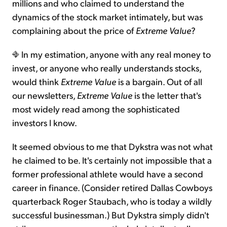
millions and who claimed to understand the
dynamics of the stock market intimately, but was
complaining about the price of
Extreme Value
?
In my estimation, anyone with any real money to
invest, or anyone who really understands stocks,
would think
Extreme Value
is a bargain. Out of all
our newsletters,
Extreme Value
is the letter that's
most widely read among the sophisticated
investors I know.
It seemed obvious to me that Dykstra was not what
he claimed to be. It's certainly not impossible that a
former professional athlete would have a second
career in finance. (Consider retired Dallas Cowboys
quarterback Roger Staubach, who is today a wildly
successful businessman.) But Dykstra simply didn't