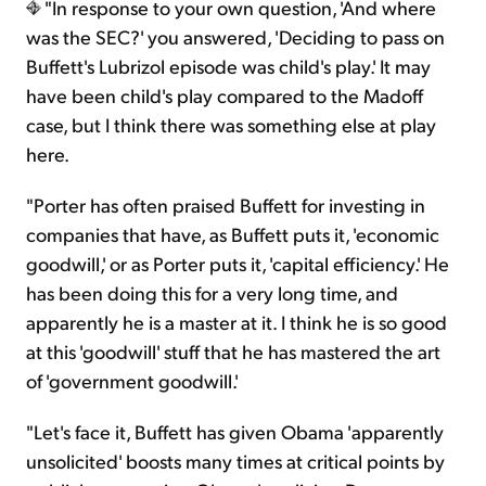
"In response to your own question, 'And where
was the SEC?' you answered, 'Deciding to pass on
Buffett's Lubrizol episode was child's play.' It may
have been child's play compared to the Madoff
case, but I think there was something else at play
here.
"Porter has often praised Buffett for investing in
companies that have, as Buffett puts it, 'economic
goodwill,' or as Porter puts it, 'capital efficiency.' He
has been doing this for a very long time, and
apparently he is a master at it. I think he is so good
at this 'goodwill' stuff that he has mastered the art
of 'government goodwill.'
"Let's face it, Buffett has given Obama 'apparently
unsolicited' boosts many times at critical points by