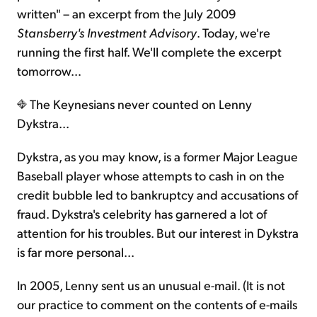
written" – an excerpt from the July 2009
Stansberry's Investment Advisory
. Today, we're
running the first half. We'll complete the excerpt
tomorrow…
The Keynesians never counted on Lenny
Dykstra...
Dykstra, as you may know, is a former Major League
Baseball player whose attempts to cash in on the
credit bubble led to bankruptcy and accusations of
fraud. Dykstra's celebrity has garnered a lot of
attention for his troubles. But our interest in Dykstra
is far more personal...
In 2005, Lenny sent us an unusual e-mail. (It is not
our practice to comment on the contents of e-mails