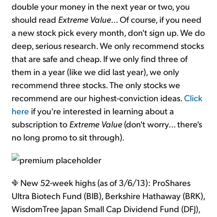
double your money in the next year or two, you
should read
Extreme Value
… Of course, if you need
a new stock pick every month, don't sign up. We do
deep, serious research. We only recommend stocks
that are safe and cheap. If we only find three of
them in a year (like we did last year), we only
recommend three stocks. The only stocks we
recommend are our highest-conviction ideas.
Click
here
if you're interested in learning about a
subscription to
Extreme Value
(don't worry... there's
no long promo to sit through).
New 52-week highs (as of 3/6/13): ProShares
Ultra Biotech Fund (BIB), Berkshire Hathaway (BRK),
WisdomTree Japan Small Cap Dividend Fund (DFJ),