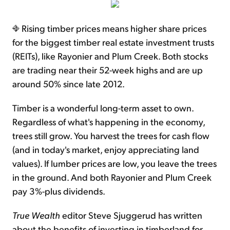
Rising timber prices means higher share prices
for the biggest timber real estate investment trusts
(REITs), like Rayonier and Plum Creek. Both stocks
are trading near their 52-week highs and are up
around 50% since late 2012.
Timber is a wonderful long-term asset to own.
Regardless of what's happening in the economy,
trees still grow. You harvest the trees for cash flow
(and in today's market, enjoy appreciating land
values). If lumber prices are low, you leave the trees
in the ground. And both Rayonier and Plum Creek
pay 3%-plus dividends.
True Wealth
editor Steve Sjuggerud has written
about the benefits of investing in timberland for