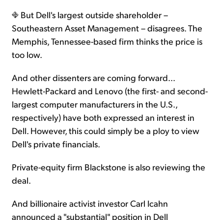
But Dell's largest outside shareholder –
Southeastern Asset Management – disagrees. The
Memphis, Tennessee-based firm thinks the price is
too low.
And other dissenters are coming forward...
Hewlett-Packard and Lenovo (the first- and second-
largest computer manufacturers in the U.S.,
respectively) have both expressed an interest in
Dell. However, this could simply be a ploy to view
Dell's private financials.
Private-equity firm Blackstone is also reviewing the
deal.
And billionaire activist investor Carl Icahn
announced a "substantial" position in Dell