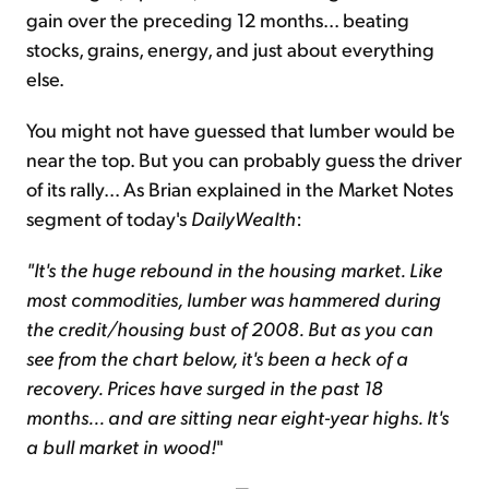
gain over the preceding 12 months... beating
stocks, grains, energy, and just about everything
else.
You might not have guessed that lumber would be
near the top. But you can probably guess the driver
of its rally... As Brian explained in the Market Notes
segment of today's
DailyWealth
:
"It's the huge rebound in the housing market. Like
most commodities, lumber was hammered during
the credit/housing bust of 2008. But as you can
see from the chart below, it's been a heck of a
recovery. Prices have surged in the past 18
months... and are sitting near eight-year highs. It's
a bull market in wood!
"