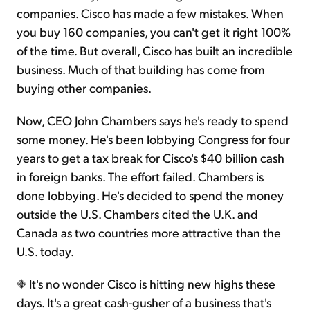
companies. Cisco has made a few mistakes. When
you buy 160 companies, you can't get it right 100%
of the time. But overall, Cisco has built an incredible
business. Much of that building has come from
buying other companies.
Now, CEO John Chambers says he's ready to spend
some money. He's been lobbying Congress for four
years to get a tax break for Cisco's $40 billion cash
in foreign banks. The effort failed. Chambers is
done lobbying. He's decided to spend the money
outside the U.S. Chambers cited the U.K. and
Canada as two countries more attractive than the
U.S. today.
It's no wonder Cisco is hitting new highs these
days. It's a great cash-gusher of a business that's