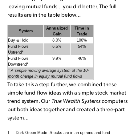
leaving mutual funds… you did better. The full
results are in the table below…
Annualized
Time in
System
Gain
Trade
Buy & Hold
8.0%
100%
Fund Flows
6.5%
54%
Uptrend*
Fund Flows
9.9%
46%
Downtrend*
* A simple moving average system of the 10-
month change in equity mutual fund flows
To take this a step further, we combined these
simple fund-flow ideas with a simple stock-market
trend system. Our
True Wealth Systems
computers
put both ideas together and created a three-part
system…
1. Dark Green Mode: Stocks are in an uptrend and fund