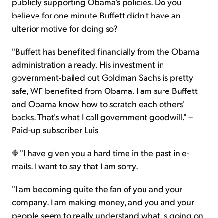
publicly supporting Obama's policies. Do you
believe for one minute Buffett didn't have an
ulterior motive for doing so?
"Buffett has benefited financially from the Obama
administration already. His investment in
government-bailed out Goldman Sachs is pretty
safe, WF benefited from Obama. I am sure Buffett
and Obama know how to scratch each others'
backs. That's what I call government goodwill." –
Paid-up subscriber Luis
"I have given you a hard time in the past in e-
mails. I want to say that I am sorry.
"I am becoming quite the fan of you and your
company. I am making money, and you and your
people seem to really understand what is going on.