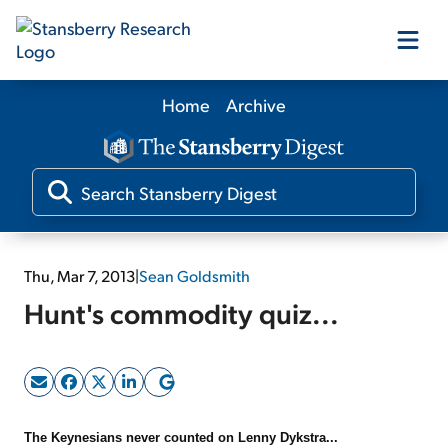
Home
Archive
Our Products
Our Editors
Media
Thu, Mar 7, 2013
|
Sean Goldsmith
Hunt's commodity quiz...
Free Resources
Log In
The Keynesians never counted on Lenny Dykstra...