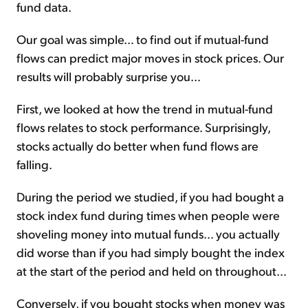
fund data.
Our goal was simple… to find out if mutual-fund
flows can predict major moves in stock prices. Our
results will probably surprise you…
First, we looked at how the trend in mutual-fund
flows relates to stock performance. Surprisingly,
stocks actually do better when fund flows are
falling.
During the period we studied, if you had bought a
stock index fund during times when people were
shoveling money into mutual funds… you actually
did worse than if you had simply bought the index
at the start of the period and held on throughout…
Conversely, if you bought stocks when money was