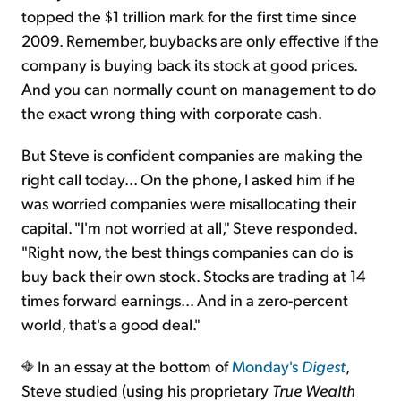
topped the $1 trillion mark for the first time since
2009. Remember, buybacks are only effective if the
company is buying back its stock at good prices.
And you can normally count on management to do
the exact wrong thing with corporate cash.
But Steve is confident companies are making the
right call today... On the phone, I asked him if he
was worried companies were misallocating their
capital. "I'm not worried at all," Steve responded.
"Right now, the best things companies can do is
buy back their own stock. Stocks are trading at 14
times forward earnings... And in a zero-percent
world, that's a good deal."
In an essay at the bottom of
Monday's
Digest
,
Steve studied (using his proprietary
True Wealth