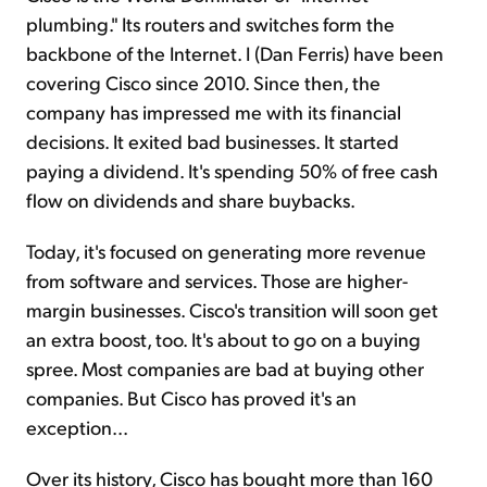
plumbing." Its routers and switches form the
backbone of the Internet. I (Dan Ferris) have been
covering Cisco since 2010. Since then, the
company has impressed me with its financial
decisions. It exited bad businesses. It started
paying a dividend. It's spending 50% of free cash
flow on dividends and share buybacks.
Today, it's focused on generating more revenue
from software and services. Those are higher-
margin businesses. Cisco's transition will soon get
an extra boost, too. It's about to go on a buying
spree. Most companies are bad at buying other
companies. But Cisco has proved it's an
exception...
Over its history, Cisco has bought more than 160