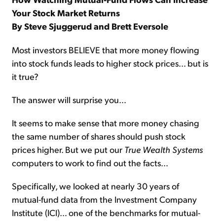
Your Stock Market Returns
By Steve Sjuggerud and Brett Eversole
Most investors BELIEVE that more money flowing
into stock funds leads to higher stock prices... but is
it true?
The answer will surprise you…
It seems to make sense that more money chasing
the same number of shares should push stock
prices higher. But we put our
True Wealth Systems
computers to work to find out the facts…
Specifically, we looked at nearly 30 years of
mutual-fund data from the Investment Company
Institute (ICI)… one of the benchmarks for mutual-