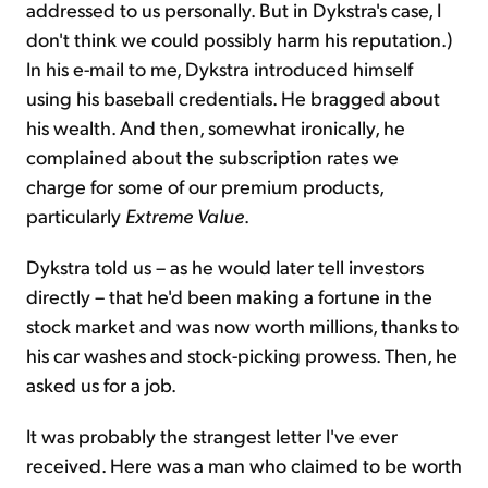
addressed to us personally. But in Dykstra's case, I
don't think we could possibly harm his reputation.)
In his e-mail to me, Dykstra introduced himself
using his baseball credentials. He bragged about
his wealth. And then, somewhat ironically, he
complained about the subscription rates we
charge for some of our premium products,
particularly
Extreme Value
.
Dykstra told us – as he would later tell investors
directly – that he'd been making a fortune in the
stock market and was now worth millions, thanks to
his car washes and stock-picking prowess. Then, he
asked us for a job.
It was probably the strangest letter I've ever
received. Here was a man who claimed to be worth