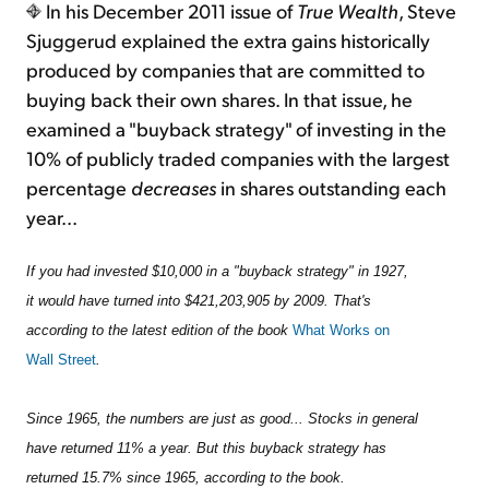
In his December 2011 issue of
True Wealth
, Steve
Sjuggerud explained the extra gains historically
produced by companies that are committed to
buying back their own shares. In that issue, he
examined a "buyback strategy" of investing in the
10% of publicly traded companies with the largest
percentage
decreases
in shares outstanding each
year...
If you had invested $10,000 in a "buyback strategy" in 1927,
it would have turned into $421,203,905 by 2009. That's
according to the latest edition of the book
What Works on
Wall Street
.
Since 1965, the numbers are just as good... Stocks in general
have returned 11% a year. But this buyback strategy has
returned 15.7% since 1965, according to the book.