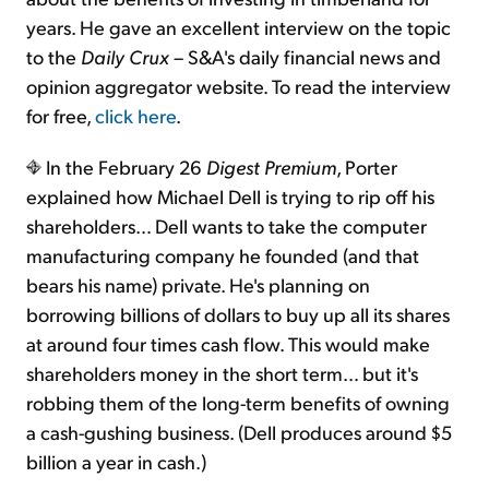
years. He gave an excellent interview on the topic
to the
Daily Crux
– S&A's daily financial news and
opinion aggregator website. To read the interview
for free,
click here
.
In the February 26
Digest Premium
, Porter
explained how Michael Dell is trying to rip off his
shareholders… Dell wants to take the computer
manufacturing company he founded (and that
bears his name) private. He's planning on
borrowing billions of dollars to buy up all its shares
at around four times cash flow. This would make
shareholders money in the short term… but it's
robbing them of the long-term benefits of owning
a cash-gushing business. (Dell produces around $5
billion a year in cash.)