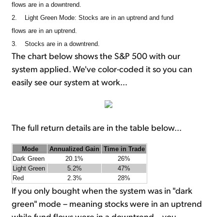
flows are in a downtrend.
2. Light Green Mode: Stocks are in an uptrend and fund
flows are in an uptrend.
3. Stocks are in a downtrend.
The chart below shows the S&P 500 with our
system applied. We've color-coded it so you can
easily see our system at work…
The full return details are in the table below…
Mode
Annualized Gain
Time in Trade
Dark Green
20.1%
26%
Light Green
5.2%
47%
Red
2.3%
28%
If you only bought when the system was in "dark
green" mode – meaning stocks were in an uptrend
while fund flows were in a downtrend – you