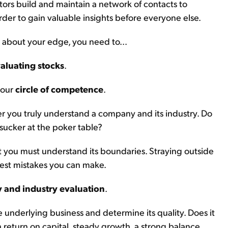
stors build and maintain a network of contacts to
der to gain valuable insights before everyone else.
 about your edge, you need to...
aluating stocks
.
your
circle of competence
.
r you truly understand a company and its industry. Do
 sucker at the poker table?
 you must understand its boundaries. Straying outside
iest mistakes you can make.
and industry evaluation
.
 underlying business and determine its quality. Does it
 return on capital, steady growth, a strong balance