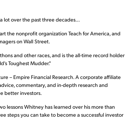
 lot over the past three decades...
rt the nonprofit organization Teach for America, and
agers on Wall Street.
hons and other races, and is the all-time record holder
ld's Toughest Mudder."
ture – Empire Financial Research. A corporate affiliate
 advice, commentary, and in-depth research and
 better investors.
two lessons Whitney has learned over his more than
ree steps you can take to become a successful investor