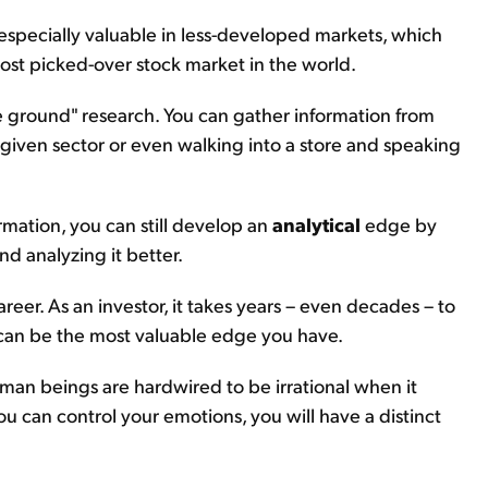
 especially valuable in less-developed markets, which
most picked-over stock market in the world.
 ground" research. You can gather information from
 a given sector or even walking into a store and speaking
rmation, you can still develop an
analytical
edge by
d analyzing it better.
reer. As an investor, it takes years – even decades – to
it can be the most valuable edge you have.
man beings are hardwired to be irrational when it
ou can control your emotions, you will have a distinct