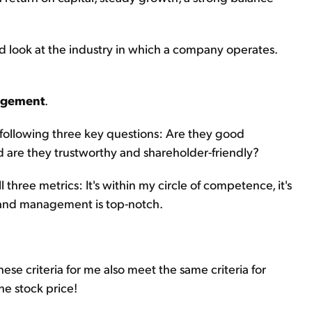
nd look at the industry in which a company operates.
agement
.
 following three key questions: Are they good
d are they trustworthy and shareholder-friendly?
l three metrics: It's within my circle of competence, it's
y, and management is top-notch.
se criteria for me also meet the same criteria for
the stock price!