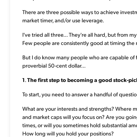
There are three possible ways to achieve invest
market timer, and/or use leverage.
I've tried all three... They're all hard, but from
Few people are consistently good at timing the 
But I do know many people who are capable of f
proverbial 50-cent dollar...
1
.
The first step to becoming a good stock-pic
To start, you need to answer a handful of questio
What are your interests and strengths? Where m
and market caps will you focus on? Are you going 
times, or will you sometimes hold substantial a
How long will you hold your positions?