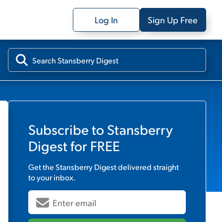
Log In
Sign Up Free
Subscribe to
Stansberry
Digest
for FREE
Get the
Stansberry Digest
delivered straight
to your inbox.