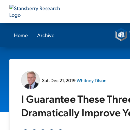
Home
Archive
Sat, Dec 21, 2019
|
Whitney Tilson
I Guarantee These Thre
Dramatically Improve Yo