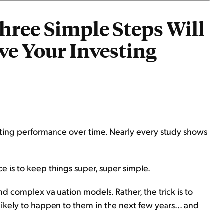
hree Simple Steps Will
ve Your Investing
vesting performance over time. Nearly every study shows
ice is to keep things super, super simple.
d complex valuation models. Rather, the trick is to
 likely to happen to them in the next few years... and