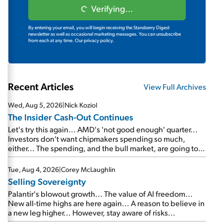
Verifying...
By entering your email, you will begin receiving the Stansberry Digest
newsletter as well as occasional marketing messages. You can unsubscribe
from each at any time.
Our privacy policy.
Recent Articles
View Full Archives
Wed, Aug 5, 2026
|
Nick Koziol
The Insider Cash-Out Continues
Let's try this again... AMD's 'not good enough' quarter...
Investors don't want chipmakers spending so much,
either... The spending, and the bull market, are going to
continue... SpaceX's first earnings report... More insiders
are about to cash out...
Tue, Aug 4, 2026
|
Corey McLaughlin
Selling Sovereignty
Palantir's blowout growth... The value of AI freedom...
New all-time highs are here again... A reason to believe in
a new leg higher... However, stay aware of risks...