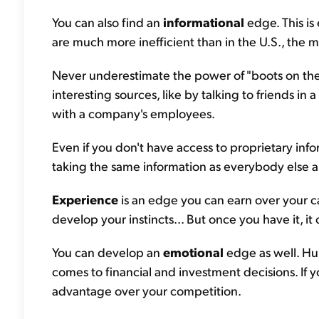
You can also find an
informational
edge. This is
are much more inefficient than in the U.S., the 
Never underestimate the power of "boots on the
interesting sources, like by talking to friends in
with a company's employees.
Even if you don't have access to proprietary info
taking the same information as everybody else an
Experience
is an edge you can earn over your ca
develop your instincts... But once you have it, 
You can develop an
emotional
edge as well. Hu
comes to financial and investment decisions. If y
advantage over your competition.