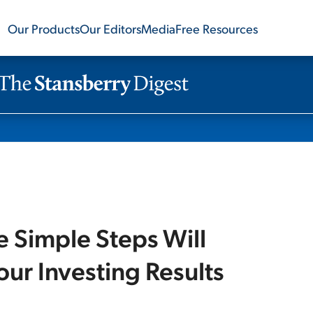
Our Products
Our Editors
Media
Free Resources
e Simple Steps Will
ur Investing Results