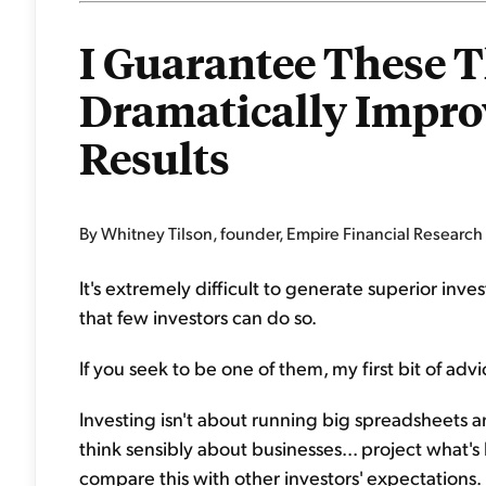
I Guarantee These T
Dramatically Impro
Results
By Whitney Tilson, founder, Empire Financial Research
It's extremely difficult to generate superior in
that few investors can do so.
If you seek to be one of them, my first bit of adv
Investing isn't about running big spreadsheets an
think sensibly about businesses... project what's
compare this with other investors' expectations.