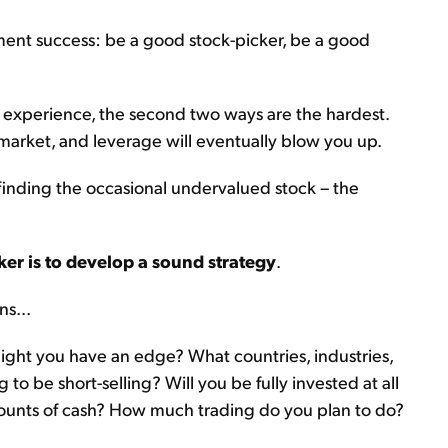
ment success: be a good stock-picker, be a good
 my experience, the second two ways are the hardest.
market, and leverage will eventually blow you up.
inding the occasional undervalued stock – the
ker is to develop a sound strategy
.
ns...
ight you have an edge? What countries, industries,
to be short-selling? Will you be fully invested at all
mounts of cash? How much trading do you plan to do?