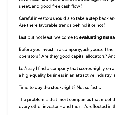
sheet, and good free cash flow?
Careful investors should also take a step back a
Are there favorable trends behind it or not?
Last but not least, we come to
evaluating man
Before you invest in a company, ask yourself the
operators? Are they good capital allocators? An
Let's say I find a company that scores highly on al
a high-quality business in an attractive industr
Time to buy the stock, right? Not so fast...
The problem is that most companies that meet the
every other investor – and thus, it's reflected in 