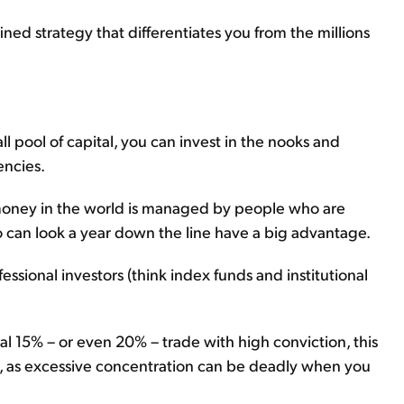
ined strategy that differentiates you from the millions
all pool of capital, you can invest in the nooks and
encies.
f money in the world is managed by people who are
o can look a year down the line have a big advantage.
fessional investors (think index funds and institutional
nal 15% – or even 20% – trade with high conviction, this
n, as excessive concentration can be deadly when you