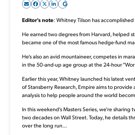
Editor's note
: Whitney Tilson has accomplished a
He earned two degrees from Harvard, helped sta
became one of the most famous hedge-fund man
He's also an avid mountaineer, competes in marat
in the 50-and-up age group at the 24-hour "Wor
Earlier this year, Whitney launched his latest ven
of Stansberry Research, Empire aims to provide
analysis to help people around the world become
In this weekend's Masters Series, we're sharing 
two decades on Wall Street. Today, he details th
over the long run...