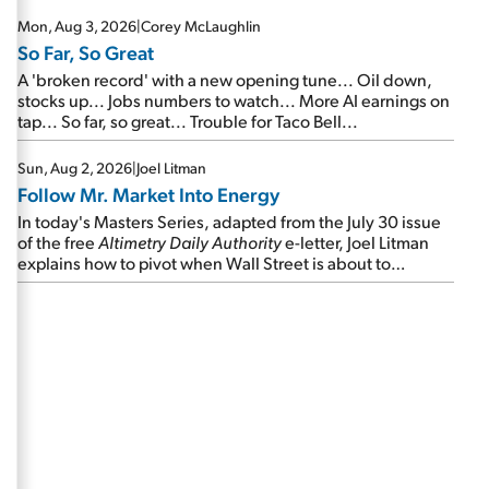
Mon, Aug 3, 2026
|
Corey McLaughlin
So Far, So Great
A 'broken record' with a new opening tune... Oil down,
stocks up... Jobs numbers to watch... More AI earnings on
tap... So far, so great... Trouble for Taco Bell...
Sun, Aug 2, 2026
|
Joel Litman
Follow Mr. Market Into Energy
In today's Masters Series, adapted from the July 30 issue
of the free
Altimetry Daily Authority
e-letter, Joel Litman
explains how to pivot when Wall Street is about to
undergo a sector rotation...