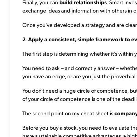
Finally, you can
build relationships
. Smart inve
exchange ideas and information with others in or
Once you've developed a strategy and are clear
2
.
Apply a consistent, simple framework to ev
The first step is determining whether it's within 
You need to ask – and correctly answer – whethe
you have an edge, or are you just the proverbial
You don't need a huge circle of competence, but
of your circle of competence is one of the deadl
The second point on my cheat sheet is
company 
Before you buy a stock, you need to evaluate the
have sustainable competitive advantages, a high