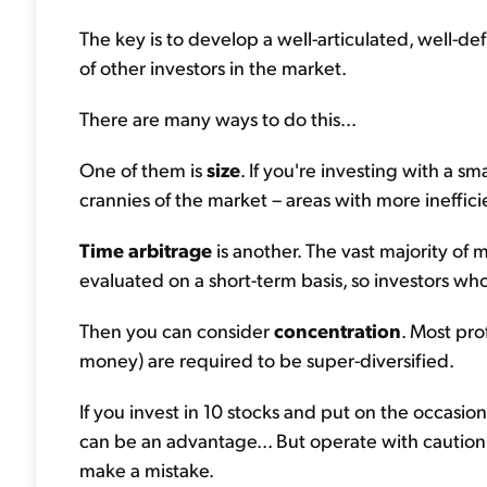
The key is to develop a well-articulated, well-def
of other investors in the market.
There are many ways to do this...
One of them is
size
. If you're investing with a sm
crannies of the market – areas with more ineffici
Time arbitrage
is another. The vast majority o
evaluated on a short-term basis, so investors wh
Then you can consider
concentration
. Most pro
money) are required to be super-diversified.
If you invest in 10 stocks and put on the occasio
can be an advantage... But operate with cautio
make a mistake.