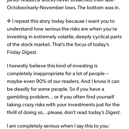
October/early-November lows. The bottom was in.
I repeat this story today because I want you to
understand how serious the risks are when you're
investing in extremely volatile, deeply cyclical parts
of the stock market. That's the focus of today's
Friday
Digest.
I honestly believe this kind of investing is
completely inappropriate for a lot of people –
maybe even 90% of our readers. And I know it can
be deadly for some people. So if you have a
gambling problem... or if you often find yourself
taking crazy risks with your investments just for the
thrill of doing so… please, don't read today's
Digest.
I am completely serious when I say this to you: