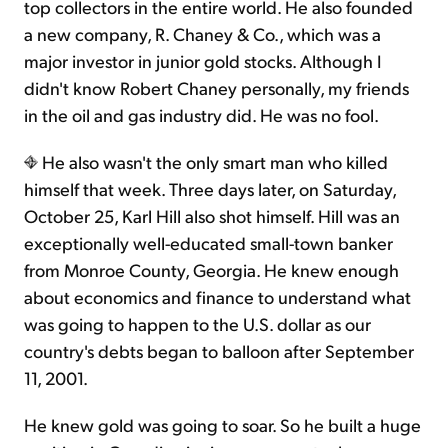
top collectors in the entire world. He also founded
a new company, R. Chaney & Co., which was a
major investor in junior gold stocks. Although I
didn't know Robert Chaney personally, my friends
in the oil and gas industry did. He was no fool.
He also wasn't the only smart man who killed
himself that week. Three days later, on Saturday,
October 25, Karl Hill also shot himself. Hill was an
exceptionally well-educated small-town banker
from Monroe County, Georgia. He knew enough
about economics and finance to understand what
was going to happen to the U.S. dollar as our
country's debts began to balloon after September
11, 2001.
He knew gold was going to soar. So he built a huge