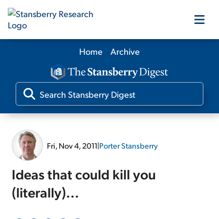
Home
Archive
Our Products
Our Editors
Media
Fri, Nov 4, 2011
|
Porter Stansberry
Free Resources
Ideas that could kill you
(literally)...
Log In