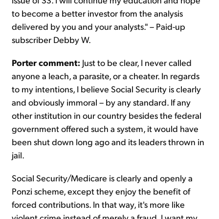
to become a better investor from the analysis
delivered by you and your analysts." – Paid-up
subscriber Debby W.
Porter comment:
Just to be clear, I never called
anyone a leach, a parasite, or a cheater. In regards
to my intentions, I believe Social Security is clearly
and obviously immoral – by any standard. If any
other institution in our country besides the federal
government offered such a system, it would have
been shut down long ago and its leaders thrown in
jail.
Social Security/Medicare is clearly and openly a
Ponzi scheme, except they enjoy the benefit of
forced contributions. In that way, it's more like
violent crime instead of merely a fraud. I want my