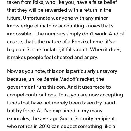
taken from folks, who like you, have a false belief
that they will be rewarded with a return in the
future. Unfortunately, anyone with any minor
knowledge of math or accounting knows that's
impossible – the numbers simply don't work. And of
course, that's the nature of a Ponzi scheme: it's a
big con. Sooner or later, it falls apart. When it does,
it makes people feel cheated and angry.
Now as you note, this con is particularly unsavory
because, unlike Bernie Madoff's racket, the
government runs this con. And it uses force to
compel contributions. Thus, you are now accepting
funds that have not merely been taken by fraud,
but by force. As I've explained in my many
examples, the average Social Security recipient
who retires in 2010 can expect something like a