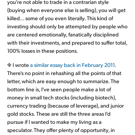
you're not able to trade in a contrarian style
(buying when everyone else is selling), you will get
killed… some of you even literally. This kind of
investing should only be attempted by people who
are centered emotionally, fanatically disciplined
with their investments, and prepared to suffer total,
100% losses in these positions.
I wrote
a similar essay back in February 2011
.
There's no point in rehashing all the points of that
letter, which are easy enough to summarize. The
bottom line is, I've seen people make a lot of
money in small tech stocks (including biotech),
currency trading (because of leverage), and junior
gold stocks. These are still the three areas I'd
pursue if I wanted to make my living as a
speculator. They offer plenty of opportunity, in