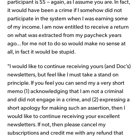
participant is SS – again, as I assume you are. In fact,
it would have been a crime if I somehow did not
participate in the system when I was earning some
of my income. I am now entitled to receive a return
on what was extracted from my paycheck years
ago... for me not to do so would make no sense at
all, in fact it would be stupid.
"I would like to continue receiving yours (and Doc's)
newsletters, but feel like I must take a stand on
principle. If you feel you can send my a very short
memo (1) acknowledging that I am not a criminal
and did not engage in a crime, and (2) expressing a
short apology for making such an assertion, then I
would like to continue receiving your excellent
newsletters. If not, then please cancel my
subscriptions and credit me with any refund that