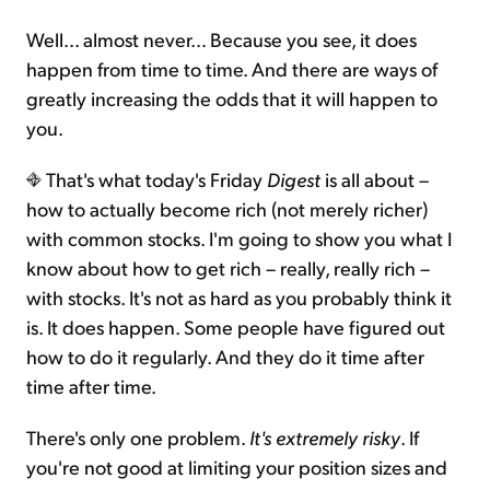
Well... almost never… Because you see, it does
happen from time to time. And there are ways of
greatly increasing the odds that it will happen to
you.
That's what today's Friday
Digest
is all about –
how to actually become rich (not merely richer)
with common stocks. I'm going to show you what I
know about how to get rich – really, really rich –
with stocks. It's not as hard as you probably think it
is. It does happen. Some people have figured out
how to do it regularly. And they do it time after
time after time.
There's only one problem.
It's extremely risky
. If
you're not good at limiting your position sizes and