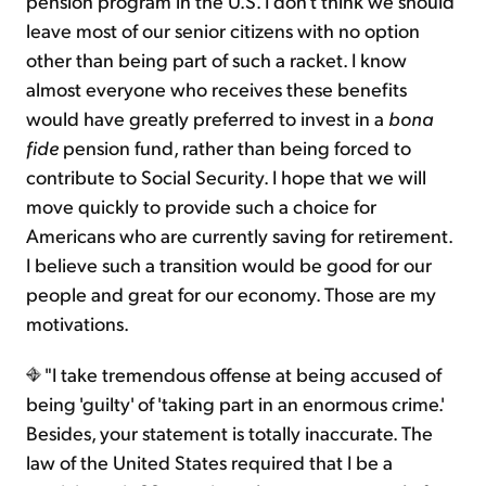
pension program in the U.S. I don't think we should
leave most of our senior citizens with no option
other than being part of such a racket. I know
almost everyone who receives these benefits
would have greatly preferred to invest in a
bona
fide
pension fund, rather than being forced to
contribute to Social Security. I hope that we will
move quickly to provide such a choice for
Americans who are currently saving for retirement.
I believe such a transition would be good for our
people and great for our economy. Those are my
motivations.
"I take tremendous offense at being accused of
being 'guilty' of 'taking part in an enormous crime.'
Besides, your statement is totally inaccurate. The
law of the United States required that I be a