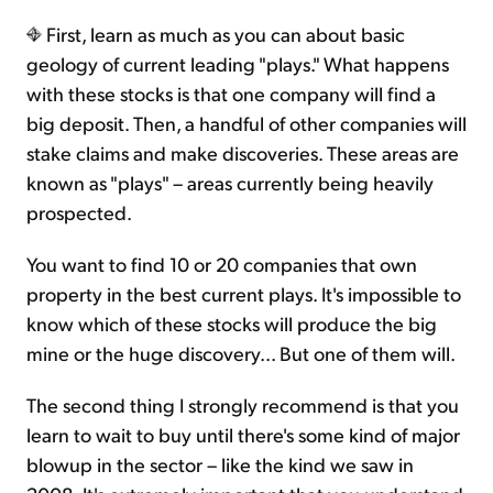
First, learn as much as you can about basic
geology of current leading "plays." What happens
with these stocks is that one company will find a
big deposit. Then, a handful of other companies will
stake claims and make discoveries. These areas are
known as "plays" – areas currently being heavily
prospected.
You want to find 10 or 20 companies that own
property in the best current plays. It's impossible to
know which of these stocks will produce the big
mine or the huge discovery... But one of them will.
The second thing I strongly recommend is that you
learn to wait to buy until there's some kind of major
blowup in the sector – like the kind we saw in