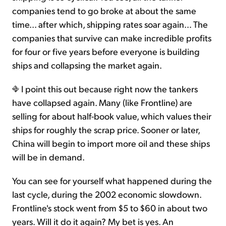
companies tend to go broke at about the same
time... after which, shipping rates soar again… The
companies that survive can make incredible profits
for four or five years before everyone is building
ships and collapsing the market again.
I point this out because right now the tankers
have collapsed again. Many (like Frontline) are
selling for about half-book value, which values their
ships for roughly the scrap price. Sooner or later,
China will begin to import more oil and these ships
will be in demand.
You can see for yourself what happened during the
last cycle, during the 2002 economic slowdown.
Frontline's stock went from $5 to $60 in about two
years. Will it do it again? My bet is yes. An