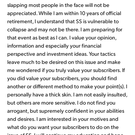
slapping most people in the face will not be
appreciated. While I am within 10 years of official
retirement, I understand that SS is vulnerable to
collapse and may not be there. I am preparing for
that event as best as I can. I value your opinion,
information and especially your financial
perspective and investment ideas. Your tactics
leave much to be desired on this issue and make
me wondered if you truly value your subscribers. If
you did value your subscribers, you should find
another or different method to make your point(s). I
personally have a thick skin. I am not easily insulted,
but others are more sensitive. I do not find you
arrogant, but supremely confident in your abilities
and desires. I am interested in your motives and
what do you want your subscribers to do on the
issue of SS. I will continue my education and hope