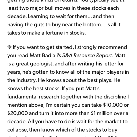
least two major bull moves in these stocks each
decade. Learning to wait for them... and then
having the guts to buy near the bottom… is all it
takes to make a fortune in stocks.
If you want to get started, I strongly recommend
you read Matt Badiali's
S&A Resource Report
. Matt
is a great geologist, and after writing his letter for
years, he's gotten to know all of the major players in
the industry. He knows about the best plays. He
knows the best stocks. If you put Matt's
fundamental research together with the discipline I
mention above, I'm certain you can take $10,000 or
$20,000 and turn it into more than $1 million over a
decade. All you have to do is wait for the market to
collapse, then know which of the stocks to buy