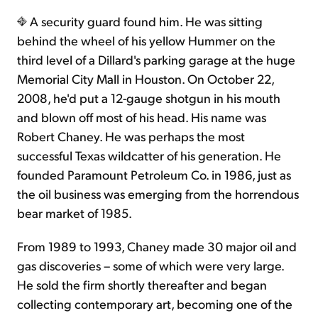
A security guard found him. He was sitting
behind the wheel of his yellow Hummer on the
third level of a Dillard's parking garage at the huge
Memorial City Mall in Houston. On October 22,
2008, he'd put a 12-gauge shotgun in his mouth
and blown off most of his head. His name was
Robert Chaney. He was perhaps the most
successful Texas wildcatter of his generation. He
founded Paramount Petroleum Co. in 1986, just as
the oil business was emerging from the horrendous
bear market of 1985.
From 1989 to 1993, Chaney made 30 major oil and
gas discoveries – some of which were very large.
He sold the firm shortly thereafter and began
collecting contemporary art, becoming one of the