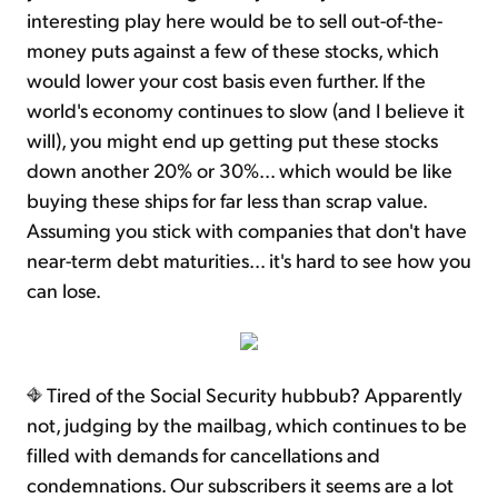
interesting play here would be to sell out-of-the-
money puts against a few of these stocks, which
would lower your cost basis even further. If the
world's economy continues to slow (and I believe it
will), you might end up getting put these stocks
down another 20% or 30%... which would be like
buying these ships for far less than scrap value.
Assuming you stick with companies that don't have
near-term debt maturities... it's hard to see how you
can lose.
Tired of the Social Security hubbub? Apparently
not, judging by the mailbag, which continues to be
filled with demands for cancellations and
condemnations. Our subscribers it seems are a lot