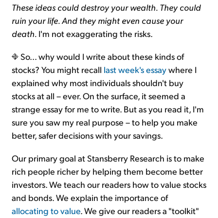
These ideas could destroy your wealth. They could
ruin your life. And they might even cause your
death.
I'm not exaggerating the risks.
So... why would I write about these kinds of
stocks? You might recall
last week's essay
where I
explained why most individuals shouldn't buy
stocks at all – ever. On the surface, it seemed a
strange essay for me to write. But as you read it, I'm
sure you saw my real purpose – to help you make
better, safer decisions with your savings.
Our primary goal at Stansberry Research is to make
rich people richer by helping them become better
investors. We teach our readers how to value stocks
and bonds. We explain the importance of
allocating to value
. We give our readers a "toolkit"