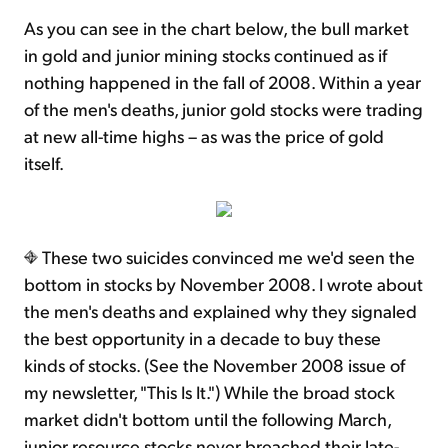
As you can see in the chart below, the bull market
in gold and junior mining stocks continued as if
nothing happened in the fall of 2008. Within a year
of the men's deaths, junior gold stocks were trading
at new all-time highs – as was the price of gold
itself.
These two suicides convinced me we'd seen the
bottom in stocks by November 2008. I wrote about
the men's deaths and explained why they signaled
the best opportunity in a decade to buy these
kinds of stocks. (See the November 2008 issue of
my newsletter, "This Is It.") While the broad stock
market didn't bottom until the following March,
junior resource stocks never breached their late-