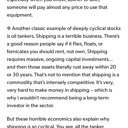
someone will pay almost any price to use that
equipment.
Another classic example of deeply cyclical stocks
is oil tankers. Shipping is a terrible business. There's
a good reason people say if it flies, floats, or
fornicates you should rent, not own. Shipping
requires massive, ongoing capital investments...
and then those assets literally rust away within 20
or 30 years. That's not to mention that shipping is a
commodity that's intensely competitive. It's very,
very hard to make money in shipping – which is
why I wouldn't recommend being a long-term
investor in the sector.
But these horrible economics also explain why
shipping is so cyclical. You see, all the tanker