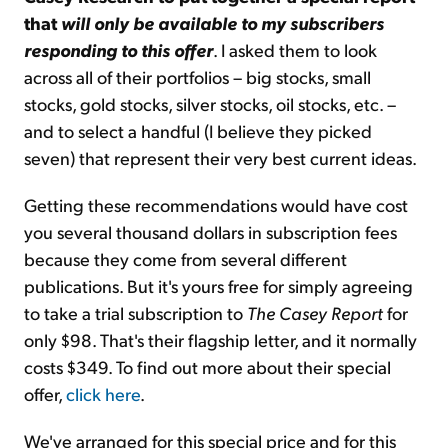
that
will only be available to my subscribers
responding to this offer
. I asked them to look
across all of their portfolios – big stocks, small
stocks, gold stocks, silver stocks, oil stocks, etc. –
and to select a handful (I believe they picked
seven) that represent their very best current ideas.
Getting these recommendations would have cost
you several thousand dollars in subscription fees
because they come from several different
publications. But it's yours free for simply agreeing
to take a trial subscription to
The Casey Report
for
only $98. That's their flagship letter, and it normally
costs $349. To find out more about their special
offer,
click here
.
We've arranged for this special price and for this