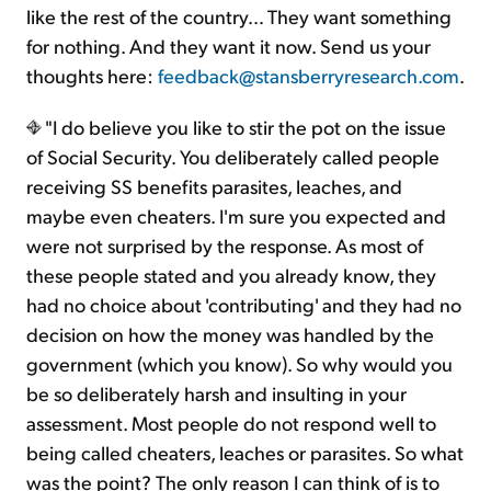
like the rest of the country… They want something
for nothing. And they want it now. Send us your
thoughts here:
feedback@stansberryresearch.com
.
"I do believe you like to stir the pot on the issue
of Social Security. You deliberately called people
receiving SS benefits parasites, leaches, and
maybe even cheaters. I'm sure you expected and
were not surprised by the response. As most of
these people stated and you already know, they
had no choice about 'contributing' and they had no
decision on how the money was handled by the
government (which you know). So why would you
be so deliberately harsh and insulting in your
assessment. Most people do not respond well to
being called cheaters, leaches or parasites. So what
was the point? The only reason I can think of is to