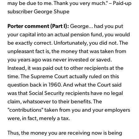
may be due to me. Thank you very much." – Paid-up
subscriber George Shupe
Porter comment (Part I):
George... had you put
your capital into an actual pension fund, you would
be exactly correct. Unfortunately, you did not. The
unpleasant fact is, the money that was taken from
you years ago was never invested or saved.
Instead, it was paid out to other recipients at the
time. The Supreme Court actually ruled on this
question back in 1960. And what the Court said
was that Social Security recipients have no legal
claim, whatsoever to their benefits. The
"contributions" taken from you and your employers
were, in fact, merely a tax.
Thus, the money you are receiving now is being