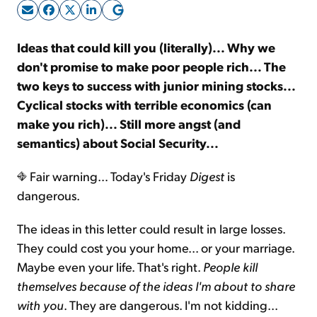
Sign Up Free
Ideas that could kill you (literally)... Why we
don't promise to make poor people rich... The
two keys to success with junior mining stocks...
Cyclical stocks with terrible economics (can
make you rich)... Still more angst (and
semantics) about Social Security...
Fair warning… Today's Friday
Digest
is
dangerous.
The ideas in this letter could result in large losses.
They could cost you your home... or your marriage.
Maybe even your life. That's right.
People kill
themselves because of the ideas I'm about to share
with you
. They are dangerous. I'm not kidding...