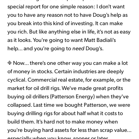
special report for one simple reason: I don't want
you to have any reason not to have Doug's help as
you break into this kind of investing. It can make
you rich. But like anything else in life, it's not as easy
as it looks. You're going to want Matt Badiali's
help… and you're going to
need
Doug's.
Now... there's one other way you can make a lot
of money in stocks. Certain industries are deeply
cyclical. Commercial real estate, for example, or the
market for oil drill rigs. We've made great profits
buying oil drillers (Patterson Energy) when they've
collapsed. Last time we bought Patterson, we were
buying drilling rigs for about half what it costs to
build them. It's hard not to make money when
you're buying hard assets for less than scrap value...
especially when you know, sooner or later,