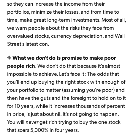
so they can increase the income from their
portfolios, minimize their losses, and from time to
time, make great long-term investments. Most of all,
we warn people about the risks they face from
overvalued stocks, currency depreciation, and Wall
Street's latest con.
What we
don't
do is promise to make poor
people rich
. We don't do that because it's almost
impossible to achieve. Let's face it: The odds that
you'll end up buying the right stock with enough of
your portfolio to matter (assuming you're poor) and
then have the guts and the foresight to hold on to it
for 10 years, while it increases thousands of percent
in price, is just about nil. It's not going to happen.
You will
never
get rich trying to buy the one stock
that soars 5,000% in four years.