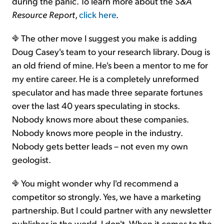
during the panic. To learn more about the
S&A
Resource Report
,
click here
.
The other move I suggest you make is adding
Doug Casey's team to your research library. Doug is
an old friend of mine. He's been a mentor to me for
my entire career. He is a completely unreformed
speculator and has made three separate fortunes
over the last 40 years speculating in stocks.
Nobody knows more about these companies.
Nobody knows more people in the industry.
Nobody gets better leads – not even my own
geologist.
You might wonder why I'd recommend a
competitor so strongly. Yes, we have a marketing
partnership. But I could partner with any newsletter
publisher in the world. I don't. When it comes to the