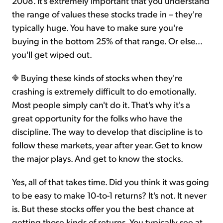
2008. It's extremely important that you understand
the range of values these stocks trade in – they're
typically huge. You have to make sure you're
buying in the bottom 25% of that range. Or else...
you'll get wiped out.
Buying these kinds of stocks when they're
crashing is extremely difficult to do emotionally.
Most people simply can't do it. That's why it's a
great opportunity for the folks who have the
discipline. The way to develop that discipline is to
follow these markets, year after year. Get to know
the major plays. And get to know the stocks.
Yes, all of that takes time. Did you think it was going
to be easy to make 10-to-1 returns? It's not. It never
is. But these stocks offer you the best chance at
getting those kinds of returns. You typically see at