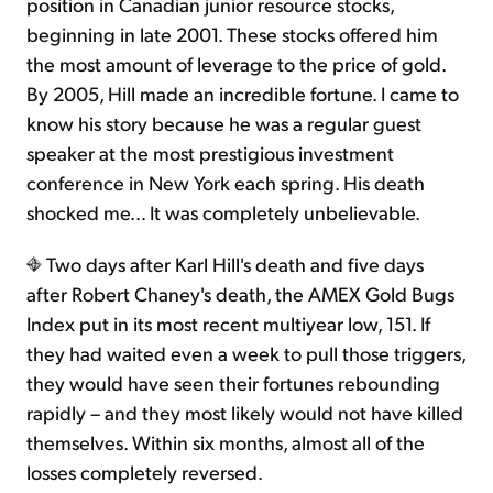
position in Canadian junior resource stocks,
beginning in late 2001. These stocks offered him
the most amount of leverage to the price of gold.
By 2005, Hill made an incredible fortune. I came to
know his story because he was a regular guest
speaker at the most prestigious investment
conference in New York each spring. His death
shocked me… It was completely unbelievable.
Two days after Karl Hill's death and five days
after Robert Chaney's death, the AMEX Gold Bugs
Index put in its most recent multiyear low, 151. If
they had waited even a week to pull those triggers,
they would have seen their fortunes rebounding
rapidly – and they most likely would not have killed
themselves. Within six months, almost all of the
losses completely reversed.