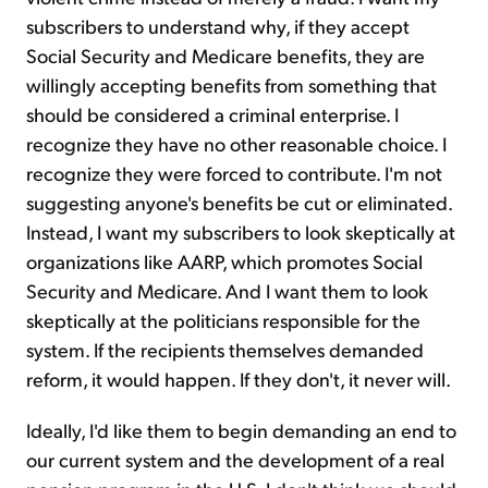
subscribers to understand why, if they accept
Social Security and Medicare benefits, they are
willingly accepting benefits from something that
should be considered a criminal enterprise. I
recognize they have no other reasonable choice. I
recognize they were forced to contribute. I'm not
suggesting anyone's benefits be cut or eliminated.
Instead, I want my subscribers to look skeptically at
organizations like AARP, which promotes Social
Security and Medicare. And I want them to look
skeptically at the politicians responsible for the
system. If the recipients themselves demanded
reform, it would happen. If they don't, it never will.
Ideally, I'd like them to begin demanding an end to
our current system and the development of a real