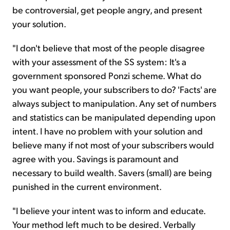
be controversial, get people angry, and present
your solution.
"I don't believe that most of the people disagree
with your assessment of the SS system: It's a
government sponsored Ponzi scheme. What do
you want people, your subscribers to do? 'Facts' are
always subject to manipulation. Any set of numbers
and statistics can be manipulated depending upon
intent. I have no problem with your solution and
believe many if not most of your subscribers would
agree with you. Savings is paramount and
necessary to build wealth. Savers (small) are being
punished in the current environment.
"I believe your intent was to inform and educate.
Your method left much to be desired. Verbally