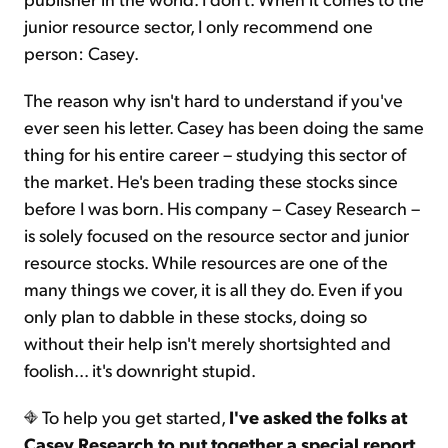
junior resource sector, I only recommend one
person: Casey.
The reason why isn't hard to understand if you've
ever seen his letter. Casey has been doing the same
thing for his entire career – studying this sector of
the market. He's been trading these stocks since
before I was born. His company – Casey Research –
is solely focused on the resource sector and junior
resource stocks. While resources are one of the
many things we cover, it is all they do. Even if you
only plan to dabble in these stocks, doing so
without their help isn't merely shortsighted and
foolish... it's downright stupid.
To help you get started,
I've asked the folks at
Casey Research to put together a special report