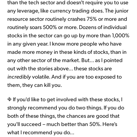
than the tech sector and doesn't require you to use
any leverage, like currency trading does. The junior
resource sector routinely crashes 75% or more and
routinely soars 500% or more. Dozens of individual
stocks in the sector can go up by more than 1,000%
in any given year. I know more people who have
made more money in these kinds of stocks, than in
any other sector of the market. But... as I pointed
out with the stories above... these stocks are
incredibly
volatile. And if you are too exposed to
them, they can kill you.
If you'd like to get involved with these stocks, I
strongly recommend you do two things. If you do
both of these things, the chances are good that
you'll succeed – much better than 50%. Here's
what I recommend you do...