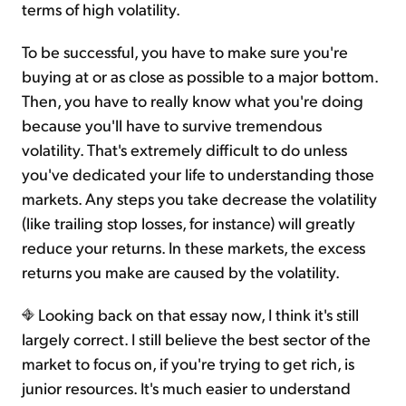
terms of high volatility.
To be successful, you have to make sure you're
buying at or as close as possible to a major bottom.
Then, you have to really know what you're doing
because you'll have to survive tremendous
volatility. That's extremely difficult to do unless
you've dedicated your life to understanding those
markets. Any steps you take decrease the volatility
(like trailing stop losses, for instance) will greatly
reduce your returns. In these markets, the excess
returns you make are caused by the volatility.
Looking back on that essay now, I think it's still
largely correct. I still believe the best sector of the
market to focus on, if you're trying to get rich, is
junior resources. It's much easier to understand