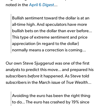
noted in the
April 6
Digest
...
Bullish sentiment toward the dollar is at an
all-time high. And speculators have more
bullish bets on the dollar than ever before...
This type of extreme sentiment and price
appreciation (in regard to the dollar)
normally means a correction is coming...
Our own Steve Sjuggerud was one of the first
analysts to predict this move... and prepared his
subscribers
before
it happened. As Steve told
subscribers in the March issue of
True Wealth
...
Avoiding the euro has been the right thing
to do... The euro has crashed by 19% since