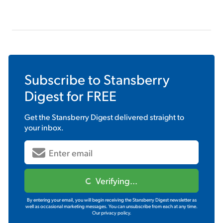
Subscribe to
Stansberry
Digest
for FREE
Get the
Stansberry Digest
delivered straight to
your inbox.
Verifying...
By entering your email, you will begin receiving the Stansberry Digest newsletter as
well as occasional marketing messages. You can unsubscribe from each at any time.
Our privacy policy.