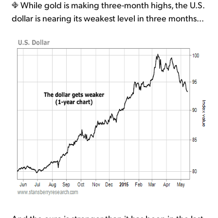
While gold is making three-month highs, the U.S.
dollar is nearing its weakest level in three months...