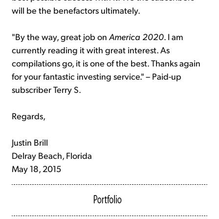
will be the benefactors ultimately.
"By the way, great job on
America 2020
. I am
currently reading it with great interest. As
compilations go, it is one of the best. Thanks again
for your fantastic investing service." – Paid-up
subscriber Terry S.
Regards,
Justin Brill
Delray Beach, Florida
May 18, 2015