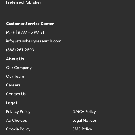
Preferred Publisher
Customer Service Center
M - F | 9 AM - 5 PM ET
info@stansberryresearch.com
(888) 261-2693
About Us
Our Company
Our Team
Careers
Contact Us
Legal
Privacy Policy
DMCA Policy
Ad Choices
Legal Notices
Cookie Policy
SMS Policy