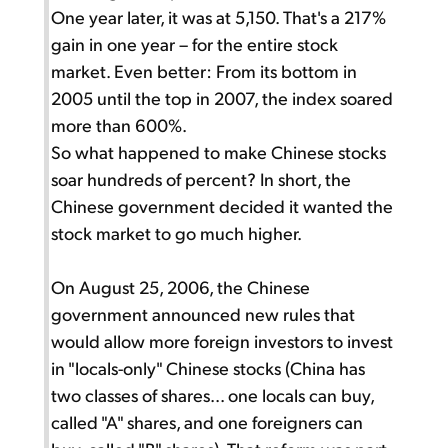
One year later, it was at 5,150. That's a 217%
gain in one year – for the entire stock
market. Even better: From its bottom in
2005 until the top in 2007, the index soared
more than 600%.
So what happened to make Chinese stocks
soar hundreds of percent? In short, the
Chinese government decided it wanted the
stock market to go much higher.
On August 25, 2006, the Chinese
government announced new rules that
would allow more foreign investors to invest
in "locals-only" Chinese stocks (China has
two classes of shares... one locals can buy,
called "A" shares, and one foreigners can