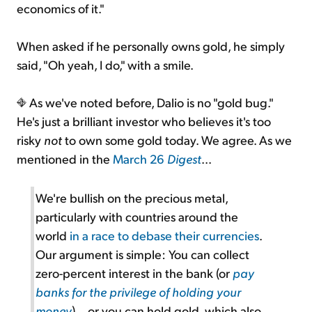
economics of it."
When asked if he personally owns gold, he simply
said, "Oh yeah, I do," with a smile.
As we've noted before, Dalio is no "gold bug."
He's just a brilliant investor who believes it's too
risky
not
to own some gold today. We agree. As we
mentioned in the
March 26
Digest
...
We're bullish on the precious metal,
particularly with countries around the
world
in a race to debase their currencies
.
Our argument is simple: You can collect
zero-percent interest in the bank (or
pay
banks for the privilege of holding your
money
)... or you can hold gold, which also