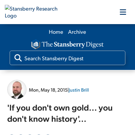
Home
Archive
Our Products
Our Editors
Media
Mon, May 18, 2015
|
Justin Brill
Free Resources
'If you don't own gold... you
don't know history'...
Log In