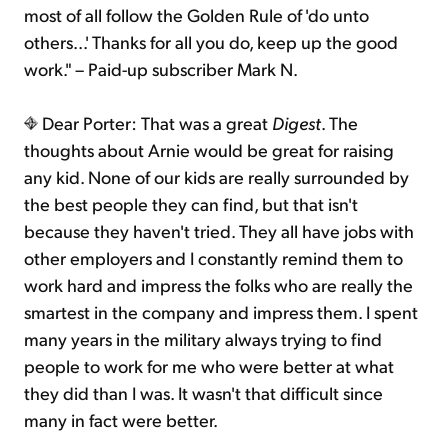
most of all follow the Golden Rule of 'do unto
others...' Thanks for all you do, keep up the good
work." – Paid-up subscriber Mark N.
Dear Porter: That was a great
Digest
. The
thoughts about Arnie would be great for raising
any kid. None of our kids are really surrounded by
the best people they can find, but that isn't
because they haven't tried. They all have jobs with
other employers and I constantly remind them to
work hard and impress the folks who are really the
smartest in the company and impress them. I spent
many years in the military always trying to find
people to work for me who were better at what
they did than I was. It wasn't that difficult since
many in fact were better.