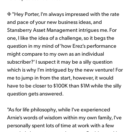
"Hey Porter, I'm always impressed with the rate
and pace of your new business ideas, and
Stansberry Asset Management intrigues me. For
one, I like the idea of a challenge, so it begs the
question in my mind of 'how Erez's performance
might compare to my own as an individual
subscriber?' I suspect it may be a silly question
which is why I'm intrigued by the new venture! For
me to jump in from the start, however, it would
have to be closer to $100K than $1M while the silly
question gets answered.
"As for life philosophy, while I've experienced
Arnie's words of wisdom within my own family, I've
personally spent lots of time at work with a few