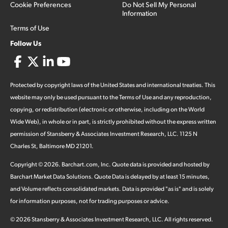
Cookie Preferences
Do Not Sell My Personal
Information
Terms of Use
Follow Us
Protected by copyright laws of the United States and international treaties. This
website may only be used pursuant to the Terms of Use and any reproduction,
copying, or redistribution (electronic or otherwise, including on the World
Wide Web), in whole or in part, is strictly prohibited without the express written
permission of Stansberry & Associates Investment Research, LLC. 1125 N
Charles St, Baltimore MD 21201.
Copyright ©
2026
.
Barchart.com
, Inc. Quote data is provided and hosted by
Barchart Market Data Solutions. Quote Data is delayed by at least 15 minutes,
and Volume reflects consolidated markets. Data is provided "as is" and is solely
for information purposes, not for trading purposes or advice.
©
2026
Stansberry & Associates Investment Research, LLC. All rights reserved.