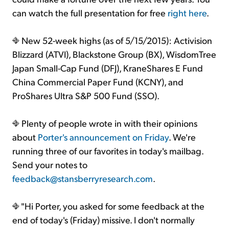
can watch the full presentation for free
right here
.
New 52-week highs (as of 5/15/2015): Activision
Blizzard (ATVI), Blackstone Group (BX), WisdomTree
Japan Small-Cap Fund (DFJ), KraneShares E Fund
China Commercial Paper Fund (KCNY), and
ProShares Ultra S&P 500 Fund (SSO).
Plenty of people wrote in with their opinions
about
Porter's announcement on Friday
. We're
running three of our favorites in today's mailbag.
Send your notes to
feedback@stansberryresearch.com
.
"Hi Porter, you asked for some feedback at the
end of today's (Friday) missive. I don't normally