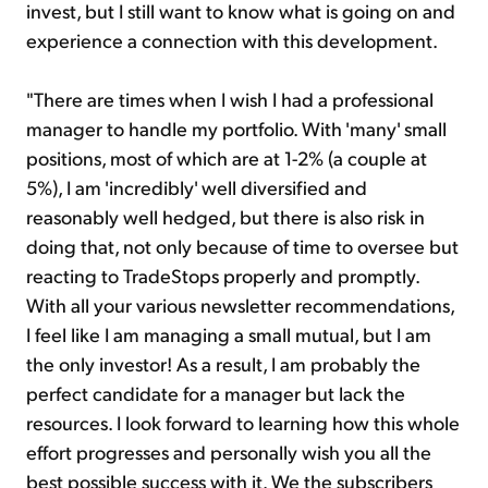
invest, but I still want to know what is going on and
experience a connection with this development.
"There are times when I wish I had a professional
manager to handle my portfolio. With 'many' small
positions, most of which are at 1-2% (a couple at
5%), I am 'incredibly' well diversified and
reasonably well hedged, but there is also risk in
doing that, not only because of time to oversee but
reacting to TradeStops properly and promptly.
With all your various newsletter recommendations,
I feel like I am managing a small mutual, but I am
the only investor! As a result, I am probably the
perfect candidate for a manager but lack the
resources. I look forward to learning how this whole
effort progresses and personally wish you all the
best possible success with it. We the subscribers