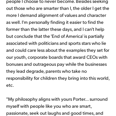
people I choose to never become. Besides seeking
out those who are smarter than I, the older I get the
more I demand alignment of values and character
as well. I'm personally finding it easier to find the
former than the latter these days, and I can't help
but conclude that the 'End of America' is partially
associated with politicians and sports stars who lie
and could care less about the examples they set for
our youth, corporate boards that award CEOs with
bonuses and outrageous pay while the businesses
they lead degrade, parents who take no
responsibility for children they bring into this world,
etc.
"My philosophy aligns with yours Porter... surround
myself with people like you who are smart,
passionate, seek out laughs and good times, and