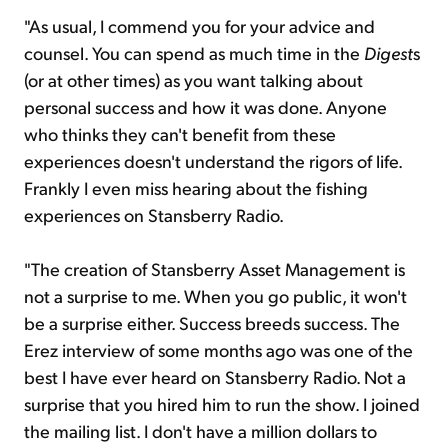
"As usual, I commend you for your advice and
counsel. You can spend as much time in the
Digest
s
(or at other times) as you want talking about
personal success and how it was done. Anyone
who thinks they can't benefit from these
experiences doesn't understand the rigors of life.
Frankly I even miss hearing about the fishing
experiences on Stansberry Radio.
"The creation of Stansberry Asset Management is
not a surprise to me. When you go public, it won't
be a surprise either. Success breeds success. The
Erez interview of some months ago was one of the
best I have ever heard on Stansberry Radio. Not a
surprise that you hired him to run the show. I joined
the mailing list. I don't have a million dollars to