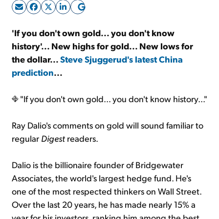
Sign Up Free
'If you don't own gold... you don't know
history'...
New highs for gold... New lows for
the dollar...
Steve Sjuggerud's latest China
prediction
...
"If you don't own gold... you don't know history..."
Ray Dalio's comments on gold will sound familiar to
regular
Digest
readers.
Dalio is the billionaire founder of Bridgewater
Associates, the world's largest hedge fund. He's
one of the most respected thinkers on Wall Street.
Over the last 20 years, he has made nearly 15% a
year for his investors, ranking him among the best