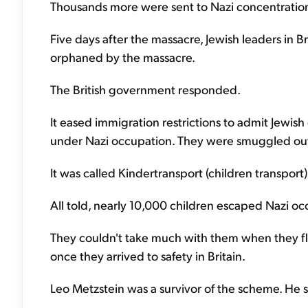
Thousands more were sent to Nazi concentratio
Five days after the massacre, Jewish leaders in 
orphaned by the massacre.
The British government responded.
It eased immigration restrictions to admit Jewis
under Nazi occupation. They were smuggled out 
It was called Kindertransport (children transport)
All told, nearly 10,000 children escaped Nazi o
They couldn't take much with them when they fle
once they arrived to safety in Britain.
Leo Metzstein was a survivor of the scheme. He 