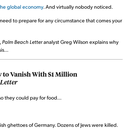
 the global economy
. And virtually nobody noticed.
u need to prepare for any circumstance that comes your
,
Palm Beach Letter
analyst Greg Wilson explains why
s...
w to Vanish With $1 Million
Letter
so they could pay for food...
sh ghettoes of Germany. Dozens of Jews were killed.