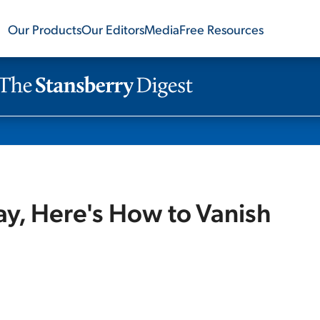
Our Products
Our Editors
Media
Free Resources
ay, Here's How to Vanish