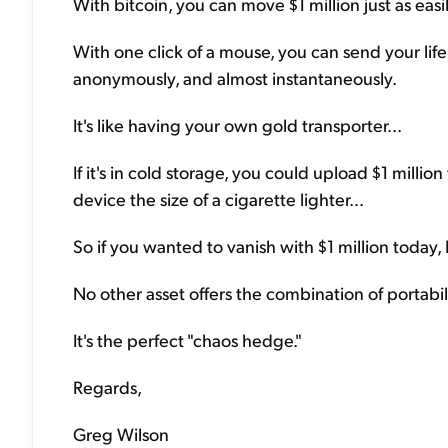
With bitcoin, you can move $1 million just as eas
With one click of a mouse, you can send your life
anonymously, and almost instantaneously.
It's like having your own gold transporter...
If it's in cold storage, you could upload $1 million 
device the size of a cigarette lighter...
So if you wanted to vanish with $1 million today,
No other asset offers the combination of portabili
It's the perfect "chaos hedge."
Regards,
Greg Wilson