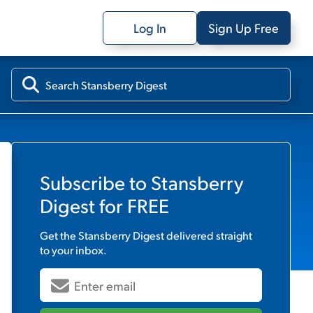
Log In
Sign Up Free
Subscribe to
Stansberry
Digest
for FREE
Get the
Stansberry Digest
delivered straight
to your inbox.