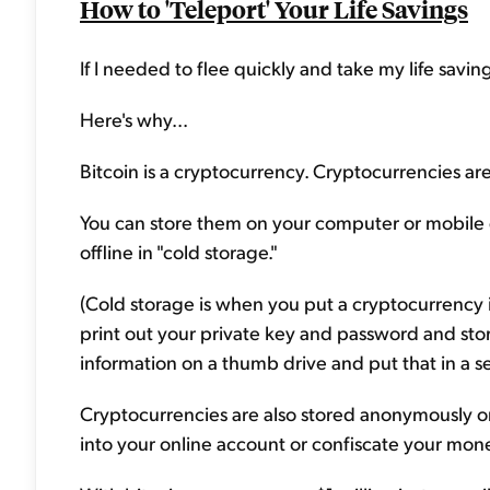
How to 'Teleport' Your Life Savings
If I needed to flee quickly and take my life saving
Here's why...
Bitcoin is a cryptocurrency. Cryptocurrencies a
You can store them on your computer or mobile 
offline in "cold storage."
(Cold storage is when you put a cryptocurrency in
print out your private key and password and store
information on a thumb drive and put that in a s
Cryptocurrencies are also stored anonymously on 
into your online account or confiscate your mon