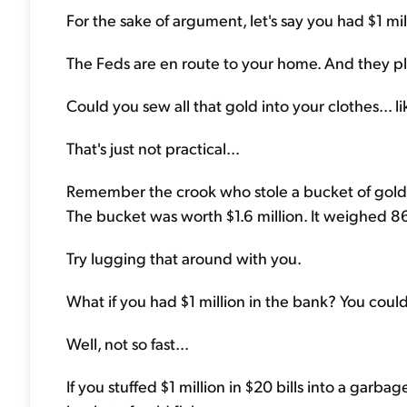
For the sake of argument, let's say you had $1 mil
The Feds are en route to your home. And they pl
Could you sew all that gold into your clothes... l
That's just not practical...
Remember the crook who stole a bucket of gold
The bucket was worth $1.6 million. It weighed 
Try lugging that around with you.
What if you had $1 million in the bank? You could
Well, not so fast...
If you stuffed $1 million in $20 bills into a garb