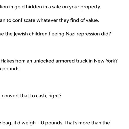
lion in gold hidden in a safe on your property.
an to confiscate whatever they find of value.
ike the Jewish children fleeing Nazi repression did?
 flakes from an unlocked armored truck in New York?
86 pounds.
 convert that to cash, right?
age bag, it'd weigh 110 pounds. That's more than the