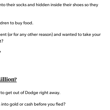
 into their socks and hidden inside their shoes so they
ildren to buy food.
ent (or for any other reason) and wanted to take your
t?
?
illion?
d to get out of Dodge right away.
 into gold or cash before you fled?