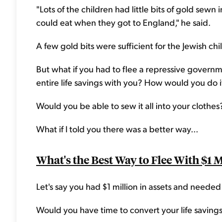
"Lots of the children had little bits of gold sewn
could eat when they got to England," he said.
A few gold bits were sufficient for the Jewish ch
But what if you had to flee a repressive governm
entire life savings with you? How would you do i
Would you be able to sew it all into your clothes
What if I told you there was a better way...
What's the Best Way to Flee With $1 M
Let's say you had $1 million in assets and neede
Would you have time to convert your life savings