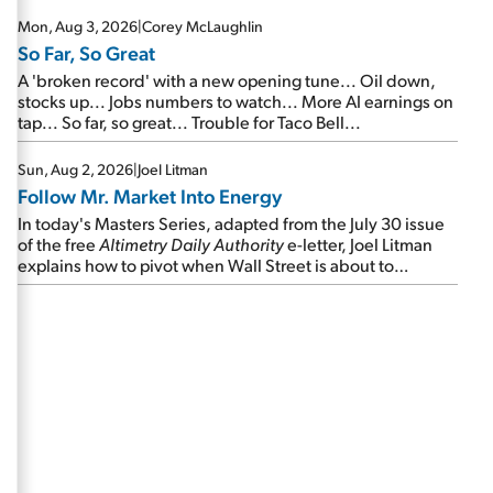
Mon, Aug 3, 2026
|
Corey McLaughlin
So Far, So Great
A 'broken record' with a new opening tune... Oil down,
stocks up... Jobs numbers to watch... More AI earnings on
tap... So far, so great... Trouble for Taco Bell...
Sun, Aug 2, 2026
|
Joel Litman
Follow Mr. Market Into Energy
In today's Masters Series, adapted from the July 30 issue
of the free
Altimetry Daily Authority
e-letter, Joel Litman
explains how to pivot when Wall Street is about to
undergo a sector rotation...