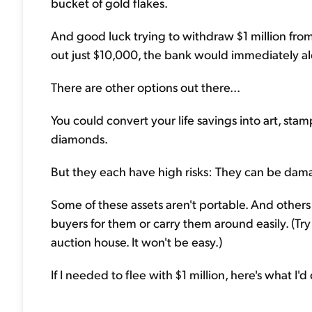
bucket of gold flakes.
And good luck trying to withdraw $1 million from
out just $10,000, the bank would immediately al
There are other options out there...
You could convert your life savings into art, stamp
diamonds.
But they each have high risks: They can be damag
Some of these assets aren't portable. And others 
buyers for them or carry them around easily. (T
auction house. It won't be easy.)
If I needed to flee with $1 million, here's what I'd 