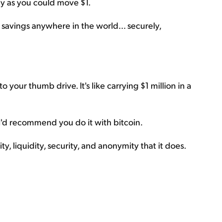
ily as you could move $1.
 savings anywhere in the world... securely,
to your thumb drive. It's like carrying $1 million in a
 I'd recommend you do it with bitcoin.
ty, liquidity, security, and anonymity that it does.