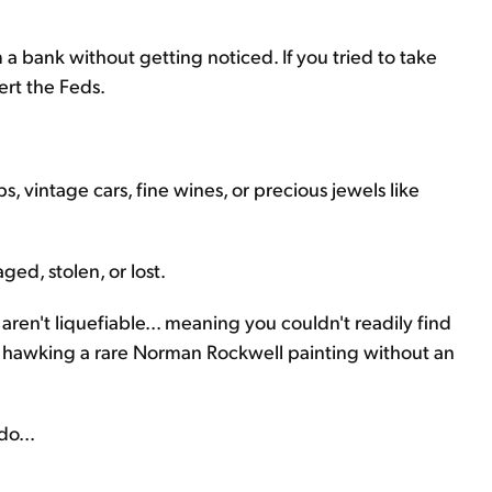
 a bank without getting noticed. If you tried to take
ert the Feds.
s, vintage cars, fine wines, or precious jewels like
ed, stolen, or lost.
aren't liquefiable... meaning you couldn't readily find
ry hawking a rare Norman Rockwell painting without an
do...