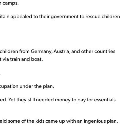
n camps.
Britain appealed to their government to rescue children
h children from Germany, Austria, and other countries
via train and boat.
.
ccupation under the plan.
d. Yet they still needed money to pay for essentials
said some of the kids came up with an ingenious plan.