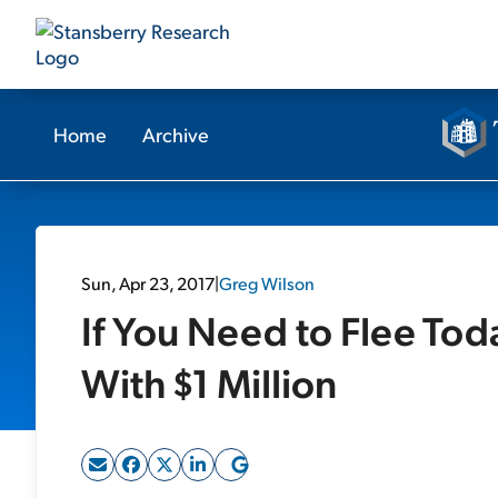
Home
Archive
Sun, Apr 23, 2017
|
Greg Wilson
If You Need to Flee Tod
With $1 Million