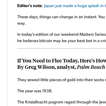
Editor's note
:
Japan just made a huge splash in
These days, things can change in an instant. Yo
way.
In today's edition of our weekend Masters Series
he believes bitcoin may be your best bet in a crisi
If You Need to Flee Today, Here's Ho
By Greg Wilson, analyst,
Palm Beach 
They sewed little pieces of gold into their socks 
The year was 1938.
The Kristallnacht pogrom raged through the Jewi