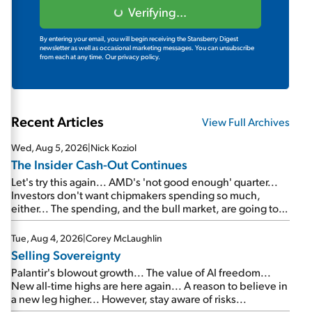
Verifying...
By entering your email, you will begin receiving the Stansberry Digest
newsletter as well as occasional marketing messages. You can unsubscribe
from each at any time.
Our privacy policy.
Recent Articles
View Full Archives
Wed, Aug 5, 2026
|
Nick Koziol
The Insider Cash-Out Continues
Let's try this again... AMD's 'not good enough' quarter...
Investors don't want chipmakers spending so much,
either... The spending, and the bull market, are going to
continue... SpaceX's first earnings report... More insiders
are about to cash out...
Tue, Aug 4, 2026
|
Corey McLaughlin
Selling Sovereignty
Palantir's blowout growth... The value of AI freedom...
New all-time highs are here again... A reason to believe in
a new leg higher... However, stay aware of risks...