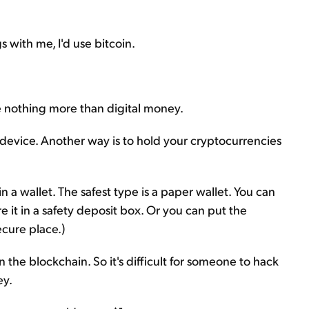
s with me, I'd use bitcoin.
re nothing more than digital money.
device. Another way is to hold your cryptocurrencies
 a wallet. The safest type is a paper wallet. You can
 it in a safety deposit box. Or you can put the
ecure place.)
the blockchain. So it's difficult for someone to hack
ey.