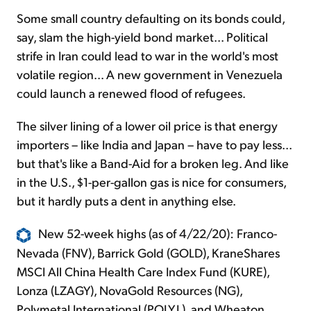
Some small country defaulting on its bonds could,
say, slam the high-yield bond market... Political
strife in Iran could lead to war in the world's most
volatile region... A new government in Venezuela
could launch a renewed flood of refugees.
The silver lining of a lower oil price is that energy
importers – like India and Japan – have to pay less...
but that's like a Band-Aid for a broken leg. And like
in the U.S., $1-per-gallon gas is nice for consumers,
but it hardly puts a dent in anything else.
New 52-week highs (as of 4/22/20): Franco-
Nevada (FNV), Barrick Gold (GOLD), KraneShares
MSCI All China Health Care Index Fund (KURE),
Lonza (LZAGY), NovaGold Resources (NG),
Polymetal International (POLY.L), and Wheaton