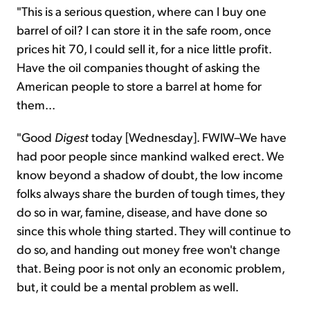
"This is a serious question, where can I buy one
barrel of oil? I can store it in the safe room, once
prices hit 70, I could sell it, for a nice little profit.
Have the oil companies thought of asking the
American people to store a barrel at home for
them...
"Good
Digest
today [Wednesday]. FWIW–We have
had poor people since mankind walked erect. We
know beyond a shadow of doubt, the low income
folks always share the burden of tough times, they
do so in war, famine, disease, and have done so
since this whole thing started. They will continue to
do so, and handing out money free won't change
that. Being poor is not only an economic problem,
but, it could be a mental problem as well.