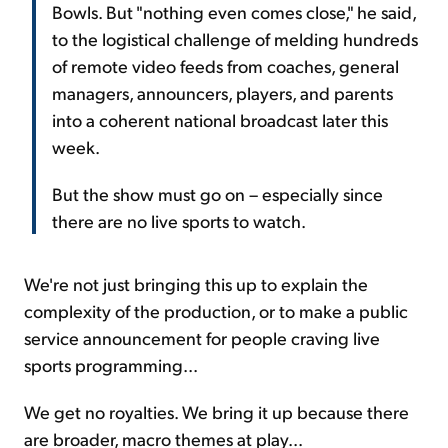
Bowls. But "nothing even comes close," he said,
to the logistical challenge of melding hundreds
of remote video feeds from coaches, general
managers, announcers, players, and parents
into a coherent national broadcast later this
week.
But the show must go on – especially since
there are no live sports to watch.
We're not just bringing this up to explain the
complexity of the production, or to make a public
service announcement for people craving live
sports programming...
We get no royalties. We bring it up because there
are broader, macro themes at play...