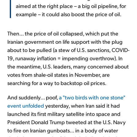
aimed at the right place – a big oil pipeline, for
example – it could also boost the price of oil.
Then... the price of oil collapsed, which put the
Iranian government on life support with the plug
about to be pulled (a stew of U.S. sanctions, COVID-
19, runaway inflation = impending overthrow). In
the meantime, U.S. leaders, many concerned about
votes from shale-oil states in November, are
searching for a way to backstop oil prices.
And suddenly... poof,
a "two birds with one stone"
event unfolded
yesterday, when Iran said it had
launched its first military satellite into space and
President Donald Trump tweeted at the U.S. Navy
to fire on Iranian gunboats... in a body of water