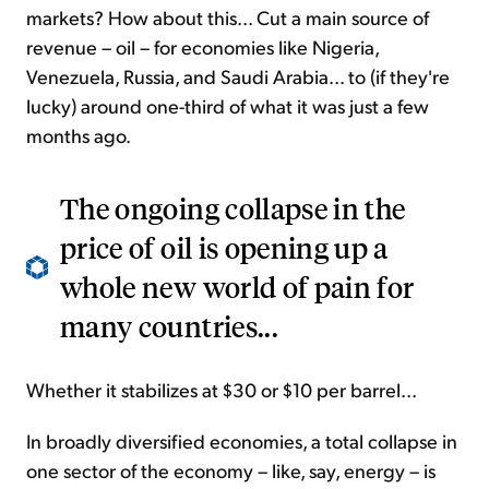
markets? How about this... Cut a main source of
revenue – oil – for economies like Nigeria,
Venezuela, Russia, and Saudi Arabia... to (if they're
lucky) around one-third of what it was just a few
months ago.
The ongoing collapse in the
price of oil is opening up a
whole new world of pain for
many countries...
Whether it stabilizes at $30 or $10 per barrel...
In broadly diversified economies, a total collapse in
one sector of the economy – like, say, energy – is