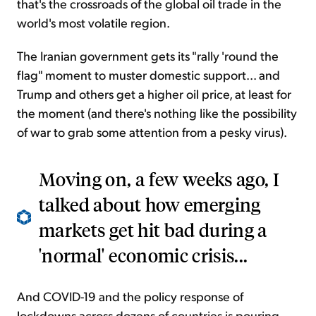
that's the crossroads of the global oil trade in the
world's most volatile region.
The Iranian government gets its "rally 'round the
flag" moment to muster domestic support... and
Trump and others get a higher oil price, at least for
the moment (and there's nothing like the possibility
of war to grab some attention from a pesky virus).
Moving on, a few weeks ago, I
talked about how emerging
markets get hit bad during a
'normal' economic crisis...
And COVID-19 and the policy response of
lockdowns across dozens of countries is pouring