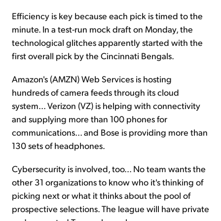
Efficiency is key because each pick is timed to the
minute. In a test-run mock draft on Monday, the
technological glitches apparently started with the
first overall pick by the Cincinnati Bengals.
Amazon's (AMZN) Web Services is hosting
hundreds of camera feeds through its cloud
system... Verizon (VZ) is helping with connectivity
and supplying more than 100 phones for
communications... and Bose is providing more than
130 sets of headphones.
Cybersecurity is involved, too... No team wants the
other 31 organizations to know who it's thinking of
picking next or what it thinks about the pool of
prospective selections. The league will have private