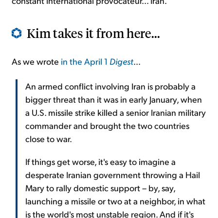
constant international provocateur... Iran.
Kim takes it from here...
As we wrote
in the April 1
Digest
...
An armed conflict involving Iran is probably a
bigger threat than it was in early January, when
a U.S. missile strike killed a senior Iranian military
commander and brought the two countries
close to war.
If things get worse, it's easy to imagine a
desperate Iranian government throwing a Hail
Mary to rally domestic support – by, say,
launching a missile or two at a neighbor, in what
is the world's most unstable region. And if it's