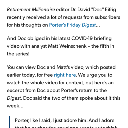
Retirement Millionaire
editor Dr. David "Doc" Eifrig
recently received a lot of requests from subscribers
for his thoughts on
Porter's Friday
Digest
...
And Doc obliged in his latest COVID-19 briefing
video with analyst Matt Weinschenk – the fifth in
the series!
You can view Doc and Matt's video, which posted
earlier today, for free
right here
. We urge you to
watch the whole video for context, but here's an
excerpt from Doc about Porter's return to the
Digest
. Doc said the two of them spoke about it this
week...
Porter, like I said, I just adore him. And I adore
that he pushes the envelope, wants us to think