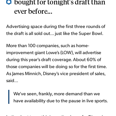
bought for tonight's draft than
ever before...
Advertising space during the first three rounds of
the draft is all sold out... just like the Super Bowl.
More than 100 companies, such as home-
improvement giant Lowe's (LOW), will advertise
during this year's draft coverage. About 60% of
those companies will be doing so for the first time.
As James Minnich, Disney's vice president of sales,
said...
We've seen, frankly, more demand than we
have availability due to the pause in live sports.