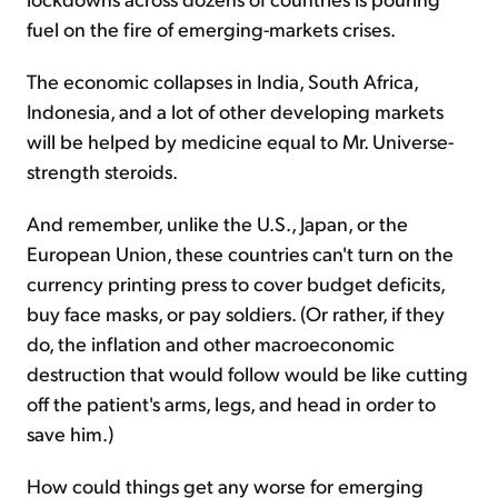
fuel on the fire of emerging-markets crises.
The economic collapses in India, South Africa,
Indonesia, and a lot of other developing markets
will be helped by medicine equal to Mr. Universe-
strength steroids.
And remember, unlike the U.S., Japan, or the
European Union, these countries can't turn on the
currency printing press to cover budget deficits,
buy face masks, or pay soldiers. (Or rather, if they
do, the inflation and other macroeconomic
destruction that would follow would be like cutting
off the patient's arms, legs, and head in order to
save him.)
How could things get any worse for emerging