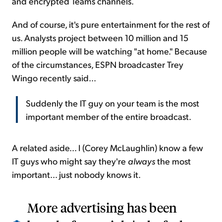
and encrypted Teams channels.
And of course, it's pure entertainment for the rest of
us. Analysts project between 10 million and 15
million people will be watching "at home." Because
of the circumstances, ESPN broadcaster Trey
Wingo recently said...
Suddenly the IT guy on your team is the most
important member of the entire broadcast.
A related aside... I (Corey McLaughlin) know a few
IT guys who might say they're
always
the most
important... just nobody knows it.
More advertising has been