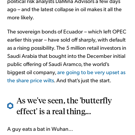
political risk analysts DaMina Advisors a few days
ago – and the latest collapse in oil makes it all the
more likely.
The sovereign bonds of Ecuador – which left OPEC
earlier this year – have sold off sharply, with default
as a rising possibility. The 5 million retail investors in
Saudi Arabia that bought into the December initial
public offering of Saudi Aramco, the world's
biggest oil company,
are going to be very upset as
the share price wilts
. And that's just the start.
As we've seen, the 'butterfly
effect' is a real thing...
A guy eats a bat in Wuhan...