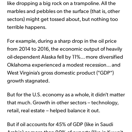
like dropping a big rock on a trampoline. All the
marbles and pebbles on the surface (that is, other
sectors) might get tossed about, but nothing too
terrible happens.
For example, during a sharp drop in the oil price
from 2014 to 2016, the economic output of heavily
oil-dependent Alaska fell by 11%... more diversified
Oklahoma experienced a modest recession... and
West Virginia's gross domestic product ("GDP")
growth stagnated.
But for the U.S. economy as a whole, it didn't matter
that much. Growth in other sectors – technology,
retail, real estate – helped balance it out.
But if oil accounts for 45% of GDP (like in Saudi
Arabia) or more than 90% of exports (like in Kuwait,