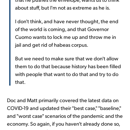
about stuff, but I'm not as extreme as he is.
I don't think, and have never thought, the end
of the world is coming, and that Governor
Cuomo wants to lock me up and throw me in
jail and get rid of habeas corpus.
But we need to make sure that we don't allow
them to do that because history has been filled
with people that want to do that and try to do
that.
Doc and Matt primarily covered the latest data on
COVID-19 and updated their "best case," "baseline,"
and "worst case" scenarios of the pandemic and the
economy. So again, if you haven't already done so,