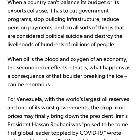
When a country can't balance its budget or its
exports collapse, it has to cut government
programs, stop building infrastructure, reduce
pension payments, and do all sorts of things that
are considered political suicide and destroy the
livelihoods of hundreds of millions of people.
When oil is the blood and oxygen of an economy,
the second-order effects – that is, what happens as
a consequence of that boulder breaking the ice –
can be enormous.
For Venezuela, with the world's largest oil reserves
and one of its worst governments, the drop in oil
prices may finally bring down the president. Iran's
President Hassan Rouhani was "poised to become
first global leader toppled by COVID-19," wrote