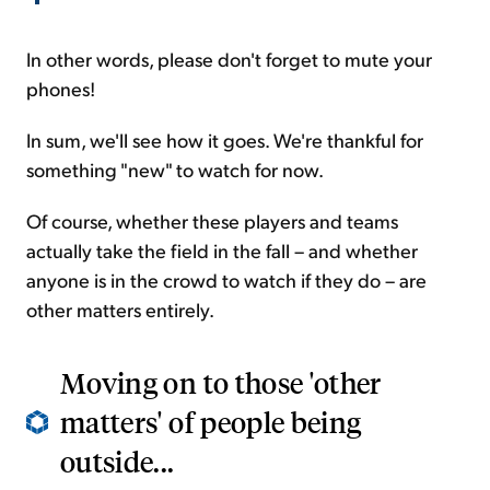
In other words, please don't forget to mute your
phones!
In sum, we'll see how it goes. We're thankful for
something "new" to watch for now.
Of course, whether these players and teams
actually take the field in the fall – and whether
anyone is in the crowd to watch if they do – are
other matters entirely.
Moving on to those 'other
matters' of people being
outside...