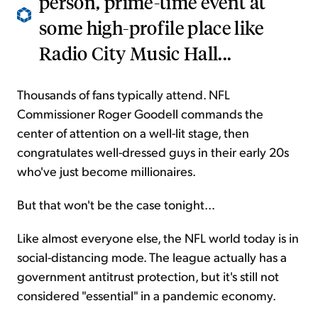
person, prime-time event at
some high-profile place like
Radio City Music Hall...
Thousands of fans typically attend. NFL
Commissioner Roger Goodell commands the
center of attention on a well-lit stage, then
congratulates well-dressed guys in their early 20s
who've just become millionaires.
But that won't be the case tonight...
Like almost everyone else, the NFL world today is in
social-distancing mode. The league actually has a
government antitrust protection, but it's still not
considered "essential" in a pandemic economy.