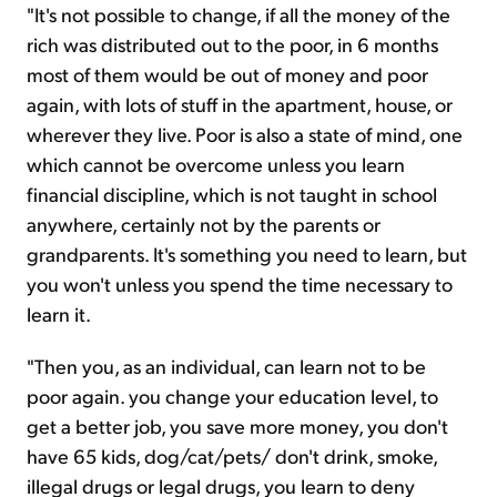
"It's not possible to change, if all the money of the
rich was distributed out to the poor, in 6 months
most of them would be out of money and poor
again, with lots of stuff in the apartment, house, or
wherever they live. Poor is also a state of mind, one
which cannot be overcome unless you learn
financial discipline, which is not taught in school
anywhere, certainly not by the parents or
grandparents. It's something you need to learn, but
you won't unless you spend the time necessary to
learn it.
"Then you, as an individual, can learn not to be
poor again. you change your education level, to
get a better job, you save more money, you don't
have 65 kids, dog/cat/pets/ don't drink, smoke,
illegal drugs or legal drugs, you learn to deny