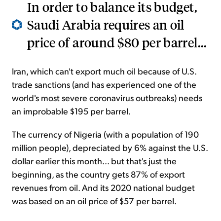
In order to balance its budget,
Saudi Arabia requires an oil
price of around $80 per barrel...
Iran, which can't export much oil because of U.S.
trade sanctions (and has experienced one of the
world's most severe coronavirus outbreaks) needs
an improbable $195 per barrel.
The currency of Nigeria (with a population of 190
million people), depreciated by 6% against the U.S.
dollar earlier this month... but that's just the
beginning, as the country gets 87% of export
revenues from oil. And its 2020 national budget
was based on an oil price of $57 per barrel.