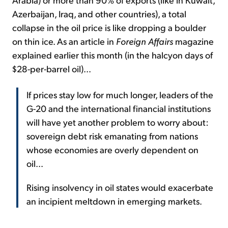
Azerbaijan, Iraq, and other countries), a total
collapse in the oil price is like dropping a boulder
on thin ice. As an article in
Foreign Affairs
magazine
explained earlier this month (in the halcyon days of
$28-per-barrel oil)...
If prices stay low for much longer, leaders of the
G-20 and the international financial institutions
will have yet another problem to worry about:
sovereign debt risk emanating from nations
whose economies are overly dependent on
oil...
Rising insolvency in oil states would exacerbate
an incipient meltdown in emerging markets.