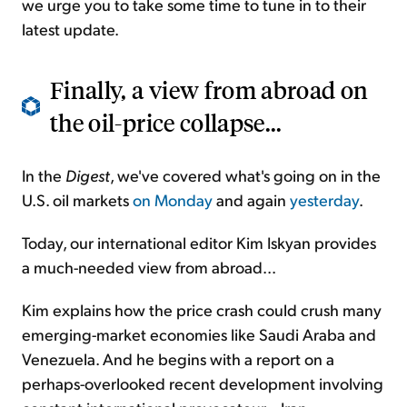
we urge you to take some time to tune in to their
latest update.
Finally, a view from abroad on
the oil-price collapse...
In the
Digest
, we've covered what's going on in the
U.S. oil markets
on Monday
and again
yesterday
.
Today, our international editor Kim Iskyan provides
a much-needed view from abroad...
Kim explains how the price crash could crush many
emerging-market economies like Saudi Araba and
Venezuela. And he begins with a report on a
perhaps-overlooked recent development involving