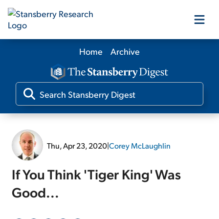
Home
Archive
Our Products
Our Editors
Media
Thu, Apr 23, 2020
|
Corey McLaughlin
Free Resources
If You Think 'Tiger King' Was
Good...
Log In