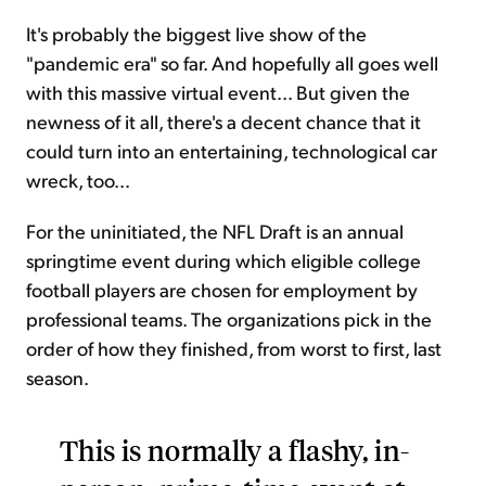
It's probably the biggest live show of the
"pandemic era" so far. And hopefully all goes well
with this massive virtual event... But given the
newness of it all, there's a decent chance that it
could turn into an entertaining, technological car
wreck, too...
For the uninitiated, the NFL Draft is an annual
springtime event during which eligible college
football players are chosen for employment by
professional teams. The organizations pick in the
order of how they finished, from worst to first, last
season.
This is normally a flashy, in-