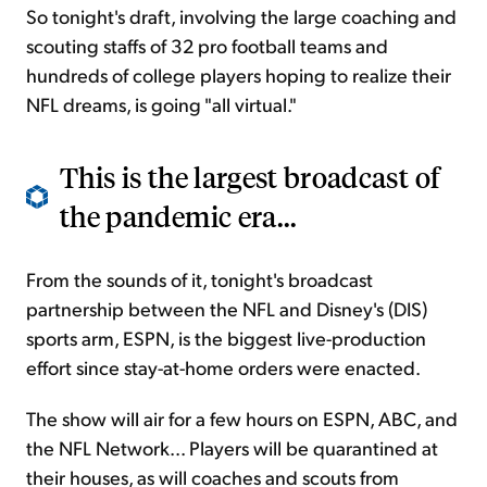
So tonight's draft, involving the large coaching and
scouting staffs of 32 pro football teams and
hundreds of college players hoping to realize their
NFL dreams, is going "all virtual."
This is the largest broadcast of
the pandemic era...
From the sounds of it, tonight's broadcast
partnership between the NFL and Disney's (DIS)
sports arm, ESPN, is the biggest live-production
effort since stay-at-home orders were enacted.
The show will air for a few hours on ESPN, ABC, and
the NFL Network... Players will be quarantined at
their houses, as will coaches and scouts from