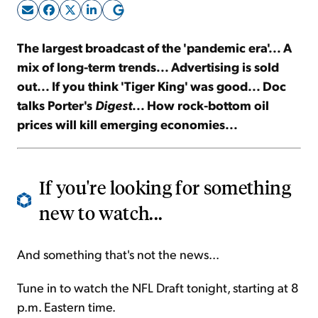
Sign Up Free
The largest broadcast of the 'pandemic era'... A
mix of long-term trends... Advertising is sold
out... If you think 'Tiger King' was good... Doc
talks Porter's
Digest
... How rock-bottom oil
prices will kill emerging economies...
If you're looking for something
new to watch...
And something that's not the news...
Tune in to watch the NFL Draft tonight, starting at 8
p.m. Eastern time.