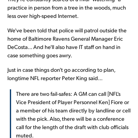
practice in person from a tree in the woods, much
less over high-speed Internet.
We've been told that police will patrol outside the
home of Baltimore Ravens General Manager Eric
DeCosta... And he'll also have IT staff on hand in
case something goes awry.
Just in case things don't go according to plan,
longtime NFL reporter Peter King said...
There are two fail-safes: A GM can call [NFL's
Vice President of Player Personnel Ken] Fiore or
a member of his team directly by landline or cell
with the pick. Also, there will be a conference
call for the length of the draft with club officials
muted.