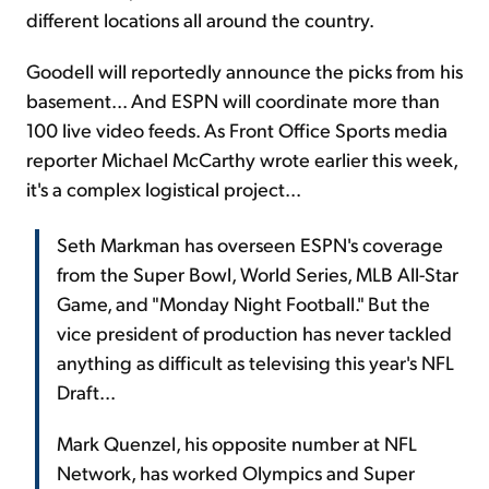
different locations all around the country.
Goodell will reportedly announce the picks from his
basement... And ESPN will coordinate more than
100 live video feeds. As Front Office Sports media
reporter Michael McCarthy wrote earlier this week,
it's a complex logistical project...
Seth Markman has overseen ESPN's coverage
from the Super Bowl, World Series, MLB All-Star
Game, and "Monday Night Football." But the
vice president of production has never tackled
anything as difficult as televising this year's NFL
Draft...
Mark Quenzel, his opposite number at NFL
Network, has worked Olympics and Super