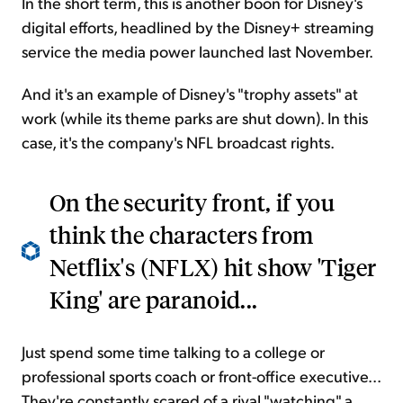
In the short term, this is another boon for Disney's
digital efforts, headlined by the Disney+ streaming
service the media power launched last November.
And it's an example of Disney's "trophy assets" at
work (while its theme parks are shut down). In this
case, it's the company's NFL broadcast rights.
On the security front, if you
think the characters from
Netflix's (NFLX) hit show 'Tiger
King' are paranoid...
Just spend some time talking to a college or
professional sports coach or front-office executive...
They're constantly scared of a rival "watching" a