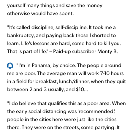
yourself many things and save the money
otherwise would have spent.
"It's called discipline, self-discipline. It took me a
bankruptcy, and paying back those I shorted to
learn. Life's lessons are hard, some hard to kill you.
That is part of life." – Paid-up subscriber Monty B.
"I'm in Panama, by choice. The people around
me are poor. The average man will work 7-10 hours
in a field for breakfast, lunch/dinner, when they quit
between 2 and 3 usually, and $10...
"I do believe that qualifies this as a poor area. When
the early social distancing was 'recommended,'
people in the cities here were just like the cities
there. They were on the streets, some partying. It