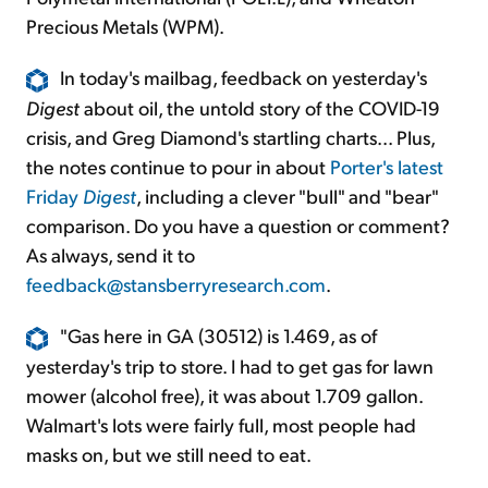
Precious Metals (WPM).
In today's mailbag, feedback on yesterday's
Digest
about oil, the untold story of the COVID-19
crisis, and Greg Diamond's startling charts... Plus,
the notes continue to pour in about
Porter's latest
Friday
Digest
, including a clever "bull" and "bear"
comparison. Do you have a question or comment?
As always, send it to
feedback@stansberryresearch.com
.
"Gas here in GA (30512) is 1.469, as of
yesterday's trip to store. I had to get gas for lawn
mower (alcohol free), it was about 1.709 gallon.
Walmart's lots were fairly full, most people had
masks on, but we still need to eat.