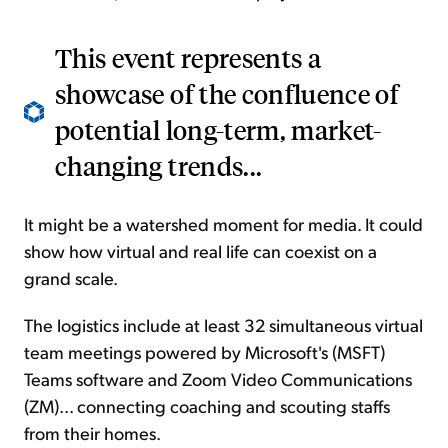
This event represents a
showcase of the confluence of
potential long-term, market-
changing trends...
It might be a watershed moment for media. It could
show how virtual and real life can coexist on a
grand scale.
The logistics include at least 32 simultaneous virtual
team meetings powered by Microsoft's (MSFT)
Teams software and Zoom Video Communications
(ZM)... connecting coaching and scouting staffs
from their homes.