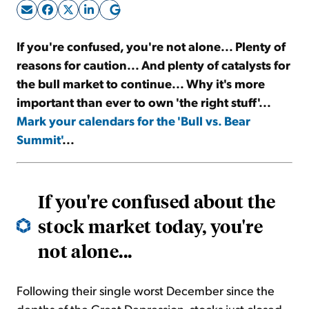
Sign Up Free
If you're confused, you're not alone... Plenty of
reasons for caution... And plenty of catalysts for
the bull market to continue... Why it's more
important than ever to own 'the right stuff'...
Mark your calendars for the 'Bull vs. Bear
Summit'
...
If you're confused about the
stock market today, you're
not alone...
Following their single worst December since the
depths of the Great Depression, stocks just closed