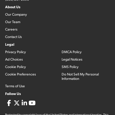
About Us
Our Company
Our Team
Careers
Contact Us
Legal
Privacy Policy
DMCA Policy
Ad Choices
Legal Notices
Cookie Policy
SMS Policy
Cookie Preferences
Do Not Sell My Personal
Information
Terms of Use
Follow Us
Protected by copyright laws of the United States and international treaties. This