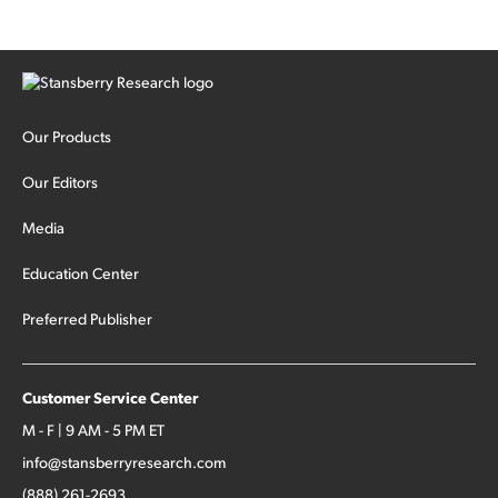
cash out...
Our Products
Our Editors
Media
Education Center
Preferred Publisher
Customer Service Center
M - F | 9 AM - 5 PM ET
info@stansberryresearch.com
(888) 261-2693