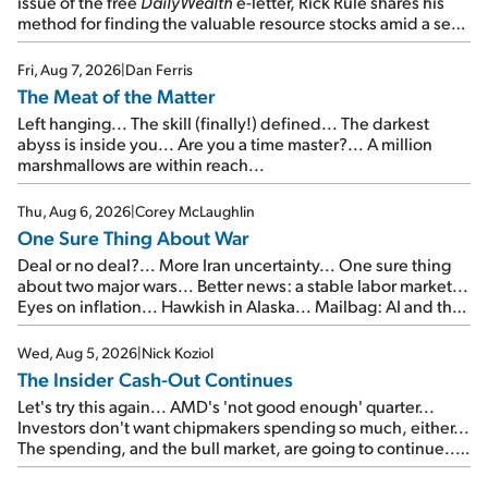
issue of the free
DailyWealth
e-letter, Rick Rule shares his
method for finding the valuable resource stocks amid a sea
of junk...
Fri, Aug 7, 2026
|
Dan Ferris
The Meat of the Matter
Left hanging... The skill (finally!) defined... The darkest
abyss is inside you... Are you a time master?... A million
marshmallows are within reach...
Thu, Aug 6, 2026
|
Corey McLaughlin
One Sure Thing About War
Deal or no deal?... More Iran uncertainty... One sure thing
about two major wars... Better news: a stable labor market...
Eyes on inflation... Hawkish in Alaska... Mailbag: AI and the
signal from bad lettuce...
Wed, Aug 5, 2026
|
Nick Koziol
The Insider Cash-Out Continues
Let's try this again... AMD's 'not good enough' quarter...
Investors don't want chipmakers spending so much, either...
The spending, and the bull market, are going to continue...
SpaceX's first earnings report... More insiders are about to