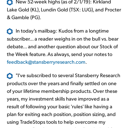
New 52-week highs (as of 2/1/19): Kirkland
Lake Gold (KL), Lundin Gold (TSX: LUG), and Procter
& Gamble (PG).
In today's mailbag: Kudos from a longtime
subscriber... a reader weighs in on the bull vs. bear
debate... and another question about our Stock of
the Week feature. As always, send your notes to
feedback@stansberryresearch.com
.
"I've subscribed to several Stansberry Research
products over the years and finally settled on one
of your lifetime membership products. Over these
years, my investment skills have improved as a
result of following your basic 'rules' like having a
plan for exiting each position, position sizing, and
using TradeStops tools to help overcome my