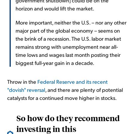
government shutdown] could be on the
horizon and would lift the market.
More important, neither the U.S. – nor any other
major part of the global economy – seems on
the brink of a recession. The U.S. labor market
remains strong with unemployment near all-
time lows and wages last month posting their
biggest full-year gain in a decade.
Throw in the
Federal Reserve and its recent
"dovish" reversal
, and there are plenty of potential
catalysts for a continued move higher in stocks.
So how do they recommend
investing in this