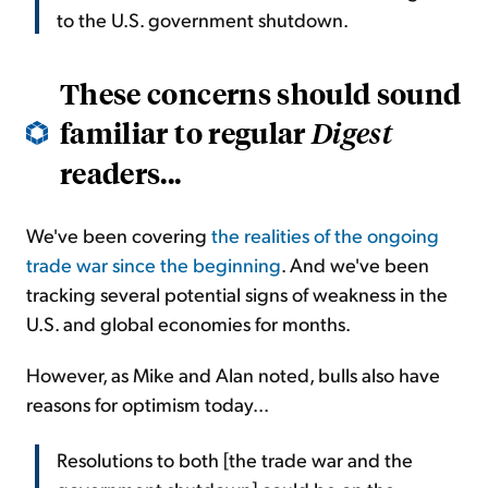
to the U.S. government shutdown.
These concerns should sound
familiar to regular
Digest
readers...
We've been covering
the realities of the ongoing
trade war since the beginning
. And we've been
tracking several potential signs of weakness in the
U.S. and global economies for months.
However, as Mike and Alan noted, bulls also have
reasons for optimism today...
Resolutions to both [the trade war and the