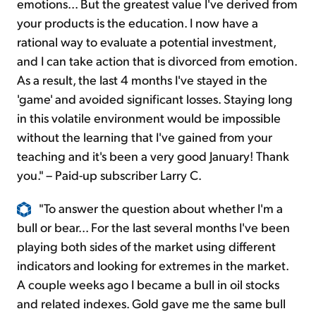
emotions... But the greatest value I've derived from
your products is the education. I now have a
rational way to evaluate a potential investment,
and I can take action that is divorced from emotion.
As a result, the last 4 months I've stayed in the
'game' and avoided significant losses. Staying long
in this volatile environment would be impossible
without the learning that I've gained from your
teaching and it's been a very good January! Thank
you." – Paid-up subscriber Larry C.
"To answer the question about whether I'm a
bull or bear... For the last several months I've been
playing both sides of the market using different
indicators and looking for extremes in the market.
A couple weeks ago I became a bull in oil stocks
and related indexes. Gold gave me the same bull