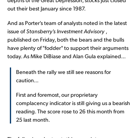
out their best January since 1987.
And as Porter's team of analysts noted in the latest
issue of
Stansberry's Investment Advisory
,
published on Friday, both the bears and the bulls
have plenty of "fodder" to support their arguments
today. As Mike DiBiase and Alan Gula explained...
Beneath the rally we still see reasons for
caution...
First and foremost, our proprietary
complacency indicator is still giving us a bearish
reading. The score rose to 26 this month from
25 last month.