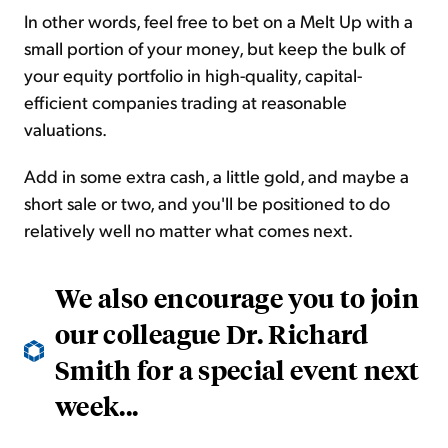
In other words, feel free to bet on a Melt Up with a
small portion of your money, but keep the bulk of
your equity portfolio in high-quality, capital-
efficient companies trading at reasonable
valuations.
Add in some extra cash, a little gold, and maybe a
short sale or two, and you'll be positioned to do
relatively well no matter what comes next.
We also encourage you to join
our colleague Dr. Richard
Smith for a special event next
week...