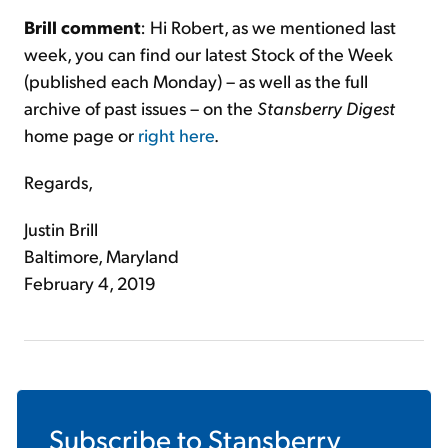
Brill comment
: Hi Robert, as we mentioned last
week, you can find our latest Stock of the Week
(published each Monday) – as well as the full
archive of past issues – on the
Stansberry Digest
home page or
right here
.
Regards,
Justin Brill
Baltimore, Maryland
February 4, 2019
Subscribe to
Stansberry