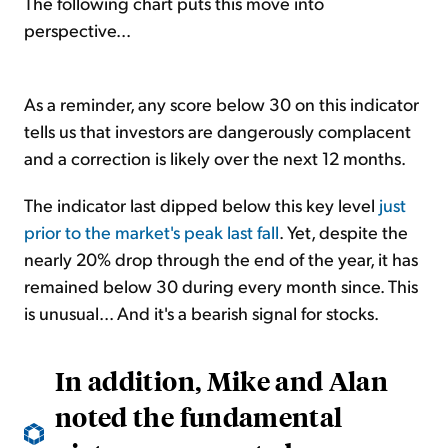
The following chart puts this move into
perspective...
As a reminder, any score below 30 on this indicator
tells us that investors are dangerously complacent
and a correction is likely over the next 12 months.
The indicator last dipped below this key level
just
prior to the market's peak last fall
. Yet, despite the
nearly 20% drop through the end of the year, it has
remained below 30 during every month since. This
is unusual... And it's a bearish signal for stocks.
In addition, Mike and Alan
noted the fundamental