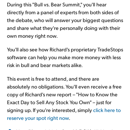
During this "Bull vs. Bear Summit," you'll hear
directly from a panel of experts from both sides of
the debate, who will answer your biggest questions
and share what they're personally doing with their
own money right now.
You'll also see how Richard's proprietary TradeStops
software can help you make more money with less
risk in bull and bear markets alike.
This event is free to attend, and there are
absolutely no obligations. You'll even receive a free
copy of Richard's new report – "How to Know the
Exact Day to Sell Any Stock You Own" – just for
signing up. If you're interested, simply
click here to
reserve your spot right now
.