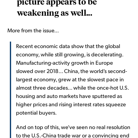
picture appears to be
weakening as well...
More from the issue...
Recent economic data show that the global
economy, while still growing, is decelerating.
Manufacturing-activity growth in Europe
slowed over 2018... China, the world's second-
largest economy, grew at the slowest pace in
almost three decades... while the once-hot U.S.
housing and auto markets have sputtered as
higher prices and rising interest rates squeeze
potential buyers.
And on top of this, we've seen no real resolution
to the U.S.-China trade war or a convincing end