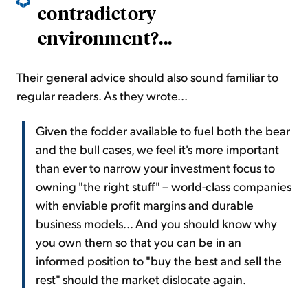
contradictory
environment?...
Their general advice should also sound familiar to
regular readers. As they wrote...
Given the fodder available to fuel both the bear
and the bull cases, we feel it's more important
than ever to narrow your investment focus to
owning "the right stuff" – world-class companies
with enviable profit margins and durable
business models... And you should know why
you own them so that you can be in an
informed position to "buy the best and sell the
rest" should the market dislocate again.