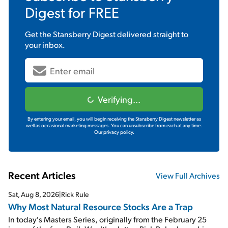
Digest
for FREE
Get the
Stansberry Digest
delivered straight to
your inbox.
Verifying...
By entering your email, you will begin receiving the Stansberry Digest newsletter as
well as occasional marketing messages. You can unsubscribe from each at any time.
Our privacy policy.
Recent Articles
View Full Archives
Sat, Aug 8, 2026
|
Rick Rule
Why Most Natural Resource Stocks Are a Trap
In today's Masters Series, originally from the February 25