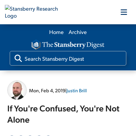
Home
Archive
Our Products
Our Editors
Media
Mon, Feb 4, 2019
|
Justin Brill
Free Resources
If You're Confused, You're Not
Alone
Log In