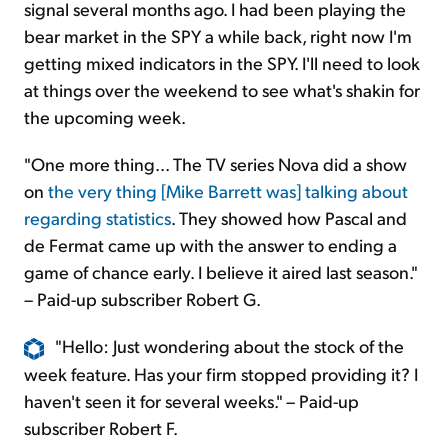
signal several months ago. I had been playing the
bear market in the SPY a while back, right now I'm
getting mixed indicators in the SPY. I'll need to look
at things over the weekend to see what's shakin for
the upcoming week.
"One more thing... The TV series Nova did a show
on
the very thing [Mike Barrett was] talking about
regarding statistics
. They showed how Pascal and
de Fermat came up with the answer to ending a
game of chance early. I believe it aired last season."
– Paid-up subscriber Robert G.
"Hello: Just wondering about the stock of the
week feature. Has your firm stopped providing it? I
haven't seen it for several weeks." – Paid-up
subscriber Robert F.