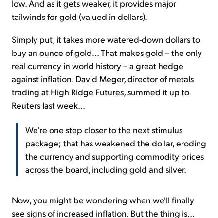
low. And as it gets weaker, it provides major
tailwinds for gold (valued in dollars).
Simply put, it takes more watered-down dollars to
buy an ounce of gold... That makes gold – the only
real currency in world history – a great hedge
against inflation. David Meger, director of metals
trading at High Ridge Futures, summed it up to
Reuters last week...
We're one step closer to the next stimulus
package; that has weakened the dollar, eroding
the currency and supporting commodity prices
across the board, including gold and silver.
Now, you might be wondering when we'll finally
see signs of increased inflation. But the thing is...