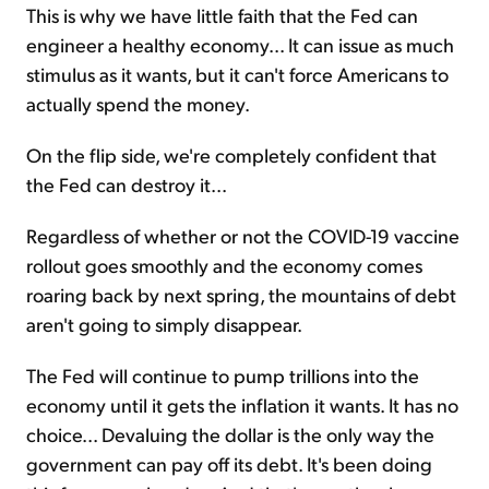
This is why we have little faith that the Fed can
engineer a healthy economy... It can issue as much
stimulus as it wants, but it can't force Americans to
actually spend the money.
On the flip side, we're completely confident that
the Fed can destroy it...
Regardless of whether or not the COVID-19 vaccine
rollout goes smoothly and the economy comes
roaring back by next spring, the mountains of debt
aren't going to simply disappear.
The Fed will continue to pump trillions into the
economy until it gets the inflation it wants. It has no
choice... Devaluing the dollar is the only way the
government can pay off its debt. It's been doing