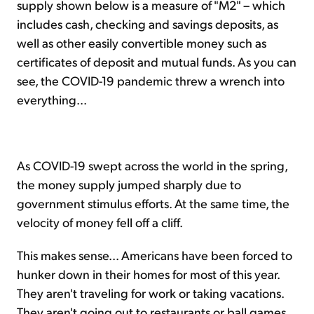
supply shown below is a measure of "M2" – which
includes cash, checking and savings deposits, as
well as other easily convertible money such as
certificates of deposit and mutual funds. As you can
see, the COVID-19 pandemic threw a wrench into
everything...
As COVID-19 swept across the world in the spring,
the money supply jumped sharply due to
government stimulus efforts. At the same time, the
velocity of money fell off a cliff.
This makes sense... Americans have been forced to
hunker down in their homes for most of this year.
They aren't traveling for work or taking vacations.
They aren't going out to restaurants or ball games.