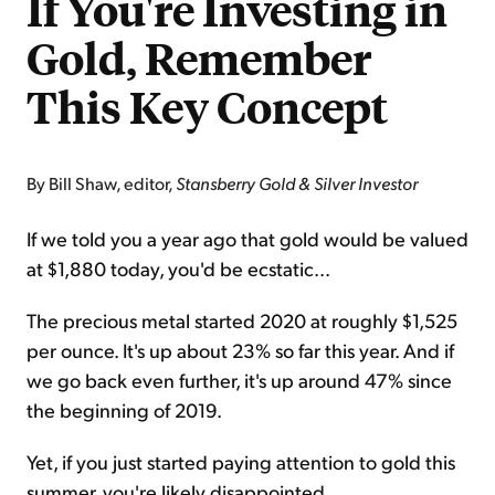
If You're Investing in
Gold, Remember
This Key Concept
By Bill Shaw, editor,
Stansberry Gold & Silver Investor
If we told you a year ago that gold would be valued
at $1,880 today, you'd be ecstatic...
The precious metal started 2020 at roughly $1,525
per ounce. It's up about 23% so far this year. And if
we go back even further, it's up around 47% since
the beginning of 2019.
Yet, if you just started paying attention to gold this
summer, you're likely disappointed...