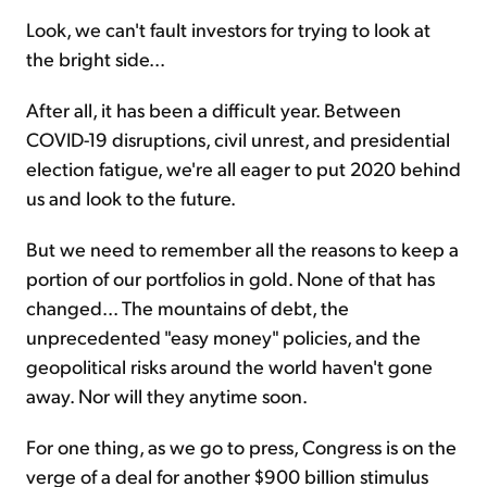
Look, we can't fault investors for trying to look at
the bright side...
After all, it has been a difficult year. Between
COVID-19 disruptions, civil unrest, and presidential
election fatigue, we're all eager to put 2020 behind
us and look to the future.
But we need to remember all the reasons to keep a
portion of our portfolios in gold. None of that has
changed... The mountains of debt, the
unprecedented "easy money" policies, and the
geopolitical risks around the world haven't gone
away. Nor will they anytime soon.
For one thing, as we go to press, Congress is on the
verge of a deal for another $900 billion stimulus