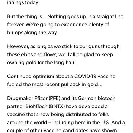
innings today.
But the thing is... Nothing goes up in a straight line
forever. We're going to experience plenty of
bumps along the way.
However, as long as we stick to our guns through
these ebbs and flows, we'll all be glad to keep
owning gold for the long haul.
Continued optimism about a COVID-19 vaccine
fueled the most recent pullback in gold...
Drugmaker Pfizer (PFE) and its German biotech
partner BioNTech (BNTX) have developed a
vaccine that's now being distributed to folks
around the world – including here in the U.S. And a
couple of other vaccine candidates have shown