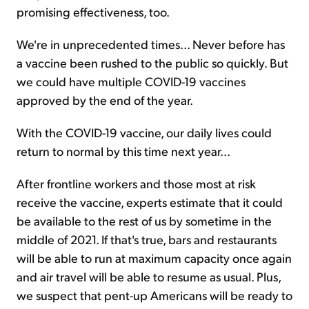
promising effectiveness, too.
We're in unprecedented times... Never before has
a vaccine been rushed to the public so quickly. But
we could have multiple COVID-19 vaccines
approved by the end of the year.
With the COVID-19 vaccine, our daily lives could
return to normal by this time next year...
After frontline workers and those most at risk
receive the vaccine, experts estimate that it could
be available to the rest of us by sometime in the
middle of 2021. If that's true, bars and restaurants
will be able to run at maximum capacity once again
and air travel will be able to resume as usual. Plus,
we suspect that pent-up Americans will be ready to