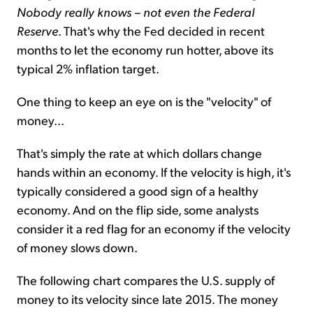
Nobody really knows – not even the Federal
Reserve
. That's why the Fed decided in recent
months to let the economy run hotter, above its
typical 2% inflation target.
One thing to keep an eye on is the "velocity" of
money...
That's simply the rate at which dollars change
hands within an economy. If the velocity is high, it's
typically considered a good sign of a healthy
economy. And on the flip side, some analysts
consider it a red flag for an economy if the velocity
of money slows down.
The following chart compares the U.S. supply of
money to its velocity since late 2015. The money