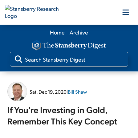
Home
Archive
Our Products
Our Editors
Media
Sat, Dec 19, 2020
|
Bill Shaw
Free Resources
If You're Investing in Gold,
Remember This Key Concept
Log In