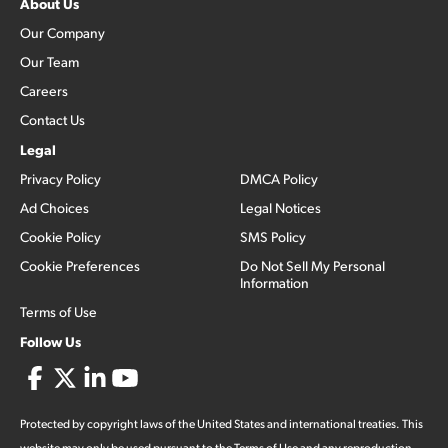
About Us
Our Company
Our Team
Careers
Contact Us
Legal
Privacy Policy
DMCA Policy
Ad Choices
Legal Notices
Cookie Policy
SMS Policy
Cookie Preferences
Do Not Sell My Personal
Information
Terms of Use
Follow Us
Protected by copyright laws of the United States and international treaties. This
website may only be used pursuant to the Terms of Use and any reproduction,