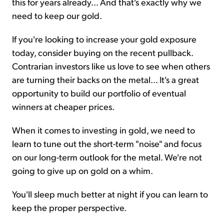
this for years already... And that's exactly why we
need to keep our gold.
If you're looking to increase your gold exposure
today, consider buying on the recent pullback.
Contrarian investors like us love to see when others
are turning their backs on the metal... It's a great
opportunity to build our portfolio of eventual
winners at cheaper prices.
When it comes to investing in gold, we need to
learn to tune out the short-term "noise" and focus
on our long-term outlook for the metal. We're not
going to give up on gold on a whim.
You'll sleep much better at night if you can learn to
keep the proper perspective.