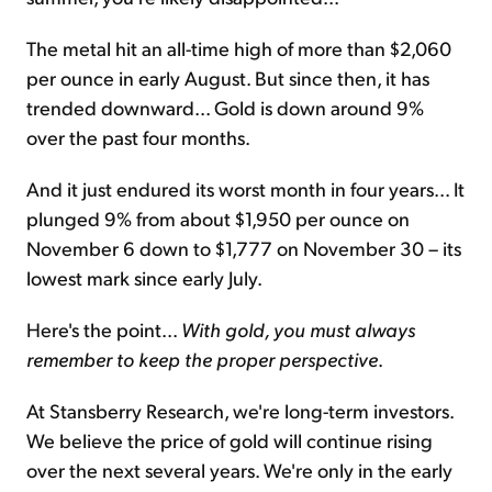
The metal hit an all-time high of more than $2,060
per ounce in early August. But since then, it has
trended downward... Gold is down around 9%
over the past four months.
And it just endured its worst month in four years... It
plunged 9% from about $1,950 per ounce on
November 6 down to $1,777 on November 30 – its
lowest mark since early July.
Here's the point...
With gold, you must always
remember to keep the proper perspective
.
At Stansberry Research, we're long-term investors.
We believe the price of gold will continue rising
over the next several years. We're only in the early