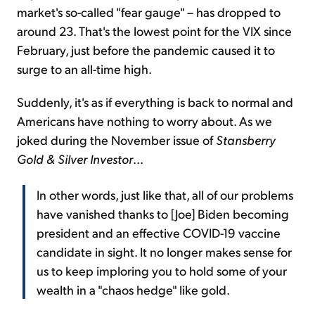
market's so-called "fear gauge" – has dropped to
around 23. That's the lowest point for the VIX since
February, just before the pandemic caused it to
surge to an all-time high.
Suddenly, it's as if everything is back to normal and
Americans have nothing to worry about. As we
joked during the November issue of
Stansberry
Gold & Silver Investor
...
In other words, just like that, all of our problems
have vanished thanks to [Joe] Biden becoming
president and an effective COVID-19 vaccine
candidate in sight. It no longer makes sense for
us to keep imploring you to hold some of your
wealth in a "chaos hedge" like gold.