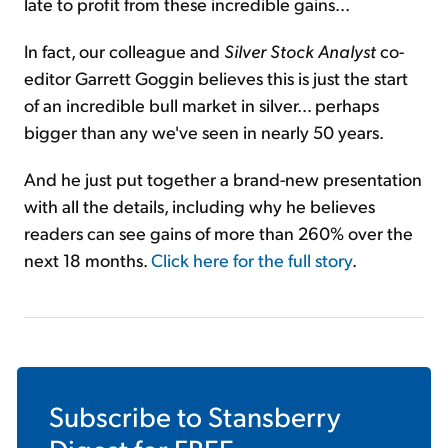
late to profit from these incredible gains...
In fact, our colleague and
Silver Stock Analyst
co-
editor Garrett Goggin believes this is just the start
of an incredible bull market in silver... perhaps
bigger than any we've seen in nearly 50 years.
And he just put together a brand-new presentation
with all the details, including why he believes
readers can see gains of more than 260% over the
next 18 months.
Click here for the full story
.
Subscribe to
Stansberry