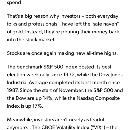
spend.
That's a big reason why investors – both everyday
folks and professionals – have left the "safe haven"
of gold. Instead, they're pouring their money back
into the stock market...
Stocks are once again making new all-time highs.
The benchmark S&P 500 Index posted its best
election week rally since 1932, while the Dow Jones
Industrial Average completed its best month since
1987. Since the start of November, the S&P 500 and
the Dow are up 14%, while the Nasdaq Composite
Index is up 17%.
Meanwhile, investors aren't nearly as fearful
anymore... The CBOE Volatility Index ("VIX") – the