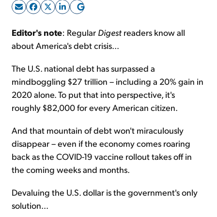
Sign Up Free
Editor's note
: Regular
Digest
readers know all
about America's debt crisis...
The U.S. national debt has surpassed a
mindboggling $27 trillion – including a 20% gain in
2020 alone. To put that into perspective, it's
roughly $82,000 for every American citizen.
And that mountain of debt won't miraculously
disappear – even if the economy comes roaring
back as the COVID-19 vaccine rollout takes off in
the coming weeks and months.
Devaluing the U.S. dollar is the government's only
solution...