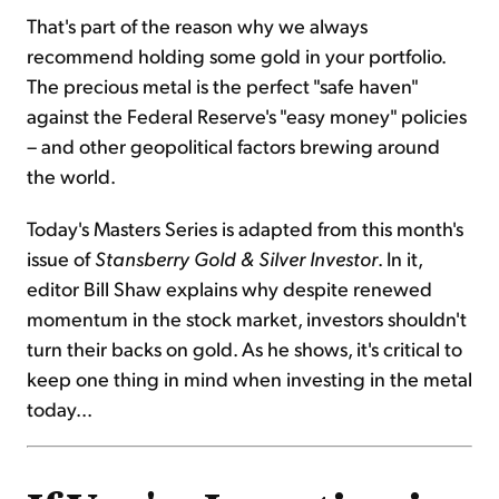
That's part of the reason why we always
recommend holding some gold in your portfolio.
The precious metal is the perfect "safe haven"
against the Federal Reserve's "easy money" policies
– and other geopolitical factors brewing around
the world.
Today's Masters Series is adapted from this month's
issue of
Stansberry Gold & Silver Investor
. In it,
editor Bill Shaw explains why despite renewed
momentum in the stock market, investors shouldn't
turn their backs on gold. As he shows, it's critical to
keep one thing in mind when investing in the metal
today...