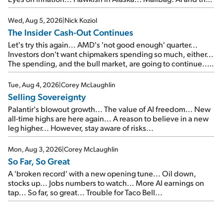
signal from bad lettuce...
Wed, Aug 5, 2026
|
Nick Koziol
The Insider Cash-Out Continues
Let's try this again... AMD's 'not good enough' quarter...
Investors don't want chipmakers spending so much, either...
The spending, and the bull market, are going to continue...
SpaceX's first earnings report... More insiders are about to
cash out...
Tue, Aug 4, 2026
|
Corey McLaughlin
Selling Sovereignty
Palantir's blowout growth... The value of AI freedom... New
all-time highs are here again... A reason to believe in a new
leg higher... However, stay aware of risks...
Mon, Aug 3, 2026
|
Corey McLaughlin
So Far, So Great
A 'broken record' with a new opening tune... Oil down,
stocks up... Jobs numbers to watch... More AI earnings on
tap... So far, so great... Trouble for Taco Bell...