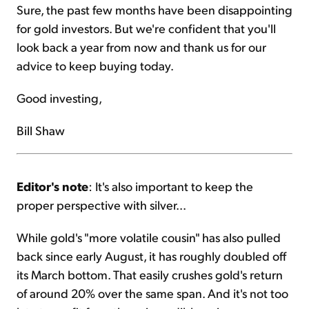
Sure, the past few months have been disappointing
for gold investors. But we're confident that you'll
look back a year from now and thank us for our
advice to keep buying today.
Good investing,
Bill Shaw
Editor's note
: It's also important to keep the
proper perspective with silver...
While gold's "more volatile cousin" has also pulled
back since early August, it has roughly doubled off
its March bottom. That easily crushes gold's return
of around 20% over the same span. And it's not too