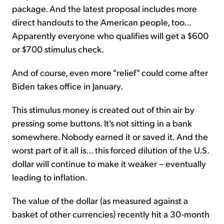
package. And the latest proposal includes more
direct handouts to the American people, too...
Apparently everyone who qualifies will get a $600
or $700 stimulus check.
And of course, even more "relief" could come after
Biden takes office in January.
This stimulus money is created out of thin air by
pressing some buttons. It's not sitting in a bank
somewhere. Nobody earned it or saved it. And the
worst part of it all is... this forced dilution of the U.S.
dollar will continue to make it weaker – eventually
leading to inflation.
The value of the dollar (as measured against a
basket of other currencies) recently hit a 30-month