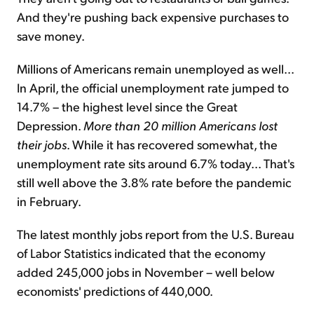
And they're pushing back expensive purchases to
save money.
Millions of Americans remain unemployed as well...
In April, the official unemployment rate jumped to
14.7% – the highest level since the Great
Depression.
More than 20 million Americans
lost
their jobs
. While it has recovered somewhat, the
unemployment rate sits around 6.7% today... That's
still well above the 3.8% rate before the pandemic
in February.
The latest monthly jobs report from the U.S. Bureau
of Labor Statistics indicated that the economy
added 245,000 jobs in November – well below
economists' predictions of 440,000.