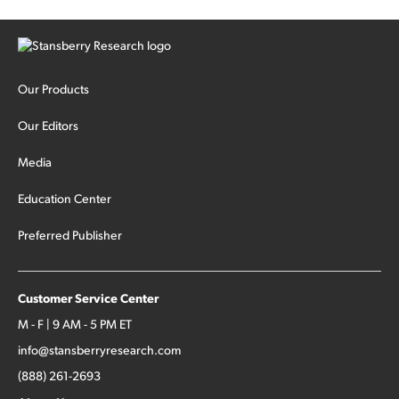
Our Products
Our Editors
Media
Education Center
Preferred Publisher
Customer Service Center
M - F | 9 AM - 5 PM ET
info@stansberryresearch.com
(888) 261-2693