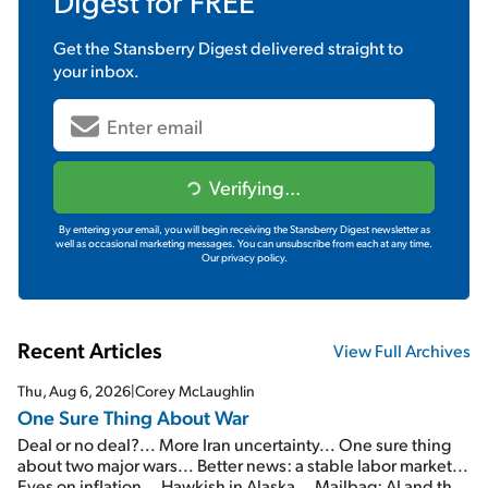
Digest
for FREE
Get the
Stansberry Digest
delivered straight to
your inbox.
Verifying...
By entering your email, you will begin receiving the Stansberry Digest newsletter as
well as occasional marketing messages. You can unsubscribe from each at any time.
Our privacy policy.
Recent Articles
View Full Archives
Thu, Aug 6, 2026
|
Corey McLaughlin
One Sure Thing About War
Deal or no deal?... More Iran uncertainty... One sure thing
about two major wars... Better news: a stable labor market...
Eyes on inflation... Hawkish in Alaska... Mailbag: AI and the