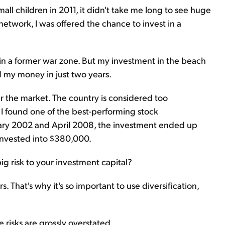
l children in 2011, it didn't take me long to see huge
etwork, I was offered the chance to invest in a
 in a former war zone. But my investment in the beach
d my money in just two years.
ar the market. The country is considered too
 I found one of the best-performing stock
ry 2002 and April 2008, the investment ended up
invested into $380,000.
 big risk to your investment capital?
s. That's why it's so important to use diversification,
e risks are grossly overstated.