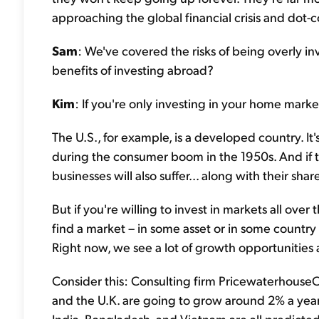
approaching the global financial crisis and dot-
Sam
: We've covered the risks of being overly i
benefits of investing abroad?
Kim
: If you're only investing in your home market
The U.S., for example, is a developed country. It
during the consumer boom in the 1950s. And if
businesses will also suffer... along with their shar
But if you're willing to invest in markets all ove
find a market – in some asset or in some country 
Right now, we see a lot of growth opportunities a
Consider this: Consulting firm PricewaterhouseC
and the U.K. are going to grow around 2% a yea
India, Bangladesh, and Vietnam are all predicte