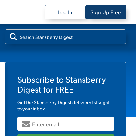
Log In
Sign Up Free
Subscribe to
Stansberry
Digest
for FREE
Get the
Stansberry Digest
delivered straight
to your inbox.