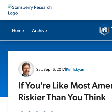
Home
Archive
Sat, Sep 16, 2017
|
Kim Iskyan
If You're Like Most Amer
Riskier Than You Think