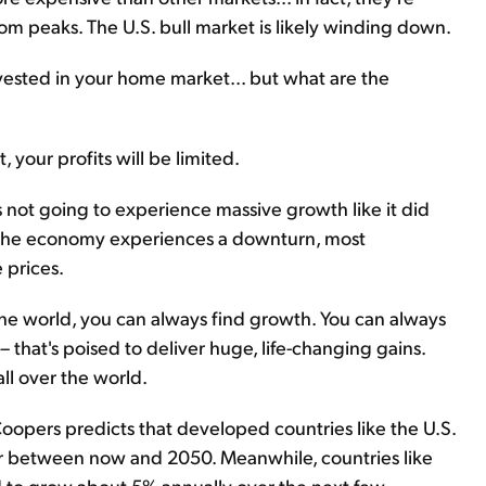
com peaks. The U.S. bull market is likely winding down.
nvested in your home market... but what are the
, your profits will be limited.
's not going to experience massive growth like it did
 the economy experiences a downturn, most
e prices.
r the world, you can always find growth. You can always
– that's poised to deliver huge, life-changing gains.
ll over the world.
oopers predicts that developed countries like the U.S.
r between now and 2050. Meanwhile, countries like
d to grow about 5% annually over the next few