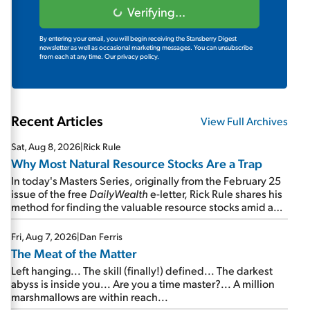
Verifying...
By entering your email, you will begin receiving the Stansberry Digest
newsletter as well as occasional marketing messages. You can unsubscribe
from each at any time.
Our privacy policy.
Recent Articles
View Full Archives
Sat, Aug 8, 2026
|
Rick Rule
Why Most Natural Resource Stocks Are a Trap
In today's Masters Series, originally from the February 25
issue of the free
DailyWealth
e-letter, Rick Rule shares his
method for finding the valuable resource stocks amid a
sea of junk...
Fri, Aug 7, 2026
|
Dan Ferris
The Meat of the Matter
Left hanging... The skill (finally!) defined... The darkest
abyss is inside you... Are you a time master?... A million
marshmallows are within reach...