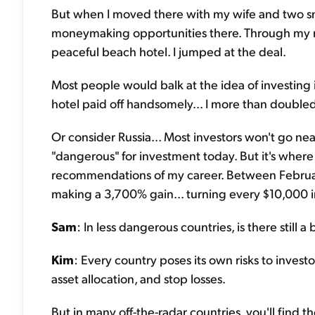
But when I moved there with my wife and two smal
moneymaking opportunities there.
Through my n
peaceful beach hotel. I jumped at the deal.
Most people would balk at the idea of investing
hotel paid off handsomely... I more than double
Or consider Russia... Most investors won't go ne
"dangerous" for investment today. But it's where
recommendations of my career. Between Februa
making a 3,700% gain... turning every $10,000 
Sam
: In less dangerous countries, is there still a
Kim
: Every country poses its own risks to investor
asset allocation, and stop losses.
But in many off-the-radar countries, you'll find th