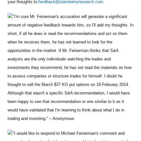
your thoughts to
feedback@stansberryresearch.com
.
"I'm sure Mr. Feinerman's accusation will generate a significant
amount of negative feedback towards him, so I'll add my thoughts. In
short, if all he does is read the recommendations and act on them
when he receives them, he has not learned to look for the
opportunities in the market. If Mr. Feinerman thinks that S&A
analysts are the only individuals watching the trades and
investments they recommend, he has not read the materials on how
to assess companies or structure trades for himself. I doubt he
thought to sell the March $37 KO put options on 18 February 2014.
Although that wasn't a specific S&A recommendation, I would have
been happy to see that recommendation or one similar to it as it
would have validated that I'm learning to think about what I do in
trading and investing." – Anonymous
"I would like to respond to Michael Feinerman's comment and