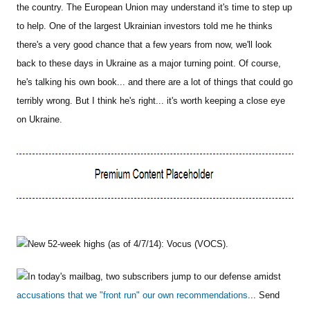
the country. The European Union may understand it's time to step up
to help. One of the largest Ukrainian investors told me he thinks
there's a very good chance that a few years from now, we'll look
back to these days in Ukraine as a major turning point. Of course,
he's talking his own book... and there are a lot of things that could go
terribly wrong. But I think he's right... it's worth keeping a close eye
on Ukraine.
New 52-week highs (as of 4/7/14): Vocus (VOCS).
In today's mailbag, two subscribers jump to our defense amidst
accusations that we "front run" our own recommendations
... Send