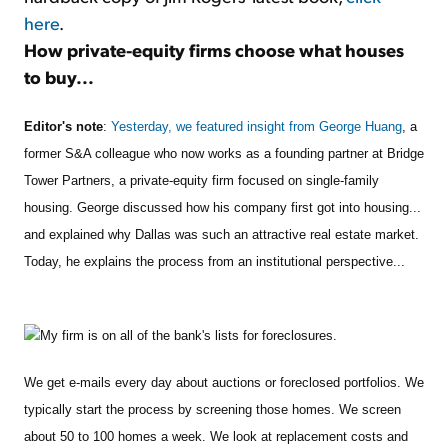
here
.
How private-equity firms choose what houses
to buy...
Editor's note
:
Yesterday, we featured insight from George Huang
, a
former S&A colleague who now works as a founding partner at Bridge
Tower Partners, a private-equity firm focused on single-family
housing. George discussed how his company first got into housing...
and explained why Dallas was such an attractive real estate market.
Today, he explains the process from an institutional perspective...
My firm is on all of the bank's lists for foreclosures.
We get e-mails every day about auctions or foreclosed portfolios. We
typically start the process by screening those homes. We screen
about 50 to 100 homes a week. We look at replacement costs and