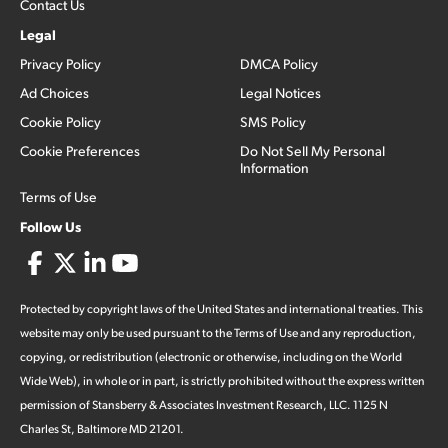
Contact Us
Legal
Privacy Policy
DMCA Policy
Ad Choices
Legal Notices
Cookie Policy
SMS Policy
Cookie Preferences
Do Not Sell My Personal
Information
Terms of Use
Follow Us
Protected by copyright laws of the United States and international treaties. This
website may only be used pursuant to the Terms of Use and any reproduction,
copying, or redistribution (electronic or otherwise, including on the World
Wide Web), in whole or in part, is strictly prohibited without the express written
permission of Stansberry & Associates Investment Research, LLC. 1125 N
Charles St, Baltimore MD 21201.