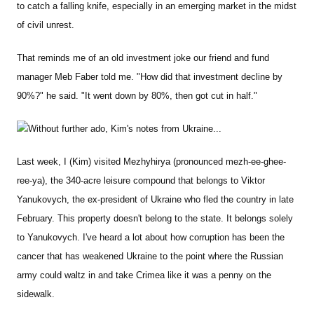
to catch a falling knife, especially in an emerging market in the midst
of civil unrest.
That reminds me of an old investment joke our friend and fund
manager Meb Faber told me. "How did that investment decline by
90%?" he said. "It went down by 80%, then got cut in half."
Without further ado, Kim's notes from Ukraine...
Last week, I (Kim) visited Mezhyhirya (pronounced mezh-ee-ghee-
ree-ya), the 340-acre leisure compound that belongs to Viktor
Yanukovych, the ex-president of Ukraine who fled the country in late
February. This property doesn't belong to the state. It belongs solely
to Yanukovych. I've heard a lot about how corruption has been the
cancer that has weakened Ukraine to the point where the Russian
army could waltz in and take Crimea like it was a penny on the
sidewalk.