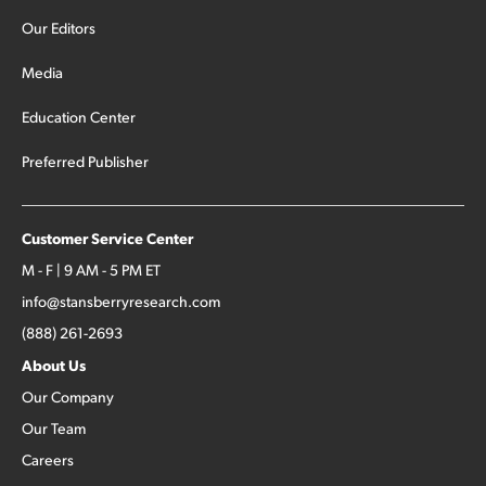
Our Editors
Media
Education Center
Preferred Publisher
Customer Service Center
M - F | 9 AM - 5 PM ET
info@stansberryresearch.com
(888) 261-2693
About Us
Our Company
Our Team
Careers