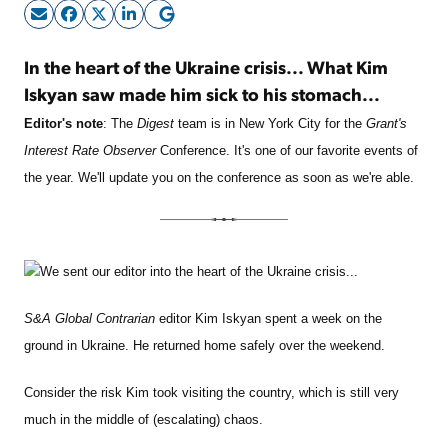
Sign Up Free
In the heart of the Ukraine crisis... What Kim
Iskyan saw made him sick to his stomach...
Editor's note
: The
Digest
team is in New York City for the
Grant's
Interest Rate Observer
Conference. It's one of our favorite events of
the year. We'll update you on the conference as soon as we're able.
We sent our editor into the heart of the Ukraine crisis...
S&A Global Contrarian
editor Kim Iskyan spent a week on the
ground in Ukraine. He returned home safely over the weekend.
Consider the risk Kim took visiting the country, which is still very
much in the middle of (escalating) chaos.