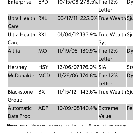
Enterprise
EPD
10/15/08
278.5%
The 12%
Dy
Letter
Ultra Health
RXL
03/17/11
225.0%
True Wealth
Sj
Care
Ultra Health
RXL
01/04/12
183.9%
True Wealth
Sj
Care
Sys
Altria
MO
11/19/08
180.9%
The 12%
Dy
Letter
Hershey
HSY
12/06/07
176.0%
SIA
St
McDonald's
MCD
11/28/06
174.8%
The 12%
Dy
Letter
Blackstone
BX
11/15/12
143.6%
True Wealth
Sj
Group
Automatic
ADP
10/09/08
140.4%
Extreme
Fer
Data Proc
Value
Please note:
Securities appearing in the Top 10 are not necessarily