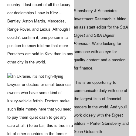
country. I lost count of all the luxury-
Stansberry & Associates
car dealerships I saw in Kiev –
Investment Research is hiring
Bentley, Aston Martin, Mercedes,
an assistant editor for the
S&A
Range Rover, and Lexus. Although I
Digest
and
S&A Digest
couldn't confirm it, one person in a
Premium
. We're looking for
position to know told me that more
someone with an eye for
Porsches are sold in Kiev than in any
quality content and a passion
other city in the world.
for finance.
In Ukraine, it's not high-flying
This is an opportunity to
lawyers or doctors or small business
communicate daily with one of
owners who have some kind of
the largest lists of financial
luxury-vehicle fetish. Doctors make
readers in the world. And you'll
such little money here that you need
work closely with the
Digest
to pay them quiet cash to get any
editors – Porter Stansberry and
care at all. (To be fair, this is true in a
Sean Goldsmith.
lot of other countries in the former