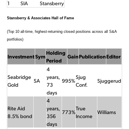
1
SIA
Stansberry
Stansberry & Associates Hall of Fame
(Top 10 all-time, highest-returning closed positions across all S&A
portfolios)
Holding
Investment
Sym
Gain
Publication
Editor
Period
4
Seabridge
years,
Sjug
SA
995%
Sjuggerud
Gold
73
Conf.
days
4
Rite Aid
years,
True
773%
Williams
8.5% bond
356
Income
days