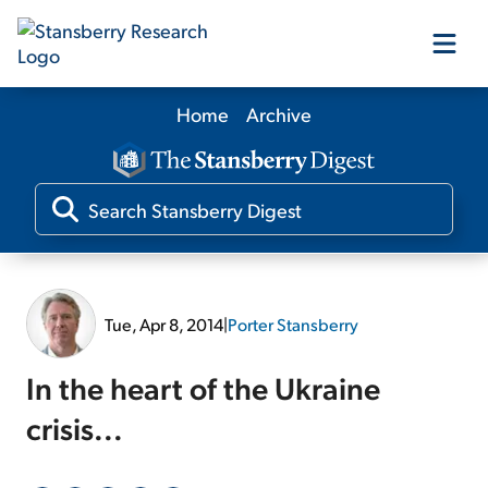
Home
Archive
Our Products
Our Editors
Media
Tue, Apr 8, 2014
|
Porter Stansberry
Free Resources
In the heart of the Ukraine
crisis...
Log In