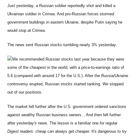
Just yesterday, a Russian soldier reportedly shot and killed a
Ukrainian soldier in Crimea. And pro-Russian forces stormed
government buildings in eastern Ukraine, despite Putin saying he
would stop at Crimea.
The news sent Russian stocks tumbling nearly 3% yesterday.
We recommended Russian stocks last year because they were
some of the cheapest in the world, with a price-to-earnings ratio of
5.6 (compared with around 17 for the U.S.). After the Russia/Ukraine
controversy erupted, Russian stocks started tanking. We stopped
out of our positions.
The market fell further after the U.S. government ordered sanctions
against wealthy Russian business owners... And then fell further
after yesterday's news. The lesson is a familiar one for regular
Digest
readers: cheap can always get cheaper. It's dangerous to try