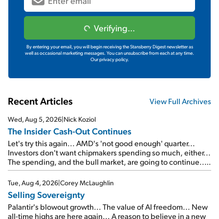
Verifying...
By entering your email, you will begin receiving the Stansberry Digest newsletter as
well as occasional marketing messages. You can unsubscribe from each at any time.
Our privacy policy.
Recent Articles
View Full Archives
Wed, Aug 5, 2026
|
Nick Koziol
The Insider Cash-Out Continues
Let's try this again... AMD's 'not good enough' quarter...
Investors don't want chipmakers spending so much, either...
The spending, and the bull market, are going to continue...
SpaceX's first earnings report... More insiders are about to
cash out...
Tue, Aug 4, 2026
|
Corey McLaughlin
Selling Sovereignty
Palantir's blowout growth... The value of AI freedom... New
all-time highs are here again... A reason to believe in a new