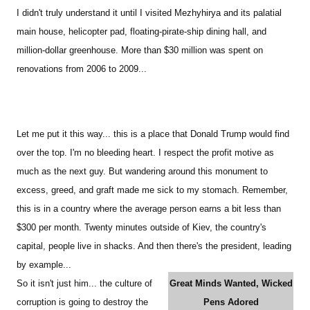
I didn't truly understand it until I visited Mezhyhirya and its palatial
main house, helicopter pad, floating-pirate-ship dining hall, and
million-dollar greenhouse. More than $30 million was spent on
renovations from 2006 to 2009...
Let me put it this way... this is a place that Donald Trump would find
over the top. I'm no bleeding heart. I respect the profit motive as
much as the next guy. But wandering around this monument to
excess, greed, and graft made me sick to my stomach. Remember,
this is in a country where the average person earns a bit less than
$300 per month. Twenty minutes outside of Kiev, the country's
capital, people live in shacks. And then there's the president, leading
by example...
So it isn't just him... the culture of
Great Minds Wanted, Wicked
corruption is going to destroy the
Pens Adored