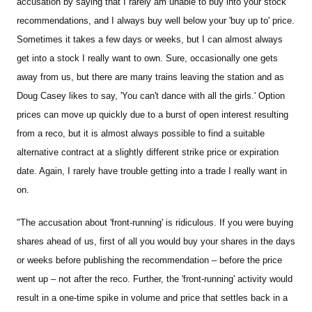
accusation by saying that I rarely am unable to buy into your stock
recommendations, and I always buy well below your 'buy up to' price.
Sometimes it takes a few days or weeks, but I can almost always
get into a stock I really want to own. Sure, occasionally one gets
away from us, but there are many trains leaving the station and as
Doug Casey likes to say, 'You can't dance with all the girls.' Option
prices can move up quickly due to a burst of open interest resulting
from a reco, but it is almost always possible to find a suitable
alternative contract at a slightly different strike price or expiration
date. Again, I rarely have trouble getting into a trade I really want in
on.
"The accusation about 'front-running' is ridiculous. If you were buying
shares ahead of us, first of all you would buy your shares in the days
or weeks before publishing the recommendation – before the price
went up – not after the reco. Further, the 'front-running' activity would
result in a one-time spike in volume and price that settles back in a