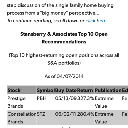
step discussion of the single family home buying
process from a "big money" perspective...
To continue reading, scroll down or
click here
.
Stansberry & Associates Top 10 Open
Recommendations
(Top 10 highest-returning open positions across all
S&A portfolios)
As of 04/07/2014
Stock
Symbol
Buy Date
Return
Publication
Ed
Prestige
PBH
05/13/09
327.3%
Extreme
Fer
Brands
Value
Constellation
STZ
06/02/11
280.4%
Extreme
Fer
Brands
Value