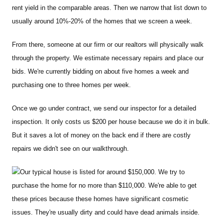
rent yield in the comparable areas. Then we narrow that list down to
usually around 10%-20% of the homes that we screen a week.
From there, someone at our firm or our realtors will physically walk
through the property. We estimate necessary repairs and place our
bids. We're currently bidding on about five homes a week and
purchasing one to three homes per week.
Once we go under contract, we send our inspector for a detailed
inspection. It only costs us $200 per house because we do it in bulk.
But it saves a lot of money on the back end if there are costly
repairs we didn't see on our walkthrough.
Our typical house is listed for around $150,000. We try to
purchase the home for no more than $110,000. We're able to get
these prices because these homes have significant cosmetic
issues. They're usually dirty and could have dead animals inside.