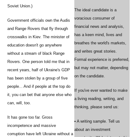
Soviet Union.)
The ideal candidate is a
voracious consumer of
Government officials own the Audis
financial news and analysis,
and Range Rovers that fly through
has a keen mind, lives and
crosswalks in Kiev. The minister of
breathes the world's markets,
education doesn't go anywhere
and writes great stories.
without a stream of black Range
Formal experience is preferred,
Rovers. One person told me that in
but may not matter, depending
recent years, half of Ukraine's GDP
on the candidate.
has been stolen by a group of five
people... And if people at the top do
If you've ever wanted to make
it, you can bet that anyone else who
a living reading, writing, and
can, will, too.
thinking, please send us:
It has gone too far. Gross
• A writing sample. Tell us
incompetence and massive
about an investment
corruption have left Ukraine without a