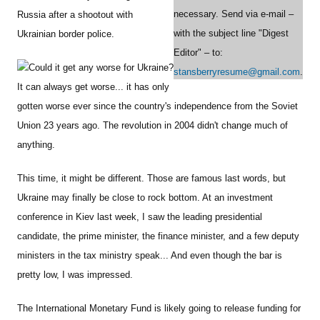
necessary. Send via e-mail –
Russia after a shootout with
with the subject line "Digest
Ukrainian border police.
Editor" – to:
Could it get any worse for Ukraine?
stansberryresume@gmail.com
.
It can always get worse... it has only
gotten worse ever since the country's independence from the Soviet
Union 23 years ago. The revolution in 2004 didn't change much of
anything.
This time, it might be different. Those are famous last words, but
Ukraine may finally be close to rock bottom. At an investment
conference in Kiev last week, I saw the leading presidential
candidate, the prime minister, the finance minister, and a few deputy
ministers in the tax ministry speak... And even though the bar is
pretty low, I was impressed.
The International Monetary Fund is likely going to release funding for