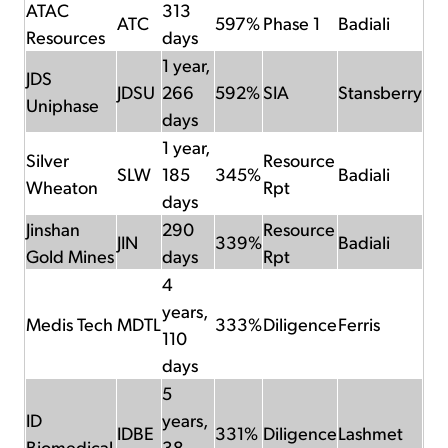
ATAC
313
ATC
597%
Phase 1
Badiali
Resources
days
1 year,
JDS
JDSU
266
592%
SIA
Stansberry
Uniphase
days
1 year,
Silver
Resource
SLW
185
345%
Badiali
Wheaton
Rpt
days
Jinshan
290
Resource
JIN
339%
Badiali
Gold Mines
days
Rpt
4
years,
Medis Tech
MDTL
333%
Diligence
Ferris
110
days
5
ID
years,
IDBE
331%
Diligence
Lashmet
Biomedical
38