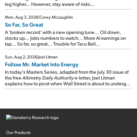
leg higher... However, stay aware of risks...
Mon, Aug 3, 2026
|
Corey McLaughlin
So Far, So Great
A 'broken record' with a new opening tune... Oil down,
stocks up... Jobs numbers to watch... More AI earnings on
tap... So far, so great... Trouble for Taco Bell...
Sun, Aug 2, 2026
|
Joel Litman
Follow Mr. Market Into Energy
In today's Masters Series, adapted from the July 30 issue of
the free
Altimetry Daily Authority
e-letter, Joel Litman
explains how to pivot when Wall Street is about to undergo a
sector rotation...
Our Products