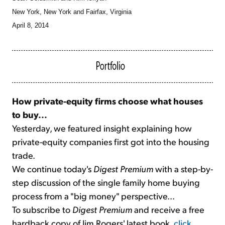
New York, New York and Fairfax, Virginia
April 8, 2014
How private-equity firms choose what houses
to buy...
Yesterday, we featured insight explaining how
private-equity companies first got into the housing
trade.
We continue today's
Digest Premium
with a step-by-
step discussion of the single family home buying
process from a "big money" perspective...
To subscribe to
Digest Premium
and receive a free
hardback copy of Jim Rogers' latest book,
click