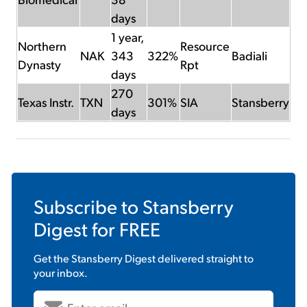
days
1 year,
Northern
Resource
NAK
343
322%
Badiali
Dynasty
Rpt
days
270
Texas Instr.
TXN
301%
SIA
Stansberry
days
Subscribe to
Stansberry
Digest
for FREE
Get the
Stansberry Digest
delivered straight to
your inbox.