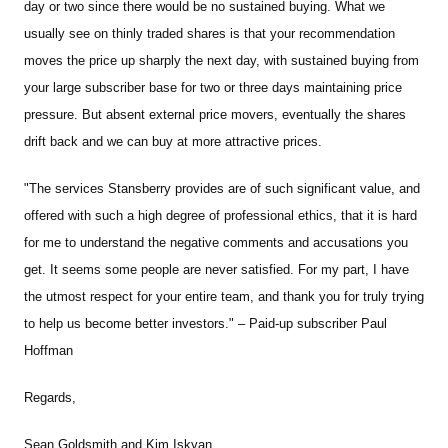
day or two since there would be no sustained buying. What we
usually see on thinly traded shares is that your recommendation
moves the price up sharply the next day, with sustained buying from
your large subscriber base for two or three days maintaining price
pressure. But absent external price movers, eventually the shares
drift back and we can buy at more attractive prices.
"The services Stansberry provides are of such significant value, and
offered with such a high degree of professional ethics, that it is hard
for me to understand the negative comments and accusations you
get. It seems some people are never satisfied. For my part, I have
the utmost respect for your entire team, and thank you for truly trying
to help us become better investors." – Paid-up subscriber Paul
Hoffman
Regards,
Sean Goldsmith and Kim Iskyan