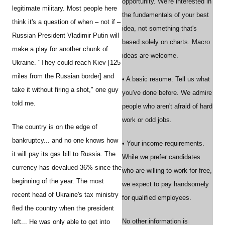
opportunity. We're interested in
legitimate military. Most people here
the fundamentals of your best
think it's a question of when – not if –
idea, not something that's
Russian President Vladimir Putin will
based solely on charts. Macro
make a play for another chunk of
ideas are welcome.
Ukraine. "They could reach Kiev [125
miles from the Russian border] and
• A basic resume. Tell us what
take it without firing a shot," one guy
you've done before. We admire
told me.
people who aren't afraid of hard
work or odd jobs.
The country is on the edge of
bankruptcy... and no one knows how
• Your income requirements.
it will pay its gas bill to Russia. The
While we prefer candidates
currency has devalued 36% since the
who are willing to work for free,
beginning of the year. The most
we expect to pay handsomely
recent head of Ukraine's tax ministry
for qualified employees.
fled the country when the president
No other information is
left... He was only able to get into