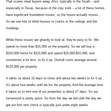
That scares retail buyers away. Also, typically in the South – and
especially in Texas, because of the clay soils – a lot of these homes
have significant foundation issues, so the house actually moves...
So we see lots of tilted houses or cracks in the ceilings and the
moldings.
While these issues are ghastly to look at, they're easy to fix. We
spend no more than $15,000 on the property. So we will buy a
$150,000 home for $110,000 and spend $10,000-$15,000, and
sometimes a lot less, to fix it up. Overall costs average around
$120,000 per property.
It takes us about 10 days to close and about two weeks to fix it up...
It's about four weeks until we list the property. And the average time
it takes us to rent one of our properties is about 17 days. So our
turnaround is pretty quick. So from the day we bid until the day we
get our first rent check is typically just under eight weeks.