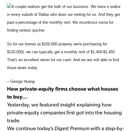
A couple realtors get the bulk of our business. We have a realtor
in every suburb of Dallas who does our renting for us. And they get
paid a percentage of the monthly rent. We incentivize some for
finding renters quicker.
So for our homes (a $150,000 property we're purchasing for
$120,000), we can typically get a monthly rent of $1,400-$1,450.
That's an excellent return for our cash. And we are still able to find
those deals today.
– George Huang
How private-equity firms choose what houses
to buy...
Yesterday, we featured insight explaining how
private-equity companies first got into the housing
trade.
We continue today's
Digest Premium
with a step-by-