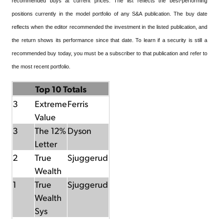
recommended buys at current prices. The list reflects the best-performing
positions currently in the model portfolio of any S&A publication. The buy date
reflects when the editor recommended the investment in the listed publication, and
the return shows its performance since that date. To learn if a security is still a
recommended buy today, you must be a subscriber to that publication and refer to
the most recent portfolio.
Top 10 Totals
3
Extreme
Ferris
Value
3
The 12%
Dyson
Letter
2
True
Sjuggerud
Wealth
1
True
Sjuggerud
Wealth
Sys