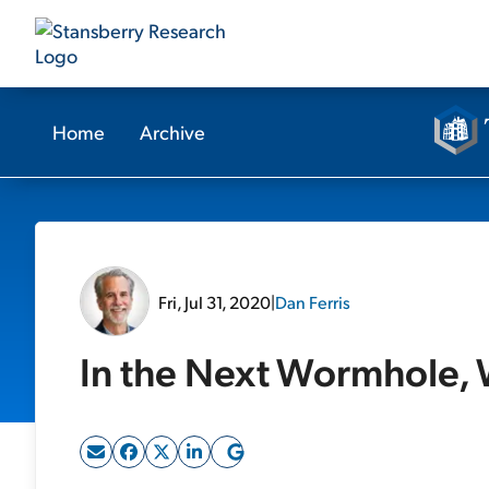
Home
Archive
Fri, Jul 31, 2020
|
Dan Ferris
In the Next Wormhole, W