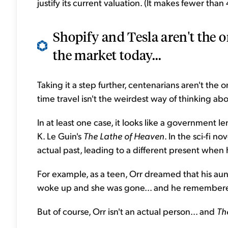
justify its current valuation. (It makes fewer th
Shopify and Tesla aren't the o
the market today...
Taking it a step further, centenarians aren't the 
time travel isn't the weirdest way of thinking about
In at least one case, it looks like a government 
K. Le Guin's
The Lathe of Heaven
. In the sci-fi 
actual past, leading to a different present when
For example, as a teen, Orr dreamed that his aunt
woke up and she was gone... and he remembered
But of course, Orr isn't an actual person... and
Th