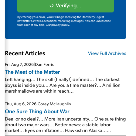
Verifying...
By entering your email, you will begin receiving the Stansberry Digest
newsletter as well as occasional marketing messages. You can unsubscribe
from each at any time.
Our privacy policy.
Recent Articles
View Full Archives
Fri, Aug 7, 2026
|
Dan Ferris
The Meat of the Matter
Left hanging... The skill (finally!) defined... The darkest
abyss is inside you... Are you a time master?... A million
marshmallows are within reach...
Thu, Aug 6, 2026
|
Corey McLaughlin
One Sure Thing About War
Deal or no deal?... More Iran uncertainty... One sure thing
about two major wars... Better news: a stable labor
market... Eyes on inflation... Hawkish in Alaska...
Mailbag: AI and the signal from bad lettuce...