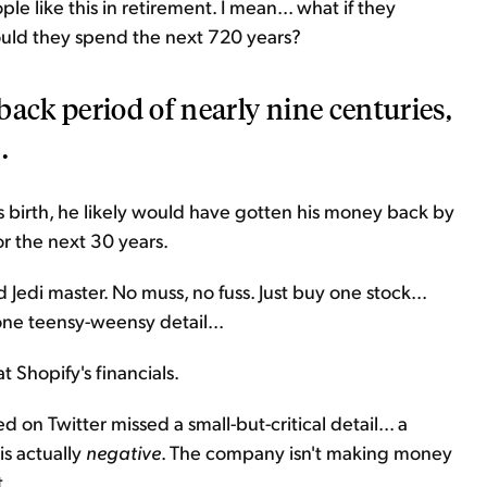
 like this in retirement. I mean... what if they
uld they spend the next 720 years?
back period of nearly nine centuries,
.
is birth, he likely would have gotten his money back by
or the next 30 years.
 Jedi master. No muss, no fuss. Just buy one stock...
one teensy-weensy detail...
t Shopify's financials.
 on Twitter missed a small-but-critical detail... a
is actually
negative
. The company isn't making money
t.