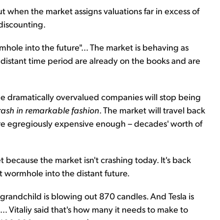
But when the market assigns valuations far in excess of
 discounting.
rmhole into the future"... The market is behaving as
istant time period are already on the books and are
the dramatically overvalued companies will stop being
crash in remarkable fashion
. The market will travel back
s are egregiously expensive enough – decades' worth of
et because the market isn't crashing today. It's back
t wormhole into the distant future.
grandchild is blowing out 870 candles. And Tesla is
s... Vitaliy said that's how many it needs to make to