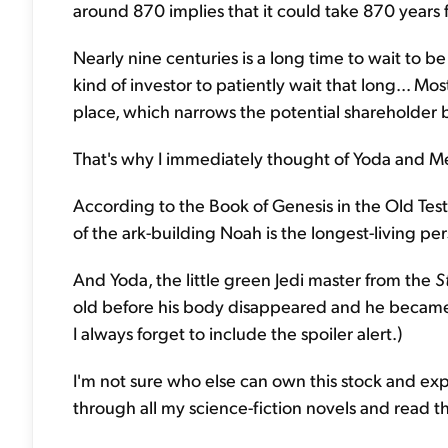
around 870 implies that it could take 870 years fo
Nearly nine centuries is a long time to wait to be
kind of investor to patiently wait that long... Mos
place, which narrows the potential shareholder b
That's why I immediately thought of Yoda and Me
According to the Book of Genesis in the Old Te
of the ark-building Noah is the longest-living pe
And Yoda, the little green Jedi master from the
S
old before his body disappeared and he became 
I always forget to include the spoiler alert.)
I'm not sure who else can own this stock and expe
through all my science-fiction novels and read 