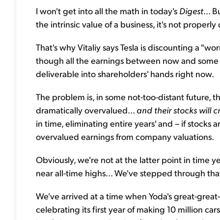
I won't get into all the math in today's
Digest
... 
the intrinsic value of a business, it's not properly
That's why Vitaliy says Tesla is discounting a "wo
though all the earnings between now and some d
deliverable into shareholders' hands right now.
The problem is, in some not-too-distant future, 
dramatically overvalued...
and their stocks will 
in time, eliminating entire years' and – if stock
overvalued earnings from company valuations.
Obviously, we're not at the latter point in time y
near all-time highs... We've stepped through tha
We've arrived at a time when Yoda's great-great-
celebrating its first year of making 10 million car