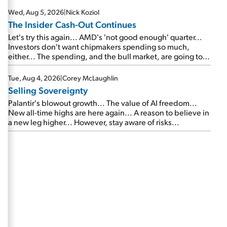
Wed, Aug 5, 2026
|
Nick Koziol
The Insider Cash-Out Continues
Let's try this again... AMD's 'not good enough' quarter...
Investors don't want chipmakers spending so much,
either... The spending, and the bull market, are going to
continue... SpaceX's first earnings report... More insiders
are about to cash out...
Tue, Aug 4, 2026
|
Corey McLaughlin
Selling Sovereignty
Palantir's blowout growth... The value of AI freedom...
New all-time highs are here again... A reason to believe in
a new leg higher... However, stay aware of risks...