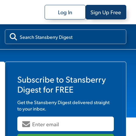
Log In
Sign Up Free
Subscribe to
Stansberry
Digest
for FREE
Get the
Stansberry Digest
delivered straight
to your inbox.