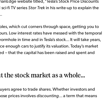
rianEdge website titled, "Tesla's Stock Price Discounts
ci-fi TV series
Star Trek
in his write-up to explain the
..
es, which cut corners through space, getting you to
 hours. Low interest rates have messed with the temporal
mhole in time and in Tesla's stock... It will take years,
 enough cars to justify its valuation. Today's market
d – that the capital has been raised and spent and
t the stock market as a whole...
buyers agree to trade shares. Whether investors and
those prices involves
discounting
... a term that means