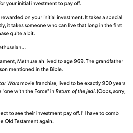
r your initial investment to pay off.
 rewarded on your initial investment. It takes a special
tly, it takes someone who can live that long in the first
ase quite a bit.
thuselah...
stament, Methuselah lived to age 969. The grandfather
rson mentioned in the Bible.
tar Wars
movie franchise, lived to be exactly 900 years
"one with the Force" in
Return of the Jedi
. (Oops, sorry,
ct to see their investment pay off. I'll have to comb
the Old Testament again.