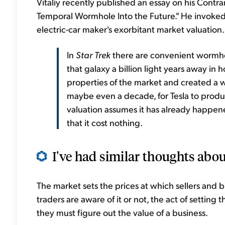
Vitaliy recently published an essay on his Contra
Temporal Wormhole Into the Future." He invoked s
electric-car maker's exorbitant market valuation.
In
Star Trek
there are convenient wormhol
that galaxy a billion light years away in
properties of the market and created a wor
maybe even a decade, for Tesla to produce
valuation assumes it has already happene
that it cost nothing.
I've had similar thoughts abou
The market sets the prices at which sellers and 
traders are aware of it or not, the act of setting 
they must figure out the value of a business.