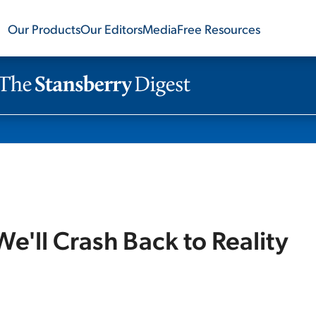
Our Products
Our Editors
Media
Free Resources
e'll Crash Back to Reality