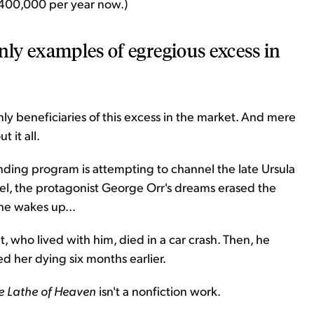
an 400,000 per year now.)
nly examples of egregious excess in
only beneficiaries of this excess in the market. And mere
 it all.
lending program is attempting to channel the late Ursula
novel, the protagonist George Orr's dreams erased the
 he wakes up...
, who lived with him, died in a car crash. Then, he
 her dying six months earlier.
e Lathe of Heaven
isn't a nonfiction work.