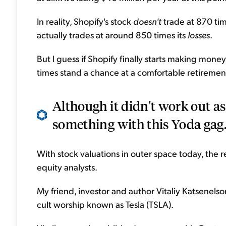
In reality, Shopify's stock
doesn't
trade at 870 time
actually trades at around 850 times its
losses
.
But I guess if Shopify finally starts making mon
times stand a chance at a comfortable retirement
Although it didn't work out as 
something with this Yoda gag.
With stock valuations in outer space today, the re
equity analysts.
My friend, investor and author Vitaliy Katsenelson
cult worship known as Tesla (TSLA).