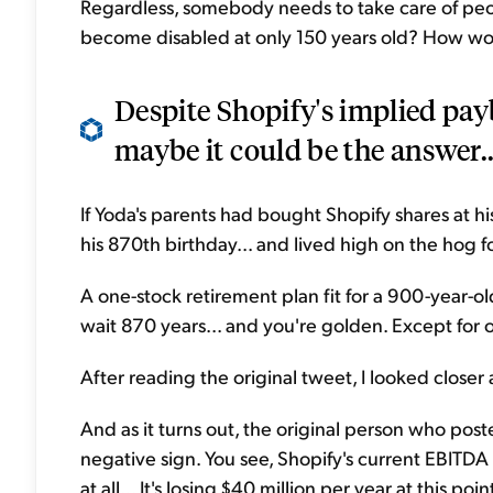
Regardless, somebody needs to take care of people
become disabled at only 150 years old? How wo
Despite Shopify's implied pay
maybe it could be the answer..
If Yoda's parents had bought Shopify shares at h
his 870th birthday... and lived high on the hog f
A one-stock retirement plan fit for a 900-year-old
wait 870 years... and you're golden. Except for 
After reading the original tweet, I looked closer a
And as it turns out, the original person who posted
negative sign. You see, Shopify's current EBITDA 
at all... It's losing $40 million per year at this poin