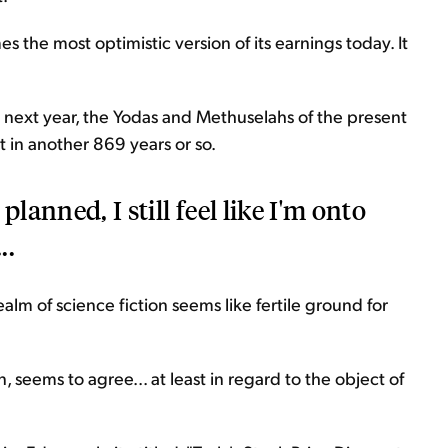
s the most optimistic version of its earnings today. It
ey next year, the Yodas and Methuselahs of the present
 in another 869 years or so.
planned, I still feel like I'm onto
..
alm of science fiction seems like fertile ground for
, seems to agree... at least in regard to the object of