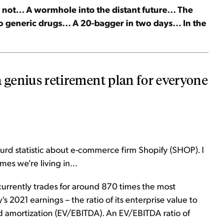
not... A wormhole into the distant future... The
to generic drugs... A 20-bagger in two days... In the
 a genius retirement plan for everyone
rd statistic about e-commerce firm Shopify (SHOP). I
imes we're living in...
 currently trades for around 870 times the most
2021 earnings – the ratio of its enterprise value to
nd amortization (EV/EBITDA). An EV/EBITDA ratio of