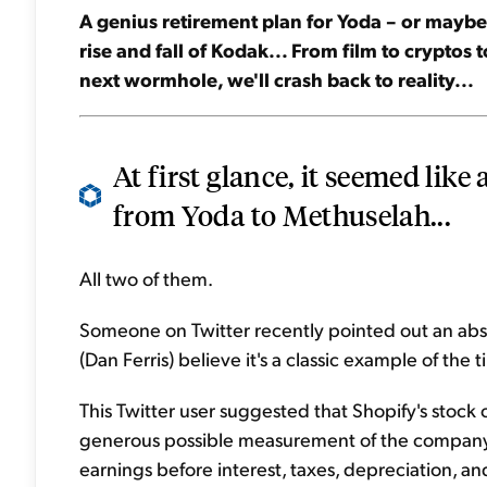
A genius retirement plan for Yoda – or maybe 
rise and fall of Kodak... From film to cryptos 
next wormhole, we'll crash back to reality...
At first glance, it seemed like
from Yoda to Methuselah...
All two of them.
Someone on Twitter recently pointed out an absu
(Dan Ferris) believe it's a classic example of the t
This Twitter user suggested that Shopify's stock
generous possible measurement of the company's 
earnings before interest, taxes, depreciation, a