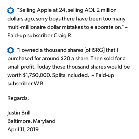
"Selling Apple at 24, selling AOL 2 million
dollars ago, sorry boys there have been too many
multi-millionaire dollar mistakes to elaborate on." –
Paid-up subscriber Craig R.
"I owned a thousand shares [of ISRG] that I
purchased for around $20 a share. Then sold for a
small profit. Today those thousand shares would be
worth $1,750,000. Splits included." – Paid-up
subscriber W.B.
Regards,
Justin Brill
Baltimore, Maryland
April 11, 2019