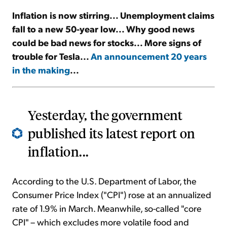
Inflation is now stirring... Unemployment claims
Sign Up Free
fall to a new 50-year low... Why good news
could be bad news for stocks... More signs of
trouble for Tesla...
An announcement 20 years
in the making
...
Yesterday, the government
published its latest report on
inflation...
According to the U.S. Department of Labor, the
Consumer Price Index ("CPI") rose at an annualized
rate of 1.9% in March. Meanwhile, so-called "core
CPI" – which excludes more volatile food and