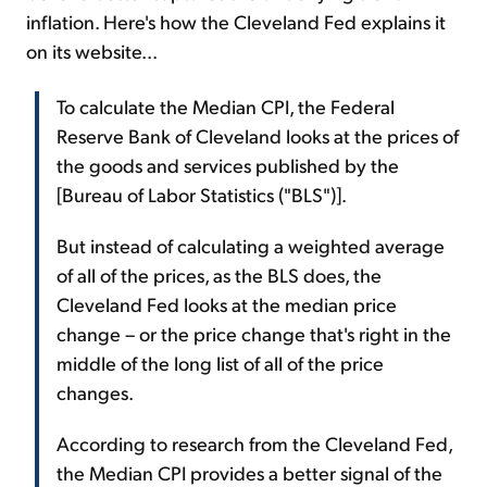
inflation. Here's how the Cleveland Fed explains it
on its website...
To calculate the Median CPI, the Federal
Reserve Bank of Cleveland looks at the prices of
the goods and services published by the
[Bureau of Labor Statistics ("BLS")].
But instead of calculating a weighted average
of all of the prices, as the BLS does, the
Cleveland Fed looks at the median price
change – or the price change that's right in the
middle of the long list of all of the price
changes.
According to research from the Cleveland Fed,
the Median CPI provides a better signal of the