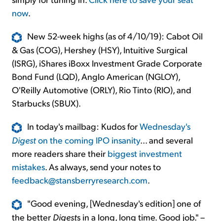
now
.
New 52-week highs (as of 4/10/19): Cabot Oil
& Gas (COG), Hershey (HSY), Intuitive Surgical
(ISRG), iShares iBoxx Investment Grade Corporate
Bond Fund (LQD), Anglo American (NGLOY),
O'Reilly Automotive (ORLY), Rio Tinto (RIO), and
Starbucks (SBUX).
In today's mailbag: Kudos for
Wednesday's
Digest
on the coming IPO insanity
... and several
more readers share their
biggest investment
mistakes
. As always, send your notes to
feedback@stansberryresearch.com
.
"Good evening, [Wednesday's edition] one of
the better
Digest
s in a long, long time. Good job." –