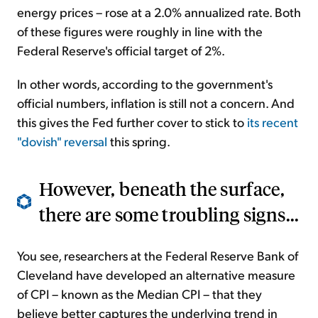
energy prices – rose at a 2.0% annualized rate. Both
of these figures were roughly in line with the
Federal Reserve's official target of 2%.
In other words, according to the government's
official numbers, inflation is still not a concern. And
this gives the Fed further cover to stick to
its recent
"dovish" reversal
this spring.
However, beneath the surface,
there are some troubling signs...
You see, researchers at the Federal Reserve Bank of
Cleveland have developed an alternative measure
of CPI – known as the Median CPI – that they
believe better captures the underlying trend in