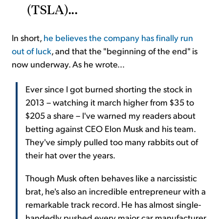
(TSLA)...
In short,
he believes the company has finally run
out of luck
, and that the "beginning of the end" is
now underway. As he wrote...
Ever since I got burned shorting the stock in
2013 – watching it march higher from $35 to
$205 a share – I've warned my readers about
betting against CEO Elon Musk and his team.
They've simply pulled too many rabbits out of
their hat over the years.
Though Musk often behaves like a narcissistic
brat, he's also an incredible entrepreneur with a
remarkable track record. He has almost single-
handedly pushed every major car manufacturer