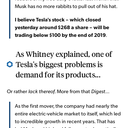
Musk has no more rabbits to pull out of his hat.
I believe Tesla's stock – which closed
yesterday around $268 a share – will be
trading below $100 by the end of 2019
.
As Whitney explained, one of
Tesla's biggest problems is
demand for its products...
Or rather
lack thereof
. More from that
Digest
...
As the first mover, the company had nearly the
entire electric-vehicle market to itself, which led
to incredible growth in recent years. That has