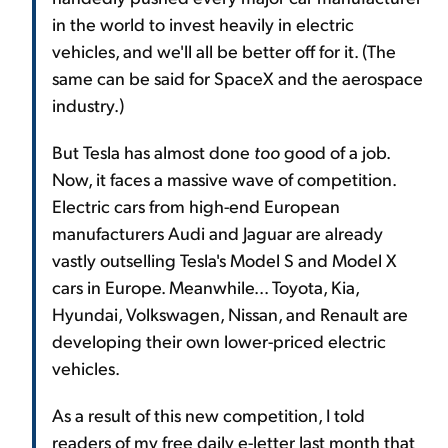
in the world to invest heavily in electric
vehicles, and we'll all be better off for it. (The
same can be said for SpaceX and the aerospace
industry.)
But Tesla has almost done
too
good of a job.
Now, it faces a massive wave of competition.
Electric cars from high-end European
manufacturers Audi and Jaguar are already
vastly outselling Tesla's Model S and Model X
cars in Europe. Meanwhile... Toyota, Kia,
Hyundai, Volkswagen, Nissan, and Renault are
developing their own lower-priced electric
vehicles.
As a result of this new competition, I told
readers of my free daily e-letter last month that