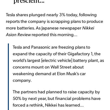
prescient...
Tesla shares plunged nearly 3% today, following
reports the company is scrapping plans to produce
more batteries. As Japanese newspaper
Nikkei
Asian Review
reported this morning...
Tesla and Panasonic are freezing plans to
expand the capacity of their Gigafactory 1, the
world's largest [electric vehicle] battery plant, as
concerns mount on Wall Street about
weakening demand at Elon Musk's car
company.
The partners had planned to raise capacity by
50% by next year, but financial problems have
forced a rethink, Nikkei has learned...