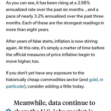
As you can see, it has been rising at a 2.98%
annualized rate over the past six months... and a
pace of nearly 3.2% annualized over the past three
months. Each of these are the strongest readings in
more than eight years.
After years of false starts, inflation is now stirring
again. At this rate, it's simply a matter of time before
the official measures of price inflation begin to
move higher, too.
If you don't yet have any exposure to the
historically cheap commodities sector (and
gold, in
particular
), consider adding a little today.
Meanwhile, data continue to