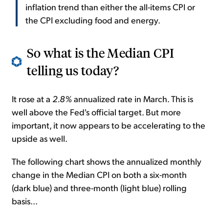
inflation trend than either the all-items CPI or
the CPI excluding food and energy.
So what is the Median CPI
telling us today?
It rose at a
2.8%
annualized rate in March. This is
well above the Fed's official target. But more
important, it now appears to be accelerating to the
upside as well.
The following chart shows the annualized monthly
change in the Median CPI on both a six-month
(dark blue) and three-month (light blue) rolling
basis...