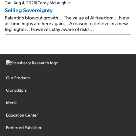
cash out...
Tue, Aug 4, 2026
|
Corey McLaughlin
Selling Sovereignty
Palantir's blowout growth... The value of AI freedom... New
all-time highs are here again... A reason to believe in a new
leg higher... However, stay aware of risks...
Our Products
Our Editors
Media
Education Center
Preferred Publisher