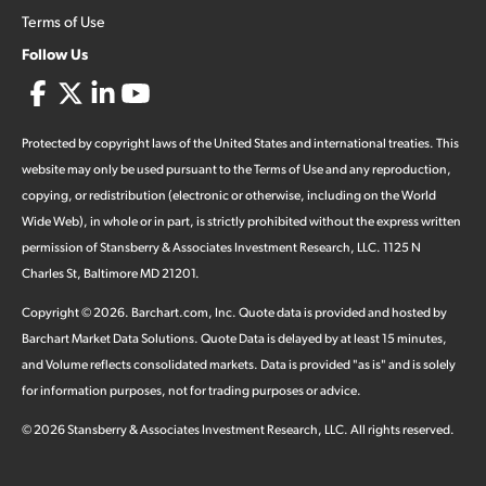
Terms of Use
Follow Us
Protected by copyright laws of the United States and international treaties. This
website may only be used pursuant to the Terms of Use and any reproduction,
copying, or redistribution (electronic or otherwise, including on the World
Wide Web), in whole or in part, is strictly prohibited without the express written
permission of Stansberry & Associates Investment Research, LLC. 1125 N
Charles St, Baltimore MD 21201.
Copyright ©
2026
.
Barchart.com
, Inc. Quote data is provided and hosted by
Barchart Market Data Solutions. Quote Data is delayed by at least 15 minutes,
and Volume reflects consolidated markets. Data is provided "as is" and is solely
for information purposes, not for trading purposes or advice.
©
2026
Stansberry & Associates Investment Research, LLC. All rights reserved.