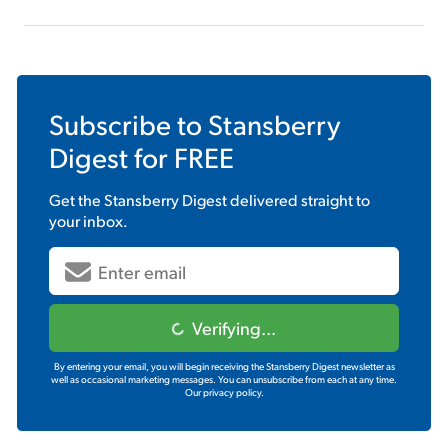
Subscribe to
Stansberry
Digest
for FREE
Get the
Stansberry Digest
delivered straight to
your inbox.
Verifying...
By entering your email, you will begin receiving the Stansberry Digest newsletter as
well as occasional marketing messages. You can unsubscribe from each at any time.
Our privacy policy.