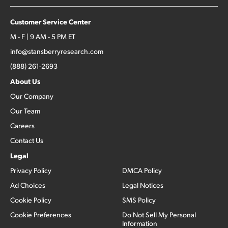
Customer Service Center
M - F | 9 AM - 5 PM ET
info@stansberryresearch.com
(888) 261-2693
About Us
Our Company
Our Team
Careers
Contact Us
Legal
Privacy Policy
DMCA Policy
Ad Choices
Legal Notices
Cookie Policy
SMS Policy
Cookie Preferences
Do Not Sell My Personal
Information