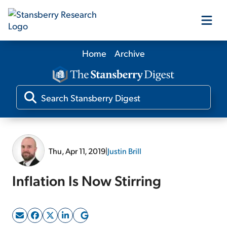
Home
Archive
Our Products
Our Editors
Media
Thu, Apr 11, 2019
|
Justin Brill
Free Resources
Inflation Is Now Stirring
Log In