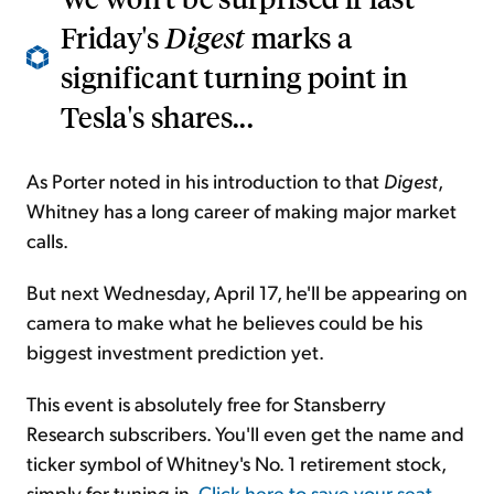
Friday's
Digest
marks a
significant turning point in
Tesla's shares...
As Porter noted in his introduction to that
Digest
,
Whitney has a long career of making major market
calls.
But next Wednesday, April 17, he'll be appearing on
camera to make what he believes could be his
biggest investment prediction yet.
This event is absolutely free for Stansberry
Research subscribers. You'll even get the name and
ticker symbol of Whitney's No. 1 retirement stock,
simply for tuning in.
Click here to save your seat