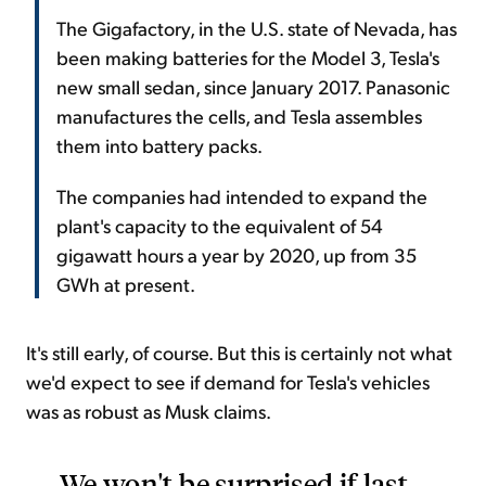
The Gigafactory, in the U.S. state of Nevada, has
been making batteries for the Model 3, Tesla's
new small sedan, since January 2017. Panasonic
manufactures the cells, and Tesla assembles
them into battery packs.
The companies had intended to expand the
plant's capacity to the equivalent of 54
gigawatt hours a year by 2020, up from 35
GWh at present.
It's still early, of course. But this is certainly not what
we'd expect to see if demand for Tesla's vehicles
was as robust as Musk claims.
We won't be surprised if last