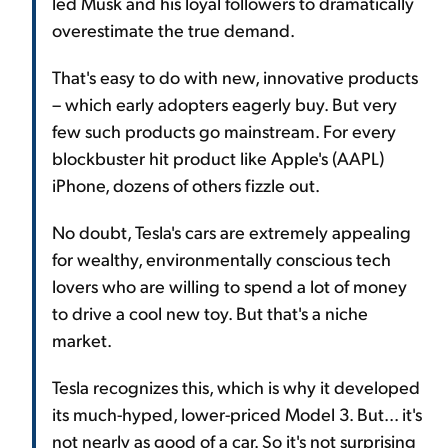
led Musk and his loyal followers to dramatically
overestimate the true demand.
That's easy to do with new, innovative products
– which early adopters eagerly buy. But very
few such products go mainstream. For every
blockbuster hit product like Apple's (AAPL)
iPhone, dozens of others fizzle out.
No doubt, Tesla's cars are extremely appealing
for wealthy, environmentally conscious tech
lovers who are willing to spend a lot of money
to drive a cool new toy. But that's a niche
market.
Tesla recognizes this, which is why it developed
its much-hyped, lower-priced Model 3. But... it's
not nearly as good of a car. So it's not surprising