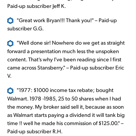
Paid-up subscriber Jeff K.
"Great work Bryan!!! Thank you!" – Paid-up
subscriber G.G.
"Well done sir! Nowhere do we get as straight
forward a presentation much less the unspoken
content. That's why I've been reading since I first
came across Stansberry." – Paid-up subscriber Eric
V.
"1977: $1000 income tax rebate; bought
Walmart. 1978 -1985, 25 to 50 shares when I had
the money. My broker said sell it, because as soon
as Walmart starts paying a dividend it will tank big
time !! well he made his commission of $125.00." –
Paid-up subscriber R.H.