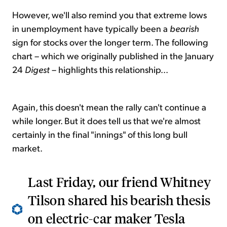
However, we'll also remind you that extreme lows
in unemployment have typically been a
bearish
sign for stocks over the longer term. The following
chart – which we originally published in the January
24
Digest
– highlights this relationship...
Again, this doesn't mean the rally can't continue a
while longer. But it does tell us that we're almost
certainly in the final "innings" of this long bull
market.
Last Friday, our friend Whitney
Tilson shared his bearish thesis
on electric-car maker Tesla