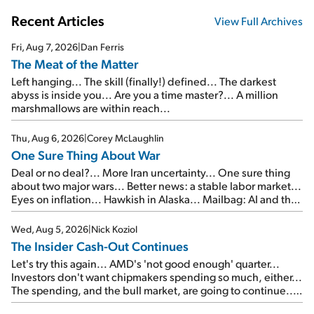
Recent Articles
View Full Archives
Fri, Aug 7, 2026
|
Dan Ferris
The Meat of the Matter
Left hanging... The skill (finally!) defined... The darkest
abyss is inside you... Are you a time master?... A million
marshmallows are within reach...
Thu, Aug 6, 2026
|
Corey McLaughlin
One Sure Thing About War
Deal or no deal?... More Iran uncertainty... One sure thing
about two major wars... Better news: a stable labor market...
Eyes on inflation... Hawkish in Alaska... Mailbag: AI and the
signal from bad lettuce...
Wed, Aug 5, 2026
|
Nick Koziol
The Insider Cash-Out Continues
Let's try this again... AMD's 'not good enough' quarter...
Investors don't want chipmakers spending so much, either...
The spending, and the bull market, are going to continue...
SpaceX's first earnings report... More insiders are about to