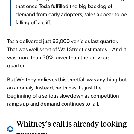
that once Tesla fulfilled the big backlog of
demand from early adopters, sales appear to be
falling off a cliff.
Tesla delivered just 63,000 vehicles last quarter.
That was well short of Wall Street estimates... And it
was more than 30% lower than the previous
quarter.
But Whitney believes this shortfall was anything but
an anomaly. Instead, he thinks it's just the
beginning of a serious slowdown as competition
ramps up and demand continues to fall.
Whitney's call is already looking