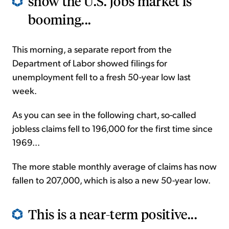
show the U.S. jobs market is
booming...
This morning, a separate report from the
Department of Labor showed filings for
unemployment fell to a fresh 50-year low last
week.
As you can see in the following chart, so-called
jobless claims fell to 196,000 for the first time since
1969...
The more stable monthly average of claims has now
fallen to 207,000, which is also a new 50-year low.
This is a near-term positive...