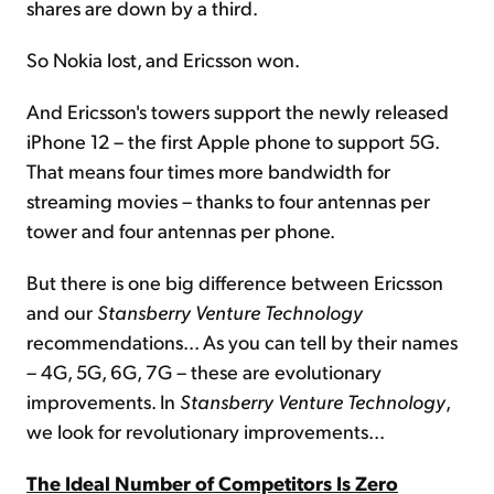
shares are down by a third.
So Nokia lost, and Ericsson won.
And Ericsson's towers support the newly released
iPhone 12 – the first Apple phone to support 5G.
That means four times more bandwidth for
streaming movies – thanks to four antennas per
tower and four antennas per phone.
But there is one big difference between Ericsson
and our
Stansberry Venture Technology
recommendations... As you can tell by their names
– 4G, 5G, 6G, 7G – these are evolutionary
improvements. In
Stansberry Venture Technology
,
we look for revolutionary improvements...
The Ideal Number of Competitors Is Zero