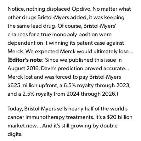
Notice, nothing displaced Opdivo. No matter what
other drugs Bristol-Myers added, it was keeping
the same lead drug. Of course, Bristol-Myers'
chances for a true monopoly position were
dependent on it winning its patent case against
Merck. We expected Merck would ultimately lose...
(
Editor's note
: Since we published this issue in
August 2016, Dave's prediction proved accurate...
Merck lost and was forced to pay Bristol-Myers
$625 million upfront, a 6.5% royalty through 2023,
and a 2.5% royalty from 2024 through 2026.)
Today, Bristol-Myers sells nearly half of the world's
cancer immunotherapy treatments. It's a $20 billion
market now... And it's still growing by double
digits.