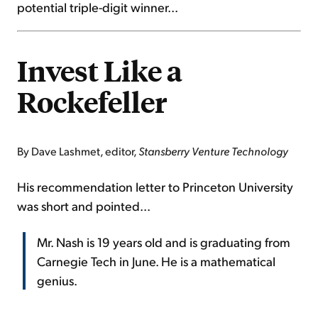
potential triple-digit winner...
Invest Like a
Rockefeller
By Dave Lashmet, editor,
Stansberry Venture Technology
His recommendation letter to Princeton University
was short and pointed...
Mr. Nash is 19 years old and is graduating from
Carnegie Tech in June. He is a mathematical
genius.