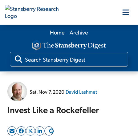
Home
Archive
Our Products
Our Editors
Media
Sat, Nov 7, 2020
|
David Lashmet
Free Resources
Invest Like a Rockefeller
Log In