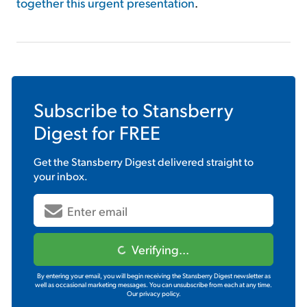
together this urgent presentation
.
Subscribe to
Stansberry
Digest
for FREE
Get the
Stansberry Digest
delivered straight to
your inbox.
Verifying...
By entering your email, you will begin receiving the Stansberry Digest newsletter as
well as occasional marketing messages. You can unsubscribe from each at any time.
Our privacy policy.