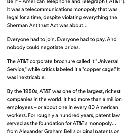
Bell" – American Telephone and Telegraph ("AT&T").
It was a telecommunications monopoly that was
legal for a time, despite violating everything the
Sherman Antitrust Act was about...
Everyone had to join. Everyone had to pay. And
nobody could negotiate prices.
The AT&T corporate brochure called it "Universal
Service," while critics labeled it a "copper cage." It
was inextricable.
By the 1980s, AT&T was one of the largest, richest
companies in the world. It had more than a million
employees – or about one in every 80 American
workers. For roughly a hundred years, patent law
served as the foundation for AT&T's monopoly...
from Alexander Graham Bell's original patents on