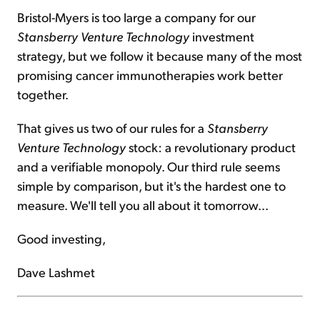
Bristol-Myers is too large a company for our
Stansberry Venture
Technology
investment
strategy, but we follow it because many of the most
promising cancer immunotherapies work better
together.
That gives us two of our rules for a
Stansberry
Venture
Technology
stock: a revolutionary product
and a verifiable monopoly. Our third rule seems
simple by comparison, but it's the hardest one to
measure. We'll tell you all about it tomorrow...
Good investing,
Dave Lashmet