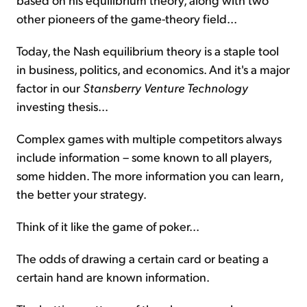
other pioneers of the game-theory field...
Today, the Nash equilibrium theory is a staple tool
in business, politics, and economics. And it's a major
factor in our
Stansberry Venture
Technology
investing thesis...
Complex games with multiple competitors always
include information – some known to all players,
some hidden. The more information you can learn,
the better your strategy.
Think of it like the game of poker...
The odds of drawing a certain card or beating a
certain hand are known information.