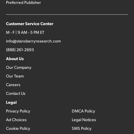
Preferred Publisher
Customer Service Center
M - F | 9 AM - 5 PM ET
info@stansberryresearch.com
(888) 261-2693
About Us
Our Company
Our Team
Careers
Contact Us
Legal
Privacy Policy
DMCA Policy
Ad Choices
Legal Notices
Cookie Policy
SMS Policy