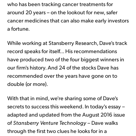
who has been tracking cancer treatments for
around 20 years – on the lookout for new, safer
cancer medicines that can also make early investors
a fortune.
While working at Stansberry Research, Dave's track
record speaks for itself... His recommendations
have produced two of the four biggest winners in
our firm's history. And 24 of the stocks Dave has
recommended over the years have gone on to
double (or more).
With that in mind, we're sharing some of Dave's
secrets to success this weekend. In today's essay –
adapted and updated from the August 2016 issue
of
Stansberry Venture Technology
– Dave walks
through the first two clues he looks for in a