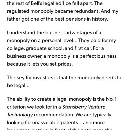
the rest of Bell's legal edifice fell apart. The
regulated monopoly became redundant. And my
father got one of the best pensions in history.
I understand the business advantages of a
monopoly on a personal level... They paid for my
college, graduate school, and first car. For a
business owner, a monopoly is a perfect business
because it lets you set prices.
The key for investors is that the monopoly needs to
be legal...
The ability to create a legal monopoly is the No. 1
criterion we look for in a
Stansberry Venture
Technology
recommendation. We are typically
looking for unassailable patents... and more
important, getting in front of the patents to the