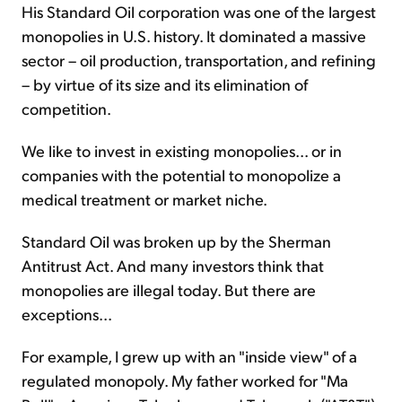
His Standard Oil corporation was one of the largest
monopolies in U.S. history. It dominated a massive
sector – oil production, transportation, and refining
– by virtue of its size and its elimination of
competition.
We like to invest in existing monopolies... or in
companies with the potential to monopolize a
medical treatment or market niche.
Standard Oil was broken up by the Sherman
Antitrust Act. And many investors think that
monopolies are illegal today. But there are
exceptions...
For example, I grew up with an "inside view" of a
regulated monopoly. My father worked for "Ma