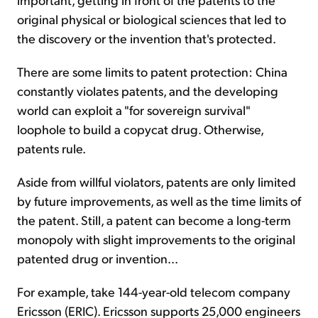
original physical or biological sciences that led to
the discovery or the invention that's protected.
There are some limits to patent protection: China
constantly violates patents, and the developing
world can exploit a "for sovereign survival"
loophole to build a copycat drug. Otherwise,
patents rule.
Aside from willful violators, patents are only limited
by future improvements, as well as the time limits of
the patent. Still, a patent can become a long-term
monopoly with slight improvements to the original
patented drug or invention...
For example, take 144-year-old telecom company
Ericsson (ERIC). Ericsson supports 25,000 engineers