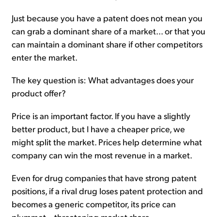
Just because you have a patent does not mean you
can grab a dominant share of a market... or that you
can maintain a dominant share if other competitors
enter the market.
The key question is: What advantages does your
product offer?
Price is an important factor. If you have a slightly
better product, but I have a cheaper price, we
might split the market. Prices help determine what
company can win the most revenue in a market.
Even for drug companies that have strong patent
positions, if a rival drug loses patent protection and
becomes a generic competitor, its price can
plummet – threatening market share.