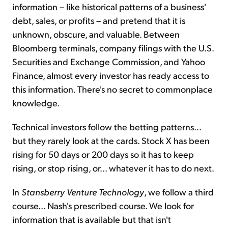
information – like historical patterns of a business'
debt, sales, or profits – and pretend that it is
unknown, obscure, and valuable. Between
Bloomberg terminals, company filings with the U.S.
Securities and Exchange Commission, and Yahoo
Finance, almost every investor has ready access to
this information. There's no secret to commonplace
knowledge.
Technical investors follow the betting patterns...
but they rarely look at the cards. Stock X has been
rising for 50 days or 200 days so it has to keep
rising, or stop rising, or... whatever it has to do next.
In
Stansberry Venture
Technology
, we follow a third
course... Nash's prescribed course. We look for
information that is available but that isn't