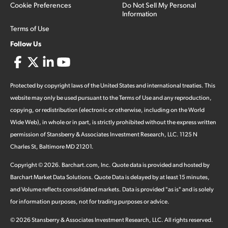
Cookie Preferences
Do Not Sell My Personal
Information
Terms of Use
Follow Us
Protected by copyright laws of the United States and international treaties. This
website may only be used pursuant to the Terms of Use and any reproduction,
copying, or redistribution (electronic or otherwise, including on the World
Wide Web), in whole or in part, is strictly prohibited without the express written
permission of Stansberry & Associates Investment Research, LLC. 1125 N
Charles St, Baltimore MD 21201.
Copyright ©
2026
.
Barchart.com
, Inc. Quote data is provided and hosted by
Barchart Market Data Solutions. Quote Data is delayed by at least 15 minutes,
and Volume reflects consolidated markets. Data is provided "as is" and is solely
for information purposes, not for trading purposes or advice.
©
2026
Stansberry & Associates Investment Research, LLC. All rights reserved.