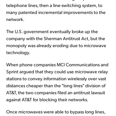
telephone lines, then a line-switching system, to
many patented incremental improvements to the
network.
The U.S. government eventually broke up the
company with the Sherman Antitrust Act, but the
monopoly was already eroding due to microwave
technology.
When phone companies MCI Communications and
Sprint argued that they could use microwave relay
stations to convey information wirelessly over vast
distances cheaper than the "long lines" division of
AT&T, the two companies filed an antitrust lawsuit
against AT&T for blocking their networks.
Once microwaves were able to bypass long lines,