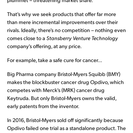
That's why we seek products that offer far more
than mere incremental improvements over their
rivals. Ideally, there's
no
competition – nothing even
comes close to a
Stansberry Venture
Technology
company's offering, at any price.
For example, take a safe cure for cancer...
Big Pharma company Bristol-Myers Squibb (BMY)
makes the blockbuster cancer drug Opdivo, which
competes with Merck's (MRK) cancer drug
Keytruda. But only Bristol-Myers owns the valid,
early patents from the inventor.
In 2016, Bristol-Myers sold off significantly because
Opdivo failed one trial as a standalone product. The