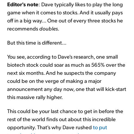
Editor's note
: Dave typically likes to play the long
game when it comes to stocks. And it usually pays
off in a big way... One out of every three stocks he
recommends
doubles
.
But this time is different...
You see, according to Dave's research, one small
biotech stock could soar as much as 565% over the
next six months. And he suspects the company
could be on the verge of making a major
announcement any day now, one that will kick-start
this massive rally higher.
This could be your last chance to get in before the
rest of the world finds out about this incredible
opportunity. That's why Dave rushed
to put