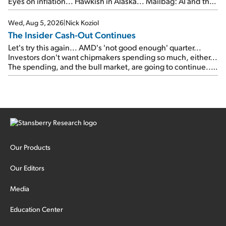
Eyes on inflation... Hawkish in Alaska... Mailbag: AI and the
signal from bad lettuce...
Wed, Aug 5, 2026
|
Nick Koziol
The Insider Cash-Out Continues
Let's try this again... AMD's 'not good enough' quarter...
Investors don't want chipmakers spending so much, either...
The spending, and the bull market, are going to continue...
SpaceX's first earnings report... More insiders are about to
cash out...
Our Products
Our Editors
Media
Education Center