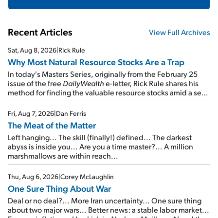
Recent Articles
View Full Archives
Sat, Aug 8, 2026
|
Rick Rule
Why Most Natural Resource Stocks Are a Trap
In today's Masters Series, originally from the February 25
issue of the free
DailyWealth
e-letter, Rick Rule shares his
method for finding the valuable resource stocks amid a sea
of junk...
Fri, Aug 7, 2026
|
Dan Ferris
The Meat of the Matter
Left hanging... The skill (finally!) defined... The darkest
abyss is inside you... Are you a time master?... A million
marshmallows are within reach...
Thu, Aug 6, 2026
|
Corey McLaughlin
One Sure Thing About War
Deal or no deal?... More Iran uncertainty... One sure thing
about two major wars... Better news: a stable labor market...