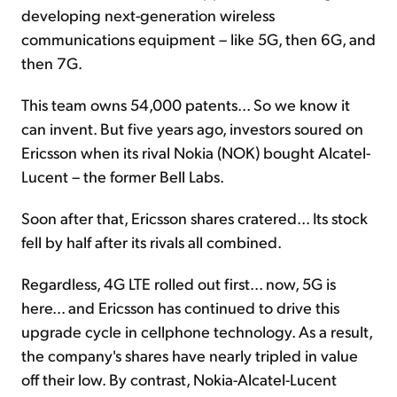
developing next-generation wireless
communications equipment – like 5G, then 6G, and
then 7G.
This team owns 54,000 patents... So we know it
can invent. But five years ago, investors soured on
Ericsson when its rival Nokia (NOK) bought Alcatel-
Lucent – the former Bell Labs.
Soon after that, Ericsson shares cratered... Its stock
fell by half after its rivals all combined.
Regardless, 4G LTE rolled out first... now, 5G is
here... and Ericsson has continued to drive this
upgrade cycle in cellphone technology. As a result,
the company's shares have nearly tripled in value
off their low. By contrast, Nokia-Alcatel-Lucent