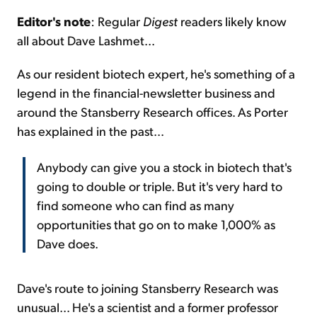
Editor's note
: Regular
Digest
readers likely know
Sign Up Free
all about Dave Lashmet...
As our resident biotech expert, he's something of a
legend in the financial-newsletter business and
around the Stansberry Research offices. As Porter
has explained in the past...
Anybody can give you a stock in biotech that's
going to double or triple. But it's very hard to
find someone who can find as many
opportunities that go on to make 1,000% as
Dave does.
Dave's route to joining Stansberry Research was
unusual... He's a scientist and a former professor