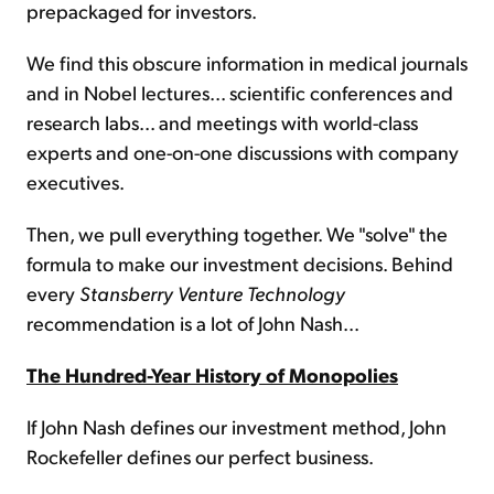
prepackaged for investors.
We find this obscure information in medical journals
and in Nobel lectures... scientific conferences and
research labs... and meetings with world-class
experts and one-on-one discussions with company
executives.
Then, we pull everything together. We "solve" the
formula to make our investment decisions. Behind
every
Stansberry Venture
Technology
recommendation is a lot of John Nash...
The Hundred-Year History of Monopolies
If John Nash defines our investment method, John
Rockefeller defines our perfect business.