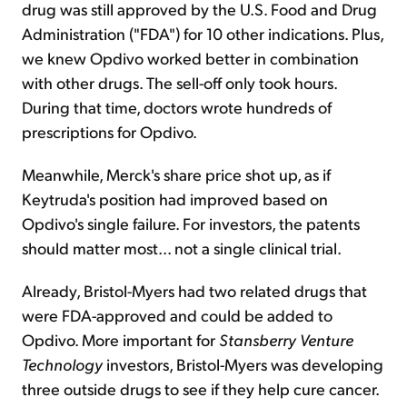
drug was still approved by the U.S. Food and Drug
Administration ("FDA") for 10 other indications. Plus,
we knew Opdivo worked better in combination
with other drugs. The sell-off only took hours.
During that time, doctors wrote hundreds of
prescriptions for Opdivo.
Meanwhile, Merck's share price shot up, as if
Keytruda's position had improved based on
Opdivo's single failure. For investors, the patents
should matter most... not a single clinical trial.
Already, Bristol-Myers had two related drugs that
were FDA-approved and could be added to
Opdivo. More important for
Stansberry Venture
Technology
investors, Bristol-Myers was developing
three outside drugs to see if they help cure cancer.