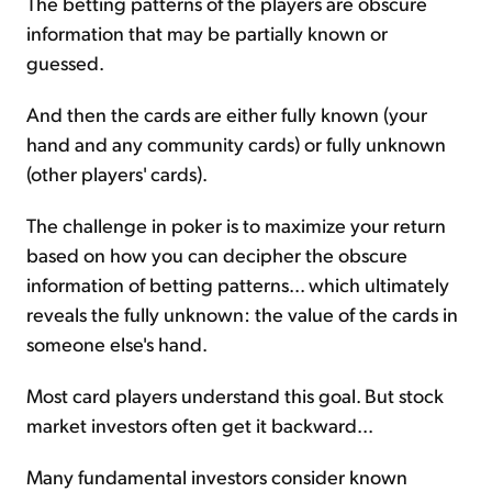
The betting patterns of the players are obscure
information that may be partially known or
guessed.
And then the cards are either fully known (your
hand and any community cards) or fully unknown
(other players' cards).
The challenge in poker is to maximize your return
based on how you can decipher the obscure
information of betting patterns... which ultimately
reveals the fully unknown: the value of the cards in
someone else's hand.
Most card players understand this goal. But stock
market investors often get it backward...
Many fundamental investors consider known