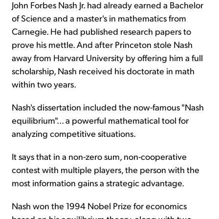
John Forbes Nash Jr. had already earned a Bachelor
of Science and a master's in mathematics from
Carnegie. He had published research papers to
prove his mettle. And after Princeton stole Nash
away from Harvard University by offering him a full
scholarship, Nash received his doctorate in math
within two years.
Nash's dissertation included the now-famous "Nash
equilibrium"... a powerful mathematical tool for
analyzing competitive situations.
It says that in a non-zero sum, non-cooperative
contest with multiple players, the person with the
most information gains a strategic advantage.
Nash won the 1994 Nobel Prize for economics
based on his equilibrium theory, along with two