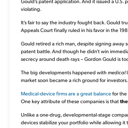
Gould's patent application. And it issued a U.S. 
violating.
It's fair to say the industry fought back. Gould 
Appeals Court finally ruled in his favor in the 19
Gould retired a rich man, despite signing away s
patent battle. And though he didn't win immediat
secrecy around death rays – Gordon Gould is tod
The big developments happened with
medical
l
market soon became a rich ground for investors.
Medical-device firms are a great balance
for the
One key attribute of these companies is that
the
Unlike a one-drug, developmental-stage company
devices stabilize your portfolio while allowing it