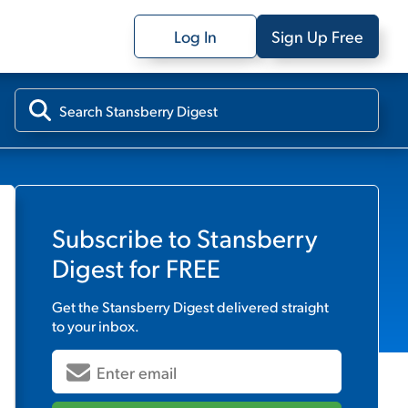
Log In
Sign Up Free
Subscribe to
Stansberry
Digest
for FREE
Get the
Stansberry Digest
delivered straight
to your inbox.