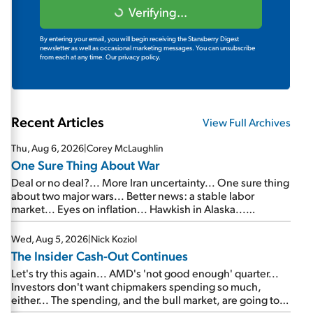
Verifying...
By entering your email, you will begin receiving the Stansberry Digest
newsletter as well as occasional marketing messages. You can unsubscribe
from each at any time.
Our privacy policy.
Recent Articles
View Full Archives
Thu, Aug 6, 2026
|
Corey McLaughlin
One Sure Thing About War
Deal or no deal?... More Iran uncertainty... One sure thing
about two major wars... Better news: a stable labor
market... Eyes on inflation... Hawkish in Alaska...
Mailbag: AI and the signal from bad lettuce...
Wed, Aug 5, 2026
|
Nick Koziol
The Insider Cash-Out Continues
Let's try this again... AMD's 'not good enough' quarter...
Investors don't want chipmakers spending so much,
either... The spending, and the bull market, are going to
continue... SpaceX's first earnings report... More insiders