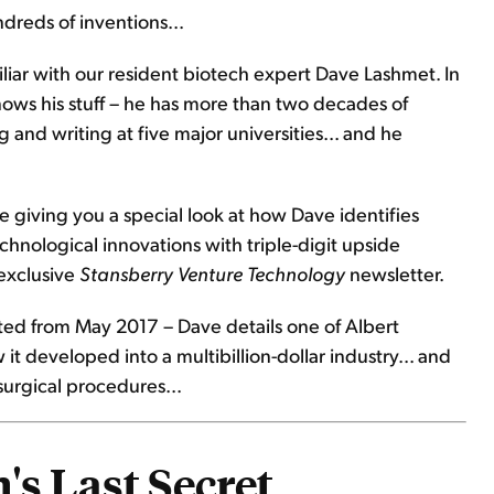
ndreds of inventions...
liar with our resident biotech expert Dave Lashmet. In
nows his stuff – he has more than two decades of
 and writing at five major universities... and he
e giving you a special look at how Dave identifies
hnological innovations with triple-digit upside
 exclusive
Stansberry Venture Technology
newsletter.
apted from May 2017 – Dave details one of Albert
it developed into a multibillion-dollar industry... and
surgical procedures...
's Last Secret