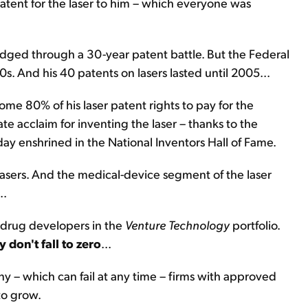
patent for the laser to him – which everyone was
trudged through a 30-year patent battle. But the Federal
80s. And his 40 patents on lasers lasted until 2005...
ome 80% of his laser patent rights to pay for the
e acclaim for inventing the laser – thanks to the
ay enshrined in the National Inventors Hall of Fame.
asers. And the medical-device segment of the laser
..
 drug developers in the
Venture Technology
portfolio.
y don't fall to zero
...
 – which can fail at any time – firms with approved
 to grow.