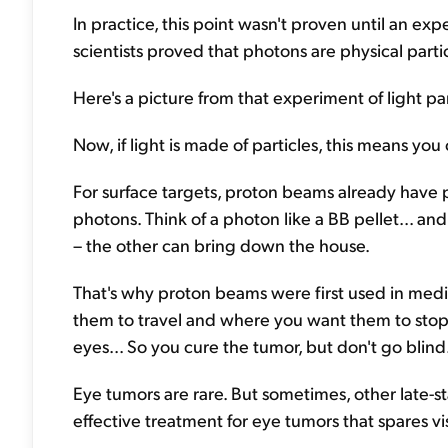
In practice, this point wasn't proven until an e
scientists proved that photons are physical partic
Here's a picture from that experiment of light pa
Now, if light is made of particles, this means you
For surface targets, proton beams already have p
photons. Think of a photon like a BB pellet... a
– the other can bring down the house.
That's why proton beams were first used in medi
them to travel and where you want them to stop.
eyes... So you cure the tumor, but don't go blind
Eye tumors are rare. But sometimes, other late-
effective treatment for eye tumors that spares vi