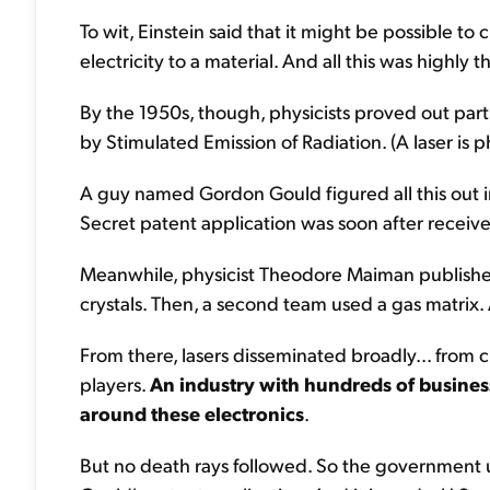
To wit, Einstein said that it might be possible to 
electricity to a material. And all this was highly 
By the 1950s, though, physicists proved out part
by Stimulated Emission of Radiation. (A laser is 
A guy named Gordon Gould figured all this out 
Secret patent application was soon after receiv
Meanwhile, physicist Theodore Maiman publishe
crystals. Then, a second team used a gas matrix. A
From there, lasers disseminated broadly... from c
players.
An industry with hundreds of business
around these electronics
.
But no death rays followed. So the government u