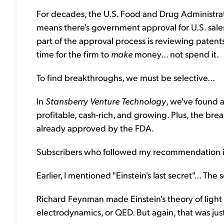
For decades, the U.S. Food and Drug Administra
means there's government approval for U.S. sales
part of the approval process is reviewing patents.
time for the firm to
make
money... not spend it.
To find breakthroughs, we must be selective...
In
Stansberry Venture Technology
, we've found a
profitable, cash-rich, and growing. Plus, the bre
already approved by the FDA.
Subscribers who followed my recommendation in 20
Earlier, I mentioned "Einstein's last secret"... The se
Richard Feynman made Einstein's theory of light
electrodynamics, or QED. But again, that was jus