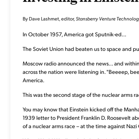
By Dave Lashmet, editor,
Stansberry Venture Technolog
In October 1957, America got Sputnik-ed...
The Soviet Union had beaten us to space and put a
Moscow radio announced the news... and within
across the nation were listening in. "Beeeep, b
America.
This was the second stage of the nuclear arms ra
You may know that Einstein kicked off the Manhatt
1939 letter to President Franklin D. Roosevelt a
of a nuclear arms race – at the time against Naz