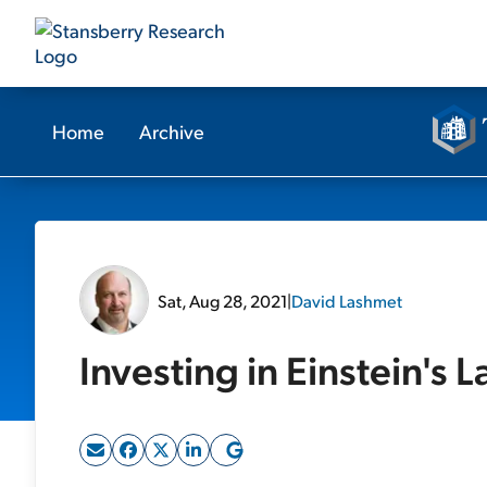
Home
Archive
Sat, Aug 28, 2021
|
David Lashmet
Investing in Einstein's L