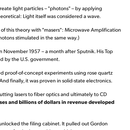
create light particles – "photons" – by applying
theoretical: Light itself was considered a wave.
 of this theory with "masers": Microwave Amplification
photons stimulated in the same way.)
in November 1957 – a month after Sputnik. His Top
ed by the U.S. government.
d proof-of-concept experiments using rose quartz
nd finally, it was proven in solid-state electronics.
utting lasers to fiber optics and ultimately to CD
es and billions of dollars in revenue developed
nlocked the filing cabinet. It pulled out Gordon