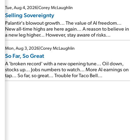
are about to cash out...
Tue, Aug 4, 2026
|
Corey McLaughlin
Selling Sovereignty
Palantir's blowout growth... The value of AI freedom...
New all-time highs are here again... A reason to believe in
a new leg higher... However, stay aware of risks...
Mon, Aug 3, 2026
|
Corey McLaughlin
So Far, So Great
A 'broken record' with a new opening tune... Oil down,
stocks up... Jobs numbers to watch... More AI earnings on
tap... So far, so great... Trouble for Taco Bell...