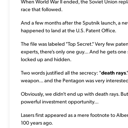
When World War II ended, the Soviet Union repla
race that followed.
And a few months after the Sputnik launch, a new
happened to land at the U.S. Patent Office.
The file was labeled "Top Secret." Very few pate
experts, there's only one guy... And he gets one
locked up and hidden.
Two words justified all the secrecy: "
death rays
weapon... and the Pentagon was very interested
Obviously, we didn't end up with death rays. But
powerful investment opportunity...
Lasers first appeared as a mere footnote to Alber
100 years ago.