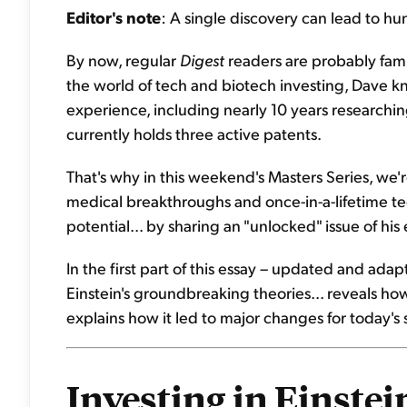
Editor's note
: A single discovery can lead to hu
By now, regular
Digest
readers are probably fami
the world of tech and biotech investing, Dave k
experience, including nearly 10 years researching
currently holds three active patents.
That's why in this weekend's Masters Series, we'r
medical breakthroughs and once-in-a-lifetime tec
potential... by sharing an "unlocked" issue of his
In the first part of this essay – updated and ad
Einstein's groundbreaking theories... reveals how 
explains how it led to major changes for today's 
Investing in Einstein