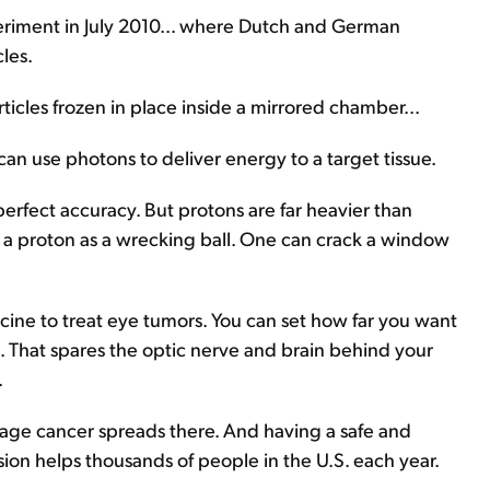
xperiment in July 2010... where Dutch and German
les.
rticles frozen in place inside a mirrored chamber...
 can use photons to deliver energy to a target tissue.
erfect accuracy. But protons are far heavier than
nd a proton as a wrecking ball. One can crack a window
cine to treat eye tumors. You can set how far you want
 That spares the optic nerve and brain behind your
.
stage cancer spreads there. And having a safe and
sion helps thousands of people in the U.S. each year.