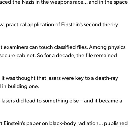
ced the Nazis in the weapons race... and in the space
, practical application of Einstein's second theory
nt examiners can touch classified files. Among physics
 secure cabinet. So for a decade, the file remained
." It was thought that lasers were key to a death-ray
 in building one.
 lasers did lead to something else – and it became a
t Einstein's paper on black-body radiation... published