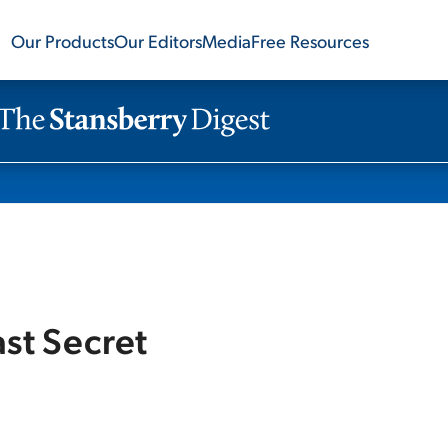
Our Products
Our Editors
Media
Free Resources
ast Secret