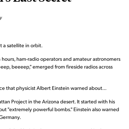
y
 satellite in orbit.
 hours, ham-radio operators and amateur astronomers
eeeep, beeeep," emerged from fireside radios across
ce that physicist Albert Einstein warned about...
an Project in the Arizona desert. It started with his
bout "extremely powerful bombs." Einstein also warned
i Germany.