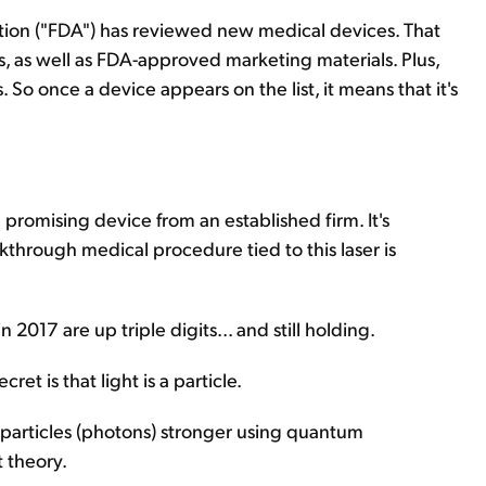
tion ("FDA") has reviewed new medical devices. That
, as well as FDA-approved marketing materials. Plus,
 So once a device appears on the list, it means that it's
 promising device from an established firm. It's
akthrough medical procedure tied to this laser is
17 are up triple digits... and still holding.
cret is that light is a particle.
 particles (photons) stronger using quantum
t theory.