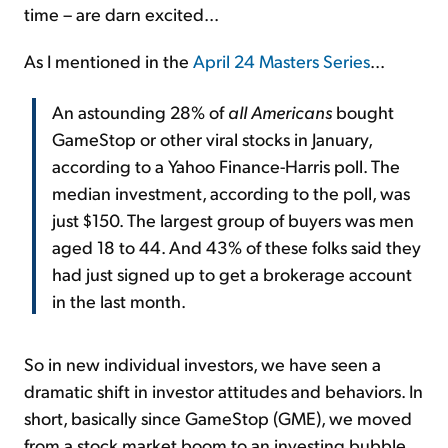
time – are darn excited...
As I mentioned in the
April 24 Masters Series
...
An astounding 28% of
all Americans
bought
GameStop or other viral stocks in January,
according to a Yahoo Finance-Harris poll. The
median investment, according to the poll, was
just $150. The largest group of buyers was men
aged 18 to 44. And 43% of these folks said they
had just signed up to get a brokerage account
in the last month.
So in new individual investors, we have seen a
dramatic shift in investor attitudes and behaviors. In
short, basically since GameStop (GME), we moved
from a stock market boom to an investing bubble.