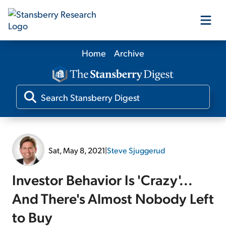
Home
Archive
Our Products
Our Editors
Media
Sat, May 8, 2021
|
Steve Sjuggerud
Free Resources
Investor Behavior Is 'Crazy'...
And There's Almost Nobody Left
to Buy
Log In