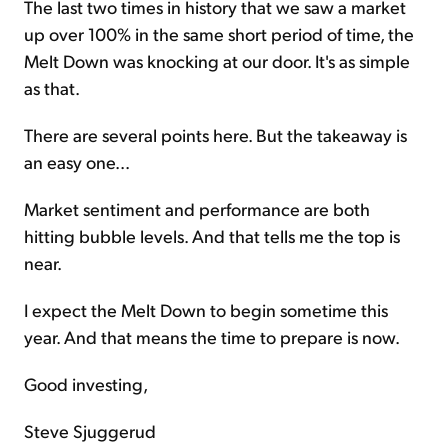
The last two times in history that we saw a market
up over 100% in the same short period of time, the
Melt Down was knocking at our door. It's as simple
as that.
There are several points here. But the takeaway is
an easy one...
Market sentiment and performance are both
hitting bubble levels. And that tells me the top is
near.
I expect the Melt Down to begin sometime this
year. And that means the time to prepare is now.
Good investing,
Steve Sjuggerud