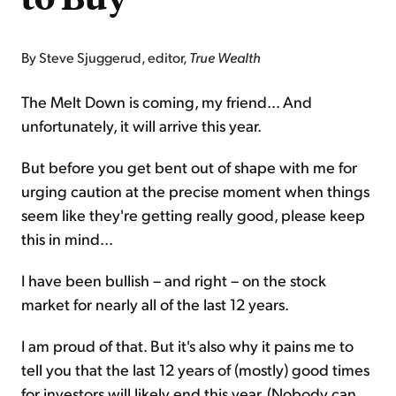
By Steve Sjuggerud, editor,
True Wealth
The Melt Down is coming, my friend... And
unfortunately, it will arrive this year.
But before you get bent out of shape with me for
urging caution at the precise moment when things
seem like they're getting really good, please keep
this in mind...
I have been bullish – and right – on the stock
market for nearly all of the last 12 years.
I am proud of that. But it's also why it pains me to
tell you that the last 12 years of (mostly) good times
for investors will likely end this year. (Nobody can