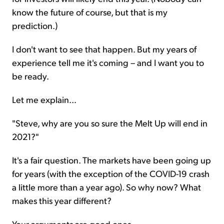
know the future of course, but that is my
prediction.)
I don't want to see that happen. But my years of
experience tell me it's coming – and I want you to
be ready.
Let me explain...
"Steve, why are you so sure the Melt Up will end in
2021?"
It's a fair question. The markets have been going up
for years (with the exception of the COVID-19 crash
a little more than a year ago). So why now? What
makes this year different?
Your arguments are good ones...