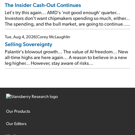
The Insider Cash-Out Continues
Let's try this again... AMD's 'not good enough' quarter...
Investors don't want chipmakers spending so much, either...
The spending, and the bull market, are going to continue...
SpaceX's first earnings report... More insiders are about to
cash out...
Tue, Aug 4, 2026
|
Corey McLaughlin
Selling Sovereignty
Palantir's blowout growth... The value of AI freedom... New
all-time highs are here again... A reason to believe in a new
leg higher... However, stay aware of risks...
Our Products
Our Editors