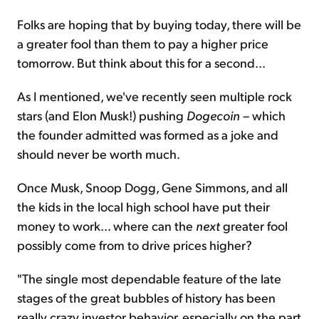
Folks are hoping that by buying today, there will be
a greater fool than them to pay a higher price
tomorrow. But think about this for a second...
As I mentioned, we've recently seen multiple rock
stars (and Elon Musk!) pushing
Dogecoin
– which
the founder admitted was formed as a joke and
should never be worth much.
Once Musk, Snoop Dogg, Gene Simmons, and all
the kids in the local high school have put their
money to work... where can the
next
greater fool
possibly come from to drive prices higher?
"The single most dependable feature of the late
stages of the great bubbles of history has been
really crazy investor behavior, especially on the part