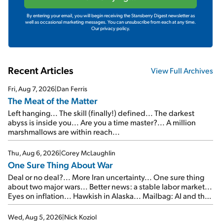
By entering your email, you will begin receiving the Stansberry Digest newsletter as
well as occasional marketing messages. You can unsubscribe from each at any time.
Our privacy policy.
Recent Articles
View Full Archives
Fri, Aug 7, 2026
|
Dan Ferris
The Meat of the Matter
Left hanging... The skill (finally!) defined... The darkest
abyss is inside you... Are you a time master?... A million
marshmallows are within reach...
Thu, Aug 6, 2026
|
Corey McLaughlin
One Sure Thing About War
Deal or no deal?... More Iran uncertainty... One sure thing
about two major wars... Better news: a stable labor market...
Eyes on inflation... Hawkish in Alaska... Mailbag: AI and the
signal from bad lettuce...
Wed, Aug 5, 2026
|
Nick Koziol