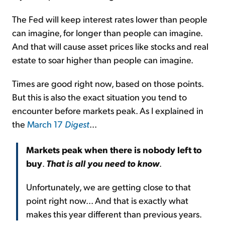
The Fed will keep interest rates lower than people
can imagine, for longer than people can imagine.
And that will cause asset prices like stocks and real
estate to soar higher than people can imagine.
Times are good right now, based on those points.
But this is also the exact situation you tend to
encounter before markets peak. As I explained in
the
March 17
Digest
...
Markets peak when there is nobody left to
buy
.
That is all you need to know
.
Unfortunately, we are getting close to that
point right now... And that is exactly what
makes this year different than previous years.