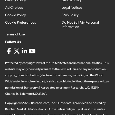
Ad Choices
Legal Notices
Cookie Policy
SMS Policy
Cookie Preferences
Do Not Sell My Personal
Information
Terms of Use
Follow Us
Protected by copyright laws of the United States and international treaties. This
website may only be used pursuant to the Terms of Use and any reproduction,
copying, or redistribution (electronic or otherwise, including on the World
Wide Web), in whole or in part, is strictly prohibited without the express written
permission of Stansberry & Associates Investment Research, LLC. 1125 N
Charles St, Baltimore MD 21201.
Copyright ©
2026
.
Barchart.com
, Inc. Quote data is provided and hosted by
Barchart Market Data Solutions. Quote Data is delayed by at least 15 minutes,