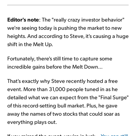
Editor's note
: The "really crazy investor behavior"
we're seeing today is pushing the market to new
heights. And according to Steve, it's causing a huge
shift in the Melt Up.
Fortunately, there's still time to capture some
incredible gains before the Melt Down...
That's exactly why Steve recently hosted a free
event. More than 31,000 people tuned in as he
detailed what we can expect from the "Final Surge"
of this record-setting bull market. Plus, he gave
away the names of two stocks that could soar as
everything plays out.
If you missed the event, you're in luck...
You can still