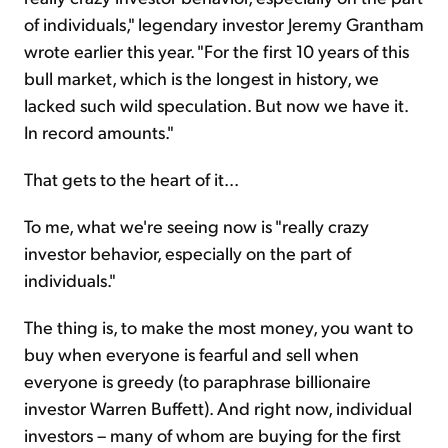
of individuals," legendary investor Jeremy Grantham
wrote earlier this year. "For the first 10 years of this
bull market, which is the longest in history, we
lacked such wild speculation. But now we have it.
In record amounts."
That gets to the heart of it...
To me, what we're seeing now is "really crazy
investor behavior, especially on the part of
individuals."
The thing is, to make the most money, you want to
buy when everyone is fearful and sell when
everyone is greedy (to paraphrase billionaire
investor Warren Buffett). And right now, individual
investors – many of whom are buying for the first