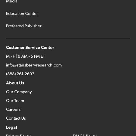
Media
Education Center
Preferred Publisher
Customer Service Center
M - F | 9 AM - 5 PM ET
info@stansberryresearch.com
(888) 261-2693
About Us
Our Company
Our Team
Careers
Contact Us
Legal
Privacy Policy
DMCA Policy