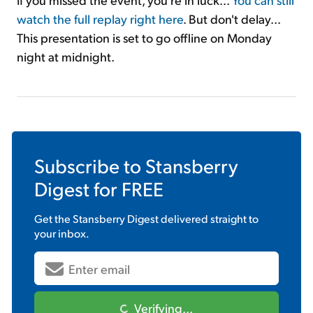
watch the full replay right here
. But don't delay...
This presentation is set to go offline on Monday
night at midnight.
Subscribe to
Stansberry
Digest
for FREE
Get the
Stansberry Digest
delivered straight to
your inbox.
Verifying...