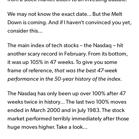
We may not know the exact date... But the Melt
Down is coming. And if I haven't convinced you yet,
consider this...
The main index of tech stocks – the Nasdaq – hit
another scary record in February. From its bottom,
it was up 105% in 47 weeks. To give you some
frame of reference,
that was the best 47-week
performance in the 50-year history of the index
.
The Nasdaq has only been up over 100% after 47
weeks twice in history... The last two 100% moves
ended in March 2000 and in July 1983. The stock
market performed terribly immediately after those
huge moves higher. Take a look...