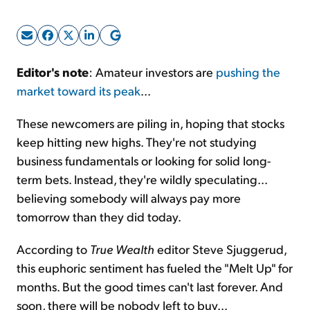
Sign Up Free
Editor's note
: Amateur investors are
pushing the
market toward its peak
...
These newcomers are piling in, hoping that stocks
keep hitting new highs. They're not studying
business fundamentals or looking for solid long-
term bets. Instead, they're wildly speculating...
believing somebody will always pay more
tomorrow than they did today.
According to
True Wealth
editor Steve Sjuggerud,
this euphoric sentiment has fueled the "Melt Up" for
months. But the good times can't last forever. And
soon, there will be nobody left to buy...