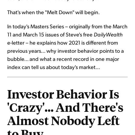
That's when the "Melt Down" will begin.
In today's Masters Series – originally from the March
11 and March 15 issues of Steve's free
DailyWealth
e-letter – he explains how 2021 is different from
previous years... why investor behavior points to a
bubble... and what a recent record in one major
index can tell us about today's market...
Investor Behavior Is
'Crazy'... And There's
Almost Nobody Left
to Buy