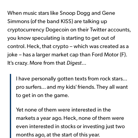
When music stars like Snoop Dogg and Gene
Simmons (of the band KISS) are talking up
cryptocurrency Dogecoin on their Twitter accounts,
you know speculating is starting to get out of
control. Heck, that crypto – which was created as a
joke – has a larger market cap than Ford Motor (F).
It's crazy. More from that
Digest
...
I have personally gotten texts from rock stars...
pro surfers... and my kids' friends. They all want
to get in on the game.
Yet none of them were interested in the
markets a year ago. Heck, none of them were
even interested in stocks or investing just two
months ago, at the start of this year.