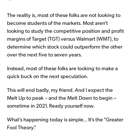
The reality is, most of these folks are not looking to
become students of the markets. Most aren't
looking to study the competitive position and profit
margins of Target (TGT) versus Walmart (WMT), to
determine which stock could outperform the other
over the next five to seven years.
Instead, most of these folks are looking to make a
quick buck on the next speculation.
This will end badly, my friend. And I expect the
Melt Up to peak – and the Melt Down to begin –
sometime in 2021. Ready yourself now.
What's happening today is simple... It's the "Greater
Fool Theory."