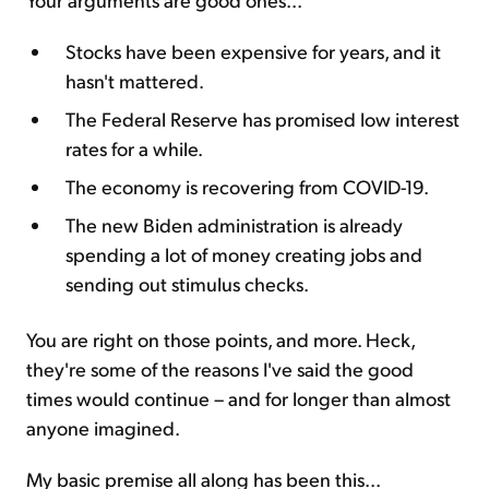
Stocks have been expensive for years, and it
hasn't mattered.
The Federal Reserve has promised low interest
rates for a while.
The economy is recovering from COVID-19.
The new Biden administration is already
spending a lot of money creating jobs and
sending out stimulus checks.
You are right on those points, and more. Heck,
they're some of the reasons I've said the good
times would continue – and for longer than almost
anyone imagined.
My basic premise all along has been this...