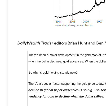
DailyWealth Trader
editors Brian Hunt and Ben Mo
There's been a major development in the gold market. You s
when the dollar declines, gold advances. When the dollar
So why is gold holding steady now?
There's a special factor supporting the gold price today.
decline in global paper currencies is so big... so sev
tendency for gold to decline when the dollar rallies
.