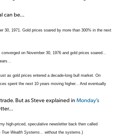
l can be...
r 30, 1971. Gold prices soared by more than 300% in the next
ms converged on November 30, 1976 and gold prices soared...
ears...
just as gold prices entered a decade-long bull market. On
es spent the next 10 years moving higher... And eventually
 trade. But as Steve explained in
Monday's
ter...
my high-priced, speculative newsletter back then called
o
True Wealth Systems
... without the systems.)