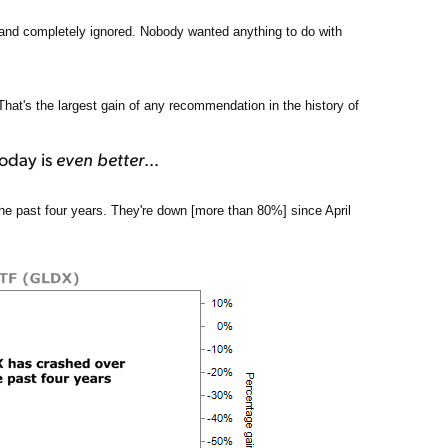
 and completely ignored. Nobody wanted anything to do with
at's the largest gain of any recommendation in the history of
today is
even better
...
e past four years. They're down [more than 80%] since April