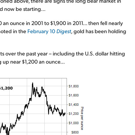
oned above, there are signs the long bear market in
d now be starting...
an ounce in 2001 to $1,900 in 2011... then fell nearly
noted in the
February 10
Digest
,
gold has been holding
 over the past year – including the U.S. dollar hitting
ing up near $1,200 an ounce...