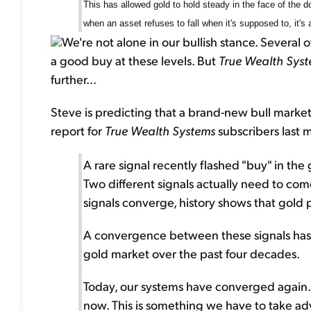
This has allowed gold to hold steady in the face of the dol
when an asset refuses to fall when it's supposed to, it's a
We're not alone in our bullish stance. Several 
a good buy at these levels. But
True Wealth Sys
further...
Steve is predicting that a brand-new bull market 
report for
True Wealth Systems
subscribers last 
A rare signal recently flashed "buy" in the 
Two different signals actually need to com
signals converge, history shows that gold 
A convergence between these signals has
gold market over the past four decades.
Today, our systems have converged again. In
now. This is something we have to take adv