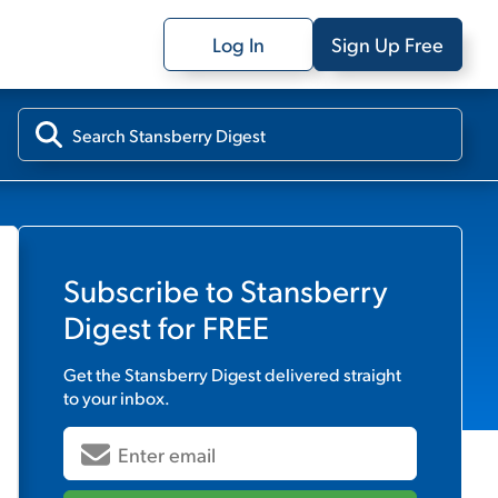
Log In
Sign Up Free
Subscribe to
Stansberry
Digest
for FREE
Get the
Stansberry Digest
delivered straight
to your inbox.