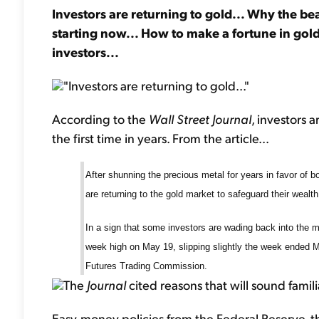
Investors are returning to gold... Why the bea
starting now... How to make a fortune in gold
investors...
"Investors are returning to gold..."
According to the
Wall Street Journal
, investors 
the first time in years. From the article...
After shunning the precious metal for years in favor of 
are returning to the gold market to safeguard their wealth.
In a sign that some investors are wading back into the m
week high on May 19, slipping slightly the week ended 
Futures Trading Commission.
The
Journal
cited reasons that will sound famil
Easy-money policies from the Federal Reserve, t