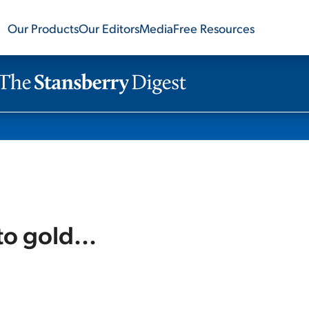
Our Products
Our Editors
Media
Free Resources
to gold...