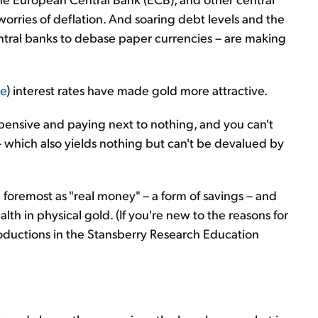
orries of deflation. And soaring debt levels and the
entral banks to debase paper currencies – are making
ve
) interest rates have made gold more attractive.
ensive and paying next to nothing, and you can't
 which also yields nothing but can't be devalued by
 foremost as "real money" – a form of savings – and
h in physical gold. (If you're new to the reasons for
roductions in the Stansberry Research Education