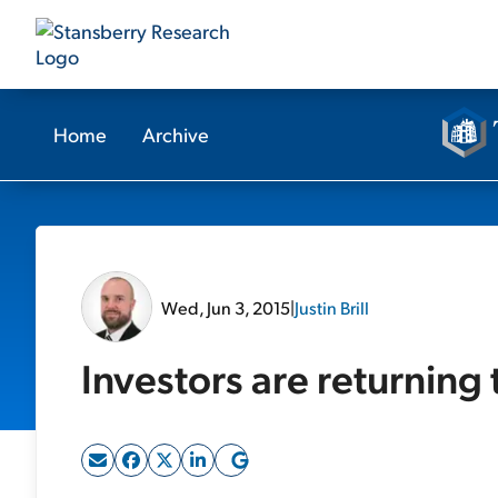
Home
Archive
Wed, Jun 3, 2015
|
Justin Brill
Investors are returning 