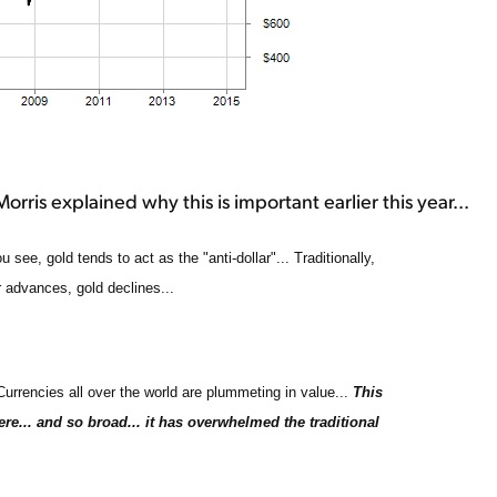
rris explained why this is important earlier this year...
ee, gold tends to act as the "anti-dollar"... Traditionally,
 advances, gold declines...
 Currencies all over the world are plummeting in value...
This
ere... and so broad... it has overwhelmed the traditional