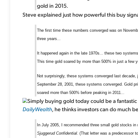
gold in 2015.
Steve explained just how powerful this buy signa
The first time these numbers converged was on Novembe
three years...
It happened again in the late 1970s... these two syste
This time gold soared by more than 500% in just a few y
Not surprisingly, these systems converged last decade, 
September 28, 2001, these systems converged. Gold pric
soared more than 500% before peaking in 2011...
Simply buying gold today could be a fantastic
DailyWealth
,
he thinks investors can do much bet
In July 2005, I recommended three small gold stocks in 
Sjuggerud Confidential
. (That letter was a predecessor t