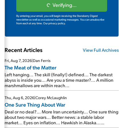
Verifying...
By entering your email, you will begin receiving the Stansberry Digest
newsletter as well as occasional marketing messages. You can unsubscribe
from each at any time.
Our privacy policy.
Recent Articles
View Full Archives
Fri, Aug 7, 2026
|
Dan Ferris
The Meat of the Matter
Left hanging... The skill (finally!) defined... The darkest
abyss is inside you... Are you a time master?... A million
marshmallows are within reach...
Thu, Aug 6, 2026
|
Corey McLaughlin
One Sure Thing About War
Deal or no deal?... More Iran uncertainty... One sure thing
about two major wars... Better news: a stable labor
market... Eyes on inflation... Hawkish in Alaska...
Mailbag: AI and the signal from bad lettuce...