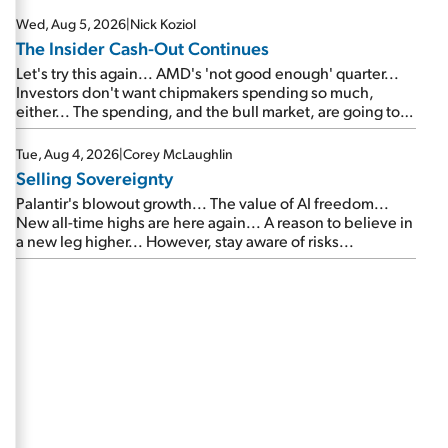
Wed, Aug 5, 2026
|
Nick Koziol
The Insider Cash-Out Continues
Let's try this again... AMD's 'not good enough' quarter...
Investors don't want chipmakers spending so much,
either... The spending, and the bull market, are going to
continue... SpaceX's first earnings report... More insiders
are about to cash out...
Tue, Aug 4, 2026
|
Corey McLaughlin
Selling Sovereignty
Palantir's blowout growth... The value of AI freedom...
New all-time highs are here again... A reason to believe in
a new leg higher... However, stay aware of risks...