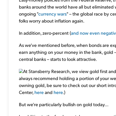
banks around the world have all but eliminated w
ongoing "
currency wars
" – the global race by c
folks worry about inflation again.
In addition, zero-percent (
and now even negati
As we've mentioned before, when bonds are exp
earn anything on your money in the bank, gold –
central banks – starts to look attractive.
At Stansberry Research, we view gold first and
always recommend holding a portion of your wealt
owning gold, be sure to check out our short int
Center,
here
and
here
.)
But we're particularly bullish on gold today...