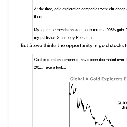
At the time, gold-exploration companies were dirt-cheap
them.
My top recommendation went on to return a 995% gain. Th
my publisher, Stansberry Research...
But Steve thinks the opportunity in gold stocks 
Gold-exploration companies have been decimated over th
2011. Take a look...