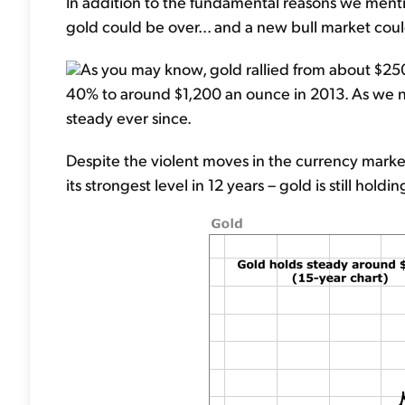
In addition to the fundamental reasons we menti
gold could be over... and a new bull market coul
As you may know, gold rallied from about $250 
40% to around $1,200 an ounce in 2013. As we 
steady ever since.
Despite the violent moves in the currency markets
its strongest level in 12 years – gold is still hold