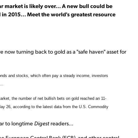
r market is likely over... A new bull could be
 in 2015... Meet the world's greatest resource
are now turning back to gold as a "safe haven" asset for
bonds and stocks, which often pay a steady income, investors
..
arket, the number of net bullish bets on gold reached an 11-
May 26, according to the latest data from the U.S. Commodity
iar to longtime
Digest
readers...
he European Central Bank (ECB), and other central