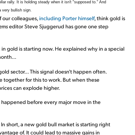
lar rally. It is holding steady when it isn't "supposed to." And
 very bullish sign.
of our colleagues,
including Porter himself
, think gold is
tems
editor Steve Sjuggerud has gone one step
in gold is starting now. He explained why in a special
month...
gold sector... This signal doesn't happen often.
e together for this to work. But when these
prices can explode higher.
 happened before every major move in the
 short, a new gold bull market is starting right
antage of. It could lead to massive gains in