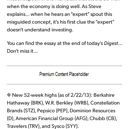
when the economy is doing well. As Steve
explains… when he hears an "expert" spout this
misguided concept, it's his first clue the "expert"
doesn't understand investing.
You can find the essay at the end of today's
Digest
…
Don't miss it…
New 52-week highs (as of 2/22/13): Berkshire
Hathaway (BRK), W.R. Berkley (WRB), Constellation
Brands (STZ), Pepsico (PEP), Dominion Resources
(D), American Financial Group (AFG), Chubb (CB),
Travelers (TRV), and Sysco (SYY).