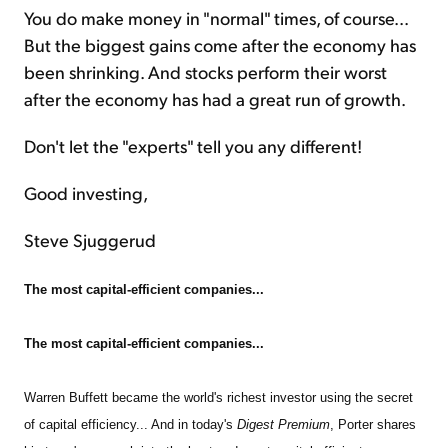
You do make money in "normal" times, of course...
But the biggest gains come after the economy has
been shrinking. And stocks perform their worst
after the economy has had a great run of growth.
Don't let the "experts" tell you any different!
Good investing,
Steve Sjuggerud
The most capital-efficient companies...
The most capital-efficient companies...
Warren Buffett became the world's richest investor using the secret
of capital efficiency... And in today's
Digest Premium
, Porter shares