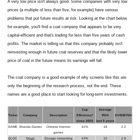
A very low price isn't always good. Some companies with very low
prices (a multiple of less than five, for example) have serious
problems that put future results at risk. Looking at the chart below,
for example, you'll find a coal company that appears to be very
capital-efficient and that's trading for less than five years of cash
profits.
The market is telling us that this company probably isn't
reinvesting enough in future coal reserves and that the likely lower
price of coal in the future means its earnings will fall.
The coal company is a good example of why screens like this are
only the beginning of the research process, not the end. These
names are a good place to
start
looking for long-term investments.
Cap
Average
Ticker
Company
Description
Efficiency*
ROA
EV/EBITDA
since 2003
last 5 years
GAME
Shanda Games
Chinese Internet
41%
18
2.2
games
QLGC
Qlogic
Storage networking
43%
15
2.9