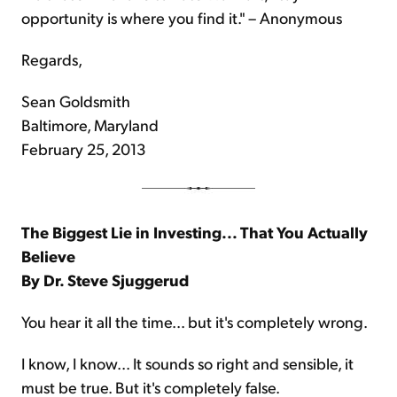
opportunity is where you find it." – Anonymous
Regards,
Sean Goldsmith
Baltimore, Maryland
February 25, 2013
The Biggest Lie in Investing... That You Actually
Believe
By Dr. Steve Sjuggerud
You hear it all the time... but it's completely wrong.
I know, I know... It sounds so right and sensible, it
must be true. But it's completely false.