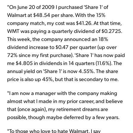
"On June 20 of 2009 I purchased 'Share 1' of
Walmart at $48.54 per share. With the 15%
company match, my cost was $41.26. At that time,
WMT was paying a quarterly dividend of $0.2725.
This week, the company announced an 18%
dividend increase to $0.47 per quarter (up over
72% since my first purchase). 'Share 1' has now paid
me $4.805 in dividends in 14 quarters (11.6%). The
annual yield on 'Share 1' is now 4.55%. The share
price is also up 45%, but that is secondary to me.
"I am now a manager with the company making
almost what I made in my prior career, and believe
that (once again), my retirement dreams are
possible, though maybe deferred by a few years.
"To those who love to hate Walmart, I say