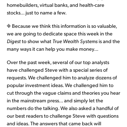
homebuilders, virtual banks, and health-care
stocks… just to name a few.
Because we think this information is so valuable,
we are going to dedicate space this week in the
Digest
to show what
True Wealth Systems
is and the
many ways it can help you make money…
Over the past week, several of our top analysts
have challenged Steve with a special series of
requests. We challenged him to analyze dozens of
popular investment ideas. We challenged him to
cut through the vague claims and theories you hear
in the mainstream press… and simply let the
numbers do the talking. We also asked a handful of
our best readers to challenge Steve with questions
and ideas. The answers that came back will