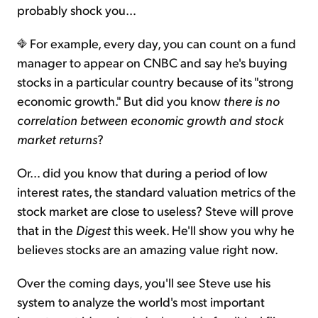
probably shock you…
For example, every day, you can count on a fund
manager to appear on CNBC and say he's buying
stocks in a particular country because of its "strong
economic growth." But did you know
there is no
correlation between economic growth and stock
market returns
?
Or… did you know that during a period of low
interest rates, the standard valuation metrics of the
stock market are close to useless? Steve will prove
that in the
Digest
this week. He'll show you why he
believes stocks are an amazing value right now.
Over the coming days, you'll see Steve use his
system to analyze the world's most important