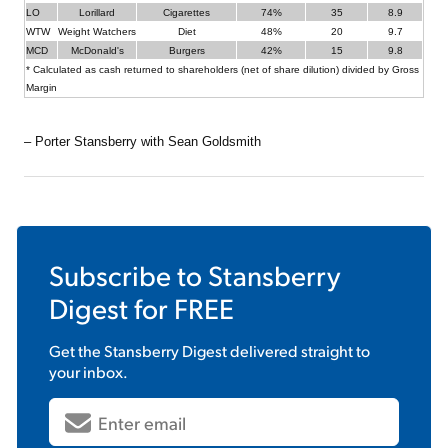
LO
Lorillard
Cigarettes
74%
35
8.9
WTW
Weight Watchers
Diet
48%
20
9.7
MCD
McDonald's
Burgers
42%
15
9.8
* Calculated as cash returned to shareholders (net of share dilution) divided by Gross
Margin
– Porter Stansberry with Sean Goldsmith
Subscribe to
Stansberry
Digest
for FREE
Get the
Stansberry Digest
delivered straight to
your inbox.