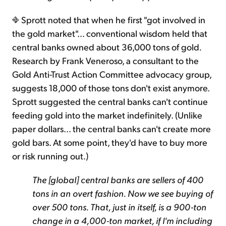
Sprott noted that when he first "got involved in
the gold market"… conventional wisdom held that
central banks owned about 36,000 tons of gold
.
Research by Frank Veneroso, a consultant to the
Gold Anti-Trust Action Committee advocacy group,
suggests 18,000 of those tons don't exist anymore.
Sprott suggested the central banks can't continue
feeding gold into the market indefinitely. (Unlike
paper dollars… the central banks can't create more
gold bars. At some point, they'd have to buy more
or risk running out.)
The [global] central banks are sellers of 400
tons in an overt fashion. Now we see buying of
over 500 tons. That, just in itself, is a 900-ton
change in a 4,000-ton market, if I'm including