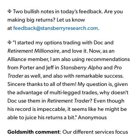
Two bullish notes in today's feedback. Are you
making big returns? Let us know
at
feedback@stansberryresearch.com
.
"I started my options trading with Doc and
Retirement Millionaire
, and love it. Now, as an
Alliance member, I am also using recommendations
from Porter and Jeff in
Stansberry Alpha
and
Pro
Trader
as well, and also with remarkable success.
Sincere thanks to all of them! My question is, given
the advantage of multi-legged trades, why doesn't
Doc use them in
Retirement Trader
? Even though
his record is impeccable, it seems like he might be
able to juice his returns a bit." Anonymous
Goldsmith comment
: Our different services focus