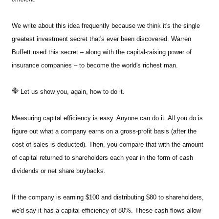
We write about this idea frequently because we think it's the single
greatest investment secret that's ever been discovered. Warren
Buffett used this secret – along with the capital-raising power of
insurance companies – to become the world's richest man.
Let us show you, again, how to do it.
Measuring capital efficiency is easy. Anyone can do it. All you do is
figure out what a company earns on a gross-profit basis (after the
cost of sales is deducted). Then, you compare that with the amount
of capital returned to shareholders each year in the form of cash
dividends or net share buybacks.
If the company is earning $100 and distributing $80 to shareholders,
we'd say it has a capital efficiency of 80%. These cash flows allow