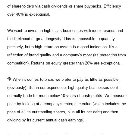
of shareholders via cash dividends or share buybacks. Efficiency
over 40% is exceptional.
We want to invest in high-class businesses with iconic brands and
the likelihood of great longevity. This is impossible to quantify
precisely, but a high return on assets is a good indication. It's a
reflection of brand quality and a company's moat (its protection from
competition). Returns on equity greater than 20% are exceptional.
When it comes to price, we prefer to pay as little as possible
(obviously). But in our experience, high-quality businesses don't
normally trade for much below 10 years of cash profits. We measure
price by looking at a company's enterprise value (which includes the
price of all its outstanding shares, plus all its net debt) and then
dividing by its current annual cash earnings.