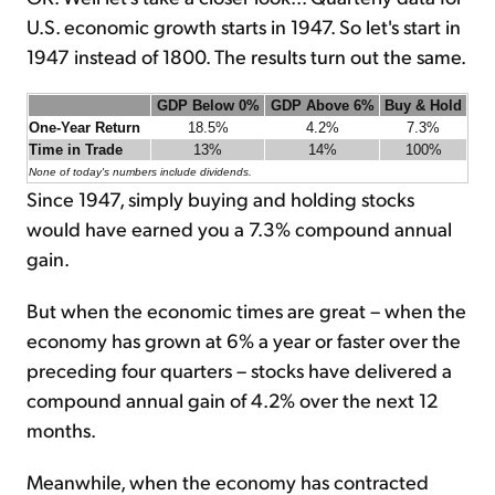
U.S. economic growth starts in 1947. So let's start in
1947 instead of 1800. The results turn out the same.
GDP Below 0%
GDP Above 6%
Buy & Hold
One-Year Return
18.5%
4.2%
7.3%
Time in Trade
13%
14%
100%
None of today's numbers include dividends.
Since 1947, simply buying and holding stocks
would have earned you a 7.3% compound annual
gain.
But when the economic times are great – when the
economy has grown at 6% a year or faster over the
preceding four quarters – stocks have delivered a
compound annual gain of 4.2% over the next 12
months.
Meanwhile, when the economy has contracted