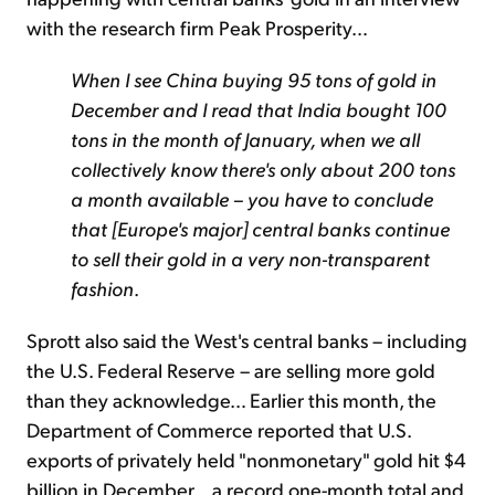
with the research firm Peak Prosperity…
When I see China buying 95 tons of gold in
December and I read that India bought 100
tons in the month of January, when we all
collectively know there's only about 200 tons
a month available – you have to conclude
that [Europe's major] central banks continue
to sell their gold in a very non-transparent
fashion
.
Sprott also said the West's central banks – including
the U.S. Federal Reserve – are selling more gold
than they acknowledge… Earlier this month, the
Department of Commerce reported that U.S.
exports of privately held "nonmonetary" gold hit $4
billion in December… a record one-month total and