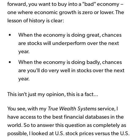
forward, you want to buy into a "bad" economy –
one where economic growth is zero or lower. The
lesson of history is clear:
When the economy is doing great, chances
are stocks will underperform over the next
year.
When the economy is doing badly, chances
are you'll do very well in stocks over the next
year.
This isn't just my opinion, this is a fact...
You see, with my
True Wealth Systems
service, I
have access to the best financial databases in the
world. So to answer this question as completely as
possible, I looked at U.S. stock prices versus the U.S.