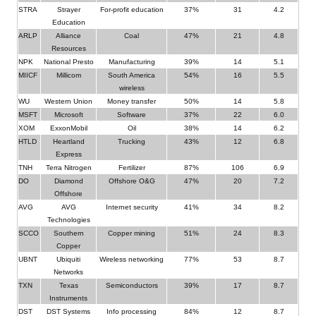
STRA
Strayer
For-profit education
37%
31
4.2
Education
ARLP
Alliance
Coal
47%
21
4.8
Resources
NPK
National Presto
Manufacturing
39%
14
5.1
MIICF
Millicom
South America
54%
16
5.5
wireless
WU
Western Union
Money transfer
50%
14
5.8
MSFT
Microsoft
Software
37%
22
6.0
XOM
ExxonMobil
Oil
38%
14
6.2
HTLD
Heartland
Trucking
43%
12
6.8
Express
TNH
Terra Nitrogen
Fertilizer
87%
106
6.9
DO
Diamond
Offshore O&G
47%
20
7.2
Offshore
AVG
AVG
Internet security
41%
34
8.2
Technologies
SCCO
Southern
Copper mining
51%
24
8.3
Copper
UBNT
Ubiquiti
Wireless networking
77%
53
8.7
Networks
TXN
Texas
Semiconductors
39%
17
8.7
Instruments
DST
DST Systems
Info processing
84%
12
8.7