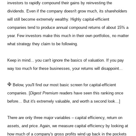
investors to rapidly compound their gains by reinvesting the
dividends. Even if the company doesn't grow much, its shareholders
will still become extremely wealthy. Highly capital-efficient
companies tend to produce annual compound returns of about 15% a
year. Few investors make this much in their own portfolios, no matter
what strategy they claim to be following.
Keep in mind... you can't ignore the basics of valuation. If you pay
way too much for these businesses, your returns will disappoint...
Below, you'll find our most basic screen for capital-efficient
companies. [
Digest Premium
readers have seen this ranking once
before… But it's extremely valuable, and worth a second look…]
There are only three major variables – capital efficiency, return on
assets, and price. Again, we measure capital efficiency by looking at
how much of a company's gross profits wind up back in the pockets