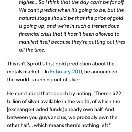
higher... So I think that the day can't be far off.
We can't predict when it's going to be, but the
natural stage should be that the price of gold
is going up, and we're in such a tremendous
financial crisis that it hasn't been allowed to
manifest itself because they're putting out fires
all the time
.
This isn't Sprott's first bold prediction about the
metals market... In
February 2011
, he announced
the world is running out of silver.
He concluded that speech by noting, "There's $22
billion of silver available in the world, of which the
[exchange-traded funds] already own half. And
between you guys and us, we probably own the
other half... which means there's nothing left."