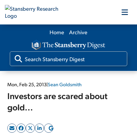
Home
Archive
Our Products
Our Editors
Media
Mon, Feb 25, 2013
|
Sean Goldsmith
Investors are scared about
Free Resources
gold...
Log In