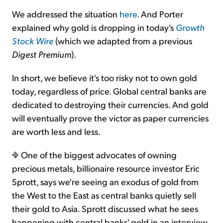
We addressed the situation
here
. And Porter
explained why gold is dropping in today's
Growth
Stock Wire
(which we adapted from a previous
Digest Premium
).
In short, we believe it's too risky not to own gold
today, regardless of price. Global central banks are
dedicated to destroying their currencies. And gold
will eventually prove the victor as paper currencies
are worth less and less.
One of the biggest advocates of owning
precious metals, billionaire resource investor Eric
Sprott, says we're seeing an exodus of gold from
the West to the East as central banks quietly sell
their gold to Asia. Sprott discussed what he sees
happening with central banks' gold in an interview