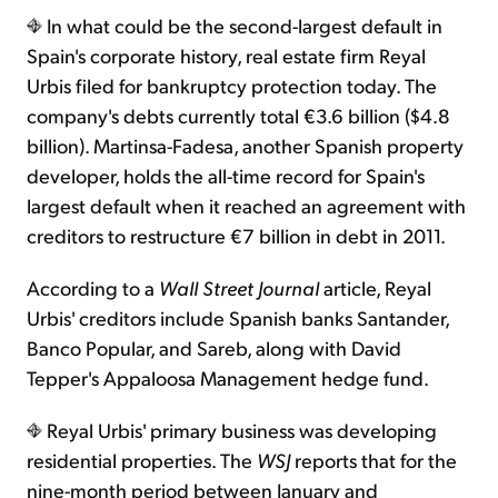
In what could be the second-largest default in
Spain's corporate history, real estate firm Reyal
Urbis filed for bankruptcy protection today. The
company's debts currently total €3.6 billion ($4.8
billion). Martinsa-Fadesa, another Spanish property
developer, holds the all-time record for Spain's
largest default when it reached an agreement with
creditors to restructure €7 billion in debt in 2011.
According to a
Wall Street Journal
article, Reyal
Urbis' creditors include Spanish banks Santander,
Banco Popular, and Sareb, along with David
Tepper's Appaloosa Management hedge fund.
Reyal Urbis' primary business was developing
residential properties. The
WSJ
reports that for the
nine-month period between January and