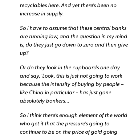
recyclables here. And yet there's been no
increase in supply.
So I have to assume that these central banks
are running low, and the question in my mind
is, do they just go down to zero and then give
up?
Or do they look in the cupboards one day
and say, 'Look, this is just not going to work
because the intensity of buying by people –
like China in particular – has just gone
absolutely bonkers…
So I think there's enough element of the world
who get it that the pressure's going to
continue to be on the price of gold going