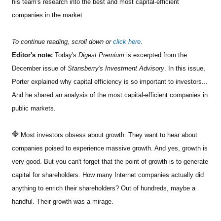
his team's research into the best and most capital-efficient
companies in the market.
To continue reading, scroll down or
click here
.
Editor's note:
Today's
Digest Premium
is excerpted from the
December issue of
Stansberry's Investment Advisory
. In this issue,
Porter explained why capital efficiency is so important to investors...
And he shared an analysis of the most capital-efficient companies in
public markets.
Most investors obsess about growth. They want to hear about
companies poised to experience massive growth. And yes, growth is
very good. But you can't forget that the point of growth is to generate
capital for shareholders. How many Internet companies actually did
anything to enrich their shareholders? Out of hundreds, maybe a
handful. Their growth was a mirage.