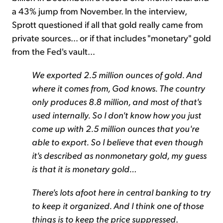
a 43% jump from November. In the interview,
Sprott questioned if all that gold really came from
private sources… or if that includes "monetary" gold
from the Fed's vault…
We exported 2.5 million ounces of gold. And
where it comes from, God knows. The country
only produces 8.8 million, and most of that's
used internally. So I don't know how you just
come up with 2.5 million ounces that you're
able to export. So I believe that even though
it's described as nonmonetary gold, my guess
is that it is monetary gold…
There's lots afoot here in central banking to try
to keep it organized. And I think one of those
things is to keep the price suppressed
.