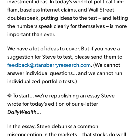
investment ideas. In today's world of political flim-
flam, baseless Internet claims, and Wall Street
doublespeak, putting ideas to the test – and letting
the numbers speak clearly for themselves – is more
important than ever.
We have a lot of ideas to cover. But if you have a
suggestion for Steve to test, please send them to
feedback@stansberryresearch.com
. (We cannot
answer individual questions… and we cannot run
individualized portfolio tests.)
To start… we're republishing an essay Steve
wrote for today's edition of our e-letter
DailyWealth
…
In the essay, Steve debunks a common
misconception in the markets... that stocks do well