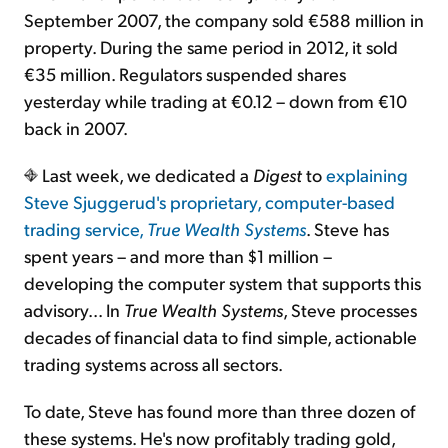
September 2007, the company sold €588 million in
property. During the same period in 2012, it sold
€35 million. Regulators suspended shares
yesterday while trading at €0.12 – down from €10
back in 2007.
Last week, we dedicated a
Digest
to
explaining
Steve Sjuggerud's proprietary, computer-based
trading service,
True Wealth Systems
. Steve has
spent years – and more than $1 million –
developing the computer system that supports this
advisory... In
True Wealth Systems
, Steve processes
decades of financial data to find simple, actionable
trading systems across all sectors.
To date, Steve has found more than three dozen of
these systems. He's now profitably trading gold,