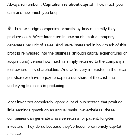
Always remember...
Capitalism is about capital
– how much you
earn and how much you keep.
Thus, we judge companies primarily by how efficiently they
produce cash. We're interested in how much cash a company
generates per unit of sales. And we're interested in how much of this
profit is reinvested into the business (through capital expenditures or
acquisitions) versus how much is simply returned to the company's
real owners – its shareholders. And we're very interested in the price
per share we have to pay to capture our share of the cash the
underlying business is producing.
Most investors completely ignore a lot of businesses that produce
little earnings growth on an annual basis.
Nevertheless, these
companies can generate
massive
returns for patient, long-term
investors. They do so because they've become extremely
capital-
efficient.