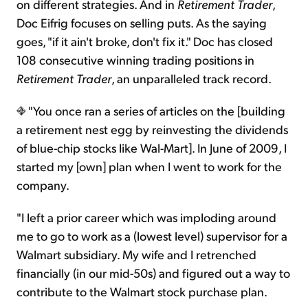
on different strategies. And in
Retirement Trader
,
Doc Eifrig focuses on selling puts. As the saying
goes, "if it ain't broke, don't fix it." Doc has closed
108 consecutive winning trading positions in
Retirement Trader
, an unparalleled track record.
"You once ran a series of articles on the [building
a retirement nest egg by reinvesting the dividends
of blue-chip stocks like Wal-Mart]. In June of 2009, I
started my [own] plan when I went to work for the
company.
"I left a prior career which was imploding around
me to go to work as a (lowest level) supervisor for a
Walmart subsidiary. My wife and I retrenched
financially (in our mid-50s) and figured out a way to
contribute to the Walmart stock purchase plan.