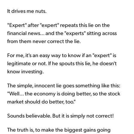
It drives me nuts.
"Expert" after "expert" repeats this lie on the
financial news... and the "experts" sitting across
from them never correct the lie.
For me, it's an easy way to know if an "expert" is
legitimate or not. If he spouts this lie, he doesn't
know investing.
The simple, innocent lie goes something like this:
"Well... the economy is doing better, so the stock
market should do better, too."
Sounds believable. But it is simply not correct!
The truth is, to make the biggest gains going