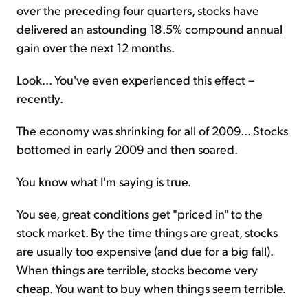
over the preceding four quarters, stocks have
delivered an astounding 18.5% compound annual
gain over the next 12 months.
Look... You've even experienced this effect –
recently.
The economy was shrinking for all of 2009... Stocks
bottomed in early 2009 and then soared.
You know what I'm saying is true.
You see, great conditions get "priced in" to the
stock market. By the time things are great, stocks
are usually too expensive (and due for a big fall).
When things are terrible, stocks become very
cheap. You want to buy when things seem terrible.