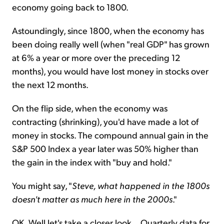
economy going back to 1800.
Astoundingly, since 1800, when the economy has
been doing really well (when "real GDP" has grown
at 6% a year or more over the preceding 12
months), you would have lost money in stocks over
the next 12 months.
On the flip side, when the economy was
contracting (shrinking), you'd have made a lot of
money in stocks. The compound annual gain in the
S&P 500 Index a year later was 50% higher than
the gain in the index with "buy and hold."
You might say, "
Steve, what happened in the 1800s
doesn't matter as much here in the 2000s
."
OK. Well let's take a closer look... Quarterly data for