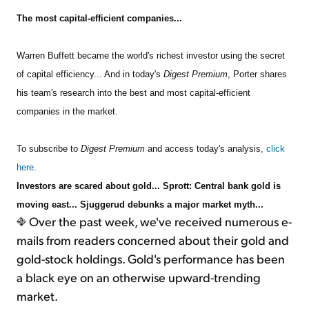
The most capital-efficient companies...
Sign Up Free
Warren Buffett became the world's richest investor using the secret
of capital efficiency... And in today's
Digest Premium
, Porter shares
his team's research into the best and most capital-efficient
companies in the market.
To subscribe to
Digest Premium
and access today's analysis,
click
here
.
Investors are scared about gold... Sprott: Central bank gold is
moving east... Sjuggerud debunks a major market myth...
Over the past week, we've received numerous e-
mails from readers concerned about their gold and
gold-stock holdings. Gold's performance has been
a black eye on an otherwise upward-trending
market.