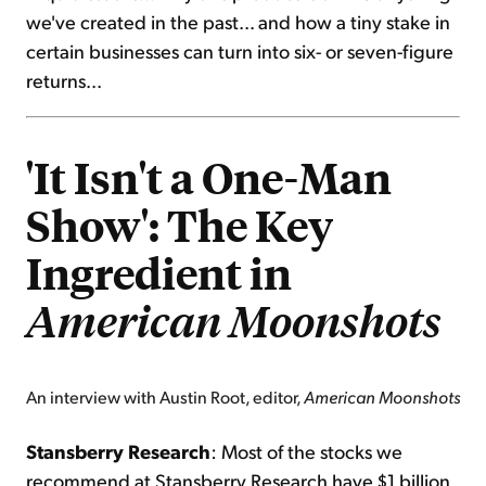
we've created in the past... and how a tiny stake in
certain businesses can turn into six- or seven-figure
returns...
'It Isn't a One-Man
Show': The Key
Ingredient in
American Moonshots
An interview with Austin Root, editor,
American Moonshots
Stansberry Research
: Most of the stocks we
recommend at Stansberry Research have $1 billion,