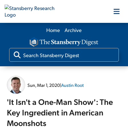
Home
Archive
Our Products
Our Editors
Media
Sun, Mar 1, 2020
|
Austin Root
Free Resources
'It Isn't a One-Man Show': The
Key Ingredient in American
Moonshots
Log In