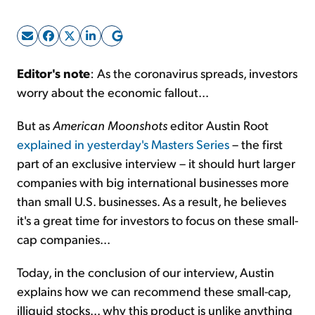
Sign Up Free
Editor's note
: As the coronavirus spreads, investors
worry about the economic fallout...
But as
American Moonshots
editor Austin Root
explained in yesterday's Masters Series
– the first
part of an exclusive interview – it should hurt larger
companies with big international businesses more
than small U.S. businesses. As a result, he believes
it's a great time for investors to focus on these small-
cap companies...
Today, in the conclusion of our interview, Austin
explains how we can recommend these small-cap,
illiquid stocks... why this product is unlike anything