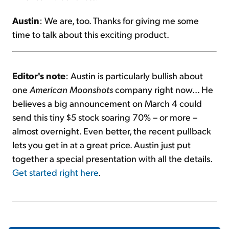
Austin
: We are, too. Thanks for giving me some
time to talk about this exciting product.
Editor's note
: Austin is particularly bullish about
one
American Moonshots
company right now... He
believes a big announcement on March 4 could
send this tiny $5 stock soaring 70% – or more –
almost overnight. Even better, the recent pullback
lets you get in at a great price. Austin just put
together a special presentation with all the details.
Get started right here
.