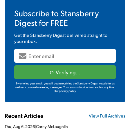
Subscribe to
Stansberry
Digest
for FREE
Get the
Stansberry Digest
delivered straight to
your inbox.
Verifying...
By entering your email, you will begin receiving the Stansberry Digest newsletter as
well as occasional marketing messages. You can unsubscribe from each at any time.
Our privacy policy.
Recent Articles
View Full Archives
Thu, Aug 6, 2026
|
Corey McLaughlin