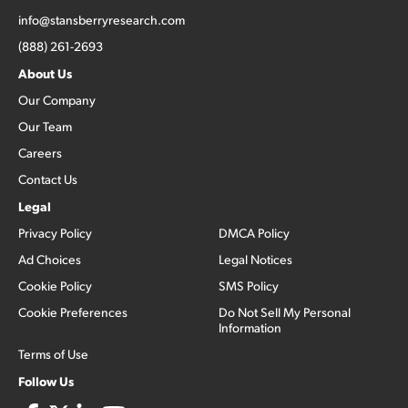
info@stansberryresearch.com
(888) 261-2693
About Us
Our Company
Our Team
Careers
Contact Us
Legal
Privacy Policy
DMCA Policy
Ad Choices
Legal Notices
Cookie Policy
SMS Policy
Cookie Preferences
Do Not Sell My Personal
Information
Terms of Use
Follow Us