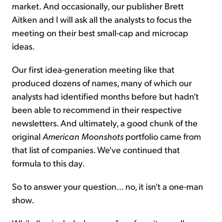
market. And occasionally, our publisher Brett
Aitken and I will ask all the analysts to focus the
meeting on their best small-cap and microcap
ideas.
Our first idea-generation meeting like that
produced dozens of names, many of which our
analysts had identified months before but hadn't
been able to recommend in their respective
newsletters. And ultimately, a good chunk of the
original
American Moonshots
portfolio came from
that list of companies. We've continued that
formula to this day.
So to answer your question... no, it isn't a one-man
show.