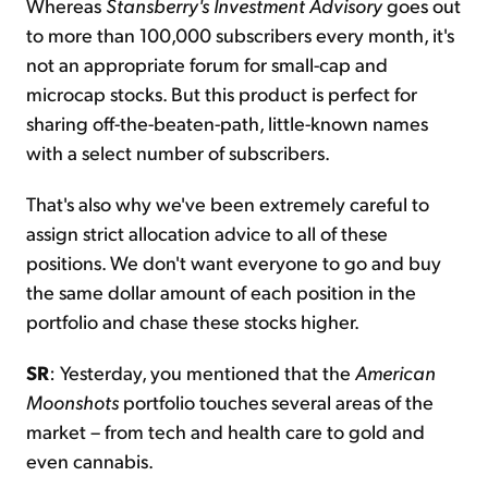
Whereas
Stansberry's Investment Advisory
goes out
to more than 100,000 subscribers every month, it's
not an appropriate forum for small-cap and
microcap stocks. But this product is perfect for
sharing off-the-beaten-path, little-known names
with a select number of subscribers.
That's also why we've been extremely careful to
assign strict allocation advice to all of these
positions. We don't want everyone to go and buy
the same dollar amount of each position in the
portfolio and chase these stocks higher.
SR
: Yesterday, you mentioned that the
American
Moonshots
portfolio touches several areas of the
market – from tech and health care to gold and
even cannabis.