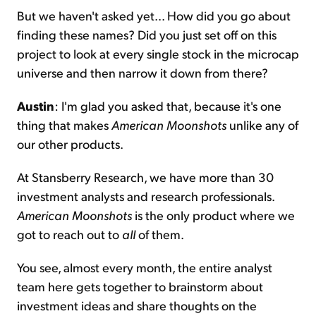
But we haven't asked yet... How did you go about
finding these names? Did you just set off on this
project to look at every single stock in the microcap
universe and then narrow it down from there?
Austin
: I'm glad you asked that, because it's one
thing that makes
American Moonshots
unlike any of
our other products.
At Stansberry Research, we have more than 30
investment analysts and research professionals.
American Moonshots
is the only product where we
got to reach out to
all
of them.
You see, almost every month, the entire analyst
team here gets together to brainstorm about
investment ideas and share thoughts on the