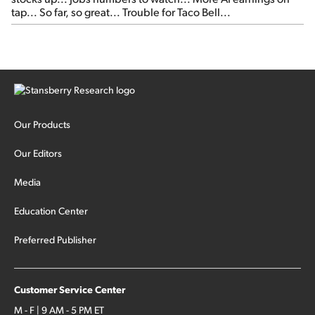
tap... So far, so great... Trouble for Taco Bell...
Our Products
Our Editors
Media
Education Center
Preferred Publisher
Customer Service Center
M - F | 9 AM - 5 PM ET