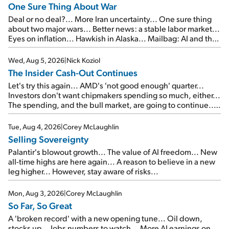
One Sure Thing About War
Deal or no deal?... More Iran uncertainty... One sure thing
about two major wars... Better news: a stable labor market...
Eyes on inflation... Hawkish in Alaska... Mailbag: AI and the
signal from bad lettuce...
Wed, Aug 5, 2026
|
Nick Koziol
The Insider Cash-Out Continues
Let's try this again... AMD's 'not good enough' quarter...
Investors don't want chipmakers spending so much, either...
The spending, and the bull market, are going to continue...
SpaceX's first earnings report... More insiders are about to
cash out...
Tue, Aug 4, 2026
|
Corey McLaughlin
Selling Sovereignty
Palantir's blowout growth... The value of AI freedom... New
all-time highs are here again... A reason to believe in a new
leg higher... However, stay aware of risks...
Mon, Aug 3, 2026
|
Corey McLaughlin
So Far, So Great
A 'broken record' with a new opening tune... Oil down,
stocks up... Jobs numbers to watch... More AI earnings on