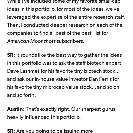
While I've included some of my favorite small-cap
ideas in this portfolio, for most of the ideas, we've
leveraged the expertise of the entire research staff.
Then, I conducted deeper research on each of the
companies to find a "best of the best" list for
American Moonshots
subscribers.
SR
: It sounds like the best way to gather the ideas
in this portfolio was to ask the staff biotech expert
Dave Lashmet for his favorite tiny biotech stock...
and ask our in-house value investor Dan Ferris for
his favorite tiny microcap value stock... and so on
and so forth.
Austin
: That's exactly right. Our sharpest gurus
heavily influenced this portfolio.
SR
: Are you going to be issuing more