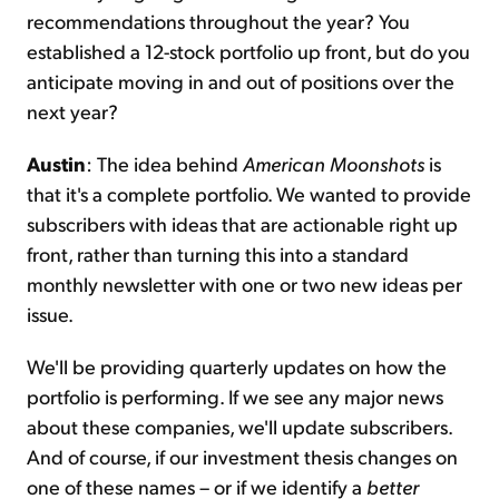
recommendations throughout the year? You
established a 12-stock portfolio up front, but do you
anticipate moving in and out of positions over the
next year?
Austin
: The idea behind
American Moonshots
is
that it's a complete portfolio. We wanted to provide
subscribers with ideas that are actionable right up
front, rather than turning this into a standard
monthly newsletter with one or two new ideas per
issue.
We'll be providing quarterly updates on how the
portfolio is performing. If we see any major news
about these companies, we'll update subscribers.
And of course, if our investment thesis changes on
one of these names – or if we identify a
better