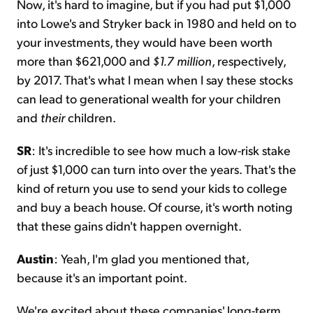
Now, it's hard to imagine, but if you had put $1,000
into Lowe's and Stryker back in 1980 and held on to
your investments, they would have been worth
more than $621,000 and
$1.7 million
, respectively,
by 2017. That's what I mean when I say these stocks
can lead to generational wealth for your children
and
their
children.
SR
: It's incredible to see how much a low-risk stake
of just $1,000 can turn into over the years. That's the
kind of return you use to send your kids to college
and buy a beach house. Of course, it's worth noting
that these gains didn't happen overnight.
Austin
: Yeah, I'm glad you mentioned that,
because it's an important point.
We're excited about these companies' long-term