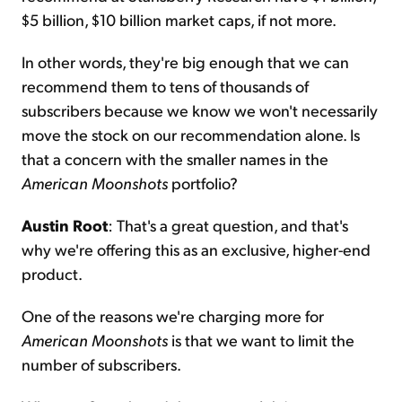
$5 billion, $10 billion market caps, if not more.
In other words, they're big enough that we can
recommend them to tens of thousands of
subscribers because we know we won't necessarily
move the stock on our recommendation alone. Is
that a concern with the smaller names in the
American Moonshots
portfolio?
Austin Root
: That's a great question, and that's
why we're offering this as an exclusive, higher-end
product.
One of the reasons we're charging more for
American Moonshots
is that we want to limit the
number of subscribers.