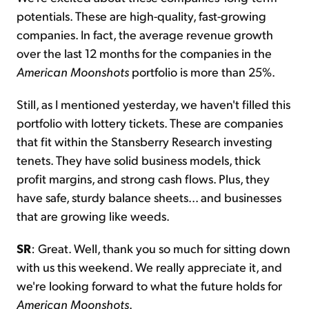
potentials. These are high-quality, fast-growing
companies. In fact, the average revenue growth
over the last 12 months for the companies in the
American Moonshots
portfolio is more than 25%.
Still, as I mentioned yesterday, we haven't filled this
portfolio with lottery tickets. These are companies
that fit within the Stansberry Research investing
tenets. They have solid business models, thick
profit margins, and strong cash flows. Plus, they
have safe, sturdy balance sheets... and businesses
that are growing like weeds.
SR
: Great. Well, thank you so much for sitting down
with us this weekend. We really appreciate it, and
we're looking forward to what the future holds for
American Moonshots
.