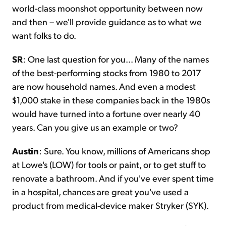
world-class moonshot opportunity between now
and then – we'll provide guidance as to what we
want folks to do.
SR
: One last question for you... Many of the names
of the best-performing stocks from 1980 to 2017
are now household names. And even a modest
$1,000 stake in these companies back in the 1980s
would have turned into a fortune over nearly 40
years. Can you give us an example or two?
Austin
: Sure. You know, millions of Americans shop
at Lowe's (LOW) for tools or paint, or to get stuff to
renovate a bathroom. And if you've ever spent time
in a hospital, chances are great you've used a
product from medical-device maker Stryker (SYK).