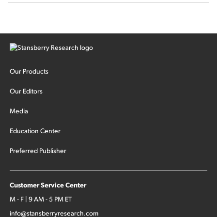
sector rotation...
Our Products
Our Editors
Media
Education Center
Preferred Publisher
Customer Service Center
M - F | 9 AM - 5 PM ET
info@stansberryresearch.com