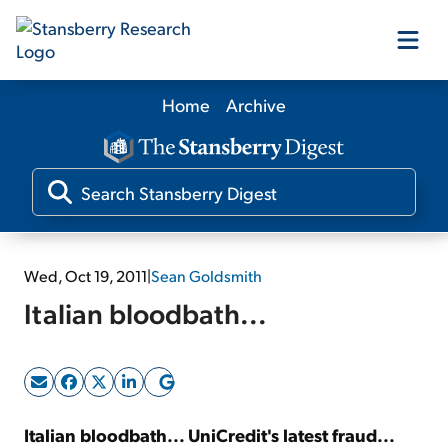
Home
Archive
Our Products
Our Editors
Media
Wed, Oct 19, 2011
|
Sean Goldsmith
Italian bloodbath...
Free Resources
Log In
Italian bloodbath... UniCredit's latest fraud...