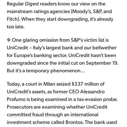
Regular
Digest
readers know our view on the
mainstream ratings agencies (Moody's, S&P, and
Fitch). When they start downgrading, it's already
too late.
One glaring omission from S&P's victim list is
UniCredit – Italy's largest bank and our bellwether
for Europe's banking sector. UniCredit hasn't been
downgraded since the initial cut on September 19.
But it's a temporary phenomenon...
Today, a court in Milan seized $337 million of
UniCredit's assets, as former CEO Alessandro
Profumo is being examined in a tax-evasion probe.
Prosecutors are examining whether UniCredit
committed fraud through an international
investment scheme called Brontos. The bank used