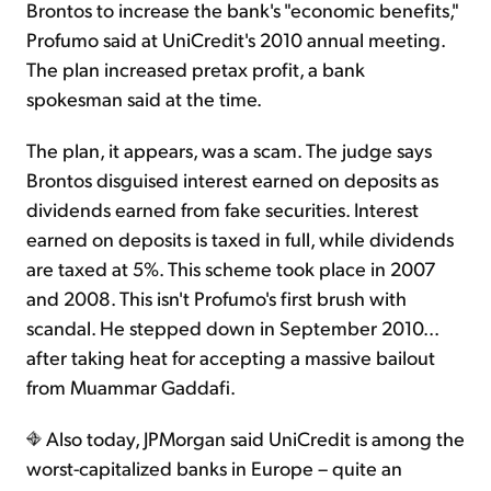
Brontos to increase the bank's "economic benefits,"
Profumo said at UniCredit's 2010 annual meeting.
The plan increased pretax profit, a bank
spokesman said at the time.
The plan, it appears, was a scam. The judge says
Brontos disguised interest earned on deposits as
dividends earned from fake securities. Interest
earned on deposits is taxed in full, while dividends
are taxed at 5%. This scheme took place in 2007
and 2008. This isn't Profumo's first brush with
scandal. He stepped down in September 2010...
after taking heat for accepting a massive bailout
from Muammar Gaddafi.
Also today, JPMorgan said UniCredit is among the
worst-capitalized banks in Europe – quite an