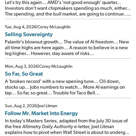
Let's try this again... AMD's 'not good enough' quarter...
Investors don't want chipmakers spending so much, either...
The spending, and the bull market, are going to continue...
SpaceX's first earnings report... More insiders are about to
cash out...
Tue, Aug 4, 2026
|
Corey McLaughlin
Selling Sovereignty
Palantir's blowout growth... The value of AI freedom... New
all-time highs are here again... A reason to believe in a new
leg higher... However, stay aware of risks...
Mon, Aug 3, 2026
|
Corey McLaughlin
So Far, So Great
A 'broken record' with a new opening tune... Oil down,
stocks up... Jobs numbers to watch... More AI earnings on
tap... So far, so great... Trouble for Taco Bell...
Sun, Aug 2, 2026
|
Joel Litman
Follow Mr. Market Into Energy
In today's Masters Series, adapted from the July 30 issue of
the free
Altimetry Daily Authority
e-letter, Joel Litman
explains how to pivot when Wall Street is about to undergo a