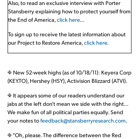
Also, to read an exclusive interview with Porter
Stansberry explaining how to protect yourself from
the End of America,
click here
...
To sign up to receive the latest information about
our Project to Restore America,
click here
.
New 52-week highs (as of 10/18/11): Keyera Corp
(KEY.TO), Hershey (HSY), Activision Blizzard (ATVI).
It appears some of our readers understand our
jabs at the left don't mean we side with the right...
We make fun of all political parties equally. Send
your notes to
feedback@stansberryresearch.com
.
"Oh, please. The difference between the Red