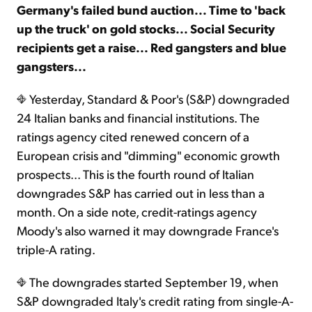
Germany's failed bund auction... Time to 'back
up the truck' on gold stocks... Social Security
Sign Up Free
recipients get a raise... Red gangsters and blue
gangsters...
Yesterday, Standard & Poor's (S&P) downgraded
24 Italian banks and financial institutions. The
ratings agency cited renewed concern of a
European crisis and "dimming" economic growth
prospects... This is the fourth round of Italian
downgrades S&P has carried out in less than a
month. On a side note, credit-ratings agency
Moody's also warned it may downgrade France's
triple-A rating.
The downgrades started September 19, when
S&P downgraded Italy's credit rating from single-A-