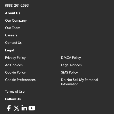
(888) 261-2693
About Us
Our Company
Our Team
Careers
Contact Us
Legal
Privacy Policy
DMCA Policy
Ad Choices
Legal Notices
Cookie Policy
SMS Policy
Cookie Preferences
Do Not Sell My Personal
Information
Terms of Use
Follow Us