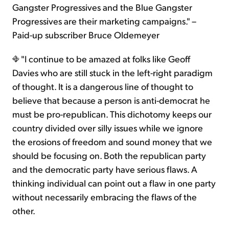
Gangster Progressives and the Blue Gangster
Progressives are their marketing campaigns." –
Paid-up subscriber Bruce Oldemeyer
"I continue to be amazed at folks like Geoff
Davies who are still stuck in the left-right paradigm
of thought. It is a dangerous line of thought to
believe that because a person is anti-democrat he
must be pro-republican. This dichotomy keeps our
country divided over silly issues while we ignore
the erosions of freedom and sound money that we
should be focusing on. Both the republican party
and the democratic party have serious flaws. A
thinking individual can point out a flaw in one party
without necessarily embracing the flaws of the
other.