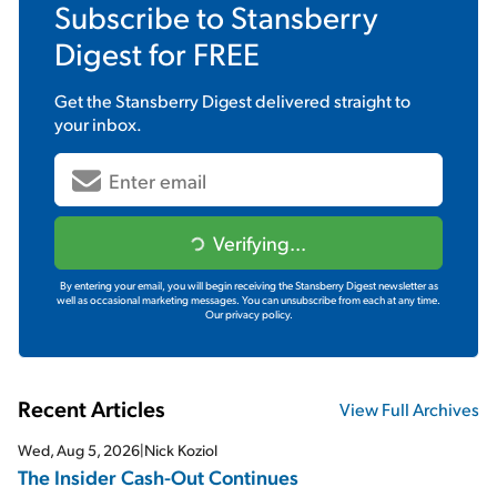
Subscribe to
Stansberry
Digest
for FREE
Get the
Stansberry Digest
delivered straight to
your inbox.
Verifying...
By entering your email, you will begin receiving the Stansberry Digest newsletter as
well as occasional marketing messages. You can unsubscribe from each at any time.
Our privacy policy.
Recent Articles
View Full Archives
Wed, Aug 5, 2026
|
Nick Koziol
The Insider Cash-Out Continues