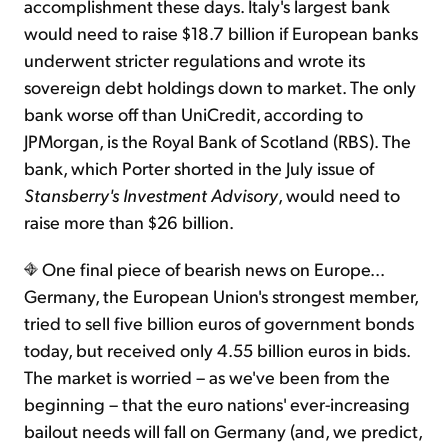
accomplishment these days. Italy's largest bank
would need to raise $18.7 billion if European banks
underwent stricter regulations and wrote its
sovereign debt holdings down to market. The only
bank worse off than UniCredit, according to
JPMorgan, is the Royal Bank of Scotland (RBS). The
bank, which Porter shorted in the July issue of
Stansberry's Investment Advisory
, would need to
raise more than $26 billion.
One final piece of bearish news on Europe...
Germany, the European Union's strongest member,
tried to sell five billion euros of government bonds
today, but received only 4.55 billion euros in bids.
The market is worried – as we've been from the
beginning – that the euro nations' ever-increasing
bailout needs will fall on Germany (and, we predict,