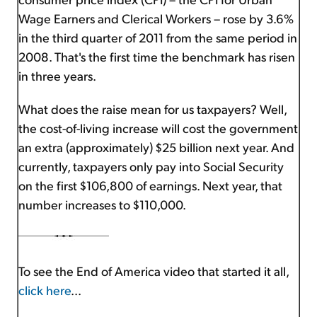
Wage Earners and Clerical Workers – rose by 3.6%
in the third quarter of 2011 from the same period in
2008. That's the first time the benchmark has risen
in three years.
What does the raise mean for us taxpayers? Well,
the cost-of-living increase will cost the government
an extra (approximately) $25 billion next year. And
currently, taxpayers only pay into Social Security
on the first $106,800 of earnings. Next year, that
number increases to $110,000.
To see the End of America video that started it all,
click here
...