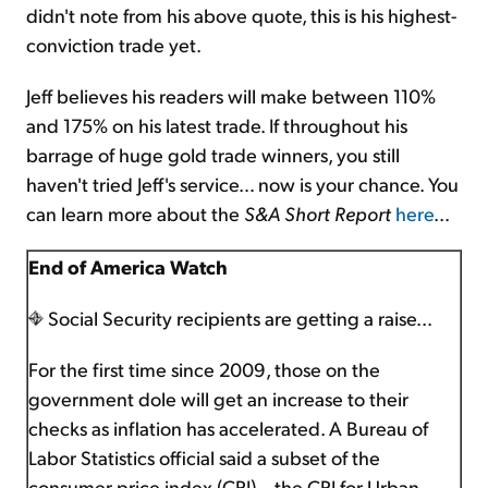
didn't note from his above quote, this is his highest-
conviction trade yet.
Jeff believes his readers will make between 110%
and 175% on his latest trade. If throughout his
barrage of huge gold trade winners, you still
haven't tried Jeff's service… now is your chance. You
can learn more about the
S&A
Short Report
here
...
End of America Watch
Social Security recipients are getting a raise...
For the first time since 2009, those on the
government dole will get an increase to their
checks as inflation has accelerated. A Bureau of
Labor Statistics official said a subset of the
consumer price index (CPI) – the CPI for Urban