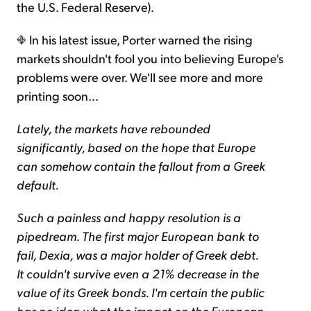
the U.S. Federal Reserve).
In his latest issue, Porter warned the rising
markets shouldn't fool you into believing Europe's
problems were over. We'll see more and more
printing soon…
Lately, the markets have rebounded
significantly, based on the hope that Europe
can somehow contain the fallout from a Greek
default.
Such a painless and happy resolution is a
pipedream. The first major European bank to
fail, Dexia, was a major holder of Greek debt.
It couldn't survive even a 21% decrease in the
value of its Greek bonds. I'm certain the public
has no idea what the impact on the European