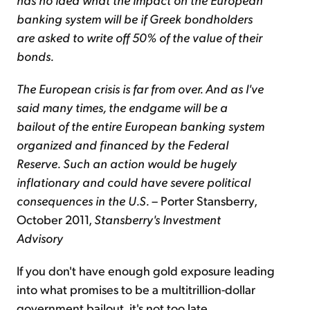
banking system will be if Greek bondholders
are asked to write off 50% of the value of their
bonds.
The European crisis is far from over. And as I've
said many times, the endgame will be a
bailout of the entire European banking system
organized and financed by the Federal
Reserve. Such an action would be hugely
inflationary and could have severe political
consequences in the U.S.
–
Porter Stansberry,
October 2011,
Stansberry's Investment
Advisory
If you don't have enough gold exposure leading
into what promises to be a multitrillion-dollar
government bailout, it's not too late...