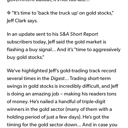
"It's time to 'back the truck up' on gold stocks,"
Jeff Clark says.
In an update sent to his
S&A Short Report
subscribers today, Jeff said the gold market is
flashing a buy signal... And it's "time to aggressively
buy gold stocks."
We've highlighted Jeff's gold-trading track record
several times in the
Digest
... Trading short-term
swings in gold stocks is incredibly difficult, and Jeff
is doing an amazing job – making his readers tons
of money. He's nailed a handful of triple-digit
winners in the gold sector (many of them with a
holding period of just a few days). He's got the
timing for the gold sector down... And in case you