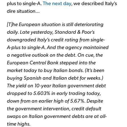
plus to single-A.
The next day
, we described Italy's
dire situation…
[T]he European situation is still deteriorating
daily. Late yesterday, Standard & Poor's
downgraded Italy's credit rating from single-
A-plus to single-A. And the agency maintained
a negative outlook on the debt. On cue, the
European Central Bank stepped into the
market today to buy Italian bonds. (It's been
buying Spanish and Italian debt for weeks.)
The yield on 10-year Italian government debt
dropped to 5.603% in early trading today,
down from an earlier high of 5.67%. Despite
the government intervention, credit default
swaps on Italian government debts are at all-
time highs.