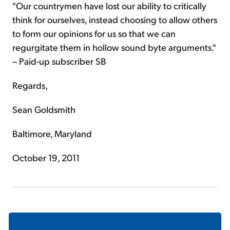
"Our countrymen have lost our ability to critically
think for ourselves, instead choosing to allow others
to form our opinions for us so that we can
regurgitate them in hollow sound byte arguments."
– Paid-up subscriber SB
Regards,
Sean Goldsmith
Baltimore, Maryland
October 19, 2011