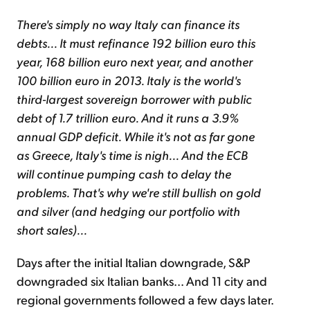
There's simply no way Italy can finance its
debts... It must refinance 192 billion euro this
year, 168 billion euro next year, and another
100 billion euro in 2013. Italy is the world's
third-largest sovereign borrower with public
debt of 1.7 trillion euro. And it runs a 3.9%
annual GDP deficit. While it's not as far gone
as Greece, Italy's time is nigh... And the ECB
will continue pumping cash to delay the
problems. That's why we're still bullish on gold
and silver (and hedging our portfolio with
short sales)...
Days after the initial Italian downgrade, S&P
downgraded six Italian banks... And 11 city and
regional governments followed a few days later.