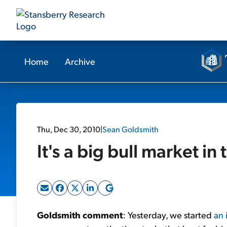
Home
Archive
Thu, Dec 30, 2010
|
Sean Goldsmith
It's a big bull market in 
Goldsmith comment
: Yesterday, we started
an 