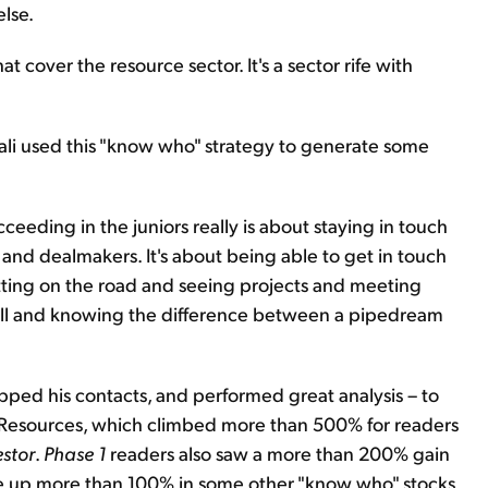
lse.
at cover the resource sector. It's a sector rife with
ali used this "know who" strategy to generate some
cceeding in the juniors really is about staying in touch
and dealmakers. It's about being able to get in touch
etting on the road and seeing projects and meeting
 mill and knowing the difference between a pipedream
apped his contacts, and performed great analysis – to
AC Resources, which climbed more than 500% for readers
estor
.
Phase 1
readers also saw a more than 200% gain
e up more than 100% in some other "know who" stocks