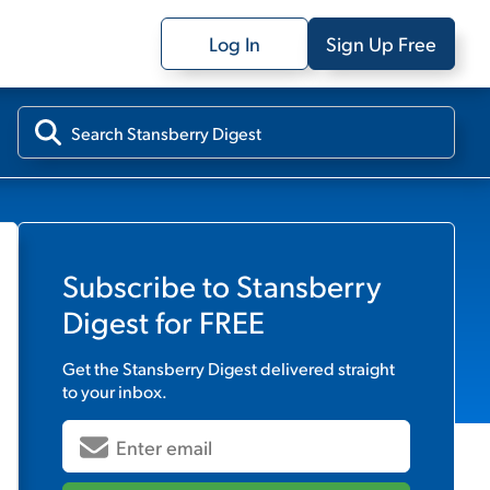
Log In
Sign Up Free
Subscribe to
Stansberry
Digest
for FREE
Get the
Stansberry Digest
delivered straight
to your inbox.