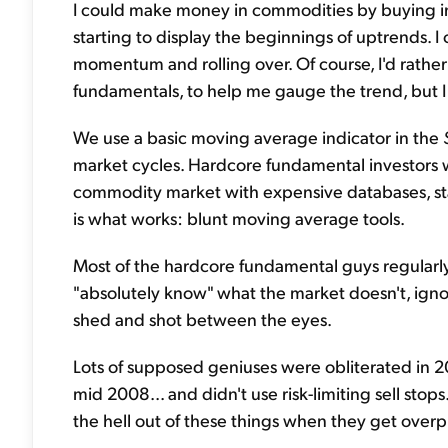
I could make money in commodities by buying in
starting to display the beginnings of uptrends. I
momentum and rolling over. Of course, I'd rather
fundamentals, to help me gauge the trend, but I 
We use a basic moving average indicator in the
market cycles. Hardcore fundamental investors wil
commodity market with expensive databases, stat
is what works: blunt moving average tools.
Most of the hardcore fundamental guys regularly
"absolutely know" what the market doesn't, igno
shed and shot between the eyes.
Lots of supposed geniuses were obliterated in 
mid 2008... and didn't use risk-limiting sell stop
the hell out of these things when they get over