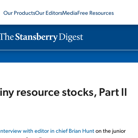
Our Products
Our Editors
Media
Free Resources
tiny resource stocks, Part II
interview with editor in chief Brian Hunt
on the junior