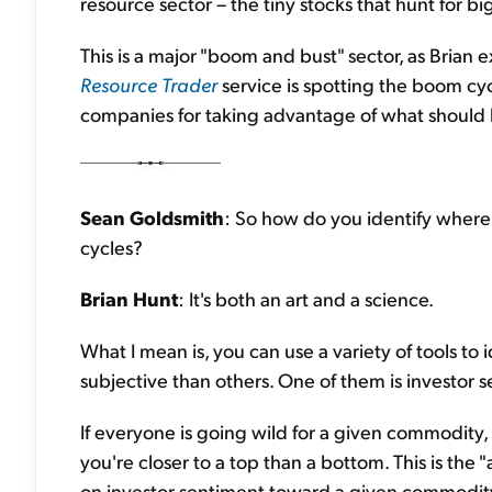
resource sector – the tiny stocks that hunt for bi
This is a major "boom and bust" sector, as Bria
Resource Trader
service is spotting the boom cyc
companies for taking advantage of what should b
Sean Goldsmith
: So how do you identify where
cycles?
Brian Hunt
: It's both an art and a science.
What I mean is, you can use a variety of tools to
subjective than others. One of them is investor s
If everyone is going wild for a given commodity, i
you're closer to a top than a bottom. This is the "a
on investor sentiment toward a given commodity