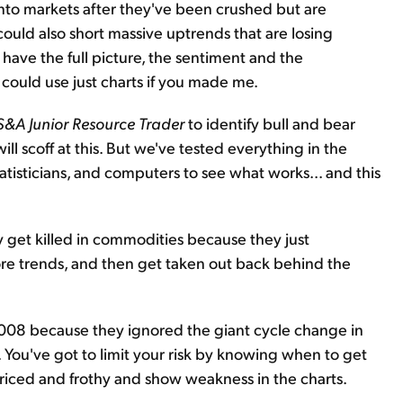
to markets after they've been crushed but are
 could also short massive uptrends that are losing
 have the full picture, the sentiment and the
could use just charts if you made me.
S&A Junior Resource Trader
to identify bull and bear
l scoff at this. But we've tested everything in the
isticians, and computers to see what works... and this
 get killed in commodities because they just
re trends, and then get taken out back behind the
2008 because they ignored the giant cycle change in
s. You've got to limit your risk by knowing when to get
priced and frothy and show weakness in the charts.