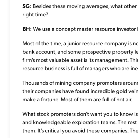
SG
: Besides these moving averages, what other to
right time?
BH
: We use a concept master resource investor 
Most of the time, a junior resource company is 
bank account, and some prospective property lea
firm's most valuable asset is its management. This
resource business is full of managers who are inept
Thousands of mining company promoters around 
their companies have found incredible gold veins
make a fortune. Most of them are full of hot air.
What stock promoters don't want you to know is
and knowledgeable exploration teams. The rest a
them. It's critical you avoid these companies. Th