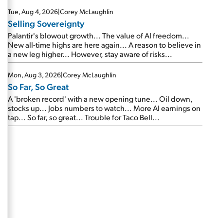
are about to cash out...
Tue, Aug 4, 2026
|
Corey McLaughlin
Selling Sovereignty
Palantir's blowout growth... The value of AI freedom...
New all-time highs are here again... A reason to believe in
a new leg higher... However, stay aware of risks...
Mon, Aug 3, 2026
|
Corey McLaughlin
So Far, So Great
A 'broken record' with a new opening tune... Oil down,
stocks up... Jobs numbers to watch... More AI earnings on
tap... So far, so great... Trouble for Taco Bell...