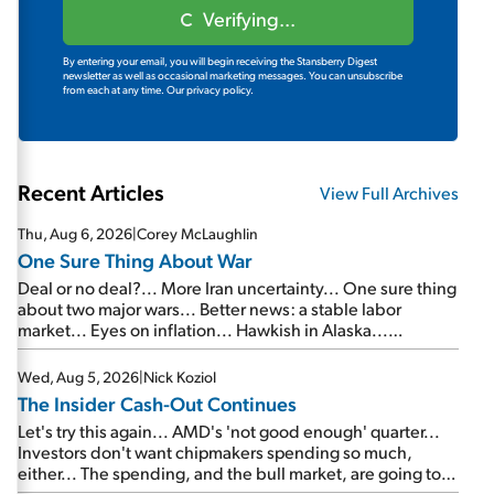
Verifying...
By entering your email, you will begin receiving the Stansberry Digest
newsletter as well as occasional marketing messages. You can unsubscribe
from each at any time.
Our privacy policy.
Recent Articles
View Full Archives
Thu, Aug 6, 2026
|
Corey McLaughlin
One Sure Thing About War
Deal or no deal?... More Iran uncertainty... One sure thing
about two major wars... Better news: a stable labor
market... Eyes on inflation... Hawkish in Alaska...
Mailbag: AI and the signal from bad lettuce...
Wed, Aug 5, 2026
|
Nick Koziol
The Insider Cash-Out Continues
Let's try this again... AMD's 'not good enough' quarter...
Investors don't want chipmakers spending so much,
either... The spending, and the bull market, are going to
continue... SpaceX's first earnings report... More insiders