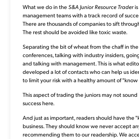
What we do in the
S&A Junior Resource Trader
is
management teams with a track record of succes
There are thousands of companies to sift through
The rest should be avoided like toxic waste.
Separating the bit of wheat from the chaff in the
conferences, talking with industry insiders, goin
and talking with management. This is what edito
developed a lot of contacts who can help us ident
to limit your risk with a healthy amount of "kno
This aspect of trading the juniors may not sound i
success here.
And just as important, readers should have the
business. They should know we never accept any
recommending them to our readership. We accept