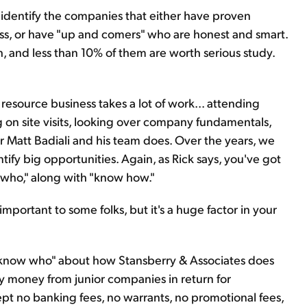
 identify the companies that either have proven
s, or have "up and comers" who are honest and smart.
, and less than 10% of them are worth serious study.
 resource business takes a lot of work... attending
g on site visits, looking over company fundamentals,
r Matt Badiali and his team does. Over the years, we
ify big opportunities. Again, as Rick says, you've got
w who," along with "know how."
mportant to some folks, but it's a huge factor in your
 "know who" about how Stansberry & Associates does
 money from junior companies in return for
 no banking fees, no warrants, no promotional fees,