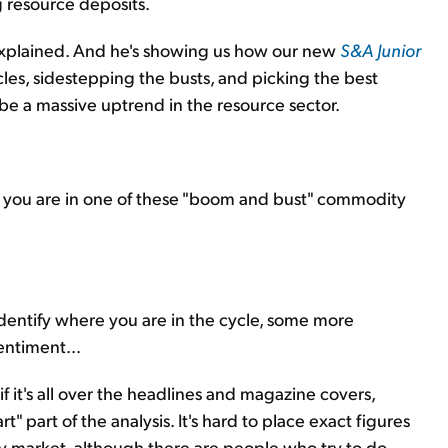
g resource deposits.
n explained. And he's showing us how our new
S&A Junior
les, sidestepping the busts, and picking the best
e a massive uptrend in the resource sector.
 you are in one of these "boom and bust" commodity
 identify where you are in the cycle, some more
entiment...
f it's all over the headlines and magazine covers,
rt" part of the analysis. It's hard to place exact figures
 market, although there are people who try to do