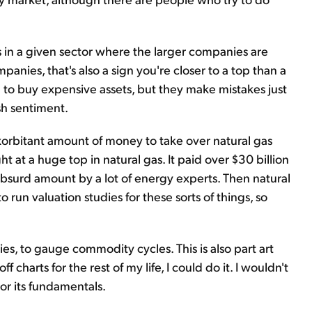
rs in a given sector where the larger companies are
nies, that's also a sign you're closer to a top than a
to buy expensive assets, but they make mistakes just
sh sentiment.
xorbitant amount of money to take over natural gas
 at a huge top in natural gas. It paid over $30 billion
absurd amount by a lot of energy experts. Then natural
o run valuation studies for these sorts of things, so
ies, to gauge commodity cycles. This is also part art
f charts for the rest of my life, I could do it. I wouldn't
r its fundamentals.