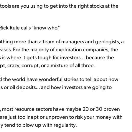
ols are you using to get into the right stocks at the
Rick Rule calls "know who."
nothing more than a team of managers and geologists, a
ses. For the majority of exploration companies, the
 is where it gets tough for investors... because the
, crazy, corrupt, or a mixture of all three.
the world have wonderful stories to tell about how
 or oil deposits... and how investors are going to
, most resource sectors have maybe 20 or 30 proven
re just too inept or unproven to risk your money with
ey tend to blow up with regularity.