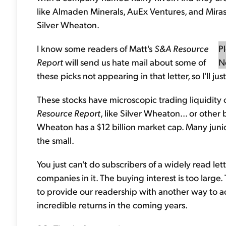
like Almaden Minerals, AuEx Ventures, and Mira
Silver Wheaton.
I know some readers of Matt's
S&A Resource
P
Report
will send us hate mail about some of
N
these picks not appearing in that letter, so I'll j
These stocks have microscopic trading liquidit
Resource Report
, like Silver Wheaton... or other
Wheaton has a $12 billion market cap. Many juniors
the small.
You just can't do subscribers of a widely read l
companies in it. The buying interest is too large
to provide our readership with another way to 
incredible returns in the coming years.