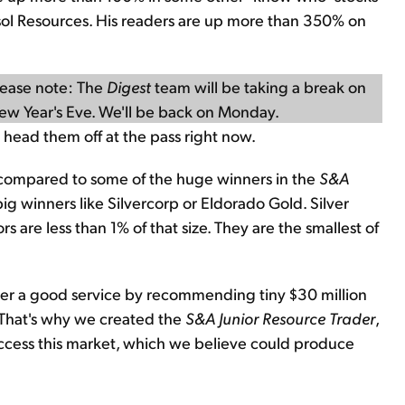
sol Resources. His readers are up more than 350% on
lease note: The
Digest
team will be taking a break on
ew Year's Eve. We'll be back on Monday.
ust head them off at the pass right now.
y compared to some of the huge winners in the
S&A
 big winners like Silvercorp or Eldorado Gold. Silver
 are less than 1% of that size. They are the smallest of
etter a good service by recommending tiny $30 million
. That's why we created the
S&A Junior Resource Trader
,
access this market, which we believe could produce