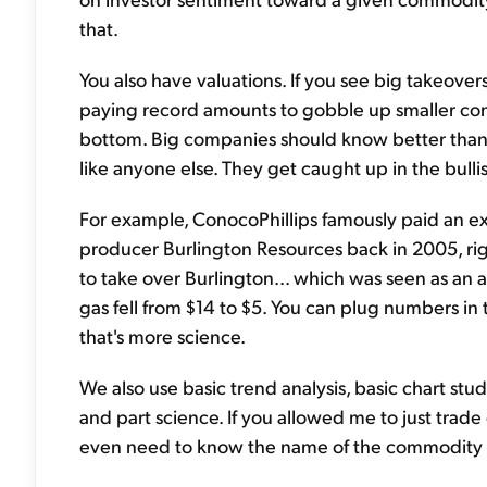
that.
You also have valuations. If you see big takeove
paying record amounts to gobble up smaller compa
bottom. Big companies should know better than 
like anyone else. They get caught up in the bulli
For example, ConocoPhillips famously paid an e
producer Burlington Resources back in 2005, right
to take over Burlington... which was seen as an 
gas fell from $14 to $5. You can plug numbers in t
that's more science.
We also use basic trend analysis, basic chart stud
and part science. If you allowed me to just trade of
even need to know the name of the commodity o