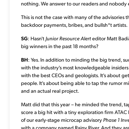
nothing. We answer to our readers and nobody e
This is not the case with many of the advisories th
backdoor payments, bribes, and bullsh*t artists.
SG
: Hasn't
Junior Resource Alert
editor Matt Badi
big winners in the past 18 months?
BH
: Yes. In addition to minding the big trend, su
with the industry's most knowledgeable insiders 
with the best CEOs and geologists. It's about g
people. It's about being able to tap the rumor
and an actual real project.
Matt did that this year – he minded the trend, t
score a big hit with a tiny exploration firm AT
of our early-stage microcap advisory
Phase 1 Inv
with a company named Rainy River. And they ar